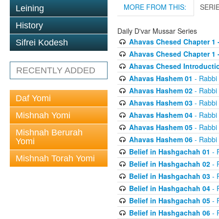
MORE FROM THIS:
SERI
Leining
History
Daily D'var Mussar Series
Ahavas Chesed Chapter 1 
Sifrei Kodesh
Ahavas Chesed Chapter 1 
Ahavas Chesed Introducti
RECENTLY ADDED
Ahavas Hashem 01
- Rabbi
Ahavas Hashem 02
- Rabbi
Daf Yomi
Ahavas Hashem 03
- Rabbi
Ahavas Hashem 04
- Rabbi
Mishnah Yomi
Ahavas Hashem 05
- Rabbi
Mishnah Berurah
Ahavas Hashem 06
- Rabbi
Yomi
Belief in Hashgachah 01
- 
Mishnah Torah Yomi
Belief in Hashgachah 02
- 
Belief in Hashgachah 03
- 
Belief in Hashgachah 04
- 
Belief in Hashgachah 05
- 
Belief in Hashgachah 06
- 