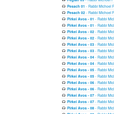
Pesach 01
- Rabbi Michoel 
Pesach 02
- Rabbi Michoel 
Pirkei Avos - 01
- Rabbi Mic
Pirkei Avos - 01
- Rabbi Mic
Pirkei Avos - 02
- Rabbi Mic
Pirkei Avos - 02
- Rabbi Mic
Pirkei Avos - 03
- Rabbi Mic
Pirkei Avos - 03
- Rabbi Mic
Pirkei Avos - 04
- Rabbi Mic
Pirkei Avos - 04
- Rabbi Mic
Pirkei Avos - 05
- Rabbi Mic
Pirkei Avos - 05
- Rabbi Mic
Pirkei Avos - 06
- Rabbi Mic
Pirkei Avos - 06
- Rabbi Mic
Pirkei Avos - 07
- Rabbi Mic
Pirkei Avos - 07
- Rabbi Mic
Pirkei Avos - 08
- Rabbi Mic