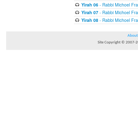
Yirah 06
- Rabbi Michoel Fr
Yirah 07
- Rabbi Michoel Fr
Yirah 08
- Rabbi Michoel Fr
About
Site Copyright © 2007-20