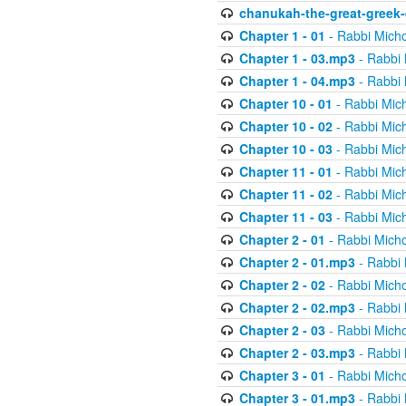
chanukah-the-great-greek-
Chapter 1 - 01
- Rabbi Micho
Chapter 1 - 03.mp3
- Rabbi 
Chapter 1 - 04.mp3
- Rabbi 
Chapter 10 - 01
- Rabbi Mic
Chapter 10 - 02
- Rabbi Mic
Chapter 10 - 03
- Rabbi Mic
Chapter 11 - 01
- Rabbi Mic
Chapter 11 - 02
- Rabbi Mic
Chapter 11 - 03
- Rabbi Mic
Chapter 2 - 01
- Rabbi Micho
Chapter 2 - 01.mp3
- Rabbi 
Chapter 2 - 02
- Rabbi Micho
Chapter 2 - 02.mp3
- Rabbi 
Chapter 2 - 03
- Rabbi Micho
Chapter 2 - 03.mp3
- Rabbi 
Chapter 3 - 01
- Rabbi Micho
Chapter 3 - 01.mp3
- Rabbi 