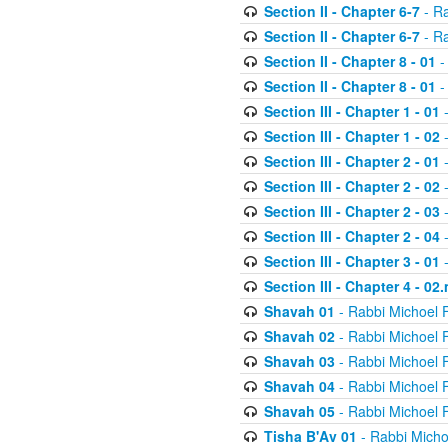
Section II - Chapter 6-7
- Ra
Section II - Chapter 6-7
- Ra
Section II - Chapter 8 - 01
-
Section II - Chapter 8 - 01
-
Section III - Chapter 1 - 01
-
Section III - Chapter 1 - 02
-
Section III - Chapter 2 - 01
-
Section III - Chapter 2 - 02
-
Section III - Chapter 2 - 03
-
Section III - Chapter 2 - 04
-
Section III - Chapter 3 - 01
-
Section III - Chapter 4 - 02
Shavah 01
- Rabbi Michoel 
Shavah 02
- Rabbi Michoel 
Shavah 03
- Rabbi Michoel 
Shavah 04
- Rabbi Michoel 
Shavah 05
- Rabbi Michoel 
Tisha B'Av 01
- Rabbi Micho