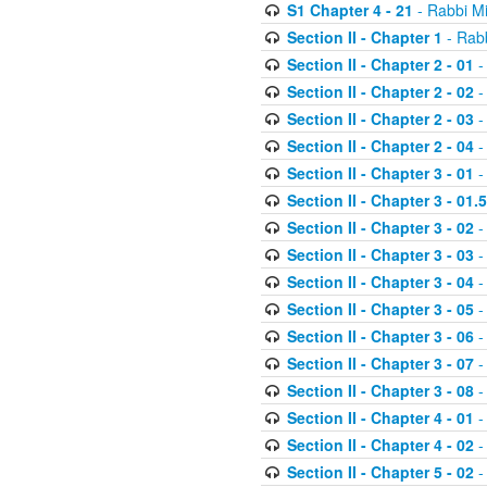
S1 Chapter 4 - 21
- Rabbi M
Section II - Chapter 1
- Rabb
Section II - Chapter 2 - 01
-
Section II - Chapter 2 - 02
-
Section II - Chapter 2 - 03
-
Section II - Chapter 2 - 04
-
Section II - Chapter 3 - 01
-
Section II - Chapter 3 - 01.5
Section II - Chapter 3 - 02
-
Section II - Chapter 3 - 03
-
Section II - Chapter 3 - 04
-
Section II - Chapter 3 - 05
-
Section II - Chapter 3 - 06
-
Section II - Chapter 3 - 07
-
Section II - Chapter 3 - 08
-
Section II - Chapter 4 - 01
-
Section II - Chapter 4 - 02
-
Section II - Chapter 5 - 02
-