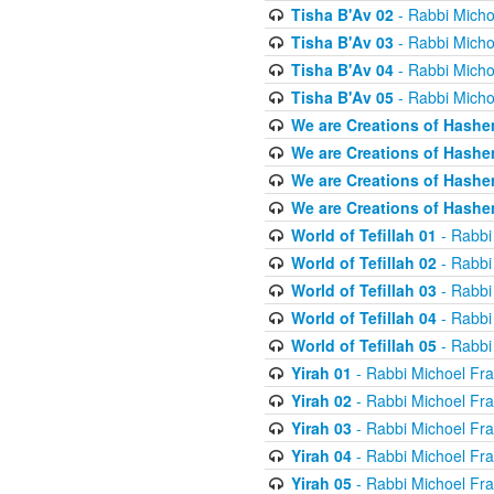
Tisha B'Av 02
- Rabbi Micho
Tisha B'Av 03
- Rabbi Micho
Tisha B'Av 04
- Rabbi Micho
Tisha B'Av 05
- Rabbi Micho
We are Creations of Hashe
We are Creations of Hashe
We are Creations of Hashe
We are Creations of Hashe
World of Tefillah 01
- Rabbi
World of Tefillah 02
- Rabbi
World of Tefillah 03
- Rabbi
World of Tefillah 04
- Rabbi
World of Tefillah 05
- Rabbi
Yirah 01
- Rabbi Michoel Fr
Yirah 02
- Rabbi Michoel Fr
Yirah 03
- Rabbi Michoel Fr
Yirah 04
- Rabbi Michoel Fr
Yirah 05
- Rabbi Michoel Fr