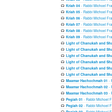
Kriah 04
- Rabbi Michoel Fr
Kriah 05
- Rabbi Michoel Fr
Kriah 06
- Rabbi Michoel Fr
Kriah 07
- Rabbi Michoel Fr
Kriah 08
- Rabbi Michoel Fr
Kriah 09
- Rabbi Michoel Fr
Light of Chanukah and Sh
Light of Chanukah and Sh
Light of Chanukah and Sh
Light of Chanukah and Sh
Light of Chanukah and Sh
Light of Chanukah and Sh
Maamar Hachochmah 01
- 
Maamar Hachochmah 02
- 
Maamar Hachochmah 03
- 
Pegiah 01
- Rabbi Michoel F
Pegiah 02
- Rabbi Michoel F
Pegiah 03
- Rabbi Michoel F