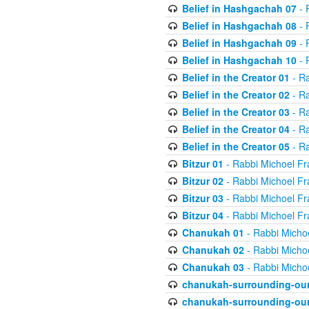
Belief in Hashgachah 07
- 
Belief in Hashgachah 08
- 
Belief in Hashgachah 09
- 
Belief in Hashgachah 10
- 
Belief in the Creator 01
- Ra
Belief in the Creator 02
- Ra
Belief in the Creator 03
- Ra
Belief in the Creator 04
- Ra
Belief in the Creator 05
- Ra
Bitzur 01
- Rabbi Michoel Fr
Bitzur 02
- Rabbi Michoel Fr
Bitzur 03
- Rabbi Michoel Fr
Bitzur 04
- Rabbi Michoel Fr
Chanukah 01
- Rabbi Micho
Chanukah 02
- Rabbi Micho
Chanukah 03
- Rabbi Micho
chanukah-surrounding-our
chanukah-surrounding-our