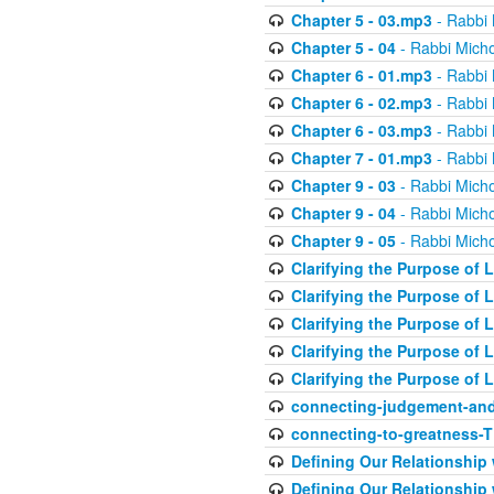
Chapter 5 - 03.mp3
- Rabbi 
Chapter 5 - 04
- Rabbi Micho
Chapter 6 - 01.mp3
- Rabbi 
Chapter 6 - 02.mp3
- Rabbi 
Chapter 6 - 03.mp3
- Rabbi 
Chapter 7 - 01.mp3
- Rabbi 
Chapter 9 - 03
- Rabbi Micho
Chapter 9 - 04
- Rabbi Micho
Chapter 9 - 05
- Rabbi Micho
Clarifying the Purpose of L
Clarifying the Purpose of L
Clarifying the Purpose of L
Clarifying the Purpose of L
Clarifying the Purpose of L
connecting-judgement-and
connecting-to-greatness-
Defining Our Relationship
Defining Our Relationship