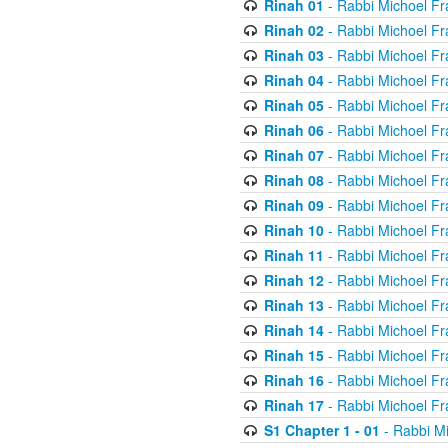
Rinah 01
- Rabbi Michoel Fr
Rinah 02
- Rabbi Michoel Fr
Rinah 03
- Rabbi Michoel Fr
Rinah 04
- Rabbi Michoel Fr
Rinah 05
- Rabbi Michoel Fr
Rinah 06
- Rabbi Michoel Fr
Rinah 07
- Rabbi Michoel Fr
Rinah 08
- Rabbi Michoel Fr
Rinah 09
- Rabbi Michoel Fr
Rinah 10
- Rabbi Michoel Fr
Rinah 11
- Rabbi Michoel Fr
Rinah 12
- Rabbi Michoel Fr
Rinah 13
- Rabbi Michoel Fr
Rinah 14
- Rabbi Michoel Fr
Rinah 15
- Rabbi Michoel Fr
Rinah 16
- Rabbi Michoel Fr
Rinah 17
- Rabbi Michoel Fr
S1 Chapter 1 - 01
- Rabbi M