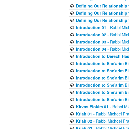
Defining Our Relationship
Defining Our Relationship
Defining Our Relationship
Introduction 01
- Rabbi Mic
Introduction 02
- Rabbi Mic
Introduction 03
- Rabbi Mic
Introduction 04
- Rabbi Mic
Introduction to Derech Ha
Introduction to She'arim Bi
Introduction to She'arim Bi
Introduction to She'arim Bi
Introduction to She'arim Bi
Introduction to She'arim Bi
Introduction to She'arim Bi
Kirvas Elokim 01
- Rabbi Mi
Kriah 01
- Rabbi Michoel Fr
Kriah 02
- Rabbi Michoel Fr
Kriah 03
- Rabbi Michoel Fr