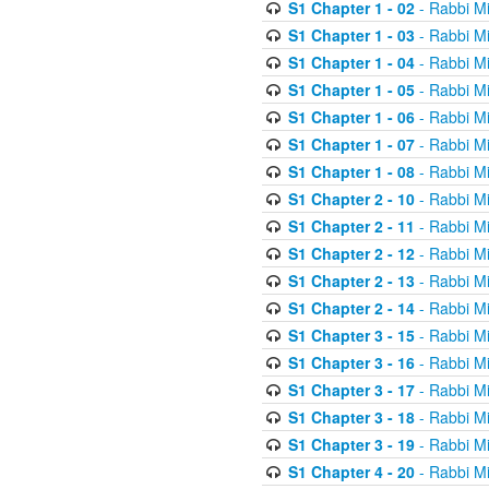
S1 Chapter 1 - 02
- Rabbi M
S1 Chapter 1 - 03
- Rabbi M
S1 Chapter 1 - 04
- Rabbi M
S1 Chapter 1 - 05
- Rabbi M
S1 Chapter 1 - 06
- Rabbi M
S1 Chapter 1 - 07
- Rabbi M
S1 Chapter 1 - 08
- Rabbi M
S1 Chapter 2 - 10
- Rabbi M
S1 Chapter 2 - 11
- Rabbi M
S1 Chapter 2 - 12
- Rabbi M
S1 Chapter 2 - 13
- Rabbi M
S1 Chapter 2 - 14
- Rabbi M
S1 Chapter 3 - 15
- Rabbi M
S1 Chapter 3 - 16
- Rabbi M
S1 Chapter 3 - 17
- Rabbi M
S1 Chapter 3 - 18
- Rabbi M
S1 Chapter 3 - 19
- Rabbi M
S1 Chapter 4 - 20
- Rabbi M