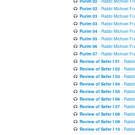
Purim 02
- Rabbi Michoel Fr
Purim 02
- Rabbi Michoel Fr
Purim 03
- Rabbi Michoel Fr
Purim 03
- Rabbi Michoel Fr
Purim 04
- Rabbi Michoel Fr
Purim 05
- Rabbi Michoel Fr
Purim 06
- Rabbi Michoel Fr
Purim 07
- Rabbi Michoel Fr
Review of Sefer I 01
- Rabbi
Review of Sefer I 02
- Rabbi
Review of Sefer I 03
- Rabbi
Review of Sefer I 04
- Rabbi
Review of Sefer I 05
- Rabbi
Review of Sefer I 06
- Rabbi
Review of Sefer I 07
- Rabbi
Review of Sefer I 08
- Rabbi
Review of Sefer I 09
- Rabbi
Review of Sefer I 10
- Rabbi