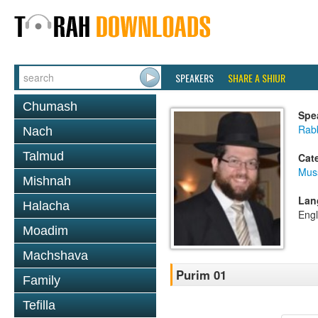
SPEAKERS
SHARE A SHIUR
Chumash
Spe
Rabb
Nach
Talmud
Cat
Mus
Mishnah
Lan
Halacha
Engl
Moadim
Machshava
Purim 01
Family
Tefilla