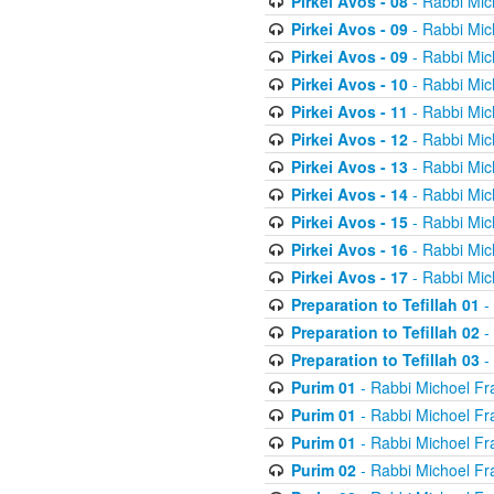
Pirkei Avos - 08
- Rabbi Mic
Pirkei Avos - 09
- Rabbi Mic
Pirkei Avos - 09
- Rabbi Mic
Pirkei Avos - 10
- Rabbi Mic
Pirkei Avos - 11
- Rabbi Mic
Pirkei Avos - 12
- Rabbi Mic
Pirkei Avos - 13
- Rabbi Mic
Pirkei Avos - 14
- Rabbi Mic
Pirkei Avos - 15
- Rabbi Mic
Pirkei Avos - 16
- Rabbi Mic
Pirkei Avos - 17
- Rabbi Mic
Preparation to Tefillah 01
-
Preparation to Tefillah 02
-
Preparation to Tefillah 03
-
Purim 01
- Rabbi Michoel Fr
Purim 01
- Rabbi Michoel Fr
Purim 01
- Rabbi Michoel Fr
Purim 02
- Rabbi Michoel Fr