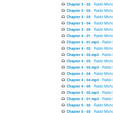
Chapter 3 - 02
- Rabbi Micho
Chapter 3 - 02
- Rabbi Micho
Chapter 3 - 03
- Rabbi Micho
Chapter 3 - 04
- Rabbi Micho
Chapter 3 - 05
- Rabbi Micho
Chapter 4 - 01
- Rabbi Micho
Chapter 4 - 01.mp3
- Rabbi 
Chapter 4 - 02
- Rabbi Micho
Chapter 4 - 02.mp3
- Rabbi 
Chapter 4 - 03
- Rabbi Micho
Chapter 4 - 03.mp3
- Rabbi 
Chapter 4 - 04
- Rabbi Micho
Chapter 4 - 04.mp3
- Rabbi 
Chapter 4 - 05
- Rabbi Micho
Chapter 5 - 02.mp3
- Rabbi 
Chapter 5 - 01.mp3
- Rabbi 
Chapter 5 - 02
- Rabbi Micho
Chapter 5 - 03
- Rabbi Micho