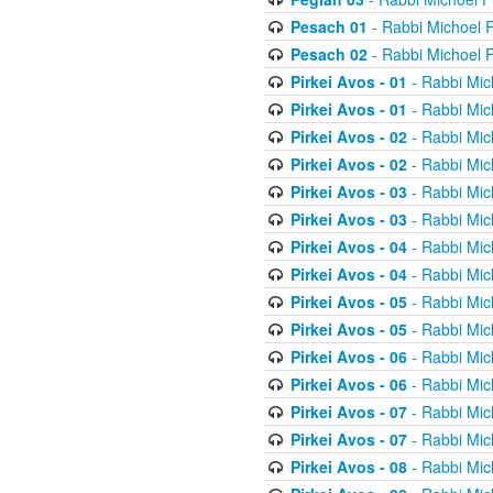
Pesach 01
- Rabbi Michoel 
Pesach 02
- Rabbi Michoel 
Pirkei Avos - 01
- Rabbi Mic
Pirkei Avos - 01
- Rabbi Mic
Pirkei Avos - 02
- Rabbi Mic
Pirkei Avos - 02
- Rabbi Mic
Pirkei Avos - 03
- Rabbi Mic
Pirkei Avos - 03
- Rabbi Mic
Pirkei Avos - 04
- Rabbi Mic
Pirkei Avos - 04
- Rabbi Mic
Pirkei Avos - 05
- Rabbi Mic
Pirkei Avos - 05
- Rabbi Mic
Pirkei Avos - 06
- Rabbi Mic
Pirkei Avos - 06
- Rabbi Mic
Pirkei Avos - 07
- Rabbi Mic
Pirkei Avos - 07
- Rabbi Mic
Pirkei Avos - 08
- Rabbi Mic