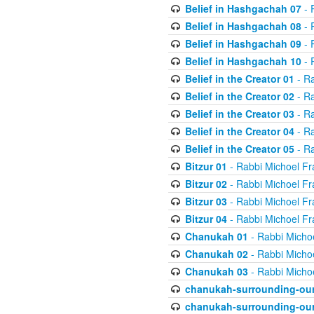
Belief in Hashgachah 07
- 
Belief in Hashgachah 08
- 
Belief in Hashgachah 09
- 
Belief in Hashgachah 10
- 
Belief in the Creator 01
- Ra
Belief in the Creator 02
- Ra
Belief in the Creator 03
- Ra
Belief in the Creator 04
- Ra
Belief in the Creator 05
- Ra
Bitzur 01
- Rabbi Michoel Fr
Bitzur 02
- Rabbi Michoel Fr
Bitzur 03
- Rabbi Michoel Fr
Bitzur 04
- Rabbi Michoel Fr
Chanukah 01
- Rabbi Micho
Chanukah 02
- Rabbi Micho
Chanukah 03
- Rabbi Micho
chanukah-surrounding-our
chanukah-surrounding-our