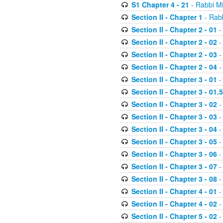
S1 Chapter 4 - 21
- Rabbi M
Section II - Chapter 1
- Rabb
Section II - Chapter 2 - 01
-
Section II - Chapter 2 - 02
-
Section II - Chapter 2 - 03
-
Section II - Chapter 2 - 04
-
Section II - Chapter 3 - 01
-
Section II - Chapter 3 - 01.5
Section II - Chapter 3 - 02
-
Section II - Chapter 3 - 03
-
Section II - Chapter 3 - 04
-
Section II - Chapter 3 - 05
-
Section II - Chapter 3 - 06
-
Section II - Chapter 3 - 07
-
Section II - Chapter 3 - 08
-
Section II - Chapter 4 - 01
-
Section II - Chapter 4 - 02
-
Section II - Chapter 5 - 02
-