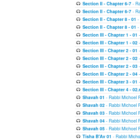
Section II - Chapter 6-7
- Ra
Section II - Chapter 6-7
- Ra
Section II - Chapter 8 - 01
-
Section II - Chapter 8 - 01
-
Section III - Chapter 1 - 01
-
Section III - Chapter 1 - 02
-
Section III - Chapter 2 - 01
-
Section III - Chapter 2 - 02
-
Section III - Chapter 2 - 03
-
Section III - Chapter 2 - 04
-
Section III - Chapter 3 - 01
-
Section III - Chapter 4 - 02
Shavah 01
- Rabbi Michoel 
Shavah 02
- Rabbi Michoel 
Shavah 03
- Rabbi Michoel 
Shavah 04
- Rabbi Michoel 
Shavah 05
- Rabbi Michoel 
Tisha B'Av 01
- Rabbi Micho