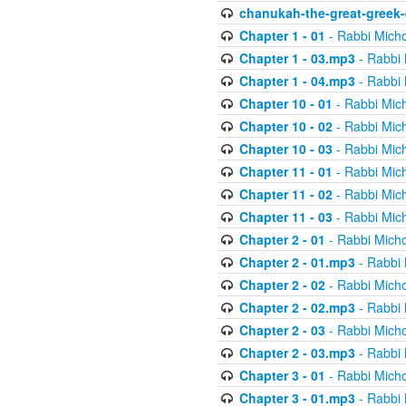
chanukah-the-great-greek-
Chapter 1 - 01
- Rabbi Micho
Chapter 1 - 03.mp3
- Rabbi 
Chapter 1 - 04.mp3
- Rabbi 
Chapter 10 - 01
- Rabbi Mic
Chapter 10 - 02
- Rabbi Mic
Chapter 10 - 03
- Rabbi Mic
Chapter 11 - 01
- Rabbi Mic
Chapter 11 - 02
- Rabbi Mic
Chapter 11 - 03
- Rabbi Mic
Chapter 2 - 01
- Rabbi Micho
Chapter 2 - 01.mp3
- Rabbi 
Chapter 2 - 02
- Rabbi Micho
Chapter 2 - 02.mp3
- Rabbi 
Chapter 2 - 03
- Rabbi Micho
Chapter 2 - 03.mp3
- Rabbi 
Chapter 3 - 01
- Rabbi Micho
Chapter 3 - 01.mp3
- Rabbi 