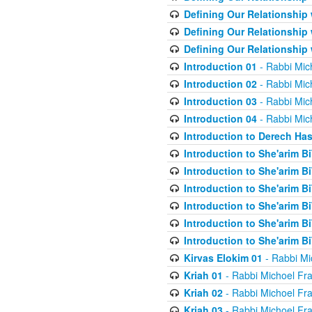
Defining Our Relationship
Defining Our Relationship
Defining Our Relationship
Introduction 01
- Rabbi Mic
Introduction 02
- Rabbi Mic
Introduction 03
- Rabbi Mic
Introduction 04
- Rabbi Mic
Introduction to Derech Ha
Introduction to She'arim Bi
Introduction to She'arim Bi
Introduction to She'arim Bi
Introduction to She'arim Bi
Introduction to She'arim Bi
Introduction to She'arim Bi
Kirvas Elokim 01
- Rabbi Mi
Kriah 01
- Rabbi Michoel Fr
Kriah 02
- Rabbi Michoel Fr
Kriah 03
- Rabbi Michoel Fr