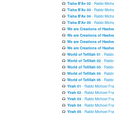
Tisha B'Av 02
- Rabbi Micho
Tisha B'Av 03
- Rabbi Micho
Tisha B'Av 04
- Rabbi Micho
Tisha B'Av 05
- Rabbi Micho
We are Creations of Hashe
We are Creations of Hashe
We are Creations of Hashe
We are Creations of Hashe
World of Tefillah 01
- Rabbi
World of Tefillah 02
- Rabbi
World of Tefillah 03
- Rabbi
World of Tefillah 04
- Rabbi
World of Tefillah 05
- Rabbi
Yirah 01
- Rabbi Michoel Fr
Yirah 02
- Rabbi Michoel Fr
Yirah 03
- Rabbi Michoel Fr
Yirah 04
- Rabbi Michoel Fr
Yirah 05
- Rabbi Michoel Fr