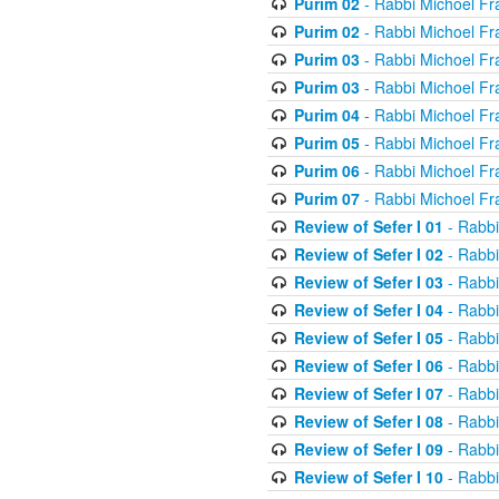
Purim 02
- Rabbi Michoel Fr
Purim 02
- Rabbi Michoel Fr
Purim 03
- Rabbi Michoel Fr
Purim 03
- Rabbi Michoel Fr
Purim 04
- Rabbi Michoel Fr
Purim 05
- Rabbi Michoel Fr
Purim 06
- Rabbi Michoel Fr
Purim 07
- Rabbi Michoel Fr
Review of Sefer I 01
- Rabbi
Review of Sefer I 02
- Rabbi
Review of Sefer I 03
- Rabbi
Review of Sefer I 04
- Rabbi
Review of Sefer I 05
- Rabbi
Review of Sefer I 06
- Rabbi
Review of Sefer I 07
- Rabbi
Review of Sefer I 08
- Rabbi
Review of Sefer I 09
- Rabbi
Review of Sefer I 10
- Rabbi