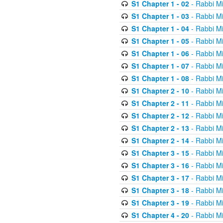
S1 Chapter 1 - 02
- Rabbi M
S1 Chapter 1 - 03
- Rabbi M
S1 Chapter 1 - 04
- Rabbi M
S1 Chapter 1 - 05
- Rabbi M
S1 Chapter 1 - 06
- Rabbi M
S1 Chapter 1 - 07
- Rabbi M
S1 Chapter 1 - 08
- Rabbi M
S1 Chapter 2 - 10
- Rabbi M
S1 Chapter 2 - 11
- Rabbi M
S1 Chapter 2 - 12
- Rabbi M
S1 Chapter 2 - 13
- Rabbi M
S1 Chapter 2 - 14
- Rabbi M
S1 Chapter 3 - 15
- Rabbi M
S1 Chapter 3 - 16
- Rabbi M
S1 Chapter 3 - 17
- Rabbi M
S1 Chapter 3 - 18
- Rabbi M
S1 Chapter 3 - 19
- Rabbi M
S1 Chapter 4 - 20
- Rabbi M