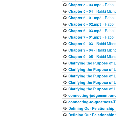
Chapter 5 - 03.mp3
- Rabbi 
Chapter 5 - 04
- Rabbi Micho
Chapter 6 - 01.mp3
- Rabbi 
Chapter 6 - 02.mp3
- Rabbi 
Chapter 6 - 03.mp3
- Rabbi 
Chapter 7 - 01.mp3
- Rabbi 
Chapter 9 - 03
- Rabbi Micho
Chapter 9 - 04
- Rabbi Micho
Chapter 9 - 05
- Rabbi Micho
Clarifying the Purpose of L
Clarifying the Purpose of L
Clarifying the Purpose of L
Clarifying the Purpose of L
Clarifying the Purpose of L
connecting-judgement-and
connecting-to-greatness-
Defining Our Relationship
Defining Our Relationship