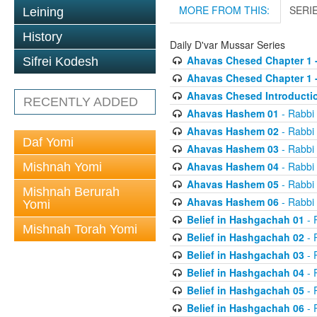
MORE FROM THIS:
SERI
Leining
History
Daily D'var Mussar Series
Ahavas Chesed Chapter 1 
Sifrei Kodesh
Ahavas Chesed Chapter 1 
Ahavas Chesed Introducti
RECENTLY ADDED
Ahavas Hashem 01
- Rabbi
Ahavas Hashem 02
- Rabbi
Daf Yomi
Ahavas Hashem 03
- Rabbi
Ahavas Hashem 04
- Rabbi
Mishnah Yomi
Ahavas Hashem 05
- Rabbi
Mishnah Berurah
Ahavas Hashem 06
- Rabbi
Yomi
Belief in Hashgachah 01
- 
Mishnah Torah Yomi
Belief in Hashgachah 02
- 
Belief in Hashgachah 03
- 
Belief in Hashgachah 04
- 
Belief in Hashgachah 05
- 
Belief in Hashgachah 06
- 