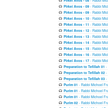
Pirkei Avos - 08
- Rabbi Mic
Pirkei Avos - 09
- Rabbi Mic
Pirkei Avos - 09
- Rabbi Mic
Pirkei Avos - 10
- Rabbi Mic
Pirkei Avos - 11
- Rabbi Mic
Pirkei Avos - 12
- Rabbi Mic
Pirkei Avos - 13
- Rabbi Mic
Pirkei Avos - 14
- Rabbi Mic
Pirkei Avos - 15
- Rabbi Mic
Pirkei Avos - 16
- Rabbi Mic
Pirkei Avos - 17
- Rabbi Mic
Preparation to Tefillah 01
-
Preparation to Tefillah 02
-
Preparation to Tefillah 03
-
Purim 01
- Rabbi Michoel Fr
Purim 01
- Rabbi Michoel Fr
Purim 01
- Rabbi Michoel Fr
Purim 02
- Rabbi Michoel Fr