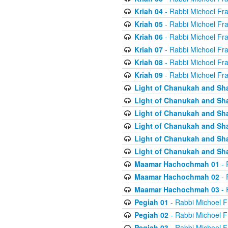
Kriah 04
- Rabbi Michoel Fr
Kriah 05
- Rabbi Michoel Fr
Kriah 06
- Rabbi Michoel Fr
Kriah 07
- Rabbi Michoel Fr
Kriah 08
- Rabbi Michoel Fr
Kriah 09
- Rabbi Michoel Fr
Light of Chanukah and Sh
Light of Chanukah and Sh
Light of Chanukah and Sh
Light of Chanukah and Sh
Light of Chanukah and Sh
Light of Chanukah and Sh
Maamar Hachochmah 01
- 
Maamar Hachochmah 02
- 
Maamar Hachochmah 03
- 
Pegiah 01
- Rabbi Michoel F
Pegiah 02
- Rabbi Michoel F
Pegiah 03
- Rabbi Michoel F