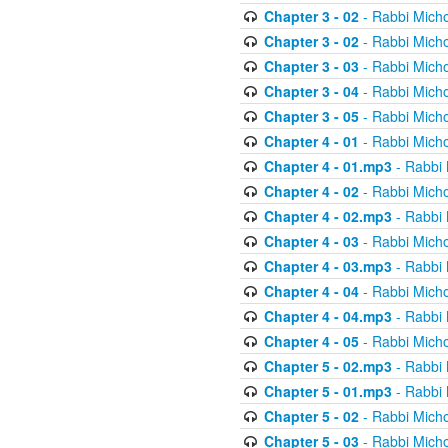
Chapter 3 - 02
- Rabbi Micho
Chapter 3 - 02
- Rabbi Micho
Chapter 3 - 03
- Rabbi Micho
Chapter 3 - 04
- Rabbi Micho
Chapter 3 - 05
- Rabbi Micho
Chapter 4 - 01
- Rabbi Micho
Chapter 4 - 01.mp3
- Rabbi 
Chapter 4 - 02
- Rabbi Micho
Chapter 4 - 02.mp3
- Rabbi 
Chapter 4 - 03
- Rabbi Micho
Chapter 4 - 03.mp3
- Rabbi 
Chapter 4 - 04
- Rabbi Micho
Chapter 4 - 04.mp3
- Rabbi 
Chapter 4 - 05
- Rabbi Micho
Chapter 5 - 02.mp3
- Rabbi 
Chapter 5 - 01.mp3
- Rabbi 
Chapter 5 - 02
- Rabbi Micho
Chapter 5 - 03
- Rabbi Micho