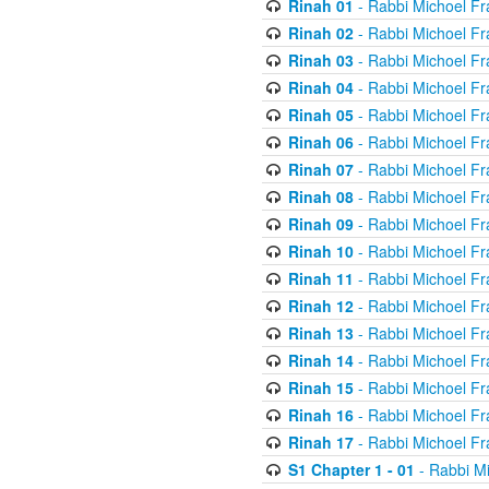
Rinah 01
- Rabbi Michoel Fr
Rinah 02
- Rabbi Michoel Fr
Rinah 03
- Rabbi Michoel Fr
Rinah 04
- Rabbi Michoel Fr
Rinah 05
- Rabbi Michoel Fr
Rinah 06
- Rabbi Michoel Fr
Rinah 07
- Rabbi Michoel Fr
Rinah 08
- Rabbi Michoel Fr
Rinah 09
- Rabbi Michoel Fr
Rinah 10
- Rabbi Michoel Fr
Rinah 11
- Rabbi Michoel Fr
Rinah 12
- Rabbi Michoel Fr
Rinah 13
- Rabbi Michoel Fr
Rinah 14
- Rabbi Michoel Fr
Rinah 15
- Rabbi Michoel Fr
Rinah 16
- Rabbi Michoel Fr
Rinah 17
- Rabbi Michoel Fr
S1 Chapter 1 - 01
- Rabbi M