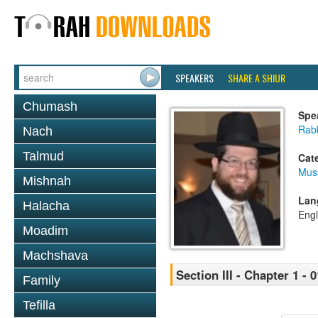
SPEAKERS
SHARE A SHIUR
Chumash
Spe
Rabb
Nach
Talmud
Cat
Mus
Mishnah
Lan
Halacha
Engl
Moadim
Machshava
Section III - Chapter 1 - 0
Family
Tefilla