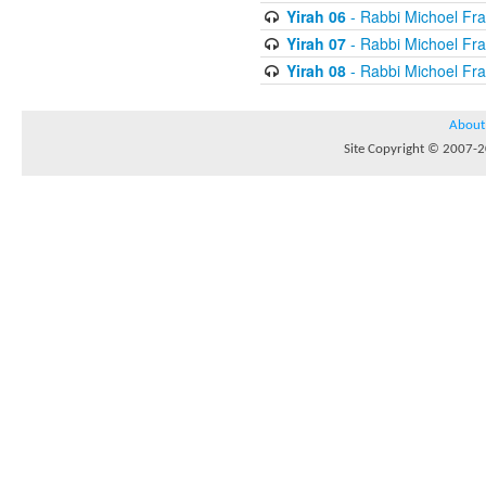
Yirah 06
- Rabbi Michoel Fr
Yirah 07
- Rabbi Michoel Fr
Yirah 08
- Rabbi Michoel Fr
About
Site Copyright © 2007-20