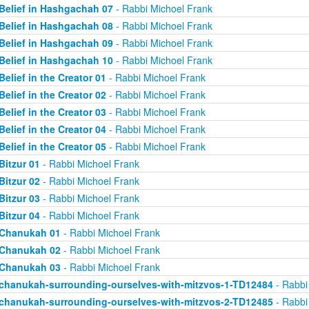
Belief in Hashgachah 07
- Rabbi Michoel Frank
Belief in Hashgachah 08
- Rabbi Michoel Frank
Belief in Hashgachah 09
- Rabbi Michoel Frank
Belief in Hashgachah 10
- Rabbi Michoel Frank
Belief in the Creator 01
- Rabbi Michoel Frank
Belief in the Creator 02
- Rabbi Michoel Frank
Belief in the Creator 03
- Rabbi Michoel Frank
Belief in the Creator 04
- Rabbi Michoel Frank
Belief in the Creator 05
- Rabbi Michoel Frank
Bitzur 01
- Rabbi Michoel Frank
Bitzur 02
- Rabbi Michoel Frank
Bitzur 03
- Rabbi Michoel Frank
Bitzur 04
- Rabbi Michoel Frank
Chanukah 01
- Rabbi Michoel Frank
Chanukah 02
- Rabbi Michoel Frank
Chanukah 03
- Rabbi Michoel Frank
chanukah-surrounding-ourselves-with-mitzvos-1-TD12484
- Rabbi
chanukah-surrounding-ourselves-with-mitzvos-2-TD12485
- Rabbi