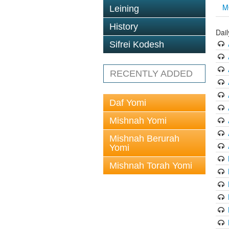
M
Leining
History
Dai
Sifrei Kodesh
RECENTLY ADDED
Daf Yomi
Mishnah Yomi
Mishnah Berurah
Yomi
Mishnah Torah Yomi