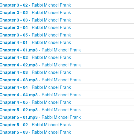
Chapter 3 - 02
- Rabbi Michoel Frank
Chapter 3 - 02
- Rabbi Michoel Frank
Chapter 3 - 03
- Rabbi Michoel Frank
Chapter 3 - 04
- Rabbi Michoel Frank
Chapter 3 - 05
- Rabbi Michoel Frank
Chapter 4 - 01
- Rabbi Michoel Frank
Chapter 4 - 01.mp3
- Rabbi Michoel Frank
Chapter 4 - 02
- Rabbi Michoel Frank
Chapter 4 - 02.mp3
- Rabbi Michoel Frank
Chapter 4 - 03
- Rabbi Michoel Frank
Chapter 4 - 03.mp3
- Rabbi Michoel Frank
Chapter 4 - 04
- Rabbi Michoel Frank
Chapter 4 - 04.mp3
- Rabbi Michoel Frank
Chapter 4 - 05
- Rabbi Michoel Frank
Chapter 5 - 02.mp3
- Rabbi Michoel Frank
Chapter 5 - 01.mp3
- Rabbi Michoel Frank
Chapter 5 - 02
- Rabbi Michoel Frank
Chapter 5 - 03
- Rabbi Michoel Frank