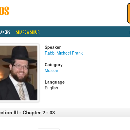
EAKERS
SHARE A SHIUR
Speaker
Rabbi Michoel Frank
Category
Mussar
Language
English
ction III - Chapter 2 - 03