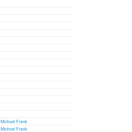
 Michoel Frank
 Michoel Frank