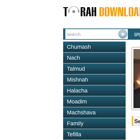
SP
Chumash
Nach
Talmud
Mishnah
Halacha
Moadim
Machshava
Se
Family
Tefilla