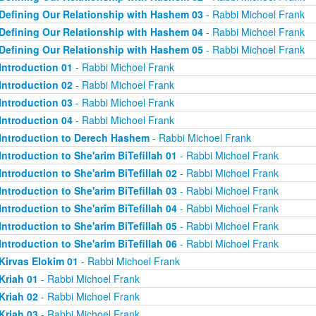
Defining Our Relationship with Hashem 03
- Rabbi Michoel Frank
Defining Our Relationship with Hashem 04
- Rabbi Michoel Frank
Defining Our Relationship with Hashem 05
- Rabbi Michoel Frank
Introduction 01
- Rabbi Michoel Frank
Introduction 02
- Rabbi Michoel Frank
Introduction 03
- Rabbi Michoel Frank
Introduction 04
- Rabbi Michoel Frank
Introduction to Derech Hashem
- Rabbi Michoel Frank
Introduction to She'arim BiTefillah 01
- Rabbi Michoel Frank
Introduction to She'arim BiTefillah 02
- Rabbi Michoel Frank
Introduction to She'arim BiTefillah 03
- Rabbi Michoel Frank
Introduction to She'arim BiTefillah 04
- Rabbi Michoel Frank
Introduction to She'arim BiTefillah 05
- Rabbi Michoel Frank
Introduction to She'arim BiTefillah 06
- Rabbi Michoel Frank
Kirvas Elokim 01
- Rabbi Michoel Frank
Kriah 01
- Rabbi Michoel Frank
Kriah 02
- Rabbi Michoel Frank
Kriah 03
- Rabbi Michoel Frank