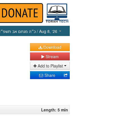
כ״ה מנחם אב תשפ״ו
/ Aug 8, ‘26
Download
Stream
Add to Playlist
Share
Length: 5 min