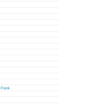
 Frank