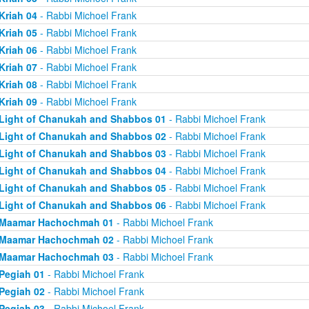
Kriah 04
- Rabbi Michoel Frank
Kriah 05
- Rabbi Michoel Frank
Kriah 06
- Rabbi Michoel Frank
Kriah 07
- Rabbi Michoel Frank
Kriah 08
- Rabbi Michoel Frank
Kriah 09
- Rabbi Michoel Frank
Light of Chanukah and Shabbos 01
- Rabbi Michoel Frank
Light of Chanukah and Shabbos 02
- Rabbi Michoel Frank
Light of Chanukah and Shabbos 03
- Rabbi Michoel Frank
Light of Chanukah and Shabbos 04
- Rabbi Michoel Frank
Light of Chanukah and Shabbos 05
- Rabbi Michoel Frank
Light of Chanukah and Shabbos 06
- Rabbi Michoel Frank
Maamar Hachochmah 01
- Rabbi Michoel Frank
Maamar Hachochmah 02
- Rabbi Michoel Frank
Maamar Hachochmah 03
- Rabbi Michoel Frank
Pegiah 01
- Rabbi Michoel Frank
Pegiah 02
- Rabbi Michoel Frank
Pegiah 03
- Rabbi Michoel Frank