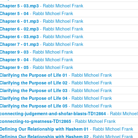
Chapter 5 - 03.mp3
- Rabbi Michoel Frank
Chapter 5 - 04
- Rabbi Michoel Frank
Chapter 6 - 01.mp3
- Rabbi Michoel Frank
Chapter 6 - 02.mp3
- Rabbi Michoel Frank
Chapter 6 - 03.mp3
- Rabbi Michoel Frank
Chapter 7 - 01.mp3
- Rabbi Michoel Frank
Chapter 9 - 03
- Rabbi Michoel Frank
Chapter 9 - 04
- Rabbi Michoel Frank
Chapter 9 - 05
- Rabbi Michoel Frank
Clarifying the Purpose of Life 01
- Rabbi Michoel Frank
Clarifying the Purpose of Life 02
- Rabbi Michoel Frank
Clarifying the Purpose of Life 03
- Rabbi Michoel Frank
Clarifying the Purpose of Life 04
- Rabbi Michoel Frank
Clarifying the Purpose of Life 05
- Rabbi Michoel Frank
connecting-judgement-and-shofar-blasts-TD12864
- Rabbi Michoel
connecting-to-greatness-TD12865
- Rabbi Michoel Frank
Defining Our Relationship with Hashem 01
- Rabbi Michoel Frank
Defining Our Relationship with Hashem 02
- Rabbi Michoel Frank