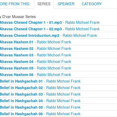
ORE FROM THIS:
SERIES
SPEAKER
CATEGORY
ly D'var Mussar Series
Ahavas Chesed Chapter 1 - 01.mp3
- Rabbi Michoel Frank
Ahavas Chesed Chapter 1 - 02.mp3
- Rabbi Michoel Frank
Ahavas Chesed Introduction.mp3
- Rabbi Michoel Frank
Ahavas Hashem 01
- Rabbi Michoel Frank
Ahavas Hashem 02
- Rabbi Michoel Frank
Ahavas Hashem 03
- Rabbi Michoel Frank
Ahavas Hashem 04
- Rabbi Michoel Frank
Ahavas Hashem 05
- Rabbi Michoel Frank
Ahavas Hashem 06
- Rabbi Michoel Frank
Belief in Hashgachah 01
- Rabbi Michoel Frank
Belief in Hashgachah 02
- Rabbi Michoel Frank
Belief in Hashgachah 03
- Rabbi Michoel Frank
Belief in Hashgachah 04
- Rabbi Michoel Frank
Belief in Hashgachah 05
- Rabbi Michoel Frank
Belief in Hashgachah 06
- Rabbi Michoel Frank