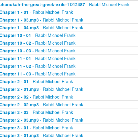
chanukah-the-great-greek-exile-TD12487
- Rabbi Michoel Frank
Chapter 1 - 01
- Rabbi Michoel Frank
Chapter 1 - 03.mp3
- Rabbi Michoel Frank
Chapter 1 - 04.mp3
- Rabbi Michoel Frank
Chapter 10 - 01
- Rabbi Michoel Frank
Chapter 10 - 02
- Rabbi Michoel Frank
Chapter 10 - 03
- Rabbi Michoel Frank
Chapter 11 - 01
- Rabbi Michoel Frank
Chapter 11 - 02
- Rabbi Michoel Frank
Chapter 11 - 03
- Rabbi Michoel Frank
Chapter 2 - 01
- Rabbi Michoel Frank
Chapter 2 - 01.mp3
- Rabbi Michoel Frank
Chapter 2 - 02
- Rabbi Michoel Frank
Chapter 2 - 02.mp3
- Rabbi Michoel Frank
Chapter 2 - 03
- Rabbi Michoel Frank
Chapter 2 - 03.mp3
- Rabbi Michoel Frank
Chapter 3 - 01
- Rabbi Michoel Frank
Chapter 3 - 01.mp3
- Rabbi Michoel Frank