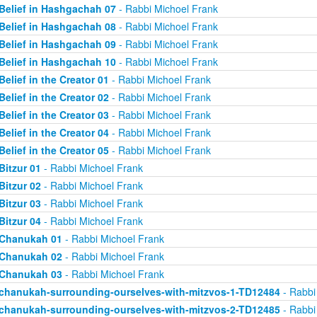
Belief in Hashgachah 07
- Rabbi Michoel Frank
Belief in Hashgachah 08
- Rabbi Michoel Frank
Belief in Hashgachah 09
- Rabbi Michoel Frank
Belief in Hashgachah 10
- Rabbi Michoel Frank
Belief in the Creator 01
- Rabbi Michoel Frank
Belief in the Creator 02
- Rabbi Michoel Frank
Belief in the Creator 03
- Rabbi Michoel Frank
Belief in the Creator 04
- Rabbi Michoel Frank
Belief in the Creator 05
- Rabbi Michoel Frank
Bitzur 01
- Rabbi Michoel Frank
Bitzur 02
- Rabbi Michoel Frank
Bitzur 03
- Rabbi Michoel Frank
Bitzur 04
- Rabbi Michoel Frank
Chanukah 01
- Rabbi Michoel Frank
Chanukah 02
- Rabbi Michoel Frank
Chanukah 03
- Rabbi Michoel Frank
chanukah-surrounding-ourselves-with-mitzvos-1-TD12484
- Rabbi
chanukah-surrounding-ourselves-with-mitzvos-2-TD12485
- Rabbi