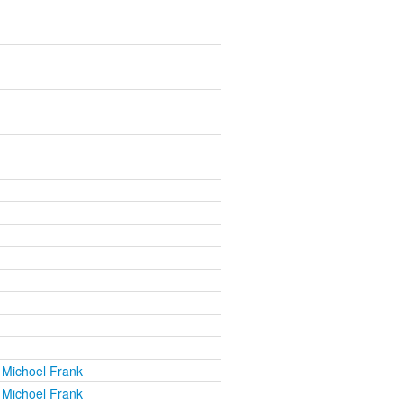
 Michoel Frank
 Michoel Frank