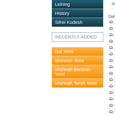
M
Leining
History
Dai
Sifrei Kodesh
RECENTLY ADDED
Daf Yomi
Mishnah Yomi
Mishnah Berurah
Yomi
Mishnah Torah Yomi