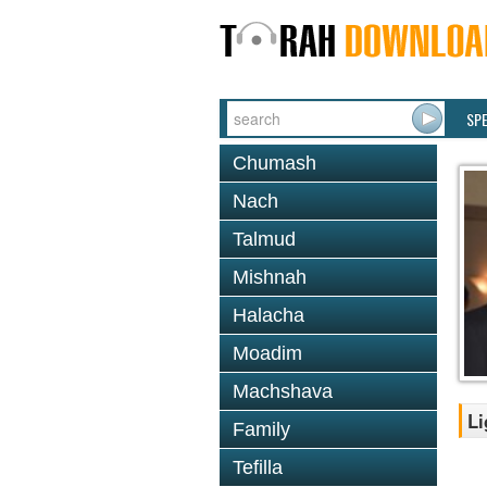
SP
Chumash
Nach
Talmud
Mishnah
Halacha
Moadim
Machshava
Li
Family
Tefilla