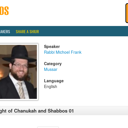
EAKERS
SHARE A SHIUR
Speaker
Rabbi Michoel Frank
Category
Mussar
Language
English
ght of Chanukah and Shabbos 01