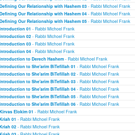
Defining Our Relationship with Hashem 03
- Rabbi Michoel Frank
Defining Our Relationship with Hashem 04
- Rabbi Michoel Frank
Defining Our Relationship with Hashem 05
- Rabbi Michoel Frank
Introduction 01
- Rabbi Michoel Frank
Introduction 02
- Rabbi Michoel Frank
Introduction 03
- Rabbi Michoel Frank
Introduction 04
- Rabbi Michoel Frank
Introduction to Derech Hashem
- Rabbi Michoel Frank
Introduction to She'arim BiTefillah 01
- Rabbi Michoel Frank
Introduction to She'arim BiTefillah 02
- Rabbi Michoel Frank
Introduction to She'arim BiTefillah 03
- Rabbi Michoel Frank
Introduction to She'arim BiTefillah 04
- Rabbi Michoel Frank
Introduction to She'arim BiTefillah 05
- Rabbi Michoel Frank
Introduction to She'arim BiTefillah 06
- Rabbi Michoel Frank
Kirvas Elokim 01
- Rabbi Michoel Frank
Kriah 01
- Rabbi Michoel Frank
Kriah 02
- Rabbi Michoel Frank
Kriah 03
- Rabbi Michoel Frank