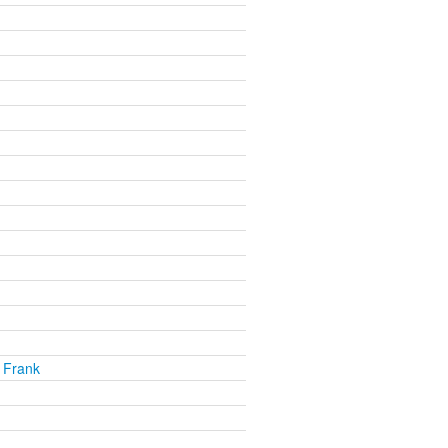
 Frank