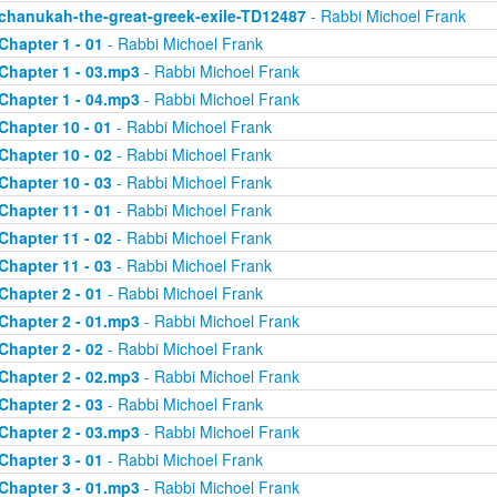
chanukah-the-great-greek-exile-TD12487
- Rabbi Michoel Frank
Chapter 1 - 01
- Rabbi Michoel Frank
Chapter 1 - 03.mp3
- Rabbi Michoel Frank
Chapter 1 - 04.mp3
- Rabbi Michoel Frank
Chapter 10 - 01
- Rabbi Michoel Frank
Chapter 10 - 02
- Rabbi Michoel Frank
Chapter 10 - 03
- Rabbi Michoel Frank
Chapter 11 - 01
- Rabbi Michoel Frank
Chapter 11 - 02
- Rabbi Michoel Frank
Chapter 11 - 03
- Rabbi Michoel Frank
Chapter 2 - 01
- Rabbi Michoel Frank
Chapter 2 - 01.mp3
- Rabbi Michoel Frank
Chapter 2 - 02
- Rabbi Michoel Frank
Chapter 2 - 02.mp3
- Rabbi Michoel Frank
Chapter 2 - 03
- Rabbi Michoel Frank
Chapter 2 - 03.mp3
- Rabbi Michoel Frank
Chapter 3 - 01
- Rabbi Michoel Frank
Chapter 3 - 01.mp3
- Rabbi Michoel Frank