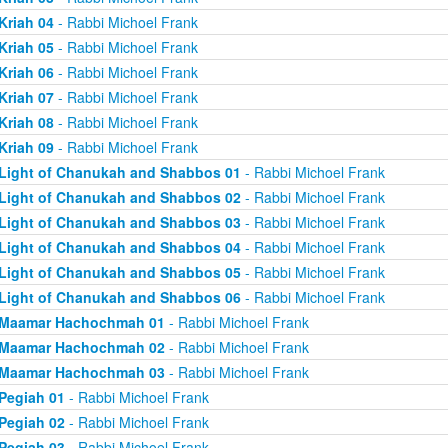
Kriah 04
- Rabbi Michoel Frank
Kriah 05
- Rabbi Michoel Frank
Kriah 06
- Rabbi Michoel Frank
Kriah 07
- Rabbi Michoel Frank
Kriah 08
- Rabbi Michoel Frank
Kriah 09
- Rabbi Michoel Frank
Light of Chanukah and Shabbos 01
- Rabbi Michoel Frank
Light of Chanukah and Shabbos 02
- Rabbi Michoel Frank
Light of Chanukah and Shabbos 03
- Rabbi Michoel Frank
Light of Chanukah and Shabbos 04
- Rabbi Michoel Frank
Light of Chanukah and Shabbos 05
- Rabbi Michoel Frank
Light of Chanukah and Shabbos 06
- Rabbi Michoel Frank
Maamar Hachochmah 01
- Rabbi Michoel Frank
Maamar Hachochmah 02
- Rabbi Michoel Frank
Maamar Hachochmah 03
- Rabbi Michoel Frank
Pegiah 01
- Rabbi Michoel Frank
Pegiah 02
- Rabbi Michoel Frank
Pegiah 03
- Rabbi Michoel Frank