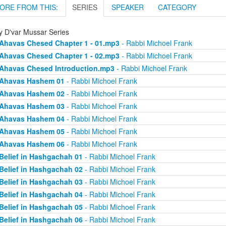
ORE FROM THIS:
SERIES
SPEAKER
CATEGORY
ly D'var Mussar Series
Ahavas Chesed Chapter 1 - 01.mp3
- Rabbi Michoel Frank
Ahavas Chesed Chapter 1 - 02.mp3
- Rabbi Michoel Frank
Ahavas Chesed Introduction.mp3
- Rabbi Michoel Frank
Ahavas Hashem 01
- Rabbi Michoel Frank
Ahavas Hashem 02
- Rabbi Michoel Frank
Ahavas Hashem 03
- Rabbi Michoel Frank
Ahavas Hashem 04
- Rabbi Michoel Frank
Ahavas Hashem 05
- Rabbi Michoel Frank
Ahavas Hashem 06
- Rabbi Michoel Frank
Belief in Hashgachah 01
- Rabbi Michoel Frank
Belief in Hashgachah 02
- Rabbi Michoel Frank
Belief in Hashgachah 03
- Rabbi Michoel Frank
Belief in Hashgachah 04
- Rabbi Michoel Frank
Belief in Hashgachah 05
- Rabbi Michoel Frank
Belief in Hashgachah 06
- Rabbi Michoel Frank