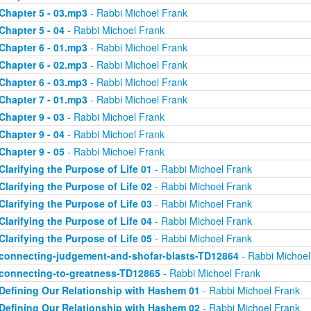
Chapter 5 - 03.mp3
- Rabbi Michoel Frank
Chapter 5 - 04
- Rabbi Michoel Frank
Chapter 6 - 01.mp3
- Rabbi Michoel Frank
Chapter 6 - 02.mp3
- Rabbi Michoel Frank
Chapter 6 - 03.mp3
- Rabbi Michoel Frank
Chapter 7 - 01.mp3
- Rabbi Michoel Frank
Chapter 9 - 03
- Rabbi Michoel Frank
Chapter 9 - 04
- Rabbi Michoel Frank
Chapter 9 - 05
- Rabbi Michoel Frank
Clarifying the Purpose of Life 01
- Rabbi Michoel Frank
Clarifying the Purpose of Life 02
- Rabbi Michoel Frank
Clarifying the Purpose of Life 03
- Rabbi Michoel Frank
Clarifying the Purpose of Life 04
- Rabbi Michoel Frank
Clarifying the Purpose of Life 05
- Rabbi Michoel Frank
connecting-judgement-and-shofar-blasts-TD12864
- Rabbi Michoel
connecting-to-greatness-TD12865
- Rabbi Michoel Frank
Defining Our Relationship with Hashem 01
- Rabbi Michoel Frank
Defining Our Relationship with Hashem 02
- Rabbi Michoel Frank