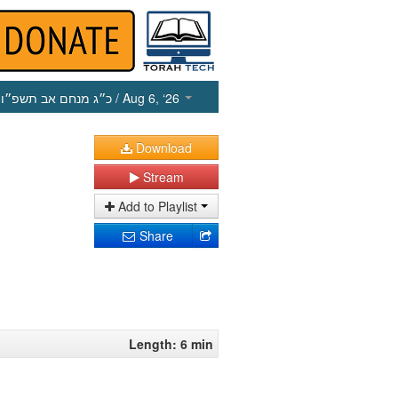
כ״ג מנחם אב תשפ״ו
/ Aug 6, ‘26
Download
Stream
Add to Playlist
Share
Length: 6 min