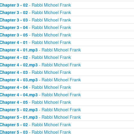
Chapter 3 - 02
- Rabbi Michoel Frank
Chapter 3 - 02
- Rabbi Michoel Frank
Chapter 3 - 03
- Rabbi Michoel Frank
Chapter 3 - 04
- Rabbi Michoel Frank
Chapter 3 - 05
- Rabbi Michoel Frank
Chapter 4 - 01
- Rabbi Michoel Frank
Chapter 4 - 01.mp3
- Rabbi Michoel Frank
Chapter 4 - 02
- Rabbi Michoel Frank
Chapter 4 - 02.mp3
- Rabbi Michoel Frank
Chapter 4 - 03
- Rabbi Michoel Frank
Chapter 4 - 03.mp3
- Rabbi Michoel Frank
Chapter 4 - 04
- Rabbi Michoel Frank
Chapter 4 - 04.mp3
- Rabbi Michoel Frank
Chapter 4 - 05
- Rabbi Michoel Frank
Chapter 5 - 02.mp3
- Rabbi Michoel Frank
Chapter 5 - 01.mp3
- Rabbi Michoel Frank
Chapter 5 - 02
- Rabbi Michoel Frank
Chapter 5 - 03
- Rabbi Michoel Frank