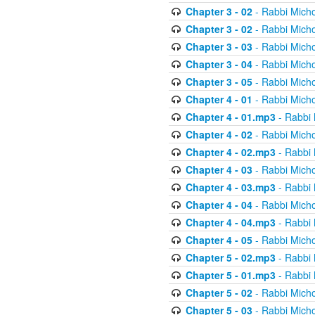
Chapter 3 - 02
- Rabbi Micho
Chapter 3 - 02
- Rabbi Micho
Chapter 3 - 03
- Rabbi Micho
Chapter 3 - 04
- Rabbi Micho
Chapter 3 - 05
- Rabbi Micho
Chapter 4 - 01
- Rabbi Micho
Chapter 4 - 01.mp3
- Rabbi 
Chapter 4 - 02
- Rabbi Micho
Chapter 4 - 02.mp3
- Rabbi 
Chapter 4 - 03
- Rabbi Micho
Chapter 4 - 03.mp3
- Rabbi 
Chapter 4 - 04
- Rabbi Micho
Chapter 4 - 04.mp3
- Rabbi 
Chapter 4 - 05
- Rabbi Micho
Chapter 5 - 02.mp3
- Rabbi 
Chapter 5 - 01.mp3
- Rabbi 
Chapter 5 - 02
- Rabbi Micho
Chapter 5 - 03
- Rabbi Micho