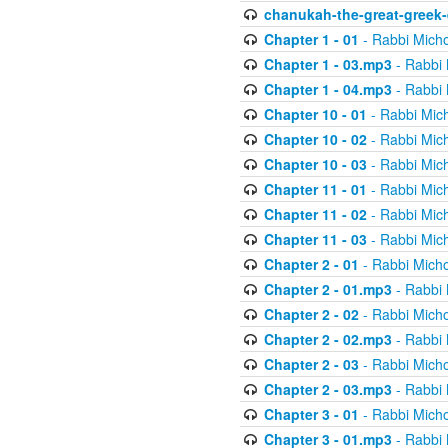
chanukah-the-great-greek-
Chapter 1 - 01
- Rabbi Micho
Chapter 1 - 03.mp3
- Rabbi 
Chapter 1 - 04.mp3
- Rabbi 
Chapter 10 - 01
- Rabbi Mic
Chapter 10 - 02
- Rabbi Mic
Chapter 10 - 03
- Rabbi Mic
Chapter 11 - 01
- Rabbi Mic
Chapter 11 - 02
- Rabbi Mic
Chapter 11 - 03
- Rabbi Mic
Chapter 2 - 01
- Rabbi Micho
Chapter 2 - 01.mp3
- Rabbi 
Chapter 2 - 02
- Rabbi Micho
Chapter 2 - 02.mp3
- Rabbi 
Chapter 2 - 03
- Rabbi Micho
Chapter 2 - 03.mp3
- Rabbi 
Chapter 3 - 01
- Rabbi Micho
Chapter 3 - 01.mp3
- Rabbi 