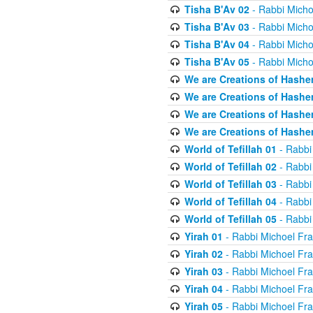
Tisha B'Av 02
- Rabbi Micho
Tisha B'Av 03
- Rabbi Micho
Tisha B'Av 04
- Rabbi Micho
Tisha B'Av 05
- Rabbi Micho
We are Creations of Hashe
We are Creations of Hashe
We are Creations of Hashe
We are Creations of Hashe
World of Tefillah 01
- Rabbi
World of Tefillah 02
- Rabbi
World of Tefillah 03
- Rabbi
World of Tefillah 04
- Rabbi
World of Tefillah 05
- Rabbi
Yirah 01
- Rabbi Michoel Fr
Yirah 02
- Rabbi Michoel Fr
Yirah 03
- Rabbi Michoel Fr
Yirah 04
- Rabbi Michoel Fr
Yirah 05
- Rabbi Michoel Fr