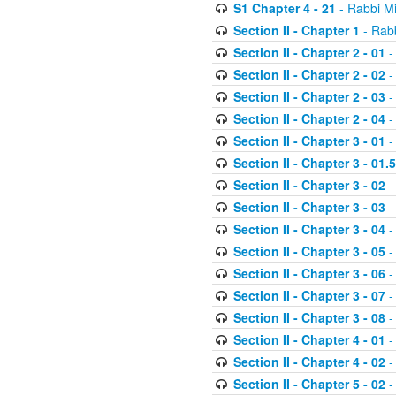
S1 Chapter 4 - 21
- Rabbi M
Section II - Chapter 1
- Rabb
Section II - Chapter 2 - 01
-
Section II - Chapter 2 - 02
-
Section II - Chapter 2 - 03
-
Section II - Chapter 2 - 04
-
Section II - Chapter 3 - 01
-
Section II - Chapter 3 - 01.5
Section II - Chapter 3 - 02
-
Section II - Chapter 3 - 03
-
Section II - Chapter 3 - 04
-
Section II - Chapter 3 - 05
-
Section II - Chapter 3 - 06
-
Section II - Chapter 3 - 07
-
Section II - Chapter 3 - 08
-
Section II - Chapter 4 - 01
-
Section II - Chapter 4 - 02
-
Section II - Chapter 5 - 02
-