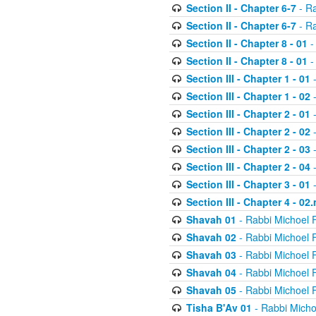
Section II - Chapter 6-7
- Ra
Section II - Chapter 6-7
- Ra
Section II - Chapter 8 - 01
-
Section II - Chapter 8 - 01
-
Section III - Chapter 1 - 01
-
Section III - Chapter 1 - 02
-
Section III - Chapter 2 - 01
-
Section III - Chapter 2 - 02
-
Section III - Chapter 2 - 03
-
Section III - Chapter 2 - 04
-
Section III - Chapter 3 - 01
-
Section III - Chapter 4 - 02
Shavah 01
- Rabbi Michoel 
Shavah 02
- Rabbi Michoel 
Shavah 03
- Rabbi Michoel 
Shavah 04
- Rabbi Michoel 
Shavah 05
- Rabbi Michoel 
Tisha B'Av 01
- Rabbi Micho