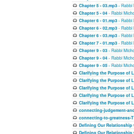
Chapter 5 - 03.mp3
- Rabbi 
Chapter 5 - 04
- Rabbi Micho
Chapter 6 - 01.mp3
- Rabbi 
Chapter 6 - 02.mp3
- Rabbi 
Chapter 6 - 03.mp3
- Rabbi 
Chapter 7 - 01.mp3
- Rabbi 
Chapter 9 - 03
- Rabbi Micho
Chapter 9 - 04
- Rabbi Micho
Chapter 9 - 05
- Rabbi Micho
Clarifying the Purpose of L
Clarifying the Purpose of L
Clarifying the Purpose of L
Clarifying the Purpose of L
Clarifying the Purpose of L
connecting-judgement-and
connecting-to-greatness-
Defining Our Relationship
Defining Our Relationship