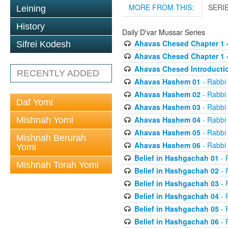
MORE FROM THIS:
SERI
Leining
History
Daily D'var Mussar Series
Ahavas Chesed Chapter 1 
Sifrei Kodesh
Ahavas Chesed Chapter 1 
Ahavas Chesed Introducti
RECENTLY ADDED
Ahavas Hashem 01
- Rabbi
Ahavas Hashem 02
- Rabbi
Daf Yomi
Ahavas Hashem 03
- Rabbi
Ahavas Hashem 04
- Rabbi
Mishnah Yomi
Ahavas Hashem 05
- Rabbi
Mishnah Berurah
Ahavas Hashem 06
- Rabbi
Yomi
Belief in Hashgachah 01
- 
Mishnah Torah Yomi
Belief in Hashgachah 02
- 
Belief in Hashgachah 03
- 
Belief in Hashgachah 04
- 
Belief in Hashgachah 05
- 
Belief in Hashgachah 06
- 