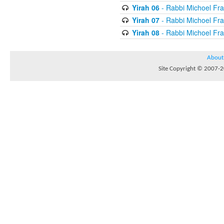
Yirah 06
- Rabbi Michoel Fr
Yirah 07
- Rabbi Michoel Fr
Yirah 08
- Rabbi Michoel Fr
About
Site Copyright © 2007-20