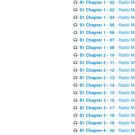
S1 Chapter 1 - 02
- Rabbi M
S1 Chapter 1 - 03
- Rabbi M
S1 Chapter 1 - 04
- Rabbi M
S1 Chapter 1 - 05
- Rabbi M
S1 Chapter 1 - 06
- Rabbi M
S1 Chapter 1 - 07
- Rabbi M
S1 Chapter 1 - 08
- Rabbi M
S1 Chapter 2 - 10
- Rabbi M
S1 Chapter 2 - 11
- Rabbi M
S1 Chapter 2 - 12
- Rabbi M
S1 Chapter 2 - 13
- Rabbi M
S1 Chapter 2 - 14
- Rabbi M
S1 Chapter 3 - 15
- Rabbi M
S1 Chapter 3 - 16
- Rabbi M
S1 Chapter 3 - 17
- Rabbi M
S1 Chapter 3 - 18
- Rabbi M
S1 Chapter 3 - 19
- Rabbi M
S1 Chapter 4 - 20
- Rabbi M