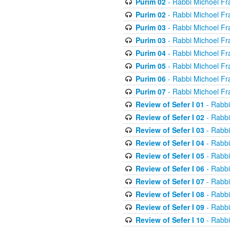
Purim 02
- Rabbi Michoel Fr
Purim 02
- Rabbi Michoel Fr
Purim 03
- Rabbi Michoel Fr
Purim 03
- Rabbi Michoel Fr
Purim 04
- Rabbi Michoel Fr
Purim 05
- Rabbi Michoel Fr
Purim 06
- Rabbi Michoel Fr
Purim 07
- Rabbi Michoel Fr
Review of Sefer I 01
- Rabbi
Review of Sefer I 02
- Rabbi
Review of Sefer I 03
- Rabbi
Review of Sefer I 04
- Rabbi
Review of Sefer I 05
- Rabbi
Review of Sefer I 06
- Rabbi
Review of Sefer I 07
- Rabbi
Review of Sefer I 08
- Rabbi
Review of Sefer I 09
- Rabbi
Review of Sefer I 10
- Rabbi