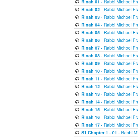
Rinah 01
- Rabbi Michoel Fr
Rinah 02
- Rabbi Michoel Fr
Rinah 03
- Rabbi Michoel Fr
Rinah 04
- Rabbi Michoel Fr
Rinah 05
- Rabbi Michoel Fr
Rinah 06
- Rabbi Michoel Fr
Rinah 07
- Rabbi Michoel Fr
Rinah 08
- Rabbi Michoel Fr
Rinah 09
- Rabbi Michoel Fr
Rinah 10
- Rabbi Michoel Fr
Rinah 11
- Rabbi Michoel Fr
Rinah 12
- Rabbi Michoel Fr
Rinah 13
- Rabbi Michoel Fr
Rinah 14
- Rabbi Michoel Fr
Rinah 15
- Rabbi Michoel Fr
Rinah 16
- Rabbi Michoel Fr
Rinah 17
- Rabbi Michoel Fr
S1 Chapter 1 - 01
- Rabbi M