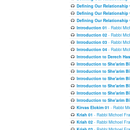
Defining Our Relationship
Defining Our Relationship
Defining Our Relationship
Introduction 01
- Rabbi Mic
Introduction 02
- Rabbi Mic
Introduction 03
- Rabbi Mic
Introduction 04
- Rabbi Mic
Introduction to Derech Ha
Introduction to She'arim Bi
Introduction to She'arim Bi
Introduction to She'arim Bi
Introduction to She'arim Bi
Introduction to She'arim Bi
Introduction to She'arim Bi
Kirvas Elokim 01
- Rabbi Mi
Kriah 01
- Rabbi Michoel Fr
Kriah 02
- Rabbi Michoel Fr
Kriah 03
- Rabbi Michoel Fr