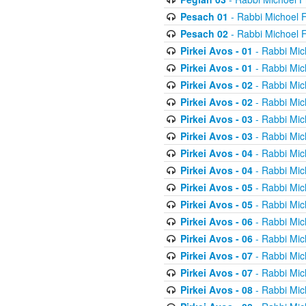
Pesach 01
- Rabbi Michoel 
Pesach 02
- Rabbi Michoel 
Pirkei Avos - 01
- Rabbi Mic
Pirkei Avos - 01
- Rabbi Mic
Pirkei Avos - 02
- Rabbi Mic
Pirkei Avos - 02
- Rabbi Mic
Pirkei Avos - 03
- Rabbi Mic
Pirkei Avos - 03
- Rabbi Mic
Pirkei Avos - 04
- Rabbi Mic
Pirkei Avos - 04
- Rabbi Mic
Pirkei Avos - 05
- Rabbi Mic
Pirkei Avos - 05
- Rabbi Mic
Pirkei Avos - 06
- Rabbi Mic
Pirkei Avos - 06
- Rabbi Mic
Pirkei Avos - 07
- Rabbi Mic
Pirkei Avos - 07
- Rabbi Mic
Pirkei Avos - 08
- Rabbi Mic