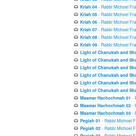
Kriah 04
- Rabbi Michoel Fr
Kriah 05
- Rabbi Michoel Fr
Kriah 06
- Rabbi Michoel Fr
Kriah 07
- Rabbi Michoel Fr
Kriah 08
- Rabbi Michoel Fr
Kriah 09
- Rabbi Michoel Fr
Light of Chanukah and Sh
Light of Chanukah and Sh
Light of Chanukah and Sh
Light of Chanukah and Sh
Light of Chanukah and Sh
Light of Chanukah and Sh
Maamar Hachochmah 01
- 
Maamar Hachochmah 02
- 
Maamar Hachochmah 03
- 
Pegiah 01
- Rabbi Michoel F
Pegiah 02
- Rabbi Michoel F
Pegiah 03
- Rabbi Michoel F