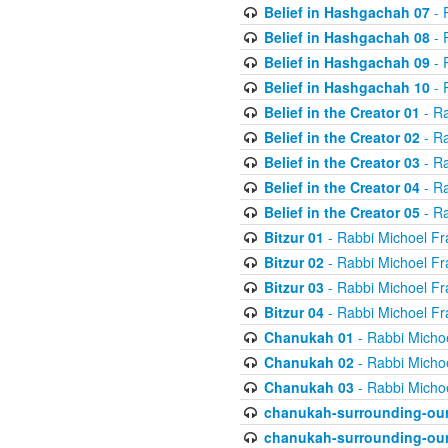
Belief in Hashgachah 07
- 
Belief in Hashgachah 08
- 
Belief in Hashgachah 09
- 
Belief in Hashgachah 10
- 
Belief in the Creator 01
- Ra
Belief in the Creator 02
- Ra
Belief in the Creator 03
- Ra
Belief in the Creator 04
- Ra
Belief in the Creator 05
- Ra
Bitzur 01
- Rabbi Michoel Fr
Bitzur 02
- Rabbi Michoel Fr
Bitzur 03
- Rabbi Michoel Fr
Bitzur 04
- Rabbi Michoel Fr
Chanukah 01
- Rabbi Micho
Chanukah 02
- Rabbi Micho
Chanukah 03
- Rabbi Micho
chanukah-surrounding-our
chanukah-surrounding-our