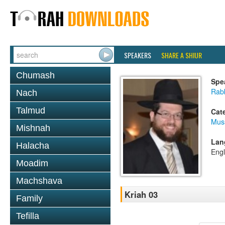
SPEAKERS
SHARE A SHIUR
Chumash
Spe
Rabb
Nach
Talmud
Cat
Mus
Mishnah
Lan
Halacha
Engl
Moadim
Machshava
Kriah 03
Family
Tefilla