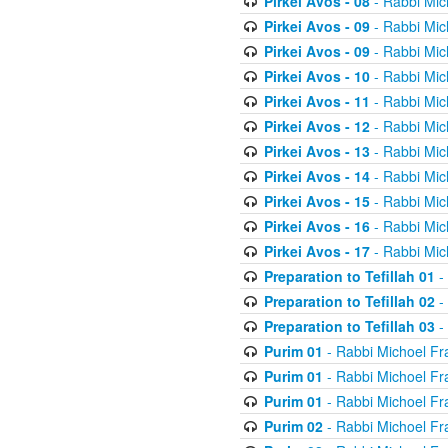
Pirkei Avos - 08
- Rabbi Mic
Pirkei Avos - 09
- Rabbi Mic
Pirkei Avos - 09
- Rabbi Mic
Pirkei Avos - 10
- Rabbi Mic
Pirkei Avos - 11
- Rabbi Mic
Pirkei Avos - 12
- Rabbi Mic
Pirkei Avos - 13
- Rabbi Mic
Pirkei Avos - 14
- Rabbi Mic
Pirkei Avos - 15
- Rabbi Mic
Pirkei Avos - 16
- Rabbi Mic
Pirkei Avos - 17
- Rabbi Mic
Preparation to Tefillah 01
-
Preparation to Tefillah 02
-
Preparation to Tefillah 03
-
Purim 01
- Rabbi Michoel Fr
Purim 01
- Rabbi Michoel Fr
Purim 01
- Rabbi Michoel Fr
Purim 02
- Rabbi Michoel Fr