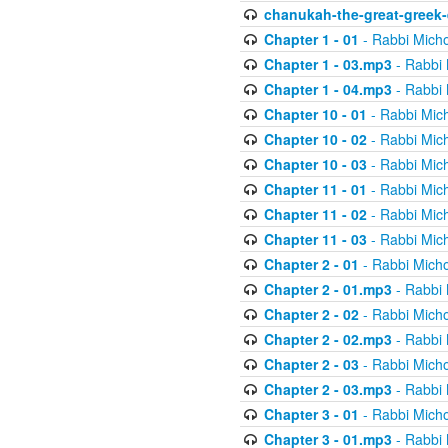
chanukah-the-great-greek-
Chapter 1 - 01
- Rabbi Micho
Chapter 1 - 03.mp3
- Rabbi 
Chapter 1 - 04.mp3
- Rabbi 
Chapter 10 - 01
- Rabbi Mic
Chapter 10 - 02
- Rabbi Mic
Chapter 10 - 03
- Rabbi Mic
Chapter 11 - 01
- Rabbi Mic
Chapter 11 - 02
- Rabbi Mic
Chapter 11 - 03
- Rabbi Mic
Chapter 2 - 01
- Rabbi Micho
Chapter 2 - 01.mp3
- Rabbi 
Chapter 2 - 02
- Rabbi Micho
Chapter 2 - 02.mp3
- Rabbi 
Chapter 2 - 03
- Rabbi Micho
Chapter 2 - 03.mp3
- Rabbi 
Chapter 3 - 01
- Rabbi Micho
Chapter 3 - 01.mp3
- Rabbi 