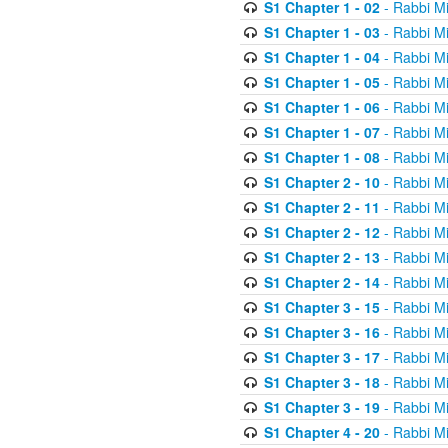
S1 Chapter 1 - 02
- Rabbi M
S1 Chapter 1 - 03
- Rabbi M
S1 Chapter 1 - 04
- Rabbi M
S1 Chapter 1 - 05
- Rabbi M
S1 Chapter 1 - 06
- Rabbi M
S1 Chapter 1 - 07
- Rabbi M
S1 Chapter 1 - 08
- Rabbi M
S1 Chapter 2 - 10
- Rabbi M
S1 Chapter 2 - 11
- Rabbi M
S1 Chapter 2 - 12
- Rabbi M
S1 Chapter 2 - 13
- Rabbi M
S1 Chapter 2 - 14
- Rabbi M
S1 Chapter 3 - 15
- Rabbi M
S1 Chapter 3 - 16
- Rabbi M
S1 Chapter 3 - 17
- Rabbi M
S1 Chapter 3 - 18
- Rabbi M
S1 Chapter 3 - 19
- Rabbi M
S1 Chapter 4 - 20
- Rabbi M