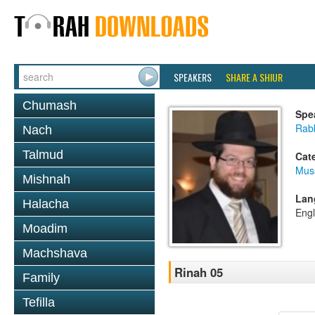
SPEAKERS
SHARE A SHIUR
Chumash
Spe
Rabb
Nach
Talmud
Cat
Mus
Mishnah
Lan
Halacha
Engl
Moadim
Machshava
Rinah 05
Family
Tefilla