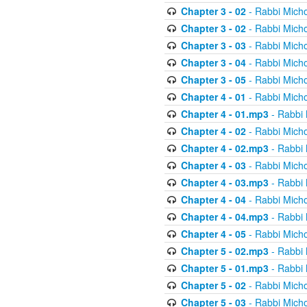
Chapter 3 - 02
- Rabbi Micho
Chapter 3 - 02
- Rabbi Micho
Chapter 3 - 03
- Rabbi Micho
Chapter 3 - 04
- Rabbi Micho
Chapter 3 - 05
- Rabbi Micho
Chapter 4 - 01
- Rabbi Micho
Chapter 4 - 01.mp3
- Rabbi 
Chapter 4 - 02
- Rabbi Micho
Chapter 4 - 02.mp3
- Rabbi 
Chapter 4 - 03
- Rabbi Micho
Chapter 4 - 03.mp3
- Rabbi 
Chapter 4 - 04
- Rabbi Micho
Chapter 4 - 04.mp3
- Rabbi 
Chapter 4 - 05
- Rabbi Micho
Chapter 5 - 02.mp3
- Rabbi 
Chapter 5 - 01.mp3
- Rabbi 
Chapter 5 - 02
- Rabbi Micho
Chapter 5 - 03
- Rabbi Micho