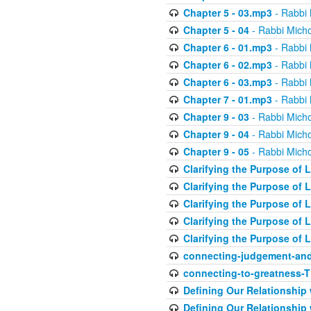
Chapter 5 - 03.mp3
- Rabbi 
Chapter 5 - 04
- Rabbi Micho
Chapter 6 - 01.mp3
- Rabbi 
Chapter 6 - 02.mp3
- Rabbi 
Chapter 6 - 03.mp3
- Rabbi 
Chapter 7 - 01.mp3
- Rabbi 
Chapter 9 - 03
- Rabbi Micho
Chapter 9 - 04
- Rabbi Micho
Chapter 9 - 05
- Rabbi Micho
Clarifying the Purpose of L
Clarifying the Purpose of L
Clarifying the Purpose of L
Clarifying the Purpose of L
Clarifying the Purpose of L
connecting-judgement-and
connecting-to-greatness-
Defining Our Relationship
Defining Our Relationship