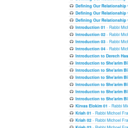
Defining Our Relationship
Defining Our Relationship
Defining Our Relationship
Introduction 01
- Rabbi Mic
Introduction 02
- Rabbi Mic
Introduction 03
- Rabbi Mic
Introduction 04
- Rabbi Mic
Introduction to Derech Ha
Introduction to She'arim Bi
Introduction to She'arim Bi
Introduction to She'arim Bi
Introduction to She'arim Bi
Introduction to She'arim Bi
Introduction to She'arim Bi
Kirvas Elokim 01
- Rabbi Mi
Kriah 01
- Rabbi Michoel Fr
Kriah 02
- Rabbi Michoel Fr
Kriah 03
- Rabbi Michoel Fr