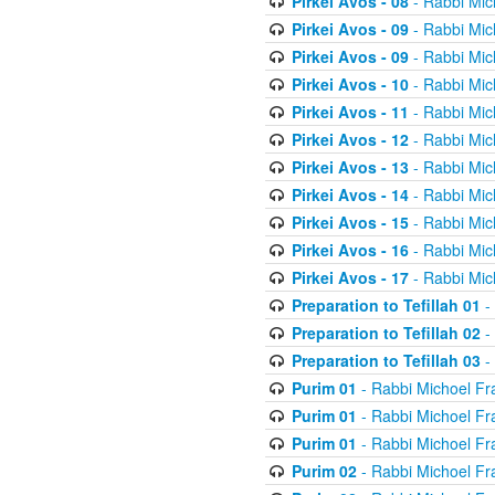
Pirkei Avos - 08
- Rabbi Mic
Pirkei Avos - 09
- Rabbi Mic
Pirkei Avos - 09
- Rabbi Mic
Pirkei Avos - 10
- Rabbi Mic
Pirkei Avos - 11
- Rabbi Mic
Pirkei Avos - 12
- Rabbi Mic
Pirkei Avos - 13
- Rabbi Mic
Pirkei Avos - 14
- Rabbi Mic
Pirkei Avos - 15
- Rabbi Mic
Pirkei Avos - 16
- Rabbi Mic
Pirkei Avos - 17
- Rabbi Mic
Preparation to Tefillah 01
-
Preparation to Tefillah 02
-
Preparation to Tefillah 03
-
Purim 01
- Rabbi Michoel Fr
Purim 01
- Rabbi Michoel Fr
Purim 01
- Rabbi Michoel Fr
Purim 02
- Rabbi Michoel Fr