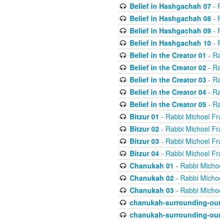
Belief in Hashgachah 07
- 
Belief in Hashgachah 08
- 
Belief in Hashgachah 09
- 
Belief in Hashgachah 10
- 
Belief in the Creator 01
- Ra
Belief in the Creator 02
- Ra
Belief in the Creator 03
- Ra
Belief in the Creator 04
- Ra
Belief in the Creator 05
- Ra
Bitzur 01
- Rabbi Michoel Fr
Bitzur 02
- Rabbi Michoel Fr
Bitzur 03
- Rabbi Michoel Fr
Bitzur 04
- Rabbi Michoel Fr
Chanukah 01
- Rabbi Micho
Chanukah 02
- Rabbi Micho
Chanukah 03
- Rabbi Micho
chanukah-surrounding-our
chanukah-surrounding-our