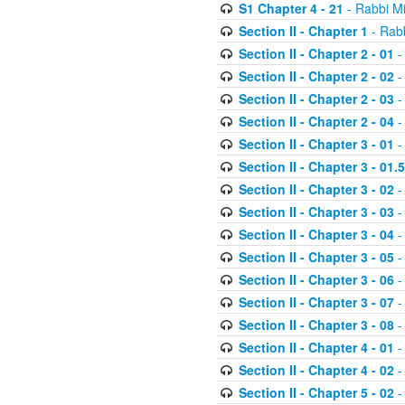
S1 Chapter 4 - 21
- Rabbi M
Section II - Chapter 1
- Rabb
Section II - Chapter 2 - 01
-
Section II - Chapter 2 - 02
-
Section II - Chapter 2 - 03
-
Section II - Chapter 2 - 04
-
Section II - Chapter 3 - 01
-
Section II - Chapter 3 - 01.5
Section II - Chapter 3 - 02
-
Section II - Chapter 3 - 03
-
Section II - Chapter 3 - 04
-
Section II - Chapter 3 - 05
-
Section II - Chapter 3 - 06
-
Section II - Chapter 3 - 07
-
Section II - Chapter 3 - 08
-
Section II - Chapter 4 - 01
-
Section II - Chapter 4 - 02
-
Section II - Chapter 5 - 02
-