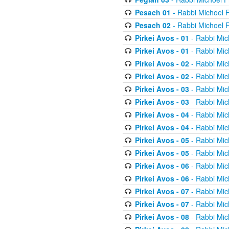
Pesach 01
- Rabbi Michoel 
Pesach 02
- Rabbi Michoel 
Pirkei Avos - 01
- Rabbi Mic
Pirkei Avos - 01
- Rabbi Mic
Pirkei Avos - 02
- Rabbi Mic
Pirkei Avos - 02
- Rabbi Mic
Pirkei Avos - 03
- Rabbi Mic
Pirkei Avos - 03
- Rabbi Mic
Pirkei Avos - 04
- Rabbi Mic
Pirkei Avos - 04
- Rabbi Mic
Pirkei Avos - 05
- Rabbi Mic
Pirkei Avos - 05
- Rabbi Mic
Pirkei Avos - 06
- Rabbi Mic
Pirkei Avos - 06
- Rabbi Mic
Pirkei Avos - 07
- Rabbi Mic
Pirkei Avos - 07
- Rabbi Mic
Pirkei Avos - 08
- Rabbi Mic