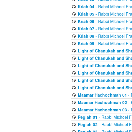
Kriah 04
- Rabbi Michoel Fr
Kriah 05
- Rabbi Michoel Fr
Kriah 06
- Rabbi Michoel Fr
Kriah 07
- Rabbi Michoel Fr
Kriah 08
- Rabbi Michoel Fr
Kriah 09
- Rabbi Michoel Fr
Light of Chanukah and Sh
Light of Chanukah and Sh
Light of Chanukah and Sh
Light of Chanukah and Sh
Light of Chanukah and Sh
Light of Chanukah and Sh
Maamar Hachochmah 01
- 
Maamar Hachochmah 02
- 
Maamar Hachochmah 03
- 
Pegiah 01
- Rabbi Michoel F
Pegiah 02
- Rabbi Michoel F
Pegiah 03
- Rabbi Michoel F