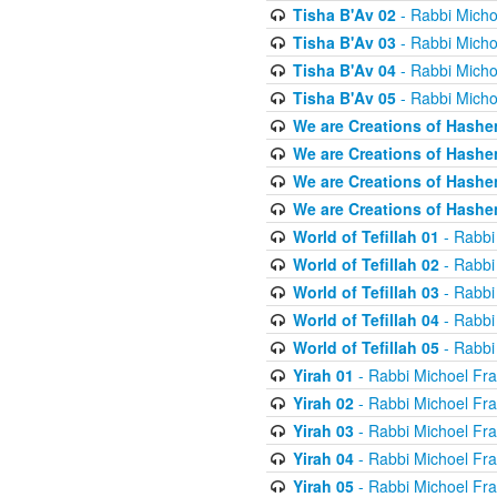
Tisha B'Av 02
- Rabbi Micho
Tisha B'Av 03
- Rabbi Micho
Tisha B'Av 04
- Rabbi Micho
Tisha B'Av 05
- Rabbi Micho
We are Creations of Hashe
We are Creations of Hashe
We are Creations of Hashe
We are Creations of Hashe
World of Tefillah 01
- Rabbi
World of Tefillah 02
- Rabbi
World of Tefillah 03
- Rabbi
World of Tefillah 04
- Rabbi
World of Tefillah 05
- Rabbi
Yirah 01
- Rabbi Michoel Fr
Yirah 02
- Rabbi Michoel Fr
Yirah 03
- Rabbi Michoel Fr
Yirah 04
- Rabbi Michoel Fr
Yirah 05
- Rabbi Michoel Fr