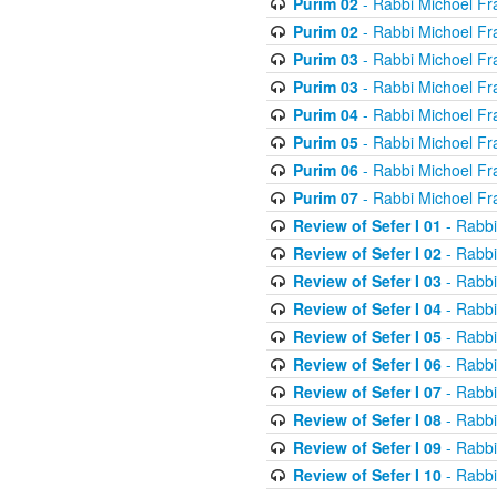
Purim 02
- Rabbi Michoel Fr
Purim 02
- Rabbi Michoel Fr
Purim 03
- Rabbi Michoel Fr
Purim 03
- Rabbi Michoel Fr
Purim 04
- Rabbi Michoel Fr
Purim 05
- Rabbi Michoel Fr
Purim 06
- Rabbi Michoel Fr
Purim 07
- Rabbi Michoel Fr
Review of Sefer I 01
- Rabbi
Review of Sefer I 02
- Rabbi
Review of Sefer I 03
- Rabbi
Review of Sefer I 04
- Rabbi
Review of Sefer I 05
- Rabbi
Review of Sefer I 06
- Rabbi
Review of Sefer I 07
- Rabbi
Review of Sefer I 08
- Rabbi
Review of Sefer I 09
- Rabbi
Review of Sefer I 10
- Rabbi