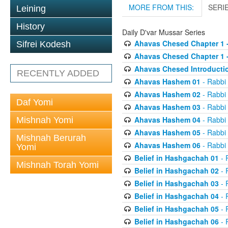
MORE FROM THIS:
SERI
Leining
History
Daily D'var Mussar Series
Ahavas Chesed Chapter 1 
Sifrei Kodesh
Ahavas Chesed Chapter 1 
Ahavas Chesed Introducti
RECENTLY ADDED
Ahavas Hashem 01
- Rabbi
Ahavas Hashem 02
- Rabbi
Daf Yomi
Ahavas Hashem 03
- Rabbi
Ahavas Hashem 04
- Rabbi
Mishnah Yomi
Ahavas Hashem 05
- Rabbi
Mishnah Berurah
Ahavas Hashem 06
- Rabbi
Yomi
Belief in Hashgachah 01
- 
Mishnah Torah Yomi
Belief in Hashgachah 02
- 
Belief in Hashgachah 03
- 
Belief in Hashgachah 04
- 
Belief in Hashgachah 05
- 
Belief in Hashgachah 06
- 