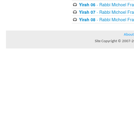
Yirah 06
- Rabbi Michoel Fr
Yirah 07
- Rabbi Michoel Fr
Yirah 08
- Rabbi Michoel Fr
About
Site Copyright © 2007-20