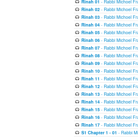
Rinah 01
- Rabbi Michoel Fr
Rinah 02
- Rabbi Michoel Fr
Rinah 03
- Rabbi Michoel Fr
Rinah 04
- Rabbi Michoel Fr
Rinah 05
- Rabbi Michoel Fr
Rinah 06
- Rabbi Michoel Fr
Rinah 07
- Rabbi Michoel Fr
Rinah 08
- Rabbi Michoel Fr
Rinah 09
- Rabbi Michoel Fr
Rinah 10
- Rabbi Michoel Fr
Rinah 11
- Rabbi Michoel Fr
Rinah 12
- Rabbi Michoel Fr
Rinah 13
- Rabbi Michoel Fr
Rinah 14
- Rabbi Michoel Fr
Rinah 15
- Rabbi Michoel Fr
Rinah 16
- Rabbi Michoel Fr
Rinah 17
- Rabbi Michoel Fr
S1 Chapter 1 - 01
- Rabbi M