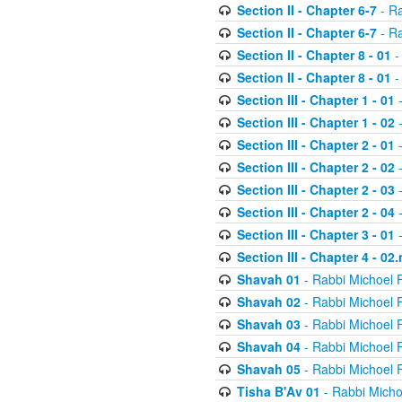
Section II - Chapter 6-7
- Ra
Section II - Chapter 6-7
- Ra
Section II - Chapter 8 - 01
-
Section II - Chapter 8 - 01
-
Section III - Chapter 1 - 01
-
Section III - Chapter 1 - 02
-
Section III - Chapter 2 - 01
-
Section III - Chapter 2 - 02
-
Section III - Chapter 2 - 03
-
Section III - Chapter 2 - 04
-
Section III - Chapter 3 - 01
-
Section III - Chapter 4 - 02
Shavah 01
- Rabbi Michoel 
Shavah 02
- Rabbi Michoel 
Shavah 03
- Rabbi Michoel 
Shavah 04
- Rabbi Michoel 
Shavah 05
- Rabbi Michoel 
Tisha B'Av 01
- Rabbi Micho