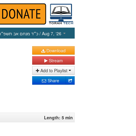
כ״ד מנחם אב תשפ״ו
/ Aug 7, ‘26
Download
Stream
Add to Playlist
Share
Length: 5 min