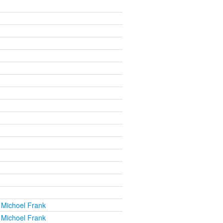
 Michoel Frank
 Michoel Frank