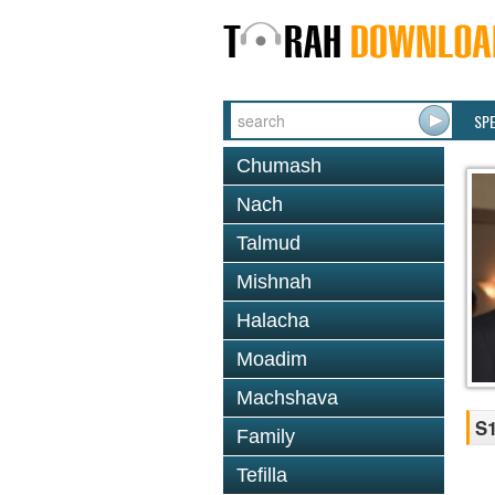
SP
Chumash
Nach
Talmud
Mishnah
Halacha
Moadim
Machshava
S1
Family
Tefilla