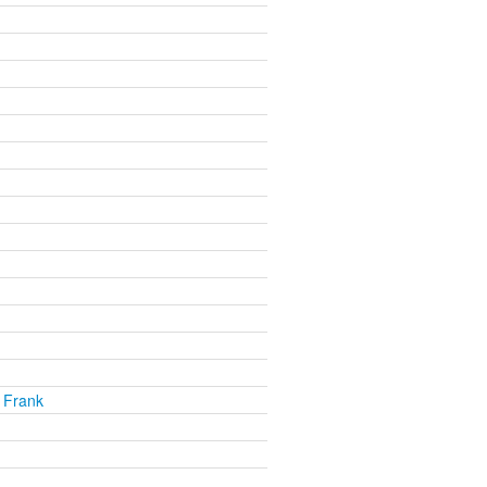
 Frank