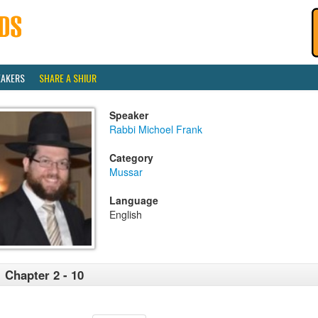
EAKERS
SHARE A SHIUR
Speaker
Rabbi Michoel Frank
Category
Mussar
Language
English
 Chapter 2 - 10