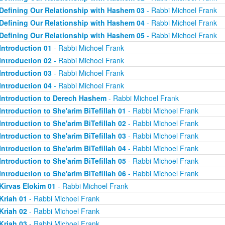
Defining Our Relationship with Hashem 03
- Rabbi Michoel Frank
Defining Our Relationship with Hashem 04
- Rabbi Michoel Frank
Defining Our Relationship with Hashem 05
- Rabbi Michoel Frank
Introduction 01
- Rabbi Michoel Frank
Introduction 02
- Rabbi Michoel Frank
Introduction 03
- Rabbi Michoel Frank
Introduction 04
- Rabbi Michoel Frank
Introduction to Derech Hashem
- Rabbi Michoel Frank
Introduction to She'arim BiTefillah 01
- Rabbi Michoel Frank
Introduction to She'arim BiTefillah 02
- Rabbi Michoel Frank
Introduction to She'arim BiTefillah 03
- Rabbi Michoel Frank
Introduction to She'arim BiTefillah 04
- Rabbi Michoel Frank
Introduction to She'arim BiTefillah 05
- Rabbi Michoel Frank
Introduction to She'arim BiTefillah 06
- Rabbi Michoel Frank
Kirvas Elokim 01
- Rabbi Michoel Frank
Kriah 01
- Rabbi Michoel Frank
Kriah 02
- Rabbi Michoel Frank
Kriah 03
- Rabbi Michoel Frank