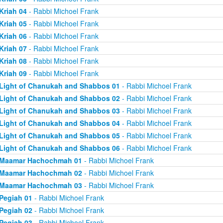
Kriah 04
- Rabbi Michoel Frank
Kriah 05
- Rabbi Michoel Frank
Kriah 06
- Rabbi Michoel Frank
Kriah 07
- Rabbi Michoel Frank
Kriah 08
- Rabbi Michoel Frank
Kriah 09
- Rabbi Michoel Frank
Light of Chanukah and Shabbos 01
- Rabbi Michoel Frank
Light of Chanukah and Shabbos 02
- Rabbi Michoel Frank
Light of Chanukah and Shabbos 03
- Rabbi Michoel Frank
Light of Chanukah and Shabbos 04
- Rabbi Michoel Frank
Light of Chanukah and Shabbos 05
- Rabbi Michoel Frank
Light of Chanukah and Shabbos 06
- Rabbi Michoel Frank
Maamar Hachochmah 01
- Rabbi Michoel Frank
Maamar Hachochmah 02
- Rabbi Michoel Frank
Maamar Hachochmah 03
- Rabbi Michoel Frank
Pegiah 01
- Rabbi Michoel Frank
Pegiah 02
- Rabbi Michoel Frank
Pegiah 03
- Rabbi Michoel Frank