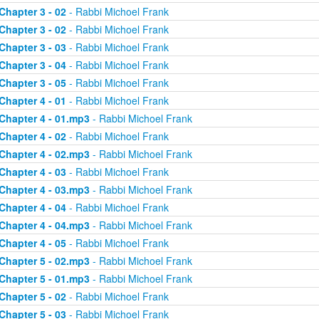
Chapter 3 - 02
- Rabbi Michoel Frank
Chapter 3 - 02
- Rabbi Michoel Frank
Chapter 3 - 03
- Rabbi Michoel Frank
Chapter 3 - 04
- Rabbi Michoel Frank
Chapter 3 - 05
- Rabbi Michoel Frank
Chapter 4 - 01
- Rabbi Michoel Frank
Chapter 4 - 01.mp3
- Rabbi Michoel Frank
Chapter 4 - 02
- Rabbi Michoel Frank
Chapter 4 - 02.mp3
- Rabbi Michoel Frank
Chapter 4 - 03
- Rabbi Michoel Frank
Chapter 4 - 03.mp3
- Rabbi Michoel Frank
Chapter 4 - 04
- Rabbi Michoel Frank
Chapter 4 - 04.mp3
- Rabbi Michoel Frank
Chapter 4 - 05
- Rabbi Michoel Frank
Chapter 5 - 02.mp3
- Rabbi Michoel Frank
Chapter 5 - 01.mp3
- Rabbi Michoel Frank
Chapter 5 - 02
- Rabbi Michoel Frank
Chapter 5 - 03
- Rabbi Michoel Frank