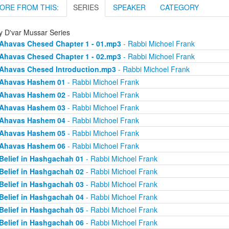
ORE FROM THIS:
SERIES
SPEAKER
CATEGORY
ly D'var Mussar Series
Ahavas Chesed Chapter 1 - 01.mp3
- Rabbi Michoel Frank
Ahavas Chesed Chapter 1 - 02.mp3
- Rabbi Michoel Frank
Ahavas Chesed Introduction.mp3
- Rabbi Michoel Frank
Ahavas Hashem 01
- Rabbi Michoel Frank
Ahavas Hashem 02
- Rabbi Michoel Frank
Ahavas Hashem 03
- Rabbi Michoel Frank
Ahavas Hashem 04
- Rabbi Michoel Frank
Ahavas Hashem 05
- Rabbi Michoel Frank
Ahavas Hashem 06
- Rabbi Michoel Frank
Belief in Hashgachah 01
- Rabbi Michoel Frank
Belief in Hashgachah 02
- Rabbi Michoel Frank
Belief in Hashgachah 03
- Rabbi Michoel Frank
Belief in Hashgachah 04
- Rabbi Michoel Frank
Belief in Hashgachah 05
- Rabbi Michoel Frank
Belief in Hashgachah 06
- Rabbi Michoel Frank