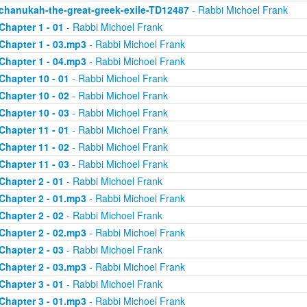
chanukah-the-great-greek-exile-TD12487
- Rabbi Michoel Frank
Chapter 1 - 01
- Rabbi Michoel Frank
Chapter 1 - 03.mp3
- Rabbi Michoel Frank
Chapter 1 - 04.mp3
- Rabbi Michoel Frank
Chapter 10 - 01
- Rabbi Michoel Frank
Chapter 10 - 02
- Rabbi Michoel Frank
Chapter 10 - 03
- Rabbi Michoel Frank
Chapter 11 - 01
- Rabbi Michoel Frank
Chapter 11 - 02
- Rabbi Michoel Frank
Chapter 11 - 03
- Rabbi Michoel Frank
Chapter 2 - 01
- Rabbi Michoel Frank
Chapter 2 - 01.mp3
- Rabbi Michoel Frank
Chapter 2 - 02
- Rabbi Michoel Frank
Chapter 2 - 02.mp3
- Rabbi Michoel Frank
Chapter 2 - 03
- Rabbi Michoel Frank
Chapter 2 - 03.mp3
- Rabbi Michoel Frank
Chapter 3 - 01
- Rabbi Michoel Frank
Chapter 3 - 01.mp3
- Rabbi Michoel Frank