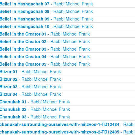
Belief in Hashgachah 07
- Rabbi Michoel Frank
Belief in Hashgachah 08
- Rabbi Michoel Frank
Belief in Hashgachah 09
- Rabbi Michoel Frank
Belief in Hashgachah 10
- Rabbi Michoel Frank
Belief in the Creator 01
- Rabbi Michoel Frank
Belief in the Creator 02
- Rabbi Michoel Frank
Belief in the Creator 03
- Rabbi Michoel Frank
Belief in the Creator 04
- Rabbi Michoel Frank
Belief in the Creator 05
- Rabbi Michoel Frank
Bitzur 01
- Rabbi Michoel Frank
Bitzur 02
- Rabbi Michoel Frank
Bitzur 03
- Rabbi Michoel Frank
Bitzur 04
- Rabbi Michoel Frank
Chanukah 01
- Rabbi Michoel Frank
Chanukah 02
- Rabbi Michoel Frank
Chanukah 03
- Rabbi Michoel Frank
chanukah-surrounding-ourselves-with-mitzvos-1-TD12484
- Rabbi
chanukah-surrounding-ourselves-with-mitzvos-2-TD12485
- Rabbi