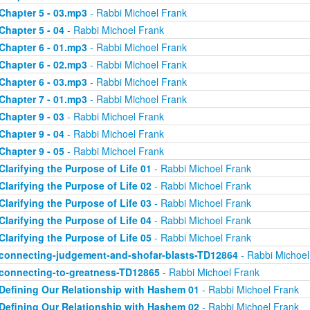
Chapter 5 - 03.mp3
- Rabbi Michoel Frank
Chapter 5 - 04
- Rabbi Michoel Frank
Chapter 6 - 01.mp3
- Rabbi Michoel Frank
Chapter 6 - 02.mp3
- Rabbi Michoel Frank
Chapter 6 - 03.mp3
- Rabbi Michoel Frank
Chapter 7 - 01.mp3
- Rabbi Michoel Frank
Chapter 9 - 03
- Rabbi Michoel Frank
Chapter 9 - 04
- Rabbi Michoel Frank
Chapter 9 - 05
- Rabbi Michoel Frank
Clarifying the Purpose of Life 01
- Rabbi Michoel Frank
Clarifying the Purpose of Life 02
- Rabbi Michoel Frank
Clarifying the Purpose of Life 03
- Rabbi Michoel Frank
Clarifying the Purpose of Life 04
- Rabbi Michoel Frank
Clarifying the Purpose of Life 05
- Rabbi Michoel Frank
connecting-judgement-and-shofar-blasts-TD12864
- Rabbi Michoel
connecting-to-greatness-TD12865
- Rabbi Michoel Frank
Defining Our Relationship with Hashem 01
- Rabbi Michoel Frank
Defining Our Relationship with Hashem 02
- Rabbi Michoel Frank