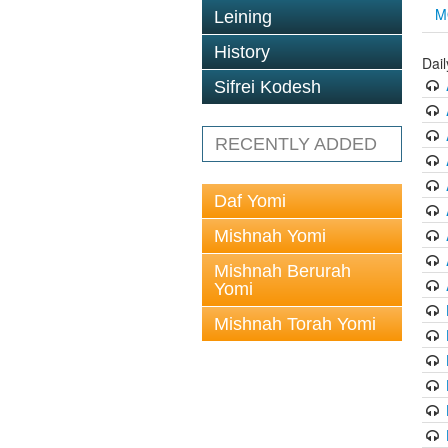
M
Leining
History
Dai
Sifrei Kodesh
RECENTLY ADDED
Daf Yomi
Mishnah Yomi
Mishnah Berurah
Yomi
Mishnah Torah Yomi