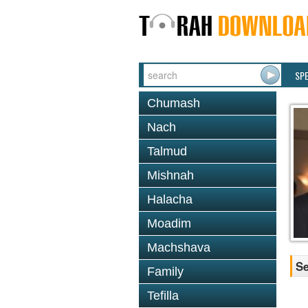
SP
Chumash
Nach
Talmud
Mishnah
Halacha
Moadim
Machshava
Se
Family
Tefilla