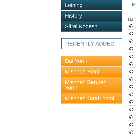
M
Leining
History
Dai
Sifrei Kodesh
RECENTLY ADDED
Daf Yomi
Mishnah Yomi
Mishnah Berurah
Yomi
Mishnah Torah Yomi