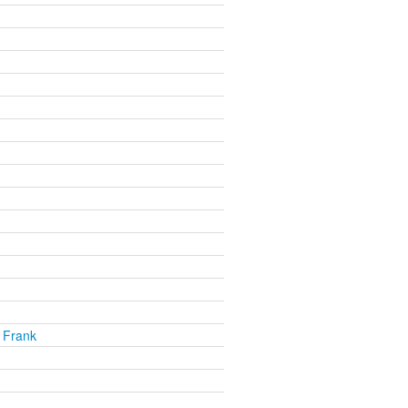
 Frank