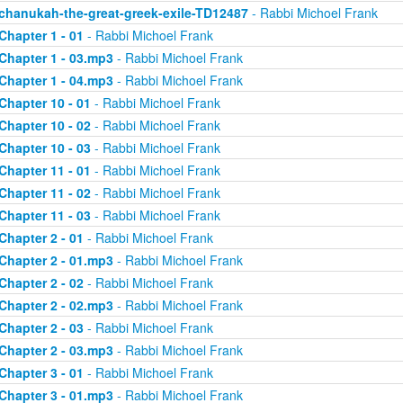
chanukah-the-great-greek-exile-TD12487
- Rabbi Michoel Frank
Chapter 1 - 01
- Rabbi Michoel Frank
Chapter 1 - 03.mp3
- Rabbi Michoel Frank
Chapter 1 - 04.mp3
- Rabbi Michoel Frank
Chapter 10 - 01
- Rabbi Michoel Frank
Chapter 10 - 02
- Rabbi Michoel Frank
Chapter 10 - 03
- Rabbi Michoel Frank
Chapter 11 - 01
- Rabbi Michoel Frank
Chapter 11 - 02
- Rabbi Michoel Frank
Chapter 11 - 03
- Rabbi Michoel Frank
Chapter 2 - 01
- Rabbi Michoel Frank
Chapter 2 - 01.mp3
- Rabbi Michoel Frank
Chapter 2 - 02
- Rabbi Michoel Frank
Chapter 2 - 02.mp3
- Rabbi Michoel Frank
Chapter 2 - 03
- Rabbi Michoel Frank
Chapter 2 - 03.mp3
- Rabbi Michoel Frank
Chapter 3 - 01
- Rabbi Michoel Frank
Chapter 3 - 01.mp3
- Rabbi Michoel Frank