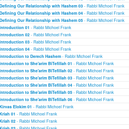
Defining Our Relationship with Hashem 03
- Rabbi Michoel Frank
Defining Our Relationship with Hashem 04
- Rabbi Michoel Frank
Defining Our Relationship with Hashem 05
- Rabbi Michoel Frank
Introduction 01
- Rabbi Michoel Frank
Introduction 02
- Rabbi Michoel Frank
Introduction 03
- Rabbi Michoel Frank
Introduction 04
- Rabbi Michoel Frank
Introduction to Derech Hashem
- Rabbi Michoel Frank
Introduction to She'arim BiTefillah 01
- Rabbi Michoel Frank
Introduction to She'arim BiTefillah 02
- Rabbi Michoel Frank
Introduction to She'arim BiTefillah 03
- Rabbi Michoel Frank
Introduction to She'arim BiTefillah 04
- Rabbi Michoel Frank
Introduction to She'arim BiTefillah 05
- Rabbi Michoel Frank
Introduction to She'arim BiTefillah 06
- Rabbi Michoel Frank
Kirvas Elokim 01
- Rabbi Michoel Frank
Kriah 01
- Rabbi Michoel Frank
Kriah 02
- Rabbi Michoel Frank
Kriah 03
- Rabbi Michoel Frank