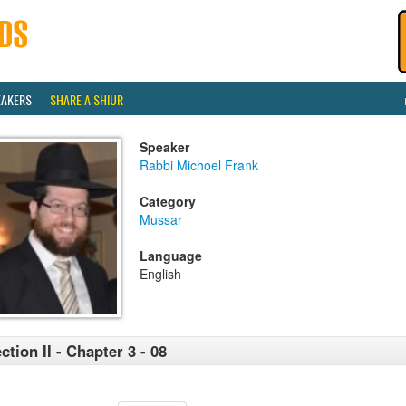
EAKERS
SHARE A SHIUR
Speaker
Rabbi Michoel Frank
Category
Mussar
Language
English
ction II - Chapter 3 - 08