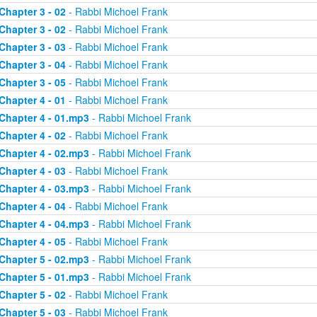
Chapter 3 - 02
- Rabbi Michoel Frank
Chapter 3 - 02
- Rabbi Michoel Frank
Chapter 3 - 03
- Rabbi Michoel Frank
Chapter 3 - 04
- Rabbi Michoel Frank
Chapter 3 - 05
- Rabbi Michoel Frank
Chapter 4 - 01
- Rabbi Michoel Frank
Chapter 4 - 01.mp3
- Rabbi Michoel Frank
Chapter 4 - 02
- Rabbi Michoel Frank
Chapter 4 - 02.mp3
- Rabbi Michoel Frank
Chapter 4 - 03
- Rabbi Michoel Frank
Chapter 4 - 03.mp3
- Rabbi Michoel Frank
Chapter 4 - 04
- Rabbi Michoel Frank
Chapter 4 - 04.mp3
- Rabbi Michoel Frank
Chapter 4 - 05
- Rabbi Michoel Frank
Chapter 5 - 02.mp3
- Rabbi Michoel Frank
Chapter 5 - 01.mp3
- Rabbi Michoel Frank
Chapter 5 - 02
- Rabbi Michoel Frank
Chapter 5 - 03
- Rabbi Michoel Frank