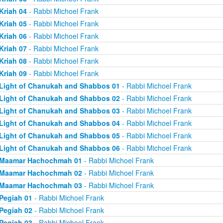
Kriah 04
- Rabbi Michoel Frank
Kriah 05
- Rabbi Michoel Frank
Kriah 06
- Rabbi Michoel Frank
Kriah 07
- Rabbi Michoel Frank
Kriah 08
- Rabbi Michoel Frank
Kriah 09
- Rabbi Michoel Frank
Light of Chanukah and Shabbos 01
- Rabbi Michoel Frank
Light of Chanukah and Shabbos 02
- Rabbi Michoel Frank
Light of Chanukah and Shabbos 03
- Rabbi Michoel Frank
Light of Chanukah and Shabbos 04
- Rabbi Michoel Frank
Light of Chanukah and Shabbos 05
- Rabbi Michoel Frank
Light of Chanukah and Shabbos 06
- Rabbi Michoel Frank
Maamar Hachochmah 01
- Rabbi Michoel Frank
Maamar Hachochmah 02
- Rabbi Michoel Frank
Maamar Hachochmah 03
- Rabbi Michoel Frank
Pegiah 01
- Rabbi Michoel Frank
Pegiah 02
- Rabbi Michoel Frank
Pegiah 03
- Rabbi Michoel Frank