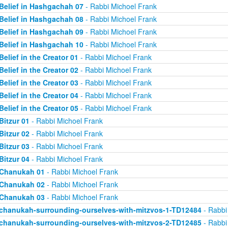
Belief in Hashgachah 07
- Rabbi Michoel Frank
Belief in Hashgachah 08
- Rabbi Michoel Frank
Belief in Hashgachah 09
- Rabbi Michoel Frank
Belief in Hashgachah 10
- Rabbi Michoel Frank
Belief in the Creator 01
- Rabbi Michoel Frank
Belief in the Creator 02
- Rabbi Michoel Frank
Belief in the Creator 03
- Rabbi Michoel Frank
Belief in the Creator 04
- Rabbi Michoel Frank
Belief in the Creator 05
- Rabbi Michoel Frank
Bitzur 01
- Rabbi Michoel Frank
Bitzur 02
- Rabbi Michoel Frank
Bitzur 03
- Rabbi Michoel Frank
Bitzur 04
- Rabbi Michoel Frank
Chanukah 01
- Rabbi Michoel Frank
Chanukah 02
- Rabbi Michoel Frank
Chanukah 03
- Rabbi Michoel Frank
chanukah-surrounding-ourselves-with-mitzvos-1-TD12484
- Rabbi
chanukah-surrounding-ourselves-with-mitzvos-2-TD12485
- Rabbi