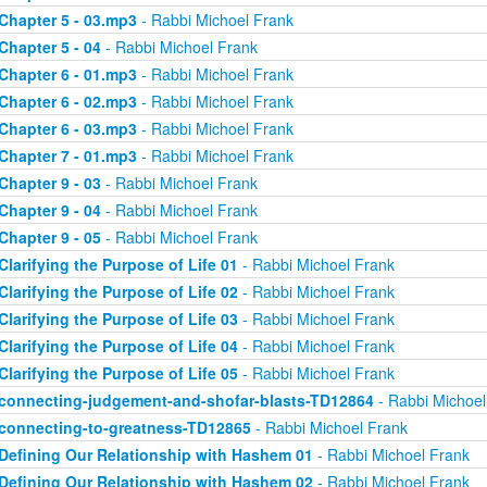
Chapter 5 - 03.mp3
- Rabbi Michoel Frank
Chapter 5 - 04
- Rabbi Michoel Frank
Chapter 6 - 01.mp3
- Rabbi Michoel Frank
Chapter 6 - 02.mp3
- Rabbi Michoel Frank
Chapter 6 - 03.mp3
- Rabbi Michoel Frank
Chapter 7 - 01.mp3
- Rabbi Michoel Frank
Chapter 9 - 03
- Rabbi Michoel Frank
Chapter 9 - 04
- Rabbi Michoel Frank
Chapter 9 - 05
- Rabbi Michoel Frank
Clarifying the Purpose of Life 01
- Rabbi Michoel Frank
Clarifying the Purpose of Life 02
- Rabbi Michoel Frank
Clarifying the Purpose of Life 03
- Rabbi Michoel Frank
Clarifying the Purpose of Life 04
- Rabbi Michoel Frank
Clarifying the Purpose of Life 05
- Rabbi Michoel Frank
connecting-judgement-and-shofar-blasts-TD12864
- Rabbi Michoel
connecting-to-greatness-TD12865
- Rabbi Michoel Frank
Defining Our Relationship with Hashem 01
- Rabbi Michoel Frank
Defining Our Relationship with Hashem 02
- Rabbi Michoel Frank