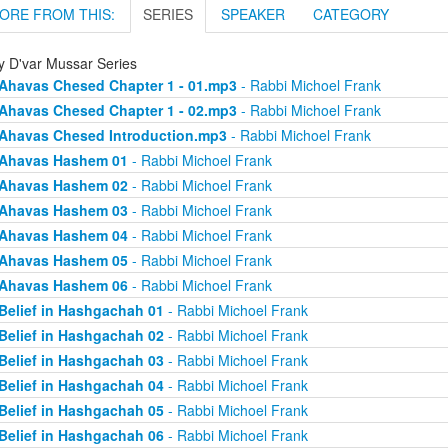
ORE FROM THIS:
SERIES
SPEAKER
CATEGORY
ly D'var Mussar Series
Ahavas Chesed Chapter 1 - 01.mp3
- Rabbi Michoel Frank
Ahavas Chesed Chapter 1 - 02.mp3
- Rabbi Michoel Frank
Ahavas Chesed Introduction.mp3
- Rabbi Michoel Frank
Ahavas Hashem 01
- Rabbi Michoel Frank
Ahavas Hashem 02
- Rabbi Michoel Frank
Ahavas Hashem 03
- Rabbi Michoel Frank
Ahavas Hashem 04
- Rabbi Michoel Frank
Ahavas Hashem 05
- Rabbi Michoel Frank
Ahavas Hashem 06
- Rabbi Michoel Frank
Belief in Hashgachah 01
- Rabbi Michoel Frank
Belief in Hashgachah 02
- Rabbi Michoel Frank
Belief in Hashgachah 03
- Rabbi Michoel Frank
Belief in Hashgachah 04
- Rabbi Michoel Frank
Belief in Hashgachah 05
- Rabbi Michoel Frank
Belief in Hashgachah 06
- Rabbi Michoel Frank