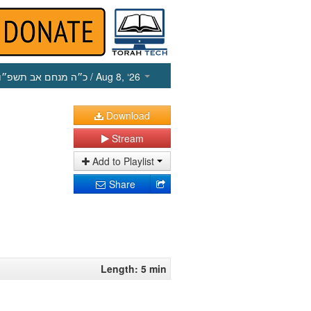
כ״ה מנחם אב תשפ״ו
/ Aug 8, ‘26
Download
Stream
Add to Playlist
Share
Length: 5 min