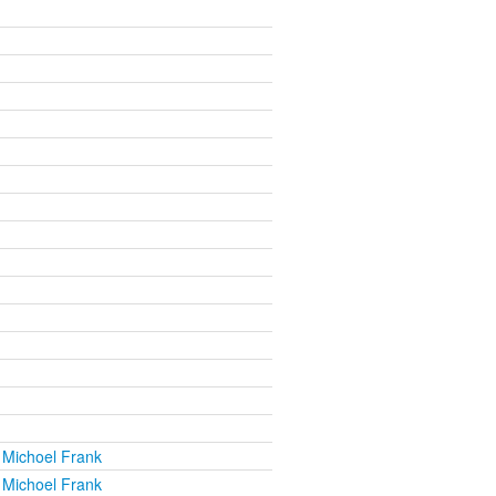
 Michoel Frank
 Michoel Frank