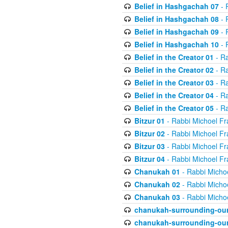
Belief in Hashgachah 07
- 
Belief in Hashgachah 08
- 
Belief in Hashgachah 09
- 
Belief in Hashgachah 10
- 
Belief in the Creator 01
- Ra
Belief in the Creator 02
- Ra
Belief in the Creator 03
- Ra
Belief in the Creator 04
- Ra
Belief in the Creator 05
- Ra
Bitzur 01
- Rabbi Michoel Fr
Bitzur 02
- Rabbi Michoel Fr
Bitzur 03
- Rabbi Michoel Fr
Bitzur 04
- Rabbi Michoel Fr
Chanukah 01
- Rabbi Micho
Chanukah 02
- Rabbi Micho
Chanukah 03
- Rabbi Micho
chanukah-surrounding-our
chanukah-surrounding-our