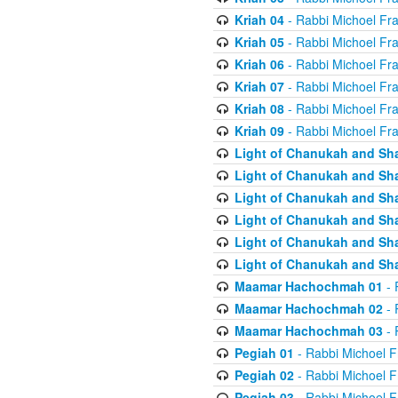
Kriah 04
- Rabbi Michoel Fr
Kriah 05
- Rabbi Michoel Fr
Kriah 06
- Rabbi Michoel Fr
Kriah 07
- Rabbi Michoel Fr
Kriah 08
- Rabbi Michoel Fr
Kriah 09
- Rabbi Michoel Fr
Light of Chanukah and Sh
Light of Chanukah and Sh
Light of Chanukah and Sh
Light of Chanukah and Sh
Light of Chanukah and Sh
Light of Chanukah and Sh
Maamar Hachochmah 01
- 
Maamar Hachochmah 02
- 
Maamar Hachochmah 03
- 
Pegiah 01
- Rabbi Michoel F
Pegiah 02
- Rabbi Michoel F
Pegiah 03
- Rabbi Michoel F