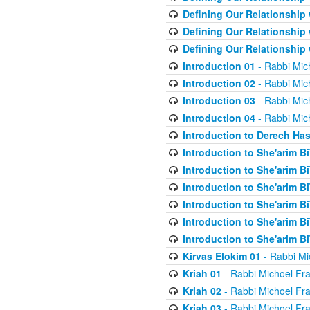
Defining Our Relationship
Defining Our Relationship
Defining Our Relationship
Introduction 01
- Rabbi Mic
Introduction 02
- Rabbi Mic
Introduction 03
- Rabbi Mic
Introduction 04
- Rabbi Mic
Introduction to Derech Ha
Introduction to She'arim Bi
Introduction to She'arim Bi
Introduction to She'arim Bi
Introduction to She'arim Bi
Introduction to She'arim Bi
Introduction to She'arim Bi
Kirvas Elokim 01
- Rabbi Mi
Kriah 01
- Rabbi Michoel Fr
Kriah 02
- Rabbi Michoel Fr
Kriah 03
- Rabbi Michoel Fr