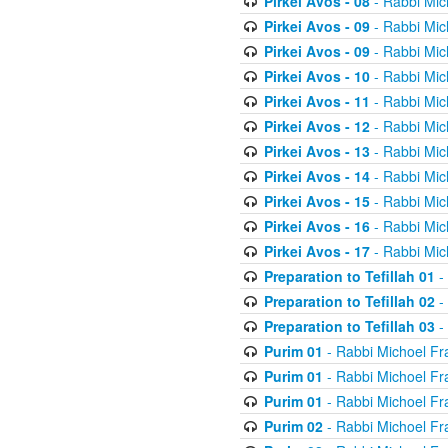
Pirkei Avos - 08
- Rabbi Mic
Pirkei Avos - 09
- Rabbi Mic
Pirkei Avos - 09
- Rabbi Mic
Pirkei Avos - 10
- Rabbi Mic
Pirkei Avos - 11
- Rabbi Mic
Pirkei Avos - 12
- Rabbi Mic
Pirkei Avos - 13
- Rabbi Mic
Pirkei Avos - 14
- Rabbi Mic
Pirkei Avos - 15
- Rabbi Mic
Pirkei Avos - 16
- Rabbi Mic
Pirkei Avos - 17
- Rabbi Mic
Preparation to Tefillah 01
-
Preparation to Tefillah 02
-
Preparation to Tefillah 03
-
Purim 01
- Rabbi Michoel Fr
Purim 01
- Rabbi Michoel Fr
Purim 01
- Rabbi Michoel Fr
Purim 02
- Rabbi Michoel Fr