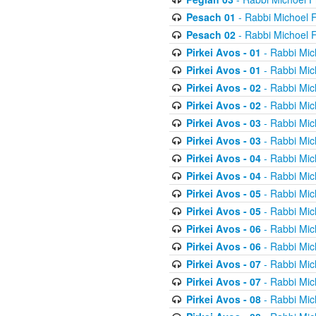
Pesach 01
- Rabbi Michoel 
Pesach 02
- Rabbi Michoel 
Pirkei Avos - 01
- Rabbi Mic
Pirkei Avos - 01
- Rabbi Mic
Pirkei Avos - 02
- Rabbi Mic
Pirkei Avos - 02
- Rabbi Mic
Pirkei Avos - 03
- Rabbi Mic
Pirkei Avos - 03
- Rabbi Mic
Pirkei Avos - 04
- Rabbi Mic
Pirkei Avos - 04
- Rabbi Mic
Pirkei Avos - 05
- Rabbi Mic
Pirkei Avos - 05
- Rabbi Mic
Pirkei Avos - 06
- Rabbi Mic
Pirkei Avos - 06
- Rabbi Mic
Pirkei Avos - 07
- Rabbi Mic
Pirkei Avos - 07
- Rabbi Mic
Pirkei Avos - 08
- Rabbi Mic