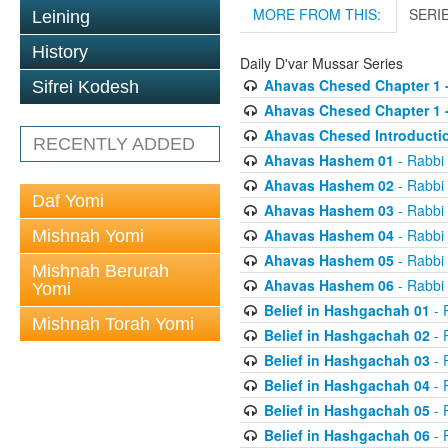
MORE FROM THIS:
SERI
Leining
History
Daily D'var Mussar Series
Ahavas Chesed Chapter 1 
Sifrei Kodesh
Ahavas Chesed Chapter 1 
Ahavas Chesed Introducti
RECENTLY ADDED
Ahavas Hashem 01
- Rabbi
Ahavas Hashem 02
- Rabbi
Daf Yomi
Ahavas Hashem 03
- Rabbi
Ahavas Hashem 04
- Rabbi
Mishnah Yomi
Ahavas Hashem 05
- Rabbi
Mishnah Berurah
Ahavas Hashem 06
- Rabbi
Yomi
Belief in Hashgachah 01
- 
Mishnah Torah Yomi
Belief in Hashgachah 02
- 
Belief in Hashgachah 03
- 
Belief in Hashgachah 04
- 
Belief in Hashgachah 05
- 
Belief in Hashgachah 06
- 