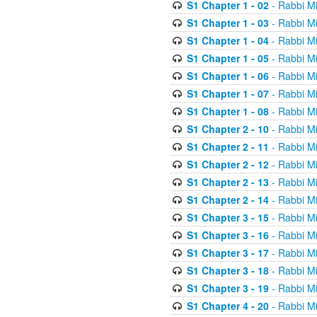
S1 Chapter 1 - 02
- Rabbi M
S1 Chapter 1 - 03
- Rabbi M
S1 Chapter 1 - 04
- Rabbi M
S1 Chapter 1 - 05
- Rabbi M
S1 Chapter 1 - 06
- Rabbi M
S1 Chapter 1 - 07
- Rabbi M
S1 Chapter 1 - 08
- Rabbi M
S1 Chapter 2 - 10
- Rabbi M
S1 Chapter 2 - 11
- Rabbi M
S1 Chapter 2 - 12
- Rabbi M
S1 Chapter 2 - 13
- Rabbi M
S1 Chapter 2 - 14
- Rabbi M
S1 Chapter 3 - 15
- Rabbi M
S1 Chapter 3 - 16
- Rabbi M
S1 Chapter 3 - 17
- Rabbi M
S1 Chapter 3 - 18
- Rabbi M
S1 Chapter 3 - 19
- Rabbi M
S1 Chapter 4 - 20
- Rabbi M