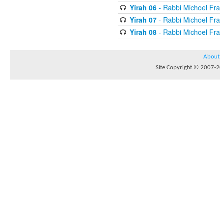
Yirah 06
- Rabbi Michoel Fr
Yirah 07
- Rabbi Michoel Fr
Yirah 08
- Rabbi Michoel Fr
About
Site Copyright © 2007-20