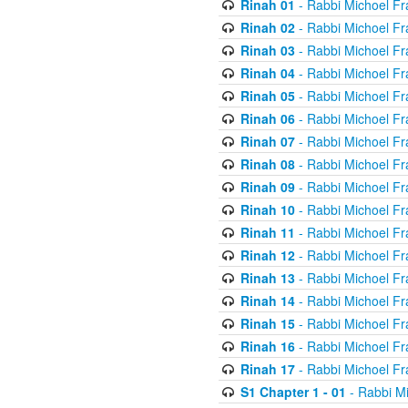
Rinah 01
- Rabbi Michoel Fr
Rinah 02
- Rabbi Michoel Fr
Rinah 03
- Rabbi Michoel Fr
Rinah 04
- Rabbi Michoel Fr
Rinah 05
- Rabbi Michoel Fr
Rinah 06
- Rabbi Michoel Fr
Rinah 07
- Rabbi Michoel Fr
Rinah 08
- Rabbi Michoel Fr
Rinah 09
- Rabbi Michoel Fr
Rinah 10
- Rabbi Michoel Fr
Rinah 11
- Rabbi Michoel Fr
Rinah 12
- Rabbi Michoel Fr
Rinah 13
- Rabbi Michoel Fr
Rinah 14
- Rabbi Michoel Fr
Rinah 15
- Rabbi Michoel Fr
Rinah 16
- Rabbi Michoel Fr
Rinah 17
- Rabbi Michoel Fr
S1 Chapter 1 - 01
- Rabbi M