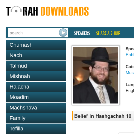
SPEAKERS
SHARE A SHIUR
Chumash
Spe
Rabb
Nach
Talmud
Cat
Mus
Mishnah
Lan
Halacha
Engl
Moadim
Machshava
Belief in Hashgachah 10
Family
Tefilla