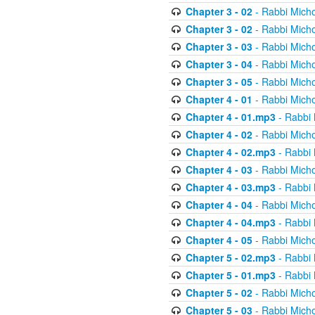
Chapter 3 - 02
- Rabbi Micho
Chapter 3 - 02
- Rabbi Micho
Chapter 3 - 03
- Rabbi Micho
Chapter 3 - 04
- Rabbi Micho
Chapter 3 - 05
- Rabbi Micho
Chapter 4 - 01
- Rabbi Micho
Chapter 4 - 01.mp3
- Rabbi 
Chapter 4 - 02
- Rabbi Micho
Chapter 4 - 02.mp3
- Rabbi 
Chapter 4 - 03
- Rabbi Micho
Chapter 4 - 03.mp3
- Rabbi 
Chapter 4 - 04
- Rabbi Micho
Chapter 4 - 04.mp3
- Rabbi 
Chapter 4 - 05
- Rabbi Micho
Chapter 5 - 02.mp3
- Rabbi 
Chapter 5 - 01.mp3
- Rabbi 
Chapter 5 - 02
- Rabbi Micho
Chapter 5 - 03
- Rabbi Micho