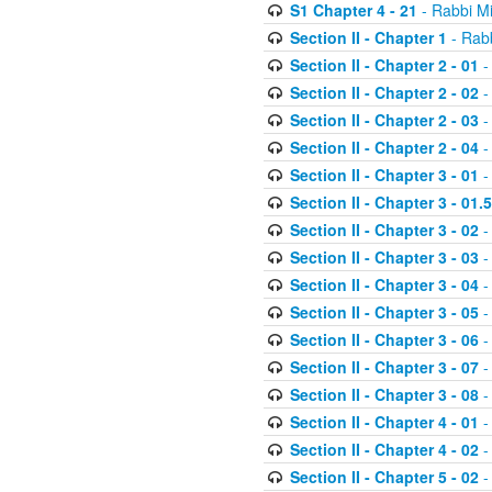
S1 Chapter 4 - 21
- Rabbi M
Section II - Chapter 1
- Rabb
Section II - Chapter 2 - 01
-
Section II - Chapter 2 - 02
-
Section II - Chapter 2 - 03
-
Section II - Chapter 2 - 04
-
Section II - Chapter 3 - 01
-
Section II - Chapter 3 - 01.5
Section II - Chapter 3 - 02
-
Section II - Chapter 3 - 03
-
Section II - Chapter 3 - 04
-
Section II - Chapter 3 - 05
-
Section II - Chapter 3 - 06
-
Section II - Chapter 3 - 07
-
Section II - Chapter 3 - 08
-
Section II - Chapter 4 - 01
-
Section II - Chapter 4 - 02
-
Section II - Chapter 5 - 02
-