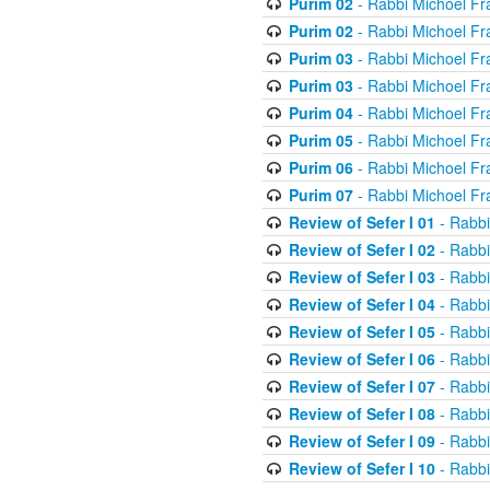
Purim 02
- Rabbi Michoel Fr
Purim 02
- Rabbi Michoel Fr
Purim 03
- Rabbi Michoel Fr
Purim 03
- Rabbi Michoel Fr
Purim 04
- Rabbi Michoel Fr
Purim 05
- Rabbi Michoel Fr
Purim 06
- Rabbi Michoel Fr
Purim 07
- Rabbi Michoel Fr
Review of Sefer I 01
- Rabbi
Review of Sefer I 02
- Rabbi
Review of Sefer I 03
- Rabbi
Review of Sefer I 04
- Rabbi
Review of Sefer I 05
- Rabbi
Review of Sefer I 06
- Rabbi
Review of Sefer I 07
- Rabbi
Review of Sefer I 08
- Rabbi
Review of Sefer I 09
- Rabbi
Review of Sefer I 10
- Rabbi