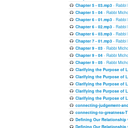
Chapter 5 - 03.mp3
- Rabbi 
Chapter 5 - 04
- Rabbi Micho
Chapter 6 - 01.mp3
- Rabbi 
Chapter 6 - 02.mp3
- Rabbi 
Chapter 6 - 03.mp3
- Rabbi 
Chapter 7 - 01.mp3
- Rabbi 
Chapter 9 - 03
- Rabbi Micho
Chapter 9 - 04
- Rabbi Micho
Chapter 9 - 05
- Rabbi Micho
Clarifying the Purpose of L
Clarifying the Purpose of L
Clarifying the Purpose of L
Clarifying the Purpose of L
Clarifying the Purpose of L
connecting-judgement-and
connecting-to-greatness-
Defining Our Relationship
Defining Our Relationship