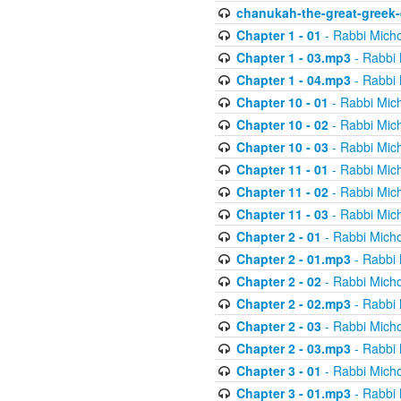
chanukah-the-great-greek-
Chapter 1 - 01
- Rabbi Micho
Chapter 1 - 03.mp3
- Rabbi 
Chapter 1 - 04.mp3
- Rabbi 
Chapter 10 - 01
- Rabbi Mic
Chapter 10 - 02
- Rabbi Mic
Chapter 10 - 03
- Rabbi Mic
Chapter 11 - 01
- Rabbi Mic
Chapter 11 - 02
- Rabbi Mic
Chapter 11 - 03
- Rabbi Mic
Chapter 2 - 01
- Rabbi Micho
Chapter 2 - 01.mp3
- Rabbi 
Chapter 2 - 02
- Rabbi Micho
Chapter 2 - 02.mp3
- Rabbi 
Chapter 2 - 03
- Rabbi Micho
Chapter 2 - 03.mp3
- Rabbi 
Chapter 3 - 01
- Rabbi Micho
Chapter 3 - 01.mp3
- Rabbi 