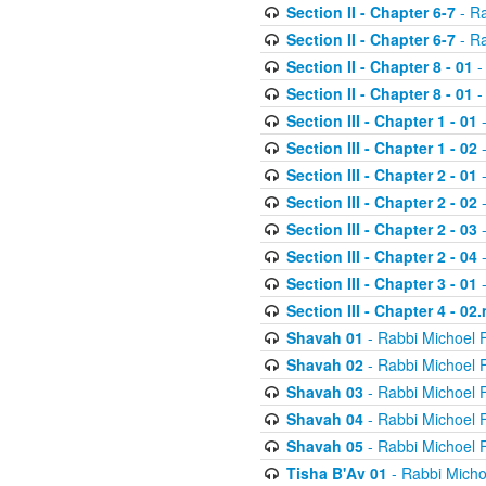
Section II - Chapter 6-7
- Ra
Section II - Chapter 6-7
- Ra
Section II - Chapter 8 - 01
-
Section II - Chapter 8 - 01
-
Section III - Chapter 1 - 01
-
Section III - Chapter 1 - 02
-
Section III - Chapter 2 - 01
-
Section III - Chapter 2 - 02
-
Section III - Chapter 2 - 03
-
Section III - Chapter 2 - 04
-
Section III - Chapter 3 - 01
-
Section III - Chapter 4 - 02
Shavah 01
- Rabbi Michoel 
Shavah 02
- Rabbi Michoel 
Shavah 03
- Rabbi Michoel 
Shavah 04
- Rabbi Michoel 
Shavah 05
- Rabbi Michoel 
Tisha B'Av 01
- Rabbi Micho