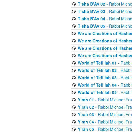
Tisha B'Av 02
- Rabbi Micho
Tisha B'Av 03
- Rabbi Micho
Tisha B'Av 04
- Rabbi Micho
Tisha B'Av 05
- Rabbi Micho
We are Creations of Hashe
We are Creations of Hashe
We are Creations of Hashe
We are Creations of Hashe
World of Tefillah 01
- Rabbi
World of Tefillah 02
- Rabbi
World of Tefillah 03
- Rabbi
World of Tefillah 04
- Rabbi
World of Tefillah 05
- Rabbi
Yirah 01
- Rabbi Michoel Fr
Yirah 02
- Rabbi Michoel Fr
Yirah 03
- Rabbi Michoel Fr
Yirah 04
- Rabbi Michoel Fr
Yirah 05
- Rabbi Michoel Fr