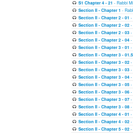
S1 Chapter 4 - 21
- Rabbi M
Section II - Chapter 1
- Rabb
Section II - Chapter 2 - 01
-
Section II - Chapter 2 - 02
-
Section II - Chapter 2 - 03
-
Section II - Chapter 2 - 04
-
Section II - Chapter 3 - 01
-
Section II - Chapter 3 - 01.5
Section II - Chapter 3 - 02
-
Section II - Chapter 3 - 03
-
Section II - Chapter 3 - 04
-
Section II - Chapter 3 - 05
-
Section II - Chapter 3 - 06
-
Section II - Chapter 3 - 07
-
Section II - Chapter 3 - 08
-
Section II - Chapter 4 - 01
-
Section II - Chapter 4 - 02
-
Section II - Chapter 5 - 02
-