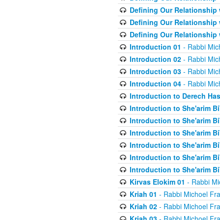
Defining Our Relationship
Defining Our Relationship
Defining Our Relationship
Introduction 01
- Rabbi Mic
Introduction 02
- Rabbi Mic
Introduction 03
- Rabbi Mic
Introduction 04
- Rabbi Mic
Introduction to Derech Ha
Introduction to She'arim Bi
Introduction to She'arim Bi
Introduction to She'arim Bi
Introduction to She'arim Bi
Introduction to She'arim Bi
Introduction to She'arim Bi
Kirvas Elokim 01
- Rabbi Mi
Kriah 01
- Rabbi Michoel Fr
Kriah 02
- Rabbi Michoel Fr
Kriah 03
- Rabbi Michoel Fr