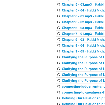
Chapter 5 - 03.mp3
- Rabbi 
Chapter 5 - 04
- Rabbi Micho
Chapter 6 - 01.mp3
- Rabbi 
Chapter 6 - 02.mp3
- Rabbi 
Chapter 6 - 03.mp3
- Rabbi 
Chapter 7 - 01.mp3
- Rabbi 
Chapter 9 - 03
- Rabbi Micho
Chapter 9 - 04
- Rabbi Micho
Chapter 9 - 05
- Rabbi Micho
Clarifying the Purpose of L
Clarifying the Purpose of L
Clarifying the Purpose of L
Clarifying the Purpose of L
Clarifying the Purpose of L
connecting-judgement-and
connecting-to-greatness-
Defining Our Relationship
Defining Our Relationship