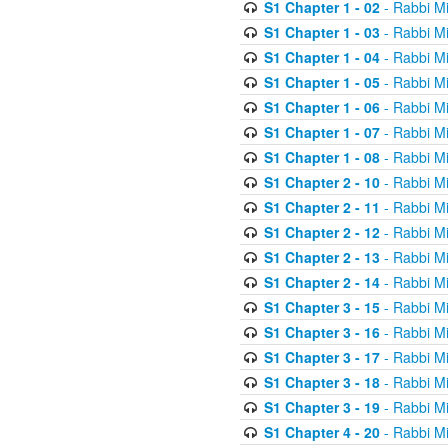
S1 Chapter 1 - 02
- Rabbi M
S1 Chapter 1 - 03
- Rabbi M
S1 Chapter 1 - 04
- Rabbi M
S1 Chapter 1 - 05
- Rabbi M
S1 Chapter 1 - 06
- Rabbi M
S1 Chapter 1 - 07
- Rabbi M
S1 Chapter 1 - 08
- Rabbi M
S1 Chapter 2 - 10
- Rabbi M
S1 Chapter 2 - 11
- Rabbi M
S1 Chapter 2 - 12
- Rabbi M
S1 Chapter 2 - 13
- Rabbi M
S1 Chapter 2 - 14
- Rabbi M
S1 Chapter 3 - 15
- Rabbi M
S1 Chapter 3 - 16
- Rabbi M
S1 Chapter 3 - 17
- Rabbi M
S1 Chapter 3 - 18
- Rabbi M
S1 Chapter 3 - 19
- Rabbi M
S1 Chapter 4 - 20
- Rabbi M