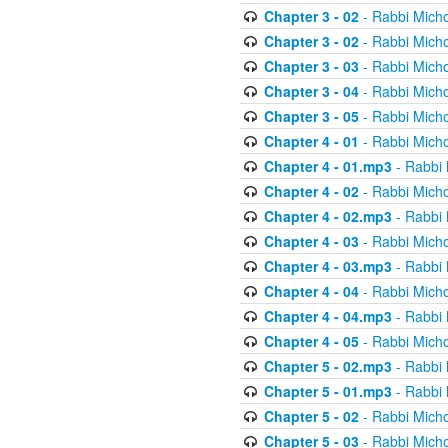
Chapter 3 - 02
- Rabbi Micho
Chapter 3 - 02
- Rabbi Micho
Chapter 3 - 03
- Rabbi Micho
Chapter 3 - 04
- Rabbi Micho
Chapter 3 - 05
- Rabbi Micho
Chapter 4 - 01
- Rabbi Micho
Chapter 4 - 01.mp3
- Rabbi 
Chapter 4 - 02
- Rabbi Micho
Chapter 4 - 02.mp3
- Rabbi 
Chapter 4 - 03
- Rabbi Micho
Chapter 4 - 03.mp3
- Rabbi 
Chapter 4 - 04
- Rabbi Micho
Chapter 4 - 04.mp3
- Rabbi 
Chapter 4 - 05
- Rabbi Micho
Chapter 5 - 02.mp3
- Rabbi 
Chapter 5 - 01.mp3
- Rabbi 
Chapter 5 - 02
- Rabbi Micho
Chapter 5 - 03
- Rabbi Micho