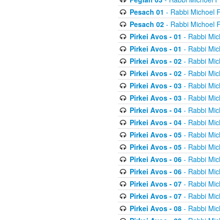
Pesach 01
- Rabbi Michoel 
Pesach 02
- Rabbi Michoel 
Pirkei Avos - 01
- Rabbi Mic
Pirkei Avos - 01
- Rabbi Mic
Pirkei Avos - 02
- Rabbi Mic
Pirkei Avos - 02
- Rabbi Mic
Pirkei Avos - 03
- Rabbi Mic
Pirkei Avos - 03
- Rabbi Mic
Pirkei Avos - 04
- Rabbi Mic
Pirkei Avos - 04
- Rabbi Mic
Pirkei Avos - 05
- Rabbi Mic
Pirkei Avos - 05
- Rabbi Mic
Pirkei Avos - 06
- Rabbi Mic
Pirkei Avos - 06
- Rabbi Mic
Pirkei Avos - 07
- Rabbi Mic
Pirkei Avos - 07
- Rabbi Mic
Pirkei Avos - 08
- Rabbi Mic