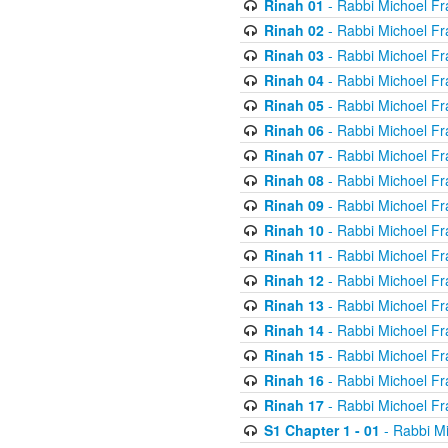
Rinah 01
- Rabbi Michoel Fr
Rinah 02
- Rabbi Michoel Fr
Rinah 03
- Rabbi Michoel Fr
Rinah 04
- Rabbi Michoel Fr
Rinah 05
- Rabbi Michoel Fr
Rinah 06
- Rabbi Michoel Fr
Rinah 07
- Rabbi Michoel Fr
Rinah 08
- Rabbi Michoel Fr
Rinah 09
- Rabbi Michoel Fr
Rinah 10
- Rabbi Michoel Fr
Rinah 11
- Rabbi Michoel Fr
Rinah 12
- Rabbi Michoel Fr
Rinah 13
- Rabbi Michoel Fr
Rinah 14
- Rabbi Michoel Fr
Rinah 15
- Rabbi Michoel Fr
Rinah 16
- Rabbi Michoel Fr
Rinah 17
- Rabbi Michoel Fr
S1 Chapter 1 - 01
- Rabbi M