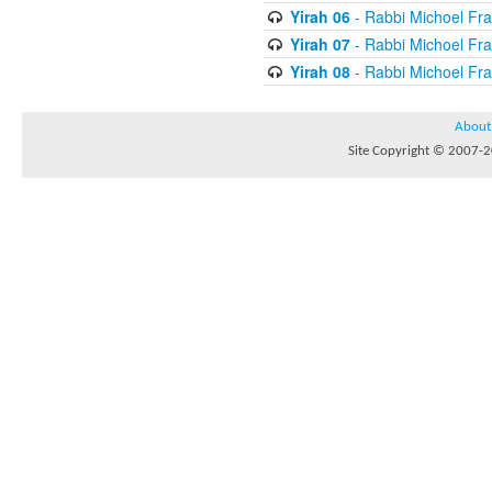
Yirah 06
- Rabbi Michoel Fr
Yirah 07
- Rabbi Michoel Fr
Yirah 08
- Rabbi Michoel Fr
About
Site Copyright © 2007-20