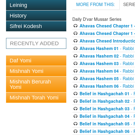
MORE FROM THIS:
SERI
Leining
History
Daily D'var Mussar Series
Ahavas Chesed Chapter 1 
Sifrei Kodesh
Ahavas Chesed Chapter 1 
Ahavas Chesed Introducti
RECENTLY ADDED
Ahavas Hashem 01
- Rabbi
Ahavas Hashem 02
- Rabbi
Daf Yomi
Ahavas Hashem 03
- Rabbi
Ahavas Hashem 04
- Rabbi
Mishnah Yomi
Ahavas Hashem 05
- Rabbi
Mishnah Berurah
Ahavas Hashem 06
- Rabbi
Yomi
Belief in Hashgachah 01
- 
Mishnah Torah Yomi
Belief in Hashgachah 02
- 
Belief in Hashgachah 03
- 
Belief in Hashgachah 04
- 
Belief in Hashgachah 05
- 
Belief in Hashgachah 06
- 