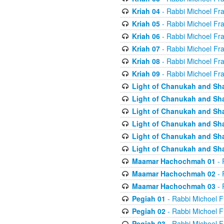
Kriah 04
- Rabbi Michoel Fr
Kriah 05
- Rabbi Michoel Fr
Kriah 06
- Rabbi Michoel Fr
Kriah 07
- Rabbi Michoel Fr
Kriah 08
- Rabbi Michoel Fr
Kriah 09
- Rabbi Michoel Fr
Light of Chanukah and Sh
Light of Chanukah and Sh
Light of Chanukah and Sh
Light of Chanukah and Sh
Light of Chanukah and Sh
Light of Chanukah and Sh
Maamar Hachochmah 01
- 
Maamar Hachochmah 02
- 
Maamar Hachochmah 03
- 
Pegiah 01
- Rabbi Michoel F
Pegiah 02
- Rabbi Michoel F
Pegiah 03
- Rabbi Michoel F