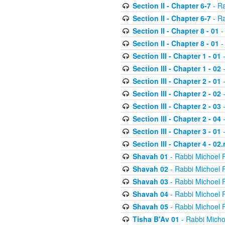
Section II - Chapter 6-7
- Ra
Section II - Chapter 6-7
- Ra
Section II - Chapter 8 - 01
-
Section II - Chapter 8 - 01
-
Section III - Chapter 1 - 01
-
Section III - Chapter 1 - 02
-
Section III - Chapter 2 - 01
-
Section III - Chapter 2 - 02
-
Section III - Chapter 2 - 03
-
Section III - Chapter 2 - 04
-
Section III - Chapter 3 - 01
-
Section III - Chapter 4 - 02
Shavah 01
- Rabbi Michoel 
Shavah 02
- Rabbi Michoel 
Shavah 03
- Rabbi Michoel 
Shavah 04
- Rabbi Michoel 
Shavah 05
- Rabbi Michoel 
Tisha B'Av 01
- Rabbi Micho