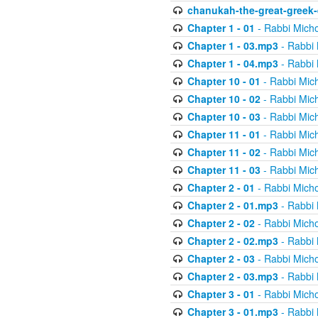
chanukah-the-great-greek-
Chapter 1 - 01
- Rabbi Micho
Chapter 1 - 03.mp3
- Rabbi 
Chapter 1 - 04.mp3
- Rabbi 
Chapter 10 - 01
- Rabbi Mic
Chapter 10 - 02
- Rabbi Mic
Chapter 10 - 03
- Rabbi Mic
Chapter 11 - 01
- Rabbi Mic
Chapter 11 - 02
- Rabbi Mic
Chapter 11 - 03
- Rabbi Mic
Chapter 2 - 01
- Rabbi Micho
Chapter 2 - 01.mp3
- Rabbi 
Chapter 2 - 02
- Rabbi Micho
Chapter 2 - 02.mp3
- Rabbi 
Chapter 2 - 03
- Rabbi Micho
Chapter 2 - 03.mp3
- Rabbi 
Chapter 3 - 01
- Rabbi Micho
Chapter 3 - 01.mp3
- Rabbi 