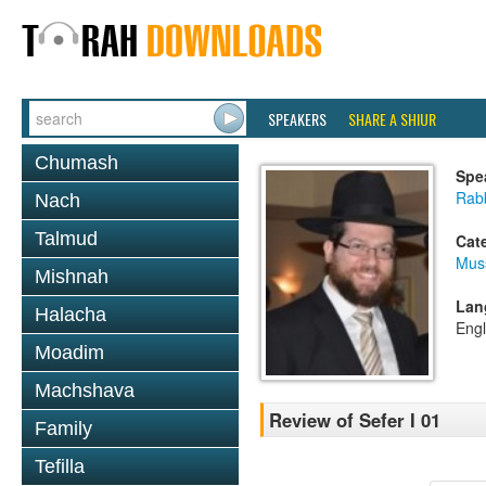
SPEAKERS
SHARE A SHIUR
Chumash
Spe
Rabb
Nach
Talmud
Cat
Mus
Mishnah
Lan
Halacha
Engl
Moadim
Machshava
Review of Sefer I 01
Family
Tefilla