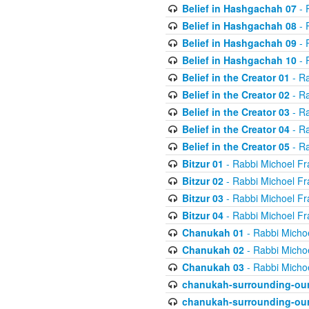
Belief in Hashgachah 07
- 
Belief in Hashgachah 08
- 
Belief in Hashgachah 09
- 
Belief in Hashgachah 10
- 
Belief in the Creator 01
- Ra
Belief in the Creator 02
- Ra
Belief in the Creator 03
- Ra
Belief in the Creator 04
- Ra
Belief in the Creator 05
- Ra
Bitzur 01
- Rabbi Michoel Fr
Bitzur 02
- Rabbi Michoel Fr
Bitzur 03
- Rabbi Michoel Fr
Bitzur 04
- Rabbi Michoel Fr
Chanukah 01
- Rabbi Micho
Chanukah 02
- Rabbi Micho
Chanukah 03
- Rabbi Micho
chanukah-surrounding-our
chanukah-surrounding-our