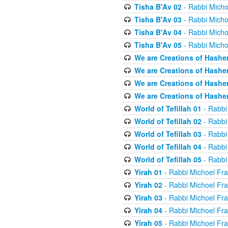
Tisha B'Av 02
- Rabbi Micho
Tisha B'Av 03
- Rabbi Micho
Tisha B'Av 04
- Rabbi Micho
Tisha B'Av 05
- Rabbi Micho
We are Creations of Hashe
We are Creations of Hashe
We are Creations of Hashe
We are Creations of Hashe
World of Tefillah 01
- Rabbi
World of Tefillah 02
- Rabbi
World of Tefillah 03
- Rabbi
World of Tefillah 04
- Rabbi
World of Tefillah 05
- Rabbi
Yirah 01
- Rabbi Michoel Fr
Yirah 02
- Rabbi Michoel Fr
Yirah 03
- Rabbi Michoel Fr
Yirah 04
- Rabbi Michoel Fr
Yirah 05
- Rabbi Michoel Fr