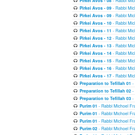
Pirkei Avos - 08
- Rabbi Mic
Pirkei Avos - 09
- Rabbi Mic
Pirkei Avos - 09
- Rabbi Mic
Pirkei Avos - 10
- Rabbi Mic
Pirkei Avos - 11
- Rabbi Mic
Pirkei Avos - 12
- Rabbi Mic
Pirkei Avos - 13
- Rabbi Mic
Pirkei Avos - 14
- Rabbi Mic
Pirkei Avos - 15
- Rabbi Mic
Pirkei Avos - 16
- Rabbi Mic
Pirkei Avos - 17
- Rabbi Mic
Preparation to Tefillah 01
-
Preparation to Tefillah 02
-
Preparation to Tefillah 03
-
Purim 01
- Rabbi Michoel Fr
Purim 01
- Rabbi Michoel Fr
Purim 01
- Rabbi Michoel Fr
Purim 02
- Rabbi Michoel Fr