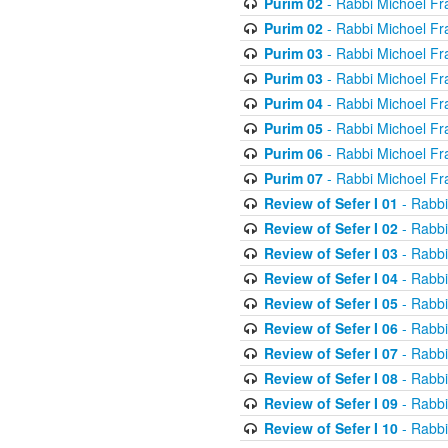
Purim 02
- Rabbi Michoel Fr
Purim 02
- Rabbi Michoel Fr
Purim 03
- Rabbi Michoel Fr
Purim 03
- Rabbi Michoel Fr
Purim 04
- Rabbi Michoel Fr
Purim 05
- Rabbi Michoel Fr
Purim 06
- Rabbi Michoel Fr
Purim 07
- Rabbi Michoel Fr
Review of Sefer I 01
- Rabbi
Review of Sefer I 02
- Rabbi
Review of Sefer I 03
- Rabbi
Review of Sefer I 04
- Rabbi
Review of Sefer I 05
- Rabbi
Review of Sefer I 06
- Rabbi
Review of Sefer I 07
- Rabbi
Review of Sefer I 08
- Rabbi
Review of Sefer I 09
- Rabbi
Review of Sefer I 10
- Rabbi