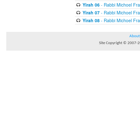
Yirah 06
- Rabbi Michoel Fr
Yirah 07
- Rabbi Michoel Fr
Yirah 08
- Rabbi Michoel Fr
About
Site Copyright © 2007-20