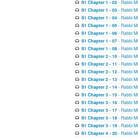
S1 Chapter 1 - 02
- Rabbi M
S1 Chapter 1 - 03
- Rabbi M
S1 Chapter 1 - 04
- Rabbi M
S1 Chapter 1 - 05
- Rabbi M
S1 Chapter 1 - 06
- Rabbi M
S1 Chapter 1 - 07
- Rabbi M
S1 Chapter 1 - 08
- Rabbi M
S1 Chapter 2 - 10
- Rabbi M
S1 Chapter 2 - 11
- Rabbi M
S1 Chapter 2 - 12
- Rabbi M
S1 Chapter 2 - 13
- Rabbi M
S1 Chapter 2 - 14
- Rabbi M
S1 Chapter 3 - 15
- Rabbi M
S1 Chapter 3 - 16
- Rabbi M
S1 Chapter 3 - 17
- Rabbi M
S1 Chapter 3 - 18
- Rabbi M
S1 Chapter 3 - 19
- Rabbi M
S1 Chapter 4 - 20
- Rabbi M