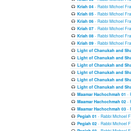
Kriah 04
- Rabbi Michoel Fr
Kriah 05
- Rabbi Michoel Fr
Kriah 06
- Rabbi Michoel Fr
Kriah 07
- Rabbi Michoel Fr
Kriah 08
- Rabbi Michoel Fr
Kriah 09
- Rabbi Michoel Fr
Light of Chanukah and Sh
Light of Chanukah and Sh
Light of Chanukah and Sh
Light of Chanukah and Sh
Light of Chanukah and Sh
Light of Chanukah and Sh
Maamar Hachochmah 01
- 
Maamar Hachochmah 02
- 
Maamar Hachochmah 03
- 
Pegiah 01
- Rabbi Michoel F
Pegiah 02
- Rabbi Michoel F
Pegiah 03
- Rabbi Michoel F