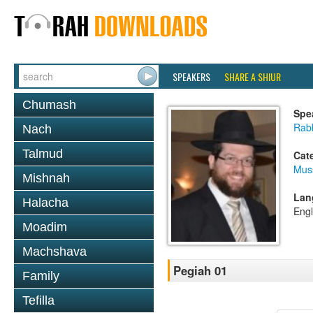
SPEAKERS
SHARE A SHIUR
Chumash
Spe
Rabb
Nach
Talmud
Cat
Mus
Mishnah
Lan
Halacha
Engl
Moadim
Machshava
Pegiah 01
Family
Tefilla