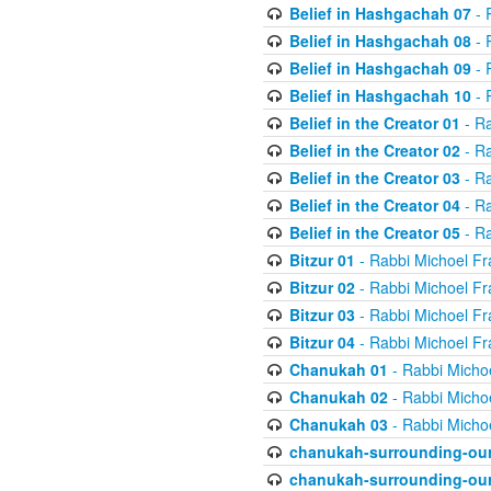
Belief in Hashgachah 07
- 
Belief in Hashgachah 08
- 
Belief in Hashgachah 09
- 
Belief in Hashgachah 10
- 
Belief in the Creator 01
- Ra
Belief in the Creator 02
- Ra
Belief in the Creator 03
- Ra
Belief in the Creator 04
- Ra
Belief in the Creator 05
- Ra
Bitzur 01
- Rabbi Michoel Fr
Bitzur 02
- Rabbi Michoel Fr
Bitzur 03
- Rabbi Michoel Fr
Bitzur 04
- Rabbi Michoel Fr
Chanukah 01
- Rabbi Micho
Chanukah 02
- Rabbi Micho
Chanukah 03
- Rabbi Micho
chanukah-surrounding-our
chanukah-surrounding-our