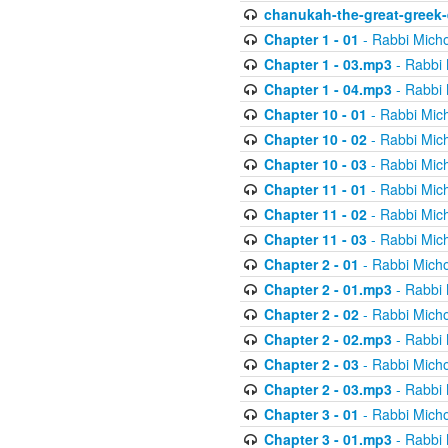
chanukah-the-great-greek-
Chapter 1 - 01
- Rabbi Micho
Chapter 1 - 03.mp3
- Rabbi 
Chapter 1 - 04.mp3
- Rabbi 
Chapter 10 - 01
- Rabbi Mic
Chapter 10 - 02
- Rabbi Mic
Chapter 10 - 03
- Rabbi Mic
Chapter 11 - 01
- Rabbi Mic
Chapter 11 - 02
- Rabbi Mic
Chapter 11 - 03
- Rabbi Mic
Chapter 2 - 01
- Rabbi Micho
Chapter 2 - 01.mp3
- Rabbi 
Chapter 2 - 02
- Rabbi Micho
Chapter 2 - 02.mp3
- Rabbi 
Chapter 2 - 03
- Rabbi Micho
Chapter 2 - 03.mp3
- Rabbi 
Chapter 3 - 01
- Rabbi Micho
Chapter 3 - 01.mp3
- Rabbi 