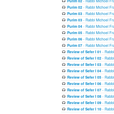
Purim 02
- Rabbi Michoel Fr
Purim 02
- Rabbi Michoel Fr
Purim 03
- Rabbi Michoel Fr
Purim 03
- Rabbi Michoel Fr
Purim 04
- Rabbi Michoel Fr
Purim 05
- Rabbi Michoel Fr
Purim 06
- Rabbi Michoel Fr
Purim 07
- Rabbi Michoel Fr
Review of Sefer I 01
- Rabbi
Review of Sefer I 02
- Rabbi
Review of Sefer I 03
- Rabbi
Review of Sefer I 04
- Rabbi
Review of Sefer I 05
- Rabbi
Review of Sefer I 06
- Rabbi
Review of Sefer I 07
- Rabbi
Review of Sefer I 08
- Rabbi
Review of Sefer I 09
- Rabbi
Review of Sefer I 10
- Rabbi