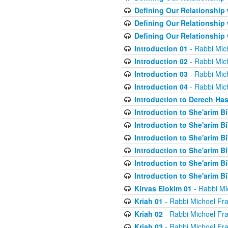
Defining Our Relationship
Defining Our Relationship
Defining Our Relationship
Introduction 01
- Rabbi Mic
Introduction 02
- Rabbi Mic
Introduction 03
- Rabbi Mic
Introduction 04
- Rabbi Mic
Introduction to Derech Ha
Introduction to She'arim Bi
Introduction to She'arim Bi
Introduction to She'arim Bi
Introduction to She'arim Bi
Introduction to She'arim Bi
Introduction to She'arim Bi
Kirvas Elokim 01
- Rabbi Mi
Kriah 01
- Rabbi Michoel Fr
Kriah 02
- Rabbi Michoel Fr
Kriah 03
- Rabbi Michoel Fr