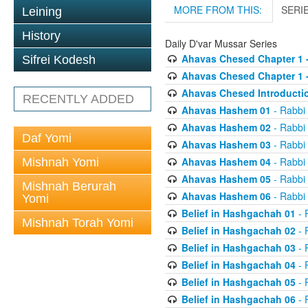
MORE FROM THIS:
SERI
Leining
History
Daily D'var Mussar Series
Ahavas Chesed Chapter 1 
Sifrei Kodesh
Ahavas Chesed Chapter 1 
Ahavas Chesed Introducti
RECENTLY ADDED
Ahavas Hashem 01
- Rabbi
Ahavas Hashem 02
- Rabbi
Daf Yomi
Ahavas Hashem 03
- Rabbi
Ahavas Hashem 04
- Rabbi
Mishnah Yomi
Ahavas Hashem 05
- Rabbi
Mishnah Berurah
Ahavas Hashem 06
- Rabbi
Yomi
Belief in Hashgachah 01
- 
Mishnah Torah Yomi
Belief in Hashgachah 02
- 
Belief in Hashgachah 03
- 
Belief in Hashgachah 04
- 
Belief in Hashgachah 05
- 
Belief in Hashgachah 06
- 