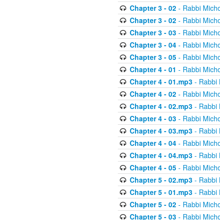
Chapter 3 - 02
- Rabbi Micho
Chapter 3 - 02
- Rabbi Micho
Chapter 3 - 03
- Rabbi Micho
Chapter 3 - 04
- Rabbi Micho
Chapter 3 - 05
- Rabbi Micho
Chapter 4 - 01
- Rabbi Micho
Chapter 4 - 01.mp3
- Rabbi 
Chapter 4 - 02
- Rabbi Micho
Chapter 4 - 02.mp3
- Rabbi 
Chapter 4 - 03
- Rabbi Micho
Chapter 4 - 03.mp3
- Rabbi 
Chapter 4 - 04
- Rabbi Micho
Chapter 4 - 04.mp3
- Rabbi 
Chapter 4 - 05
- Rabbi Micho
Chapter 5 - 02.mp3
- Rabbi 
Chapter 5 - 01.mp3
- Rabbi 
Chapter 5 - 02
- Rabbi Micho
Chapter 5 - 03
- Rabbi Micho