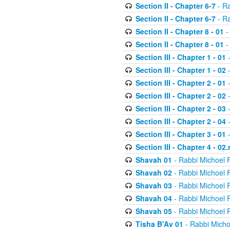
Section II - Chapter 6-7
- Ra
Section II - Chapter 6-7
- Ra
Section II - Chapter 8 - 01
-
Section II - Chapter 8 - 01
-
Section III - Chapter 1 - 01
-
Section III - Chapter 1 - 02
-
Section III - Chapter 2 - 01
-
Section III - Chapter 2 - 02
-
Section III - Chapter 2 - 03
-
Section III - Chapter 2 - 04
-
Section III - Chapter 3 - 01
-
Section III - Chapter 4 - 02
Shavah 01
- Rabbi Michoel 
Shavah 02
- Rabbi Michoel 
Shavah 03
- Rabbi Michoel 
Shavah 04
- Rabbi Michoel 
Shavah 05
- Rabbi Michoel 
Tisha B'Av 01
- Rabbi Micho