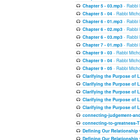
Chapter 5 - 03.mp3
- Rabbi 
Chapter 5 - 04
- Rabbi Micho
Chapter 6 - 01.mp3
- Rabbi 
Chapter 6 - 02.mp3
- Rabbi 
Chapter 6 - 03.mp3
- Rabbi 
Chapter 7 - 01.mp3
- Rabbi 
Chapter 9 - 03
- Rabbi Micho
Chapter 9 - 04
- Rabbi Micho
Chapter 9 - 05
- Rabbi Micho
Clarifying the Purpose of L
Clarifying the Purpose of L
Clarifying the Purpose of L
Clarifying the Purpose of L
Clarifying the Purpose of L
connecting-judgement-and
connecting-to-greatness-
Defining Our Relationship
Defining Our Relationship