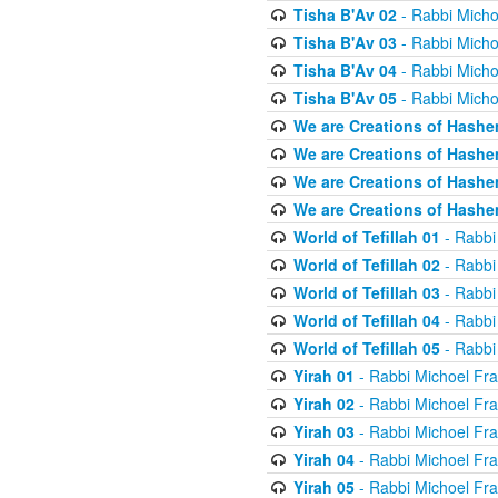
Tisha B'Av 02
- Rabbi Micho
Tisha B'Av 03
- Rabbi Micho
Tisha B'Av 04
- Rabbi Micho
Tisha B'Av 05
- Rabbi Micho
We are Creations of Hashe
We are Creations of Hashe
We are Creations of Hashe
We are Creations of Hashe
World of Tefillah 01
- Rabbi
World of Tefillah 02
- Rabbi
World of Tefillah 03
- Rabbi
World of Tefillah 04
- Rabbi
World of Tefillah 05
- Rabbi
Yirah 01
- Rabbi Michoel Fr
Yirah 02
- Rabbi Michoel Fr
Yirah 03
- Rabbi Michoel Fr
Yirah 04
- Rabbi Michoel Fr
Yirah 05
- Rabbi Michoel Fr