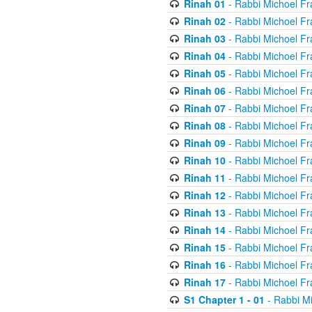
Rinah 01
- Rabbi Michoel Fr
Rinah 02
- Rabbi Michoel Fr
Rinah 03
- Rabbi Michoel Fr
Rinah 04
- Rabbi Michoel Fr
Rinah 05
- Rabbi Michoel Fr
Rinah 06
- Rabbi Michoel Fr
Rinah 07
- Rabbi Michoel Fr
Rinah 08
- Rabbi Michoel Fr
Rinah 09
- Rabbi Michoel Fr
Rinah 10
- Rabbi Michoel Fr
Rinah 11
- Rabbi Michoel Fr
Rinah 12
- Rabbi Michoel Fr
Rinah 13
- Rabbi Michoel Fr
Rinah 14
- Rabbi Michoel Fr
Rinah 15
- Rabbi Michoel Fr
Rinah 16
- Rabbi Michoel Fr
Rinah 17
- Rabbi Michoel Fr
S1 Chapter 1 - 01
- Rabbi M