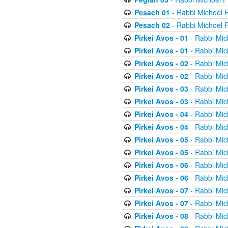
Pesach 01
- Rabbi Michoel 
Pesach 02
- Rabbi Michoel 
Pirkei Avos - 01
- Rabbi Mic
Pirkei Avos - 01
- Rabbi Mic
Pirkei Avos - 02
- Rabbi Mic
Pirkei Avos - 02
- Rabbi Mic
Pirkei Avos - 03
- Rabbi Mic
Pirkei Avos - 03
- Rabbi Mic
Pirkei Avos - 04
- Rabbi Mic
Pirkei Avos - 04
- Rabbi Mic
Pirkei Avos - 05
- Rabbi Mic
Pirkei Avos - 05
- Rabbi Mic
Pirkei Avos - 06
- Rabbi Mic
Pirkei Avos - 06
- Rabbi Mic
Pirkei Avos - 07
- Rabbi Mic
Pirkei Avos - 07
- Rabbi Mic
Pirkei Avos - 08
- Rabbi Mic