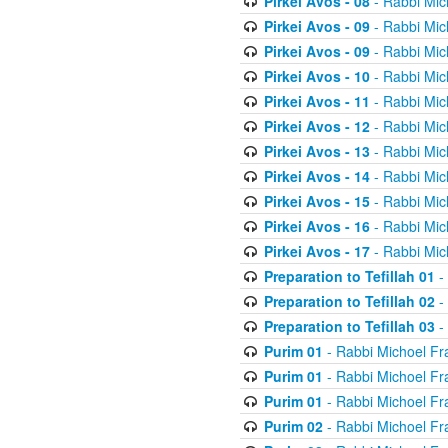
Pirkei Avos - 08
- Rabbi Mic
Pirkei Avos - 09
- Rabbi Mic
Pirkei Avos - 09
- Rabbi Mic
Pirkei Avos - 10
- Rabbi Mic
Pirkei Avos - 11
- Rabbi Mic
Pirkei Avos - 12
- Rabbi Mic
Pirkei Avos - 13
- Rabbi Mic
Pirkei Avos - 14
- Rabbi Mic
Pirkei Avos - 15
- Rabbi Mic
Pirkei Avos - 16
- Rabbi Mic
Pirkei Avos - 17
- Rabbi Mic
Preparation to Tefillah 01
-
Preparation to Tefillah 02
-
Preparation to Tefillah 03
-
Purim 01
- Rabbi Michoel Fr
Purim 01
- Rabbi Michoel Fr
Purim 01
- Rabbi Michoel Fr
Purim 02
- Rabbi Michoel Fr