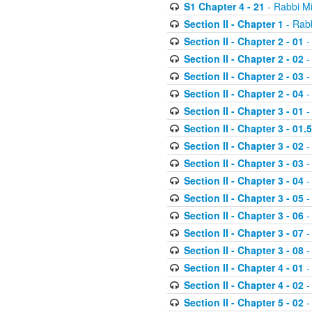
S1 Chapter 4 - 21
- Rabbi M
Section II - Chapter 1
- Rabb
Section II - Chapter 2 - 01
-
Section II - Chapter 2 - 02
-
Section II - Chapter 2 - 03
-
Section II - Chapter 2 - 04
-
Section II - Chapter 3 - 01
-
Section II - Chapter 3 - 01.5
Section II - Chapter 3 - 02
-
Section II - Chapter 3 - 03
-
Section II - Chapter 3 - 04
-
Section II - Chapter 3 - 05
-
Section II - Chapter 3 - 06
-
Section II - Chapter 3 - 07
-
Section II - Chapter 3 - 08
-
Section II - Chapter 4 - 01
-
Section II - Chapter 4 - 02
-
Section II - Chapter 5 - 02
-