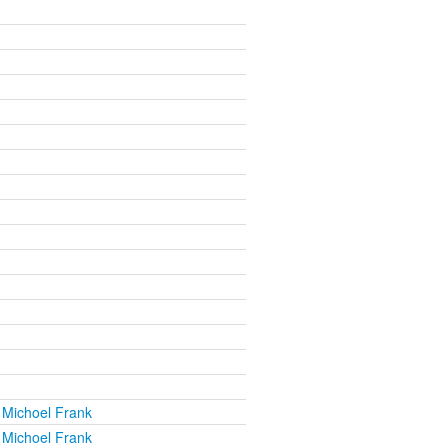
 Michoel Frank
 Michoel Frank