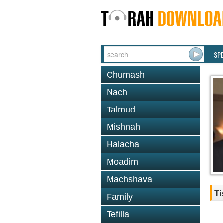
SP
Chumash
Nach
Talmud
Mishnah
Halacha
Moadim
Machshava
Ti
Family
Tefilla