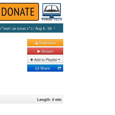
כ״ג מנחם אב תשפ״ו
/ Aug 6, ‘26
Download
Stream
Add to Playlist
Share
Length: 5 min