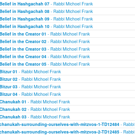
Belief in Hashgachah 07
- Rabbi Michoel Frank
Belief in Hashgachah 08
- Rabbi Michoel Frank
Belief in Hashgachah 09
- Rabbi Michoel Frank
Belief in Hashgachah 10
- Rabbi Michoel Frank
Belief in the Creator 01
- Rabbi Michoel Frank
Belief in the Creator 02
- Rabbi Michoel Frank
Belief in the Creator 03
- Rabbi Michoel Frank
Belief in the Creator 04
- Rabbi Michoel Frank
Belief in the Creator 05
- Rabbi Michoel Frank
Bitzur 01
- Rabbi Michoel Frank
Bitzur 02
- Rabbi Michoel Frank
Bitzur 03
- Rabbi Michoel Frank
Bitzur 04
- Rabbi Michoel Frank
Chanukah 01
- Rabbi Michoel Frank
Chanukah 02
- Rabbi Michoel Frank
Chanukah 03
- Rabbi Michoel Frank
chanukah-surrounding-ourselves-with-mitzvos-1-TD12484
- Rabbi
chanukah-surrounding-ourselves-with-mitzvos-2-TD12485
- Rabbi