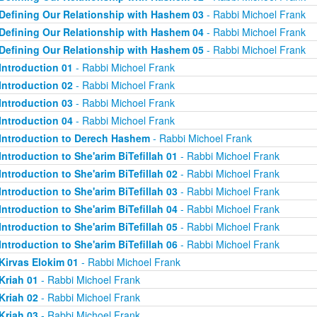
Defining Our Relationship with Hashem 03
- Rabbi Michoel Frank
Defining Our Relationship with Hashem 04
- Rabbi Michoel Frank
Defining Our Relationship with Hashem 05
- Rabbi Michoel Frank
Introduction 01
- Rabbi Michoel Frank
Introduction 02
- Rabbi Michoel Frank
Introduction 03
- Rabbi Michoel Frank
Introduction 04
- Rabbi Michoel Frank
Introduction to Derech Hashem
- Rabbi Michoel Frank
Introduction to She'arim BiTefillah 01
- Rabbi Michoel Frank
Introduction to She'arim BiTefillah 02
- Rabbi Michoel Frank
Introduction to She'arim BiTefillah 03
- Rabbi Michoel Frank
Introduction to She'arim BiTefillah 04
- Rabbi Michoel Frank
Introduction to She'arim BiTefillah 05
- Rabbi Michoel Frank
Introduction to She'arim BiTefillah 06
- Rabbi Michoel Frank
Kirvas Elokim 01
- Rabbi Michoel Frank
Kriah 01
- Rabbi Michoel Frank
Kriah 02
- Rabbi Michoel Frank
Kriah 03
- Rabbi Michoel Frank