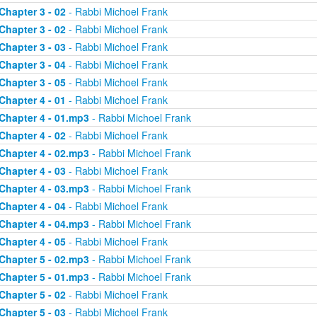
Chapter 3 - 02
- Rabbi Michoel Frank
Chapter 3 - 02
- Rabbi Michoel Frank
Chapter 3 - 03
- Rabbi Michoel Frank
Chapter 3 - 04
- Rabbi Michoel Frank
Chapter 3 - 05
- Rabbi Michoel Frank
Chapter 4 - 01
- Rabbi Michoel Frank
Chapter 4 - 01.mp3
- Rabbi Michoel Frank
Chapter 4 - 02
- Rabbi Michoel Frank
Chapter 4 - 02.mp3
- Rabbi Michoel Frank
Chapter 4 - 03
- Rabbi Michoel Frank
Chapter 4 - 03.mp3
- Rabbi Michoel Frank
Chapter 4 - 04
- Rabbi Michoel Frank
Chapter 4 - 04.mp3
- Rabbi Michoel Frank
Chapter 4 - 05
- Rabbi Michoel Frank
Chapter 5 - 02.mp3
- Rabbi Michoel Frank
Chapter 5 - 01.mp3
- Rabbi Michoel Frank
Chapter 5 - 02
- Rabbi Michoel Frank
Chapter 5 - 03
- Rabbi Michoel Frank