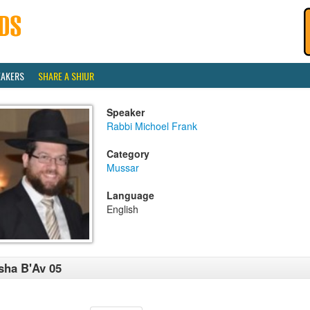
EAKERS
SHARE A SHIUR
Speaker
Rabbi Michoel Frank
Category
Mussar
Language
English
sha B'Av 05