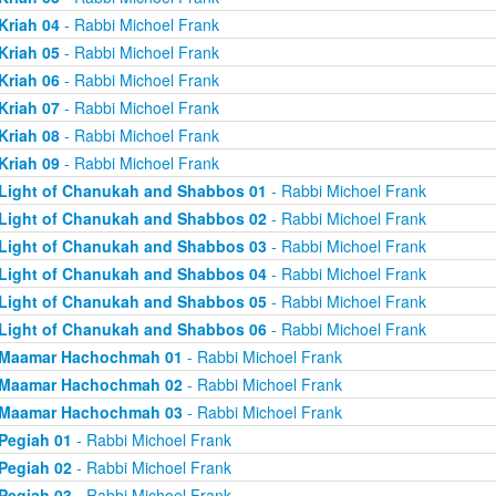
Kriah 04
- Rabbi Michoel Frank
Kriah 05
- Rabbi Michoel Frank
Kriah 06
- Rabbi Michoel Frank
Kriah 07
- Rabbi Michoel Frank
Kriah 08
- Rabbi Michoel Frank
Kriah 09
- Rabbi Michoel Frank
Light of Chanukah and Shabbos 01
- Rabbi Michoel Frank
Light of Chanukah and Shabbos 02
- Rabbi Michoel Frank
Light of Chanukah and Shabbos 03
- Rabbi Michoel Frank
Light of Chanukah and Shabbos 04
- Rabbi Michoel Frank
Light of Chanukah and Shabbos 05
- Rabbi Michoel Frank
Light of Chanukah and Shabbos 06
- Rabbi Michoel Frank
Maamar Hachochmah 01
- Rabbi Michoel Frank
Maamar Hachochmah 02
- Rabbi Michoel Frank
Maamar Hachochmah 03
- Rabbi Michoel Frank
Pegiah 01
- Rabbi Michoel Frank
Pegiah 02
- Rabbi Michoel Frank
Pegiah 03
- Rabbi Michoel Frank