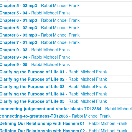
Chapter 5 - 03.mp3
- Rabbi Michoel Frank
Chapter 5 - 04
- Rabbi Michoel Frank
Chapter 6 - 01.mp3
- Rabbi Michoel Frank
Chapter 6 - 02.mp3
- Rabbi Michoel Frank
Chapter 6 - 03.mp3
- Rabbi Michoel Frank
Chapter 7 - 01.mp3
- Rabbi Michoel Frank
Chapter 9 - 03
- Rabbi Michoel Frank
Chapter 9 - 04
- Rabbi Michoel Frank
Chapter 9 - 05
- Rabbi Michoel Frank
Clarifying the Purpose of Life 01
- Rabbi Michoel Frank
Clarifying the Purpose of Life 02
- Rabbi Michoel Frank
Clarifying the Purpose of Life 03
- Rabbi Michoel Frank
Clarifying the Purpose of Life 04
- Rabbi Michoel Frank
Clarifying the Purpose of Life 05
- Rabbi Michoel Frank
connecting-judgement-and-shofar-blasts-TD12864
- Rabbi Michoel
connecting-to-greatness-TD12865
- Rabbi Michoel Frank
Defining Our Relationship with Hashem 01
- Rabbi Michoel Frank
Defining Our Relationship with Hashem 02
- Rabbi Michoel Frank