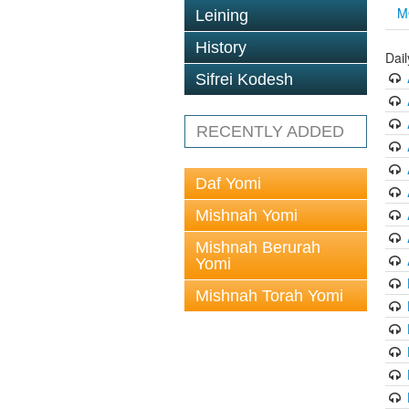
M
Leining
History
Dai
Sifrei Kodesh
RECENTLY ADDED
Daf Yomi
Mishnah Yomi
Mishnah Berurah
Yomi
Mishnah Torah Yomi