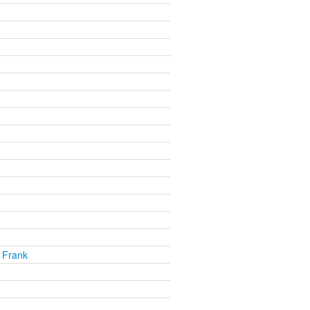
 Frank