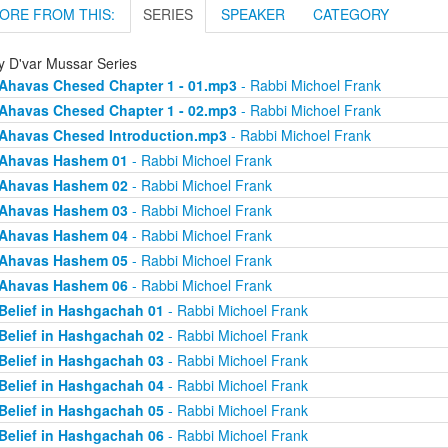
ORE FROM THIS:
SERIES
SPEAKER
CATEGORY
ly D'var Mussar Series
Ahavas Chesed Chapter 1 - 01.mp3
- Rabbi Michoel Frank
Ahavas Chesed Chapter 1 - 02.mp3
- Rabbi Michoel Frank
Ahavas Chesed Introduction.mp3
- Rabbi Michoel Frank
Ahavas Hashem 01
- Rabbi Michoel Frank
Ahavas Hashem 02
- Rabbi Michoel Frank
Ahavas Hashem 03
- Rabbi Michoel Frank
Ahavas Hashem 04
- Rabbi Michoel Frank
Ahavas Hashem 05
- Rabbi Michoel Frank
Ahavas Hashem 06
- Rabbi Michoel Frank
Belief in Hashgachah 01
- Rabbi Michoel Frank
Belief in Hashgachah 02
- Rabbi Michoel Frank
Belief in Hashgachah 03
- Rabbi Michoel Frank
Belief in Hashgachah 04
- Rabbi Michoel Frank
Belief in Hashgachah 05
- Rabbi Michoel Frank
Belief in Hashgachah 06
- Rabbi Michoel Frank