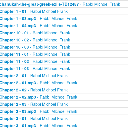
chanukah-the-great-greek-exile-TD12487
- Rabbi Michoel Frank
Chapter 1 - 01
- Rabbi Michoel Frank
Chapter 1 - 03.mp3
- Rabbi Michoel Frank
Chapter 1 - 04.mp3
- Rabbi Michoel Frank
Chapter 10 - 01
- Rabbi Michoel Frank
Chapter 10 - 02
- Rabbi Michoel Frank
Chapter 10 - 03
- Rabbi Michoel Frank
Chapter 11 - 01
- Rabbi Michoel Frank
Chapter 11 - 02
- Rabbi Michoel Frank
Chapter 11 - 03
- Rabbi Michoel Frank
Chapter 2 - 01
- Rabbi Michoel Frank
Chapter 2 - 01.mp3
- Rabbi Michoel Frank
Chapter 2 - 02
- Rabbi Michoel Frank
Chapter 2 - 02.mp3
- Rabbi Michoel Frank
Chapter 2 - 03
- Rabbi Michoel Frank
Chapter 2 - 03.mp3
- Rabbi Michoel Frank
Chapter 3 - 01
- Rabbi Michoel Frank
Chapter 3 - 01.mp3
- Rabbi Michoel Frank