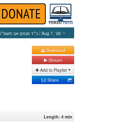
כ״ד מנחם אב תשפ״ו
/ Aug 7, ‘26
Download
Stream
Add to Playlist
Share
Length: 4 min