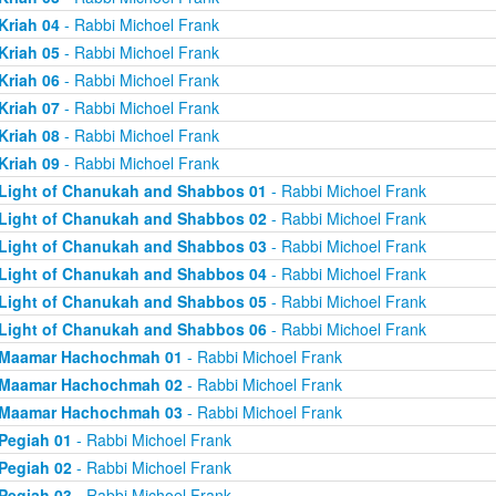
Kriah 04
- Rabbi Michoel Frank
Kriah 05
- Rabbi Michoel Frank
Kriah 06
- Rabbi Michoel Frank
Kriah 07
- Rabbi Michoel Frank
Kriah 08
- Rabbi Michoel Frank
Kriah 09
- Rabbi Michoel Frank
Light of Chanukah and Shabbos 01
- Rabbi Michoel Frank
Light of Chanukah and Shabbos 02
- Rabbi Michoel Frank
Light of Chanukah and Shabbos 03
- Rabbi Michoel Frank
Light of Chanukah and Shabbos 04
- Rabbi Michoel Frank
Light of Chanukah and Shabbos 05
- Rabbi Michoel Frank
Light of Chanukah and Shabbos 06
- Rabbi Michoel Frank
Maamar Hachochmah 01
- Rabbi Michoel Frank
Maamar Hachochmah 02
- Rabbi Michoel Frank
Maamar Hachochmah 03
- Rabbi Michoel Frank
Pegiah 01
- Rabbi Michoel Frank
Pegiah 02
- Rabbi Michoel Frank
Pegiah 03
- Rabbi Michoel Frank