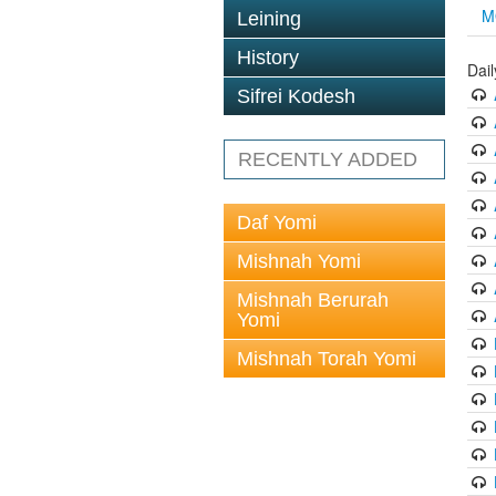
M
Leining
History
Dai
Sifrei Kodesh
RECENTLY ADDED
Daf Yomi
Mishnah Yomi
Mishnah Berurah
Yomi
Mishnah Torah Yomi