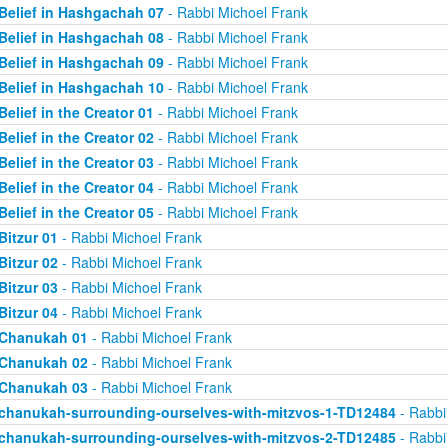
Belief in Hashgachah 07
- Rabbi Michoel Frank
Belief in Hashgachah 08
- Rabbi Michoel Frank
Belief in Hashgachah 09
- Rabbi Michoel Frank
Belief in Hashgachah 10
- Rabbi Michoel Frank
Belief in the Creator 01
- Rabbi Michoel Frank
Belief in the Creator 02
- Rabbi Michoel Frank
Belief in the Creator 03
- Rabbi Michoel Frank
Belief in the Creator 04
- Rabbi Michoel Frank
Belief in the Creator 05
- Rabbi Michoel Frank
Bitzur 01
- Rabbi Michoel Frank
Bitzur 02
- Rabbi Michoel Frank
Bitzur 03
- Rabbi Michoel Frank
Bitzur 04
- Rabbi Michoel Frank
Chanukah 01
- Rabbi Michoel Frank
Chanukah 02
- Rabbi Michoel Frank
Chanukah 03
- Rabbi Michoel Frank
chanukah-surrounding-ourselves-with-mitzvos-1-TD12484
- Rabbi
chanukah-surrounding-ourselves-with-mitzvos-2-TD12485
- Rabbi