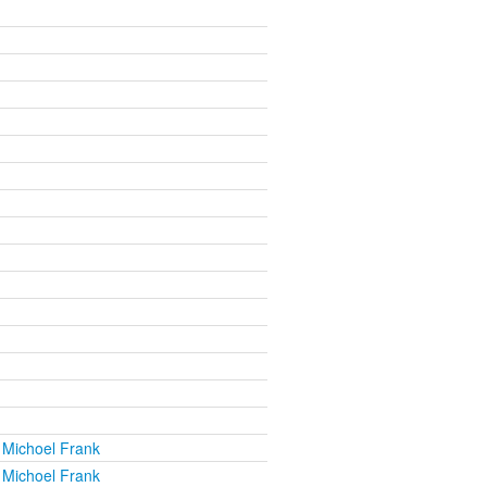
 Michoel Frank
 Michoel Frank