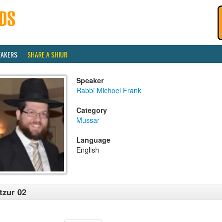
EAKERS
SHARE A SHIUR
Speaker
Rabbi Michoel Frank
Category
Mussar
Language
English
tzur 02