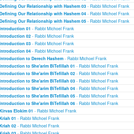
Defining Our Relationship with Hashem 03
- Rabbi Michoel Frank
Defining Our Relationship with Hashem 04
- Rabbi Michoel Frank
Defining Our Relationship with Hashem 05
- Rabbi Michoel Frank
Introduction 01
- Rabbi Michoel Frank
Introduction 02
- Rabbi Michoel Frank
Introduction 03
- Rabbi Michoel Frank
Introduction 04
- Rabbi Michoel Frank
Introduction to Derech Hashem
- Rabbi Michoel Frank
Introduction to She'arim BiTefillah 01
- Rabbi Michoel Frank
Introduction to She'arim BiTefillah 02
- Rabbi Michoel Frank
Introduction to She'arim BiTefillah 03
- Rabbi Michoel Frank
Introduction to She'arim BiTefillah 04
- Rabbi Michoel Frank
Introduction to She'arim BiTefillah 05
- Rabbi Michoel Frank
Introduction to She'arim BiTefillah 06
- Rabbi Michoel Frank
Kirvas Elokim 01
- Rabbi Michoel Frank
Kriah 01
- Rabbi Michoel Frank
Kriah 02
- Rabbi Michoel Frank
Kriah 03
- Rabbi Michoel Frank