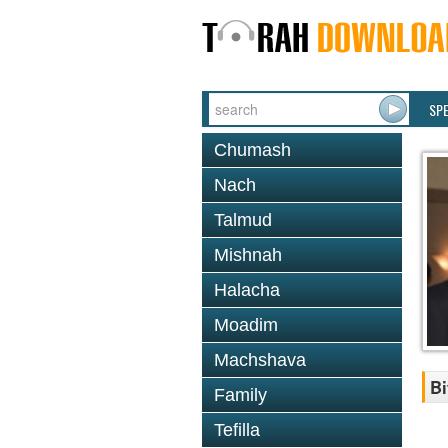
SP
Chumash
Nach
Talmud
Mishnah
Halacha
Moadim
Machshava
Bi
Family
Tefilla