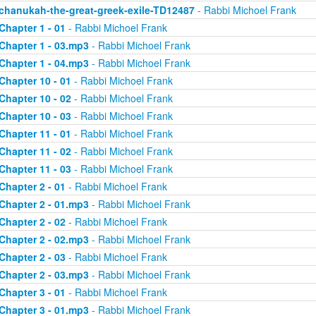
chanukah-the-great-greek-exile-TD12487
- Rabbi Michoel Frank
Chapter 1 - 01
- Rabbi Michoel Frank
Chapter 1 - 03.mp3
- Rabbi Michoel Frank
Chapter 1 - 04.mp3
- Rabbi Michoel Frank
Chapter 10 - 01
- Rabbi Michoel Frank
Chapter 10 - 02
- Rabbi Michoel Frank
Chapter 10 - 03
- Rabbi Michoel Frank
Chapter 11 - 01
- Rabbi Michoel Frank
Chapter 11 - 02
- Rabbi Michoel Frank
Chapter 11 - 03
- Rabbi Michoel Frank
Chapter 2 - 01
- Rabbi Michoel Frank
Chapter 2 - 01.mp3
- Rabbi Michoel Frank
Chapter 2 - 02
- Rabbi Michoel Frank
Chapter 2 - 02.mp3
- Rabbi Michoel Frank
Chapter 2 - 03
- Rabbi Michoel Frank
Chapter 2 - 03.mp3
- Rabbi Michoel Frank
Chapter 3 - 01
- Rabbi Michoel Frank
Chapter 3 - 01.mp3
- Rabbi Michoel Frank