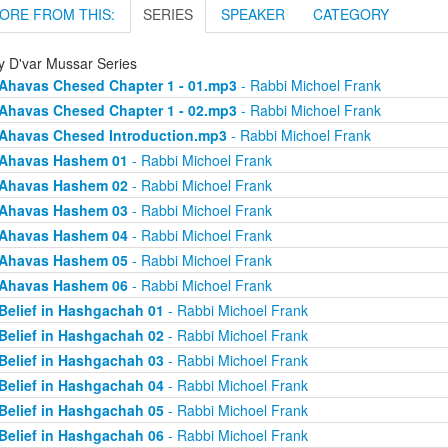
ORE FROM THIS:
SERIES
SPEAKER
CATEGORY
ly D'var Mussar Series
Ahavas Chesed Chapter 1 - 01.mp3
- Rabbi Michoel Frank
Ahavas Chesed Chapter 1 - 02.mp3
- Rabbi Michoel Frank
Ahavas Chesed Introduction.mp3
- Rabbi Michoel Frank
Ahavas Hashem 01
- Rabbi Michoel Frank
Ahavas Hashem 02
- Rabbi Michoel Frank
Ahavas Hashem 03
- Rabbi Michoel Frank
Ahavas Hashem 04
- Rabbi Michoel Frank
Ahavas Hashem 05
- Rabbi Michoel Frank
Ahavas Hashem 06
- Rabbi Michoel Frank
Belief in Hashgachah 01
- Rabbi Michoel Frank
Belief in Hashgachah 02
- Rabbi Michoel Frank
Belief in Hashgachah 03
- Rabbi Michoel Frank
Belief in Hashgachah 04
- Rabbi Michoel Frank
Belief in Hashgachah 05
- Rabbi Michoel Frank
Belief in Hashgachah 06
- Rabbi Michoel Frank