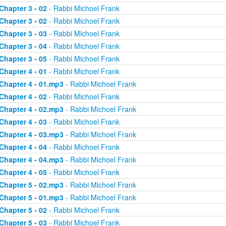
Chapter 3 - 02
- Rabbi Michoel Frank
Chapter 3 - 02
- Rabbi Michoel Frank
Chapter 3 - 03
- Rabbi Michoel Frank
Chapter 3 - 04
- Rabbi Michoel Frank
Chapter 3 - 05
- Rabbi Michoel Frank
Chapter 4 - 01
- Rabbi Michoel Frank
Chapter 4 - 01.mp3
- Rabbi Michoel Frank
Chapter 4 - 02
- Rabbi Michoel Frank
Chapter 4 - 02.mp3
- Rabbi Michoel Frank
Chapter 4 - 03
- Rabbi Michoel Frank
Chapter 4 - 03.mp3
- Rabbi Michoel Frank
Chapter 4 - 04
- Rabbi Michoel Frank
Chapter 4 - 04.mp3
- Rabbi Michoel Frank
Chapter 4 - 05
- Rabbi Michoel Frank
Chapter 5 - 02.mp3
- Rabbi Michoel Frank
Chapter 5 - 01.mp3
- Rabbi Michoel Frank
Chapter 5 - 02
- Rabbi Michoel Frank
Chapter 5 - 03
- Rabbi Michoel Frank