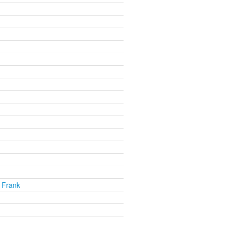
 Frank