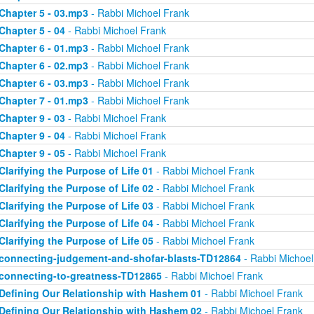
Chapter 5 - 03.mp3
- Rabbi Michoel Frank
Chapter 5 - 04
- Rabbi Michoel Frank
Chapter 6 - 01.mp3
- Rabbi Michoel Frank
Chapter 6 - 02.mp3
- Rabbi Michoel Frank
Chapter 6 - 03.mp3
- Rabbi Michoel Frank
Chapter 7 - 01.mp3
- Rabbi Michoel Frank
Chapter 9 - 03
- Rabbi Michoel Frank
Chapter 9 - 04
- Rabbi Michoel Frank
Chapter 9 - 05
- Rabbi Michoel Frank
Clarifying the Purpose of Life 01
- Rabbi Michoel Frank
Clarifying the Purpose of Life 02
- Rabbi Michoel Frank
Clarifying the Purpose of Life 03
- Rabbi Michoel Frank
Clarifying the Purpose of Life 04
- Rabbi Michoel Frank
Clarifying the Purpose of Life 05
- Rabbi Michoel Frank
connecting-judgement-and-shofar-blasts-TD12864
- Rabbi Michoel
connecting-to-greatness-TD12865
- Rabbi Michoel Frank
Defining Our Relationship with Hashem 01
- Rabbi Michoel Frank
Defining Our Relationship with Hashem 02
- Rabbi Michoel Frank