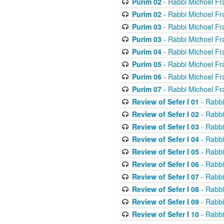
Purim 02
- Rabbi Michoel Fr
Purim 02
- Rabbi Michoel Fr
Purim 03
- Rabbi Michoel Fr
Purim 03
- Rabbi Michoel Fr
Purim 04
- Rabbi Michoel Fr
Purim 05
- Rabbi Michoel Fr
Purim 06
- Rabbi Michoel Fr
Purim 07
- Rabbi Michoel Fr
Review of Sefer I 01
- Rabbi
Review of Sefer I 02
- Rabbi
Review of Sefer I 03
- Rabbi
Review of Sefer I 04
- Rabbi
Review of Sefer I 05
- Rabbi
Review of Sefer I 06
- Rabbi
Review of Sefer I 07
- Rabbi
Review of Sefer I 08
- Rabbi
Review of Sefer I 09
- Rabbi
Review of Sefer I 10
- Rabbi