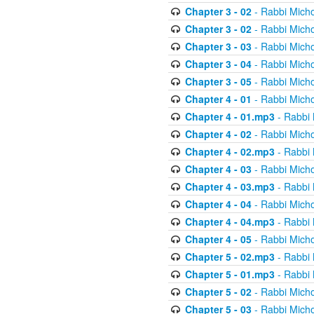
Chapter 3 - 02
- Rabbi Micho
Chapter 3 - 02
- Rabbi Micho
Chapter 3 - 03
- Rabbi Micho
Chapter 3 - 04
- Rabbi Micho
Chapter 3 - 05
- Rabbi Micho
Chapter 4 - 01
- Rabbi Micho
Chapter 4 - 01.mp3
- Rabbi 
Chapter 4 - 02
- Rabbi Micho
Chapter 4 - 02.mp3
- Rabbi 
Chapter 4 - 03
- Rabbi Micho
Chapter 4 - 03.mp3
- Rabbi 
Chapter 4 - 04
- Rabbi Micho
Chapter 4 - 04.mp3
- Rabbi 
Chapter 4 - 05
- Rabbi Micho
Chapter 5 - 02.mp3
- Rabbi 
Chapter 5 - 01.mp3
- Rabbi 
Chapter 5 - 02
- Rabbi Micho
Chapter 5 - 03
- Rabbi Micho