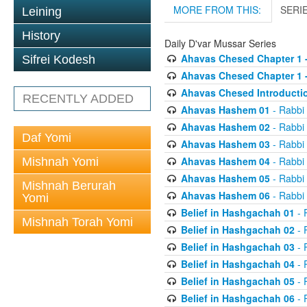
MORE FROM THIS:
SERI
Leining
History
Daily D'var Mussar Series
Ahavas Chesed Chapter 1 
Sifrei Kodesh
Ahavas Chesed Chapter 1 
Ahavas Chesed Introducti
RECENTLY ADDED
Ahavas Hashem 01
- Rabbi
Ahavas Hashem 02
- Rabbi
Daf Yomi
Ahavas Hashem 03
- Rabbi
Ahavas Hashem 04
- Rabbi
Mishnah Yomi
Ahavas Hashem 05
- Rabbi
Mishnah Berurah
Ahavas Hashem 06
- Rabbi
Yomi
Belief in Hashgachah 01
- 
Mishnah Torah Yomi
Belief in Hashgachah 02
- 
Belief in Hashgachah 03
- 
Belief in Hashgachah 04
- 
Belief in Hashgachah 05
- 
Belief in Hashgachah 06
- 