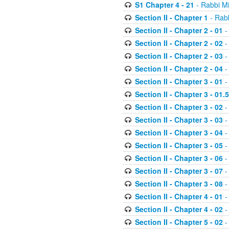
S1 Chapter 4 - 21
- Rabbi M
Section II - Chapter 1
- Rabb
Section II - Chapter 2 - 01
-
Section II - Chapter 2 - 02
-
Section II - Chapter 2 - 03
-
Section II - Chapter 2 - 04
-
Section II - Chapter 3 - 01
-
Section II - Chapter 3 - 01.5
Section II - Chapter 3 - 02
-
Section II - Chapter 3 - 03
-
Section II - Chapter 3 - 04
-
Section II - Chapter 3 - 05
-
Section II - Chapter 3 - 06
-
Section II - Chapter 3 - 07
-
Section II - Chapter 3 - 08
-
Section II - Chapter 4 - 01
-
Section II - Chapter 4 - 02
-
Section II - Chapter 5 - 02
-