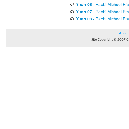
Yirah 06
- Rabbi Michoel Fr
Yirah 07
- Rabbi Michoel Fr
Yirah 08
- Rabbi Michoel Fr
About
Site Copyright © 2007-20