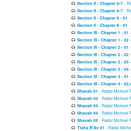
Section II - Chapter 6-7
- Ra
Section II - Chapter 6-7
- Ra
Section II - Chapter 8 - 01
-
Section II - Chapter 8 - 01
-
Section III - Chapter 1 - 01
-
Section III - Chapter 1 - 02
-
Section III - Chapter 2 - 01
-
Section III - Chapter 2 - 02
-
Section III - Chapter 2 - 03
-
Section III - Chapter 2 - 04
-
Section III - Chapter 3 - 01
-
Section III - Chapter 4 - 02
Shavah 01
- Rabbi Michoel 
Shavah 02
- Rabbi Michoel 
Shavah 03
- Rabbi Michoel 
Shavah 04
- Rabbi Michoel 
Shavah 05
- Rabbi Michoel 
Tisha B'Av 01
- Rabbi Micho