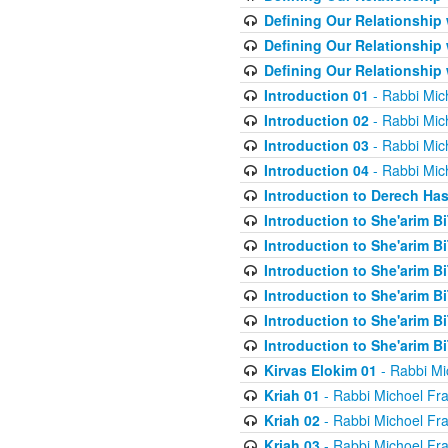
Defining Our Relationship
Defining Our Relationship
Defining Our Relationship
Introduction 01
- Rabbi Mic
Introduction 02
- Rabbi Mic
Introduction 03
- Rabbi Mic
Introduction 04
- Rabbi Mic
Introduction to Derech Ha
Introduction to She'arim Bi
Introduction to She'arim Bi
Introduction to She'arim Bi
Introduction to She'arim Bi
Introduction to She'arim Bi
Introduction to She'arim Bi
Kirvas Elokim 01
- Rabbi Mi
Kriah 01
- Rabbi Michoel Fr
Kriah 02
- Rabbi Michoel Fr
Kriah 03
- Rabbi Michoel Fr