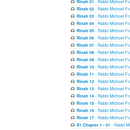
Rinah 01
- Rabbi Michoel Fr
Rinah 02
- Rabbi Michoel Fr
Rinah 03
- Rabbi Michoel Fr
Rinah 04
- Rabbi Michoel Fr
Rinah 05
- Rabbi Michoel Fr
Rinah 06
- Rabbi Michoel Fr
Rinah 07
- Rabbi Michoel Fr
Rinah 08
- Rabbi Michoel Fr
Rinah 09
- Rabbi Michoel Fr
Rinah 10
- Rabbi Michoel Fr
Rinah 11
- Rabbi Michoel Fr
Rinah 12
- Rabbi Michoel Fr
Rinah 13
- Rabbi Michoel Fr
Rinah 14
- Rabbi Michoel Fr
Rinah 15
- Rabbi Michoel Fr
Rinah 16
- Rabbi Michoel Fr
Rinah 17
- Rabbi Michoel Fr
S1 Chapter 1 - 01
- Rabbi M