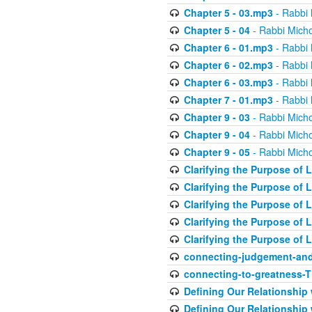
Chapter 5 - 03.mp3
- Rabbi 
Chapter 5 - 04
- Rabbi Micho
Chapter 6 - 01.mp3
- Rabbi 
Chapter 6 - 02.mp3
- Rabbi 
Chapter 6 - 03.mp3
- Rabbi 
Chapter 7 - 01.mp3
- Rabbi 
Chapter 9 - 03
- Rabbi Micho
Chapter 9 - 04
- Rabbi Micho
Chapter 9 - 05
- Rabbi Micho
Clarifying the Purpose of L
Clarifying the Purpose of L
Clarifying the Purpose of L
Clarifying the Purpose of L
Clarifying the Purpose of L
connecting-judgement-and
connecting-to-greatness-
Defining Our Relationship
Defining Our Relationship