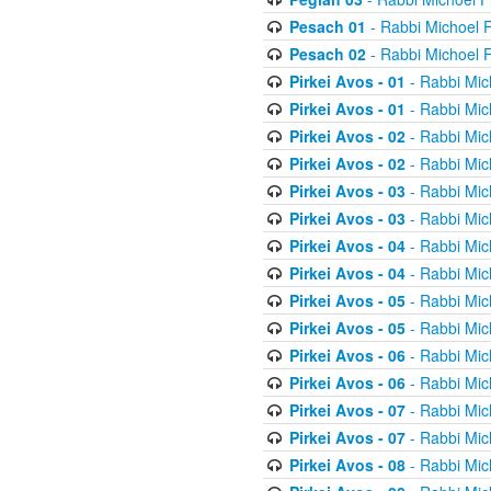
Pesach 01
- Rabbi Michoel 
Pesach 02
- Rabbi Michoel 
Pirkei Avos - 01
- Rabbi Mic
Pirkei Avos - 01
- Rabbi Mic
Pirkei Avos - 02
- Rabbi Mic
Pirkei Avos - 02
- Rabbi Mic
Pirkei Avos - 03
- Rabbi Mic
Pirkei Avos - 03
- Rabbi Mic
Pirkei Avos - 04
- Rabbi Mic
Pirkei Avos - 04
- Rabbi Mic
Pirkei Avos - 05
- Rabbi Mic
Pirkei Avos - 05
- Rabbi Mic
Pirkei Avos - 06
- Rabbi Mic
Pirkei Avos - 06
- Rabbi Mic
Pirkei Avos - 07
- Rabbi Mic
Pirkei Avos - 07
- Rabbi Mic
Pirkei Avos - 08
- Rabbi Mic