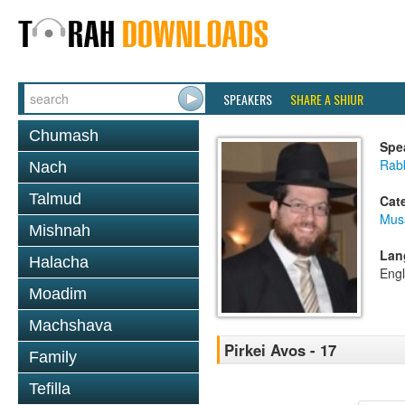
SPEAKERS
SHARE A SHIUR
Chumash
Spe
Rabb
Nach
Talmud
Cat
Mus
Mishnah
Lan
Halacha
Engl
Moadim
Machshava
Pirkei Avos - 17
Family
Tefilla