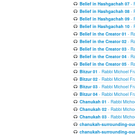
Belief in Hashgachah 07
- 
Belief in Hashgachah 08
- 
Belief in Hashgachah 09
- 
Belief in Hashgachah 10
- 
Belief in the Creator 01
- Ra
Belief in the Creator 02
- Ra
Belief in the Creator 03
- Ra
Belief in the Creator 04
- Ra
Belief in the Creator 05
- Ra
Bitzur 01
- Rabbi Michoel Fr
Bitzur 02
- Rabbi Michoel Fr
Bitzur 03
- Rabbi Michoel Fr
Bitzur 04
- Rabbi Michoel Fr
Chanukah 01
- Rabbi Micho
Chanukah 02
- Rabbi Micho
Chanukah 03
- Rabbi Micho
chanukah-surrounding-our
chanukah-surrounding-our