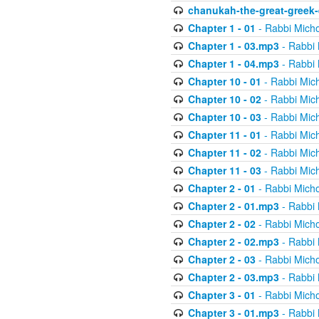
chanukah-the-great-greek-
Chapter 1 - 01
- Rabbi Micho
Chapter 1 - 03.mp3
- Rabbi 
Chapter 1 - 04.mp3
- Rabbi 
Chapter 10 - 01
- Rabbi Mic
Chapter 10 - 02
- Rabbi Mic
Chapter 10 - 03
- Rabbi Mic
Chapter 11 - 01
- Rabbi Mic
Chapter 11 - 02
- Rabbi Mic
Chapter 11 - 03
- Rabbi Mic
Chapter 2 - 01
- Rabbi Micho
Chapter 2 - 01.mp3
- Rabbi 
Chapter 2 - 02
- Rabbi Micho
Chapter 2 - 02.mp3
- Rabbi 
Chapter 2 - 03
- Rabbi Micho
Chapter 2 - 03.mp3
- Rabbi 
Chapter 3 - 01
- Rabbi Micho
Chapter 3 - 01.mp3
- Rabbi 