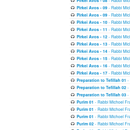
Pirkei Avos - 08
- Rabbi Mic
Pirkei Avos - 09
- Rabbi Mic
Pirkei Avos - 09
- Rabbi Mic
Pirkei Avos - 10
- Rabbi Mic
Pirkei Avos - 11
- Rabbi Mic
Pirkei Avos - 12
- Rabbi Mic
Pirkei Avos - 13
- Rabbi Mic
Pirkei Avos - 14
- Rabbi Mic
Pirkei Avos - 15
- Rabbi Mic
Pirkei Avos - 16
- Rabbi Mic
Pirkei Avos - 17
- Rabbi Mic
Preparation to Tefillah 01
-
Preparation to Tefillah 02
-
Preparation to Tefillah 03
-
Purim 01
- Rabbi Michoel Fr
Purim 01
- Rabbi Michoel Fr
Purim 01
- Rabbi Michoel Fr
Purim 02
- Rabbi Michoel Fr