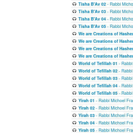
Tisha B'Av 02
- Rabbi Micho
Tisha B'Av 03
- Rabbi Micho
Tisha B'Av 04
- Rabbi Micho
Tisha B'Av 05
- Rabbi Micho
We are Creations of Hashe
We are Creations of Hashe
We are Creations of Hashe
We are Creations of Hashe
World of Tefillah 01
- Rabbi
World of Tefillah 02
- Rabbi
World of Tefillah 03
- Rabbi
World of Tefillah 04
- Rabbi
World of Tefillah 05
- Rabbi
Yirah 01
- Rabbi Michoel Fr
Yirah 02
- Rabbi Michoel Fr
Yirah 03
- Rabbi Michoel Fr
Yirah 04
- Rabbi Michoel Fr
Yirah 05
- Rabbi Michoel Fr