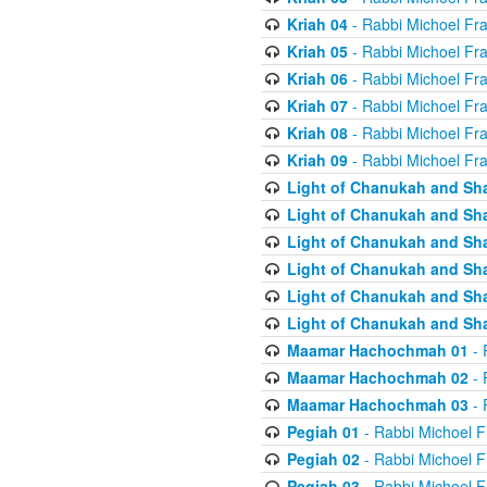
Kriah 04
- Rabbi Michoel Fr
Kriah 05
- Rabbi Michoel Fr
Kriah 06
- Rabbi Michoel Fr
Kriah 07
- Rabbi Michoel Fr
Kriah 08
- Rabbi Michoel Fr
Kriah 09
- Rabbi Michoel Fr
Light of Chanukah and Sh
Light of Chanukah and Sh
Light of Chanukah and Sh
Light of Chanukah and Sh
Light of Chanukah and Sh
Light of Chanukah and Sh
Maamar Hachochmah 01
- 
Maamar Hachochmah 02
- 
Maamar Hachochmah 03
- 
Pegiah 01
- Rabbi Michoel F
Pegiah 02
- Rabbi Michoel F
Pegiah 03
- Rabbi Michoel F