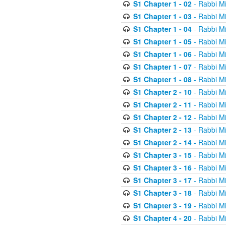
S1 Chapter 1 - 02
- Rabbi M
S1 Chapter 1 - 03
- Rabbi M
S1 Chapter 1 - 04
- Rabbi M
S1 Chapter 1 - 05
- Rabbi M
S1 Chapter 1 - 06
- Rabbi M
S1 Chapter 1 - 07
- Rabbi M
S1 Chapter 1 - 08
- Rabbi M
S1 Chapter 2 - 10
- Rabbi M
S1 Chapter 2 - 11
- Rabbi M
S1 Chapter 2 - 12
- Rabbi M
S1 Chapter 2 - 13
- Rabbi M
S1 Chapter 2 - 14
- Rabbi M
S1 Chapter 3 - 15
- Rabbi M
S1 Chapter 3 - 16
- Rabbi M
S1 Chapter 3 - 17
- Rabbi M
S1 Chapter 3 - 18
- Rabbi M
S1 Chapter 3 - 19
- Rabbi M
S1 Chapter 4 - 20
- Rabbi M