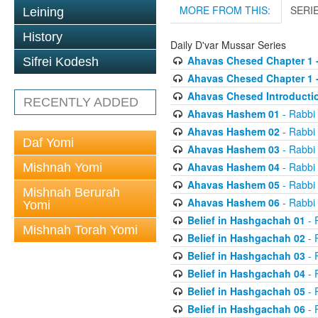
MORE FROM THIS:
SERI
Leining
History
Daily D'var Mussar Series
Ahavas Chesed Chapter 1 
Sifrei Kodesh
Ahavas Chesed Chapter 1 
Ahavas Chesed Introducti
RECENTLY ADDED
Ahavas Hashem 01
- Rabbi
Ahavas Hashem 02
- Rabbi
Daf Yomi
Ahavas Hashem 03
- Rabbi
Ahavas Hashem 04
- Rabbi
Mishnah Yomi
Ahavas Hashem 05
- Rabbi
Mishnah Berurah
Ahavas Hashem 06
- Rabbi
Yomi
Belief in Hashgachah 01
- 
Mishnah Torah Yomi
Belief in Hashgachah 02
- 
Belief in Hashgachah 03
- 
Belief in Hashgachah 04
- 
Belief in Hashgachah 05
- 
Belief in Hashgachah 06
- 