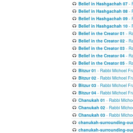
Belief in Hashgachah 07
- 
Belief in Hashgachah 08
- 
Belief in Hashgachah 09
- 
Belief in Hashgachah 10
- 
Belief in the Creator 01
- Ra
Belief in the Creator 02
- Ra
Belief in the Creator 03
- Ra
Belief in the Creator 04
- Ra
Belief in the Creator 05
- Ra
Bitzur 01
- Rabbi Michoel Fr
Bitzur 02
- Rabbi Michoel Fr
Bitzur 03
- Rabbi Michoel Fr
Bitzur 04
- Rabbi Michoel Fr
Chanukah 01
- Rabbi Micho
Chanukah 02
- Rabbi Micho
Chanukah 03
- Rabbi Micho
chanukah-surrounding-our
chanukah-surrounding-our