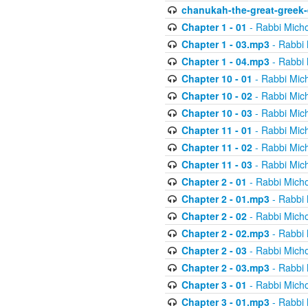
chanukah-the-great-greek-
Chapter 1 - 01
- Rabbi Micho
Chapter 1 - 03.mp3
- Rabbi 
Chapter 1 - 04.mp3
- Rabbi 
Chapter 10 - 01
- Rabbi Mic
Chapter 10 - 02
- Rabbi Mic
Chapter 10 - 03
- Rabbi Mic
Chapter 11 - 01
- Rabbi Mic
Chapter 11 - 02
- Rabbi Mic
Chapter 11 - 03
- Rabbi Mic
Chapter 2 - 01
- Rabbi Micho
Chapter 2 - 01.mp3
- Rabbi 
Chapter 2 - 02
- Rabbi Micho
Chapter 2 - 02.mp3
- Rabbi 
Chapter 2 - 03
- Rabbi Micho
Chapter 2 - 03.mp3
- Rabbi 
Chapter 3 - 01
- Rabbi Micho
Chapter 3 - 01.mp3
- Rabbi 