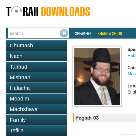
SPEAKERS
SHARE A SHIUR
Chumash
Spe
Rabb
Nach
Talmud
Cat
Mus
Mishnah
Lan
Halacha
Engl
Moadim
Machshava
Pegiah 03
Family
Tefilla