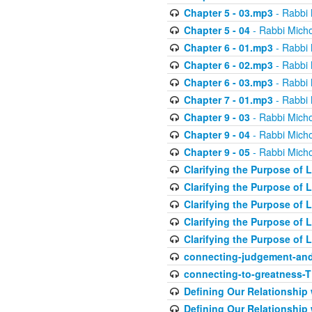
Chapter 5 - 03.mp3
- Rabbi 
Chapter 5 - 04
- Rabbi Micho
Chapter 6 - 01.mp3
- Rabbi 
Chapter 6 - 02.mp3
- Rabbi 
Chapter 6 - 03.mp3
- Rabbi 
Chapter 7 - 01.mp3
- Rabbi 
Chapter 9 - 03
- Rabbi Micho
Chapter 9 - 04
- Rabbi Micho
Chapter 9 - 05
- Rabbi Micho
Clarifying the Purpose of L
Clarifying the Purpose of L
Clarifying the Purpose of L
Clarifying the Purpose of L
Clarifying the Purpose of L
connecting-judgement-and
connecting-to-greatness-
Defining Our Relationship
Defining Our Relationship