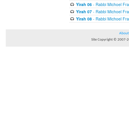
Yirah 06
- Rabbi Michoel Fr
Yirah 07
- Rabbi Michoel Fr
Yirah 08
- Rabbi Michoel Fr
About
Site Copyright © 2007-20