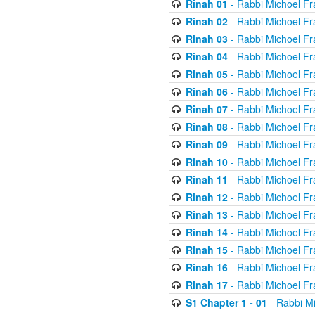
Rinah 01
- Rabbi Michoel Fr
Rinah 02
- Rabbi Michoel Fr
Rinah 03
- Rabbi Michoel Fr
Rinah 04
- Rabbi Michoel Fr
Rinah 05
- Rabbi Michoel Fr
Rinah 06
- Rabbi Michoel Fr
Rinah 07
- Rabbi Michoel Fr
Rinah 08
- Rabbi Michoel Fr
Rinah 09
- Rabbi Michoel Fr
Rinah 10
- Rabbi Michoel Fr
Rinah 11
- Rabbi Michoel Fr
Rinah 12
- Rabbi Michoel Fr
Rinah 13
- Rabbi Michoel Fr
Rinah 14
- Rabbi Michoel Fr
Rinah 15
- Rabbi Michoel Fr
Rinah 16
- Rabbi Michoel Fr
Rinah 17
- Rabbi Michoel Fr
S1 Chapter 1 - 01
- Rabbi M