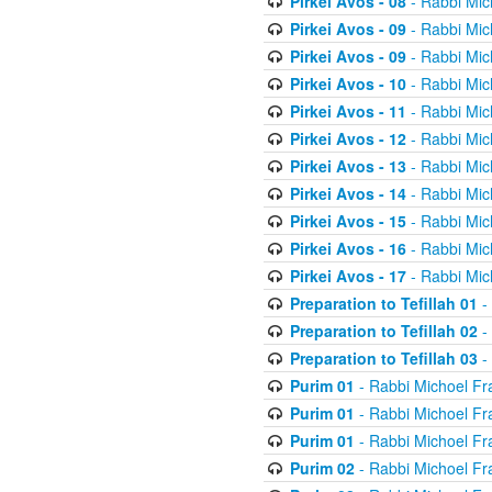
Pirkei Avos - 08
- Rabbi Mic
Pirkei Avos - 09
- Rabbi Mic
Pirkei Avos - 09
- Rabbi Mic
Pirkei Avos - 10
- Rabbi Mic
Pirkei Avos - 11
- Rabbi Mic
Pirkei Avos - 12
- Rabbi Mic
Pirkei Avos - 13
- Rabbi Mic
Pirkei Avos - 14
- Rabbi Mic
Pirkei Avos - 15
- Rabbi Mic
Pirkei Avos - 16
- Rabbi Mic
Pirkei Avos - 17
- Rabbi Mic
Preparation to Tefillah 01
-
Preparation to Tefillah 02
-
Preparation to Tefillah 03
-
Purim 01
- Rabbi Michoel Fr
Purim 01
- Rabbi Michoel Fr
Purim 01
- Rabbi Michoel Fr
Purim 02
- Rabbi Michoel Fr