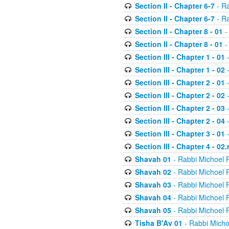
Section II - Chapter 6-7
- Ra
Section II - Chapter 6-7
- Ra
Section II - Chapter 8 - 01
-
Section II - Chapter 8 - 01
-
Section III - Chapter 1 - 01
-
Section III - Chapter 1 - 02
-
Section III - Chapter 2 - 01
-
Section III - Chapter 2 - 02
-
Section III - Chapter 2 - 03
-
Section III - Chapter 2 - 04
-
Section III - Chapter 3 - 01
-
Section III - Chapter 4 - 02
Shavah 01
- Rabbi Michoel 
Shavah 02
- Rabbi Michoel 
Shavah 03
- Rabbi Michoel 
Shavah 04
- Rabbi Michoel 
Shavah 05
- Rabbi Michoel 
Tisha B'Av 01
- Rabbi Micho