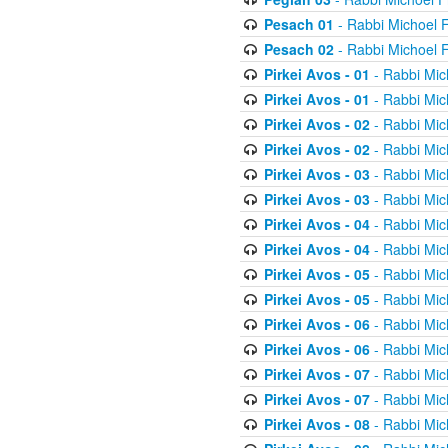
Pesach 01
- Rabbi Michoel 
Pesach 02
- Rabbi Michoel 
Pirkei Avos - 01
- Rabbi Mic
Pirkei Avos - 01
- Rabbi Mic
Pirkei Avos - 02
- Rabbi Mic
Pirkei Avos - 02
- Rabbi Mic
Pirkei Avos - 03
- Rabbi Mic
Pirkei Avos - 03
- Rabbi Mic
Pirkei Avos - 04
- Rabbi Mic
Pirkei Avos - 04
- Rabbi Mic
Pirkei Avos - 05
- Rabbi Mic
Pirkei Avos - 05
- Rabbi Mic
Pirkei Avos - 06
- Rabbi Mic
Pirkei Avos - 06
- Rabbi Mic
Pirkei Avos - 07
- Rabbi Mic
Pirkei Avos - 07
- Rabbi Mic
Pirkei Avos - 08
- Rabbi Mic