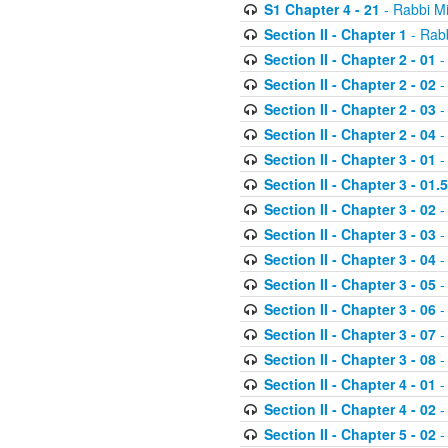
S1 Chapter 4 - 21
- Rabbi M
Section II - Chapter 1
- Rabb
Section II - Chapter 2 - 01
-
Section II - Chapter 2 - 02
-
Section II - Chapter 2 - 03
-
Section II - Chapter 2 - 04
-
Section II - Chapter 3 - 01
-
Section II - Chapter 3 - 01.5
Section II - Chapter 3 - 02
-
Section II - Chapter 3 - 03
-
Section II - Chapter 3 - 04
-
Section II - Chapter 3 - 05
-
Section II - Chapter 3 - 06
-
Section II - Chapter 3 - 07
-
Section II - Chapter 3 - 08
-
Section II - Chapter 4 - 01
-
Section II - Chapter 4 - 02
-
Section II - Chapter 5 - 02
-