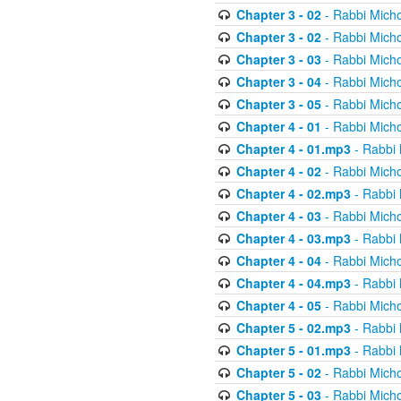
Chapter 3 - 02
- Rabbi Micho
Chapter 3 - 02
- Rabbi Micho
Chapter 3 - 03
- Rabbi Micho
Chapter 3 - 04
- Rabbi Micho
Chapter 3 - 05
- Rabbi Micho
Chapter 4 - 01
- Rabbi Micho
Chapter 4 - 01.mp3
- Rabbi 
Chapter 4 - 02
- Rabbi Micho
Chapter 4 - 02.mp3
- Rabbi 
Chapter 4 - 03
- Rabbi Micho
Chapter 4 - 03.mp3
- Rabbi 
Chapter 4 - 04
- Rabbi Micho
Chapter 4 - 04.mp3
- Rabbi 
Chapter 4 - 05
- Rabbi Micho
Chapter 5 - 02.mp3
- Rabbi 
Chapter 5 - 01.mp3
- Rabbi 
Chapter 5 - 02
- Rabbi Micho
Chapter 5 - 03
- Rabbi Micho