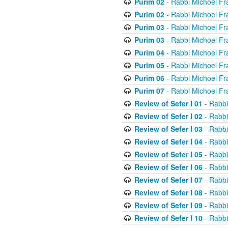
Purim 02
- Rabbi Michoel Fr
Purim 02
- Rabbi Michoel Fr
Purim 03
- Rabbi Michoel Fr
Purim 03
- Rabbi Michoel Fr
Purim 04
- Rabbi Michoel Fr
Purim 05
- Rabbi Michoel Fr
Purim 06
- Rabbi Michoel Fr
Purim 07
- Rabbi Michoel Fr
Review of Sefer I 01
- Rabbi
Review of Sefer I 02
- Rabbi
Review of Sefer I 03
- Rabbi
Review of Sefer I 04
- Rabbi
Review of Sefer I 05
- Rabbi
Review of Sefer I 06
- Rabbi
Review of Sefer I 07
- Rabbi
Review of Sefer I 08
- Rabbi
Review of Sefer I 09
- Rabbi
Review of Sefer I 10
- Rabbi