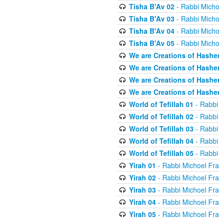
Tisha B'Av 02
- Rabbi Micho
Tisha B'Av 03
- Rabbi Micho
Tisha B'Av 04
- Rabbi Micho
Tisha B'Av 05
- Rabbi Micho
We are Creations of Hashe
We are Creations of Hashe
We are Creations of Hashe
We are Creations of Hashe
World of Tefillah 01
- Rabbi
World of Tefillah 02
- Rabbi
World of Tefillah 03
- Rabbi
World of Tefillah 04
- Rabbi
World of Tefillah 05
- Rabbi
Yirah 01
- Rabbi Michoel Fr
Yirah 02
- Rabbi Michoel Fr
Yirah 03
- Rabbi Michoel Fr
Yirah 04
- Rabbi Michoel Fr
Yirah 05
- Rabbi Michoel Fr