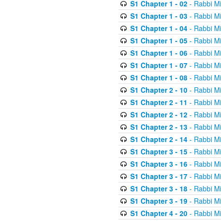
S1 Chapter 1 - 02
- Rabbi M
S1 Chapter 1 - 03
- Rabbi M
S1 Chapter 1 - 04
- Rabbi M
S1 Chapter 1 - 05
- Rabbi M
S1 Chapter 1 - 06
- Rabbi M
S1 Chapter 1 - 07
- Rabbi M
S1 Chapter 1 - 08
- Rabbi M
S1 Chapter 2 - 10
- Rabbi M
S1 Chapter 2 - 11
- Rabbi M
S1 Chapter 2 - 12
- Rabbi M
S1 Chapter 2 - 13
- Rabbi M
S1 Chapter 2 - 14
- Rabbi M
S1 Chapter 3 - 15
- Rabbi M
S1 Chapter 3 - 16
- Rabbi M
S1 Chapter 3 - 17
- Rabbi M
S1 Chapter 3 - 18
- Rabbi M
S1 Chapter 3 - 19
- Rabbi M
S1 Chapter 4 - 20
- Rabbi M