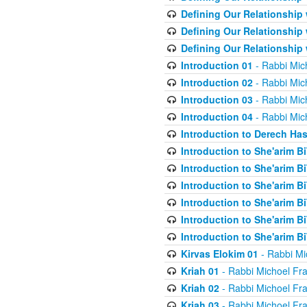
Defining Our Relationship
Defining Our Relationship
Defining Our Relationship
Introduction 01
- Rabbi Mic
Introduction 02
- Rabbi Mic
Introduction 03
- Rabbi Mic
Introduction 04
- Rabbi Mic
Introduction to Derech Ha
Introduction to She'arim Bi
Introduction to She'arim Bi
Introduction to She'arim Bi
Introduction to She'arim Bi
Introduction to She'arim Bi
Introduction to She'arim Bi
Kirvas Elokim 01
- Rabbi Mi
Kriah 01
- Rabbi Michoel Fr
Kriah 02
- Rabbi Michoel Fr
Kriah 03
- Rabbi Michoel Fr