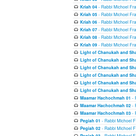
Kriah 04
- Rabbi Michoel Fr
Kriah 05
- Rabbi Michoel Fr
Kriah 06
- Rabbi Michoel Fr
Kriah 07
- Rabbi Michoel Fr
Kriah 08
- Rabbi Michoel Fr
Kriah 09
- Rabbi Michoel Fr
Light of Chanukah and Sh
Light of Chanukah and Sh
Light of Chanukah and Sh
Light of Chanukah and Sh
Light of Chanukah and Sh
Light of Chanukah and Sh
Maamar Hachochmah 01
- 
Maamar Hachochmah 02
- 
Maamar Hachochmah 03
- 
Pegiah 01
- Rabbi Michoel F
Pegiah 02
- Rabbi Michoel F
Pegiah 03
- Rabbi Michoel F