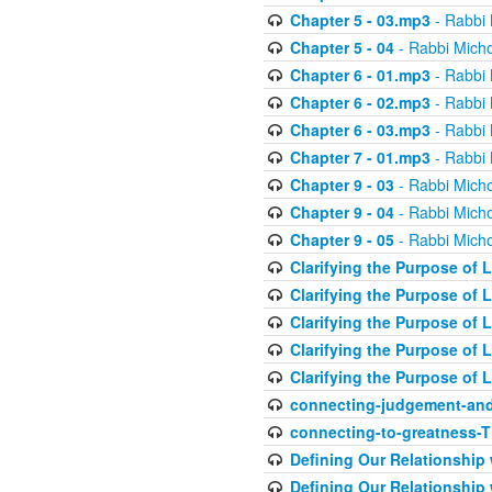
Chapter 5 - 03.mp3
- Rabbi 
Chapter 5 - 04
- Rabbi Micho
Chapter 6 - 01.mp3
- Rabbi 
Chapter 6 - 02.mp3
- Rabbi 
Chapter 6 - 03.mp3
- Rabbi 
Chapter 7 - 01.mp3
- Rabbi 
Chapter 9 - 03
- Rabbi Micho
Chapter 9 - 04
- Rabbi Micho
Chapter 9 - 05
- Rabbi Micho
Clarifying the Purpose of L
Clarifying the Purpose of L
Clarifying the Purpose of L
Clarifying the Purpose of L
Clarifying the Purpose of L
connecting-judgement-and
connecting-to-greatness-
Defining Our Relationship
Defining Our Relationship