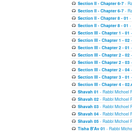
Section II - Chapter 6-7
- Ra
Section II - Chapter 6-7
- Ra
Section II - Chapter 8 - 01
-
Section II - Chapter 8 - 01
-
Section III - Chapter 1 - 01
-
Section III - Chapter 1 - 02
-
Section III - Chapter 2 - 01
-
Section III - Chapter 2 - 02
-
Section III - Chapter 2 - 03
-
Section III - Chapter 2 - 04
-
Section III - Chapter 3 - 01
-
Section III - Chapter 4 - 02
Shavah 01
- Rabbi Michoel 
Shavah 02
- Rabbi Michoel 
Shavah 03
- Rabbi Michoel 
Shavah 04
- Rabbi Michoel 
Shavah 05
- Rabbi Michoel 
Tisha B'Av 01
- Rabbi Micho