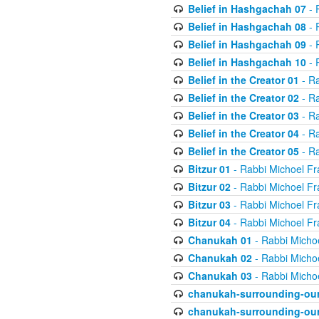
Belief in Hashgachah 07
- 
Belief in Hashgachah 08
- 
Belief in Hashgachah 09
- 
Belief in Hashgachah 10
- 
Belief in the Creator 01
- Ra
Belief in the Creator 02
- Ra
Belief in the Creator 03
- Ra
Belief in the Creator 04
- Ra
Belief in the Creator 05
- Ra
Bitzur 01
- Rabbi Michoel Fr
Bitzur 02
- Rabbi Michoel Fr
Bitzur 03
- Rabbi Michoel Fr
Bitzur 04
- Rabbi Michoel Fr
Chanukah 01
- Rabbi Micho
Chanukah 02
- Rabbi Micho
Chanukah 03
- Rabbi Micho
chanukah-surrounding-our
chanukah-surrounding-our