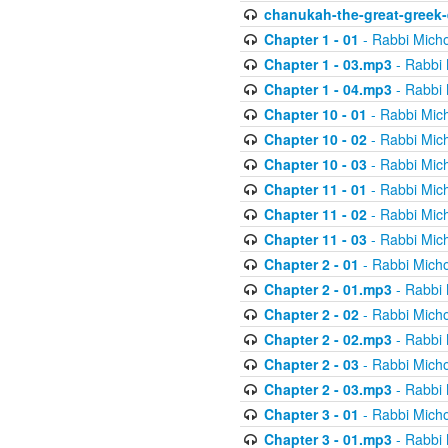
chanukah-the-great-greek-
Chapter 1 - 01
- Rabbi Micho
Chapter 1 - 03.mp3
- Rabbi 
Chapter 1 - 04.mp3
- Rabbi 
Chapter 10 - 01
- Rabbi Mic
Chapter 10 - 02
- Rabbi Mic
Chapter 10 - 03
- Rabbi Mic
Chapter 11 - 01
- Rabbi Mic
Chapter 11 - 02
- Rabbi Mic
Chapter 11 - 03
- Rabbi Mic
Chapter 2 - 01
- Rabbi Micho
Chapter 2 - 01.mp3
- Rabbi 
Chapter 2 - 02
- Rabbi Micho
Chapter 2 - 02.mp3
- Rabbi 
Chapter 2 - 03
- Rabbi Micho
Chapter 2 - 03.mp3
- Rabbi 
Chapter 3 - 01
- Rabbi Micho
Chapter 3 - 01.mp3
- Rabbi 