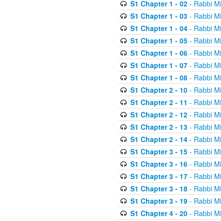
S1 Chapter 1 - 02
- Rabbi M
S1 Chapter 1 - 03
- Rabbi M
S1 Chapter 1 - 04
- Rabbi M
S1 Chapter 1 - 05
- Rabbi M
S1 Chapter 1 - 06
- Rabbi M
S1 Chapter 1 - 07
- Rabbi M
S1 Chapter 1 - 08
- Rabbi M
S1 Chapter 2 - 10
- Rabbi M
S1 Chapter 2 - 11
- Rabbi M
S1 Chapter 2 - 12
- Rabbi M
S1 Chapter 2 - 13
- Rabbi M
S1 Chapter 2 - 14
- Rabbi M
S1 Chapter 3 - 15
- Rabbi M
S1 Chapter 3 - 16
- Rabbi M
S1 Chapter 3 - 17
- Rabbi M
S1 Chapter 3 - 18
- Rabbi M
S1 Chapter 3 - 19
- Rabbi M
S1 Chapter 4 - 20
- Rabbi M