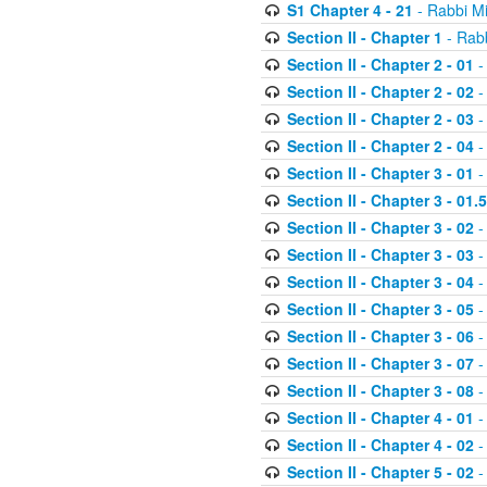
S1 Chapter 4 - 21
- Rabbi M
Section II - Chapter 1
- Rabb
Section II - Chapter 2 - 01
-
Section II - Chapter 2 - 02
-
Section II - Chapter 2 - 03
-
Section II - Chapter 2 - 04
-
Section II - Chapter 3 - 01
-
Section II - Chapter 3 - 01.5
Section II - Chapter 3 - 02
-
Section II - Chapter 3 - 03
-
Section II - Chapter 3 - 04
-
Section II - Chapter 3 - 05
-
Section II - Chapter 3 - 06
-
Section II - Chapter 3 - 07
-
Section II - Chapter 3 - 08
-
Section II - Chapter 4 - 01
-
Section II - Chapter 4 - 02
-
Section II - Chapter 5 - 02
-