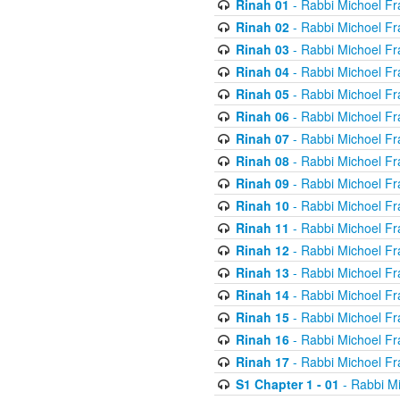
Rinah 01
- Rabbi Michoel Fr
Rinah 02
- Rabbi Michoel Fr
Rinah 03
- Rabbi Michoel Fr
Rinah 04
- Rabbi Michoel Fr
Rinah 05
- Rabbi Michoel Fr
Rinah 06
- Rabbi Michoel Fr
Rinah 07
- Rabbi Michoel Fr
Rinah 08
- Rabbi Michoel Fr
Rinah 09
- Rabbi Michoel Fr
Rinah 10
- Rabbi Michoel Fr
Rinah 11
- Rabbi Michoel Fr
Rinah 12
- Rabbi Michoel Fr
Rinah 13
- Rabbi Michoel Fr
Rinah 14
- Rabbi Michoel Fr
Rinah 15
- Rabbi Michoel Fr
Rinah 16
- Rabbi Michoel Fr
Rinah 17
- Rabbi Michoel Fr
S1 Chapter 1 - 01
- Rabbi M