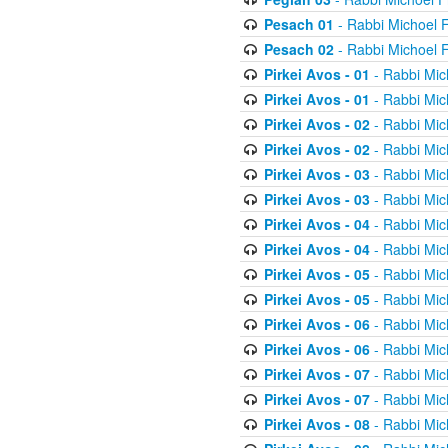
Pesach 01
- Rabbi Michoel 
Pesach 02
- Rabbi Michoel 
Pirkei Avos - 01
- Rabbi Mic
Pirkei Avos - 01
- Rabbi Mic
Pirkei Avos - 02
- Rabbi Mic
Pirkei Avos - 02
- Rabbi Mic
Pirkei Avos - 03
- Rabbi Mic
Pirkei Avos - 03
- Rabbi Mic
Pirkei Avos - 04
- Rabbi Mic
Pirkei Avos - 04
- Rabbi Mic
Pirkei Avos - 05
- Rabbi Mic
Pirkei Avos - 05
- Rabbi Mic
Pirkei Avos - 06
- Rabbi Mic
Pirkei Avos - 06
- Rabbi Mic
Pirkei Avos - 07
- Rabbi Mic
Pirkei Avos - 07
- Rabbi Mic
Pirkei Avos - 08
- Rabbi Mic