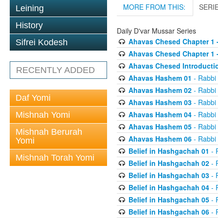
MORE FROM THIS:
SERI
Leining
History
Daily D'var Mussar Series
Ahavas Chesed Chapter 1 
Sifrei Kodesh
Ahavas Chesed Chapter 1 
Ahavas Chesed Introducti
RECENTLY ADDED
Ahavas Hashem 01
- Rabbi
Ahavas Hashem 02
- Rabbi
Daf Yomi
Ahavas Hashem 03
- Rabbi
Ahavas Hashem 04
- Rabbi
Mishnah Yomi
Ahavas Hashem 05
- Rabbi
Mishnah Berurah
Ahavas Hashem 06
- Rabbi
Yomi
Belief in Hashgachah 01
- 
Mishnah Torah Yomi
Belief in Hashgachah 02
- 
Belief in Hashgachah 03
- 
Belief in Hashgachah 04
- 
Belief in Hashgachah 05
- 
Belief in Hashgachah 06
- 