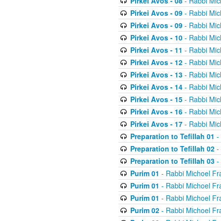
Pirkei Avos - 08
- Rabbi Mic
Pirkei Avos - 09
- Rabbi Mic
Pirkei Avos - 09
- Rabbi Mic
Pirkei Avos - 10
- Rabbi Mic
Pirkei Avos - 11
- Rabbi Mic
Pirkei Avos - 12
- Rabbi Mic
Pirkei Avos - 13
- Rabbi Mic
Pirkei Avos - 14
- Rabbi Mic
Pirkei Avos - 15
- Rabbi Mic
Pirkei Avos - 16
- Rabbi Mic
Pirkei Avos - 17
- Rabbi Mic
Preparation to Tefillah 01
-
Preparation to Tefillah 02
-
Preparation to Tefillah 03
-
Purim 01
- Rabbi Michoel Fr
Purim 01
- Rabbi Michoel Fr
Purim 01
- Rabbi Michoel Fr
Purim 02
- Rabbi Michoel Fr