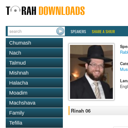
SPEAKERS
SHARE A SHIUR
Chumash
Spe
Rabb
Nach
Talmud
Cat
Mus
Mishnah
Lan
Halacha
Engl
Moadim
Machshava
Rinah 06
Family
Tefilla