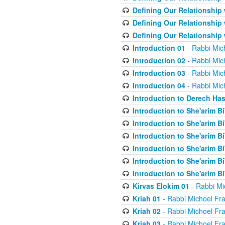
Defining Our Relationship
Defining Our Relationship
Defining Our Relationship
Introduction 01
- Rabbi Mic
Introduction 02
- Rabbi Mic
Introduction 03
- Rabbi Mic
Introduction 04
- Rabbi Mic
Introduction to Derech Ha
Introduction to She'arim Bi
Introduction to She'arim Bi
Introduction to She'arim Bi
Introduction to She'arim Bi
Introduction to She'arim Bi
Introduction to She'arim Bi
Kirvas Elokim 01
- Rabbi Mi
Kriah 01
- Rabbi Michoel Fr
Kriah 02
- Rabbi Michoel Fr
Kriah 03
- Rabbi Michoel Fr