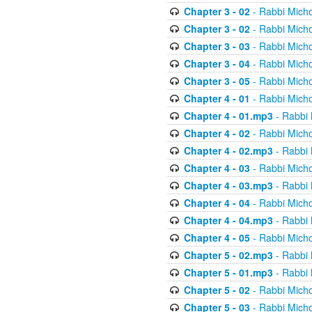
Chapter 3 - 02
- Rabbi Micho
Chapter 3 - 02
- Rabbi Micho
Chapter 3 - 03
- Rabbi Micho
Chapter 3 - 04
- Rabbi Micho
Chapter 3 - 05
- Rabbi Micho
Chapter 4 - 01
- Rabbi Micho
Chapter 4 - 01.mp3
- Rabbi 
Chapter 4 - 02
- Rabbi Micho
Chapter 4 - 02.mp3
- Rabbi 
Chapter 4 - 03
- Rabbi Micho
Chapter 4 - 03.mp3
- Rabbi 
Chapter 4 - 04
- Rabbi Micho
Chapter 4 - 04.mp3
- Rabbi 
Chapter 4 - 05
- Rabbi Micho
Chapter 5 - 02.mp3
- Rabbi 
Chapter 5 - 01.mp3
- Rabbi 
Chapter 5 - 02
- Rabbi Micho
Chapter 5 - 03
- Rabbi Micho