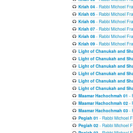
Kriah 04
- Rabbi Michoel Fr
Kriah 05
- Rabbi Michoel Fr
Kriah 06
- Rabbi Michoel Fr
Kriah 07
- Rabbi Michoel Fr
Kriah 08
- Rabbi Michoel Fr
Kriah 09
- Rabbi Michoel Fr
Light of Chanukah and Sh
Light of Chanukah and Sh
Light of Chanukah and Sh
Light of Chanukah and Sh
Light of Chanukah and Sh
Light of Chanukah and Sh
Maamar Hachochmah 01
- 
Maamar Hachochmah 02
- 
Maamar Hachochmah 03
- 
Pegiah 01
- Rabbi Michoel F
Pegiah 02
- Rabbi Michoel F
Pegiah 03
- Rabbi Michoel F