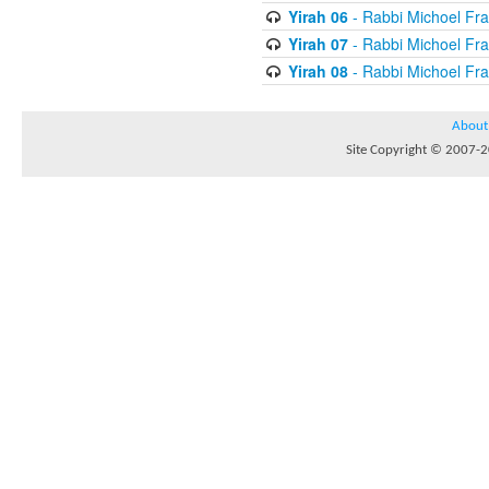
Yirah 06
- Rabbi Michoel Fr
Yirah 07
- Rabbi Michoel Fr
Yirah 08
- Rabbi Michoel Fr
About
Site Copyright © 2007-20