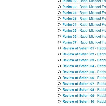
Purim 02
- Rabbi Michoel Fr
Purim 02
- Rabbi Michoel Fr
Purim 03
- Rabbi Michoel Fr
Purim 03
- Rabbi Michoel Fr
Purim 04
- Rabbi Michoel Fr
Purim 05
- Rabbi Michoel Fr
Purim 06
- Rabbi Michoel Fr
Purim 07
- Rabbi Michoel Fr
Review of Sefer I 01
- Rabbi
Review of Sefer I 02
- Rabbi
Review of Sefer I 03
- Rabbi
Review of Sefer I 04
- Rabbi
Review of Sefer I 05
- Rabbi
Review of Sefer I 06
- Rabbi
Review of Sefer I 07
- Rabbi
Review of Sefer I 08
- Rabbi
Review of Sefer I 09
- Rabbi
Review of Sefer I 10
- Rabbi