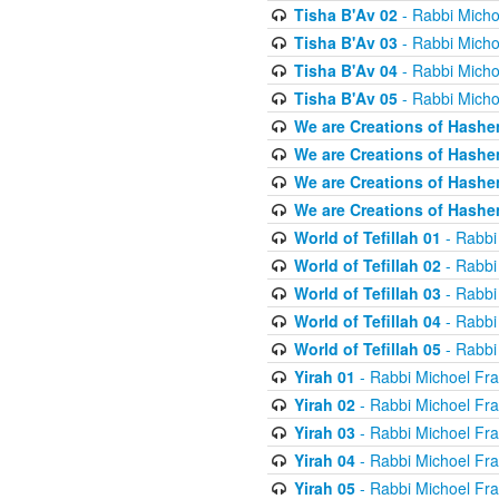
Tisha B'Av 02
- Rabbi Micho
Tisha B'Av 03
- Rabbi Micho
Tisha B'Av 04
- Rabbi Micho
Tisha B'Av 05
- Rabbi Micho
We are Creations of Hashe
We are Creations of Hashe
We are Creations of Hashe
We are Creations of Hashe
World of Tefillah 01
- Rabbi
World of Tefillah 02
- Rabbi
World of Tefillah 03
- Rabbi
World of Tefillah 04
- Rabbi
World of Tefillah 05
- Rabbi
Yirah 01
- Rabbi Michoel Fr
Yirah 02
- Rabbi Michoel Fr
Yirah 03
- Rabbi Michoel Fr
Yirah 04
- Rabbi Michoel Fr
Yirah 05
- Rabbi Michoel Fr