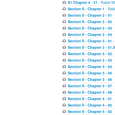
S1 Chapter 4 - 21
- Rabbi M
Section II - Chapter 1
- Rabb
Section II - Chapter 2 - 01
-
Section II - Chapter 2 - 02
-
Section II - Chapter 2 - 03
-
Section II - Chapter 2 - 04
-
Section II - Chapter 3 - 01
-
Section II - Chapter 3 - 01.5
Section II - Chapter 3 - 02
-
Section II - Chapter 3 - 03
-
Section II - Chapter 3 - 04
-
Section II - Chapter 3 - 05
-
Section II - Chapter 3 - 06
-
Section II - Chapter 3 - 07
-
Section II - Chapter 3 - 08
-
Section II - Chapter 4 - 01
-
Section II - Chapter 4 - 02
-
Section II - Chapter 5 - 02
-