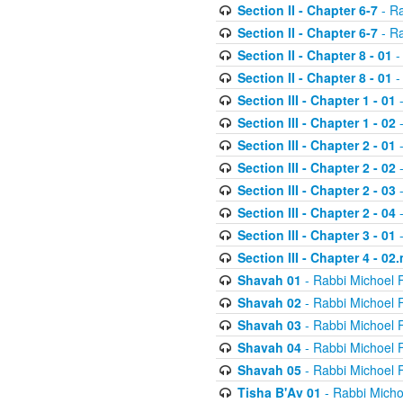
Section II - Chapter 6-7
- Ra
Section II - Chapter 6-7
- Ra
Section II - Chapter 8 - 01
-
Section II - Chapter 8 - 01
-
Section III - Chapter 1 - 01
-
Section III - Chapter 1 - 02
-
Section III - Chapter 2 - 01
-
Section III - Chapter 2 - 02
-
Section III - Chapter 2 - 03
-
Section III - Chapter 2 - 04
-
Section III - Chapter 3 - 01
-
Section III - Chapter 4 - 02
Shavah 01
- Rabbi Michoel 
Shavah 02
- Rabbi Michoel 
Shavah 03
- Rabbi Michoel 
Shavah 04
- Rabbi Michoel 
Shavah 05
- Rabbi Michoel 
Tisha B'Av 01
- Rabbi Micho