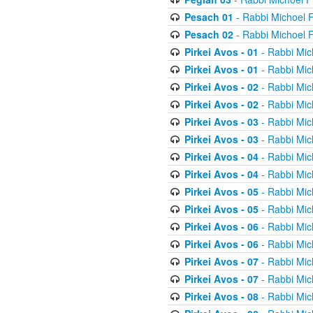
Pesach 01
- Rabbi Michoel 
Pesach 02
- Rabbi Michoel 
Pirkei Avos - 01
- Rabbi Mic
Pirkei Avos - 01
- Rabbi Mic
Pirkei Avos - 02
- Rabbi Mic
Pirkei Avos - 02
- Rabbi Mic
Pirkei Avos - 03
- Rabbi Mic
Pirkei Avos - 03
- Rabbi Mic
Pirkei Avos - 04
- Rabbi Mic
Pirkei Avos - 04
- Rabbi Mic
Pirkei Avos - 05
- Rabbi Mic
Pirkei Avos - 05
- Rabbi Mic
Pirkei Avos - 06
- Rabbi Mic
Pirkei Avos - 06
- Rabbi Mic
Pirkei Avos - 07
- Rabbi Mic
Pirkei Avos - 07
- Rabbi Mic
Pirkei Avos - 08
- Rabbi Mic