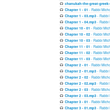
chanukah-the-great-greek-
Chapter 1 - 01
- Rabbi Micho
Chapter 1 - 03.mp3
- Rabbi 
Chapter 1 - 04.mp3
- Rabbi 
Chapter 10 - 01
- Rabbi Mic
Chapter 10 - 02
- Rabbi Mic
Chapter 10 - 03
- Rabbi Mic
Chapter 11 - 01
- Rabbi Mic
Chapter 11 - 02
- Rabbi Mic
Chapter 11 - 03
- Rabbi Mic
Chapter 2 - 01
- Rabbi Micho
Chapter 2 - 01.mp3
- Rabbi 
Chapter 2 - 02
- Rabbi Micho
Chapter 2 - 02.mp3
- Rabbi 
Chapter 2 - 03
- Rabbi Micho
Chapter 2 - 03.mp3
- Rabbi 
Chapter 3 - 01
- Rabbi Micho
Chapter 3 - 01.mp3
- Rabbi 