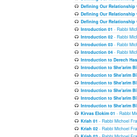
Defining Our Relationship
Defining Our Relationship
Defining Our Relationship
Introduction 01
- Rabbi Mic
Introduction 02
- Rabbi Mic
Introduction 03
- Rabbi Mic
Introduction 04
- Rabbi Mic
Introduction to Derech Ha
Introduction to She'arim Bi
Introduction to She'arim Bi
Introduction to She'arim Bi
Introduction to She'arim Bi
Introduction to She'arim Bi
Introduction to She'arim Bi
Kirvas Elokim 01
- Rabbi Mi
Kriah 01
- Rabbi Michoel Fr
Kriah 02
- Rabbi Michoel Fr
Kriah 03
- Rabbi Michoel Fr