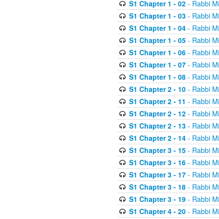
S1 Chapter 1 - 02
- Rabbi M
S1 Chapter 1 - 03
- Rabbi M
S1 Chapter 1 - 04
- Rabbi M
S1 Chapter 1 - 05
- Rabbi M
S1 Chapter 1 - 06
- Rabbi M
S1 Chapter 1 - 07
- Rabbi M
S1 Chapter 1 - 08
- Rabbi M
S1 Chapter 2 - 10
- Rabbi M
S1 Chapter 2 - 11
- Rabbi M
S1 Chapter 2 - 12
- Rabbi M
S1 Chapter 2 - 13
- Rabbi M
S1 Chapter 2 - 14
- Rabbi M
S1 Chapter 3 - 15
- Rabbi M
S1 Chapter 3 - 16
- Rabbi M
S1 Chapter 3 - 17
- Rabbi M
S1 Chapter 3 - 18
- Rabbi M
S1 Chapter 3 - 19
- Rabbi M
S1 Chapter 4 - 20
- Rabbi M