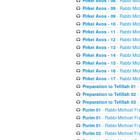
Pirkei Avos - 08
- Rabbi Mic
Pirkei Avos - 09
- Rabbi Mic
Pirkei Avos - 09
- Rabbi Mic
Pirkei Avos - 10
- Rabbi Mic
Pirkei Avos - 11
- Rabbi Mic
Pirkei Avos - 12
- Rabbi Mic
Pirkei Avos - 13
- Rabbi Mic
Pirkei Avos - 14
- Rabbi Mic
Pirkei Avos - 15
- Rabbi Mic
Pirkei Avos - 16
- Rabbi Mic
Pirkei Avos - 17
- Rabbi Mic
Preparation to Tefillah 01
-
Preparation to Tefillah 02
-
Preparation to Tefillah 03
-
Purim 01
- Rabbi Michoel Fr
Purim 01
- Rabbi Michoel Fr
Purim 01
- Rabbi Michoel Fr
Purim 02
- Rabbi Michoel Fr