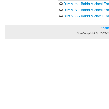
Yirah 06
- Rabbi Michoel Fr
Yirah 07
- Rabbi Michoel Fr
Yirah 08
- Rabbi Michoel Fr
About
Site Copyright © 2007-20