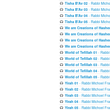
Tisha B'Av 02
- Rabbi Micho
Tisha B'Av 03
- Rabbi Micho
Tisha B'Av 04
- Rabbi Micho
Tisha B'Av 05
- Rabbi Micho
We are Creations of Hashe
We are Creations of Hashe
We are Creations of Hashe
We are Creations of Hashe
World of Tefillah 01
- Rabbi
World of Tefillah 02
- Rabbi
World of Tefillah 03
- Rabbi
World of Tefillah 04
- Rabbi
World of Tefillah 05
- Rabbi
Yirah 01
- Rabbi Michoel Fr
Yirah 02
- Rabbi Michoel Fr
Yirah 03
- Rabbi Michoel Fr
Yirah 04
- Rabbi Michoel Fr
Yirah 05
- Rabbi Michoel Fr