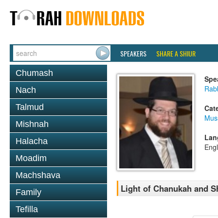
SPEAKERS
SHARE A SHIUR
Chumash
Spe
Rabb
Nach
Talmud
Cat
Mus
Mishnah
Lan
Halacha
Engl
Moadim
Machshava
Light of Chanukah and S
Family
Tefilla