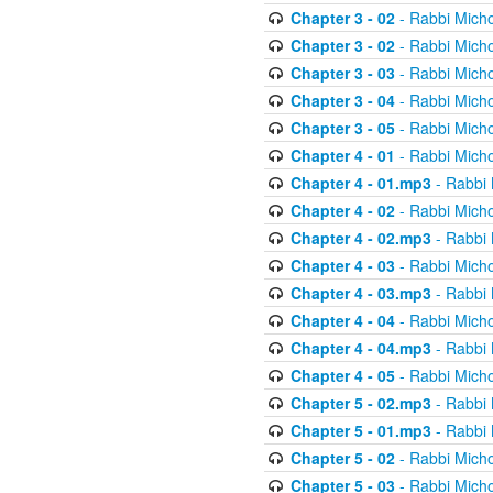
Chapter 3 - 02
- Rabbi Micho
Chapter 3 - 02
- Rabbi Micho
Chapter 3 - 03
- Rabbi Micho
Chapter 3 - 04
- Rabbi Micho
Chapter 3 - 05
- Rabbi Micho
Chapter 4 - 01
- Rabbi Micho
Chapter 4 - 01.mp3
- Rabbi 
Chapter 4 - 02
- Rabbi Micho
Chapter 4 - 02.mp3
- Rabbi 
Chapter 4 - 03
- Rabbi Micho
Chapter 4 - 03.mp3
- Rabbi 
Chapter 4 - 04
- Rabbi Micho
Chapter 4 - 04.mp3
- Rabbi 
Chapter 4 - 05
- Rabbi Micho
Chapter 5 - 02.mp3
- Rabbi 
Chapter 5 - 01.mp3
- Rabbi 
Chapter 5 - 02
- Rabbi Micho
Chapter 5 - 03
- Rabbi Micho