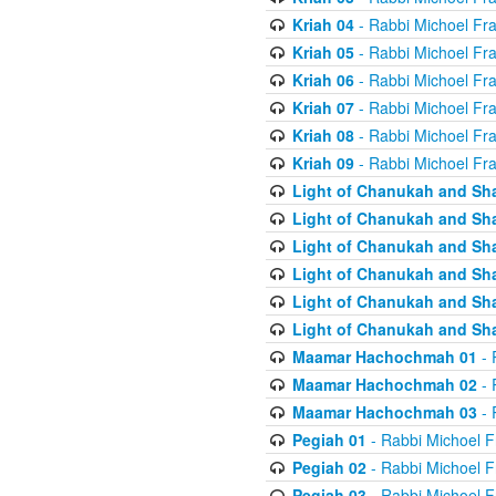
Kriah 04
- Rabbi Michoel Fr
Kriah 05
- Rabbi Michoel Fr
Kriah 06
- Rabbi Michoel Fr
Kriah 07
- Rabbi Michoel Fr
Kriah 08
- Rabbi Michoel Fr
Kriah 09
- Rabbi Michoel Fr
Light of Chanukah and Sh
Light of Chanukah and Sh
Light of Chanukah and Sh
Light of Chanukah and Sh
Light of Chanukah and Sh
Light of Chanukah and Sh
Maamar Hachochmah 01
- 
Maamar Hachochmah 02
- 
Maamar Hachochmah 03
- 
Pegiah 01
- Rabbi Michoel F
Pegiah 02
- Rabbi Michoel F
Pegiah 03
- Rabbi Michoel F