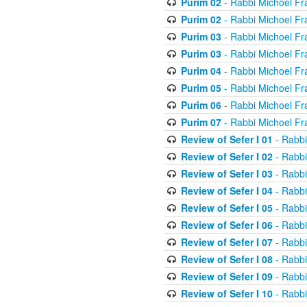
Purim 02
- Rabbi Michoel Fr
Purim 02
- Rabbi Michoel Fr
Purim 03
- Rabbi Michoel Fr
Purim 03
- Rabbi Michoel Fr
Purim 04
- Rabbi Michoel Fr
Purim 05
- Rabbi Michoel Fr
Purim 06
- Rabbi Michoel Fr
Purim 07
- Rabbi Michoel Fr
Review of Sefer I 01
- Rabbi
Review of Sefer I 02
- Rabbi
Review of Sefer I 03
- Rabbi
Review of Sefer I 04
- Rabbi
Review of Sefer I 05
- Rabbi
Review of Sefer I 06
- Rabbi
Review of Sefer I 07
- Rabbi
Review of Sefer I 08
- Rabbi
Review of Sefer I 09
- Rabbi
Review of Sefer I 10
- Rabbi