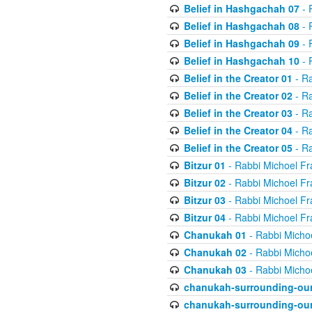
Belief in Hashgachah 07
- 
Belief in Hashgachah 08
- 
Belief in Hashgachah 09
- 
Belief in Hashgachah 10
- 
Belief in the Creator 01
- Ra
Belief in the Creator 02
- Ra
Belief in the Creator 03
- Ra
Belief in the Creator 04
- Ra
Belief in the Creator 05
- Ra
Bitzur 01
- Rabbi Michoel Fr
Bitzur 02
- Rabbi Michoel Fr
Bitzur 03
- Rabbi Michoel Fr
Bitzur 04
- Rabbi Michoel Fr
Chanukah 01
- Rabbi Micho
Chanukah 02
- Rabbi Micho
Chanukah 03
- Rabbi Micho
chanukah-surrounding-our
chanukah-surrounding-our