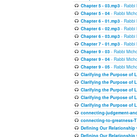
Chapter 5 - 03.mp3
- Rabbi 
Chapter 5 - 04
- Rabbi Micho
Chapter 6 - 01.mp3
- Rabbi 
Chapter 6 - 02.mp3
- Rabbi 
Chapter 6 - 03.mp3
- Rabbi 
Chapter 7 - 01.mp3
- Rabbi 
Chapter 9 - 03
- Rabbi Micho
Chapter 9 - 04
- Rabbi Micho
Chapter 9 - 05
- Rabbi Micho
Clarifying the Purpose of L
Clarifying the Purpose of L
Clarifying the Purpose of L
Clarifying the Purpose of L
Clarifying the Purpose of L
connecting-judgement-and
connecting-to-greatness-
Defining Our Relationship
Defining Our Relationship