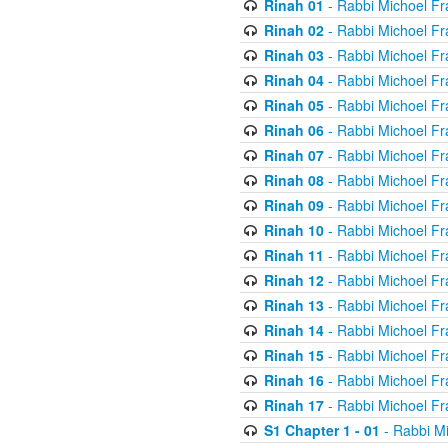
Rinah 01
- Rabbi Michoel Fr
Rinah 02
- Rabbi Michoel Fr
Rinah 03
- Rabbi Michoel Fr
Rinah 04
- Rabbi Michoel Fr
Rinah 05
- Rabbi Michoel Fr
Rinah 06
- Rabbi Michoel Fr
Rinah 07
- Rabbi Michoel Fr
Rinah 08
- Rabbi Michoel Fr
Rinah 09
- Rabbi Michoel Fr
Rinah 10
- Rabbi Michoel Fr
Rinah 11
- Rabbi Michoel Fr
Rinah 12
- Rabbi Michoel Fr
Rinah 13
- Rabbi Michoel Fr
Rinah 14
- Rabbi Michoel Fr
Rinah 15
- Rabbi Michoel Fr
Rinah 16
- Rabbi Michoel Fr
Rinah 17
- Rabbi Michoel Fr
S1 Chapter 1 - 01
- Rabbi M