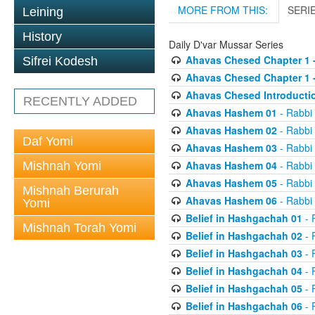
MORE FROM THIS:
SERI
Leining
History
Daily D'var Mussar Series
Ahavas Chesed Chapter 1 
Sifrei Kodesh
Ahavas Chesed Chapter 1 
Ahavas Chesed Introducti
RECENTLY ADDED
Ahavas Hashem 01
- Rabbi
Ahavas Hashem 02
- Rabbi
Daf Yomi
Ahavas Hashem 03
- Rabbi
Ahavas Hashem 04
- Rabbi
Mishnah Yomi
Ahavas Hashem 05
- Rabbi
Mishnah Berurah
Ahavas Hashem 06
- Rabbi
Yomi
Belief in Hashgachah 01
- 
Mishnah Torah Yomi
Belief in Hashgachah 02
- 
Belief in Hashgachah 03
- 
Belief in Hashgachah 04
- 
Belief in Hashgachah 05
- 
Belief in Hashgachah 06
- 