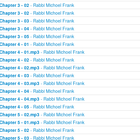
Chapter 3 - 02
- Rabbi Michoel Frank
Chapter 3 - 02
- Rabbi Michoel Frank
Chapter 3 - 03
- Rabbi Michoel Frank
Chapter 3 - 04
- Rabbi Michoel Frank
Chapter 3 - 05
- Rabbi Michoel Frank
Chapter 4 - 01
- Rabbi Michoel Frank
Chapter 4 - 01.mp3
- Rabbi Michoel Frank
Chapter 4 - 02
- Rabbi Michoel Frank
Chapter 4 - 02.mp3
- Rabbi Michoel Frank
Chapter 4 - 03
- Rabbi Michoel Frank
Chapter 4 - 03.mp3
- Rabbi Michoel Frank
Chapter 4 - 04
- Rabbi Michoel Frank
Chapter 4 - 04.mp3
- Rabbi Michoel Frank
Chapter 4 - 05
- Rabbi Michoel Frank
Chapter 5 - 02.mp3
- Rabbi Michoel Frank
Chapter 5 - 01.mp3
- Rabbi Michoel Frank
Chapter 5 - 02
- Rabbi Michoel Frank
Chapter 5 - 03
- Rabbi Michoel Frank