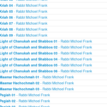
Kriah 04
- Rabbi Michoel Frank
Kriah 05
- Rabbi Michoel Frank
Kriah 06
- Rabbi Michoel Frank
Kriah 07
- Rabbi Michoel Frank
Kriah 08
- Rabbi Michoel Frank
Kriah 09
- Rabbi Michoel Frank
Light of Chanukah and Shabbos 01
- Rabbi Michoel Frank
Light of Chanukah and Shabbos 02
- Rabbi Michoel Frank
Light of Chanukah and Shabbos 03
- Rabbi Michoel Frank
Light of Chanukah and Shabbos 04
- Rabbi Michoel Frank
Light of Chanukah and Shabbos 05
- Rabbi Michoel Frank
Light of Chanukah and Shabbos 06
- Rabbi Michoel Frank
Maamar Hachochmah 01
- Rabbi Michoel Frank
Maamar Hachochmah 02
- Rabbi Michoel Frank
Maamar Hachochmah 03
- Rabbi Michoel Frank
Pegiah 01
- Rabbi Michoel Frank
Pegiah 02
- Rabbi Michoel Frank
Pegiah 03
- Rabbi Michoel Frank