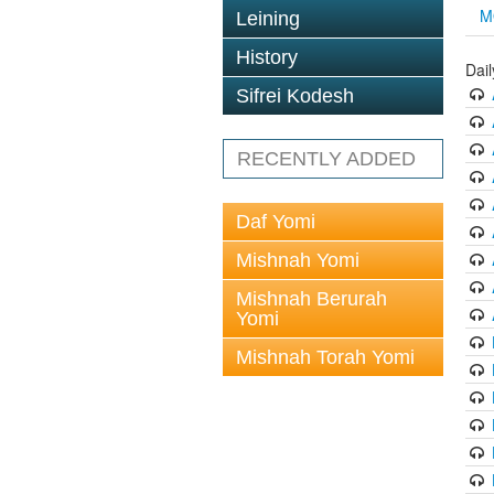
M
Leining
History
Dai
Sifrei Kodesh
RECENTLY ADDED
Daf Yomi
Mishnah Yomi
Mishnah Berurah
Yomi
Mishnah Torah Yomi