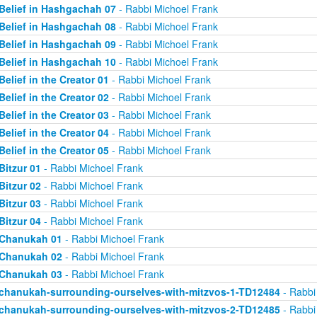
Belief in Hashgachah 07
- Rabbi Michoel Frank
Belief in Hashgachah 08
- Rabbi Michoel Frank
Belief in Hashgachah 09
- Rabbi Michoel Frank
Belief in Hashgachah 10
- Rabbi Michoel Frank
Belief in the Creator 01
- Rabbi Michoel Frank
Belief in the Creator 02
- Rabbi Michoel Frank
Belief in the Creator 03
- Rabbi Michoel Frank
Belief in the Creator 04
- Rabbi Michoel Frank
Belief in the Creator 05
- Rabbi Michoel Frank
Bitzur 01
- Rabbi Michoel Frank
Bitzur 02
- Rabbi Michoel Frank
Bitzur 03
- Rabbi Michoel Frank
Bitzur 04
- Rabbi Michoel Frank
Chanukah 01
- Rabbi Michoel Frank
Chanukah 02
- Rabbi Michoel Frank
Chanukah 03
- Rabbi Michoel Frank
chanukah-surrounding-ourselves-with-mitzvos-1-TD12484
- Rabbi
chanukah-surrounding-ourselves-with-mitzvos-2-TD12485
- Rabbi