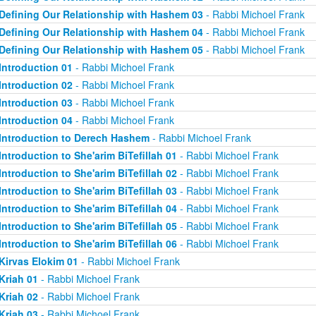
Defining Our Relationship with Hashem 03
- Rabbi Michoel Frank
Defining Our Relationship with Hashem 04
- Rabbi Michoel Frank
Defining Our Relationship with Hashem 05
- Rabbi Michoel Frank
Introduction 01
- Rabbi Michoel Frank
Introduction 02
- Rabbi Michoel Frank
Introduction 03
- Rabbi Michoel Frank
Introduction 04
- Rabbi Michoel Frank
Introduction to Derech Hashem
- Rabbi Michoel Frank
Introduction to She'arim BiTefillah 01
- Rabbi Michoel Frank
Introduction to She'arim BiTefillah 02
- Rabbi Michoel Frank
Introduction to She'arim BiTefillah 03
- Rabbi Michoel Frank
Introduction to She'arim BiTefillah 04
- Rabbi Michoel Frank
Introduction to She'arim BiTefillah 05
- Rabbi Michoel Frank
Introduction to She'arim BiTefillah 06
- Rabbi Michoel Frank
Kirvas Elokim 01
- Rabbi Michoel Frank
Kriah 01
- Rabbi Michoel Frank
Kriah 02
- Rabbi Michoel Frank
Kriah 03
- Rabbi Michoel Frank