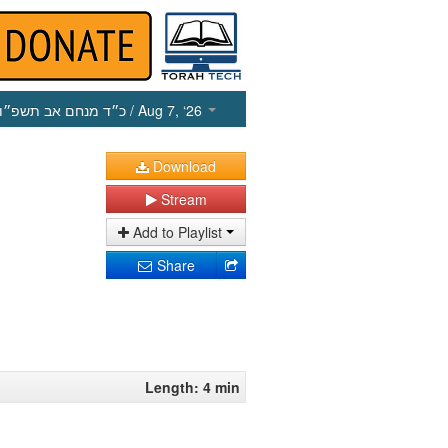
כ״ד מנחם אב תשפ״ו
/ Aug 7, ‘26
Download
Stream
Add to Playlist
Share
Length: 4 min