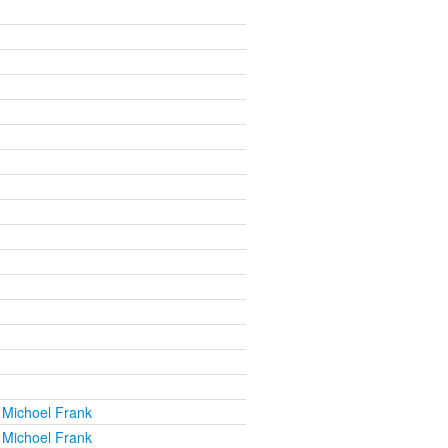
 Michoel Frank
 Michoel Frank