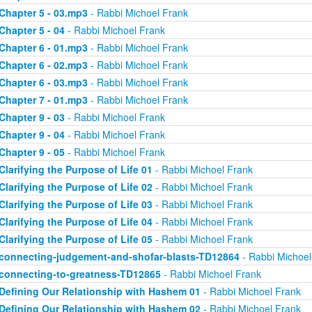
Chapter 5 - 03.mp3
- Rabbi Michoel Frank
Chapter 5 - 04
- Rabbi Michoel Frank
Chapter 6 - 01.mp3
- Rabbi Michoel Frank
Chapter 6 - 02.mp3
- Rabbi Michoel Frank
Chapter 6 - 03.mp3
- Rabbi Michoel Frank
Chapter 7 - 01.mp3
- Rabbi Michoel Frank
Chapter 9 - 03
- Rabbi Michoel Frank
Chapter 9 - 04
- Rabbi Michoel Frank
Chapter 9 - 05
- Rabbi Michoel Frank
Clarifying the Purpose of Life 01
- Rabbi Michoel Frank
Clarifying the Purpose of Life 02
- Rabbi Michoel Frank
Clarifying the Purpose of Life 03
- Rabbi Michoel Frank
Clarifying the Purpose of Life 04
- Rabbi Michoel Frank
Clarifying the Purpose of Life 05
- Rabbi Michoel Frank
connecting-judgement-and-shofar-blasts-TD12864
- Rabbi Michoel
connecting-to-greatness-TD12865
- Rabbi Michoel Frank
Defining Our Relationship with Hashem 01
- Rabbi Michoel Frank
Defining Our Relationship with Hashem 02
- Rabbi Michoel Frank