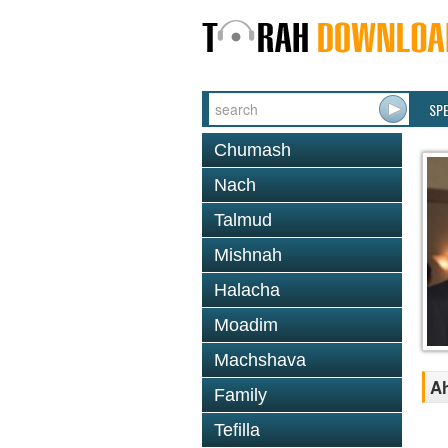
SP
Chumash
Nach
Talmud
Mishnah
Halacha
Moadim
Machshava
A
Family
Tefilla