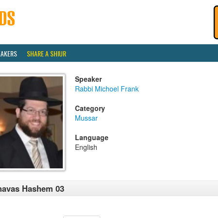
EAKERS
SHARE A SHIUR
Speaker
Rabbi Michoel Frank
Category
Mussar
Language
English
havas Hashem 03