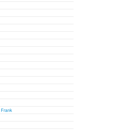
 Frank