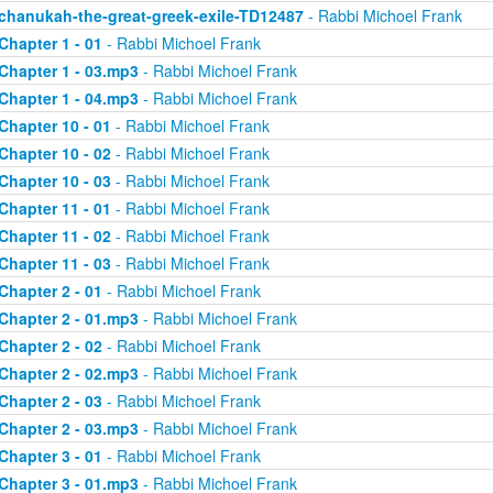
chanukah-the-great-greek-exile-TD12487
- Rabbi Michoel Frank
Chapter 1 - 01
- Rabbi Michoel Frank
Chapter 1 - 03.mp3
- Rabbi Michoel Frank
Chapter 1 - 04.mp3
- Rabbi Michoel Frank
Chapter 10 - 01
- Rabbi Michoel Frank
Chapter 10 - 02
- Rabbi Michoel Frank
Chapter 10 - 03
- Rabbi Michoel Frank
Chapter 11 - 01
- Rabbi Michoel Frank
Chapter 11 - 02
- Rabbi Michoel Frank
Chapter 11 - 03
- Rabbi Michoel Frank
Chapter 2 - 01
- Rabbi Michoel Frank
Chapter 2 - 01.mp3
- Rabbi Michoel Frank
Chapter 2 - 02
- Rabbi Michoel Frank
Chapter 2 - 02.mp3
- Rabbi Michoel Frank
Chapter 2 - 03
- Rabbi Michoel Frank
Chapter 2 - 03.mp3
- Rabbi Michoel Frank
Chapter 3 - 01
- Rabbi Michoel Frank
Chapter 3 - 01.mp3
- Rabbi Michoel Frank