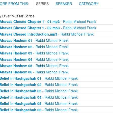
ORE FROM THIS:
SERIES
SPEAKER
CATEGORY
ly D'var Mussar Series
Ahavas Chesed Chapter 1 - 01.mp3
- Rabbi Michoel Frank
Ahavas Chesed Chapter 1 - 02.mp3
- Rabbi Michoel Frank
Ahavas Chesed Introduction.mp3
- Rabbi Michoel Frank
Ahavas Hashem 01
- Rabbi Michoel Frank
Ahavas Hashem 02
- Rabbi Michoel Frank
Ahavas Hashem 03
- Rabbi Michoel Frank
Ahavas Hashem 04
- Rabbi Michoel Frank
Ahavas Hashem 05
- Rabbi Michoel Frank
Ahavas Hashem 06
- Rabbi Michoel Frank
Belief in Hashgachah 01
- Rabbi Michoel Frank
Belief in Hashgachah 02
- Rabbi Michoel Frank
Belief in Hashgachah 03
- Rabbi Michoel Frank
Belief in Hashgachah 04
- Rabbi Michoel Frank
Belief in Hashgachah 05
- Rabbi Michoel Frank
Belief in Hashgachah 06
- Rabbi Michoel Frank