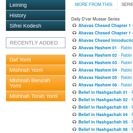
MORE FROM THIS:
SERI
Leining
History
Daily D'var Mussar Series
Ahavas Chesed Chapter 1 
Sifrei Kodesh
Ahavas Chesed Chapter 1 
Ahavas Chesed Introducti
RECENTLY ADDED
Ahavas Hashem 01
- Rabbi
Ahavas Hashem 02
- Rabbi
Daf Yomi
Ahavas Hashem 03
- Rabbi
Ahavas Hashem 04
- Rabbi
Mishnah Yomi
Ahavas Hashem 05
- Rabbi
Mishnah Berurah
Ahavas Hashem 06
- Rabbi
Yomi
Belief in Hashgachah 01
- 
Mishnah Torah Yomi
Belief in Hashgachah 02
- 
Belief in Hashgachah 03
- 
Belief in Hashgachah 04
- 
Belief in Hashgachah 05
- 
Belief in Hashgachah 06
- 