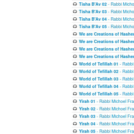
Tisha B'Av 02
- Rabbi Micho
Tisha B'Av 03
- Rabbi Micho
Tisha B'Av 04
- Rabbi Micho
Tisha B'Av 05
- Rabbi Micho
We are Creations of Hashe
We are Creations of Hashe
We are Creations of Hashe
We are Creations of Hashe
World of Tefillah 01
- Rabbi
World of Tefillah 02
- Rabbi
World of Tefillah 03
- Rabbi
World of Tefillah 04
- Rabbi
World of Tefillah 05
- Rabbi
Yirah 01
- Rabbi Michoel Fr
Yirah 02
- Rabbi Michoel Fr
Yirah 03
- Rabbi Michoel Fr
Yirah 04
- Rabbi Michoel Fr
Yirah 05
- Rabbi Michoel Fr