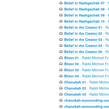
Belief in Hashgachah 07
- 
Belief in Hashgachah 08
- 
Belief in Hashgachah 09
- 
Belief in Hashgachah 10
- 
Belief in the Creator 01
- Ra
Belief in the Creator 02
- Ra
Belief in the Creator 03
- Ra
Belief in the Creator 04
- Ra
Belief in the Creator 05
- Ra
Bitzur 01
- Rabbi Michoel Fr
Bitzur 02
- Rabbi Michoel Fr
Bitzur 03
- Rabbi Michoel Fr
Bitzur 04
- Rabbi Michoel Fr
Chanukah 01
- Rabbi Micho
Chanukah 02
- Rabbi Micho
Chanukah 03
- Rabbi Micho
chanukah-surrounding-our
chanukah-surrounding-our