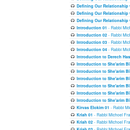
Defining Our Relationship
Defining Our Relationship
Defining Our Relationship
Introduction 01
- Rabbi Mic
Introduction 02
- Rabbi Mic
Introduction 03
- Rabbi Mic
Introduction 04
- Rabbi Mic
Introduction to Derech Ha
Introduction to She'arim Bi
Introduction to She'arim Bi
Introduction to She'arim Bi
Introduction to She'arim Bi
Introduction to She'arim Bi
Introduction to She'arim Bi
Kirvas Elokim 01
- Rabbi Mi
Kriah 01
- Rabbi Michoel Fr
Kriah 02
- Rabbi Michoel Fr
Kriah 03
- Rabbi Michoel Fr