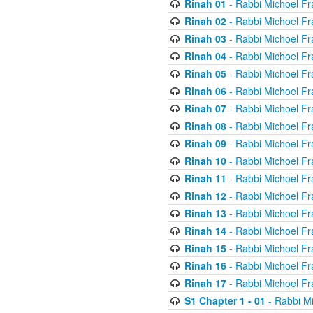
Rinah 01
- Rabbi Michoel Fr
Rinah 02
- Rabbi Michoel Fr
Rinah 03
- Rabbi Michoel Fr
Rinah 04
- Rabbi Michoel Fr
Rinah 05
- Rabbi Michoel Fr
Rinah 06
- Rabbi Michoel Fr
Rinah 07
- Rabbi Michoel Fr
Rinah 08
- Rabbi Michoel Fr
Rinah 09
- Rabbi Michoel Fr
Rinah 10
- Rabbi Michoel Fr
Rinah 11
- Rabbi Michoel Fr
Rinah 12
- Rabbi Michoel Fr
Rinah 13
- Rabbi Michoel Fr
Rinah 14
- Rabbi Michoel Fr
Rinah 15
- Rabbi Michoel Fr
Rinah 16
- Rabbi Michoel Fr
Rinah 17
- Rabbi Michoel Fr
S1 Chapter 1 - 01
- Rabbi M