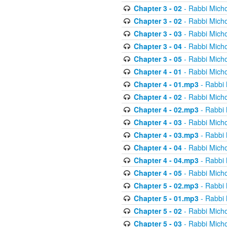
Chapter 3 - 02
- Rabbi Micho
Chapter 3 - 02
- Rabbi Micho
Chapter 3 - 03
- Rabbi Micho
Chapter 3 - 04
- Rabbi Micho
Chapter 3 - 05
- Rabbi Micho
Chapter 4 - 01
- Rabbi Micho
Chapter 4 - 01.mp3
- Rabbi 
Chapter 4 - 02
- Rabbi Micho
Chapter 4 - 02.mp3
- Rabbi 
Chapter 4 - 03
- Rabbi Micho
Chapter 4 - 03.mp3
- Rabbi 
Chapter 4 - 04
- Rabbi Micho
Chapter 4 - 04.mp3
- Rabbi 
Chapter 4 - 05
- Rabbi Micho
Chapter 5 - 02.mp3
- Rabbi 
Chapter 5 - 01.mp3
- Rabbi 
Chapter 5 - 02
- Rabbi Micho
Chapter 5 - 03
- Rabbi Micho