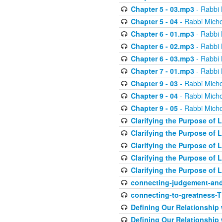
Chapter 5 - 03.mp3
- Rabbi 
Chapter 5 - 04
- Rabbi Micho
Chapter 6 - 01.mp3
- Rabbi 
Chapter 6 - 02.mp3
- Rabbi 
Chapter 6 - 03.mp3
- Rabbi 
Chapter 7 - 01.mp3
- Rabbi 
Chapter 9 - 03
- Rabbi Micho
Chapter 9 - 04
- Rabbi Micho
Chapter 9 - 05
- Rabbi Micho
Clarifying the Purpose of L
Clarifying the Purpose of L
Clarifying the Purpose of L
Clarifying the Purpose of L
Clarifying the Purpose of L
connecting-judgement-and
connecting-to-greatness-
Defining Our Relationship
Defining Our Relationship