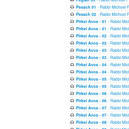
Pesach 01
- Rabbi Michoel 
Pesach 02
- Rabbi Michoel 
Pirkei Avos - 01
- Rabbi Mic
Pirkei Avos - 01
- Rabbi Mic
Pirkei Avos - 02
- Rabbi Mic
Pirkei Avos - 02
- Rabbi Mic
Pirkei Avos - 03
- Rabbi Mic
Pirkei Avos - 03
- Rabbi Mic
Pirkei Avos - 04
- Rabbi Mic
Pirkei Avos - 04
- Rabbi Mic
Pirkei Avos - 05
- Rabbi Mic
Pirkei Avos - 05
- Rabbi Mic
Pirkei Avos - 06
- Rabbi Mic
Pirkei Avos - 06
- Rabbi Mic
Pirkei Avos - 07
- Rabbi Mic
Pirkei Avos - 07
- Rabbi Mic
Pirkei Avos - 08
- Rabbi Mic