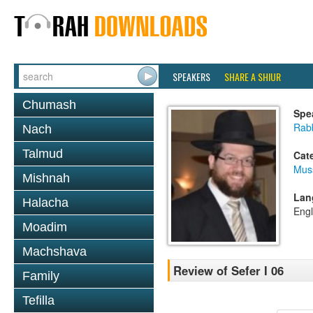
SPEAKERS
SHARE A SHIUR
Chumash
Spe
Rabb
Nach
Talmud
Cat
Mus
Mishnah
Lan
Halacha
Engl
Moadim
Machshava
Review of Sefer I 06
Family
Tefilla