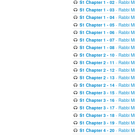
S1 Chapter 1 - 02
- Rabbi M
S1 Chapter 1 - 03
- Rabbi M
S1 Chapter 1 - 04
- Rabbi M
S1 Chapter 1 - 05
- Rabbi M
S1 Chapter 1 - 06
- Rabbi M
S1 Chapter 1 - 07
- Rabbi M
S1 Chapter 1 - 08
- Rabbi M
S1 Chapter 2 - 10
- Rabbi M
S1 Chapter 2 - 11
- Rabbi M
S1 Chapter 2 - 12
- Rabbi M
S1 Chapter 2 - 13
- Rabbi M
S1 Chapter 2 - 14
- Rabbi M
S1 Chapter 3 - 15
- Rabbi M
S1 Chapter 3 - 16
- Rabbi M
S1 Chapter 3 - 17
- Rabbi M
S1 Chapter 3 - 18
- Rabbi M
S1 Chapter 3 - 19
- Rabbi M
S1 Chapter 4 - 20
- Rabbi M