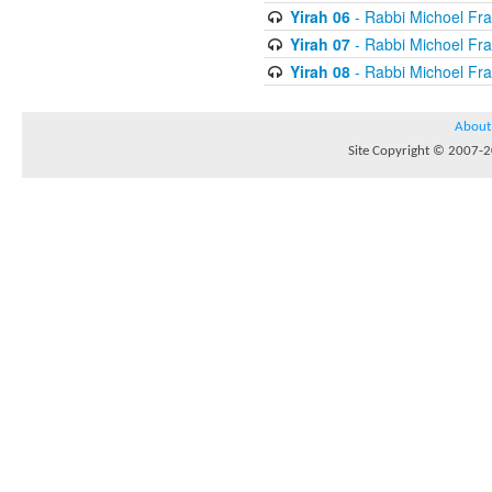
Yirah 06
- Rabbi Michoel Fr
Yirah 07
- Rabbi Michoel Fr
Yirah 08
- Rabbi Michoel Fr
About
Site Copyright © 2007-20