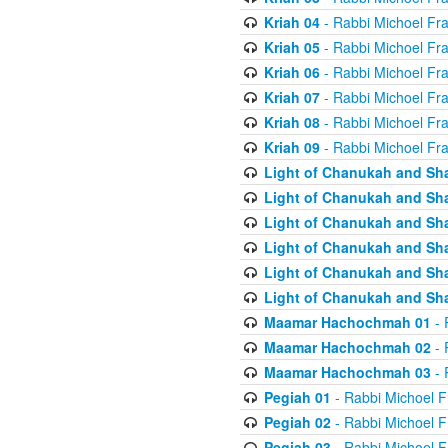
Kriah 04
- Rabbi Michoel Fr
Kriah 05
- Rabbi Michoel Fr
Kriah 06
- Rabbi Michoel Fr
Kriah 07
- Rabbi Michoel Fr
Kriah 08
- Rabbi Michoel Fr
Kriah 09
- Rabbi Michoel Fr
Light of Chanukah and Sh
Light of Chanukah and Sh
Light of Chanukah and Sh
Light of Chanukah and Sh
Light of Chanukah and Sh
Light of Chanukah and Sh
Maamar Hachochmah 01
- 
Maamar Hachochmah 02
- 
Maamar Hachochmah 03
- 
Pegiah 01
- Rabbi Michoel F
Pegiah 02
- Rabbi Michoel F
Pegiah 03
- Rabbi Michoel F