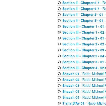
Section II - Chapter 6-7
- Ra
Section II - Chapter 6-7
- Ra
Section II - Chapter 8 - 01
-
Section II - Chapter 8 - 01
-
Section III - Chapter 1 - 01
-
Section III - Chapter 1 - 02
-
Section III - Chapter 2 - 01
-
Section III - Chapter 2 - 02
-
Section III - Chapter 2 - 03
-
Section III - Chapter 2 - 04
-
Section III - Chapter 3 - 01
-
Section III - Chapter 4 - 02
Shavah 01
- Rabbi Michoel 
Shavah 02
- Rabbi Michoel 
Shavah 03
- Rabbi Michoel 
Shavah 04
- Rabbi Michoel 
Shavah 05
- Rabbi Michoel 
Tisha B'Av 01
- Rabbi Micho