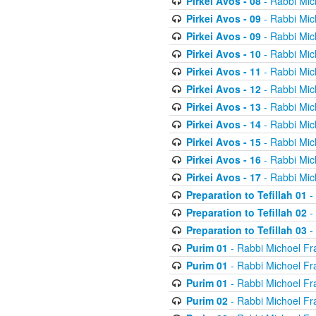
Pirkei Avos - 08
- Rabbi Mic
Pirkei Avos - 09
- Rabbi Mic
Pirkei Avos - 09
- Rabbi Mic
Pirkei Avos - 10
- Rabbi Mic
Pirkei Avos - 11
- Rabbi Mic
Pirkei Avos - 12
- Rabbi Mic
Pirkei Avos - 13
- Rabbi Mic
Pirkei Avos - 14
- Rabbi Mic
Pirkei Avos - 15
- Rabbi Mic
Pirkei Avos - 16
- Rabbi Mic
Pirkei Avos - 17
- Rabbi Mic
Preparation to Tefillah 01
-
Preparation to Tefillah 02
-
Preparation to Tefillah 03
-
Purim 01
- Rabbi Michoel Fr
Purim 01
- Rabbi Michoel Fr
Purim 01
- Rabbi Michoel Fr
Purim 02
- Rabbi Michoel Fr