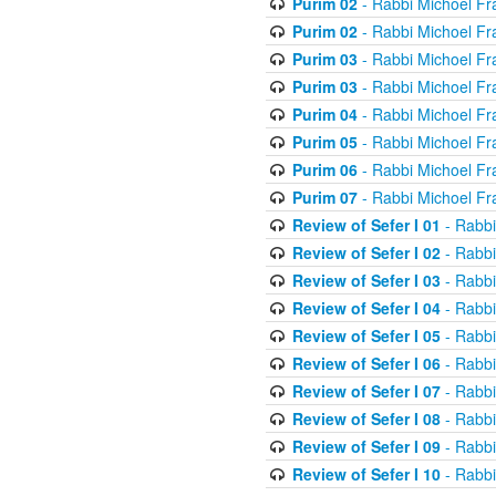
Purim 02
- Rabbi Michoel Fr
Purim 02
- Rabbi Michoel Fr
Purim 03
- Rabbi Michoel Fr
Purim 03
- Rabbi Michoel Fr
Purim 04
- Rabbi Michoel Fr
Purim 05
- Rabbi Michoel Fr
Purim 06
- Rabbi Michoel Fr
Purim 07
- Rabbi Michoel Fr
Review of Sefer I 01
- Rabbi
Review of Sefer I 02
- Rabbi
Review of Sefer I 03
- Rabbi
Review of Sefer I 04
- Rabbi
Review of Sefer I 05
- Rabbi
Review of Sefer I 06
- Rabbi
Review of Sefer I 07
- Rabbi
Review of Sefer I 08
- Rabbi
Review of Sefer I 09
- Rabbi
Review of Sefer I 10
- Rabbi