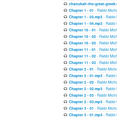
chanukah-the-great-greek-
Chapter 1 - 01
- Rabbi Micho
Chapter 1 - 03.mp3
- Rabbi 
Chapter 1 - 04.mp3
- Rabbi 
Chapter 10 - 01
- Rabbi Mic
Chapter 10 - 02
- Rabbi Mic
Chapter 10 - 03
- Rabbi Mic
Chapter 11 - 01
- Rabbi Mic
Chapter 11 - 02
- Rabbi Mic
Chapter 11 - 03
- Rabbi Mic
Chapter 2 - 01
- Rabbi Micho
Chapter 2 - 01.mp3
- Rabbi 
Chapter 2 - 02
- Rabbi Micho
Chapter 2 - 02.mp3
- Rabbi 
Chapter 2 - 03
- Rabbi Micho
Chapter 2 - 03.mp3
- Rabbi 
Chapter 3 - 01
- Rabbi Micho
Chapter 3 - 01.mp3
- Rabbi 