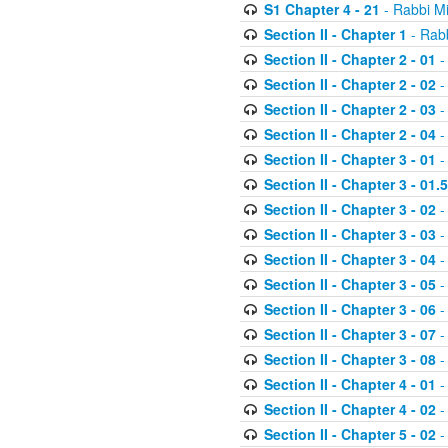
S1 Chapter 4 - 21
- Rabbi M
Section II - Chapter 1
- Rabb
Section II - Chapter 2 - 01
-
Section II - Chapter 2 - 02
-
Section II - Chapter 2 - 03
-
Section II - Chapter 2 - 04
-
Section II - Chapter 3 - 01
-
Section II - Chapter 3 - 01.5
Section II - Chapter 3 - 02
-
Section II - Chapter 3 - 03
-
Section II - Chapter 3 - 04
-
Section II - Chapter 3 - 05
-
Section II - Chapter 3 - 06
-
Section II - Chapter 3 - 07
-
Section II - Chapter 3 - 08
-
Section II - Chapter 4 - 01
-
Section II - Chapter 4 - 02
-
Section II - Chapter 5 - 02
-