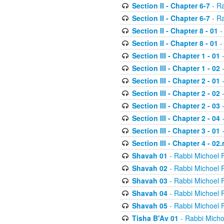
Section II - Chapter 6-7
- Ra
Section II - Chapter 6-7
- Ra
Section II - Chapter 8 - 01
-
Section II - Chapter 8 - 01
-
Section III - Chapter 1 - 01
-
Section III - Chapter 1 - 02
-
Section III - Chapter 2 - 01
-
Section III - Chapter 2 - 02
-
Section III - Chapter 2 - 03
-
Section III - Chapter 2 - 04
-
Section III - Chapter 3 - 01
-
Section III - Chapter 4 - 02
Shavah 01
- Rabbi Michoel 
Shavah 02
- Rabbi Michoel 
Shavah 03
- Rabbi Michoel 
Shavah 04
- Rabbi Michoel 
Shavah 05
- Rabbi Michoel 
Tisha B'Av 01
- Rabbi Micho