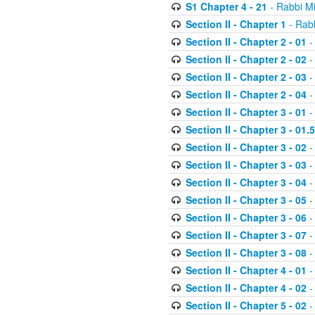
S1 Chapter 4 - 21
- Rabbi M
Section II - Chapter 1
- Rabb
Section II - Chapter 2 - 01
-
Section II - Chapter 2 - 02
-
Section II - Chapter 2 - 03
-
Section II - Chapter 2 - 04
-
Section II - Chapter 3 - 01
-
Section II - Chapter 3 - 01.5
Section II - Chapter 3 - 02
-
Section II - Chapter 3 - 03
-
Section II - Chapter 3 - 04
-
Section II - Chapter 3 - 05
-
Section II - Chapter 3 - 06
-
Section II - Chapter 3 - 07
-
Section II - Chapter 3 - 08
-
Section II - Chapter 4 - 01
-
Section II - Chapter 4 - 02
-
Section II - Chapter 5 - 02
-