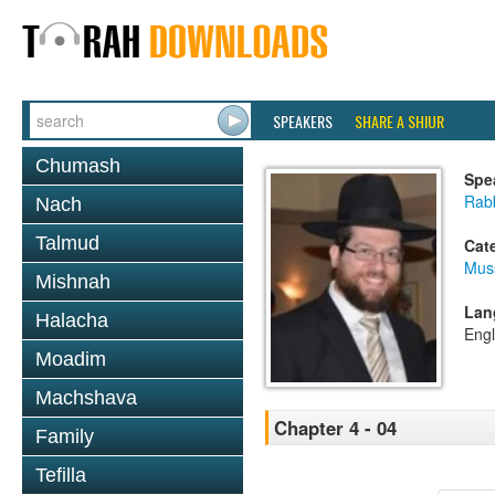
SPEAKERS
SHARE A SHIUR
Chumash
Spe
Rabb
Nach
Talmud
Cat
Mus
Mishnah
Lan
Halacha
Engl
Moadim
Machshava
Chapter 4 - 04
Family
Tefilla