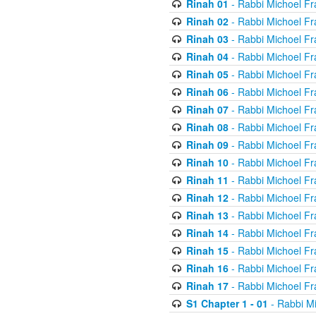
Rinah 01
- Rabbi Michoel Fr
Rinah 02
- Rabbi Michoel Fr
Rinah 03
- Rabbi Michoel Fr
Rinah 04
- Rabbi Michoel Fr
Rinah 05
- Rabbi Michoel Fr
Rinah 06
- Rabbi Michoel Fr
Rinah 07
- Rabbi Michoel Fr
Rinah 08
- Rabbi Michoel Fr
Rinah 09
- Rabbi Michoel Fr
Rinah 10
- Rabbi Michoel Fr
Rinah 11
- Rabbi Michoel Fr
Rinah 12
- Rabbi Michoel Fr
Rinah 13
- Rabbi Michoel Fr
Rinah 14
- Rabbi Michoel Fr
Rinah 15
- Rabbi Michoel Fr
Rinah 16
- Rabbi Michoel Fr
Rinah 17
- Rabbi Michoel Fr
S1 Chapter 1 - 01
- Rabbi M