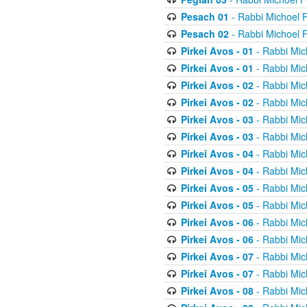
Pesach 01
- Rabbi Michoel 
Pesach 02
- Rabbi Michoel 
Pirkei Avos - 01
- Rabbi Mic
Pirkei Avos - 01
- Rabbi Mic
Pirkei Avos - 02
- Rabbi Mic
Pirkei Avos - 02
- Rabbi Mic
Pirkei Avos - 03
- Rabbi Mic
Pirkei Avos - 03
- Rabbi Mic
Pirkei Avos - 04
- Rabbi Mic
Pirkei Avos - 04
- Rabbi Mic
Pirkei Avos - 05
- Rabbi Mic
Pirkei Avos - 05
- Rabbi Mic
Pirkei Avos - 06
- Rabbi Mic
Pirkei Avos - 06
- Rabbi Mic
Pirkei Avos - 07
- Rabbi Mic
Pirkei Avos - 07
- Rabbi Mic
Pirkei Avos - 08
- Rabbi Mic