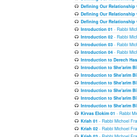
Defining Our Relationship
Defining Our Relationship
Defining Our Relationship
Introduction 01
- Rabbi Mic
Introduction 02
- Rabbi Mic
Introduction 03
- Rabbi Mic
Introduction 04
- Rabbi Mic
Introduction to Derech Ha
Introduction to She'arim Bi
Introduction to She'arim Bi
Introduction to She'arim Bi
Introduction to She'arim Bi
Introduction to She'arim Bi
Introduction to She'arim Bi
Kirvas Elokim 01
- Rabbi Mi
Kriah 01
- Rabbi Michoel Fr
Kriah 02
- Rabbi Michoel Fr
Kriah 03
- Rabbi Michoel Fr