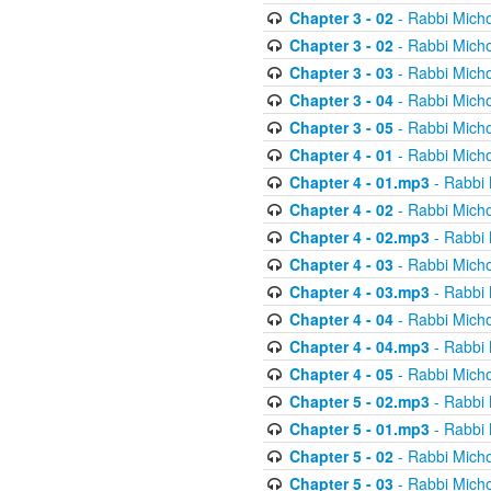
Chapter 3 - 02
- Rabbi Micho
Chapter 3 - 02
- Rabbi Micho
Chapter 3 - 03
- Rabbi Micho
Chapter 3 - 04
- Rabbi Micho
Chapter 3 - 05
- Rabbi Micho
Chapter 4 - 01
- Rabbi Micho
Chapter 4 - 01.mp3
- Rabbi 
Chapter 4 - 02
- Rabbi Micho
Chapter 4 - 02.mp3
- Rabbi 
Chapter 4 - 03
- Rabbi Micho
Chapter 4 - 03.mp3
- Rabbi 
Chapter 4 - 04
- Rabbi Micho
Chapter 4 - 04.mp3
- Rabbi 
Chapter 4 - 05
- Rabbi Micho
Chapter 5 - 02.mp3
- Rabbi 
Chapter 5 - 01.mp3
- Rabbi 
Chapter 5 - 02
- Rabbi Micho
Chapter 5 - 03
- Rabbi Micho