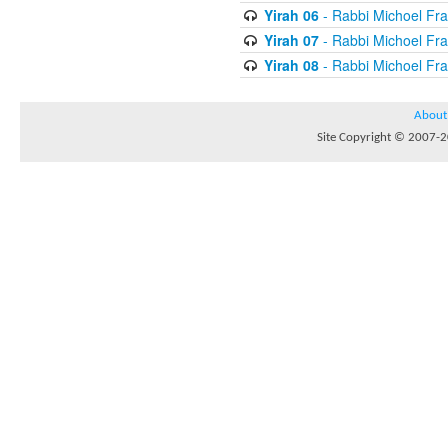
Yirah 06
- Rabbi Michoel Fr
Yirah 07
- Rabbi Michoel Fr
Yirah 08
- Rabbi Michoel Fr
About
Site Copyright © 2007-20