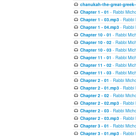
chanukah-the-great-greek-
Chapter 1 - 01
- Rabbi Micho
Chapter 1 - 03.mp3
- Rabbi 
Chapter 1 - 04.mp3
- Rabbi 
Chapter 10 - 01
- Rabbi Mic
Chapter 10 - 02
- Rabbi Mic
Chapter 10 - 03
- Rabbi Mic
Chapter 11 - 01
- Rabbi Mic
Chapter 11 - 02
- Rabbi Mic
Chapter 11 - 03
- Rabbi Mic
Chapter 2 - 01
- Rabbi Micho
Chapter 2 - 01.mp3
- Rabbi 
Chapter 2 - 02
- Rabbi Micho
Chapter 2 - 02.mp3
- Rabbi 
Chapter 2 - 03
- Rabbi Micho
Chapter 2 - 03.mp3
- Rabbi 
Chapter 3 - 01
- Rabbi Micho
Chapter 3 - 01.mp3
- Rabbi 