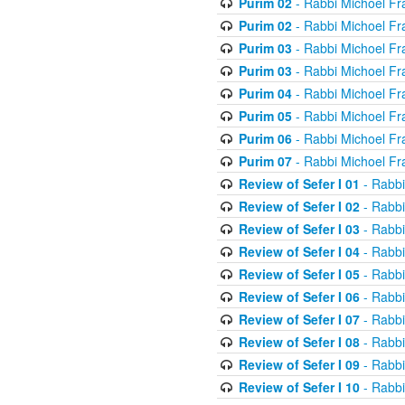
Purim 02
- Rabbi Michoel Fr
Purim 02
- Rabbi Michoel Fr
Purim 03
- Rabbi Michoel Fr
Purim 03
- Rabbi Michoel Fr
Purim 04
- Rabbi Michoel Fr
Purim 05
- Rabbi Michoel Fr
Purim 06
- Rabbi Michoel Fr
Purim 07
- Rabbi Michoel Fr
Review of Sefer I 01
- Rabbi
Review of Sefer I 02
- Rabbi
Review of Sefer I 03
- Rabbi
Review of Sefer I 04
- Rabbi
Review of Sefer I 05
- Rabbi
Review of Sefer I 06
- Rabbi
Review of Sefer I 07
- Rabbi
Review of Sefer I 08
- Rabbi
Review of Sefer I 09
- Rabbi
Review of Sefer I 10
- Rabbi