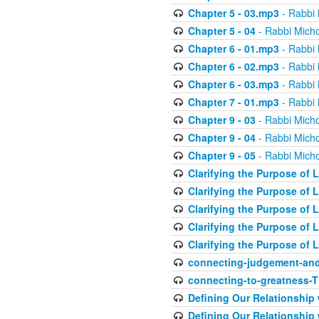
Chapter 5 - 03.mp3
- Rabbi 
Chapter 5 - 04
- Rabbi Micho
Chapter 6 - 01.mp3
- Rabbi 
Chapter 6 - 02.mp3
- Rabbi 
Chapter 6 - 03.mp3
- Rabbi 
Chapter 7 - 01.mp3
- Rabbi 
Chapter 9 - 03
- Rabbi Micho
Chapter 9 - 04
- Rabbi Micho
Chapter 9 - 05
- Rabbi Micho
Clarifying the Purpose of L
Clarifying the Purpose of L
Clarifying the Purpose of L
Clarifying the Purpose of L
Clarifying the Purpose of L
connecting-judgement-and
connecting-to-greatness-
Defining Our Relationship
Defining Our Relationship