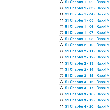
S1 Chapter 1 - 02
- Rabbi M
S1 Chapter 1 - 03
- Rabbi M
S1 Chapter 1 - 04
- Rabbi M
S1 Chapter 1 - 05
- Rabbi M
S1 Chapter 1 - 06
- Rabbi M
S1 Chapter 1 - 07
- Rabbi M
S1 Chapter 1 - 08
- Rabbi M
S1 Chapter 2 - 10
- Rabbi M
S1 Chapter 2 - 11
- Rabbi M
S1 Chapter 2 - 12
- Rabbi M
S1 Chapter 2 - 13
- Rabbi M
S1 Chapter 2 - 14
- Rabbi M
S1 Chapter 3 - 15
- Rabbi M
S1 Chapter 3 - 16
- Rabbi M
S1 Chapter 3 - 17
- Rabbi M
S1 Chapter 3 - 18
- Rabbi M
S1 Chapter 3 - 19
- Rabbi M
S1 Chapter 4 - 20
- Rabbi M