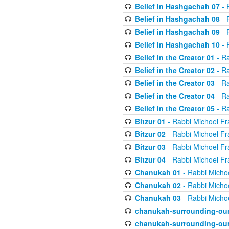
Belief in Hashgachah 07
- 
Belief in Hashgachah 08
- 
Belief in Hashgachah 09
- 
Belief in Hashgachah 10
- 
Belief in the Creator 01
- Ra
Belief in the Creator 02
- Ra
Belief in the Creator 03
- Ra
Belief in the Creator 04
- Ra
Belief in the Creator 05
- Ra
Bitzur 01
- Rabbi Michoel Fr
Bitzur 02
- Rabbi Michoel Fr
Bitzur 03
- Rabbi Michoel Fr
Bitzur 04
- Rabbi Michoel Fr
Chanukah 01
- Rabbi Micho
Chanukah 02
- Rabbi Micho
Chanukah 03
- Rabbi Micho
chanukah-surrounding-our
chanukah-surrounding-our