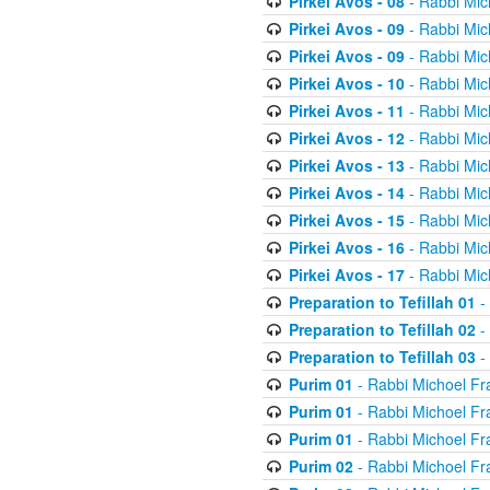
Pirkei Avos - 08
- Rabbi Mic
Pirkei Avos - 09
- Rabbi Mic
Pirkei Avos - 09
- Rabbi Mic
Pirkei Avos - 10
- Rabbi Mic
Pirkei Avos - 11
- Rabbi Mic
Pirkei Avos - 12
- Rabbi Mic
Pirkei Avos - 13
- Rabbi Mic
Pirkei Avos - 14
- Rabbi Mic
Pirkei Avos - 15
- Rabbi Mic
Pirkei Avos - 16
- Rabbi Mic
Pirkei Avos - 17
- Rabbi Mic
Preparation to Tefillah 01
-
Preparation to Tefillah 02
-
Preparation to Tefillah 03
-
Purim 01
- Rabbi Michoel Fr
Purim 01
- Rabbi Michoel Fr
Purim 01
- Rabbi Michoel Fr
Purim 02
- Rabbi Michoel Fr