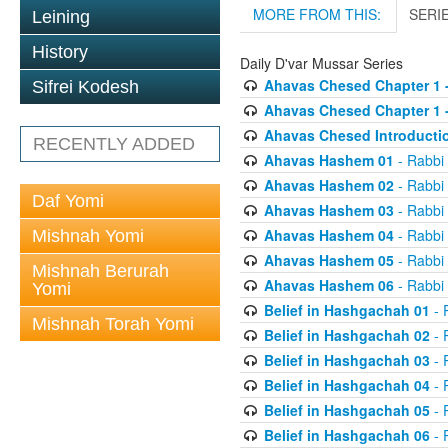
MORE FROM THIS:
SERI
Leining
History
Daily D'var Mussar Series
Ahavas Chesed Chapter 1 
Sifrei Kodesh
Ahavas Chesed Chapter 1 
Ahavas Chesed Introducti
RECENTLY ADDED
Ahavas Hashem 01
- Rabbi
Ahavas Hashem 02
- Rabbi
Daf Yomi
Ahavas Hashem 03
- Rabbi
Ahavas Hashem 04
- Rabbi
Mishnah Yomi
Ahavas Hashem 05
- Rabbi
Mishnah Berurah
Ahavas Hashem 06
- Rabbi
Yomi
Belief in Hashgachah 01
- 
Mishnah Torah Yomi
Belief in Hashgachah 02
- 
Belief in Hashgachah 03
- 
Belief in Hashgachah 04
- 
Belief in Hashgachah 05
- 
Belief in Hashgachah 06
- 