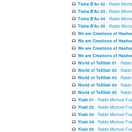
Tisha B'Av 02
- Rabbi Micho
Tisha B'Av 03
- Rabbi Micho
Tisha B'Av 04
- Rabbi Micho
Tisha B'Av 05
- Rabbi Micho
We are Creations of Hashe
We are Creations of Hashe
We are Creations of Hashe
We are Creations of Hashe
World of Tefillah 01
- Rabbi
World of Tefillah 02
- Rabbi
World of Tefillah 03
- Rabbi
World of Tefillah 04
- Rabbi
World of Tefillah 05
- Rabbi
Yirah 01
- Rabbi Michoel Fr
Yirah 02
- Rabbi Michoel Fr
Yirah 03
- Rabbi Michoel Fr
Yirah 04
- Rabbi Michoel Fr
Yirah 05
- Rabbi Michoel Fr