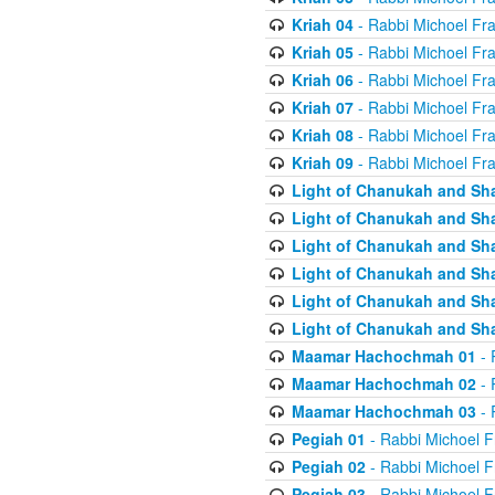
Kriah 04
- Rabbi Michoel Fr
Kriah 05
- Rabbi Michoel Fr
Kriah 06
- Rabbi Michoel Fr
Kriah 07
- Rabbi Michoel Fr
Kriah 08
- Rabbi Michoel Fr
Kriah 09
- Rabbi Michoel Fr
Light of Chanukah and Sh
Light of Chanukah and Sh
Light of Chanukah and Sh
Light of Chanukah and Sh
Light of Chanukah and Sh
Light of Chanukah and Sh
Maamar Hachochmah 01
- 
Maamar Hachochmah 02
- 
Maamar Hachochmah 03
- 
Pegiah 01
- Rabbi Michoel F
Pegiah 02
- Rabbi Michoel F
Pegiah 03
- Rabbi Michoel F