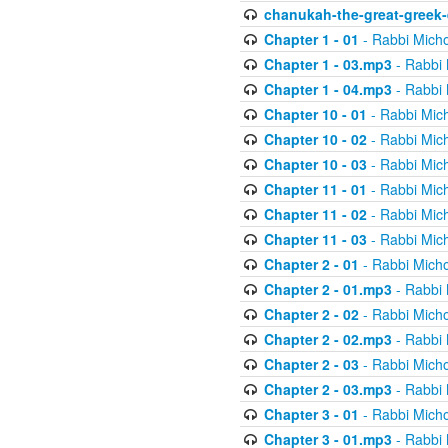
chanukah-the-great-greek-
Chapter 1 - 01
- Rabbi Micho
Chapter 1 - 03.mp3
- Rabbi 
Chapter 1 - 04.mp3
- Rabbi 
Chapter 10 - 01
- Rabbi Mic
Chapter 10 - 02
- Rabbi Mic
Chapter 10 - 03
- Rabbi Mic
Chapter 11 - 01
- Rabbi Mic
Chapter 11 - 02
- Rabbi Mic
Chapter 11 - 03
- Rabbi Mic
Chapter 2 - 01
- Rabbi Micho
Chapter 2 - 01.mp3
- Rabbi 
Chapter 2 - 02
- Rabbi Micho
Chapter 2 - 02.mp3
- Rabbi 
Chapter 2 - 03
- Rabbi Micho
Chapter 2 - 03.mp3
- Rabbi 
Chapter 3 - 01
- Rabbi Micho
Chapter 3 - 01.mp3
- Rabbi 