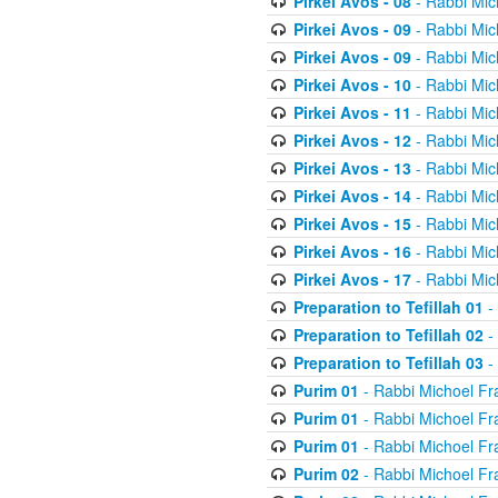
Pirkei Avos - 08
- Rabbi Mic
Pirkei Avos - 09
- Rabbi Mic
Pirkei Avos - 09
- Rabbi Mic
Pirkei Avos - 10
- Rabbi Mic
Pirkei Avos - 11
- Rabbi Mic
Pirkei Avos - 12
- Rabbi Mic
Pirkei Avos - 13
- Rabbi Mic
Pirkei Avos - 14
- Rabbi Mic
Pirkei Avos - 15
- Rabbi Mic
Pirkei Avos - 16
- Rabbi Mic
Pirkei Avos - 17
- Rabbi Mic
Preparation to Tefillah 01
-
Preparation to Tefillah 02
-
Preparation to Tefillah 03
-
Purim 01
- Rabbi Michoel Fr
Purim 01
- Rabbi Michoel Fr
Purim 01
- Rabbi Michoel Fr
Purim 02
- Rabbi Michoel Fr