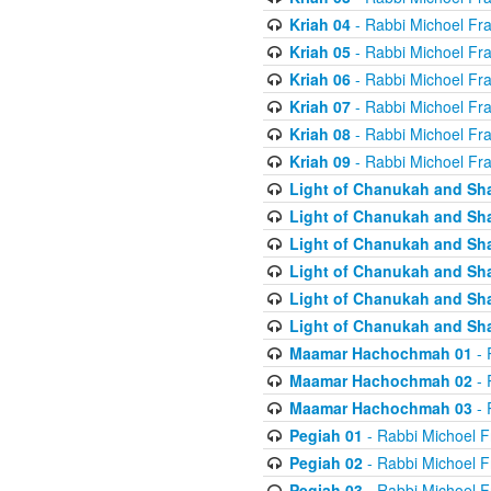
Kriah 04
- Rabbi Michoel Fr
Kriah 05
- Rabbi Michoel Fr
Kriah 06
- Rabbi Michoel Fr
Kriah 07
- Rabbi Michoel Fr
Kriah 08
- Rabbi Michoel Fr
Kriah 09
- Rabbi Michoel Fr
Light of Chanukah and Sh
Light of Chanukah and Sh
Light of Chanukah and Sh
Light of Chanukah and Sh
Light of Chanukah and Sh
Light of Chanukah and Sh
Maamar Hachochmah 01
- 
Maamar Hachochmah 02
- 
Maamar Hachochmah 03
- 
Pegiah 01
- Rabbi Michoel F
Pegiah 02
- Rabbi Michoel F
Pegiah 03
- Rabbi Michoel F