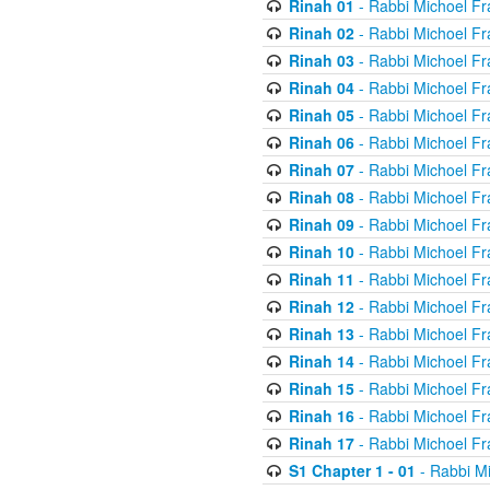
Rinah 01
- Rabbi Michoel Fr
Rinah 02
- Rabbi Michoel Fr
Rinah 03
- Rabbi Michoel Fr
Rinah 04
- Rabbi Michoel Fr
Rinah 05
- Rabbi Michoel Fr
Rinah 06
- Rabbi Michoel Fr
Rinah 07
- Rabbi Michoel Fr
Rinah 08
- Rabbi Michoel Fr
Rinah 09
- Rabbi Michoel Fr
Rinah 10
- Rabbi Michoel Fr
Rinah 11
- Rabbi Michoel Fr
Rinah 12
- Rabbi Michoel Fr
Rinah 13
- Rabbi Michoel Fr
Rinah 14
- Rabbi Michoel Fr
Rinah 15
- Rabbi Michoel Fr
Rinah 16
- Rabbi Michoel Fr
Rinah 17
- Rabbi Michoel Fr
S1 Chapter 1 - 01
- Rabbi M