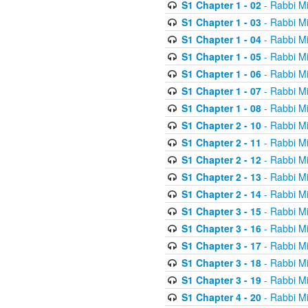
S1 Chapter 1 - 02
- Rabbi M
S1 Chapter 1 - 03
- Rabbi M
S1 Chapter 1 - 04
- Rabbi M
S1 Chapter 1 - 05
- Rabbi M
S1 Chapter 1 - 06
- Rabbi M
S1 Chapter 1 - 07
- Rabbi M
S1 Chapter 1 - 08
- Rabbi M
S1 Chapter 2 - 10
- Rabbi M
S1 Chapter 2 - 11
- Rabbi M
S1 Chapter 2 - 12
- Rabbi M
S1 Chapter 2 - 13
- Rabbi M
S1 Chapter 2 - 14
- Rabbi M
S1 Chapter 3 - 15
- Rabbi M
S1 Chapter 3 - 16
- Rabbi M
S1 Chapter 3 - 17
- Rabbi M
S1 Chapter 3 - 18
- Rabbi M
S1 Chapter 3 - 19
- Rabbi M
S1 Chapter 4 - 20
- Rabbi M