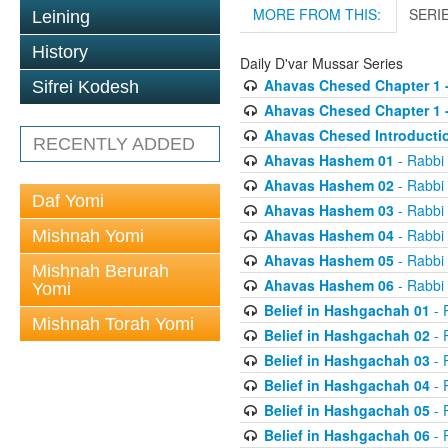
MORE FROM THIS:
SERI
Leining
History
Daily D'var Mussar Series
Ahavas Chesed Chapter 1 
Sifrei Kodesh
Ahavas Chesed Chapter 1 
Ahavas Chesed Introducti
RECENTLY ADDED
Ahavas Hashem 01
- Rabbi
Ahavas Hashem 02
- Rabbi
Daf Yomi
Ahavas Hashem 03
- Rabbi
Ahavas Hashem 04
- Rabbi
Mishnah Yomi
Ahavas Hashem 05
- Rabbi
Mishnah Berurah
Ahavas Hashem 06
- Rabbi
Yomi
Belief in Hashgachah 01
- 
Mishnah Torah Yomi
Belief in Hashgachah 02
- 
Belief in Hashgachah 03
- 
Belief in Hashgachah 04
- 
Belief in Hashgachah 05
- 
Belief in Hashgachah 06
- 