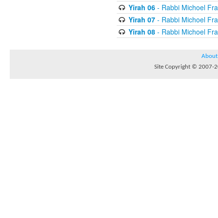
Yirah 06
- Rabbi Michoel Fr
Yirah 07
- Rabbi Michoel Fr
Yirah 08
- Rabbi Michoel Fr
About
Site Copyright © 2007-20