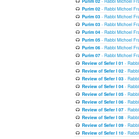
Purim 02
- Rabbi Michoel Fr
Purim 02
- Rabbi Michoel Fr
Purim 03
- Rabbi Michoel Fr
Purim 03
- Rabbi Michoel Fr
Purim 04
- Rabbi Michoel Fr
Purim 05
- Rabbi Michoel Fr
Purim 06
- Rabbi Michoel Fr
Purim 07
- Rabbi Michoel Fr
Review of Sefer I 01
- Rabbi
Review of Sefer I 02
- Rabbi
Review of Sefer I 03
- Rabbi
Review of Sefer I 04
- Rabbi
Review of Sefer I 05
- Rabbi
Review of Sefer I 06
- Rabbi
Review of Sefer I 07
- Rabbi
Review of Sefer I 08
- Rabbi
Review of Sefer I 09
- Rabbi
Review of Sefer I 10
- Rabbi