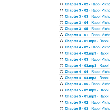
Chapter 3 - 02
- Rabbi Micho
Chapter 3 - 02
- Rabbi Micho
Chapter 3 - 03
- Rabbi Micho
Chapter 3 - 04
- Rabbi Micho
Chapter 3 - 05
- Rabbi Micho
Chapter 4 - 01
- Rabbi Micho
Chapter 4 - 01.mp3
- Rabbi 
Chapter 4 - 02
- Rabbi Micho
Chapter 4 - 02.mp3
- Rabbi 
Chapter 4 - 03
- Rabbi Micho
Chapter 4 - 03.mp3
- Rabbi 
Chapter 4 - 04
- Rabbi Micho
Chapter 4 - 04.mp3
- Rabbi 
Chapter 4 - 05
- Rabbi Micho
Chapter 5 - 02.mp3
- Rabbi 
Chapter 5 - 01.mp3
- Rabbi 
Chapter 5 - 02
- Rabbi Micho
Chapter 5 - 03
- Rabbi Micho