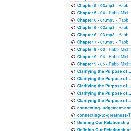
Chapter 5 - 03.mp3
- Rabbi 
Chapter 5 - 04
- Rabbi Micho
Chapter 6 - 01.mp3
- Rabbi 
Chapter 6 - 02.mp3
- Rabbi 
Chapter 6 - 03.mp3
- Rabbi 
Chapter 7 - 01.mp3
- Rabbi 
Chapter 9 - 03
- Rabbi Micho
Chapter 9 - 04
- Rabbi Micho
Chapter 9 - 05
- Rabbi Micho
Clarifying the Purpose of L
Clarifying the Purpose of L
Clarifying the Purpose of L
Clarifying the Purpose of L
Clarifying the Purpose of L
connecting-judgement-and
connecting-to-greatness-
Defining Our Relationship
Defining Our Relationship