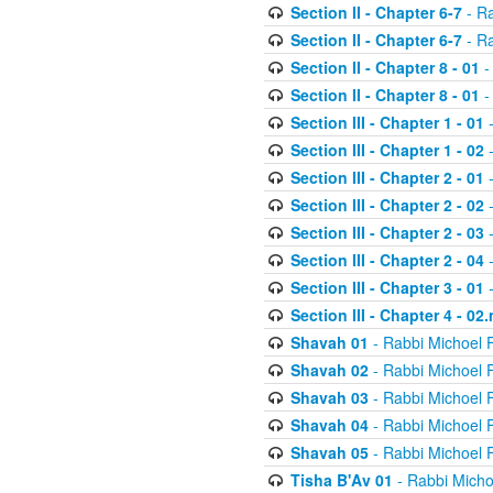
Section II - Chapter 6-7
- Ra
Section II - Chapter 6-7
- Ra
Section II - Chapter 8 - 01
-
Section II - Chapter 8 - 01
-
Section III - Chapter 1 - 01
-
Section III - Chapter 1 - 02
-
Section III - Chapter 2 - 01
-
Section III - Chapter 2 - 02
-
Section III - Chapter 2 - 03
-
Section III - Chapter 2 - 04
-
Section III - Chapter 3 - 01
-
Section III - Chapter 4 - 02
Shavah 01
- Rabbi Michoel 
Shavah 02
- Rabbi Michoel 
Shavah 03
- Rabbi Michoel 
Shavah 04
- Rabbi Michoel 
Shavah 05
- Rabbi Michoel 
Tisha B'Av 01
- Rabbi Micho