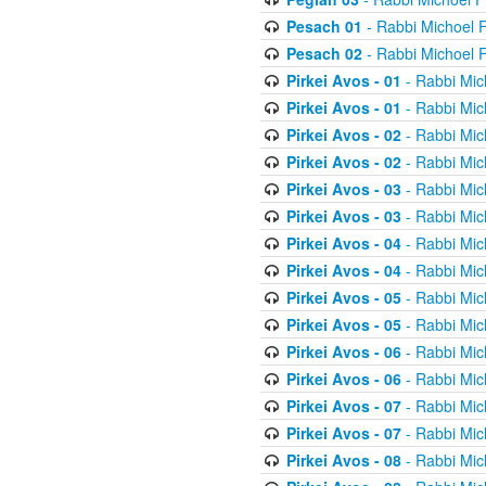
Pesach 01
- Rabbi Michoel 
Pesach 02
- Rabbi Michoel 
Pirkei Avos - 01
- Rabbi Mic
Pirkei Avos - 01
- Rabbi Mic
Pirkei Avos - 02
- Rabbi Mic
Pirkei Avos - 02
- Rabbi Mic
Pirkei Avos - 03
- Rabbi Mic
Pirkei Avos - 03
- Rabbi Mic
Pirkei Avos - 04
- Rabbi Mic
Pirkei Avos - 04
- Rabbi Mic
Pirkei Avos - 05
- Rabbi Mic
Pirkei Avos - 05
- Rabbi Mic
Pirkei Avos - 06
- Rabbi Mic
Pirkei Avos - 06
- Rabbi Mic
Pirkei Avos - 07
- Rabbi Mic
Pirkei Avos - 07
- Rabbi Mic
Pirkei Avos - 08
- Rabbi Mic