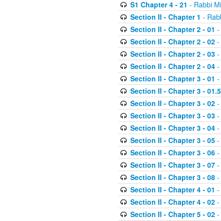
S1 Chapter 4 - 21
- Rabbi M
Section II - Chapter 1
- Rabb
Section II - Chapter 2 - 01
-
Section II - Chapter 2 - 02
-
Section II - Chapter 2 - 03
-
Section II - Chapter 2 - 04
-
Section II - Chapter 3 - 01
-
Section II - Chapter 3 - 01.5
Section II - Chapter 3 - 02
-
Section II - Chapter 3 - 03
-
Section II - Chapter 3 - 04
-
Section II - Chapter 3 - 05
-
Section II - Chapter 3 - 06
-
Section II - Chapter 3 - 07
-
Section II - Chapter 3 - 08
-
Section II - Chapter 4 - 01
-
Section II - Chapter 4 - 02
-
Section II - Chapter 5 - 02
-