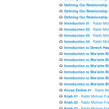
Defining Our Relationship
Defining Our Relationship
Defining Our Relationship
Introduction 01
- Rabbi Mic
Introduction 02
- Rabbi Mic
Introduction 03
- Rabbi Mic
Introduction 04
- Rabbi Mic
Introduction to Derech Ha
Introduction to She'arim Bi
Introduction to She'arim Bi
Introduction to She'arim Bi
Introduction to She'arim Bi
Introduction to She'arim Bi
Introduction to She'arim Bi
Kirvas Elokim 01
- Rabbi Mi
Kriah 01
- Rabbi Michoel Fr
Kriah 02
- Rabbi Michoel Fr
Kriah 03
- Rabbi Michoel Fr