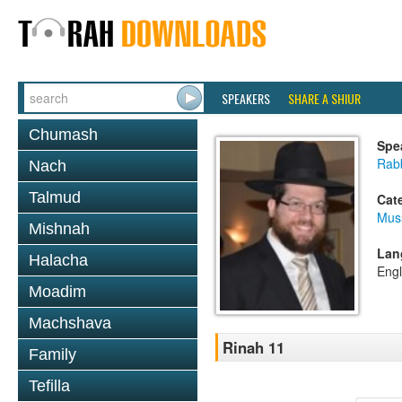
SPEAKERS
SHARE A SHIUR
Chumash
Spe
Rabb
Nach
Talmud
Cat
Mus
Mishnah
Lan
Halacha
Engl
Moadim
Machshava
Rinah 11
Family
Tefilla