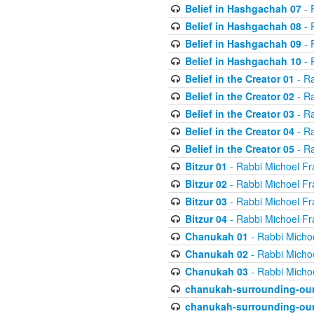
Belief in Hashgachah 07
- 
Belief in Hashgachah 08
- 
Belief in Hashgachah 09
- 
Belief in Hashgachah 10
- 
Belief in the Creator 01
- Ra
Belief in the Creator 02
- Ra
Belief in the Creator 03
- Ra
Belief in the Creator 04
- Ra
Belief in the Creator 05
- Ra
Bitzur 01
- Rabbi Michoel Fr
Bitzur 02
- Rabbi Michoel Fr
Bitzur 03
- Rabbi Michoel Fr
Bitzur 04
- Rabbi Michoel Fr
Chanukah 01
- Rabbi Micho
Chanukah 02
- Rabbi Micho
Chanukah 03
- Rabbi Micho
chanukah-surrounding-our
chanukah-surrounding-our