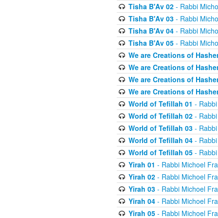
Tisha B'Av 02
- Rabbi Micho
Tisha B'Av 03
- Rabbi Micho
Tisha B'Av 04
- Rabbi Micho
Tisha B'Av 05
- Rabbi Micho
We are Creations of Hashe
We are Creations of Hashe
We are Creations of Hashe
We are Creations of Hashe
World of Tefillah 01
- Rabbi
World of Tefillah 02
- Rabbi
World of Tefillah 03
- Rabbi
World of Tefillah 04
- Rabbi
World of Tefillah 05
- Rabbi
Yirah 01
- Rabbi Michoel Fr
Yirah 02
- Rabbi Michoel Fr
Yirah 03
- Rabbi Michoel Fr
Yirah 04
- Rabbi Michoel Fr
Yirah 05
- Rabbi Michoel Fr