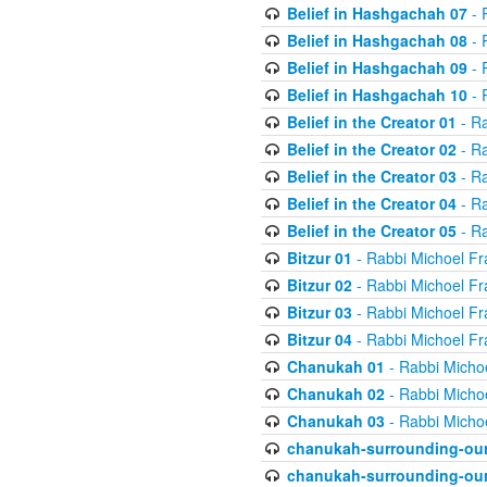
Belief in Hashgachah 07
- 
Belief in Hashgachah 08
- 
Belief in Hashgachah 09
- 
Belief in Hashgachah 10
- 
Belief in the Creator 01
- Ra
Belief in the Creator 02
- Ra
Belief in the Creator 03
- Ra
Belief in the Creator 04
- Ra
Belief in the Creator 05
- Ra
Bitzur 01
- Rabbi Michoel Fr
Bitzur 02
- Rabbi Michoel Fr
Bitzur 03
- Rabbi Michoel Fr
Bitzur 04
- Rabbi Michoel Fr
Chanukah 01
- Rabbi Micho
Chanukah 02
- Rabbi Micho
Chanukah 03
- Rabbi Micho
chanukah-surrounding-our
chanukah-surrounding-our