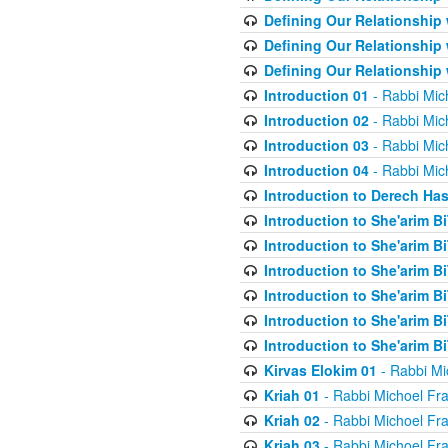
Defining Our Relationship
Defining Our Relationship
Defining Our Relationship
Introduction 01
- Rabbi Mic
Introduction 02
- Rabbi Mic
Introduction 03
- Rabbi Mic
Introduction 04
- Rabbi Mic
Introduction to Derech Ha
Introduction to She'arim Bi
Introduction to She'arim Bi
Introduction to She'arim Bi
Introduction to She'arim Bi
Introduction to She'arim Bi
Introduction to She'arim Bi
Kirvas Elokim 01
- Rabbi Mi
Kriah 01
- Rabbi Michoel Fr
Kriah 02
- Rabbi Michoel Fr
Kriah 03
- Rabbi Michoel Fr