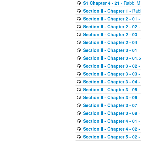
S1 Chapter 4 - 21
- Rabbi M
Section II - Chapter 1
- Rabb
Section II - Chapter 2 - 01
-
Section II - Chapter 2 - 02
-
Section II - Chapter 2 - 03
-
Section II - Chapter 2 - 04
-
Section II - Chapter 3 - 01
-
Section II - Chapter 3 - 01.5
Section II - Chapter 3 - 02
-
Section II - Chapter 3 - 03
-
Section II - Chapter 3 - 04
-
Section II - Chapter 3 - 05
-
Section II - Chapter 3 - 06
-
Section II - Chapter 3 - 07
-
Section II - Chapter 3 - 08
-
Section II - Chapter 4 - 01
-
Section II - Chapter 4 - 02
-
Section II - Chapter 5 - 02
-