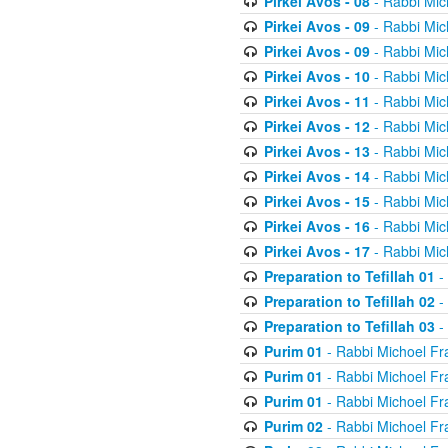
Pirkei Avos - 08
- Rabbi Mic
Pirkei Avos - 09
- Rabbi Mic
Pirkei Avos - 09
- Rabbi Mic
Pirkei Avos - 10
- Rabbi Mic
Pirkei Avos - 11
- Rabbi Mic
Pirkei Avos - 12
- Rabbi Mic
Pirkei Avos - 13
- Rabbi Mic
Pirkei Avos - 14
- Rabbi Mic
Pirkei Avos - 15
- Rabbi Mic
Pirkei Avos - 16
- Rabbi Mic
Pirkei Avos - 17
- Rabbi Mic
Preparation to Tefillah 01
-
Preparation to Tefillah 02
-
Preparation to Tefillah 03
-
Purim 01
- Rabbi Michoel Fr
Purim 01
- Rabbi Michoel Fr
Purim 01
- Rabbi Michoel Fr
Purim 02
- Rabbi Michoel Fr