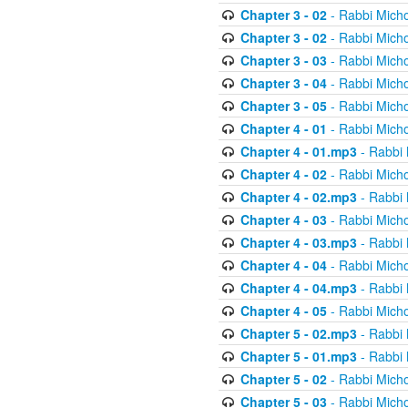
Chapter 3 - 02
- Rabbi Micho
Chapter 3 - 02
- Rabbi Micho
Chapter 3 - 03
- Rabbi Micho
Chapter 3 - 04
- Rabbi Micho
Chapter 3 - 05
- Rabbi Micho
Chapter 4 - 01
- Rabbi Micho
Chapter 4 - 01.mp3
- Rabbi 
Chapter 4 - 02
- Rabbi Micho
Chapter 4 - 02.mp3
- Rabbi 
Chapter 4 - 03
- Rabbi Micho
Chapter 4 - 03.mp3
- Rabbi 
Chapter 4 - 04
- Rabbi Micho
Chapter 4 - 04.mp3
- Rabbi 
Chapter 4 - 05
- Rabbi Micho
Chapter 5 - 02.mp3
- Rabbi 
Chapter 5 - 01.mp3
- Rabbi 
Chapter 5 - 02
- Rabbi Micho
Chapter 5 - 03
- Rabbi Micho