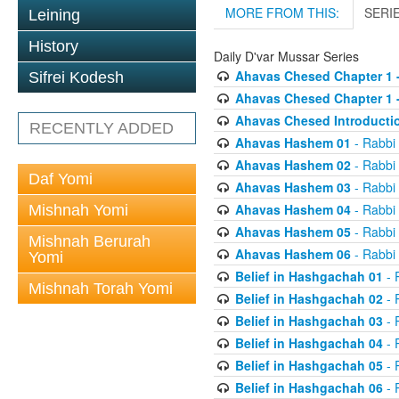
MORE FROM THIS:
SERI
Leining
History
Daily D'var Mussar Series
Ahavas Chesed Chapter 1 
Sifrei Kodesh
Ahavas Chesed Chapter 1 
Ahavas Chesed Introducti
RECENTLY ADDED
Ahavas Hashem 01
- Rabbi
Ahavas Hashem 02
- Rabbi
Daf Yomi
Ahavas Hashem 03
- Rabbi
Ahavas Hashem 04
- Rabbi
Mishnah Yomi
Ahavas Hashem 05
- Rabbi
Mishnah Berurah
Ahavas Hashem 06
- Rabbi
Yomi
Belief in Hashgachah 01
- 
Mishnah Torah Yomi
Belief in Hashgachah 02
- 
Belief in Hashgachah 03
- 
Belief in Hashgachah 04
- 
Belief in Hashgachah 05
- 
Belief in Hashgachah 06
- 