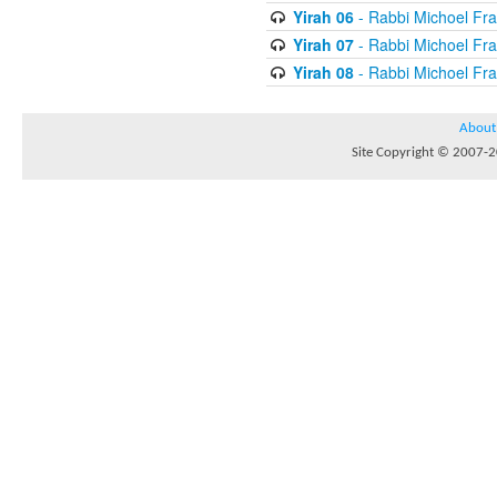
Yirah 06
- Rabbi Michoel Fr
Yirah 07
- Rabbi Michoel Fr
Yirah 08
- Rabbi Michoel Fr
About
Site Copyright © 2007-20