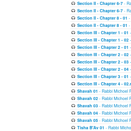
Section II - Chapter 6-7
- Ra
Section II - Chapter 6-7
- Ra
Section II - Chapter 8 - 01
-
Section II - Chapter 8 - 01
-
Section III - Chapter 1 - 01
-
Section III - Chapter 1 - 02
-
Section III - Chapter 2 - 01
-
Section III - Chapter 2 - 02
-
Section III - Chapter 2 - 03
-
Section III - Chapter 2 - 04
-
Section III - Chapter 3 - 01
-
Section III - Chapter 4 - 02
Shavah 01
- Rabbi Michoel 
Shavah 02
- Rabbi Michoel 
Shavah 03
- Rabbi Michoel 
Shavah 04
- Rabbi Michoel 
Shavah 05
- Rabbi Michoel 
Tisha B'Av 01
- Rabbi Micho