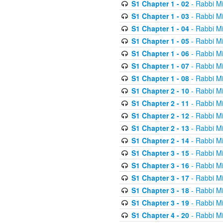
S1 Chapter 1 - 02
- Rabbi M
S1 Chapter 1 - 03
- Rabbi M
S1 Chapter 1 - 04
- Rabbi M
S1 Chapter 1 - 05
- Rabbi M
S1 Chapter 1 - 06
- Rabbi M
S1 Chapter 1 - 07
- Rabbi M
S1 Chapter 1 - 08
- Rabbi M
S1 Chapter 2 - 10
- Rabbi M
S1 Chapter 2 - 11
- Rabbi M
S1 Chapter 2 - 12
- Rabbi M
S1 Chapter 2 - 13
- Rabbi M
S1 Chapter 2 - 14
- Rabbi M
S1 Chapter 3 - 15
- Rabbi M
S1 Chapter 3 - 16
- Rabbi M
S1 Chapter 3 - 17
- Rabbi M
S1 Chapter 3 - 18
- Rabbi M
S1 Chapter 3 - 19
- Rabbi M
S1 Chapter 4 - 20
- Rabbi M