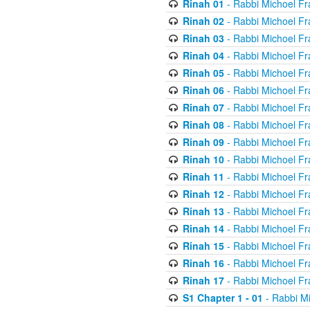
Rinah 01
- Rabbi Michoel Fr
Rinah 02
- Rabbi Michoel Fr
Rinah 03
- Rabbi Michoel Fr
Rinah 04
- Rabbi Michoel Fr
Rinah 05
- Rabbi Michoel Fr
Rinah 06
- Rabbi Michoel Fr
Rinah 07
- Rabbi Michoel Fr
Rinah 08
- Rabbi Michoel Fr
Rinah 09
- Rabbi Michoel Fr
Rinah 10
- Rabbi Michoel Fr
Rinah 11
- Rabbi Michoel Fr
Rinah 12
- Rabbi Michoel Fr
Rinah 13
- Rabbi Michoel Fr
Rinah 14
- Rabbi Michoel Fr
Rinah 15
- Rabbi Michoel Fr
Rinah 16
- Rabbi Michoel Fr
Rinah 17
- Rabbi Michoel Fr
S1 Chapter 1 - 01
- Rabbi M