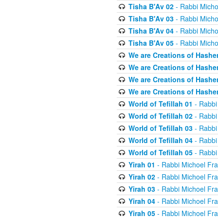
Tisha B'Av 02
- Rabbi Micho
Tisha B'Av 03
- Rabbi Micho
Tisha B'Av 04
- Rabbi Micho
Tisha B'Av 05
- Rabbi Micho
We are Creations of Hashe
We are Creations of Hashe
We are Creations of Hashe
We are Creations of Hashe
World of Tefillah 01
- Rabbi
World of Tefillah 02
- Rabbi
World of Tefillah 03
- Rabbi
World of Tefillah 04
- Rabbi
World of Tefillah 05
- Rabbi
Yirah 01
- Rabbi Michoel Fr
Yirah 02
- Rabbi Michoel Fr
Yirah 03
- Rabbi Michoel Fr
Yirah 04
- Rabbi Michoel Fr
Yirah 05
- Rabbi Michoel Fr