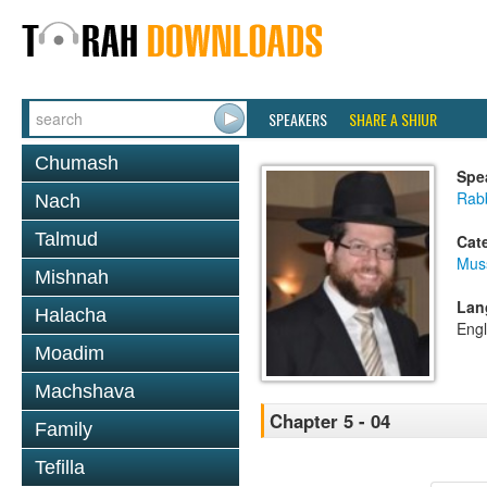
SPEAKERS
SHARE A SHIUR
Chumash
Spe
Rabb
Nach
Talmud
Cat
Mus
Mishnah
Lan
Halacha
Engl
Moadim
Machshava
Chapter 5 - 04
Family
Tefilla