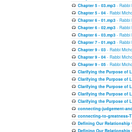
Chapter 5 - 03.mp3
- Rabbi 
Chapter 5 - 04
- Rabbi Micho
Chapter 6 - 01.mp3
- Rabbi 
Chapter 6 - 02.mp3
- Rabbi 
Chapter 6 - 03.mp3
- Rabbi 
Chapter 7 - 01.mp3
- Rabbi 
Chapter 9 - 03
- Rabbi Micho
Chapter 9 - 04
- Rabbi Micho
Chapter 9 - 05
- Rabbi Micho
Clarifying the Purpose of L
Clarifying the Purpose of L
Clarifying the Purpose of L
Clarifying the Purpose of L
Clarifying the Purpose of L
connecting-judgement-and
connecting-to-greatness-
Defining Our Relationship
Defining Our Relationship