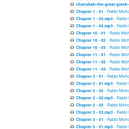
chanukah-the-great-greek-
Chapter 1 - 01
- Rabbi Micho
Chapter 1 - 03.mp3
- Rabbi 
Chapter 1 - 04.mp3
- Rabbi 
Chapter 10 - 01
- Rabbi Mic
Chapter 10 - 02
- Rabbi Mic
Chapter 10 - 03
- Rabbi Mic
Chapter 11 - 01
- Rabbi Mic
Chapter 11 - 02
- Rabbi Mic
Chapter 11 - 03
- Rabbi Mic
Chapter 2 - 01
- Rabbi Micho
Chapter 2 - 01.mp3
- Rabbi 
Chapter 2 - 02
- Rabbi Micho
Chapter 2 - 02.mp3
- Rabbi 
Chapter 2 - 03
- Rabbi Micho
Chapter 2 - 03.mp3
- Rabbi 
Chapter 3 - 01
- Rabbi Micho
Chapter 3 - 01.mp3
- Rabbi 