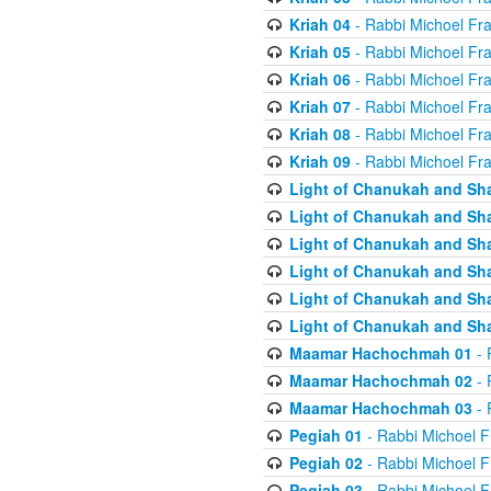
Kriah 04
- Rabbi Michoel Fr
Kriah 05
- Rabbi Michoel Fr
Kriah 06
- Rabbi Michoel Fr
Kriah 07
- Rabbi Michoel Fr
Kriah 08
- Rabbi Michoel Fr
Kriah 09
- Rabbi Michoel Fr
Light of Chanukah and Sh
Light of Chanukah and Sh
Light of Chanukah and Sh
Light of Chanukah and Sh
Light of Chanukah and Sh
Light of Chanukah and Sh
Maamar Hachochmah 01
- 
Maamar Hachochmah 02
- 
Maamar Hachochmah 03
- 
Pegiah 01
- Rabbi Michoel F
Pegiah 02
- Rabbi Michoel F
Pegiah 03
- Rabbi Michoel F