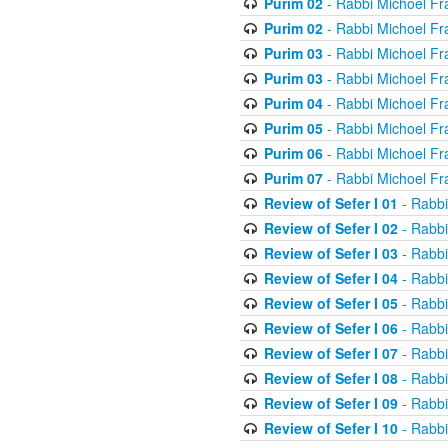
Purim 02
- Rabbi Michoel Fr
Purim 02
- Rabbi Michoel Fr
Purim 03
- Rabbi Michoel Fr
Purim 03
- Rabbi Michoel Fr
Purim 04
- Rabbi Michoel Fr
Purim 05
- Rabbi Michoel Fr
Purim 06
- Rabbi Michoel Fr
Purim 07
- Rabbi Michoel Fr
Review of Sefer I 01
- Rabbi
Review of Sefer I 02
- Rabbi
Review of Sefer I 03
- Rabbi
Review of Sefer I 04
- Rabbi
Review of Sefer I 05
- Rabbi
Review of Sefer I 06
- Rabbi
Review of Sefer I 07
- Rabbi
Review of Sefer I 08
- Rabbi
Review of Sefer I 09
- Rabbi
Review of Sefer I 10
- Rabbi