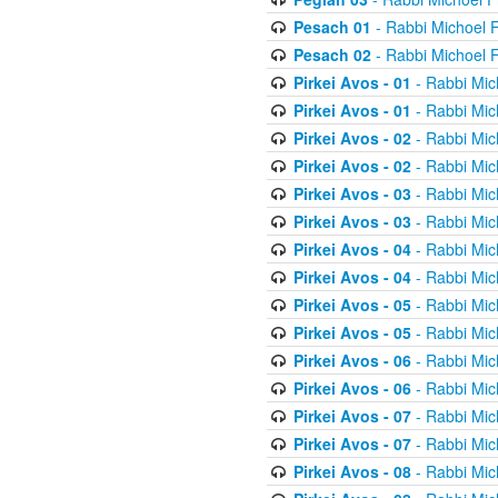
Pesach 01
- Rabbi Michoel 
Pesach 02
- Rabbi Michoel 
Pirkei Avos - 01
- Rabbi Mic
Pirkei Avos - 01
- Rabbi Mic
Pirkei Avos - 02
- Rabbi Mic
Pirkei Avos - 02
- Rabbi Mic
Pirkei Avos - 03
- Rabbi Mic
Pirkei Avos - 03
- Rabbi Mic
Pirkei Avos - 04
- Rabbi Mic
Pirkei Avos - 04
- Rabbi Mic
Pirkei Avos - 05
- Rabbi Mic
Pirkei Avos - 05
- Rabbi Mic
Pirkei Avos - 06
- Rabbi Mic
Pirkei Avos - 06
- Rabbi Mic
Pirkei Avos - 07
- Rabbi Mic
Pirkei Avos - 07
- Rabbi Mic
Pirkei Avos - 08
- Rabbi Mic