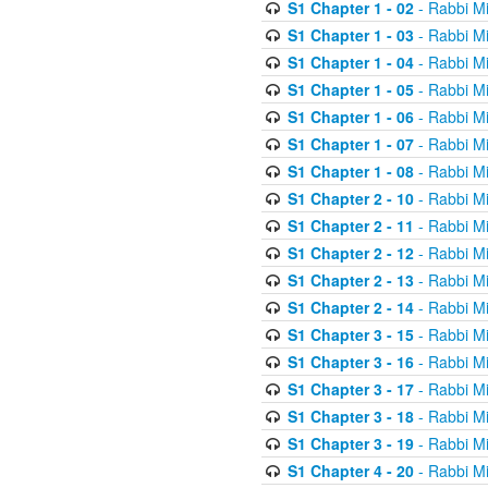
S1 Chapter 1 - 02
- Rabbi M
S1 Chapter 1 - 03
- Rabbi M
S1 Chapter 1 - 04
- Rabbi M
S1 Chapter 1 - 05
- Rabbi M
S1 Chapter 1 - 06
- Rabbi M
S1 Chapter 1 - 07
- Rabbi M
S1 Chapter 1 - 08
- Rabbi M
S1 Chapter 2 - 10
- Rabbi M
S1 Chapter 2 - 11
- Rabbi M
S1 Chapter 2 - 12
- Rabbi M
S1 Chapter 2 - 13
- Rabbi M
S1 Chapter 2 - 14
- Rabbi M
S1 Chapter 3 - 15
- Rabbi M
S1 Chapter 3 - 16
- Rabbi M
S1 Chapter 3 - 17
- Rabbi M
S1 Chapter 3 - 18
- Rabbi M
S1 Chapter 3 - 19
- Rabbi M
S1 Chapter 4 - 20
- Rabbi M