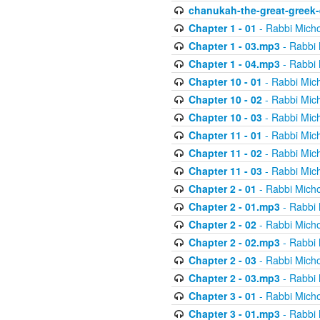
chanukah-the-great-greek-
Chapter 1 - 01
- Rabbi Micho
Chapter 1 - 03.mp3
- Rabbi 
Chapter 1 - 04.mp3
- Rabbi 
Chapter 10 - 01
- Rabbi Mic
Chapter 10 - 02
- Rabbi Mic
Chapter 10 - 03
- Rabbi Mic
Chapter 11 - 01
- Rabbi Mic
Chapter 11 - 02
- Rabbi Mic
Chapter 11 - 03
- Rabbi Mic
Chapter 2 - 01
- Rabbi Micho
Chapter 2 - 01.mp3
- Rabbi 
Chapter 2 - 02
- Rabbi Micho
Chapter 2 - 02.mp3
- Rabbi 
Chapter 2 - 03
- Rabbi Micho
Chapter 2 - 03.mp3
- Rabbi 
Chapter 3 - 01
- Rabbi Micho
Chapter 3 - 01.mp3
- Rabbi 