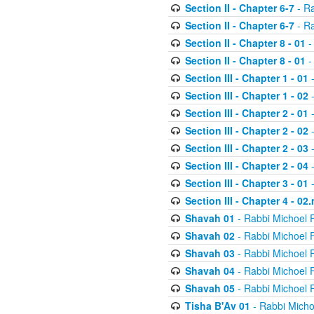
Section II - Chapter 6-7
- Ra
Section II - Chapter 6-7
- Ra
Section II - Chapter 8 - 01
-
Section II - Chapter 8 - 01
-
Section III - Chapter 1 - 01
-
Section III - Chapter 1 - 02
-
Section III - Chapter 2 - 01
-
Section III - Chapter 2 - 02
-
Section III - Chapter 2 - 03
-
Section III - Chapter 2 - 04
-
Section III - Chapter 3 - 01
-
Section III - Chapter 4 - 02
Shavah 01
- Rabbi Michoel 
Shavah 02
- Rabbi Michoel 
Shavah 03
- Rabbi Michoel 
Shavah 04
- Rabbi Michoel 
Shavah 05
- Rabbi Michoel 
Tisha B'Av 01
- Rabbi Micho