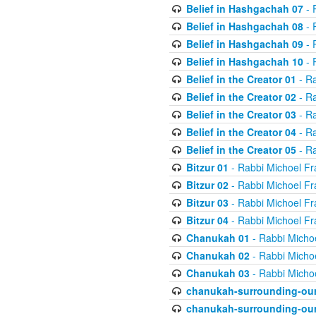
Belief in Hashgachah 07
- 
Belief in Hashgachah 08
- 
Belief in Hashgachah 09
- 
Belief in Hashgachah 10
- 
Belief in the Creator 01
- Ra
Belief in the Creator 02
- Ra
Belief in the Creator 03
- Ra
Belief in the Creator 04
- Ra
Belief in the Creator 05
- Ra
Bitzur 01
- Rabbi Michoel Fr
Bitzur 02
- Rabbi Michoel Fr
Bitzur 03
- Rabbi Michoel Fr
Bitzur 04
- Rabbi Michoel Fr
Chanukah 01
- Rabbi Micho
Chanukah 02
- Rabbi Micho
Chanukah 03
- Rabbi Micho
chanukah-surrounding-our
chanukah-surrounding-our