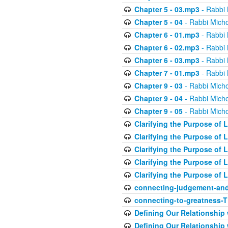
Chapter 5 - 03.mp3
- Rabbi 
Chapter 5 - 04
- Rabbi Micho
Chapter 6 - 01.mp3
- Rabbi 
Chapter 6 - 02.mp3
- Rabbi 
Chapter 6 - 03.mp3
- Rabbi 
Chapter 7 - 01.mp3
- Rabbi 
Chapter 9 - 03
- Rabbi Micho
Chapter 9 - 04
- Rabbi Micho
Chapter 9 - 05
- Rabbi Micho
Clarifying the Purpose of L
Clarifying the Purpose of L
Clarifying the Purpose of L
Clarifying the Purpose of L
Clarifying the Purpose of L
connecting-judgement-and
connecting-to-greatness-
Defining Our Relationship
Defining Our Relationship