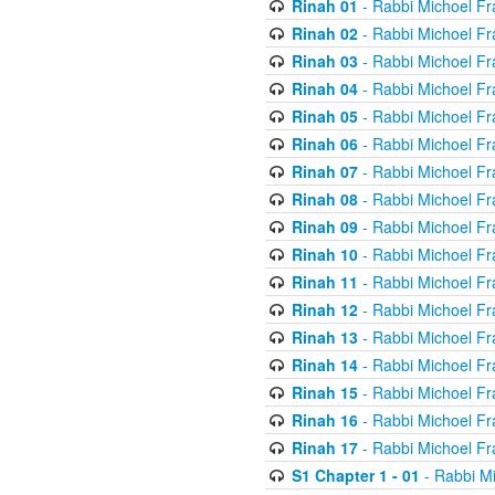
Rinah 01
- Rabbi Michoel Fr
Rinah 02
- Rabbi Michoel Fr
Rinah 03
- Rabbi Michoel Fr
Rinah 04
- Rabbi Michoel Fr
Rinah 05
- Rabbi Michoel Fr
Rinah 06
- Rabbi Michoel Fr
Rinah 07
- Rabbi Michoel Fr
Rinah 08
- Rabbi Michoel Fr
Rinah 09
- Rabbi Michoel Fr
Rinah 10
- Rabbi Michoel Fr
Rinah 11
- Rabbi Michoel Fr
Rinah 12
- Rabbi Michoel Fr
Rinah 13
- Rabbi Michoel Fr
Rinah 14
- Rabbi Michoel Fr
Rinah 15
- Rabbi Michoel Fr
Rinah 16
- Rabbi Michoel Fr
Rinah 17
- Rabbi Michoel Fr
S1 Chapter 1 - 01
- Rabbi M