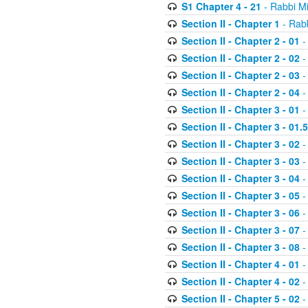
S1 Chapter 4 - 21
- Rabbi M
Section II - Chapter 1
- Rabb
Section II - Chapter 2 - 01
-
Section II - Chapter 2 - 02
-
Section II - Chapter 2 - 03
-
Section II - Chapter 2 - 04
-
Section II - Chapter 3 - 01
-
Section II - Chapter 3 - 01.5
Section II - Chapter 3 - 02
-
Section II - Chapter 3 - 03
-
Section II - Chapter 3 - 04
-
Section II - Chapter 3 - 05
-
Section II - Chapter 3 - 06
-
Section II - Chapter 3 - 07
-
Section II - Chapter 3 - 08
-
Section II - Chapter 4 - 01
-
Section II - Chapter 4 - 02
-
Section II - Chapter 5 - 02
-