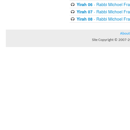
Yirah 06
- Rabbi Michoel Fr
Yirah 07
- Rabbi Michoel Fr
Yirah 08
- Rabbi Michoel Fr
About
Site Copyright © 2007-20