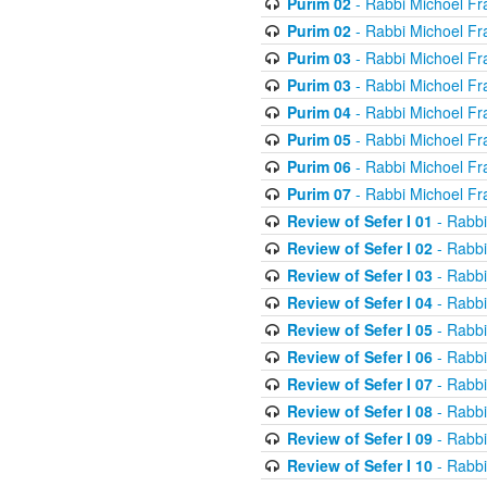
Purim 02
- Rabbi Michoel Fr
Purim 02
- Rabbi Michoel Fr
Purim 03
- Rabbi Michoel Fr
Purim 03
- Rabbi Michoel Fr
Purim 04
- Rabbi Michoel Fr
Purim 05
- Rabbi Michoel Fr
Purim 06
- Rabbi Michoel Fr
Purim 07
- Rabbi Michoel Fr
Review of Sefer I 01
- Rabbi
Review of Sefer I 02
- Rabbi
Review of Sefer I 03
- Rabbi
Review of Sefer I 04
- Rabbi
Review of Sefer I 05
- Rabbi
Review of Sefer I 06
- Rabbi
Review of Sefer I 07
- Rabbi
Review of Sefer I 08
- Rabbi
Review of Sefer I 09
- Rabbi
Review of Sefer I 10
- Rabbi