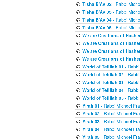
Tisha B'Av 02
- Rabbi Micho
Tisha B'Av 03
- Rabbi Micho
Tisha B'Av 04
- Rabbi Micho
Tisha B'Av 05
- Rabbi Micho
We are Creations of Hashe
We are Creations of Hashe
We are Creations of Hashe
We are Creations of Hashe
World of Tefillah 01
- Rabbi
World of Tefillah 02
- Rabbi
World of Tefillah 03
- Rabbi
World of Tefillah 04
- Rabbi
World of Tefillah 05
- Rabbi
Yirah 01
- Rabbi Michoel Fr
Yirah 02
- Rabbi Michoel Fr
Yirah 03
- Rabbi Michoel Fr
Yirah 04
- Rabbi Michoel Fr
Yirah 05
- Rabbi Michoel Fr