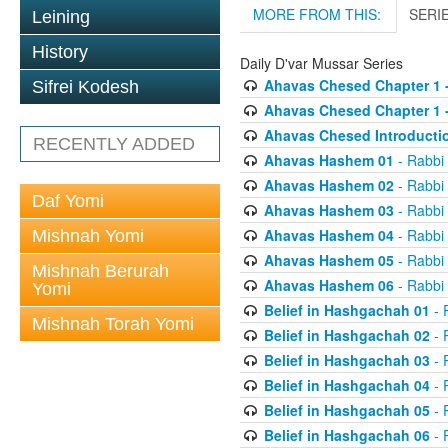
MORE FROM THIS:
SERI
Leining
History
Daily D'var Mussar Series
Ahavas Chesed Chapter 1 
Sifrei Kodesh
Ahavas Chesed Chapter 1 
Ahavas Chesed Introducti
RECENTLY ADDED
Ahavas Hashem 01
- Rabbi
Ahavas Hashem 02
- Rabbi
Daf Yomi
Ahavas Hashem 03
- Rabbi
Ahavas Hashem 04
- Rabbi
Mishnah Yomi
Ahavas Hashem 05
- Rabbi
Mishnah Berurah
Ahavas Hashem 06
- Rabbi
Yomi
Belief in Hashgachah 01
- 
Mishnah Torah Yomi
Belief in Hashgachah 02
- 
Belief in Hashgachah 03
- 
Belief in Hashgachah 04
- 
Belief in Hashgachah 05
- 
Belief in Hashgachah 06
- 