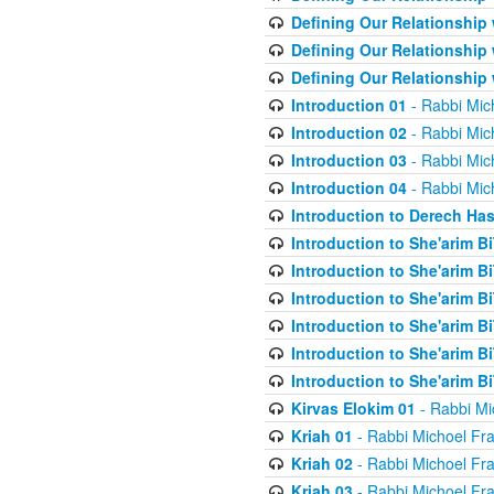
Defining Our Relationship
Defining Our Relationship
Defining Our Relationship
Introduction 01
- Rabbi Mic
Introduction 02
- Rabbi Mic
Introduction 03
- Rabbi Mic
Introduction 04
- Rabbi Mic
Introduction to Derech Ha
Introduction to She'arim Bi
Introduction to She'arim Bi
Introduction to She'arim Bi
Introduction to She'arim Bi
Introduction to She'arim Bi
Introduction to She'arim Bi
Kirvas Elokim 01
- Rabbi Mi
Kriah 01
- Rabbi Michoel Fr
Kriah 02
- Rabbi Michoel Fr
Kriah 03
- Rabbi Michoel Fr