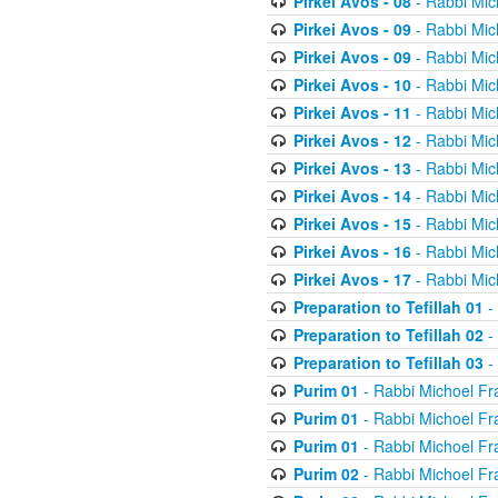
Pirkei Avos - 08
- Rabbi Mic
Pirkei Avos - 09
- Rabbi Mic
Pirkei Avos - 09
- Rabbi Mic
Pirkei Avos - 10
- Rabbi Mic
Pirkei Avos - 11
- Rabbi Mic
Pirkei Avos - 12
- Rabbi Mic
Pirkei Avos - 13
- Rabbi Mic
Pirkei Avos - 14
- Rabbi Mic
Pirkei Avos - 15
- Rabbi Mic
Pirkei Avos - 16
- Rabbi Mic
Pirkei Avos - 17
- Rabbi Mic
Preparation to Tefillah 01
-
Preparation to Tefillah 02
-
Preparation to Tefillah 03
-
Purim 01
- Rabbi Michoel Fr
Purim 01
- Rabbi Michoel Fr
Purim 01
- Rabbi Michoel Fr
Purim 02
- Rabbi Michoel Fr