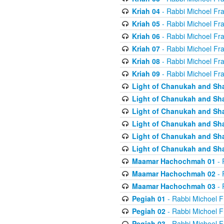
Kriah 04
- Rabbi Michoel Fr
Kriah 05
- Rabbi Michoel Fr
Kriah 06
- Rabbi Michoel Fr
Kriah 07
- Rabbi Michoel Fr
Kriah 08
- Rabbi Michoel Fr
Kriah 09
- Rabbi Michoel Fr
Light of Chanukah and Sh
Light of Chanukah and Sh
Light of Chanukah and Sh
Light of Chanukah and Sh
Light of Chanukah and Sh
Light of Chanukah and Sh
Maamar Hachochmah 01
- 
Maamar Hachochmah 02
- 
Maamar Hachochmah 03
- 
Pegiah 01
- Rabbi Michoel F
Pegiah 02
- Rabbi Michoel F
Pegiah 03
- Rabbi Michoel F