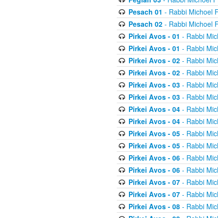
Pesach 01
- Rabbi Michoel 
Pesach 02
- Rabbi Michoel 
Pirkei Avos - 01
- Rabbi Mic
Pirkei Avos - 01
- Rabbi Mic
Pirkei Avos - 02
- Rabbi Mic
Pirkei Avos - 02
- Rabbi Mic
Pirkei Avos - 03
- Rabbi Mic
Pirkei Avos - 03
- Rabbi Mic
Pirkei Avos - 04
- Rabbi Mic
Pirkei Avos - 04
- Rabbi Mic
Pirkei Avos - 05
- Rabbi Mic
Pirkei Avos - 05
- Rabbi Mic
Pirkei Avos - 06
- Rabbi Mic
Pirkei Avos - 06
- Rabbi Mic
Pirkei Avos - 07
- Rabbi Mic
Pirkei Avos - 07
- Rabbi Mic
Pirkei Avos - 08
- Rabbi Mic