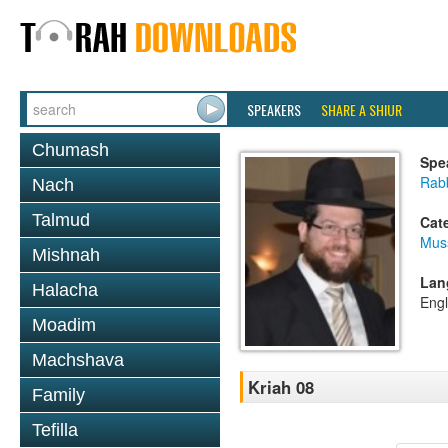
SPEAKERS
SHARE A SHIUR
Chumash
Spe
Rabb
Nach
Talmud
Cat
Mus
Mishnah
Lan
Halacha
Engl
Moadim
Machshava
Kriah 08
Family
Tefilla