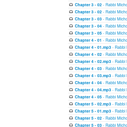
Chapter 3 - 02
- Rabbi Micho
Chapter 3 - 02
- Rabbi Micho
Chapter 3 - 03
- Rabbi Micho
Chapter 3 - 04
- Rabbi Micho
Chapter 3 - 05
- Rabbi Micho
Chapter 4 - 01
- Rabbi Micho
Chapter 4 - 01.mp3
- Rabbi 
Chapter 4 - 02
- Rabbi Micho
Chapter 4 - 02.mp3
- Rabbi 
Chapter 4 - 03
- Rabbi Micho
Chapter 4 - 03.mp3
- Rabbi 
Chapter 4 - 04
- Rabbi Micho
Chapter 4 - 04.mp3
- Rabbi 
Chapter 4 - 05
- Rabbi Micho
Chapter 5 - 02.mp3
- Rabbi 
Chapter 5 - 01.mp3
- Rabbi 
Chapter 5 - 02
- Rabbi Micho
Chapter 5 - 03
- Rabbi Micho