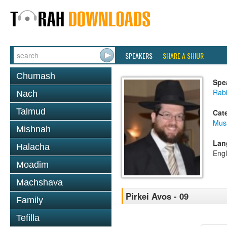
SPEAKERS
SHARE A SHIUR
Chumash
Spe
Rabb
Nach
Talmud
Cat
Mus
Mishnah
Lan
Halacha
Engl
Moadim
Machshava
Pirkei Avos - 09
Family
Tefilla