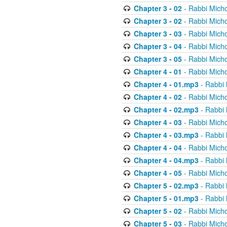
Chapter 3 - 02
- Rabbi Micho
Chapter 3 - 02
- Rabbi Micho
Chapter 3 - 03
- Rabbi Micho
Chapter 3 - 04
- Rabbi Micho
Chapter 3 - 05
- Rabbi Micho
Chapter 4 - 01
- Rabbi Micho
Chapter 4 - 01.mp3
- Rabbi 
Chapter 4 - 02
- Rabbi Micho
Chapter 4 - 02.mp3
- Rabbi 
Chapter 4 - 03
- Rabbi Micho
Chapter 4 - 03.mp3
- Rabbi 
Chapter 4 - 04
- Rabbi Micho
Chapter 4 - 04.mp3
- Rabbi 
Chapter 4 - 05
- Rabbi Micho
Chapter 5 - 02.mp3
- Rabbi 
Chapter 5 - 01.mp3
- Rabbi 
Chapter 5 - 02
- Rabbi Micho
Chapter 5 - 03
- Rabbi Micho