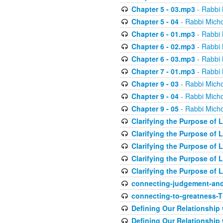
Chapter 5 - 03.mp3
- Rabbi 
Chapter 5 - 04
- Rabbi Micho
Chapter 6 - 01.mp3
- Rabbi 
Chapter 6 - 02.mp3
- Rabbi 
Chapter 6 - 03.mp3
- Rabbi 
Chapter 7 - 01.mp3
- Rabbi 
Chapter 9 - 03
- Rabbi Micho
Chapter 9 - 04
- Rabbi Micho
Chapter 9 - 05
- Rabbi Micho
Clarifying the Purpose of L
Clarifying the Purpose of L
Clarifying the Purpose of L
Clarifying the Purpose of L
Clarifying the Purpose of L
connecting-judgement-and
connecting-to-greatness-
Defining Our Relationship
Defining Our Relationship