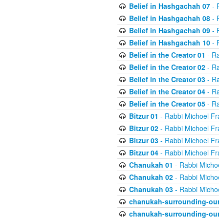
Belief in Hashgachah 07
- 
Belief in Hashgachah 08
- 
Belief in Hashgachah 09
- 
Belief in Hashgachah 10
- 
Belief in the Creator 01
- Ra
Belief in the Creator 02
- Ra
Belief in the Creator 03
- Ra
Belief in the Creator 04
- Ra
Belief in the Creator 05
- Ra
Bitzur 01
- Rabbi Michoel Fr
Bitzur 02
- Rabbi Michoel Fr
Bitzur 03
- Rabbi Michoel Fr
Bitzur 04
- Rabbi Michoel Fr
Chanukah 01
- Rabbi Micho
Chanukah 02
- Rabbi Micho
Chanukah 03
- Rabbi Micho
chanukah-surrounding-our
chanukah-surrounding-our