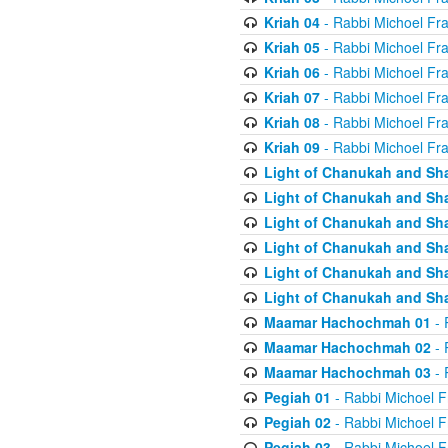
Kriah 04
- Rabbi Michoel Fr
Kriah 05
- Rabbi Michoel Fr
Kriah 06
- Rabbi Michoel Fr
Kriah 07
- Rabbi Michoel Fr
Kriah 08
- Rabbi Michoel Fr
Kriah 09
- Rabbi Michoel Fr
Light of Chanukah and Sh
Light of Chanukah and Sh
Light of Chanukah and Sh
Light of Chanukah and Sh
Light of Chanukah and Sh
Light of Chanukah and Sh
Maamar Hachochmah 01
- 
Maamar Hachochmah 02
- 
Maamar Hachochmah 03
- 
Pegiah 01
- Rabbi Michoel F
Pegiah 02
- Rabbi Michoel F
Pegiah 03
- Rabbi Michoel F