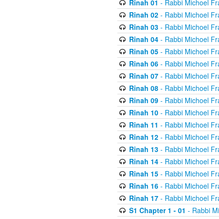
Rinah 01
- Rabbi Michoel Fr
Rinah 02
- Rabbi Michoel Fr
Rinah 03
- Rabbi Michoel Fr
Rinah 04
- Rabbi Michoel Fr
Rinah 05
- Rabbi Michoel Fr
Rinah 06
- Rabbi Michoel Fr
Rinah 07
- Rabbi Michoel Fr
Rinah 08
- Rabbi Michoel Fr
Rinah 09
- Rabbi Michoel Fr
Rinah 10
- Rabbi Michoel Fr
Rinah 11
- Rabbi Michoel Fr
Rinah 12
- Rabbi Michoel Fr
Rinah 13
- Rabbi Michoel Fr
Rinah 14
- Rabbi Michoel Fr
Rinah 15
- Rabbi Michoel Fr
Rinah 16
- Rabbi Michoel Fr
Rinah 17
- Rabbi Michoel Fr
S1 Chapter 1 - 01
- Rabbi M