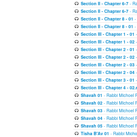
Section II - Chapter 6-7
- Ra
Section II - Chapter 6-7
- Ra
Section II - Chapter 8 - 01
-
Section II - Chapter 8 - 01
-
Section III - Chapter 1 - 01
-
Section III - Chapter 1 - 02
-
Section III - Chapter 2 - 01
-
Section III - Chapter 2 - 02
-
Section III - Chapter 2 - 03
-
Section III - Chapter 2 - 04
-
Section III - Chapter 3 - 01
-
Section III - Chapter 4 - 02
Shavah 01
- Rabbi Michoel 
Shavah 02
- Rabbi Michoel 
Shavah 03
- Rabbi Michoel 
Shavah 04
- Rabbi Michoel 
Shavah 05
- Rabbi Michoel 
Tisha B'Av 01
- Rabbi Micho