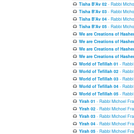
Tisha B'Av 02
- Rabbi Micho
Tisha B'Av 03
- Rabbi Micho
Tisha B'Av 04
- Rabbi Micho
Tisha B'Av 05
- Rabbi Micho
We are Creations of Hashe
We are Creations of Hashe
We are Creations of Hashe
We are Creations of Hashe
World of Tefillah 01
- Rabbi
World of Tefillah 02
- Rabbi
World of Tefillah 03
- Rabbi
World of Tefillah 04
- Rabbi
World of Tefillah 05
- Rabbi
Yirah 01
- Rabbi Michoel Fr
Yirah 02
- Rabbi Michoel Fr
Yirah 03
- Rabbi Michoel Fr
Yirah 04
- Rabbi Michoel Fr
Yirah 05
- Rabbi Michoel Fr