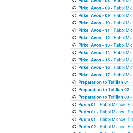
Pirkei Avos - 08
- Rabbi Mic
Pirkei Avos - 09
- Rabbi Mic
Pirkei Avos - 09
- Rabbi Mic
Pirkei Avos - 10
- Rabbi Mic
Pirkei Avos - 11
- Rabbi Mic
Pirkei Avos - 12
- Rabbi Mic
Pirkei Avos - 13
- Rabbi Mic
Pirkei Avos - 14
- Rabbi Mic
Pirkei Avos - 15
- Rabbi Mic
Pirkei Avos - 16
- Rabbi Mic
Pirkei Avos - 17
- Rabbi Mic
Preparation to Tefillah 01
-
Preparation to Tefillah 02
-
Preparation to Tefillah 03
-
Purim 01
- Rabbi Michoel Fr
Purim 01
- Rabbi Michoel Fr
Purim 01
- Rabbi Michoel Fr
Purim 02
- Rabbi Michoel Fr