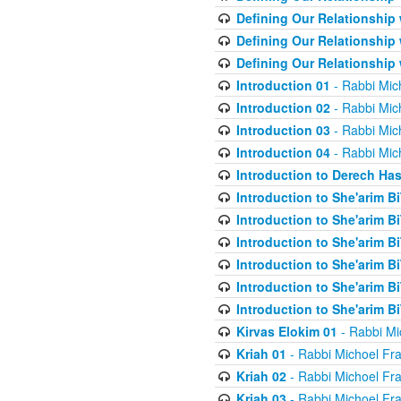
Defining Our Relationship
Defining Our Relationship
Defining Our Relationship
Introduction 01
- Rabbi Mic
Introduction 02
- Rabbi Mic
Introduction 03
- Rabbi Mic
Introduction 04
- Rabbi Mic
Introduction to Derech Ha
Introduction to She'arim Bi
Introduction to She'arim Bi
Introduction to She'arim Bi
Introduction to She'arim Bi
Introduction to She'arim Bi
Introduction to She'arim Bi
Kirvas Elokim 01
- Rabbi Mi
Kriah 01
- Rabbi Michoel Fr
Kriah 02
- Rabbi Michoel Fr
Kriah 03
- Rabbi Michoel Fr