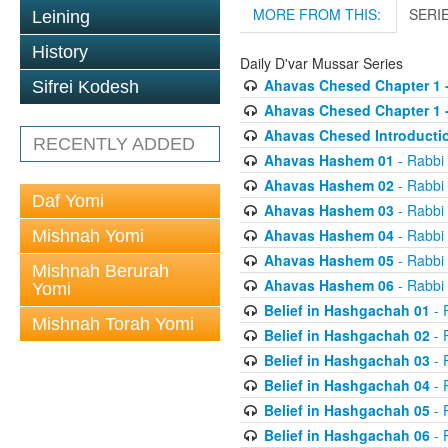
MORE FROM THIS:
SERI
Leining
History
Daily D'var Mussar Series
Ahavas Chesed Chapter 1 
Sifrei Kodesh
Ahavas Chesed Chapter 1 
Ahavas Chesed Introducti
RECENTLY ADDED
Ahavas Hashem 01
- Rabbi
Ahavas Hashem 02
- Rabbi
Daf Yomi
Ahavas Hashem 03
- Rabbi
Ahavas Hashem 04
- Rabbi
Mishnah Yomi
Ahavas Hashem 05
- Rabbi
Mishnah Berurah
Ahavas Hashem 06
- Rabbi
Yomi
Belief in Hashgachah 01
- 
Mishnah Torah Yomi
Belief in Hashgachah 02
- 
Belief in Hashgachah 03
- 
Belief in Hashgachah 04
- 
Belief in Hashgachah 05
- 
Belief in Hashgachah 06
- 