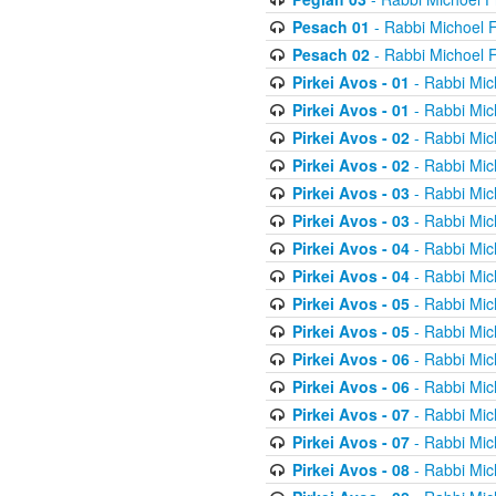
Pesach 01
- Rabbi Michoel 
Pesach 02
- Rabbi Michoel 
Pirkei Avos - 01
- Rabbi Mic
Pirkei Avos - 01
- Rabbi Mic
Pirkei Avos - 02
- Rabbi Mic
Pirkei Avos - 02
- Rabbi Mic
Pirkei Avos - 03
- Rabbi Mic
Pirkei Avos - 03
- Rabbi Mic
Pirkei Avos - 04
- Rabbi Mic
Pirkei Avos - 04
- Rabbi Mic
Pirkei Avos - 05
- Rabbi Mic
Pirkei Avos - 05
- Rabbi Mic
Pirkei Avos - 06
- Rabbi Mic
Pirkei Avos - 06
- Rabbi Mic
Pirkei Avos - 07
- Rabbi Mic
Pirkei Avos - 07
- Rabbi Mic
Pirkei Avos - 08
- Rabbi Mic