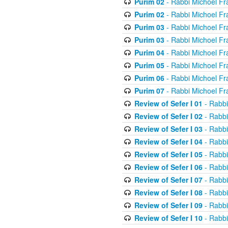
Purim 02
- Rabbi Michoel Fr
Purim 02
- Rabbi Michoel Fr
Purim 03
- Rabbi Michoel Fr
Purim 03
- Rabbi Michoel Fr
Purim 04
- Rabbi Michoel Fr
Purim 05
- Rabbi Michoel Fr
Purim 06
- Rabbi Michoel Fr
Purim 07
- Rabbi Michoel Fr
Review of Sefer I 01
- Rabbi
Review of Sefer I 02
- Rabbi
Review of Sefer I 03
- Rabbi
Review of Sefer I 04
- Rabbi
Review of Sefer I 05
- Rabbi
Review of Sefer I 06
- Rabbi
Review of Sefer I 07
- Rabbi
Review of Sefer I 08
- Rabbi
Review of Sefer I 09
- Rabbi
Review of Sefer I 10
- Rabbi