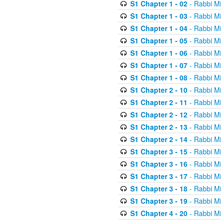
S1 Chapter 1 - 02
- Rabbi M
S1 Chapter 1 - 03
- Rabbi M
S1 Chapter 1 - 04
- Rabbi M
S1 Chapter 1 - 05
- Rabbi M
S1 Chapter 1 - 06
- Rabbi M
S1 Chapter 1 - 07
- Rabbi M
S1 Chapter 1 - 08
- Rabbi M
S1 Chapter 2 - 10
- Rabbi M
S1 Chapter 2 - 11
- Rabbi M
S1 Chapter 2 - 12
- Rabbi M
S1 Chapter 2 - 13
- Rabbi M
S1 Chapter 2 - 14
- Rabbi M
S1 Chapter 3 - 15
- Rabbi M
S1 Chapter 3 - 16
- Rabbi M
S1 Chapter 3 - 17
- Rabbi M
S1 Chapter 3 - 18
- Rabbi M
S1 Chapter 3 - 19
- Rabbi M
S1 Chapter 4 - 20
- Rabbi M