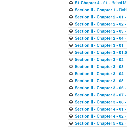
S1 Chapter 4 - 21
- Rabbi M
Section II - Chapter 1
- Rabb
Section II - Chapter 2 - 01
-
Section II - Chapter 2 - 02
-
Section II - Chapter 2 - 03
-
Section II - Chapter 2 - 04
-
Section II - Chapter 3 - 01
-
Section II - Chapter 3 - 01.5
Section II - Chapter 3 - 02
-
Section II - Chapter 3 - 03
-
Section II - Chapter 3 - 04
-
Section II - Chapter 3 - 05
-
Section II - Chapter 3 - 06
-
Section II - Chapter 3 - 07
-
Section II - Chapter 3 - 08
-
Section II - Chapter 4 - 01
-
Section II - Chapter 4 - 02
-
Section II - Chapter 5 - 02
-