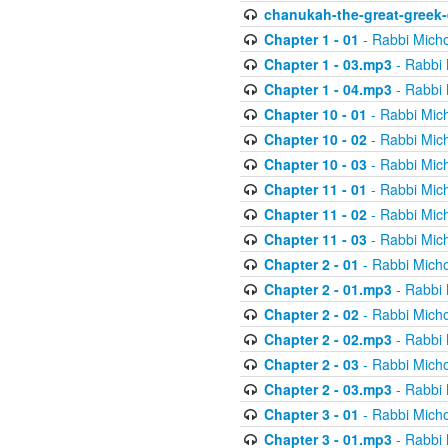
chanukah-the-great-greek-
Chapter 1 - 01
- Rabbi Micho
Chapter 1 - 03.mp3
- Rabbi 
Chapter 1 - 04.mp3
- Rabbi 
Chapter 10 - 01
- Rabbi Mic
Chapter 10 - 02
- Rabbi Mic
Chapter 10 - 03
- Rabbi Mic
Chapter 11 - 01
- Rabbi Mic
Chapter 11 - 02
- Rabbi Mic
Chapter 11 - 03
- Rabbi Mic
Chapter 2 - 01
- Rabbi Micho
Chapter 2 - 01.mp3
- Rabbi 
Chapter 2 - 02
- Rabbi Micho
Chapter 2 - 02.mp3
- Rabbi 
Chapter 2 - 03
- Rabbi Micho
Chapter 2 - 03.mp3
- Rabbi 
Chapter 3 - 01
- Rabbi Micho
Chapter 3 - 01.mp3
- Rabbi 