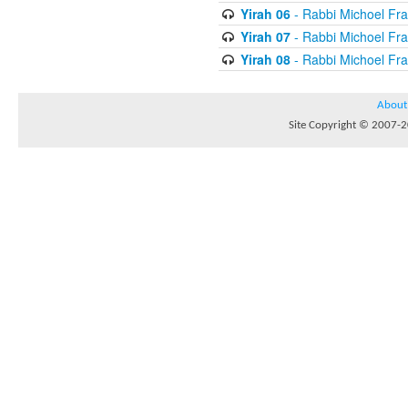
Yirah 06
- Rabbi Michoel Fr
Yirah 07
- Rabbi Michoel Fr
Yirah 08
- Rabbi Michoel Fr
About
Site Copyright © 2007-20