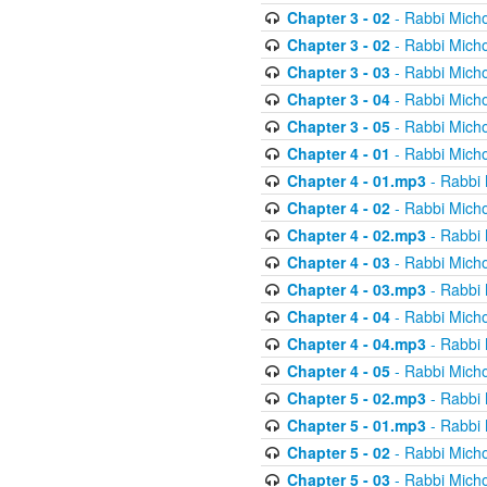
Chapter 3 - 02
- Rabbi Micho
Chapter 3 - 02
- Rabbi Micho
Chapter 3 - 03
- Rabbi Micho
Chapter 3 - 04
- Rabbi Micho
Chapter 3 - 05
- Rabbi Micho
Chapter 4 - 01
- Rabbi Micho
Chapter 4 - 01.mp3
- Rabbi 
Chapter 4 - 02
- Rabbi Micho
Chapter 4 - 02.mp3
- Rabbi 
Chapter 4 - 03
- Rabbi Micho
Chapter 4 - 03.mp3
- Rabbi 
Chapter 4 - 04
- Rabbi Micho
Chapter 4 - 04.mp3
- Rabbi 
Chapter 4 - 05
- Rabbi Micho
Chapter 5 - 02.mp3
- Rabbi 
Chapter 5 - 01.mp3
- Rabbi 
Chapter 5 - 02
- Rabbi Micho
Chapter 5 - 03
- Rabbi Micho