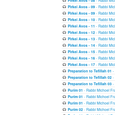
Pirkei Avos - 08
- Rabbi Mic
Pirkei Avos - 09
- Rabbi Mic
Pirkei Avos - 09
- Rabbi Mic
Pirkei Avos - 10
- Rabbi Mic
Pirkei Avos - 11
- Rabbi Mic
Pirkei Avos - 12
- Rabbi Mic
Pirkei Avos - 13
- Rabbi Mic
Pirkei Avos - 14
- Rabbi Mic
Pirkei Avos - 15
- Rabbi Mic
Pirkei Avos - 16
- Rabbi Mic
Pirkei Avos - 17
- Rabbi Mic
Preparation to Tefillah 01
-
Preparation to Tefillah 02
-
Preparation to Tefillah 03
-
Purim 01
- Rabbi Michoel Fr
Purim 01
- Rabbi Michoel Fr
Purim 01
- Rabbi Michoel Fr
Purim 02
- Rabbi Michoel Fr