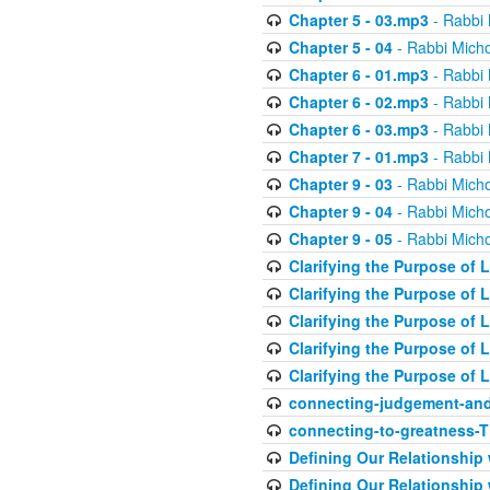
Chapter 5 - 03.mp3
- Rabbi 
Chapter 5 - 04
- Rabbi Micho
Chapter 6 - 01.mp3
- Rabbi 
Chapter 6 - 02.mp3
- Rabbi 
Chapter 6 - 03.mp3
- Rabbi 
Chapter 7 - 01.mp3
- Rabbi 
Chapter 9 - 03
- Rabbi Micho
Chapter 9 - 04
- Rabbi Micho
Chapter 9 - 05
- Rabbi Micho
Clarifying the Purpose of L
Clarifying the Purpose of L
Clarifying the Purpose of L
Clarifying the Purpose of L
Clarifying the Purpose of L
connecting-judgement-and
connecting-to-greatness-
Defining Our Relationship
Defining Our Relationship