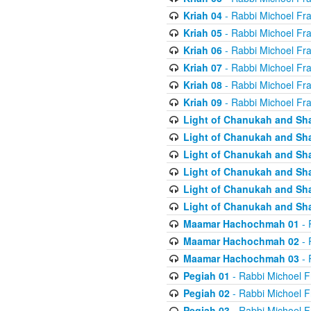
Kriah 04
- Rabbi Michoel Fr
Kriah 05
- Rabbi Michoel Fr
Kriah 06
- Rabbi Michoel Fr
Kriah 07
- Rabbi Michoel Fr
Kriah 08
- Rabbi Michoel Fr
Kriah 09
- Rabbi Michoel Fr
Light of Chanukah and Sh
Light of Chanukah and Sh
Light of Chanukah and Sh
Light of Chanukah and Sh
Light of Chanukah and Sh
Light of Chanukah and Sh
Maamar Hachochmah 01
- 
Maamar Hachochmah 02
- 
Maamar Hachochmah 03
- 
Pegiah 01
- Rabbi Michoel F
Pegiah 02
- Rabbi Michoel F
Pegiah 03
- Rabbi Michoel F