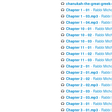
chanukah-the-great-greek-
Chapter 1 - 01
- Rabbi Micho
Chapter 1 - 03.mp3
- Rabbi 
Chapter 1 - 04.mp3
- Rabbi 
Chapter 10 - 01
- Rabbi Mic
Chapter 10 - 02
- Rabbi Mic
Chapter 10 - 03
- Rabbi Mic
Chapter 11 - 01
- Rabbi Mic
Chapter 11 - 02
- Rabbi Mic
Chapter 11 - 03
- Rabbi Mic
Chapter 2 - 01
- Rabbi Micho
Chapter 2 - 01.mp3
- Rabbi 
Chapter 2 - 02
- Rabbi Micho
Chapter 2 - 02.mp3
- Rabbi 
Chapter 2 - 03
- Rabbi Micho
Chapter 2 - 03.mp3
- Rabbi 
Chapter 3 - 01
- Rabbi Micho
Chapter 3 - 01.mp3
- Rabbi 