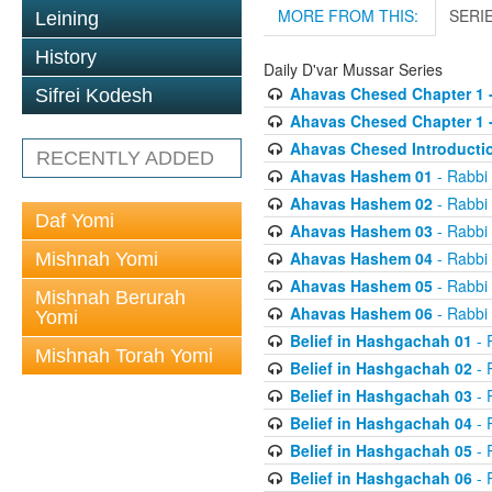
MORE FROM THIS:
SERI
Leining
History
Daily D'var Mussar Series
Ahavas Chesed Chapter 1 
Sifrei Kodesh
Ahavas Chesed Chapter 1 
Ahavas Chesed Introducti
RECENTLY ADDED
Ahavas Hashem 01
- Rabbi
Ahavas Hashem 02
- Rabbi
Daf Yomi
Ahavas Hashem 03
- Rabbi
Ahavas Hashem 04
- Rabbi
Mishnah Yomi
Ahavas Hashem 05
- Rabbi
Mishnah Berurah
Ahavas Hashem 06
- Rabbi
Yomi
Belief in Hashgachah 01
- 
Mishnah Torah Yomi
Belief in Hashgachah 02
- 
Belief in Hashgachah 03
- 
Belief in Hashgachah 04
- 
Belief in Hashgachah 05
- 
Belief in Hashgachah 06
- 