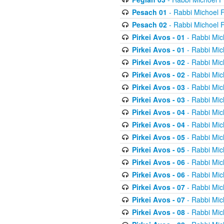
Pesach 01
- Rabbi Michoel 
Pesach 02
- Rabbi Michoel 
Pirkei Avos - 01
- Rabbi Mic
Pirkei Avos - 01
- Rabbi Mic
Pirkei Avos - 02
- Rabbi Mic
Pirkei Avos - 02
- Rabbi Mic
Pirkei Avos - 03
- Rabbi Mic
Pirkei Avos - 03
- Rabbi Mic
Pirkei Avos - 04
- Rabbi Mic
Pirkei Avos - 04
- Rabbi Mic
Pirkei Avos - 05
- Rabbi Mic
Pirkei Avos - 05
- Rabbi Mic
Pirkei Avos - 06
- Rabbi Mic
Pirkei Avos - 06
- Rabbi Mic
Pirkei Avos - 07
- Rabbi Mic
Pirkei Avos - 07
- Rabbi Mic
Pirkei Avos - 08
- Rabbi Mic