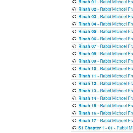
Rinah 01
- Rabbi Michoel Fr
Rinah 02
- Rabbi Michoel Fr
Rinah 03
- Rabbi Michoel Fr
Rinah 04
- Rabbi Michoel Fr
Rinah 05
- Rabbi Michoel Fr
Rinah 06
- Rabbi Michoel Fr
Rinah 07
- Rabbi Michoel Fr
Rinah 08
- Rabbi Michoel Fr
Rinah 09
- Rabbi Michoel Fr
Rinah 10
- Rabbi Michoel Fr
Rinah 11
- Rabbi Michoel Fr
Rinah 12
- Rabbi Michoel Fr
Rinah 13
- Rabbi Michoel Fr
Rinah 14
- Rabbi Michoel Fr
Rinah 15
- Rabbi Michoel Fr
Rinah 16
- Rabbi Michoel Fr
Rinah 17
- Rabbi Michoel Fr
S1 Chapter 1 - 01
- Rabbi M