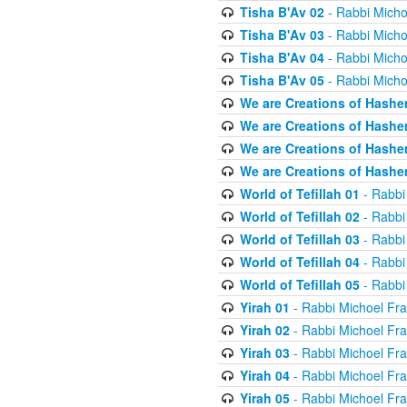
Tisha B'Av 02
- Rabbi Micho
Tisha B'Av 03
- Rabbi Micho
Tisha B'Av 04
- Rabbi Micho
Tisha B'Av 05
- Rabbi Micho
We are Creations of Hashe
We are Creations of Hashe
We are Creations of Hashe
We are Creations of Hashe
World of Tefillah 01
- Rabbi
World of Tefillah 02
- Rabbi
World of Tefillah 03
- Rabbi
World of Tefillah 04
- Rabbi
World of Tefillah 05
- Rabbi
Yirah 01
- Rabbi Michoel Fr
Yirah 02
- Rabbi Michoel Fr
Yirah 03
- Rabbi Michoel Fr
Yirah 04
- Rabbi Michoel Fr
Yirah 05
- Rabbi Michoel Fr