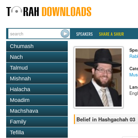
SPEAKERS
SHARE A SHIUR
Chumash
Spe
Rabb
Nach
Talmud
Cat
Mus
Mishnah
Lan
Halacha
Engl
Moadim
Machshava
Belief in Hashgachah 03
Family
Tefilla