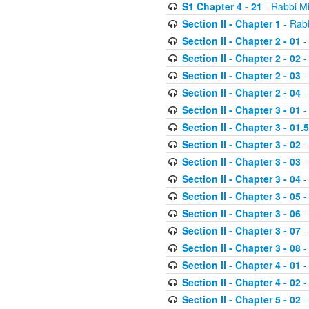
S1 Chapter 4 - 21
- Rabbi M
Section II - Chapter 1
- Rabb
Section II - Chapter 2 - 01
-
Section II - Chapter 2 - 02
-
Section II - Chapter 2 - 03
-
Section II - Chapter 2 - 04
-
Section II - Chapter 3 - 01
-
Section II - Chapter 3 - 01.5
Section II - Chapter 3 - 02
-
Section II - Chapter 3 - 03
-
Section II - Chapter 3 - 04
-
Section II - Chapter 3 - 05
-
Section II - Chapter 3 - 06
-
Section II - Chapter 3 - 07
-
Section II - Chapter 3 - 08
-
Section II - Chapter 4 - 01
-
Section II - Chapter 4 - 02
-
Section II - Chapter 5 - 02
-