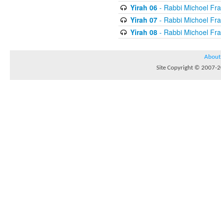
Yirah 06
- Rabbi Michoel Fr
Yirah 07
- Rabbi Michoel Fr
Yirah 08
- Rabbi Michoel Fr
About
Site Copyright © 2007-20