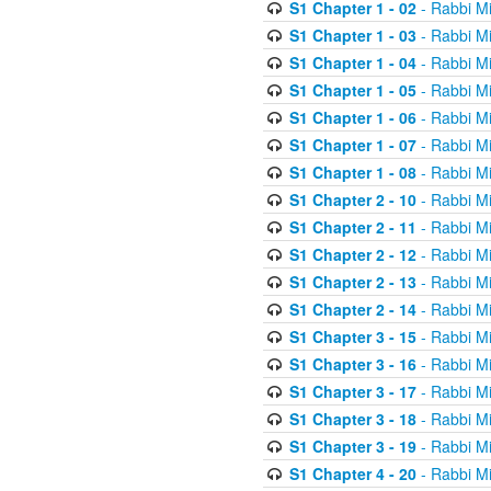
S1 Chapter 1 - 02
- Rabbi M
S1 Chapter 1 - 03
- Rabbi M
S1 Chapter 1 - 04
- Rabbi M
S1 Chapter 1 - 05
- Rabbi M
S1 Chapter 1 - 06
- Rabbi M
S1 Chapter 1 - 07
- Rabbi M
S1 Chapter 1 - 08
- Rabbi M
S1 Chapter 2 - 10
- Rabbi M
S1 Chapter 2 - 11
- Rabbi M
S1 Chapter 2 - 12
- Rabbi M
S1 Chapter 2 - 13
- Rabbi M
S1 Chapter 2 - 14
- Rabbi M
S1 Chapter 3 - 15
- Rabbi M
S1 Chapter 3 - 16
- Rabbi M
S1 Chapter 3 - 17
- Rabbi M
S1 Chapter 3 - 18
- Rabbi M
S1 Chapter 3 - 19
- Rabbi M
S1 Chapter 4 - 20
- Rabbi M