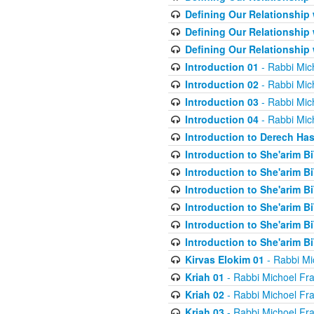
Defining Our Relationship
Defining Our Relationship
Defining Our Relationship
Introduction 01
- Rabbi Mic
Introduction 02
- Rabbi Mic
Introduction 03
- Rabbi Mic
Introduction 04
- Rabbi Mic
Introduction to Derech Ha
Introduction to She'arim Bi
Introduction to She'arim Bi
Introduction to She'arim Bi
Introduction to She'arim Bi
Introduction to She'arim Bi
Introduction to She'arim Bi
Kirvas Elokim 01
- Rabbi Mi
Kriah 01
- Rabbi Michoel Fr
Kriah 02
- Rabbi Michoel Fr
Kriah 03
- Rabbi Michoel Fr