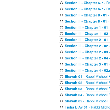
Section II - Chapter 6-7
- Ra
Section II - Chapter 6-7
- Ra
Section II - Chapter 8 - 01
-
Section II - Chapter 8 - 01
-
Section III - Chapter 1 - 01
-
Section III - Chapter 1 - 02
-
Section III - Chapter 2 - 01
-
Section III - Chapter 2 - 02
-
Section III - Chapter 2 - 03
-
Section III - Chapter 2 - 04
-
Section III - Chapter 3 - 01
-
Section III - Chapter 4 - 02
Shavah 01
- Rabbi Michoel 
Shavah 02
- Rabbi Michoel 
Shavah 03
- Rabbi Michoel 
Shavah 04
- Rabbi Michoel 
Shavah 05
- Rabbi Michoel 
Tisha B'Av 01
- Rabbi Micho