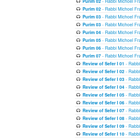
Purim 02
- Rabbi Michoel Fr
Purim 02
- Rabbi Michoel Fr
Purim 03
- Rabbi Michoel Fr
Purim 03
- Rabbi Michoel Fr
Purim 04
- Rabbi Michoel Fr
Purim 05
- Rabbi Michoel Fr
Purim 06
- Rabbi Michoel Fr
Purim 07
- Rabbi Michoel Fr
Review of Sefer I 01
- Rabbi
Review of Sefer I 02
- Rabbi
Review of Sefer I 03
- Rabbi
Review of Sefer I 04
- Rabbi
Review of Sefer I 05
- Rabbi
Review of Sefer I 06
- Rabbi
Review of Sefer I 07
- Rabbi
Review of Sefer I 08
- Rabbi
Review of Sefer I 09
- Rabbi
Review of Sefer I 10
- Rabbi