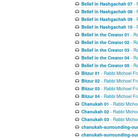
Belief in Hashgachah 07
- 
Belief in Hashgachah 08
- 
Belief in Hashgachah 09
- 
Belief in Hashgachah 10
- 
Belief in the Creator 01
- Ra
Belief in the Creator 02
- Ra
Belief in the Creator 03
- Ra
Belief in the Creator 04
- Ra
Belief in the Creator 05
- Ra
Bitzur 01
- Rabbi Michoel Fr
Bitzur 02
- Rabbi Michoel Fr
Bitzur 03
- Rabbi Michoel Fr
Bitzur 04
- Rabbi Michoel Fr
Chanukah 01
- Rabbi Micho
Chanukah 02
- Rabbi Micho
Chanukah 03
- Rabbi Micho
chanukah-surrounding-our
chanukah-surrounding-our