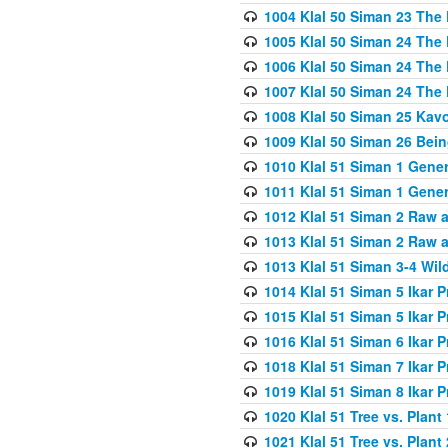
1004 Klal 50 Siman 23 The 
1005 Klal 50 Siman 24 The 
1006 Klal 50 Siman 24 The 
1007 Klal 50 Siman 24 The 
1008 Klal 50 Siman 25 Kav
1009 Klal 50 Siman 26 Bei
1010 Klal 51 Siman 1 Gene
1011 Klal 51 Siman 1 Gener
1012 Klal 51 Siman 2 Raw 
1013 Klal 51 Siman 2 Raw 
1013 Klal 51 Siman 3-4 Wil
1014 Klal 51 Siman 5 Ikar P
1015 Klal 51 Siman 5 Ikar P
1016 Klal 51 Siman 6 Ikar P
1018 Klal 51 Siman 7 Ikar P
1019 Klal 51 Siman 8 Ikar P
1020 Klal 51 Tree vs. Plant 
1021 Klal 51 Tree vs. Plant