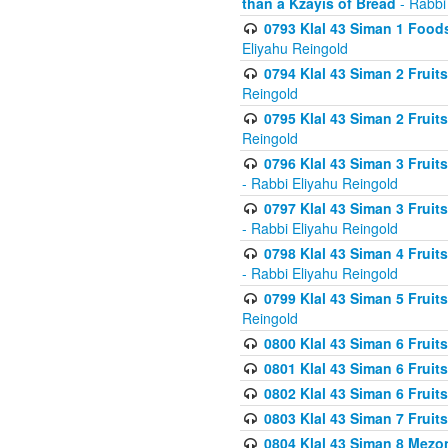
than a Kzayis of Bread
- Rabbi
0793 Klal 43 Siman 1 Foods
Eliyahu Reingold
0794 Klal 43 Siman 2 Fruit
Reingold
0795 Klal 43 Siman 2 Fruit
Reingold
0796 Klal 43 Siman 3 Frui
- Rabbi Eliyahu Reingold
0797 Klal 43 Siman 3 Frui
- Rabbi Eliyahu Reingold
0798 Klal 43 Siman 4 Frui
- Rabbi Eliyahu Reingold
0799 Klal 43 Siman 5 Fruit
Reingold
0800 Klal 43 Siman 6 Fruit
0801 Klal 43 Siman 6 Fruit
0802 Klal 43 Siman 6 Fruit
0803 Klal 43 Siman 7 Fruit
0804 Klal 43 Siman 8 Mezo