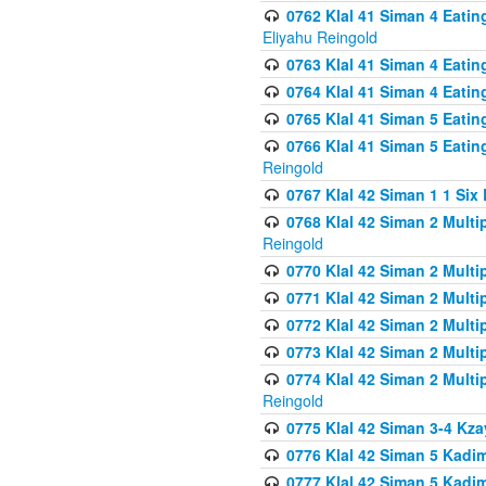
0762 Klal 41 Siman 4 Eati
Eliyahu Reingold
0763 Klal 41 Siman 4 Eati
0764 Klal 41 Siman 4 Eati
0765 Klal 41 Siman 5 Eatin
0766 Klal 41 Siman 5 Eatin
Reingold
0767 Klal 42 Siman 1 1 Si
0768 Klal 42 Siman 2 Multi
Reingold
0770 Klal 42 Siman 2 Multi
0771 Klal 42 Siman 2 Mult
0772 Klal 42 Siman 2 Mult
0773 Klal 42 Siman 2 Mult
0774 Klal 42 Siman 2 Mult
Reingold
0775 Klal 42 Siman 3-4 Kzay
0776 Klal 42 Siman 5 Kadim
0777 Klal 42 Siman 5 Kadi