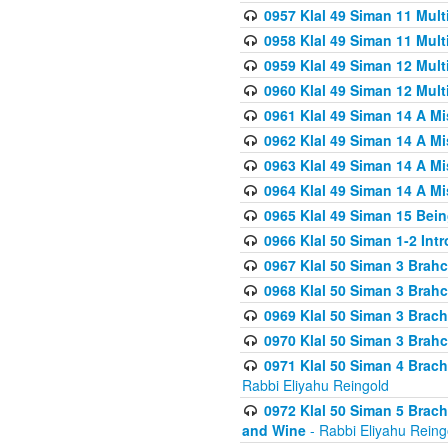
0957 Klal 49 Siman 11 Mult
0958 Klal 49 Siman 11 Mult
0959 Klal 49 Siman 12 Mult
0960 Klal 49 Siman 12 Mult
0961 Klal 49 Siman 14 A M
0962 Klal 49 Siman 14 A M
0963 Klal 49 Siman 14 A M
0964 Klal 49 Siman 14 A M
0965 Klal 49 Siman 15 Bei
0966 Klal 50 Siman 1-2 Int
0967 Klal 50 Siman 3 Brah
0968 Klal 50 Siman 3 Brah
0969 Klal 50 Siman 3 Brach
0970 Klal 50 Siman 3 Brah
0971 Klal 50 Siman 4 Brac
Rabbi Eliyahu Reingold
0972 Klal 50 Siman 5 Brac
and Wine
- Rabbi Eliyahu Reing