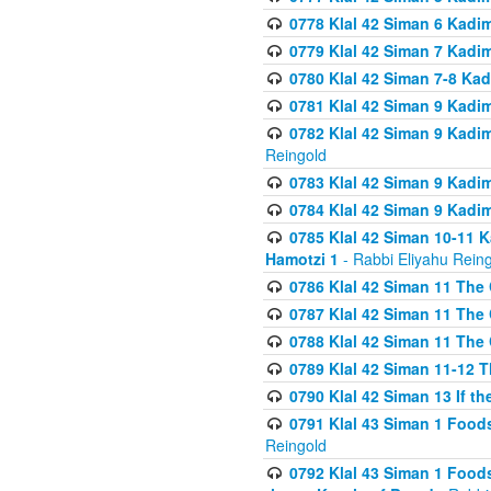
0778 Klal 42 Siman 6 Kadi
0779 Klal 42 Siman 7 Kadi
0780 Klal 42 Siman 7-8 Kad
0781 Klal 42 Siman 9 Kadim
0782 Klal 42 Siman 9 Kadim
Reingold
0783 Klal 42 Siman 9 Kadim
0784 Klal 42 Siman 9 Kadim
0785 Klal 42 Siman 10-11 K
Hamotzi 1
- Rabbi Eliyahu Rein
0786 Klal 42 Siman 11 The 
0787 Klal 42 Siman 11 The 
0788 Klal 42 Siman 11 The 
0789 Klal 42 Siman 11-12 T
0790 Klal 42 Siman 13 If t
0791 Klal 43 Siman 1 Foods
Reingold
0792 Klal 43 Siman 1 Foods