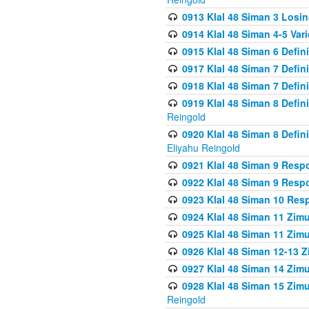
0913 Klal 48 Siman 3 Losi
0914 Klal 48 Siman 4-5 Var
0915 Klal 48 Siman 6 Defin
0917 Klal 48 Siman 7 Defin
0918 Klal 48 Siman 7 Defin
0919 Klal 48 Siman 8 Defin
Reingold
0920 Klal 48 Siman 8 Defi
Eliyahu Reingold
0921 Klal 48 Siman 9 Resp
0922 Klal 48 Siman 9 Resp
0923 Klal 48 Siman 10 Res
0924 Klal 48 Siman 11 Zim
0925 Klal 48 Siman 11 Zim
0926 Klal 48 Siman 12-13 
0927 Klal 48 Siman 14 Zim
0928 Klal 48 Siman 15 Zimu
Reingold