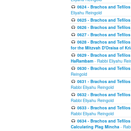
0624 - Brachos and Tefilos 
Eliyahu Reingold
0625 - Brachos and Tefilos -
0626 - Brachos and Tefilos -
0627 - Brachos and Tefilos -
0628 - Brachos and Tefilos -
for the Mitzvah D'Oraisa of K
0629 - Brachos and Tefilos 
HaRambam
- Rabbi Eliyahu Rei
0630 - Brachos and Tefilos 
Reingold
0631 - Brachos and Tefilos 
Rabbi Eliyahu Reingold
0632 - Brachos and Tefilos 
Rabbi Eliyahu Reingold
0633 - Brachos and Tefilos 
Rabbi Eliyahu Reingold
0634 - Brachos and Tefilos 
Calculating Plag Mincha
- Rabb