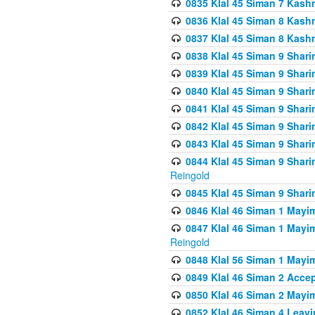
0835 Klal 45 Siman 7 Kash
0836 Klal 45 Siman 8 Kash
0837 Klal 45 Siman 8 Kash
0838 Klal 45 Siman 9 Shar
0839 Klal 45 Siman 9 Shar
0840 Klal 45 Siman 9 Shari
0841 Klal 45 Siman 9 Shari
0842 Klal 45 Siman 9 Shari
0843 Klal 45 Siman 9 Shari
0844 Klal 45 Siman 9 Shari
Reingold
0845 Klal 45 Siman 9 Shar
0846 Klal 46 Siman 1 Mayi
0847 Klal 46 Siman 1 Mayi
Reingold
0848 Klal 56 Siman 1 Mayi
0849 Klal 46 Siman 2 Acce
0850 Klal 46 Siman 2 Ma
0852 Klal 46 Siman 4 Leavi