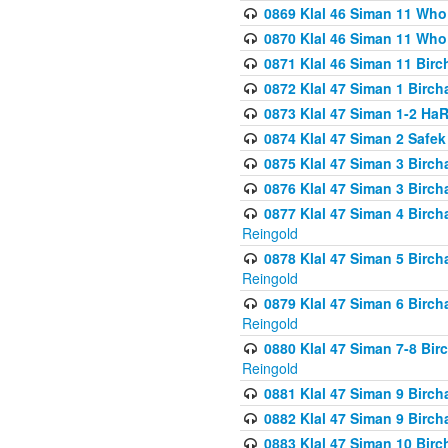
0869 Klal 46 Siman 11 Who
0870 Klal 46 Siman 11 Who
0871 Klal 46 Siman 11 Bir
0872 Klal 47 Siman 1 Birch
0873 Klal 47 Siman 1-2 H
0874 Klal 47 Siman 2 Safe
0875 Klal 47 Siman 3 Birc
0876 Klal 47 Siman 3 Birc
0877 Klal 47 Siman 4 Birch
Reingold
0878 Klal 47 Siman 5 Birch
Reingold
0879 Klal 47 Siman 6 Birch
Reingold
0880 Klal 47 Siman 7-8 Bir
Reingold
0881 Klal 47 Siman 9 Birch
0882 Klal 47 Siman 9 Birch
0883 Klal 47 Siman 10 Birc