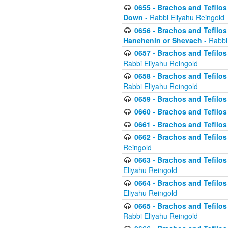
0655 - Brachos and Tefilos 
Down
- Rabbi Eliyahu Reingold
0656 - Brachos and Tefilos 
Hanehenin or Shevach
- Rabbi
0657 - Brachos and Tefilos 
Rabbi Eliyahu Reingold
0658 - Brachos and Tefilos 
Rabbi Eliyahu Reingold
0659 - Brachos and Tefilos 
0660 - Brachos and Tefilos 
0661 - Brachos and Tefilos 
0662 - Brachos and Tefilos 
Reingold
0663 - Brachos and Tefilos 
Eliyahu Reingold
0664 - Brachos and Tefilos 
Eliyahu Reingold
0665 - Brachos and Tefilos 
Rabbi Eliyahu Reingold