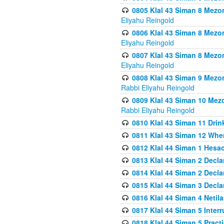
0805 Klal 43 Siman 8 Mezo
Eliyahu Reingold
0806 Klal 43 Siman 8 Mezo
Eliyahu Reingold
0807 Klal 43 Siman 8 Mezo
Eliyahu Reingold
0808 Klal 43 Siman 9 Mezo
Rabbi Eliyahu Reingold
0809 Klal 43 Siman 10 Mez
Rabbi Eliyahu Reingold
0810 Klal 43 Siman 11 Drink
0811 Klal 43 Siman 12 When
0812 Klal 44 Siman 1 Hes
0813 Klal 44 Siman 2 Decla
0814 Klal 44 Siman 2 Decla
0815 Klal 44 Siman 3 Decla
0816 Klal 44 Siman 4 Neti
0817 Klal 44 Siman 5 Inter
0818 Klal 44 Siman 5 Prac