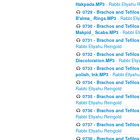
Hakpada.MP3
- Rabbi Eliyahu 
0729 - Brachos and Tefilos 
B'alma_ Rings.MP3
- Rabbi Eli
0730 - Brachos and Tefilos 
Makpid_ Scabs.MP3
- Rabbi El
0731 - Brachos and Tefilos 
Rabbi Eliyahu Reingold
0732 - Brachos and Tefilos 
Discoloration.MP3
- Rabbi Eliy
0733 - Brachos and Tefilos 
polish, Ink.MP3
- Rabbi Eliyahu
0734 - Brachos and Tefilos
Rabbi Eliyahu Reingold
0735 - Brachos and Tefilos 
Rabbi Eliyahu Reingold
0736 - Brachos and Tefilos 
Rabbi Eliyahu Reingold
0737 - Brachos and Tefilos 
Rabbi Eliyahu Reingold
0738 - Brachos and Tefilos 