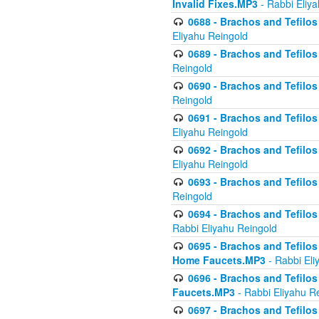
Invalid Fixes.MP3
- Rabbi Eliy
0688 - Brachos and Tefilos 
Eliyahu Reingold
0689 - Brachos and Tefilos 
Reingold
0690 - Brachos and Tefilos 
Reingold
0691 - Brachos and Tefilos 
Eliyahu Reingold
0692 - Brachos and Tefilos 
Eliyahu Reingold
0693 - Brachos and Tefilos 
Reingold
0694 - Brachos and Tefilos 
Rabbi Eliyahu Reingold
0695 - Brachos and Tefilos -
Home Faucets.MP3
- Rabbi Eli
0696 - Brachos and Tefilos 
Faucets.MP3
- Rabbi Eliyahu R
0697 - Brachos and Tefilos 