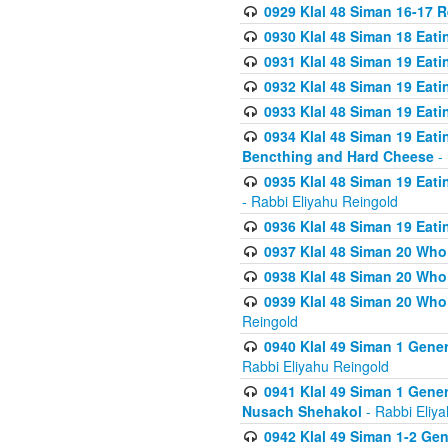
0929 Klal 48 Siman 16-17 
0930 Klal 48 Siman 18 Eat
0931 Klal 48 Siman 19 Eat
0932 Klal 48 Siman 19 Eat
0933 Klal 48 Siman 19 Eati
0934 Klal 48 Siman 19 Eati
Bencthing and Hard Cheese
- 
0935 Klal 48 Siman 19 Eati
- Rabbi Eliyahu Reingold
0936 Klal 48 Siman 19 Eati
0937 Klal 48 Siman 20 Who
0938 Klal 48 Siman 20 Who 
0939 Klal 48 Siman 20 Who
Reingold
0940 Klal 49 Siman 1 Gene
Rabbi Eliyahu Reingold
0941 Klal 49 Siman 1 Gener
Nusach Shehakol
- Rabbi Eliy
0942 Klal 49 Siman 1-2 Gen