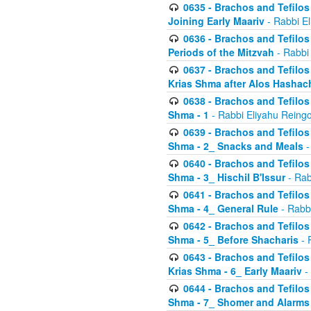
0635 - Brachos and Tefilos 
Joining Early Maariv
- Rabbi El
0636 - Brachos and Tefilos 
Periods of the Mitzvah
- Rabbi
0637 - Brachos and Tefilos 
Krias Shma after Alos Hashac
0638 - Brachos and Tefilos -
Shma - 1
- Rabbi Eliyahu Reingo
0639 - Brachos and Tefilos -
Shma - 2_ Snacks and Meals
-
0640 - Brachos and Tefilos -
Shma - 3_ Hischil B'Issur
- Rab
0641 - Brachos and Tefilos -
Shma - 4_ General Rule
- Rabbi
0642 - Brachos and Tefilos -
Shma - 5_ Before Shacharis
- 
0643 - Brachos and Tefilos -
Krias Shma - 6_ Early Maariv
-
0644 - Brachos and Tefilos -
Shma - 7_ Shomer and Alarms