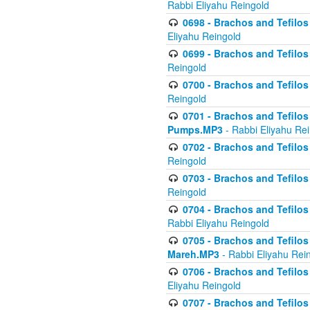
Rabbi Eliyahu Reingold
0698 - Brachos and Tefilos 
Eliyahu Reingold
0699 - Brachos and Tefilos -
Reingold
0700 - Brachos and Tefilos 
Reingold
0701 - Brachos and Tefilos -
Pumps.MP3
- Rabbi Eliyahu Re
0702 - Brachos and Tefilos 
Reingold
0703 - Brachos and Tefilos 
Reingold
0704 - Brachos and Tefilos 
Rabbi Eliyahu Reingold
0705 - Brachos and Tefilos 
Mareh.MP3
- Rabbi Eliyahu Rei
0706 - Brachos and Tefilos 
Eliyahu Reingold
0707 - Brachos and Tefilos 