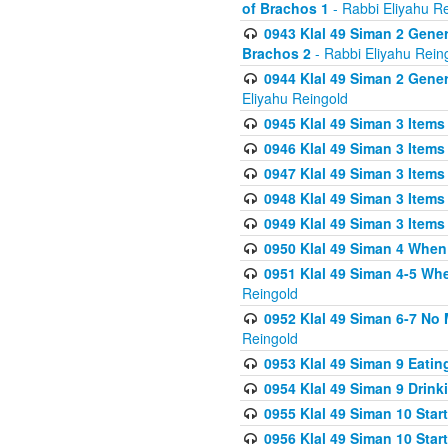
of Brachos 1
- Rabbi Eliyahu R
0943 Klal 49 Siman 2 Gener
Brachos 2
- Rabbi Eliyahu Rein
0944 Klal 49 Siman 2 Gene
Eliyahu Reingold
0945 Klal 49 Siman 3 Items
0946 Klal 49 Siman 3 Items
0947 Klal 49 Siman 3 Items
0948 Klal 49 Siman 3 Items
0949 Klal 49 Siman 3 Items
0950 Klal 49 Siman 4 When
0951 Klal 49 Siman 4-5 Wh
Reingold
0952 Klal 49 Siman 6-7 No
Reingold
0953 Klal 49 Siman 9 Eatin
0954 Klal 49 Siman 9 Drink
0955 Klal 49 Siman 10 Star
0956 Klal 49 Siman 10 Star