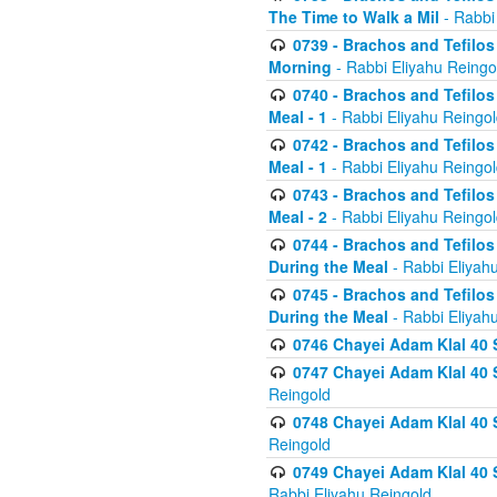
The Time to Walk a Mil
- Rabbi
0739 - Brachos and Tefilos 
Morning
- Rabbi Eliyahu Reingo
0740 - Brachos and Tefilos 
Meal - 1
- Rabbi Eliyahu Reingo
0742 - Brachos and Tefilos 
Meal - 1
- Rabbi Eliyahu Reingo
0743 - Brachos and Tefilos 
Meal - 2
- Rabbi Eliyahu Reingo
0744 - Brachos and Tefilos
During the Meal
- Rabbi Eliyah
0745 - Brachos and Tefilos
During the Meal
- Rabbi Eliyah
0746 Chayei Adam Klal 40 S
0747 Chayei Adam Klal 40 S
Reingold
0748 Chayei Adam Klal 40 S
Reingold
0749 Chayei Adam Klal 40 
Rabbi Eliyahu Reingold