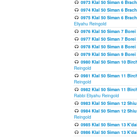
0973 Klal 50 Siman 6 Brac
0974 Klal 50 Siman 6 Brach
0975 Klal 50 Siman 6 Brac
Eliyahu Reingold
0976 Klal 50 Siman 7 Borei
0977 Klal 50 Siman 7 Bore
0978 Klal 50 Siman 8 Bore
0979 Klal 50 Siman 9 Bore
0980 Klal 50 Siman 10 Bir
Reingold
0981 Klal 50 Siman 11 Bir
Reingold
0982 Klal 50 Siman 11 Bir
Rabbi Eliyahu Reingold
0983 Klal 50 Siman 12 Shi
0984 Klal 50 Siman 12 Shi
Reingold
0985 Klal 50 Siman 13 K'dai
0986 Klal 50 Siman 13 K'dai