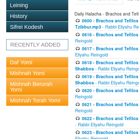
Leining
Daily Halacha - Brachos and Tefi
History
0600 - Brachos and Tefilos 
Tzibbur.mp3
- Rabbi Eliyahu Re
Sifrei Kodesh
0616 - Brachos and Tefilos 
Reingold
RECENTLY ADDED
0617 - Brachos and Tefilos 
Eliyahu Reingold
Daf Yomi
0618 - Brachos and Tefilos 
Shabbos
- Rabbi Eliyahu Reing
Mishnah Yomi
0619 - Brachos and Tefilos 
Shabbos
- Rabbi Eliyahu Reing
Mishnah Berurah
Yomi
0620 - Brachos and Tefilos 
Reingold
Mishnah Torah Yomi
0621 - Brachos and Tefilos 
Reingold
0622 - Brachos and Tefilos 
- Rabbi Eliyahu Reingold
0623 - Brachos and Tefilos 
Eliyahu Reingold