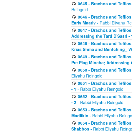
0645 - Brachos and Tefilos -
Reingold
0646 - Brachos and Tefilos 
Early Maariv
- Rabbi Eliyahu Re
0647 - Brachos and Tefilos 
Addressing the Tarti D'Sasri - 
0648 - Brachos and Tefilos 
Krias Shma and Bentching_ W
0649 - Brachos and Tefilos 
Pre Plag Mincha; Addressing th
0650 - Brachos and Tefilos 
Eliyahu Reingold
0651 - Brachos and Tefilos 
- 1
- Rabbi Eliyahu Reingold
0652 - Brachos and Tefilos 
- 2
- Rabbi Eliyahu Reingold
0653 - Brachos and Tefilos 
Madlikin
- Rabbi Eliyahu Reingo
0654 - Brachos and Tefilos 
Shabbos
- Rabbi Eliyahu Reing