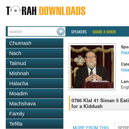
SPEAKERS
SHARE A SHIUR
Chumash
Spe
Rabb
Nach
Talmud
Cat
Hal
Mishnah
Lan
Halacha
Engl
Moadim
0766 Klal 41 Siman 5 Eat
Machshava
for a Kiddush
Family
Tefilla
MORE FROM THIS:
SERI