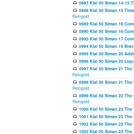
0987 Klal 50 Siman 14-15 T
0988 Klal 50 Siman 15 Time
Reingold
0989 Klal 50 Siman 16 Com
0990 Klal 50 Siman 16 Com
0992 Klal 50 Siman 17 Com
0994 Klal 50 Siman 19 Bra
0995 Klal 50 Siman 20 Add
0996 Klal 50 Siman 20 Liqui
0997 Klal 50 Siman 21 The 
Reingold
0998 Klal 50 Siman 21 The 
Reingold
0999 Klal 50 Siman 22 The 
Reingold
1000 Klal 50 Siman 23 The
1001 Klal 50 Siman 23 The
1002 Klal 50 Siman 23 The
1003 Klal 50 Siman 23 The