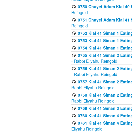
0750 Chayei Adam Klal 40 S
Reingold
0751 Chayei Adam Klal 41 S
Reingold
0752 Klal 41 Siman 1 Eatin
0753 Klal 41 Siman 1 Eatin
0754 Klal 41 Siman 1 Eati
0755 Klal 41 Siman 2 Eatin
- Rabbi Eliyahu Reingold
0756 Klal 41 Siman 2 Eatin
- Rabbi Eliyahu Reingold
0757 Klal 41 Siman 2 Eatin
Rabbi Eliyahu Reingold
0758 Klal 41 Siman 2 Eatin
Rabbi Eliyahu Reingold
0759 Klal 41 Siman 3 Eatin
0760 Klal 41 Siman 4 Eati
0761 Klal 41 Siman 4 Eati
Eliyahu Reingold