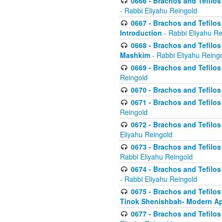
0666 - Brachos and Tefilos 
- Rabbi Eliyahu Reingold
0667 - Brachos and Tefilos 
Introduction
- Rabbi Eliyahu Re
0668 - Brachos and Tefilos 
Mashkim
- Rabbi Eliyahu Reing
0669 - Brachos and Tefilos 
Reingold
0670 - Brachos and Tefilos -
0671 - Brachos and Tefilos 
Reingold
0672 - Brachos and Tefilos 
Eliyahu Reingold
0673 - Brachos and Tefilos 
Rabbi Eliyahu Reingold
0674 - Brachos and Tefilos 
- Rabbi Eliyahu Reingold
0675 - Brachos and Tefilos 
Tinok Shenishbah- Modern App
0677 - Brachos and Tefilos 