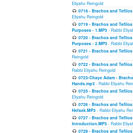
Eliyahu Reingold
0718 - Brachos and Tefilos -
Eliyahu Reingold
0719 - Brachos and Tefilos 
Purposes - 1.MP3
- Rabbi Eliya
0720 - Brachos and Tefilos 
Purposes - 2.MP3
- Rabbi Eliya
0721 - Brachos and Tefilos 
Reingold
0722 - Brachos and Tefilos 
Rabbi Eliyahu Reingold
0723-Chaye Adam - Brachos 
Hands.mp3
- Rabbi Eliyahu Rei
0725 - Brachos and Tefilos 
Eliyahu Reingold
0726 - Brachos and Tefilos 
Hefsek.MP3
- Rabbi Eliyahu Re
0727 - Brachos and Tefilos -
Introduction.MP3
- Rabbi Eliya
0728 - Brachos and Tefilos 