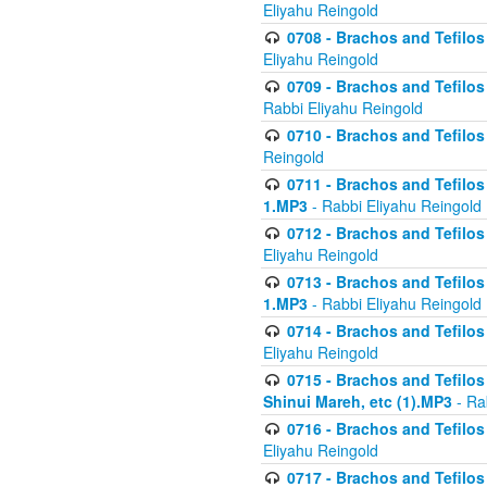
Eliyahu Reingold
0708 - Brachos and Tefilos 
Eliyahu Reingold
0709 - Brachos and Tefilos 
Rabbi Eliyahu Reingold
0710 - Brachos and Tefilos 
Reingold
0711 - Brachos and Tefilos 
1.MP3
- Rabbi Eliyahu Reingold
0712 - Brachos and Tefilos 
Eliyahu Reingold
0713 - Brachos and Tefilos 
1.MP3
- Rabbi Eliyahu Reingold
0714 - Brachos and Tefilos 
Eliyahu Reingold
0715 - Brachos and Tefilos 
Shinui Mareh, etc (1).MP3
- Ra
0716 - Brachos and Tefilos 
Eliyahu Reingold
0717 - Brachos and Tefilos -