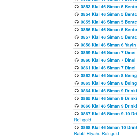
0853 Klal 46 Siman 5 Bentc
0854 Klal 46 Siman 5 Bent
0855 Klal 46 Siman 5 Bent
0856 Klal 46 Siman 5 Bent
0857 Klal 46 Siman 5 Bent
0858 Klal 46 Siman 6 Yayi
0859 Klal 46 Siman 7 Dinei
0860 Klal 46 Siman 7 Dinei
0861 Klal 46 Siman 7 Dinei
0862 Klal 46 Siman 8 Being
0863 Klal 46 Siman 8 Being
0864 Klal 46 Siman 9 Drink
0865 Klal 46 Siman 9 Drink
0866 Klal 46 Siman 9 Drink
0867 Klal 46 Siman 9-10 D
Reingold
0868 Klal 46 Siman 10 Dri
Rabbi Eliyahu Reingold