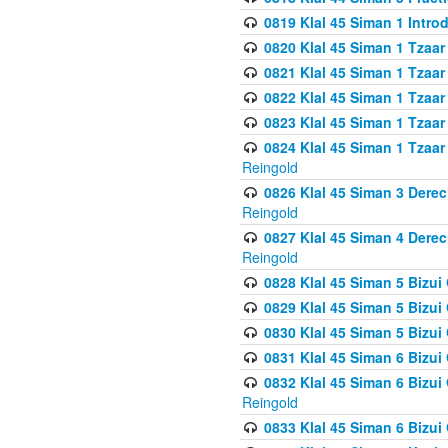
0819 Klal 45 Siman 1 Intro
0820 Klal 45 Siman 1 Tzaar
0821 Klal 45 Siman 1 Tzaar
0822 Klal 45 Siman 1 Tzaar
0823 Klal 45 Siman 1 Tzaar
0824 Klal 45 Siman 1 Tzaar
Reingold
0826 Klal 45 Siman 3 Derec
Reingold
0827 Klal 45 Siman 4 Derec
Reingold
0828 Klal 45 Siman 5 Bizui 
0829 Klal 45 Siman 5 Bizu
0830 Klal 45 Siman 5 Bizu
0831 Klal 45 Siman 6 Bizui
0832 Klal 45 Siman 6 Bizui
Reingold
0833 Klal 45 Siman 6 Bizui