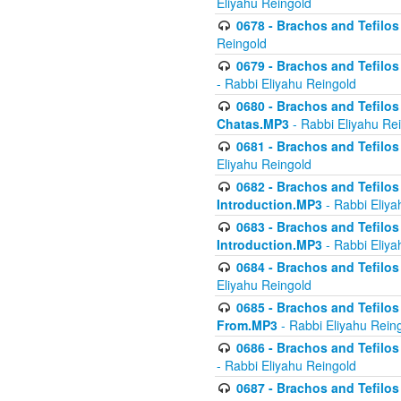
Eliyahu Reingold
0678 - Brachos and Tefilos 
Reingold
0679 - Brachos and Tefilos 
- Rabbi Eliyahu Reingold
0680 - Brachos and Tefilos -
Chatas.MP3
- Rabbi Eliyahu Re
0681 - Brachos and Tefilos 
Eliyahu Reingold
0682 - Brachos and Tefilos -
Introduction.MP3
- Rabbi Eliya
0683 - Brachos and Tefilos -
Introduction.MP3
- Rabbi Eliya
0684 - Brachos and Tefilos -
Eliyahu Reingold
0685 - Brachos and Tefilos -
From.MP3
- Rabbi Eliyahu Rein
0686 - Brachos and Tefilos 
- Rabbi Eliyahu Reingold
0687 - Brachos and Tefilos -