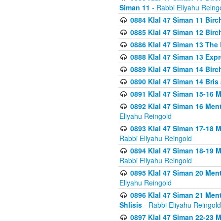
Siman 11
- Rabbi Eliyahu Reing
0884 Klal 47 Siman 11 Bir
0885 Klal 47 Siman 12 Bir
0886 Klal 47 Siman 13 The 
0888 Klal 47 Siman 13 Exp
0889 Klal 47 Siman 14 Bir
0890 Klal 47 Siman 14 Bris
0891 Klal 47 Siman 15-16 
0892 Klal 47 Siman 16 Me
Eliyahu Reingold
0893 Klal 47 Siman 17-18 
Rabbi Eliyahu Reingold
0894 Klal 47 Siman 18-19 
Rabbi Eliyahu Reingold
0895 Klal 47 Siman 20 Me
Eliyahu Reingold
0896 Klal 47 Siman 21 Me
Shlisis
- Rabbi Eliyahu Reingold
0897 Klal 47 Siman 22-23 