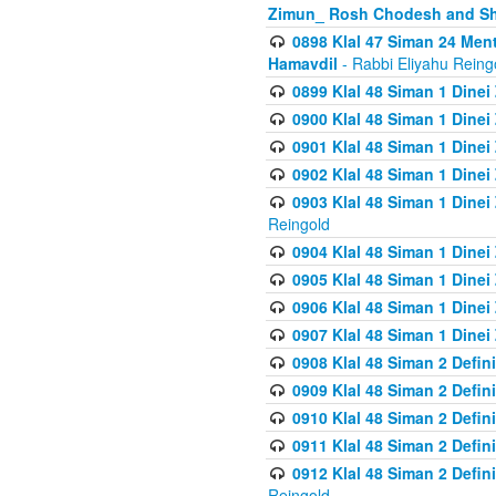
Zimun_ Rosh Chodesh and S
0898 Klal 47 Siman 24 Me
Hamavdil
- Rabbi Eliyahu Reing
0899 Klal 48 Siman 1 Dine
0900 Klal 48 Siman 1 Dinei
0901 Klal 48 Siman 1 Dine
0902 Klal 48 Siman 1 Dine
0903 Klal 48 Siman 1 Dine
Reingold
0904 Klal 48 Siman 1 Dinei
0905 Klal 48 Siman 1 Dine
0906 Klal 48 Siman 1 Dinei
0907 Klal 48 Siman 1 Dinei
0908 Klal 48 Siman 2 Defin
0909 Klal 48 Siman 2 Defin
0910 Klal 48 Siman 2 Defin
0911 Klal 48 Siman 2 Defin
0912 Klal 48 Siman 2 Defin
Reingold