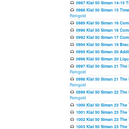
0987 Klal 50 Siman 14-15 T
0988 Klal 50 Siman 15 Time
Reingold
0989 Klal 50 Siman 16 Com
0990 Klal 50 Siman 16 Com
0992 Klal 50 Siman 17 Com
0994 Klal 50 Siman 19 Bra
0995 Klal 50 Siman 20 Add
0996 Klal 50 Siman 20 Liqui
0997 Klal 50 Siman 21 The 
Reingold
0998 Klal 50 Siman 21 The 
Reingold
0999 Klal 50 Siman 22 The 
Reingold
1000 Klal 50 Siman 23 The
1001 Klal 50 Siman 23 The
1002 Klal 50 Siman 23 The
1003 Klal 50 Siman 23 The