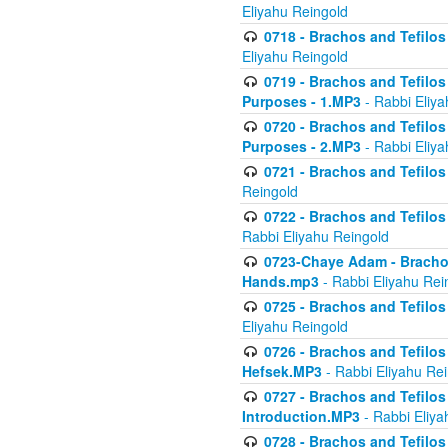
Eliyahu Reingold
0718 - Brachos and Tefilos -
Eliyahu Reingold
0719 - Brachos and Tefilos 
Purposes - 1.MP3
- Rabbi Eliya
0720 - Brachos and Tefilos 
Purposes - 2.MP3
- Rabbi Eliya
0721 - Brachos and Tefilos 
Reingold
0722 - Brachos and Tefilos 
Rabbi Eliyahu Reingold
0723-Chaye Adam - Brachos 
Hands.mp3
- Rabbi Eliyahu Rei
0725 - Brachos and Tefilos 
Eliyahu Reingold
0726 - Brachos and Tefilos 
Hefsek.MP3
- Rabbi Eliyahu Re
0727 - Brachos and Tefilos -
Introduction.MP3
- Rabbi Eliya
0728 - Brachos and Tefilos 