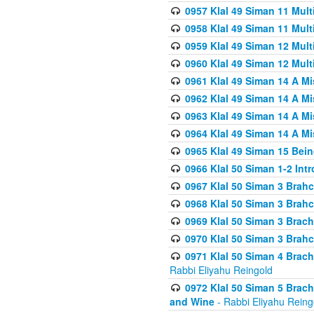
0957 Klal 49 Siman 11 Mult
0958 Klal 49 Siman 11 Mult
0959 Klal 49 Siman 12 Mult
0960 Klal 49 Siman 12 Mult
0961 Klal 49 Siman 14 A M
0962 Klal 49 Siman 14 A M
0963 Klal 49 Siman 14 A M
0964 Klal 49 Siman 14 A M
0965 Klal 49 Siman 15 Bei
0966 Klal 50 Siman 1-2 Int
0967 Klal 50 Siman 3 Brah
0968 Klal 50 Siman 3 Brah
0969 Klal 50 Siman 3 Brach
0970 Klal 50 Siman 3 Brah
0971 Klal 50 Siman 4 Brac
Rabbi Eliyahu Reingold
0972 Klal 50 Siman 5 Brac
and Wine
- Rabbi Eliyahu Reing