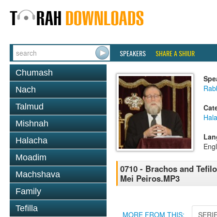
SPEAKERS
SHARE A SHIUR
Chumash
Spe
Rabb
Nach
Talmud
Cat
Hal
Mishnah
Lan
Halacha
Engl
Moadim
0710 - Brachos and Tefilo
Machshava
Mei Peiros.MP3
Family
Tefilla
MORE FROM THIS:
SERI