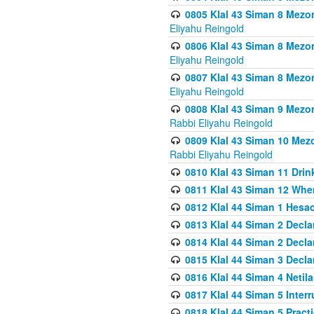
0805 Klal 43 Siman 8 Mezo
Eliyahu Reingold
0806 Klal 43 Siman 8 Mezo
Eliyahu Reingold
0807 Klal 43 Siman 8 Mezo
Eliyahu Reingold
0808 Klal 43 Siman 9 Mezo
Rabbi Eliyahu Reingold
0809 Klal 43 Siman 10 Mez
Rabbi Eliyahu Reingold
0810 Klal 43 Siman 11 Drink
0811 Klal 43 Siman 12 When
0812 Klal 44 Siman 1 Hes
0813 Klal 44 Siman 2 Decla
0814 Klal 44 Siman 2 Decla
0815 Klal 44 Siman 3 Decla
0816 Klal 44 Siman 4 Neti
0817 Klal 44 Siman 5 Inter
0818 Klal 44 Siman 5 Prac