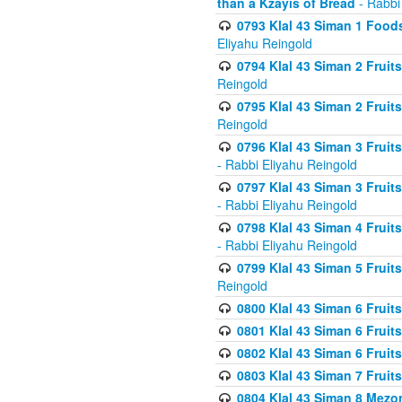
than a Kzayis of Bread
- Rabbi
0793 Klal 43 Siman 1 Foods
Eliyahu Reingold
0794 Klal 43 Siman 2 Fruit
Reingold
0795 Klal 43 Siman 2 Fruit
Reingold
0796 Klal 43 Siman 3 Frui
- Rabbi Eliyahu Reingold
0797 Klal 43 Siman 3 Frui
- Rabbi Eliyahu Reingold
0798 Klal 43 Siman 4 Frui
- Rabbi Eliyahu Reingold
0799 Klal 43 Siman 5 Fruit
Reingold
0800 Klal 43 Siman 6 Fruit
0801 Klal 43 Siman 6 Fruit
0802 Klal 43 Siman 6 Fruit
0803 Klal 43 Siman 7 Fruit
0804 Klal 43 Siman 8 Mezo