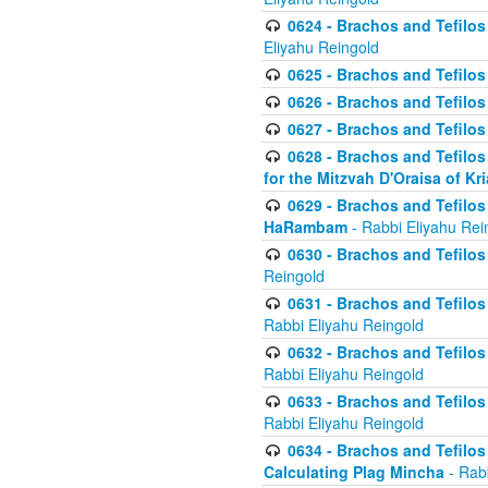
0624 - Brachos and Tefilos 
Eliyahu Reingold
0625 - Brachos and Tefilos -
0626 - Brachos and Tefilos -
0627 - Brachos and Tefilos -
0628 - Brachos and Tefilos -
for the Mitzvah D'Oraisa of K
0629 - Brachos and Tefilos 
HaRambam
- Rabbi Eliyahu Rei
0630 - Brachos and Tefilos 
Reingold
0631 - Brachos and Tefilos 
Rabbi Eliyahu Reingold
0632 - Brachos and Tefilos 
Rabbi Eliyahu Reingold
0633 - Brachos and Tefilos 
Rabbi Eliyahu Reingold
0634 - Brachos and Tefilos 
Calculating Plag Mincha
- Rabb