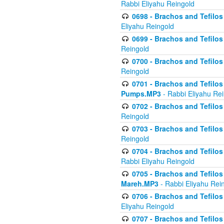
Rabbi Eliyahu Reingold
0698 - Brachos and Tefilos 
Eliyahu Reingold
0699 - Brachos and Tefilos -
Reingold
0700 - Brachos and Tefilos 
Reingold
0701 - Brachos and Tefilos -
Pumps.MP3
- Rabbi Eliyahu Re
0702 - Brachos and Tefilos 
Reingold
0703 - Brachos and Tefilos 
Reingold
0704 - Brachos and Tefilos 
Rabbi Eliyahu Reingold
0705 - Brachos and Tefilos 
Mareh.MP3
- Rabbi Eliyahu Rei
0706 - Brachos and Tefilos 
Eliyahu Reingold
0707 - Brachos and Tefilos 