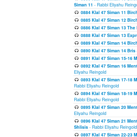
Siman 11
- Rabbi Eliyahu Reing
0884 Klal 47 Siman 11 Bir
0885 Klal 47 Siman 12 Bir
0886 Klal 47 Siman 13 The 
0888 Klal 47 Siman 13 Exp
0889 Klal 47 Siman 14 Bir
0890 Klal 47 Siman 14 Bris
0891 Klal 47 Siman 15-16 
0892 Klal 47 Siman 16 Me
Eliyahu Reingold
0893 Klal 47 Siman 17-18 
Rabbi Eliyahu Reingold
0894 Klal 47 Siman 18-19 
Rabbi Eliyahu Reingold
0895 Klal 47 Siman 20 Me
Eliyahu Reingold
0896 Klal 47 Siman 21 Me
Shlisis
- Rabbi Eliyahu Reingold
0897 Klal 47 Siman 22-23 