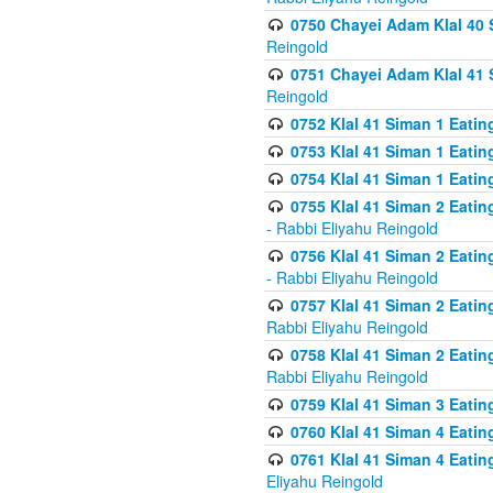
0750 Chayei Adam Klal 40 S
Reingold
0751 Chayei Adam Klal 41 S
Reingold
0752 Klal 41 Siman 1 Eatin
0753 Klal 41 Siman 1 Eatin
0754 Klal 41 Siman 1 Eati
0755 Klal 41 Siman 2 Eatin
- Rabbi Eliyahu Reingold
0756 Klal 41 Siman 2 Eatin
- Rabbi Eliyahu Reingold
0757 Klal 41 Siman 2 Eatin
Rabbi Eliyahu Reingold
0758 Klal 41 Siman 2 Eatin
Rabbi Eliyahu Reingold
0759 Klal 41 Siman 3 Eatin
0760 Klal 41 Siman 4 Eati
0761 Klal 41 Siman 4 Eati
Eliyahu Reingold