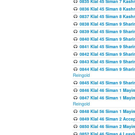
0835 Klal 45 Siman 7 Kash
0836 Klal 45 Siman 8 Kash
0837 Klal 45 Siman 8 Kash
0838 Klal 45 Siman 9 Shar
0839 Klal 45 Siman 9 Shar
0840 Klal 45 Siman 9 Shari
0841 Klal 45 Siman 9 Shari
0842 Klal 45 Siman 9 Shari
0843 Klal 45 Siman 9 Shari
0844 Klal 45 Siman 9 Shari
Reingold
0845 Klal 45 Siman 9 Shar
0846 Klal 46 Siman 1 Mayi
0847 Klal 46 Siman 1 Mayi
Reingold
0848 Klal 56 Siman 1 Mayi
0849 Klal 46 Siman 2 Acce
0850 Klal 46 Siman 2 Ma
0852 Klal 46 Siman 4 Leavi