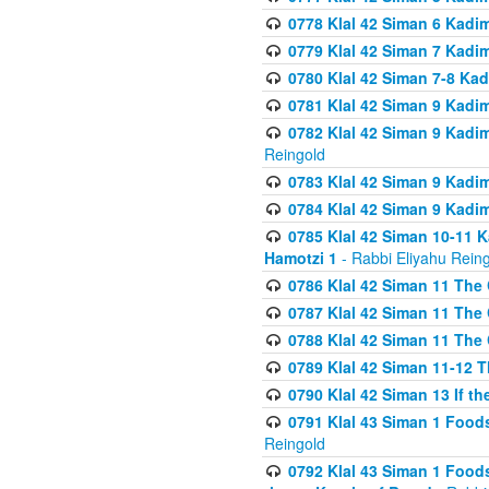
0778 Klal 42 Siman 6 Kadi
0779 Klal 42 Siman 7 Kadi
0780 Klal 42 Siman 7-8 Kad
0781 Klal 42 Siman 9 Kadim
0782 Klal 42 Siman 9 Kadim
Reingold
0783 Klal 42 Siman 9 Kadim
0784 Klal 42 Siman 9 Kadim
0785 Klal 42 Siman 10-11 K
Hamotzi 1
- Rabbi Eliyahu Rein
0786 Klal 42 Siman 11 The 
0787 Klal 42 Siman 11 The 
0788 Klal 42 Siman 11 The 
0789 Klal 42 Siman 11-12 T
0790 Klal 42 Siman 13 If t
0791 Klal 43 Siman 1 Foods
Reingold
0792 Klal 43 Siman 1 Foods