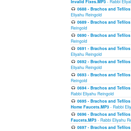
Invalid Fixes.MP3
- Rabbi Eliy
0688 - Brachos and Tefilos 
Eliyahu Reingold
0689 - Brachos and Tefilos 
Reingold
0690 - Brachos and Tefilos 
Reingold
0691 - Brachos and Tefilos 
Eliyahu Reingold
0692 - Brachos and Tefilos 
Eliyahu Reingold
0693 - Brachos and Tefilos 
Reingold
0694 - Brachos and Tefilos 
Rabbi Eliyahu Reingold
0695 - Brachos and Tefilos -
Home Faucets.MP3
- Rabbi Eli
0696 - Brachos and Tefilos 
Faucets.MP3
- Rabbi Eliyahu R
0697 - Brachos and Tefilos 