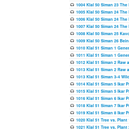
1004 Klal 50 Siman 23 The 
1005 Klal 50 Siman 24 The 
1006 Klal 50 Siman 24 The 
1007 Klal 50 Siman 24 The 
1008 Klal 50 Siman 25 Kav
1009 Klal 50 Siman 26 Bei
1010 Klal 51 Siman 1 Gene
1011 Klal 51 Siman 1 Gener
1012 Klal 51 Siman 2 Raw 
1013 Klal 51 Siman 2 Raw 
1013 Klal 51 Siman 3-4 Wil
1014 Klal 51 Siman 5 Ikar P
1015 Klal 51 Siman 5 Ikar P
1016 Klal 51 Siman 6 Ikar P
1018 Klal 51 Siman 7 Ikar P
1019 Klal 51 Siman 8 Ikar P
1020 Klal 51 Tree vs. Plant 
1021 Klal 51 Tree vs. Plant