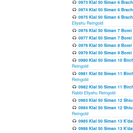
0973 Klal 50 Siman 6 Brac
0974 Klal 50 Siman 6 Brach
0975 Klal 50 Siman 6 Brac
Eliyahu Reingold
0976 Klal 50 Siman 7 Borei
0977 Klal 50 Siman 7 Bore
0978 Klal 50 Siman 8 Bore
0979 Klal 50 Siman 9 Bore
0980 Klal 50 Siman 10 Bir
Reingold
0981 Klal 50 Siman 11 Bir
Reingold
0982 Klal 50 Siman 11 Bir
Rabbi Eliyahu Reingold
0983 Klal 50 Siman 12 Shi
0984 Klal 50 Siman 12 Shi
Reingold
0985 Klal 50 Siman 13 K'dai
0986 Klal 50 Siman 13 K'dai