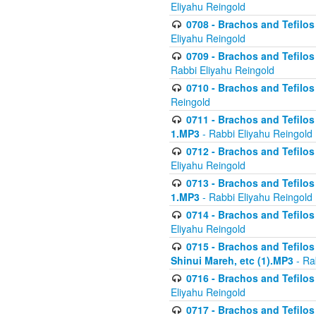
Eliyahu Reingold
0708 - Brachos and Tefilos 
Eliyahu Reingold
0709 - Brachos and Tefilos 
Rabbi Eliyahu Reingold
0710 - Brachos and Tefilos 
Reingold
0711 - Brachos and Tefilos 
1.MP3
- Rabbi Eliyahu Reingold
0712 - Brachos and Tefilos 
Eliyahu Reingold
0713 - Brachos and Tefilos 
1.MP3
- Rabbi Eliyahu Reingold
0714 - Brachos and Tefilos 
Eliyahu Reingold
0715 - Brachos and Tefilos 
Shinui Mareh, etc (1).MP3
- Ra
0716 - Brachos and Tefilos 
Eliyahu Reingold
0717 - Brachos and Tefilos -