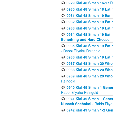
0929 Klal 48 Siman 16-17 
0930 Klal 48 Siman 18 Eat
0931 Klal 48 Siman 19 Eat
0932 Klal 48 Siman 19 Eat
0933 Klal 48 Siman 19 Eati
0934 Klal 48 Siman 19 Eati
Bencthing and Hard Cheese
- 
0935 Klal 48 Siman 19 Eati
- Rabbi Eliyahu Reingold
0936 Klal 48 Siman 19 Eati
0937 Klal 48 Siman 20 Who
0938 Klal 48 Siman 20 Who 
0939 Klal 48 Siman 20 Who
Reingold
0940 Klal 49 Siman 1 Gene
Rabbi Eliyahu Reingold
0941 Klal 49 Siman 1 Gener
Nusach Shehakol
- Rabbi Eliy
0942 Klal 49 Siman 1-2 Gen