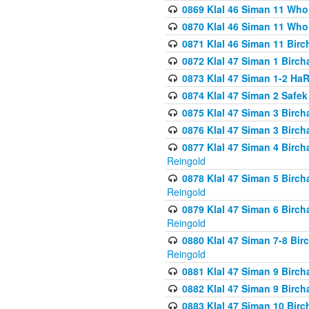
0869 Klal 46 Siman 11 Who
0870 Klal 46 Siman 11 Who
0871 Klal 46 Siman 11 Bir
0872 Klal 47 Siman 1 Birch
0873 Klal 47 Siman 1-2 H
0874 Klal 47 Siman 2 Safe
0875 Klal 47 Siman 3 Birc
0876 Klal 47 Siman 3 Birc
0877 Klal 47 Siman 4 Birch
Reingold
0878 Klal 47 Siman 5 Birch
Reingold
0879 Klal 47 Siman 6 Birch
Reingold
0880 Klal 47 Siman 7-8 Bir
Reingold
0881 Klal 47 Siman 9 Birch
0882 Klal 47 Siman 9 Birch
0883 Klal 47 Siman 10 Birc