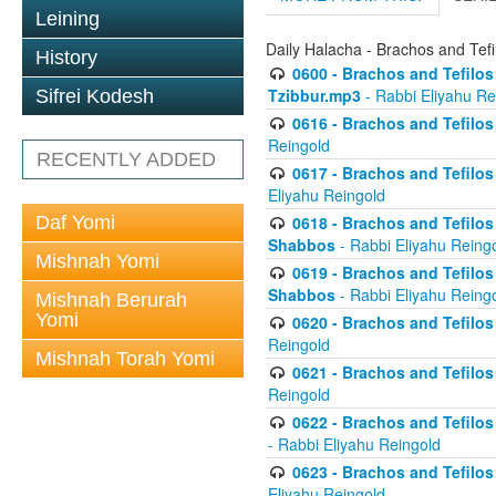
Leining
Daily Halacha - Brachos and Tefi
History
0600 - Brachos and Tefilos 
Tzibbur.mp3
- Rabbi Eliyahu Re
Sifrei Kodesh
0616 - Brachos and Tefilos 
Reingold
RECENTLY ADDED
0617 - Brachos and Tefilos 
Eliyahu Reingold
Daf Yomi
0618 - Brachos and Tefilos 
Shabbos
- Rabbi Eliyahu Reing
Mishnah Yomi
0619 - Brachos and Tefilos 
Shabbos
- Rabbi Eliyahu Reing
Mishnah Berurah
Yomi
0620 - Brachos and Tefilos 
Reingold
Mishnah Torah Yomi
0621 - Brachos and Tefilos 
Reingold
0622 - Brachos and Tefilos 
- Rabbi Eliyahu Reingold
0623 - Brachos and Tefilos 
Eliyahu Reingold