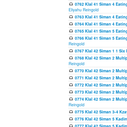
0762 Klal 41 Siman 4 Eati
Eliyahu Reingold
0763 Klal 41 Siman 4 Eati
0764 Klal 41 Siman 4 Eati
0765 Klal 41 Siman 5 Eatin
0766 Klal 41 Siman 5 Eatin
Reingold
0767 Klal 42 Siman 1 1 Si
0768 Klal 42 Siman 2 Multi
Reingold
0770 Klal 42 Siman 2 Multi
0771 Klal 42 Siman 2 Mult
0772 Klal 42 Siman 2 Mult
0773 Klal 42 Siman 2 Mult
0774 Klal 42 Siman 2 Mult
Reingold
0775 Klal 42 Siman 3-4 Kzay
0776 Klal 42 Siman 5 Kadim
0777 Klal 42 Siman 5 Kadi