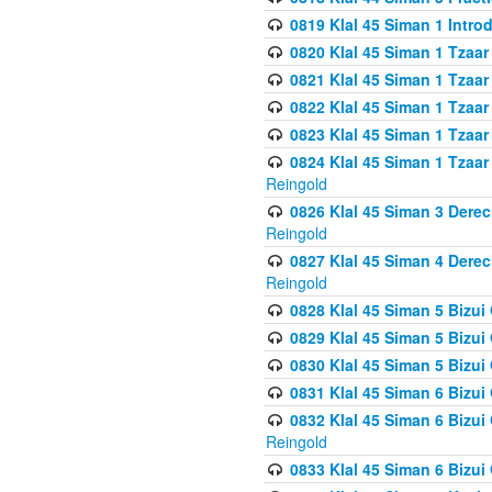
0819 Klal 45 Siman 1 Intro
0820 Klal 45 Siman 1 Tzaar
0821 Klal 45 Siman 1 Tzaar
0822 Klal 45 Siman 1 Tzaar
0823 Klal 45 Siman 1 Tzaar
0824 Klal 45 Siman 1 Tzaar
Reingold
0826 Klal 45 Siman 3 Derec
Reingold
0827 Klal 45 Siman 4 Derec
Reingold
0828 Klal 45 Siman 5 Bizui 
0829 Klal 45 Siman 5 Bizu
0830 Klal 45 Siman 5 Bizu
0831 Klal 45 Siman 6 Bizui
0832 Klal 45 Siman 6 Bizui
Reingold
0833 Klal 45 Siman 6 Bizui