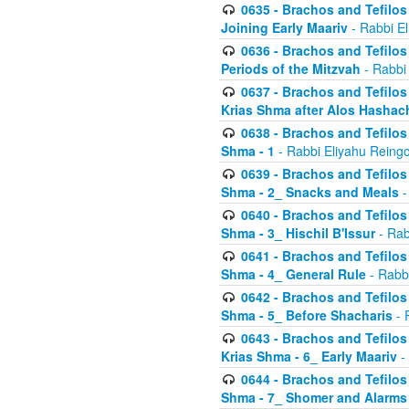
0635 - Brachos and Tefilos 
Joining Early Maariv
- Rabbi El
0636 - Brachos and Tefilos 
Periods of the Mitzvah
- Rabbi
0637 - Brachos and Tefilos 
Krias Shma after Alos Hashac
0638 - Brachos and Tefilos -
Shma - 1
- Rabbi Eliyahu Reingo
0639 - Brachos and Tefilos -
Shma - 2_ Snacks and Meals
-
0640 - Brachos and Tefilos -
Shma - 3_ Hischil B'Issur
- Rab
0641 - Brachos and Tefilos -
Shma - 4_ General Rule
- Rabbi
0642 - Brachos and Tefilos -
Shma - 5_ Before Shacharis
- 
0643 - Brachos and Tefilos -
Krias Shma - 6_ Early Maariv
-
0644 - Brachos and Tefilos -
Shma - 7_ Shomer and Alarms