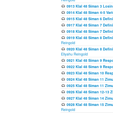
0913 Klal 48 Siman 3 Losi
0914 Klal 48 Siman 4-5 Var
0915 Klal 48 Siman 6 Defin
0917 Klal 48 Siman 7 Defin
0918 Klal 48 Siman 7 Defin
0919 Klal 48 Siman 8 Defin
Reingold
0920 Klal 48 Siman 8 Defi
Eliyahu Reingold
0921 Klal 48 Siman 9 Resp
0922 Klal 48 Siman 9 Resp
0923 Klal 48 Siman 10 Res
0924 Klal 48 Siman 11 Zim
0925 Klal 48 Siman 11 Zim
0926 Klal 48 Siman 12-13 
0927 Klal 48 Siman 14 Zim
0928 Klal 48 Siman 15 Zimu
Reingold