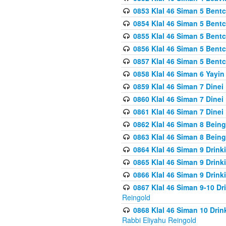
0853 Klal 46 Siman 5 Bentc
0854 Klal 46 Siman 5 Bent
0855 Klal 46 Siman 5 Bent
0856 Klal 46 Siman 5 Bent
0857 Klal 46 Siman 5 Bent
0858 Klal 46 Siman 6 Yayi
0859 Klal 46 Siman 7 Dinei
0860 Klal 46 Siman 7 Dinei
0861 Klal 46 Siman 7 Dinei
0862 Klal 46 Siman 8 Being
0863 Klal 46 Siman 8 Being
0864 Klal 46 Siman 9 Drink
0865 Klal 46 Siman 9 Drink
0866 Klal 46 Siman 9 Drink
0867 Klal 46 Siman 9-10 D
Reingold
0868 Klal 46 Siman 10 Dri
Rabbi Eliyahu Reingold