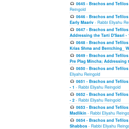
0645 - Brachos and Tefilos -
Reingold
0646 - Brachos and Tefilos 
Early Maariv
- Rabbi Eliyahu Re
0647 - Brachos and Tefilos 
Addressing the Tarti D'Sasri - 
0648 - Brachos and Tefilos 
Krias Shma and Bentching_ W
0649 - Brachos and Tefilos 
Pre Plag Mincha; Addressing th
0650 - Brachos and Tefilos 
Eliyahu Reingold
0651 - Brachos and Tefilos 
- 1
- Rabbi Eliyahu Reingold
0652 - Brachos and Tefilos 
- 2
- Rabbi Eliyahu Reingold
0653 - Brachos and Tefilos 
Madlikin
- Rabbi Eliyahu Reingo
0654 - Brachos and Tefilos 
Shabbos
- Rabbi Eliyahu Reing