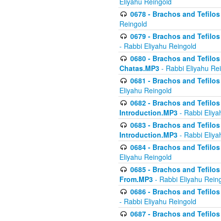
Eliyahu Reingold
0678 - Brachos and Tefilos 
Reingold
0679 - Brachos and Tefilos 
- Rabbi Eliyahu Reingold
0680 - Brachos and Tefilos -
Chatas.MP3
- Rabbi Eliyahu Re
0681 - Brachos and Tefilos 
Eliyahu Reingold
0682 - Brachos and Tefilos -
Introduction.MP3
- Rabbi Eliya
0683 - Brachos and Tefilos -
Introduction.MP3
- Rabbi Eliya
0684 - Brachos and Tefilos -
Eliyahu Reingold
0685 - Brachos and Tefilos -
From.MP3
- Rabbi Eliyahu Rein
0686 - Brachos and Tefilos 
- Rabbi Eliyahu Reingold
0687 - Brachos and Tefilos -