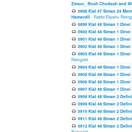
Zimun_ Rosh Chodesh and S
0898 Klal 47 Siman 24 Me
Hamavdil
- Rabbi Eliyahu Reing
0899 Klal 48 Siman 1 Dine
0900 Klal 48 Siman 1 Dinei
0901 Klal 48 Siman 1 Dine
0902 Klal 48 Siman 1 Dine
0903 Klal 48 Siman 1 Dine
Reingold
0904 Klal 48 Siman 1 Dinei
0905 Klal 48 Siman 1 Dine
0906 Klal 48 Siman 1 Dinei
0907 Klal 48 Siman 1 Dinei
0908 Klal 48 Siman 2 Defin
0909 Klal 48 Siman 2 Defin
0910 Klal 48 Siman 2 Defin
0911 Klal 48 Siman 2 Defin
0912 Klal 48 Siman 2 Defin
Reingold