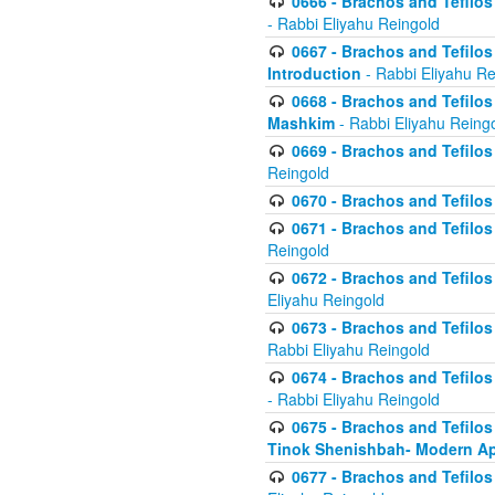
0666 - Brachos and Tefilos 
- Rabbi Eliyahu Reingold
0667 - Brachos and Tefilos 
Introduction
- Rabbi Eliyahu Re
0668 - Brachos and Tefilos 
Mashkim
- Rabbi Eliyahu Reing
0669 - Brachos and Tefilos 
Reingold
0670 - Brachos and Tefilos -
0671 - Brachos and Tefilos 
Reingold
0672 - Brachos and Tefilos 
Eliyahu Reingold
0673 - Brachos and Tefilos 
Rabbi Eliyahu Reingold
0674 - Brachos and Tefilos 
- Rabbi Eliyahu Reingold
0675 - Brachos and Tefilos 
Tinok Shenishbah- Modern App
0677 - Brachos and Tefilos 