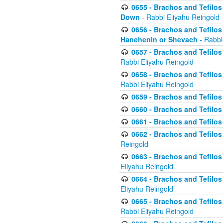
0655 - Brachos and Tefilos 
Down
- Rabbi Eliyahu Reingold
0656 - Brachos and Tefilos 
Hanehenin or Shevach
- Rabbi
0657 - Brachos and Tefilos 
Rabbi Eliyahu Reingold
0658 - Brachos and Tefilos 
Rabbi Eliyahu Reingold
0659 - Brachos and Tefilos 
0660 - Brachos and Tefilos 
0661 - Brachos and Tefilos 
0662 - Brachos and Tefilos 
Reingold
0663 - Brachos and Tefilos 
Eliyahu Reingold
0664 - Brachos and Tefilos 
Eliyahu Reingold
0665 - Brachos and Tefilos 
Rabbi Eliyahu Reingold