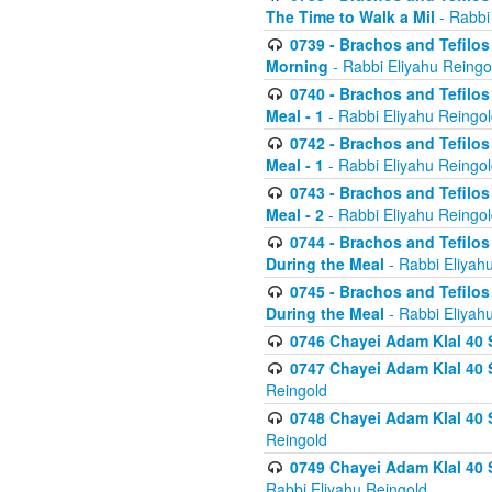
The Time to Walk a Mil
- Rabbi
0739 - Brachos and Tefilos 
Morning
- Rabbi Eliyahu Reingo
0740 - Brachos and Tefilos 
Meal - 1
- Rabbi Eliyahu Reingo
0742 - Brachos and Tefilos 
Meal - 1
- Rabbi Eliyahu Reingo
0743 - Brachos and Tefilos 
Meal - 2
- Rabbi Eliyahu Reingo
0744 - Brachos and Tefilos
During the Meal
- Rabbi Eliyah
0745 - Brachos and Tefilos
During the Meal
- Rabbi Eliyah
0746 Chayei Adam Klal 40 S
0747 Chayei Adam Klal 40 S
Reingold
0748 Chayei Adam Klal 40 S
Reingold
0749 Chayei Adam Klal 40 
Rabbi Eliyahu Reingold