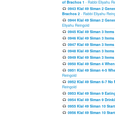
of Brachos 1
- Rabbi Eliyahu R
0943 Klal 49 Siman 2 Gener
Brachos 2
- Rabbi Eliyahu Rein
0944 Klal 49 Siman 2 Gene
Eliyahu Reingold
0945 Klal 49 Siman 3 Items
0946 Klal 49 Siman 3 Items
0947 Klal 49 Siman 3 Items
0948 Klal 49 Siman 3 Items
0949 Klal 49 Siman 3 Items
0950 Klal 49 Siman 4 When
0951 Klal 49 Siman 4-5 Wh
Reingold
0952 Klal 49 Siman 6-7 No
Reingold
0953 Klal 49 Siman 9 Eatin
0954 Klal 49 Siman 9 Drink
0955 Klal 49 Siman 10 Star
0956 Klal 49 Siman 10 Star