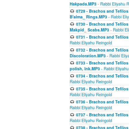
Hakpada.MP3
- Rabbi Eliyahu 
0729 - Brachos and Tefilos 
B'alma_ Rings.MP3
- Rabbi Eli
0730 - Brachos and Tefilos 
Makpid_ Scabs.MP3
- Rabbi El
0731 - Brachos and Tefilos 
Rabbi Eliyahu Reingold
0732 - Brachos and Tefilos 
Discoloration.MP3
- Rabbi Eliy
0733 - Brachos and Tefilos 
polish, Ink.MP3
- Rabbi Eliyahu
0734 - Brachos and Tefilos
Rabbi Eliyahu Reingold
0735 - Brachos and Tefilos 
Rabbi Eliyahu Reingold
0736 - Brachos and Tefilos 
Rabbi Eliyahu Reingold
0737 - Brachos and Tefilos 
Rabbi Eliyahu Reingold
0738 - Brachos and Tefilos 