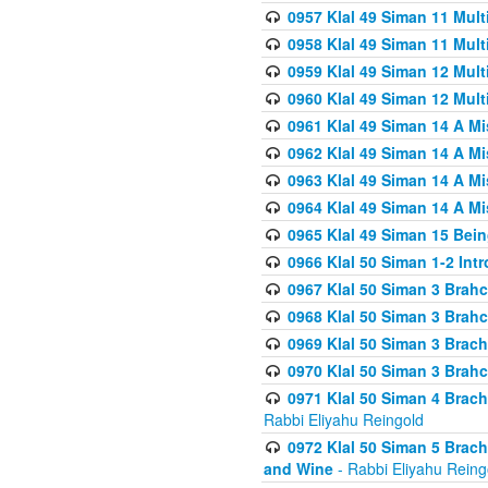
0957 Klal 49 Siman 11 Mult
0958 Klal 49 Siman 11 Mult
0959 Klal 49 Siman 12 Mult
0960 Klal 49 Siman 12 Mult
0961 Klal 49 Siman 14 A M
0962 Klal 49 Siman 14 A M
0963 Klal 49 Siman 14 A M
0964 Klal 49 Siman 14 A M
0965 Klal 49 Siman 15 Bei
0966 Klal 50 Siman 1-2 Int
0967 Klal 50 Siman 3 Brah
0968 Klal 50 Siman 3 Brah
0969 Klal 50 Siman 3 Brach
0970 Klal 50 Siman 3 Brah
0971 Klal 50 Siman 4 Brac
Rabbi Eliyahu Reingold
0972 Klal 50 Siman 5 Brac
and Wine
- Rabbi Eliyahu Reing