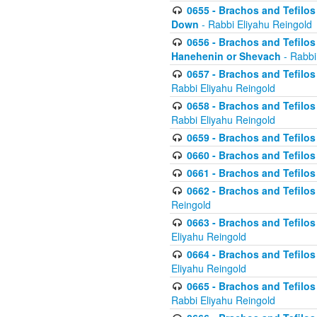
0655 - Brachos and Tefilos 
Down
- Rabbi Eliyahu Reingold
0656 - Brachos and Tefilos 
Hanehenin or Shevach
- Rabbi
0657 - Brachos and Tefilos 
Rabbi Eliyahu Reingold
0658 - Brachos and Tefilos 
Rabbi Eliyahu Reingold
0659 - Brachos and Tefilos 
0660 - Brachos and Tefilos 
0661 - Brachos and Tefilos 
0662 - Brachos and Tefilos 
Reingold
0663 - Brachos and Tefilos 
Eliyahu Reingold
0664 - Brachos and Tefilos 
Eliyahu Reingold
0665 - Brachos and Tefilos 
Rabbi Eliyahu Reingold