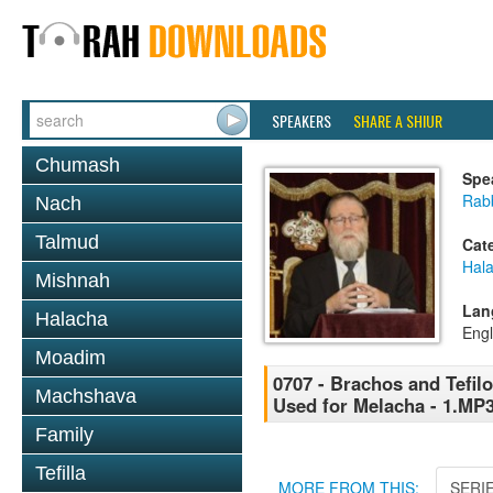
SPEAKERS
SHARE A SHIUR
Chumash
Spe
Rabb
Nach
Talmud
Cat
Hal
Mishnah
Lan
Halacha
Engl
Moadim
0707 - Brachos and Tefilo
Machshava
Used for Melacha - 1.MP
Family
Tefilla
MORE FROM THIS:
SERI