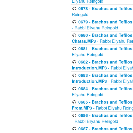
Eliyahu Reingold
0678 - Brachos and Tefilos 
Reingold
0679 - Brachos and Tefilos 
- Rabbi Eliyahu Reingold
0680 - Brachos and Tefilos -
Chatas.MP3
- Rabbi Eliyahu Re
0681 - Brachos and Tefilos 
Eliyahu Reingold
0682 - Brachos and Tefilos -
Introduction.MP3
- Rabbi Eliya
0683 - Brachos and Tefilos -
Introduction.MP3
- Rabbi Eliya
0684 - Brachos and Tefilos -
Eliyahu Reingold
0685 - Brachos and Tefilos -
From.MP3
- Rabbi Eliyahu Rein
0686 - Brachos and Tefilos 
- Rabbi Eliyahu Reingold
0687 - Brachos and Tefilos -