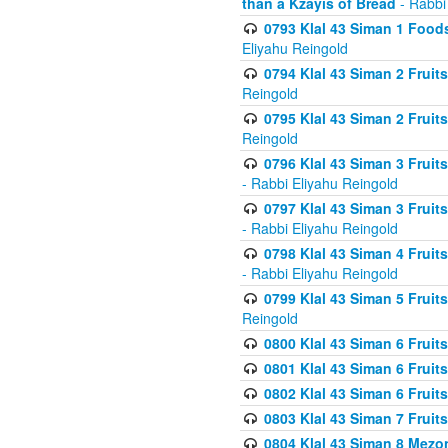
than a Kzayis of Bread
- Rabbi
0793 Klal 43 Siman 1 Foods
Eliyahu Reingold
0794 Klal 43 Siman 2 Fruit
Reingold
0795 Klal 43 Siman 2 Fruit
Reingold
0796 Klal 43 Siman 3 Frui
- Rabbi Eliyahu Reingold
0797 Klal 43 Siman 3 Frui
- Rabbi Eliyahu Reingold
0798 Klal 43 Siman 4 Frui
- Rabbi Eliyahu Reingold
0799 Klal 43 Siman 5 Fruit
Reingold
0800 Klal 43 Siman 6 Fruit
0801 Klal 43 Siman 6 Fruit
0802 Klal 43 Siman 6 Fruit
0803 Klal 43 Siman 7 Fruit
0804 Klal 43 Siman 8 Mezo