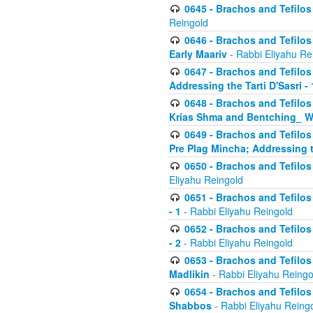
0645 - Brachos and Tefilos -
Reingold
0646 - Brachos and Tefilos 
Early Maariv
- Rabbi Eliyahu Re
0647 - Brachos and Tefilos 
Addressing the Tarti D'Sasri - 
0648 - Brachos and Tefilos 
Krias Shma and Bentching_ W
0649 - Brachos and Tefilos 
Pre Plag Mincha; Addressing th
0650 - Brachos and Tefilos 
Eliyahu Reingold
0651 - Brachos and Tefilos 
- 1
- Rabbi Eliyahu Reingold
0652 - Brachos and Tefilos 
- 2
- Rabbi Eliyahu Reingold
0653 - Brachos and Tefilos 
Madlikin
- Rabbi Eliyahu Reingo
0654 - Brachos and Tefilos 
Shabbos
- Rabbi Eliyahu Reing