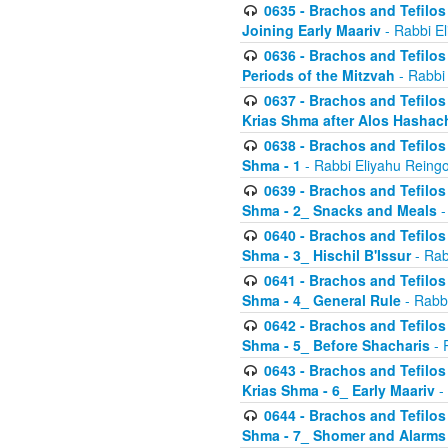
0635 - Brachos and Tefilos 
Joining Early Maariv
- Rabbi El
0636 - Brachos and Tefilos 
Periods of the Mitzvah
- Rabbi
0637 - Brachos and Tefilos 
Krias Shma after Alos Hashac
0638 - Brachos and Tefilos -
Shma - 1
- Rabbi Eliyahu Reingo
0639 - Brachos and Tefilos -
Shma - 2_ Snacks and Meals
-
0640 - Brachos and Tefilos -
Shma - 3_ Hischil B'Issur
- Rab
0641 - Brachos and Tefilos -
Shma - 4_ General Rule
- Rabbi
0642 - Brachos and Tefilos -
Shma - 5_ Before Shacharis
- 
0643 - Brachos and Tefilos -
Krias Shma - 6_ Early Maariv
-
0644 - Brachos and Tefilos -
Shma - 7_ Shomer and Alarms