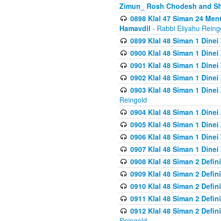
Zimun_ Rosh Chodesh and S
0898 Klal 47 Siman 24 Me
Hamavdil
- Rabbi Eliyahu Reing
0899 Klal 48 Siman 1 Dine
0900 Klal 48 Siman 1 Dinei
0901 Klal 48 Siman 1 Dine
0902 Klal 48 Siman 1 Dine
0903 Klal 48 Siman 1 Dine
Reingold
0904 Klal 48 Siman 1 Dinei
0905 Klal 48 Siman 1 Dine
0906 Klal 48 Siman 1 Dinei
0907 Klal 48 Siman 1 Dinei
0908 Klal 48 Siman 2 Defin
0909 Klal 48 Siman 2 Defin
0910 Klal 48 Siman 2 Defin
0911 Klal 48 Siman 2 Defin
0912 Klal 48 Siman 2 Defin
Reingold