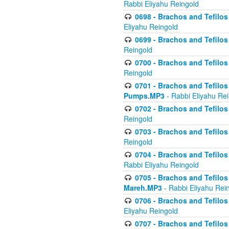
Rabbi Eliyahu Reingold
0698 - Brachos and Tefilos 
Eliyahu Reingold
0699 - Brachos and Tefilos -
Reingold
0700 - Brachos and Tefilos 
Reingold
0701 - Brachos and Tefilos -
Pumps.MP3
- Rabbi Eliyahu Re
0702 - Brachos and Tefilos 
Reingold
0703 - Brachos and Tefilos 
Reingold
0704 - Brachos and Tefilos 
Rabbi Eliyahu Reingold
0705 - Brachos and Tefilos 
Mareh.MP3
- Rabbi Eliyahu Rei
0706 - Brachos and Tefilos 
Eliyahu Reingold
0707 - Brachos and Tefilos 