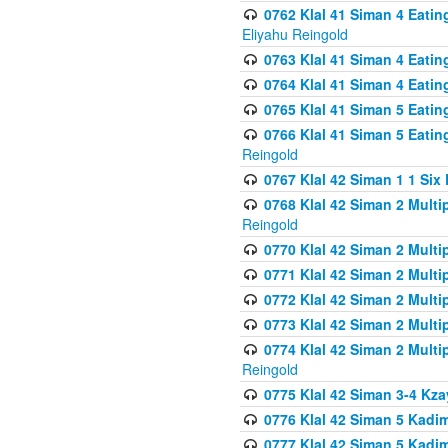
0762 Klal 41 Siman 4 Eati
Eliyahu Reingold
0763 Klal 41 Siman 4 Eati
0764 Klal 41 Siman 4 Eati
0765 Klal 41 Siman 5 Eatin
0766 Klal 41 Siman 5 Eatin
Reingold
0767 Klal 42 Siman 1 1 Si
0768 Klal 42 Siman 2 Multi
Reingold
0770 Klal 42 Siman 2 Multi
0771 Klal 42 Siman 2 Mult
0772 Klal 42 Siman 2 Mult
0773 Klal 42 Siman 2 Mult
0774 Klal 42 Siman 2 Mult
Reingold
0775 Klal 42 Siman 3-4 Kzay
0776 Klal 42 Siman 5 Kadim
0777 Klal 42 Siman 5 Kadi