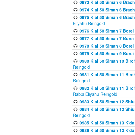
0973 Klal 50 Siman 6 Brac
0974 Klal 50 Siman 6 Brach
0975 Klal 50 Siman 6 Brac
Eliyahu Reingold
0976 Klal 50 Siman 7 Borei
0977 Klal 50 Siman 7 Bore
0978 Klal 50 Siman 8 Bore
0979 Klal 50 Siman 9 Bore
0980 Klal 50 Siman 10 Bir
Reingold
0981 Klal 50 Siman 11 Bir
Reingold
0982 Klal 50 Siman 11 Bir
Rabbi Eliyahu Reingold
0983 Klal 50 Siman 12 Shi
0984 Klal 50 Siman 12 Shi
Reingold
0985 Klal 50 Siman 13 K'dai
0986 Klal 50 Siman 13 K'dai