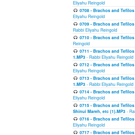
Eliyahu Reingold
0708 - Brachos and Tefilos 
Eliyahu Reingold
0709 - Brachos and Tefilos 
Rabbi Eliyahu Reingold
0710 - Brachos and Tefilos 
Reingold
0711 - Brachos and Tefilos 
1.MP3
- Rabbi Eliyahu Reingold
0712 - Brachos and Tefilos 
Eliyahu Reingold
0713 - Brachos and Tefilos 
1.MP3
- Rabbi Eliyahu Reingold
0714 - Brachos and Tefilos 
Eliyahu Reingold
0715 - Brachos and Tefilos 
Shinui Mareh, etc (1).MP3
- Ra
0716 - Brachos and Tefilos 
Eliyahu Reingold
0717 - Brachos and Tefilos -