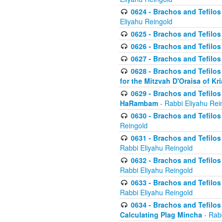
0624 - Brachos and Tefilos 
Eliyahu Reingold
0625 - Brachos and Tefilos -
0626 - Brachos and Tefilos -
0627 - Brachos and Tefilos -
0628 - Brachos and Tefilos -
for the Mitzvah D'Oraisa of K
0629 - Brachos and Tefilos 
HaRambam
- Rabbi Eliyahu Rei
0630 - Brachos and Tefilos 
Reingold
0631 - Brachos and Tefilos 
Rabbi Eliyahu Reingold
0632 - Brachos and Tefilos 
Rabbi Eliyahu Reingold
0633 - Brachos and Tefilos 
Rabbi Eliyahu Reingold
0634 - Brachos and Tefilos 
Calculating Plag Mincha
- Rabb