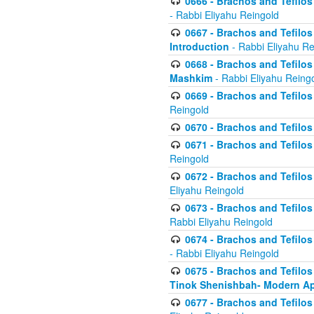
0666 - Brachos and Tefilos 
- Rabbi Eliyahu Reingold
0667 - Brachos and Tefilos 
Introduction
- Rabbi Eliyahu Re
0668 - Brachos and Tefilos 
Mashkim
- Rabbi Eliyahu Reing
0669 - Brachos and Tefilos 
Reingold
0670 - Brachos and Tefilos -
0671 - Brachos and Tefilos 
Reingold
0672 - Brachos and Tefilos 
Eliyahu Reingold
0673 - Brachos and Tefilos 
Rabbi Eliyahu Reingold
0674 - Brachos and Tefilos 
- Rabbi Eliyahu Reingold
0675 - Brachos and Tefilos 
Tinok Shenishbah- Modern App
0677 - Brachos and Tefilos 