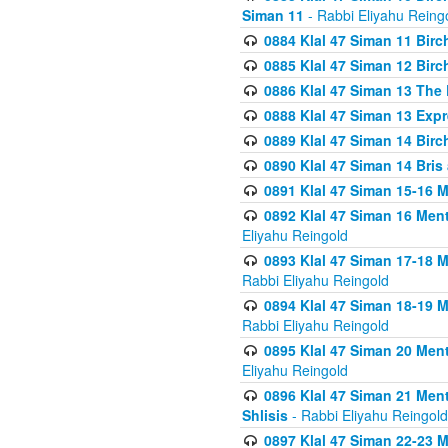
Siman 11
- Rabbi Eliyahu Reing
0884 Klal 47 Siman 11 Bir
0885 Klal 47 Siman 12 Bir
0886 Klal 47 Siman 13 The 
0888 Klal 47 Siman 13 Exp
0889 Klal 47 Siman 14 Bir
0890 Klal 47 Siman 14 Bris
0891 Klal 47 Siman 15-16 
0892 Klal 47 Siman 16 Me
Eliyahu Reingold
0893 Klal 47 Siman 17-18 
Rabbi Eliyahu Reingold
0894 Klal 47 Siman 18-19 
Rabbi Eliyahu Reingold
0895 Klal 47 Siman 20 Me
Eliyahu Reingold
0896 Klal 47 Siman 21 Me
Shlisis
- Rabbi Eliyahu Reingold
0897 Klal 47 Siman 22-23 