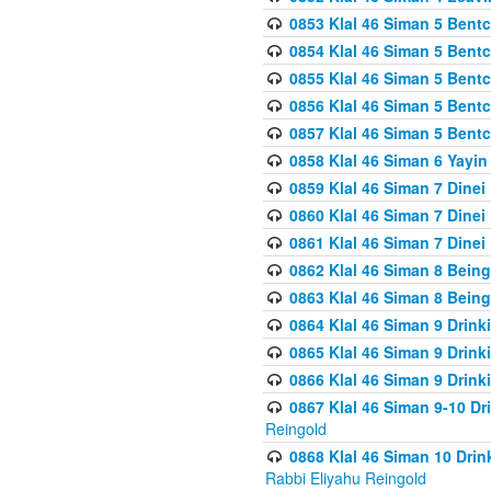
0853 Klal 46 Siman 5 Bentc
0854 Klal 46 Siman 5 Bent
0855 Klal 46 Siman 5 Bent
0856 Klal 46 Siman 5 Bent
0857 Klal 46 Siman 5 Bent
0858 Klal 46 Siman 6 Yayi
0859 Klal 46 Siman 7 Dinei
0860 Klal 46 Siman 7 Dinei
0861 Klal 46 Siman 7 Dinei
0862 Klal 46 Siman 8 Being
0863 Klal 46 Siman 8 Being
0864 Klal 46 Siman 9 Drink
0865 Klal 46 Siman 9 Drink
0866 Klal 46 Siman 9 Drink
0867 Klal 46 Siman 9-10 D
Reingold
0868 Klal 46 Siman 10 Dri
Rabbi Eliyahu Reingold