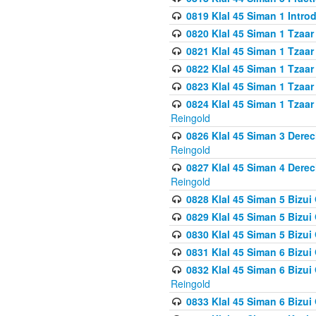
0819 Klal 45 Siman 1 Intro
0820 Klal 45 Siman 1 Tzaar
0821 Klal 45 Siman 1 Tzaar
0822 Klal 45 Siman 1 Tzaar
0823 Klal 45 Siman 1 Tzaar
0824 Klal 45 Siman 1 Tzaar
Reingold
0826 Klal 45 Siman 3 Derec
Reingold
0827 Klal 45 Siman 4 Derec
Reingold
0828 Klal 45 Siman 5 Bizui 
0829 Klal 45 Siman 5 Bizu
0830 Klal 45 Siman 5 Bizu
0831 Klal 45 Siman 6 Bizui
0832 Klal 45 Siman 6 Bizui
Reingold
0833 Klal 45 Siman 6 Bizui