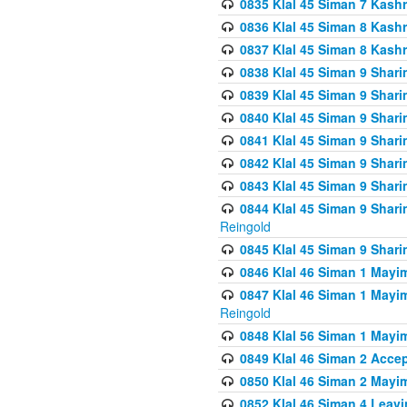
0835 Klal 45 Siman 7 Kash
0836 Klal 45 Siman 8 Kash
0837 Klal 45 Siman 8 Kash
0838 Klal 45 Siman 9 Shar
0839 Klal 45 Siman 9 Shar
0840 Klal 45 Siman 9 Shari
0841 Klal 45 Siman 9 Shari
0842 Klal 45 Siman 9 Shari
0843 Klal 45 Siman 9 Shari
0844 Klal 45 Siman 9 Shari
Reingold
0845 Klal 45 Siman 9 Shar
0846 Klal 46 Siman 1 Mayi
0847 Klal 46 Siman 1 Mayi
Reingold
0848 Klal 56 Siman 1 Mayi
0849 Klal 46 Siman 2 Acce
0850 Klal 46 Siman 2 Ma
0852 Klal 46 Siman 4 Leavi