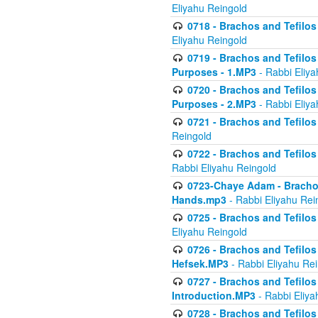
Eliyahu Reingold
0718 - Brachos and Tefilos -
Eliyahu Reingold
0719 - Brachos and Tefilos 
Purposes - 1.MP3
- Rabbi Eliya
0720 - Brachos and Tefilos 
Purposes - 2.MP3
- Rabbi Eliya
0721 - Brachos and Tefilos 
Reingold
0722 - Brachos and Tefilos 
Rabbi Eliyahu Reingold
0723-Chaye Adam - Brachos 
Hands.mp3
- Rabbi Eliyahu Rei
0725 - Brachos and Tefilos 
Eliyahu Reingold
0726 - Brachos and Tefilos 
Hefsek.MP3
- Rabbi Eliyahu Re
0727 - Brachos and Tefilos -
Introduction.MP3
- Rabbi Eliya
0728 - Brachos and Tefilos 