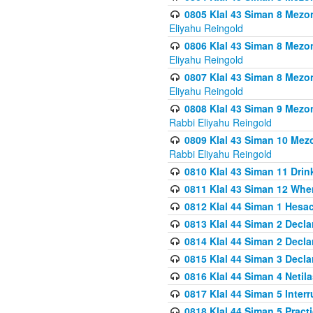
0805 Klal 43 Siman 8 Mezo
Eliyahu Reingold
0806 Klal 43 Siman 8 Mezo
Eliyahu Reingold
0807 Klal 43 Siman 8 Mezo
Eliyahu Reingold
0808 Klal 43 Siman 9 Mezo
Rabbi Eliyahu Reingold
0809 Klal 43 Siman 10 Mez
Rabbi Eliyahu Reingold
0810 Klal 43 Siman 11 Drink
0811 Klal 43 Siman 12 When
0812 Klal 44 Siman 1 Hes
0813 Klal 44 Siman 2 Decla
0814 Klal 44 Siman 2 Decla
0815 Klal 44 Siman 3 Decla
0816 Klal 44 Siman 4 Neti
0817 Klal 44 Siman 5 Inter
0818 Klal 44 Siman 5 Prac