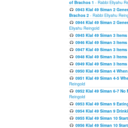
of Brachos 1
- Rabbi Eliyahu R
0943 Klal 49 Siman 2 Gener
Brachos 2
- Rabbi Eliyahu Rein
0944 Klal 49 Siman 2 Gene
Eliyahu Reingold
0945 Klal 49 Siman 3 Items
0946 Klal 49 Siman 3 Items
0947 Klal 49 Siman 3 Items
0948 Klal 49 Siman 3 Items
0949 Klal 49 Siman 3 Items
0950 Klal 49 Siman 4 When
0951 Klal 49 Siman 4-5 Wh
Reingold
0952 Klal 49 Siman 6-7 No
Reingold
0953 Klal 49 Siman 9 Eatin
0954 Klal 49 Siman 9 Drink
0955 Klal 49 Siman 10 Star
0956 Klal 49 Siman 10 Star