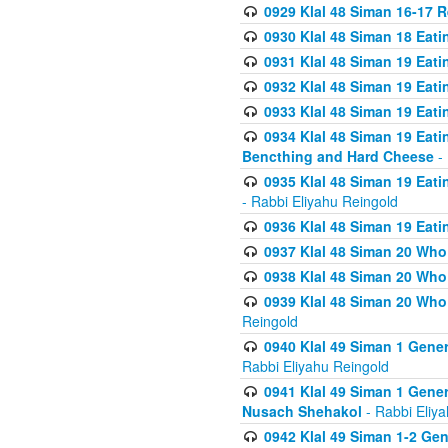
0929 Klal 48 Siman 16-17 
0930 Klal 48 Siman 18 Eat
0931 Klal 48 Siman 19 Eat
0932 Klal 48 Siman 19 Eat
0933 Klal 48 Siman 19 Eati
0934 Klal 48 Siman 19 Eati
Bencthing and Hard Cheese
- 
0935 Klal 48 Siman 19 Eati
- Rabbi Eliyahu Reingold
0936 Klal 48 Siman 19 Eati
0937 Klal 48 Siman 20 Who
0938 Klal 48 Siman 20 Who 
0939 Klal 48 Siman 20 Who
Reingold
0940 Klal 49 Siman 1 Gene
Rabbi Eliyahu Reingold
0941 Klal 49 Siman 1 Gener
Nusach Shehakol
- Rabbi Eliy
0942 Klal 49 Siman 1-2 Gen