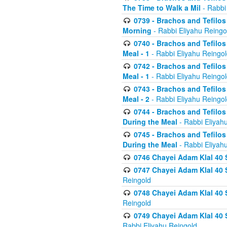
The Time to Walk a Mil
- Rabbi
0739 - Brachos and Tefilos 
Morning
- Rabbi Eliyahu Reingo
0740 - Brachos and Tefilos 
Meal - 1
- Rabbi Eliyahu Reingo
0742 - Brachos and Tefilos 
Meal - 1
- Rabbi Eliyahu Reingo
0743 - Brachos and Tefilos 
Meal - 2
- Rabbi Eliyahu Reingo
0744 - Brachos and Tefilos
During the Meal
- Rabbi Eliyah
0745 - Brachos and Tefilos
During the Meal
- Rabbi Eliyah
0746 Chayei Adam Klal 40 S
0747 Chayei Adam Klal 40 S
Reingold
0748 Chayei Adam Klal 40 S
Reingold
0749 Chayei Adam Klal 40 
Rabbi Eliyahu Reingold