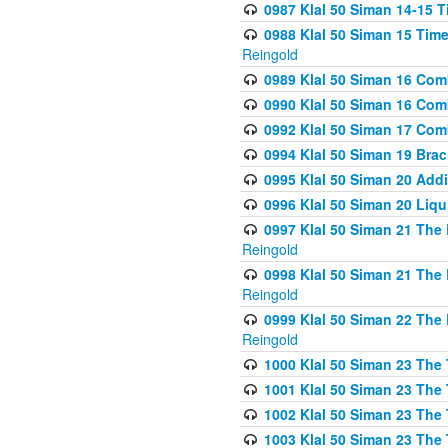
0987 Klal 50 Siman 14-15 T
0988 Klal 50 Siman 15 Time
Reingold
0989 Klal 50 Siman 16 Com
0990 Klal 50 Siman 16 Com
0992 Klal 50 Siman 17 Com
0994 Klal 50 Siman 19 Bra
0995 Klal 50 Siman 20 Add
0996 Klal 50 Siman 20 Liqui
0997 Klal 50 Siman 21 The 
Reingold
0998 Klal 50 Siman 21 The 
Reingold
0999 Klal 50 Siman 22 The 
Reingold
1000 Klal 50 Siman 23 The
1001 Klal 50 Siman 23 The
1002 Klal 50 Siman 23 The
1003 Klal 50 Siman 23 The