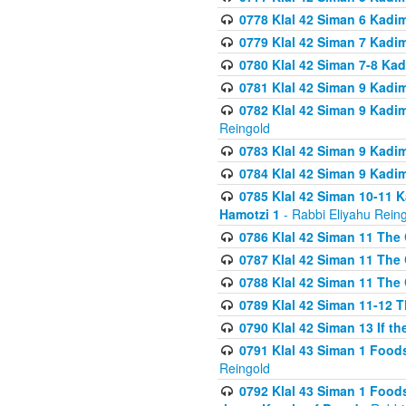
0778 Klal 42 Siman 6 Kadi
0779 Klal 42 Siman 7 Kadi
0780 Klal 42 Siman 7-8 Kad
0781 Klal 42 Siman 9 Kadim
0782 Klal 42 Siman 9 Kadim
Reingold
0783 Klal 42 Siman 9 Kadim
0784 Klal 42 Siman 9 Kadim
0785 Klal 42 Siman 10-11 K
Hamotzi 1
- Rabbi Eliyahu Rein
0786 Klal 42 Siman 11 The 
0787 Klal 42 Siman 11 The 
0788 Klal 42 Siman 11 The 
0789 Klal 42 Siman 11-12 T
0790 Klal 42 Siman 13 If t
0791 Klal 43 Siman 1 Foods
Reingold
0792 Klal 43 Siman 1 Foods