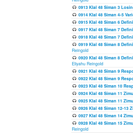
0913 Klal 48 Siman 3 Losi
0914 Klal 48 Siman 4-5 Var
0915 Klal 48 Siman 6 Defin
0917 Klal 48 Siman 7 Defin
0918 Klal 48 Siman 7 Defin
0919 Klal 48 Siman 8 Defin
Reingold
0920 Klal 48 Siman 8 Defi
Eliyahu Reingold
0921 Klal 48 Siman 9 Resp
0922 Klal 48 Siman 9 Resp
0923 Klal 48 Siman 10 Res
0924 Klal 48 Siman 11 Zim
0925 Klal 48 Siman 11 Zim
0926 Klal 48 Siman 12-13 
0927 Klal 48 Siman 14 Zim
0928 Klal 48 Siman 15 Zimu
Reingold