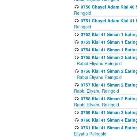
0750 Chayei Adam Klal 40 S
Reingold
0751 Chayei Adam Klal 41 S
Reingold
0752 Klal 41 Siman 1 Eatin
0753 Klal 41 Siman 1 Eatin
0754 Klal 41 Siman 1 Eati
0755 Klal 41 Siman 2 Eatin
- Rabbi Eliyahu Reingold
0756 Klal 41 Siman 2 Eatin
- Rabbi Eliyahu Reingold
0757 Klal 41 Siman 2 Eatin
Rabbi Eliyahu Reingold
0758 Klal 41 Siman 2 Eatin
Rabbi Eliyahu Reingold
0759 Klal 41 Siman 3 Eatin
0760 Klal 41 Siman 4 Eati
0761 Klal 41 Siman 4 Eati
Eliyahu Reingold