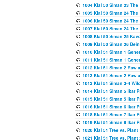
1004 Klal 50 Siman 23 The 
1005 Klal 50 Siman 24 The 
1006 Klal 50 Siman 24 The 
1007 Klal 50 Siman 24 The 
1008 Klal 50 Siman 25 Kav
1009 Klal 50 Siman 26 Bei
1010 Klal 51 Siman 1 Gene
1011 Klal 51 Siman 1 Gener
1012 Klal 51 Siman 2 Raw 
1013 Klal 51 Siman 2 Raw 
1013 Klal 51 Siman 3-4 Wil
1014 Klal 51 Siman 5 Ikar P
1015 Klal 51 Siman 5 Ikar P
1016 Klal 51 Siman 6 Ikar P
1018 Klal 51 Siman 7 Ikar P
1019 Klal 51 Siman 8 Ikar P
1020 Klal 51 Tree vs. Plant 
1021 Klal 51 Tree vs. Plant