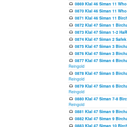
0869 Klal 46 Siman 11 Who
0870 Klal 46 Siman 11 Who
0871 Klal 46 Siman 11 Bir
0872 Klal 47 Siman 1 Birch
0873 Klal 47 Siman 1-2 H
0874 Klal 47 Siman 2 Safe
0875 Klal 47 Siman 3 Birc
0876 Klal 47 Siman 3 Birc
0877 Klal 47 Siman 4 Birch
Reingold
0878 Klal 47 Siman 5 Birch
Reingold
0879 Klal 47 Siman 6 Birch
Reingold
0880 Klal 47 Siman 7-8 Bir
Reingold
0881 Klal 47 Siman 9 Birch
0882 Klal 47 Siman 9 Birch
0883 Klal 47 Siman 10 Birc