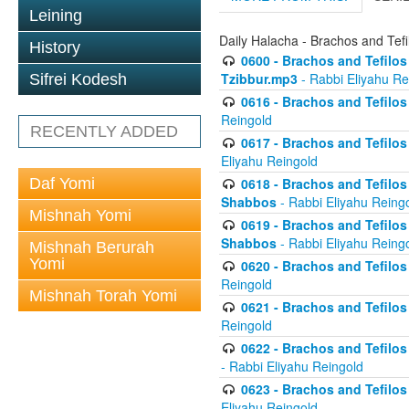
Leining
Daily Halacha - Brachos and Tefi
History
0600 - Brachos and Tefilos 
Tzibbur.mp3
- Rabbi Eliyahu Re
Sifrei Kodesh
0616 - Brachos and Tefilos 
Reingold
RECENTLY ADDED
0617 - Brachos and Tefilos 
Eliyahu Reingold
Daf Yomi
0618 - Brachos and Tefilos 
Shabbos
- Rabbi Eliyahu Reing
Mishnah Yomi
0619 - Brachos and Tefilos 
Shabbos
- Rabbi Eliyahu Reing
Mishnah Berurah
Yomi
0620 - Brachos and Tefilos 
Reingold
Mishnah Torah Yomi
0621 - Brachos and Tefilos 
Reingold
0622 - Brachos and Tefilos 
- Rabbi Eliyahu Reingold
0623 - Brachos and Tefilos 
Eliyahu Reingold