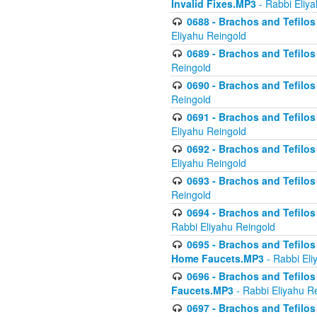
Invalid Fixes.MP3
- Rabbi Eliy
0688 - Brachos and Tefilos 
Eliyahu Reingold
0689 - Brachos and Tefilos 
Reingold
0690 - Brachos and Tefilos 
Reingold
0691 - Brachos and Tefilos 
Eliyahu Reingold
0692 - Brachos and Tefilos 
Eliyahu Reingold
0693 - Brachos and Tefilos 
Reingold
0694 - Brachos and Tefilos 
Rabbi Eliyahu Reingold
0695 - Brachos and Tefilos -
Home Faucets.MP3
- Rabbi Eli
0696 - Brachos and Tefilos 
Faucets.MP3
- Rabbi Eliyahu R
0697 - Brachos and Tefilos 