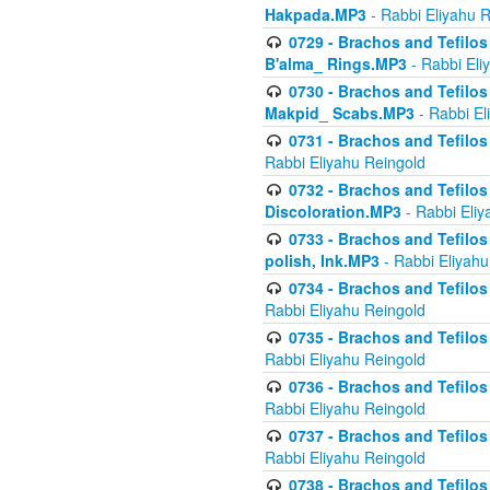
Hakpada.MP3
- Rabbi Eliyahu 
0729 - Brachos and Tefilos 
B'alma_ Rings.MP3
- Rabbi Eli
0730 - Brachos and Tefilos 
Makpid_ Scabs.MP3
- Rabbi El
0731 - Brachos and Tefilos 
Rabbi Eliyahu Reingold
0732 - Brachos and Tefilos 
Discoloration.MP3
- Rabbi Eliy
0733 - Brachos and Tefilos 
polish, Ink.MP3
- Rabbi Eliyahu
0734 - Brachos and Tefilos
Rabbi Eliyahu Reingold
0735 - Brachos and Tefilos 
Rabbi Eliyahu Reingold
0736 - Brachos and Tefilos 
Rabbi Eliyahu Reingold
0737 - Brachos and Tefilos 
Rabbi Eliyahu Reingold
0738 - Brachos and Tefilos 