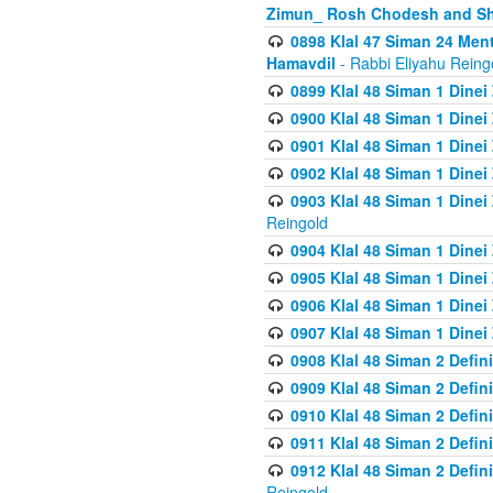
Zimun_ Rosh Chodesh and S
0898 Klal 47 Siman 24 Me
Hamavdil
- Rabbi Eliyahu Reing
0899 Klal 48 Siman 1 Dine
0900 Klal 48 Siman 1 Dinei
0901 Klal 48 Siman 1 Dine
0902 Klal 48 Siman 1 Dine
0903 Klal 48 Siman 1 Dine
Reingold
0904 Klal 48 Siman 1 Dinei
0905 Klal 48 Siman 1 Dine
0906 Klal 48 Siman 1 Dinei
0907 Klal 48 Siman 1 Dinei
0908 Klal 48 Siman 2 Defin
0909 Klal 48 Siman 2 Defin
0910 Klal 48 Siman 2 Defin
0911 Klal 48 Siman 2 Defin
0912 Klal 48 Siman 2 Defin
Reingold