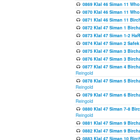
0869 Klal 46 Siman 11 Who
0870 Klal 46 Siman 11 Who
0871 Klal 46 Siman 11 Bir
0872 Klal 47 Siman 1 Birch
0873 Klal 47 Siman 1-2 H
0874 Klal 47 Siman 2 Safe
0875 Klal 47 Siman 3 Birc
0876 Klal 47 Siman 3 Birc
0877 Klal 47 Siman 4 Birch
Reingold
0878 Klal 47 Siman 5 Birch
Reingold
0879 Klal 47 Siman 6 Birch
Reingold
0880 Klal 47 Siman 7-8 Bir
Reingold
0881 Klal 47 Siman 9 Birch
0882 Klal 47 Siman 9 Birch
0883 Klal 47 Siman 10 Birc