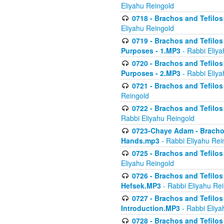
Eliyahu Reingold
0718 - Brachos and Tefilos -
Eliyahu Reingold
0719 - Brachos and Tefilos 
Purposes - 1.MP3
- Rabbi Eliya
0720 - Brachos and Tefilos 
Purposes - 2.MP3
- Rabbi Eliya
0721 - Brachos and Tefilos 
Reingold
0722 - Brachos and Tefilos 
Rabbi Eliyahu Reingold
0723-Chaye Adam - Brachos 
Hands.mp3
- Rabbi Eliyahu Rei
0725 - Brachos and Tefilos 
Eliyahu Reingold
0726 - Brachos and Tefilos 
Hefsek.MP3
- Rabbi Eliyahu Re
0727 - Brachos and Tefilos -
Introduction.MP3
- Rabbi Eliya
0728 - Brachos and Tefilos 