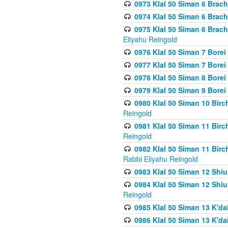
0973 Klal 50 Siman 6 Brac
0974 Klal 50 Siman 6 Brach
0975 Klal 50 Siman 6 Brac
Eliyahu Reingold
0976 Klal 50 Siman 7 Borei
0977 Klal 50 Siman 7 Bore
0978 Klal 50 Siman 8 Bore
0979 Klal 50 Siman 9 Bore
0980 Klal 50 Siman 10 Bir
Reingold
0981 Klal 50 Siman 11 Bir
Reingold
0982 Klal 50 Siman 11 Bir
Rabbi Eliyahu Reingold
0983 Klal 50 Siman 12 Shi
0984 Klal 50 Siman 12 Shi
Reingold
0985 Klal 50 Siman 13 K'dai
0986 Klal 50 Siman 13 K'dai