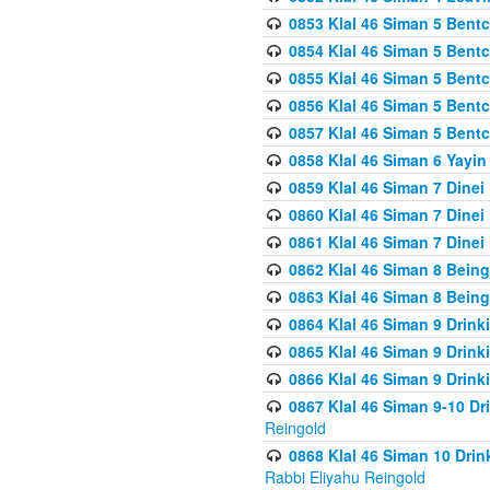
0853 Klal 46 Siman 5 Bentc
0854 Klal 46 Siman 5 Bent
0855 Klal 46 Siman 5 Bent
0856 Klal 46 Siman 5 Bent
0857 Klal 46 Siman 5 Bent
0858 Klal 46 Siman 6 Yayi
0859 Klal 46 Siman 7 Dinei
0860 Klal 46 Siman 7 Dinei
0861 Klal 46 Siman 7 Dinei
0862 Klal 46 Siman 8 Being
0863 Klal 46 Siman 8 Being
0864 Klal 46 Siman 9 Drink
0865 Klal 46 Siman 9 Drink
0866 Klal 46 Siman 9 Drink
0867 Klal 46 Siman 9-10 D
Reingold
0868 Klal 46 Siman 10 Dri
Rabbi Eliyahu Reingold