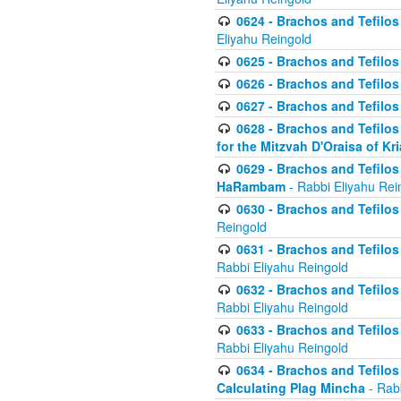
0624 - Brachos and Tefilos 
Eliyahu Reingold
0625 - Brachos and Tefilos -
0626 - Brachos and Tefilos -
0627 - Brachos and Tefilos -
0628 - Brachos and Tefilos -
for the Mitzvah D'Oraisa of K
0629 - Brachos and Tefilos 
HaRambam
- Rabbi Eliyahu Rei
0630 - Brachos and Tefilos 
Reingold
0631 - Brachos and Tefilos 
Rabbi Eliyahu Reingold
0632 - Brachos and Tefilos 
Rabbi Eliyahu Reingold
0633 - Brachos and Tefilos 
Rabbi Eliyahu Reingold
0634 - Brachos and Tefilos 
Calculating Plag Mincha
- Rabb