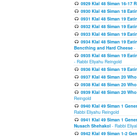
0929 Klal 48 Siman 16-17 
0930 Klal 48 Siman 18 Eat
0931 Klal 48 Siman 19 Eat
0932 Klal 48 Siman 19 Eat
0933 Klal 48 Siman 19 Eati
0934 Klal 48 Siman 19 Eati
Bencthing and Hard Cheese
- 
0935 Klal 48 Siman 19 Eati
- Rabbi Eliyahu Reingold
0936 Klal 48 Siman 19 Eati
0937 Klal 48 Siman 20 Who
0938 Klal 48 Siman 20 Who 
0939 Klal 48 Siman 20 Who
Reingold
0940 Klal 49 Siman 1 Gene
Rabbi Eliyahu Reingold
0941 Klal 49 Siman 1 Gener
Nusach Shehakol
- Rabbi Eliy
0942 Klal 49 Siman 1-2 Gen