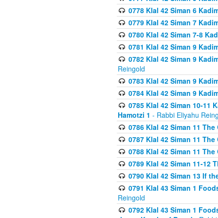
0778 Klal 42 Siman 6 Kadi
0779 Klal 42 Siman 7 Kadi
0780 Klal 42 Siman 7-8 Kad
0781 Klal 42 Siman 9 Kadim
0782 Klal 42 Siman 9 Kadim
Reingold
0783 Klal 42 Siman 9 Kadim
0784 Klal 42 Siman 9 Kadim
0785 Klal 42 Siman 10-11 K
Hamotzi 1
- Rabbi Eliyahu Rein
0786 Klal 42 Siman 11 The 
0787 Klal 42 Siman 11 The 
0788 Klal 42 Siman 11 The 
0789 Klal 42 Siman 11-12 T
0790 Klal 42 Siman 13 If t
0791 Klal 43 Siman 1 Foods
Reingold
0792 Klal 43 Siman 1 Foods