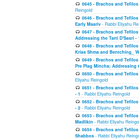
0645 - Brachos and Tefilos -
Reingold
0646 - Brachos and Tefilos 
Early Maariv
- Rabbi Eliyahu Re
0647 - Brachos and Tefilos 
Addressing the Tarti D'Sasri - 
0648 - Brachos and Tefilos 
Krias Shma and Bentching_ W
0649 - Brachos and Tefilos 
Pre Plag Mincha; Addressing th
0650 - Brachos and Tefilos 
Eliyahu Reingold
0651 - Brachos and Tefilos 
- 1
- Rabbi Eliyahu Reingold
0652 - Brachos and Tefilos 
- 2
- Rabbi Eliyahu Reingold
0653 - Brachos and Tefilos 
Madlikin
- Rabbi Eliyahu Reingo
0654 - Brachos and Tefilos 
Shabbos
- Rabbi Eliyahu Reing