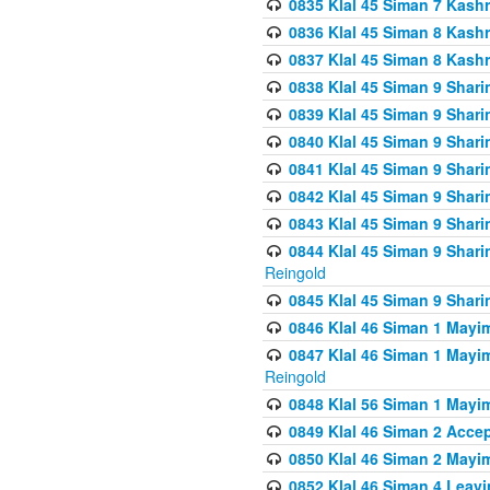
0835 Klal 45 Siman 7 Kash
0836 Klal 45 Siman 8 Kash
0837 Klal 45 Siman 8 Kash
0838 Klal 45 Siman 9 Shar
0839 Klal 45 Siman 9 Shar
0840 Klal 45 Siman 9 Shari
0841 Klal 45 Siman 9 Shari
0842 Klal 45 Siman 9 Shari
0843 Klal 45 Siman 9 Shari
0844 Klal 45 Siman 9 Shari
Reingold
0845 Klal 45 Siman 9 Shar
0846 Klal 46 Siman 1 Mayi
0847 Klal 46 Siman 1 Mayi
Reingold
0848 Klal 56 Siman 1 Mayi
0849 Klal 46 Siman 2 Acce
0850 Klal 46 Siman 2 Ma
0852 Klal 46 Siman 4 Leavi