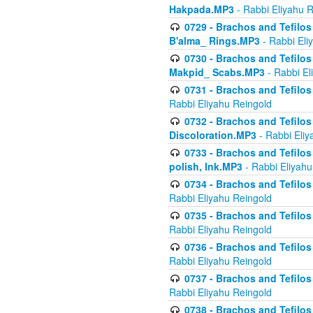
Hakpada.MP3
- Rabbi Eliyahu 
0729 - Brachos and Tefilos 
B'alma_ Rings.MP3
- Rabbi Eli
0730 - Brachos and Tefilos 
Makpid_ Scabs.MP3
- Rabbi El
0731 - Brachos and Tefilos 
Rabbi Eliyahu Reingold
0732 - Brachos and Tefilos 
Discoloration.MP3
- Rabbi Eliy
0733 - Brachos and Tefilos 
polish, Ink.MP3
- Rabbi Eliyahu
0734 - Brachos and Tefilos
Rabbi Eliyahu Reingold
0735 - Brachos and Tefilos 
Rabbi Eliyahu Reingold
0736 - Brachos and Tefilos 
Rabbi Eliyahu Reingold
0737 - Brachos and Tefilos 
Rabbi Eliyahu Reingold
0738 - Brachos and Tefilos 