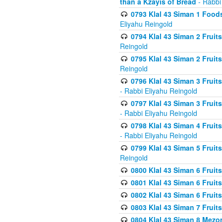
than a Kzayis of Bread
- Rabbi
0793 Klal 43 Siman 1 Foods
Eliyahu Reingold
0794 Klal 43 Siman 2 Fruit
Reingold
0795 Klal 43 Siman 2 Fruit
Reingold
0796 Klal 43 Siman 3 Frui
- Rabbi Eliyahu Reingold
0797 Klal 43 Siman 3 Frui
- Rabbi Eliyahu Reingold
0798 Klal 43 Siman 4 Frui
- Rabbi Eliyahu Reingold
0799 Klal 43 Siman 5 Fruit
Reingold
0800 Klal 43 Siman 6 Fruit
0801 Klal 43 Siman 6 Fruit
0802 Klal 43 Siman 6 Fruit
0803 Klal 43 Siman 7 Fruit
0804 Klal 43 Siman 8 Mezo