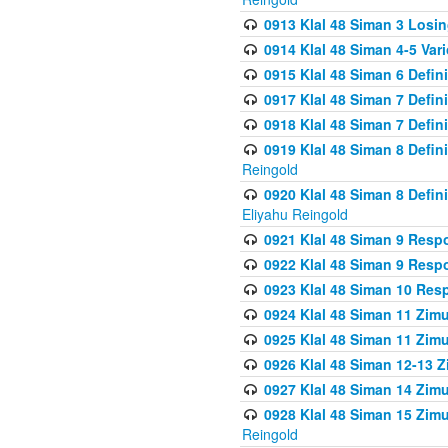
0913 Klal 48 Siman 3 Losi
0914 Klal 48 Siman 4-5 Var
0915 Klal 48 Siman 6 Defin
0917 Klal 48 Siman 7 Defin
0918 Klal 48 Siman 7 Defin
0919 Klal 48 Siman 8 Defin
Reingold
0920 Klal 48 Siman 8 Defi
Eliyahu Reingold
0921 Klal 48 Siman 9 Resp
0922 Klal 48 Siman 9 Resp
0923 Klal 48 Siman 10 Res
0924 Klal 48 Siman 11 Zim
0925 Klal 48 Siman 11 Zim
0926 Klal 48 Siman 12-13 
0927 Klal 48 Siman 14 Zim
0928 Klal 48 Siman 15 Zimu
Reingold