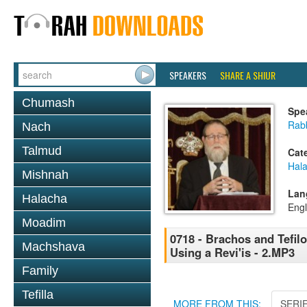
SPEAKERS
SHARE A SHIUR
Chumash
Spe
Rabb
Nach
Talmud
Cat
Hal
Mishnah
Lan
Halacha
Engl
Moadim
0718 - Brachos and Tefilo
Machshava
Using a Revi'is - 2.MP3
Family
Tefilla
MORE FROM THIS:
SERI