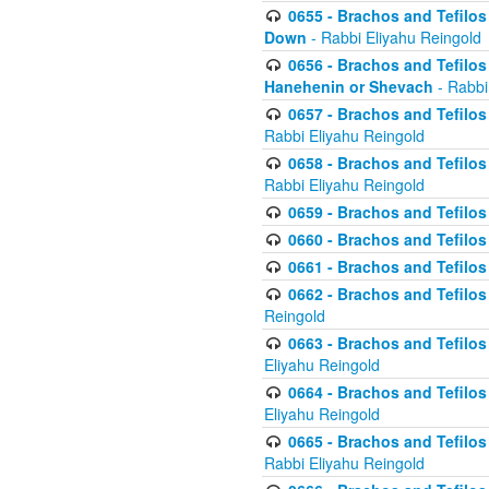
0655 - Brachos and Tefilos 
Down
- Rabbi Eliyahu Reingold
0656 - Brachos and Tefilos 
Hanehenin or Shevach
- Rabbi
0657 - Brachos and Tefilos 
Rabbi Eliyahu Reingold
0658 - Brachos and Tefilos 
Rabbi Eliyahu Reingold
0659 - Brachos and Tefilos 
0660 - Brachos and Tefilos 
0661 - Brachos and Tefilos 
0662 - Brachos and Tefilos 
Reingold
0663 - Brachos and Tefilos 
Eliyahu Reingold
0664 - Brachos and Tefilos 
Eliyahu Reingold
0665 - Brachos and Tefilos 
Rabbi Eliyahu Reingold