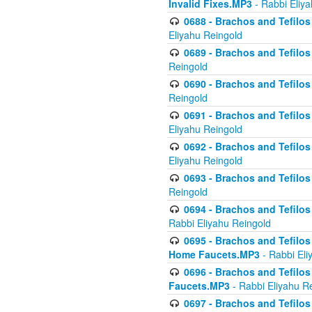
Invalid Fixes.MP3
- Rabbi Eliy
0688 - Brachos and Tefilos 
Eliyahu Reingold
0689 - Brachos and Tefilos 
Reingold
0690 - Brachos and Tefilos 
Reingold
0691 - Brachos and Tefilos 
Eliyahu Reingold
0692 - Brachos and Tefilos 
Eliyahu Reingold
0693 - Brachos and Tefilos 
Reingold
0694 - Brachos and Tefilos 
Rabbi Eliyahu Reingold
0695 - Brachos and Tefilos -
Home Faucets.MP3
- Rabbi Eli
0696 - Brachos and Tefilos 
Faucets.MP3
- Rabbi Eliyahu R
0697 - Brachos and Tefilos 