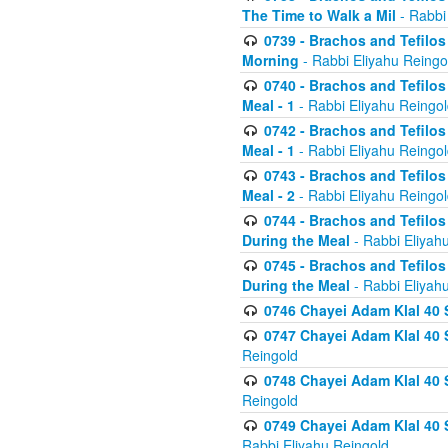
The Time to Walk a Mil
- Rabbi
0739 - Brachos and Tefilos 
Morning
- Rabbi Eliyahu Reingo
0740 - Brachos and Tefilos 
Meal - 1
- Rabbi Eliyahu Reingo
0742 - Brachos and Tefilos 
Meal - 1
- Rabbi Eliyahu Reingo
0743 - Brachos and Tefilos 
Meal - 2
- Rabbi Eliyahu Reingo
0744 - Brachos and Tefilos
During the Meal
- Rabbi Eliyah
0745 - Brachos and Tefilos
During the Meal
- Rabbi Eliyah
0746 Chayei Adam Klal 40 S
0747 Chayei Adam Klal 40 S
Reingold
0748 Chayei Adam Klal 40 S
Reingold
0749 Chayei Adam Klal 40 
Rabbi Eliyahu Reingold