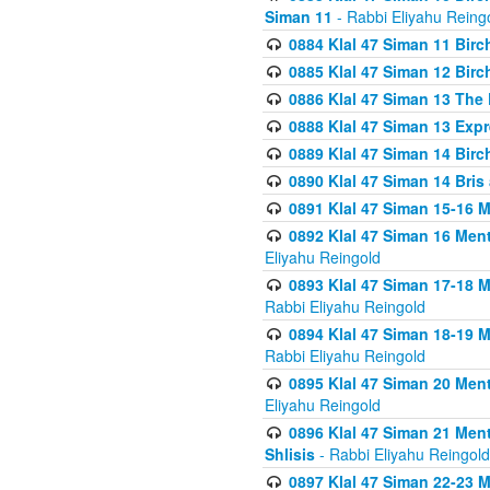
Siman 11
- Rabbi Eliyahu Reing
0884 Klal 47 Siman 11 Bir
0885 Klal 47 Siman 12 Bir
0886 Klal 47 Siman 13 The 
0888 Klal 47 Siman 13 Exp
0889 Klal 47 Siman 14 Bir
0890 Klal 47 Siman 14 Bris
0891 Klal 47 Siman 15-16 
0892 Klal 47 Siman 16 Me
Eliyahu Reingold
0893 Klal 47 Siman 17-18 
Rabbi Eliyahu Reingold
0894 Klal 47 Siman 18-19 
Rabbi Eliyahu Reingold
0895 Klal 47 Siman 20 Me
Eliyahu Reingold
0896 Klal 47 Siman 21 Me
Shlisis
- Rabbi Eliyahu Reingold
0897 Klal 47 Siman 22-23 