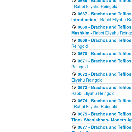
0666 - Brachos and Tefilos 
- Rabbi Eliyahu Reingold
0667 - Brachos and Tefilos 
Introduction
- Rabbi Eliyahu Re
0668 - Brachos and Tefilos 
Mashkim
- Rabbi Eliyahu Reing
0669 - Brachos and Tefilos 
Reingold
0670 - Brachos and Tefilos -
0671 - Brachos and Tefilos 
Reingold
0672 - Brachos and Tefilos 
Eliyahu Reingold
0673 - Brachos and Tefilos 
Rabbi Eliyahu Reingold
0674 - Brachos and Tefilos 
- Rabbi Eliyahu Reingold
0675 - Brachos and Tefilos 
Tinok Shenishbah- Modern App
0677 - Brachos and Tefilos 