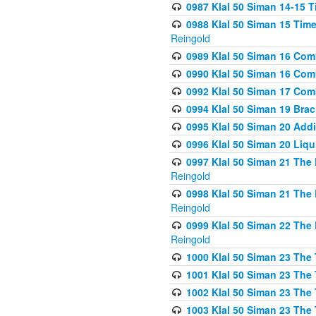
0987 Klal 50 Siman 14-15 T
0988 Klal 50 Siman 15 Time
Reingold
0989 Klal 50 Siman 16 Com
0990 Klal 50 Siman 16 Com
0992 Klal 50 Siman 17 Com
0994 Klal 50 Siman 19 Bra
0995 Klal 50 Siman 20 Add
0996 Klal 50 Siman 20 Liqui
0997 Klal 50 Siman 21 The 
Reingold
0998 Klal 50 Siman 21 The 
Reingold
0999 Klal 50 Siman 22 The 
Reingold
1000 Klal 50 Siman 23 The
1001 Klal 50 Siman 23 The
1002 Klal 50 Siman 23 The
1003 Klal 50 Siman 23 The