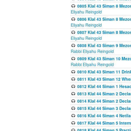
0805 Klal 43 Siman 8 Mezo
Eliyahu Reingold
0806 Klal 43 Siman 8 Mezo
Eliyahu Reingold
0807 Klal 43 Siman 8 Mezo
Eliyahu Reingold
0808 Klal 43 Siman 9 Mezo
Rabbi Eliyahu Reingold
0809 Klal 43 Siman 10 Mez
Rabbi Eliyahu Reingold
0810 Klal 43 Siman 11 Drink
0811 Klal 43 Siman 12 When
0812 Klal 44 Siman 1 Hes
0813 Klal 44 Siman 2 Decla
0814 Klal 44 Siman 2 Decla
0815 Klal 44 Siman 3 Decla
0816 Klal 44 Siman 4 Neti
0817 Klal 44 Siman 5 Inter
0818 Klal 44 Siman 5 Prac