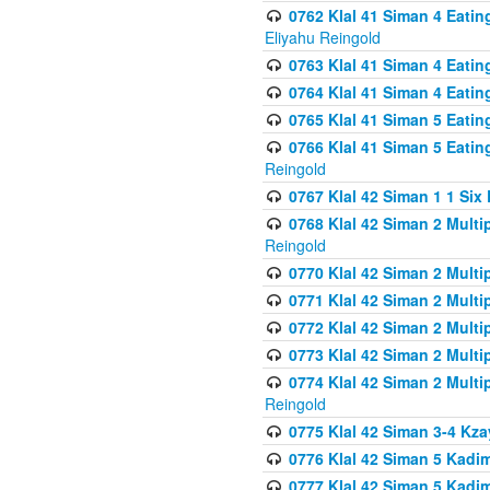
0762 Klal 41 Siman 4 Eati
Eliyahu Reingold
0763 Klal 41 Siman 4 Eati
0764 Klal 41 Siman 4 Eati
0765 Klal 41 Siman 5 Eatin
0766 Klal 41 Siman 5 Eatin
Reingold
0767 Klal 42 Siman 1 1 Si
0768 Klal 42 Siman 2 Multi
Reingold
0770 Klal 42 Siman 2 Multi
0771 Klal 42 Siman 2 Mult
0772 Klal 42 Siman 2 Mult
0773 Klal 42 Siman 2 Mult
0774 Klal 42 Siman 2 Mult
Reingold
0775 Klal 42 Siman 3-4 Kzay
0776 Klal 42 Siman 5 Kadim
0777 Klal 42 Siman 5 Kadi