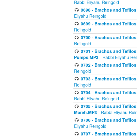
Rabbi Eliyahu Reingold
0698 - Brachos and Tefilos 
Eliyahu Reingold
0699 - Brachos and Tefilos -
Reingold
0700 - Brachos and Tefilos 
Reingold
0701 - Brachos and Tefilos -
Pumps.MP3
- Rabbi Eliyahu Re
0702 - Brachos and Tefilos 
Reingold
0703 - Brachos and Tefilos 
Reingold
0704 - Brachos and Tefilos 
Rabbi Eliyahu Reingold
0705 - Brachos and Tefilos 
Mareh.MP3
- Rabbi Eliyahu Rei
0706 - Brachos and Tefilos 
Eliyahu Reingold
0707 - Brachos and Tefilos 