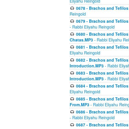
Eliyahu Reingold
0678 - Brachos and Tefilos 
Reingold
0679 - Brachos and Tefilos 
- Rabbi Eliyahu Reingold
0680 - Brachos and Tefilos -
Chatas.MP3
- Rabbi Eliyahu Re
0681 - Brachos and Tefilos 
Eliyahu Reingold
0682 - Brachos and Tefilos -
Introduction.MP3
- Rabbi Eliya
0683 - Brachos and Tefilos -
Introduction.MP3
- Rabbi Eliya
0684 - Brachos and Tefilos -
Eliyahu Reingold
0685 - Brachos and Tefilos -
From.MP3
- Rabbi Eliyahu Rein
0686 - Brachos and Tefilos 
- Rabbi Eliyahu Reingold
0687 - Brachos and Tefilos -