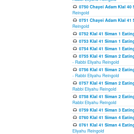
0750 Chayei Adam Klal 40 S
Reingold
0751 Chayei Adam Klal 41 S
Reingold
0752 Klal 41 Siman 1 Eatin
0753 Klal 41 Siman 1 Eatin
0754 Klal 41 Siman 1 Eati
0755 Klal 41 Siman 2 Eatin
- Rabbi Eliyahu Reingold
0756 Klal 41 Siman 2 Eatin
- Rabbi Eliyahu Reingold
0757 Klal 41 Siman 2 Eatin
Rabbi Eliyahu Reingold
0758 Klal 41 Siman 2 Eatin
Rabbi Eliyahu Reingold
0759 Klal 41 Siman 3 Eatin
0760 Klal 41 Siman 4 Eati
0761 Klal 41 Siman 4 Eati
Eliyahu Reingold