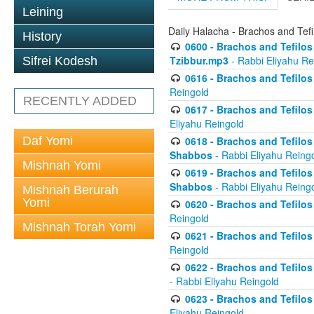
Leining
Daily Halacha - Brachos and Tefi
History
0600 - Brachos and Tefilos 
Tzibbur.mp3
- Rabbi Eliyahu Re
Sifrei Kodesh
0616 - Brachos and Tefilos 
Reingold
RECENTLY ADDED
0617 - Brachos and Tefilos 
Eliyahu Reingold
Daf Yomi
0618 - Brachos and Tefilos 
Shabbos
- Rabbi Eliyahu Reing
Mishnah Yomi
0619 - Brachos and Tefilos 
Shabbos
- Rabbi Eliyahu Reing
Mishnah Berurah
Yomi
0620 - Brachos and Tefilos 
Reingold
Mishnah Torah Yomi
0621 - Brachos and Tefilos 
Reingold
0622 - Brachos and Tefilos 
- Rabbi Eliyahu Reingold
0623 - Brachos and Tefilos 
Eliyahu Reingold