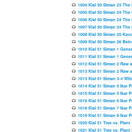
1004 Klal 50 Siman 23 The 
1005 Klal 50 Siman 24 The 
1006 Klal 50 Siman 24 The 
1007 Klal 50 Siman 24 The 
1008 Klal 50 Siman 25 Kav
1009 Klal 50 Siman 26 Bei
1010 Klal 51 Siman 1 Gene
1011 Klal 51 Siman 1 Gener
1012 Klal 51 Siman 2 Raw 
1013 Klal 51 Siman 2 Raw 
1013 Klal 51 Siman 3-4 Wil
1014 Klal 51 Siman 5 Ikar P
1015 Klal 51 Siman 5 Ikar P
1016 Klal 51 Siman 6 Ikar P
1018 Klal 51 Siman 7 Ikar P
1019 Klal 51 Siman 8 Ikar P
1020 Klal 51 Tree vs. Plant 
1021 Klal 51 Tree vs. Plant