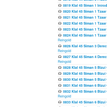
0819 Klal 45 Siman 1 Intro
0820 Klal 45 Siman 1 Tzaar
0821 Klal 45 Siman 1 Tzaar
0822 Klal 45 Siman 1 Tzaar
0823 Klal 45 Siman 1 Tzaar
0824 Klal 45 Siman 1 Tzaar
Reingold
0826 Klal 45 Siman 3 Derec
Reingold
0827 Klal 45 Siman 4 Derec
Reingold
0828 Klal 45 Siman 5 Bizui 
0829 Klal 45 Siman 5 Bizu
0830 Klal 45 Siman 5 Bizu
0831 Klal 45 Siman 6 Bizui
0832 Klal 45 Siman 6 Bizui
Reingold
0833 Klal 45 Siman 6 Bizui