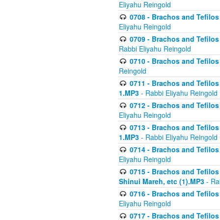
Eliyahu Reingold
0708 - Brachos and Tefilos 
Eliyahu Reingold
0709 - Brachos and Tefilos 
Rabbi Eliyahu Reingold
0710 - Brachos and Tefilos 
Reingold
0711 - Brachos and Tefilos 
1.MP3
- Rabbi Eliyahu Reingold
0712 - Brachos and Tefilos 
Eliyahu Reingold
0713 - Brachos and Tefilos 
1.MP3
- Rabbi Eliyahu Reingold
0714 - Brachos and Tefilos 
Eliyahu Reingold
0715 - Brachos and Tefilos 
Shinui Mareh, etc (1).MP3
- Ra
0716 - Brachos and Tefilos 
Eliyahu Reingold
0717 - Brachos and Tefilos -