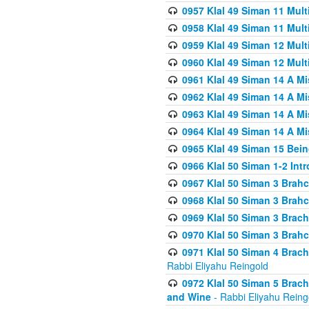
0957 Klal 49 Siman 11 Mult
0958 Klal 49 Siman 11 Mult
0959 Klal 49 Siman 12 Mult
0960 Klal 49 Siman 12 Mult
0961 Klal 49 Siman 14 A M
0962 Klal 49 Siman 14 A M
0963 Klal 49 Siman 14 A M
0964 Klal 49 Siman 14 A M
0965 Klal 49 Siman 15 Bei
0966 Klal 50 Siman 1-2 Int
0967 Klal 50 Siman 3 Brah
0968 Klal 50 Siman 3 Brah
0969 Klal 50 Siman 3 Brach
0970 Klal 50 Siman 3 Brah
0971 Klal 50 Siman 4 Brac
Rabbi Eliyahu Reingold
0972 Klal 50 Siman 5 Brac
and Wine
- Rabbi Eliyahu Reing