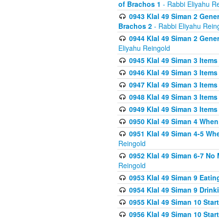
of Brachos 1
- Rabbi Eliyahu R
0943 Klal 49 Siman 2 Gener
Brachos 2
- Rabbi Eliyahu Rein
0944 Klal 49 Siman 2 Gene
Eliyahu Reingold
0945 Klal 49 Siman 3 Items
0946 Klal 49 Siman 3 Items
0947 Klal 49 Siman 3 Items
0948 Klal 49 Siman 3 Items
0949 Klal 49 Siman 3 Items
0950 Klal 49 Siman 4 When
0951 Klal 49 Siman 4-5 Wh
Reingold
0952 Klal 49 Siman 6-7 No
Reingold
0953 Klal 49 Siman 9 Eatin
0954 Klal 49 Siman 9 Drink
0955 Klal 49 Siman 10 Star
0956 Klal 49 Siman 10 Star