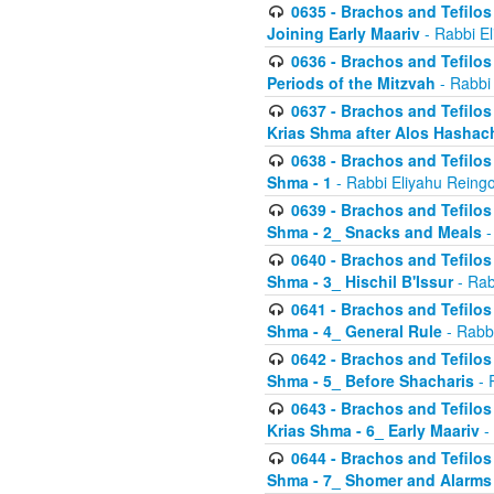
0635 - Brachos and Tefilos 
Joining Early Maariv
- Rabbi El
0636 - Brachos and Tefilos 
Periods of the Mitzvah
- Rabbi
0637 - Brachos and Tefilos 
Krias Shma after Alos Hashac
0638 - Brachos and Tefilos -
Shma - 1
- Rabbi Eliyahu Reingo
0639 - Brachos and Tefilos -
Shma - 2_ Snacks and Meals
-
0640 - Brachos and Tefilos -
Shma - 3_ Hischil B'Issur
- Rab
0641 - Brachos and Tefilos -
Shma - 4_ General Rule
- Rabbi
0642 - Brachos and Tefilos -
Shma - 5_ Before Shacharis
- 
0643 - Brachos and Tefilos -
Krias Shma - 6_ Early Maariv
-
0644 - Brachos and Tefilos -
Shma - 7_ Shomer and Alarms