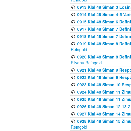
0913 Klal 48 Siman 3 Losi
0914 Klal 48 Siman 4-5 Var
0915 Klal 48 Siman 6 Defin
0917 Klal 48 Siman 7 Defin
0918 Klal 48 Siman 7 Defin
0919 Klal 48 Siman 8 Defin
Reingold
0920 Klal 48 Siman 8 Defi
Eliyahu Reingold
0921 Klal 48 Siman 9 Resp
0922 Klal 48 Siman 9 Resp
0923 Klal 48 Siman 10 Res
0924 Klal 48 Siman 11 Zim
0925 Klal 48 Siman 11 Zim
0926 Klal 48 Siman 12-13 
0927 Klal 48 Siman 14 Zim
0928 Klal 48 Siman 15 Zimu
Reingold