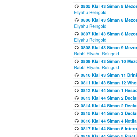
0805 Klal 43 Siman 8 Mezo
Eliyahu Reingold
0806 Klal 43 Siman 8 Mezo
Eliyahu Reingold
0807 Klal 43 Siman 8 Mezo
Eliyahu Reingold
0808 Klal 43 Siman 9 Mezo
Rabbi Eliyahu Reingold
0809 Klal 43 Siman 10 Mez
Rabbi Eliyahu Reingold
0810 Klal 43 Siman 11 Drink
0811 Klal 43 Siman 12 When
0812 Klal 44 Siman 1 Hes
0813 Klal 44 Siman 2 Decla
0814 Klal 44 Siman 2 Decla
0815 Klal 44 Siman 3 Decla
0816 Klal 44 Siman 4 Neti
0817 Klal 44 Siman 5 Inter
0818 Klal 44 Siman 5 Prac