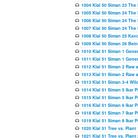
1004 Klal 50 Siman 23 The 
1005 Klal 50 Siman 24 The 
1006 Klal 50 Siman 24 The 
1007 Klal 50 Siman 24 The 
1008 Klal 50 Siman 25 Kav
1009 Klal 50 Siman 26 Bei
1010 Klal 51 Siman 1 Gene
1011 Klal 51 Siman 1 Gener
1012 Klal 51 Siman 2 Raw 
1013 Klal 51 Siman 2 Raw 
1013 Klal 51 Siman 3-4 Wil
1014 Klal 51 Siman 5 Ikar P
1015 Klal 51 Siman 5 Ikar P
1016 Klal 51 Siman 6 Ikar P
1018 Klal 51 Siman 7 Ikar P
1019 Klal 51 Siman 8 Ikar P
1020 Klal 51 Tree vs. Plant 
1021 Klal 51 Tree vs. Plant