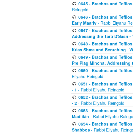
0645 - Brachos and Tefilos -
Reingold
0646 - Brachos and Tefilos 
Early Maariv
- Rabbi Eliyahu Re
0647 - Brachos and Tefilos 
Addressing the Tarti D'Sasri - 
0648 - Brachos and Tefilos 
Krias Shma and Bentching_ W
0649 - Brachos and Tefilos 
Pre Plag Mincha; Addressing th
0650 - Brachos and Tefilos 
Eliyahu Reingold
0651 - Brachos and Tefilos 
- 1
- Rabbi Eliyahu Reingold
0652 - Brachos and Tefilos 
- 2
- Rabbi Eliyahu Reingold
0653 - Brachos and Tefilos 
Madlikin
- Rabbi Eliyahu Reingo
0654 - Brachos and Tefilos 
Shabbos
- Rabbi Eliyahu Reing