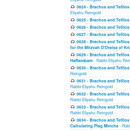
0624 - Brachos and Tefilos 
Eliyahu Reingold
0625 - Brachos and Tefilos -
0626 - Brachos and Tefilos -
0627 - Brachos and Tefilos -
0628 - Brachos and Tefilos -
for the Mitzvah D'Oraisa of K
0629 - Brachos and Tefilos 
HaRambam
- Rabbi Eliyahu Rei
0630 - Brachos and Tefilos 
Reingold
0631 - Brachos and Tefilos 
Rabbi Eliyahu Reingold
0632 - Brachos and Tefilos 
Rabbi Eliyahu Reingold
0633 - Brachos and Tefilos 
Rabbi Eliyahu Reingold
0634 - Brachos and Tefilos 
Calculating Plag Mincha
- Rabb