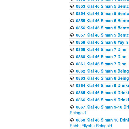
0853 Klal 46 Siman 5 Bentc
0854 Klal 46 Siman 5 Bent
0855 Klal 46 Siman 5 Bent
0856 Klal 46 Siman 5 Bent
0857 Klal 46 Siman 5 Bent
0858 Klal 46 Siman 6 Yayi
0859 Klal 46 Siman 7 Dinei
0860 Klal 46 Siman 7 Dinei
0861 Klal 46 Siman 7 Dinei
0862 Klal 46 Siman 8 Being
0863 Klal 46 Siman 8 Being
0864 Klal 46 Siman 9 Drink
0865 Klal 46 Siman 9 Drink
0866 Klal 46 Siman 9 Drink
0867 Klal 46 Siman 9-10 D
Reingold
0868 Klal 46 Siman 10 Dri
Rabbi Eliyahu Reingold