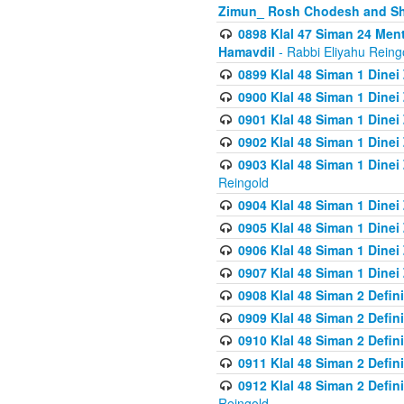
Zimun_ Rosh Chodesh and S
0898 Klal 47 Siman 24 Me
Hamavdil
- Rabbi Eliyahu Reing
0899 Klal 48 Siman 1 Dine
0900 Klal 48 Siman 1 Dinei
0901 Klal 48 Siman 1 Dine
0902 Klal 48 Siman 1 Dine
0903 Klal 48 Siman 1 Dine
Reingold
0904 Klal 48 Siman 1 Dinei
0905 Klal 48 Siman 1 Dine
0906 Klal 48 Siman 1 Dinei
0907 Klal 48 Siman 1 Dinei
0908 Klal 48 Siman 2 Defin
0909 Klal 48 Siman 2 Defin
0910 Klal 48 Siman 2 Defin
0911 Klal 48 Siman 2 Defin
0912 Klal 48 Siman 2 Defin
Reingold