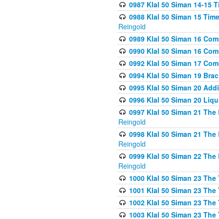
0987 Klal 50 Siman 14-15 T
0988 Klal 50 Siman 15 Time
Reingold
0989 Klal 50 Siman 16 Com
0990 Klal 50 Siman 16 Com
0992 Klal 50 Siman 17 Com
0994 Klal 50 Siman 19 Bra
0995 Klal 50 Siman 20 Add
0996 Klal 50 Siman 20 Liqui
0997 Klal 50 Siman 21 The 
Reingold
0998 Klal 50 Siman 21 The 
Reingold
0999 Klal 50 Siman 22 The 
Reingold
1000 Klal 50 Siman 23 The
1001 Klal 50 Siman 23 The
1002 Klal 50 Siman 23 The
1003 Klal 50 Siman 23 The