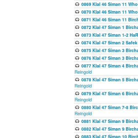
0869 Klal 46 Siman 11 Who
0870 Klal 46 Siman 11 Who
0871 Klal 46 Siman 11 Bir
0872 Klal 47 Siman 1 Birch
0873 Klal 47 Siman 1-2 H
0874 Klal 47 Siman 2 Safe
0875 Klal 47 Siman 3 Birc
0876 Klal 47 Siman 3 Birc
0877 Klal 47 Siman 4 Birch
Reingold
0878 Klal 47 Siman 5 Birch
Reingold
0879 Klal 47 Siman 6 Birch
Reingold
0880 Klal 47 Siman 7-8 Bir
Reingold
0881 Klal 47 Siman 9 Birch
0882 Klal 47 Siman 9 Birch
0883 Klal 47 Siman 10 Birc