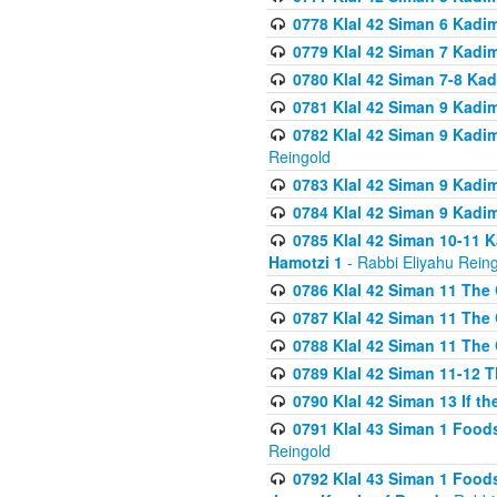
0778 Klal 42 Siman 6 Kadi
0779 Klal 42 Siman 7 Kadi
0780 Klal 42 Siman 7-8 Kad
0781 Klal 42 Siman 9 Kadim
0782 Klal 42 Siman 9 Kadim
Reingold
0783 Klal 42 Siman 9 Kadim
0784 Klal 42 Siman 9 Kadim
0785 Klal 42 Siman 10-11 K
Hamotzi 1
- Rabbi Eliyahu Rein
0786 Klal 42 Siman 11 The 
0787 Klal 42 Siman 11 The 
0788 Klal 42 Siman 11 The 
0789 Klal 42 Siman 11-12 T
0790 Klal 42 Siman 13 If t
0791 Klal 43 Siman 1 Foods
Reingold
0792 Klal 43 Siman 1 Foods