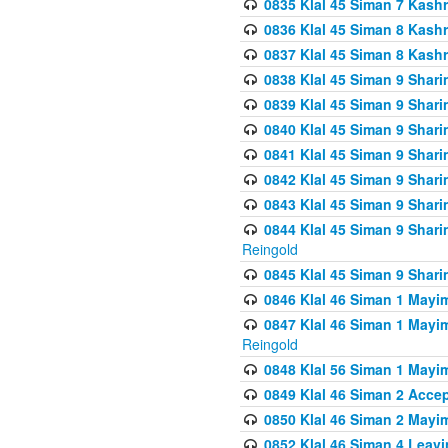
0835 Klal 45 Siman 7 Kash
0836 Klal 45 Siman 8 Kash
0837 Klal 45 Siman 8 Kash
0838 Klal 45 Siman 9 Shar
0839 Klal 45 Siman 9 Shar
0840 Klal 45 Siman 9 Shari
0841 Klal 45 Siman 9 Shari
0842 Klal 45 Siman 9 Shari
0843 Klal 45 Siman 9 Shari
0844 Klal 45 Siman 9 Shari
Reingold
0845 Klal 45 Siman 9 Shar
0846 Klal 46 Siman 1 Mayi
0847 Klal 46 Siman 1 Mayi
Reingold
0848 Klal 56 Siman 1 Mayi
0849 Klal 46 Siman 2 Acce
0850 Klal 46 Siman 2 Ma
0852 Klal 46 Siman 4 Leavi