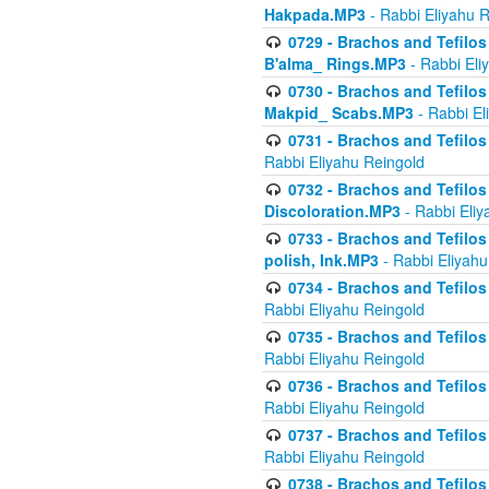
Hakpada.MP3
- Rabbi Eliyahu 
0729 - Brachos and Tefilos 
B'alma_ Rings.MP3
- Rabbi Eli
0730 - Brachos and Tefilos 
Makpid_ Scabs.MP3
- Rabbi El
0731 - Brachos and Tefilos 
Rabbi Eliyahu Reingold
0732 - Brachos and Tefilos 
Discoloration.MP3
- Rabbi Eliy
0733 - Brachos and Tefilos 
polish, Ink.MP3
- Rabbi Eliyahu
0734 - Brachos and Tefilos
Rabbi Eliyahu Reingold
0735 - Brachos and Tefilos 
Rabbi Eliyahu Reingold
0736 - Brachos and Tefilos 
Rabbi Eliyahu Reingold
0737 - Brachos and Tefilos 
Rabbi Eliyahu Reingold
0738 - Brachos and Tefilos 