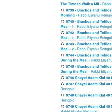
The Time to Walk a Mil
- Rabbi
0739 - Brachos and Tefilos 
Morning
- Rabbi Eliyahu Reingo
0740 - Brachos and Tefilos 
Meal - 1
- Rabbi Eliyahu Reingo
0742 - Brachos and Tefilos 
Meal - 1
- Rabbi Eliyahu Reingo
0743 - Brachos and Tefilos 
Meal - 2
- Rabbi Eliyahu Reingo
0744 - Brachos and Tefilos
During the Meal
- Rabbi Eliyah
0745 - Brachos and Tefilos
During the Meal
- Rabbi Eliyah
0746 Chayei Adam Klal 40 S
0747 Chayei Adam Klal 40 S
Reingold
0748 Chayei Adam Klal 40 S
Reingold
0749 Chayei Adam Klal 40 
Rabbi Eliyahu Reingold