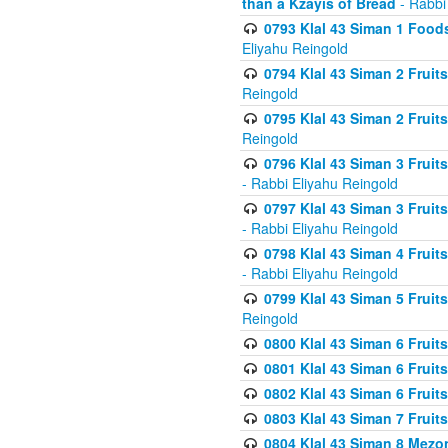
than a Kzayis of Bread
- Rabbi
0793 Klal 43 Siman 1 Foods
Eliyahu Reingold
0794 Klal 43 Siman 2 Fruit
Reingold
0795 Klal 43 Siman 2 Fruit
Reingold
0796 Klal 43 Siman 3 Frui
- Rabbi Eliyahu Reingold
0797 Klal 43 Siman 3 Frui
- Rabbi Eliyahu Reingold
0798 Klal 43 Siman 4 Frui
- Rabbi Eliyahu Reingold
0799 Klal 43 Siman 5 Fruit
Reingold
0800 Klal 43 Siman 6 Fruit
0801 Klal 43 Siman 6 Fruit
0802 Klal 43 Siman 6 Fruit
0803 Klal 43 Siman 7 Fruit
0804 Klal 43 Siman 8 Mezo