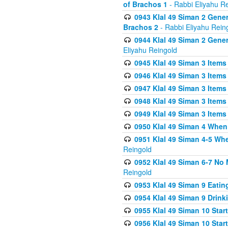
of Brachos 1
- Rabbi Eliyahu R
0943 Klal 49 Siman 2 Gener
Brachos 2
- Rabbi Eliyahu Rein
0944 Klal 49 Siman 2 Gene
Eliyahu Reingold
0945 Klal 49 Siman 3 Items
0946 Klal 49 Siman 3 Items
0947 Klal 49 Siman 3 Items
0948 Klal 49 Siman 3 Items
0949 Klal 49 Siman 3 Items
0950 Klal 49 Siman 4 When
0951 Klal 49 Siman 4-5 Wh
Reingold
0952 Klal 49 Siman 6-7 No
Reingold
0953 Klal 49 Siman 9 Eatin
0954 Klal 49 Siman 9 Drink
0955 Klal 49 Siman 10 Star
0956 Klal 49 Siman 10 Star