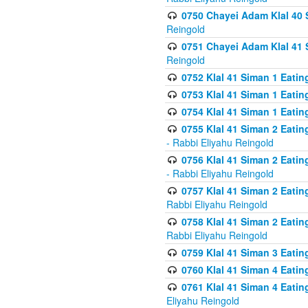
0750 Chayei Adam Klal 40 S
Reingold
0751 Chayei Adam Klal 41 S
Reingold
0752 Klal 41 Siman 1 Eatin
0753 Klal 41 Siman 1 Eatin
0754 Klal 41 Siman 1 Eati
0755 Klal 41 Siman 2 Eatin
- Rabbi Eliyahu Reingold
0756 Klal 41 Siman 2 Eatin
- Rabbi Eliyahu Reingold
0757 Klal 41 Siman 2 Eatin
Rabbi Eliyahu Reingold
0758 Klal 41 Siman 2 Eatin
Rabbi Eliyahu Reingold
0759 Klal 41 Siman 3 Eatin
0760 Klal 41 Siman 4 Eati
0761 Klal 41 Siman 4 Eati
Eliyahu Reingold