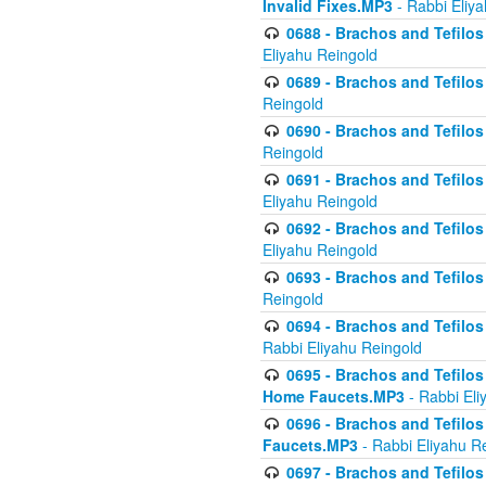
Invalid Fixes.MP3
- Rabbi Eliy
0688 - Brachos and Tefilos 
Eliyahu Reingold
0689 - Brachos and Tefilos 
Reingold
0690 - Brachos and Tefilos 
Reingold
0691 - Brachos and Tefilos 
Eliyahu Reingold
0692 - Brachos and Tefilos 
Eliyahu Reingold
0693 - Brachos and Tefilos 
Reingold
0694 - Brachos and Tefilos 
Rabbi Eliyahu Reingold
0695 - Brachos and Tefilos -
Home Faucets.MP3
- Rabbi Eli
0696 - Brachos and Tefilos 
Faucets.MP3
- Rabbi Eliyahu R
0697 - Brachos and Tefilos 