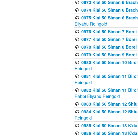
0973 Klal 50 Siman 6 Brac
0974 Klal 50 Siman 6 Brach
0975 Klal 50 Siman 6 Brac
Eliyahu Reingold
0976 Klal 50 Siman 7 Borei
0977 Klal 50 Siman 7 Bore
0978 Klal 50 Siman 8 Bore
0979 Klal 50 Siman 9 Bore
0980 Klal 50 Siman 10 Bir
Reingold
0981 Klal 50 Siman 11 Bir
Reingold
0982 Klal 50 Siman 11 Bir
Rabbi Eliyahu Reingold
0983 Klal 50 Siman 12 Shi
0984 Klal 50 Siman 12 Shi
Reingold
0985 Klal 50 Siman 13 K'dai
0986 Klal 50 Siman 13 K'dai