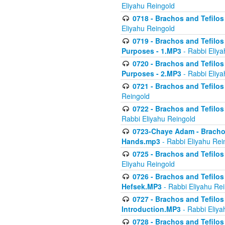
Eliyahu Reingold
0718 - Brachos and Tefilos -
Eliyahu Reingold
0719 - Brachos and Tefilos 
Purposes - 1.MP3
- Rabbi Eliya
0720 - Brachos and Tefilos 
Purposes - 2.MP3
- Rabbi Eliya
0721 - Brachos and Tefilos 
Reingold
0722 - Brachos and Tefilos 
Rabbi Eliyahu Reingold
0723-Chaye Adam - Brachos 
Hands.mp3
- Rabbi Eliyahu Rei
0725 - Brachos and Tefilos 
Eliyahu Reingold
0726 - Brachos and Tefilos 
Hefsek.MP3
- Rabbi Eliyahu Re
0727 - Brachos and Tefilos -
Introduction.MP3
- Rabbi Eliya
0728 - Brachos and Tefilos 