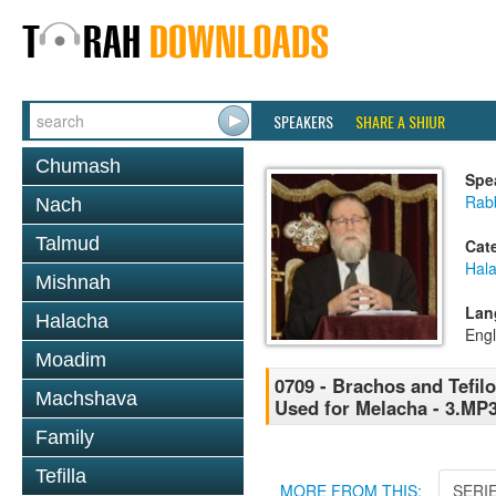
SPEAKERS
SHARE A SHIUR
Chumash
Spe
Rabb
Nach
Talmud
Cat
Hal
Mishnah
Lan
Halacha
Engl
Moadim
0709 - Brachos and Tefilo
Machshava
Used for Melacha - 3.MP
Family
Tefilla
MORE FROM THIS:
SERI