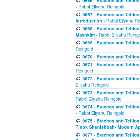
0666 - Brachos and Tefilos 
- Rabbi Eliyahu Reingold
0667 - Brachos and Tefilos 
Introduction
- Rabbi Eliyahu Re
0668 - Brachos and Tefilos 
Mashkim
- Rabbi Eliyahu Reing
0669 - Brachos and Tefilos 
Reingold
0670 - Brachos and Tefilos -
0671 - Brachos and Tefilos 
Reingold
0672 - Brachos and Tefilos 
Eliyahu Reingold
0673 - Brachos and Tefilos 
Rabbi Eliyahu Reingold
0674 - Brachos and Tefilos 
- Rabbi Eliyahu Reingold
0675 - Brachos and Tefilos 
Tinok Shenishbah- Modern App
0677 - Brachos and Tefilos 