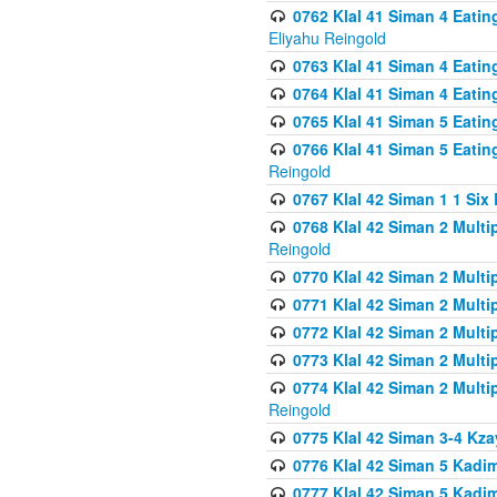
0762 Klal 41 Siman 4 Eati
Eliyahu Reingold
0763 Klal 41 Siman 4 Eati
0764 Klal 41 Siman 4 Eati
0765 Klal 41 Siman 5 Eatin
0766 Klal 41 Siman 5 Eatin
Reingold
0767 Klal 42 Siman 1 1 Si
0768 Klal 42 Siman 2 Multi
Reingold
0770 Klal 42 Siman 2 Multi
0771 Klal 42 Siman 2 Mult
0772 Klal 42 Siman 2 Mult
0773 Klal 42 Siman 2 Mult
0774 Klal 42 Siman 2 Mult
Reingold
0775 Klal 42 Siman 3-4 Kzay
0776 Klal 42 Siman 5 Kadim
0777 Klal 42 Siman 5 Kadi