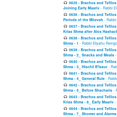
0635 - Brachos and Tefilos 
Joining Early Maariv
- Rabbi El
0636 - Brachos and Tefilos 
Periods of the Mitzvah
- Rabbi
0637 - Brachos and Tefilos 
Krias Shma after Alos Hashac
0638 - Brachos and Tefilos -
Shma - 1
- Rabbi Eliyahu Reingo
0639 - Brachos and Tefilos -
Shma - 2_ Snacks and Meals
-
0640 - Brachos and Tefilos -
Shma - 3_ Hischil B'Issur
- Rab
0641 - Brachos and Tefilos -
Shma - 4_ General Rule
- Rabbi
0642 - Brachos and Tefilos -
Shma - 5_ Before Shacharis
- 
0643 - Brachos and Tefilos -
Krias Shma - 6_ Early Maariv
-
0644 - Brachos and Tefilos -
Shma - 7_ Shomer and Alarms