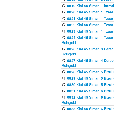
0819 Klal 45 Siman 1 Intro
0820 Klal 45 Siman 1 Tzaar
0821 Klal 45 Siman 1 Tzaar
0822 Klal 45 Siman 1 Tzaar
0823 Klal 45 Siman 1 Tzaar
0824 Klal 45 Siman 1 Tzaar
Reingold
0826 Klal 45 Siman 3 Derec
Reingold
0827 Klal 45 Siman 4 Derec
Reingold
0828 Klal 45 Siman 5 Bizui 
0829 Klal 45 Siman 5 Bizu
0830 Klal 45 Siman 5 Bizu
0831 Klal 45 Siman 6 Bizui
0832 Klal 45 Siman 6 Bizui
Reingold
0833 Klal 45 Siman 6 Bizui