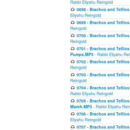
Rabbi Eliyahu Reingold
0698 - Brachos and Tefilos 
Eliyahu Reingold
0699 - Brachos and Tefilos -
Reingold
0700 - Brachos and Tefilos 
Reingold
0701 - Brachos and Tefilos -
Pumps.MP3
- Rabbi Eliyahu Re
0702 - Brachos and Tefilos 
Reingold
0703 - Brachos and Tefilos 
Reingold
0704 - Brachos and Tefilos 
Rabbi Eliyahu Reingold
0705 - Brachos and Tefilos 
Mareh.MP3
- Rabbi Eliyahu Rei
0706 - Brachos and Tefilos 
Eliyahu Reingold
0707 - Brachos and Tefilos 