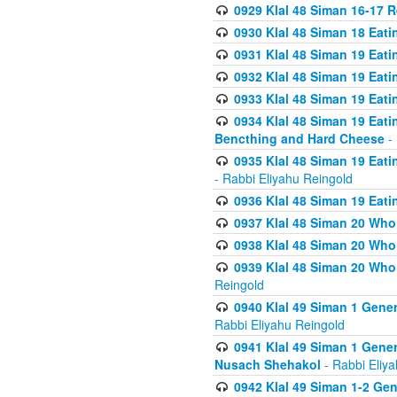
0929 Klal 48 Siman 16-17 
0930 Klal 48 Siman 18 Eat
0931 Klal 48 Siman 19 Eat
0932 Klal 48 Siman 19 Eat
0933 Klal 48 Siman 19 Eati
0934 Klal 48 Siman 19 Eati
Bencthing and Hard Cheese
- 
0935 Klal 48 Siman 19 Eati
- Rabbi Eliyahu Reingold
0936 Klal 48 Siman 19 Eati
0937 Klal 48 Siman 20 Who
0938 Klal 48 Siman 20 Who 
0939 Klal 48 Siman 20 Who
Reingold
0940 Klal 49 Siman 1 Gene
Rabbi Eliyahu Reingold
0941 Klal 49 Siman 1 Gener
Nusach Shehakol
- Rabbi Eliy
0942 Klal 49 Siman 1-2 Gen