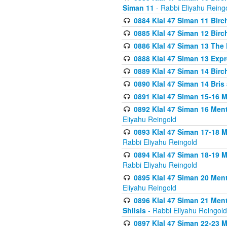
Siman 11
- Rabbi Eliyahu Reing
0884 Klal 47 Siman 11 Bir
0885 Klal 47 Siman 12 Bir
0886 Klal 47 Siman 13 The 
0888 Klal 47 Siman 13 Exp
0889 Klal 47 Siman 14 Bir
0890 Klal 47 Siman 14 Bris
0891 Klal 47 Siman 15-16 
0892 Klal 47 Siman 16 Me
Eliyahu Reingold
0893 Klal 47 Siman 17-18 
Rabbi Eliyahu Reingold
0894 Klal 47 Siman 18-19 
Rabbi Eliyahu Reingold
0895 Klal 47 Siman 20 Me
Eliyahu Reingold
0896 Klal 47 Siman 21 Me
Shlisis
- Rabbi Eliyahu Reingold
0897 Klal 47 Siman 22-23 