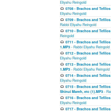
Eliyahu Reingold
0708 - Brachos and Tefilos 
Eliyahu Reingold
0709 - Brachos and Tefilos 
Rabbi Eliyahu Reingold
0710 - Brachos and Tefilos 
Reingold
0711 - Brachos and Tefilos 
1.MP3
- Rabbi Eliyahu Reingold
0712 - Brachos and Tefilos 
Eliyahu Reingold
0713 - Brachos and Tefilos 
1.MP3
- Rabbi Eliyahu Reingold
0714 - Brachos and Tefilos 
Eliyahu Reingold
0715 - Brachos and Tefilos 
Shinui Mareh, etc (1).MP3
- Ra
0716 - Brachos and Tefilos 
Eliyahu Reingold
0717 - Brachos and Tefilos -