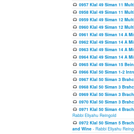
0957 Klal 49 Siman 11 Mult
0958 Klal 49 Siman 11 Mult
0959 Klal 49 Siman 12 Mult
0960 Klal 49 Siman 12 Mult
0961 Klal 49 Siman 14 A M
0962 Klal 49 Siman 14 A M
0963 Klal 49 Siman 14 A M
0964 Klal 49 Siman 14 A M
0965 Klal 49 Siman 15 Bei
0966 Klal 50 Siman 1-2 Int
0967 Klal 50 Siman 3 Brah
0968 Klal 50 Siman 3 Brah
0969 Klal 50 Siman 3 Brach
0970 Klal 50 Siman 3 Brah
0971 Klal 50 Siman 4 Brac
Rabbi Eliyahu Reingold
0972 Klal 50 Siman 5 Brac
and Wine
- Rabbi Eliyahu Reing