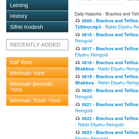
Leining
Daily Halacha - Brachos and Tefi
History
0600 - Brachos and Tefilos 
Tzibbur.mp3
- Rabbi Eliyahu Re
Sifrei Kodesh
0616 - Brachos and Tefilos 
Reingold
RECENTLY ADDED
0617 - Brachos and Tefilos 
Eliyahu Reingold
Daf Yomi
0618 - Brachos and Tefilos 
Shabbos
- Rabbi Eliyahu Reing
Mishnah Yomi
0619 - Brachos and Tefilos 
Shabbos
- Rabbi Eliyahu Reing
Mishnah Berurah
Yomi
0620 - Brachos and Tefilos 
Reingold
Mishnah Torah Yomi
0621 - Brachos and Tefilos 
Reingold
0622 - Brachos and Tefilos 
- Rabbi Eliyahu Reingold
0623 - Brachos and Tefilos 
Eliyahu Reingold