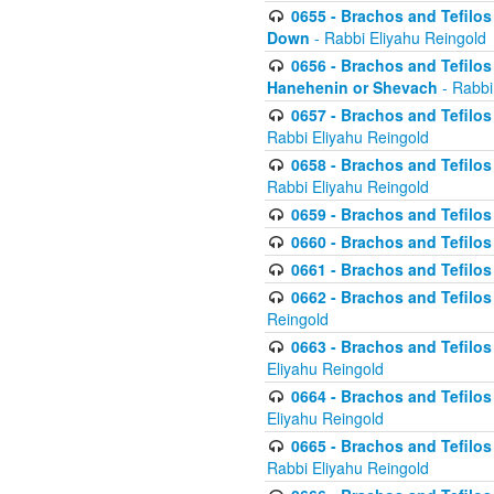
0655 - Brachos and Tefilos 
Down
- Rabbi Eliyahu Reingold
0656 - Brachos and Tefilos 
Hanehenin or Shevach
- Rabbi
0657 - Brachos and Tefilos 
Rabbi Eliyahu Reingold
0658 - Brachos and Tefilos 
Rabbi Eliyahu Reingold
0659 - Brachos and Tefilos 
0660 - Brachos and Tefilos 
0661 - Brachos and Tefilos 
0662 - Brachos and Tefilos 
Reingold
0663 - Brachos and Tefilos 
Eliyahu Reingold
0664 - Brachos and Tefilos 
Eliyahu Reingold
0665 - Brachos and Tefilos 
Rabbi Eliyahu Reingold