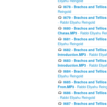
Eliyahu Reingold
0678 - Brachos and Tefilos 
Reingold
0679 - Brachos and Tefilos 
- Rabbi Eliyahu Reingold
0680 - Brachos and Tefilos -
Chatas.MP3
- Rabbi Eliyahu Re
0681 - Brachos and Tefilos 
Eliyahu Reingold
0682 - Brachos and Tefilos -
Introduction.MP3
- Rabbi Eliya
0683 - Brachos and Tefilos -
Introduction.MP3
- Rabbi Eliya
0684 - Brachos and Tefilos -
Eliyahu Reingold
0685 - Brachos and Tefilos -
From.MP3
- Rabbi Eliyahu Rein
0686 - Brachos and Tefilos 
- Rabbi Eliyahu Reingold
0687 - Brachos and Tefilos -