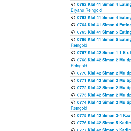
0762 Klal 41 Siman 4 Eati
Eliyahu Reingold
0763 Klal 41 Siman 4 Eati
0764 Klal 41 Siman 4 Eati
0765 Klal 41 Siman 5 Eatin
0766 Klal 41 Siman 5 Eatin
Reingold
0767 Klal 42 Siman 1 1 Si
0768 Klal 42 Siman 2 Multi
Reingold
0770 Klal 42 Siman 2 Multi
0771 Klal 42 Siman 2 Mult
0772 Klal 42 Siman 2 Mult
0773 Klal 42 Siman 2 Mult
0774 Klal 42 Siman 2 Mult
Reingold
0775 Klal 42 Siman 3-4 Kzay
0776 Klal 42 Siman 5 Kadim
0777 Klal 42 Siman 5 Kadi