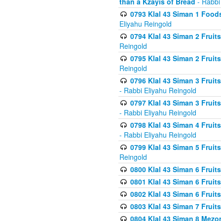
than a Kzayis of Bread
- Rabbi
0793 Klal 43 Siman 1 Foods
Eliyahu Reingold
0794 Klal 43 Siman 2 Fruit
Reingold
0795 Klal 43 Siman 2 Fruit
Reingold
0796 Klal 43 Siman 3 Frui
- Rabbi Eliyahu Reingold
0797 Klal 43 Siman 3 Frui
- Rabbi Eliyahu Reingold
0798 Klal 43 Siman 4 Frui
- Rabbi Eliyahu Reingold
0799 Klal 43 Siman 5 Fruit
Reingold
0800 Klal 43 Siman 6 Fruit
0801 Klal 43 Siman 6 Fruit
0802 Klal 43 Siman 6 Fruit
0803 Klal 43 Siman 7 Fruit
0804 Klal 43 Siman 8 Mezo