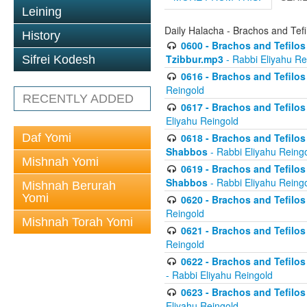
Leining
Daily Halacha - Brachos and Tefi
History
0600 - Brachos and Tefilos 
Tzibbur.mp3
- Rabbi Eliyahu Re
Sifrei Kodesh
0616 - Brachos and Tefilos 
Reingold
RECENTLY ADDED
0617 - Brachos and Tefilos 
Eliyahu Reingold
Daf Yomi
0618 - Brachos and Tefilos 
Shabbos
- Rabbi Eliyahu Reing
Mishnah Yomi
0619 - Brachos and Tefilos 
Shabbos
- Rabbi Eliyahu Reing
Mishnah Berurah
Yomi
0620 - Brachos and Tefilos 
Reingold
Mishnah Torah Yomi
0621 - Brachos and Tefilos 
Reingold
0622 - Brachos and Tefilos 
- Rabbi Eliyahu Reingold
0623 - Brachos and Tefilos 
Eliyahu Reingold