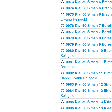
0973 Klal 50 Siman 6 Brac
0974 Klal 50 Siman 6 Brach
0975 Klal 50 Siman 6 Brac
Eliyahu Reingold
0976 Klal 50 Siman 7 Borei
0977 Klal 50 Siman 7 Bore
0978 Klal 50 Siman 8 Bore
0979 Klal 50 Siman 9 Bore
0980 Klal 50 Siman 10 Bir
Reingold
0981 Klal 50 Siman 11 Bir
Reingold
0982 Klal 50 Siman 11 Bir
Rabbi Eliyahu Reingold
0983 Klal 50 Siman 12 Shi
0984 Klal 50 Siman 12 Shi
Reingold
0985 Klal 50 Siman 13 K'dai
0986 Klal 50 Siman 13 K'dai