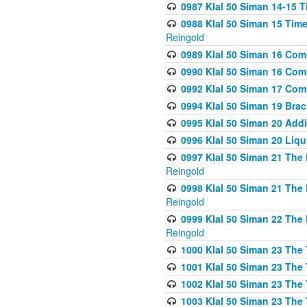
0987 Klal 50 Siman 14-15 T
0988 Klal 50 Siman 15 Time
Reingold
0989 Klal 50 Siman 16 Com
0990 Klal 50 Siman 16 Com
0992 Klal 50 Siman 17 Com
0994 Klal 50 Siman 19 Bra
0995 Klal 50 Siman 20 Add
0996 Klal 50 Siman 20 Liqui
0997 Klal 50 Siman 21 The 
Reingold
0998 Klal 50 Siman 21 The 
Reingold
0999 Klal 50 Siman 22 The 
Reingold
1000 Klal 50 Siman 23 The
1001 Klal 50 Siman 23 The
1002 Klal 50 Siman 23 The
1003 Klal 50 Siman 23 The