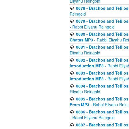
Eliyahu Reingold
0678 - Brachos and Tefilos 
Reingold
0679 - Brachos and Tefilos 
- Rabbi Eliyahu Reingold
0680 - Brachos and Tefilos -
Chatas.MP3
- Rabbi Eliyahu Re
0681 - Brachos and Tefilos 
Eliyahu Reingold
0682 - Brachos and Tefilos -
Introduction.MP3
- Rabbi Eliya
0683 - Brachos and Tefilos -
Introduction.MP3
- Rabbi Eliya
0684 - Brachos and Tefilos -
Eliyahu Reingold
0685 - Brachos and Tefilos -
From.MP3
- Rabbi Eliyahu Rein
0686 - Brachos and Tefilos 
- Rabbi Eliyahu Reingold
0687 - Brachos and Tefilos -