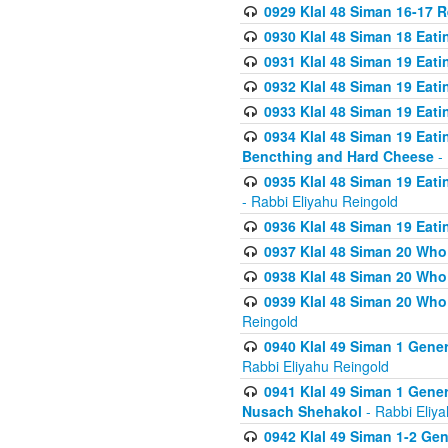
0929 Klal 48 Siman 16-17 
0930 Klal 48 Siman 18 Eat
0931 Klal 48 Siman 19 Eat
0932 Klal 48 Siman 19 Eat
0933 Klal 48 Siman 19 Eati
0934 Klal 48 Siman 19 Eati
Bencthing and Hard Cheese
- 
0935 Klal 48 Siman 19 Eati
- Rabbi Eliyahu Reingold
0936 Klal 48 Siman 19 Eati
0937 Klal 48 Siman 20 Who
0938 Klal 48 Siman 20 Who 
0939 Klal 48 Siman 20 Who
Reingold
0940 Klal 49 Siman 1 Gene
Rabbi Eliyahu Reingold
0941 Klal 49 Siman 1 Gener
Nusach Shehakol
- Rabbi Eliy
0942 Klal 49 Siman 1-2 Gen