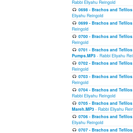
Rabbi Eliyahu Reingold
0698 - Brachos and Tefilos 
Eliyahu Reingold
0699 - Brachos and Tefilos -
Reingold
0700 - Brachos and Tefilos 
Reingold
0701 - Brachos and Tefilos -
Pumps.MP3
- Rabbi Eliyahu Re
0702 - Brachos and Tefilos 
Reingold
0703 - Brachos and Tefilos 
Reingold
0704 - Brachos and Tefilos 
Rabbi Eliyahu Reingold
0705 - Brachos and Tefilos 
Mareh.MP3
- Rabbi Eliyahu Rei
0706 - Brachos and Tefilos 
Eliyahu Reingold
0707 - Brachos and Tefilos 