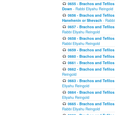
0655 - Brachos and Tefilos 
Down
- Rabbi Eliyahu Reingold
0656 - Brachos and Tefilos 
Hanehenin or Shevach
- Rabbi
0657 - Brachos and Tefilos 
Rabbi Eliyahu Reingold
0658 - Brachos and Tefilos 
Rabbi Eliyahu Reingold
0659 - Brachos and Tefilos 
0660 - Brachos and Tefilos 
0661 - Brachos and Tefilos 
0662 - Brachos and Tefilos 
Reingold
0663 - Brachos and Tefilos 
Eliyahu Reingold
0664 - Brachos and Tefilos 
Eliyahu Reingold
0665 - Brachos and Tefilos 
Rabbi Eliyahu Reingold