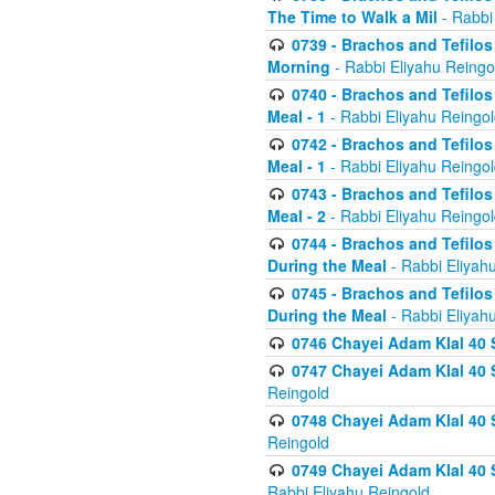
The Time to Walk a Mil
- Rabbi
0739 - Brachos and Tefilos 
Morning
- Rabbi Eliyahu Reingo
0740 - Brachos and Tefilos 
Meal - 1
- Rabbi Eliyahu Reingo
0742 - Brachos and Tefilos 
Meal - 1
- Rabbi Eliyahu Reingo
0743 - Brachos and Tefilos 
Meal - 2
- Rabbi Eliyahu Reingo
0744 - Brachos and Tefilos
During the Meal
- Rabbi Eliyah
0745 - Brachos and Tefilos
During the Meal
- Rabbi Eliyah
0746 Chayei Adam Klal 40 S
0747 Chayei Adam Klal 40 S
Reingold
0748 Chayei Adam Klal 40 S
Reingold
0749 Chayei Adam Klal 40 
Rabbi Eliyahu Reingold