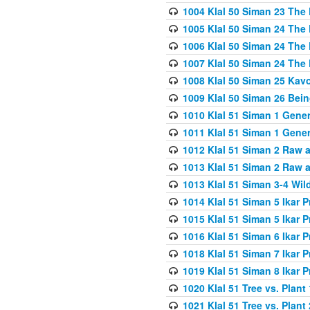
1004 Klal 50 Siman 23 The 
1005 Klal 50 Siman 24 The 
1006 Klal 50 Siman 24 The 
1007 Klal 50 Siman 24 The 
1008 Klal 50 Siman 25 Kav
1009 Klal 50 Siman 26 Bei
1010 Klal 51 Siman 1 Gene
1011 Klal 51 Siman 1 Gener
1012 Klal 51 Siman 2 Raw 
1013 Klal 51 Siman 2 Raw 
1013 Klal 51 Siman 3-4 Wil
1014 Klal 51 Siman 5 Ikar P
1015 Klal 51 Siman 5 Ikar P
1016 Klal 51 Siman 6 Ikar P
1018 Klal 51 Siman 7 Ikar P
1019 Klal 51 Siman 8 Ikar P
1020 Klal 51 Tree vs. Plant 
1021 Klal 51 Tree vs. Plant