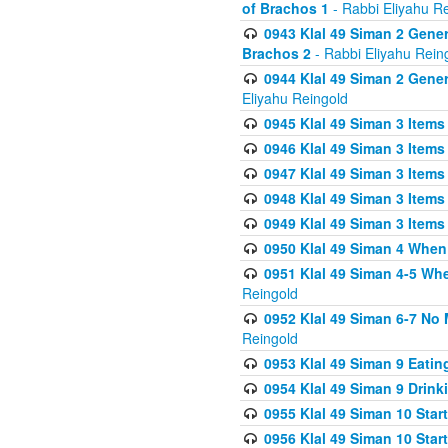
of Brachos 1
- Rabbi Eliyahu R
0943 Klal 49 Siman 2 Gener
Brachos 2
- Rabbi Eliyahu Rein
0944 Klal 49 Siman 2 Gene
Eliyahu Reingold
0945 Klal 49 Siman 3 Items
0946 Klal 49 Siman 3 Items
0947 Klal 49 Siman 3 Items
0948 Klal 49 Siman 3 Items
0949 Klal 49 Siman 3 Items
0950 Klal 49 Siman 4 When
0951 Klal 49 Siman 4-5 Wh
Reingold
0952 Klal 49 Siman 6-7 No
Reingold
0953 Klal 49 Siman 9 Eatin
0954 Klal 49 Siman 9 Drink
0955 Klal 49 Siman 10 Star
0956 Klal 49 Siman 10 Star