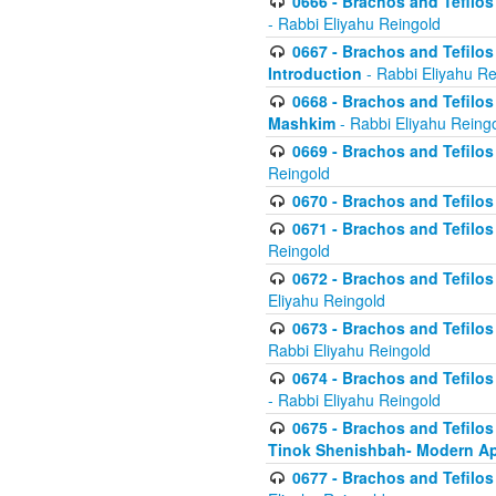
0666 - Brachos and Tefilos 
- Rabbi Eliyahu Reingold
0667 - Brachos and Tefilos 
Introduction
- Rabbi Eliyahu Re
0668 - Brachos and Tefilos 
Mashkim
- Rabbi Eliyahu Reing
0669 - Brachos and Tefilos 
Reingold
0670 - Brachos and Tefilos -
0671 - Brachos and Tefilos 
Reingold
0672 - Brachos and Tefilos 
Eliyahu Reingold
0673 - Brachos and Tefilos 
Rabbi Eliyahu Reingold
0674 - Brachos and Tefilos 
- Rabbi Eliyahu Reingold
0675 - Brachos and Tefilos 
Tinok Shenishbah- Modern App
0677 - Brachos and Tefilos 