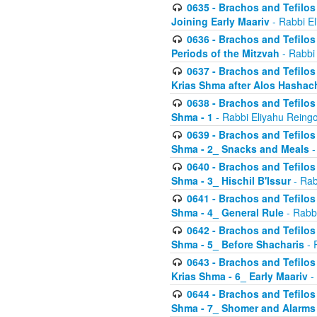
0635 - Brachos and Tefilos 
Joining Early Maariv
- Rabbi El
0636 - Brachos and Tefilos 
Periods of the Mitzvah
- Rabbi
0637 - Brachos and Tefilos 
Krias Shma after Alos Hashac
0638 - Brachos and Tefilos -
Shma - 1
- Rabbi Eliyahu Reingo
0639 - Brachos and Tefilos -
Shma - 2_ Snacks and Meals
-
0640 - Brachos and Tefilos -
Shma - 3_ Hischil B'Issur
- Rab
0641 - Brachos and Tefilos -
Shma - 4_ General Rule
- Rabbi
0642 - Brachos and Tefilos -
Shma - 5_ Before Shacharis
- 
0643 - Brachos and Tefilos -
Krias Shma - 6_ Early Maariv
-
0644 - Brachos and Tefilos -
Shma - 7_ Shomer and Alarms