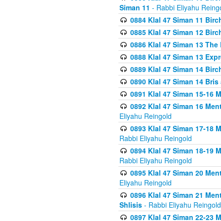
Siman 11
- Rabbi Eliyahu Reing
0884 Klal 47 Siman 11 Bir
0885 Klal 47 Siman 12 Bir
0886 Klal 47 Siman 13 The 
0888 Klal 47 Siman 13 Exp
0889 Klal 47 Siman 14 Bir
0890 Klal 47 Siman 14 Bris
0891 Klal 47 Siman 15-16 
0892 Klal 47 Siman 16 Me
Eliyahu Reingold
0893 Klal 47 Siman 17-18 
Rabbi Eliyahu Reingold
0894 Klal 47 Siman 18-19 
Rabbi Eliyahu Reingold
0895 Klal 47 Siman 20 Me
Eliyahu Reingold
0896 Klal 47 Siman 21 Me
Shlisis
- Rabbi Eliyahu Reingold
0897 Klal 47 Siman 22-23 