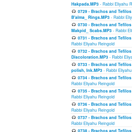
Hakpada.MP3
- Rabbi Eliyahu 
0729 - Brachos and Tefilos 
B'alma_ Rings.MP3
- Rabbi Eli
0730 - Brachos and Tefilos 
Makpid_ Scabs.MP3
- Rabbi El
0731 - Brachos and Tefilos 
Rabbi Eliyahu Reingold
0732 - Brachos and Tefilos 
Discoloration.MP3
- Rabbi Eliy
0733 - Brachos and Tefilos 
polish, Ink.MP3
- Rabbi Eliyahu
0734 - Brachos and Tefilos
Rabbi Eliyahu Reingold
0735 - Brachos and Tefilos 
Rabbi Eliyahu Reingold
0736 - Brachos and Tefilos 
Rabbi Eliyahu Reingold
0737 - Brachos and Tefilos 
Rabbi Eliyahu Reingold
0738 - Brachos and Tefilos 