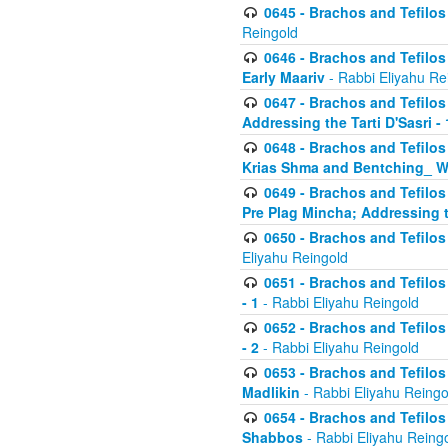
0645 - Brachos and Tefilos -
Reingold
0646 - Brachos and Tefilos 
Early Maariv
- Rabbi Eliyahu Re
0647 - Brachos and Tefilos 
Addressing the Tarti D'Sasri - 
0648 - Brachos and Tefilos 
Krias Shma and Bentching_ W
0649 - Brachos and Tefilos 
Pre Plag Mincha; Addressing th
0650 - Brachos and Tefilos 
Eliyahu Reingold
0651 - Brachos and Tefilos 
- 1
- Rabbi Eliyahu Reingold
0652 - Brachos and Tefilos 
- 2
- Rabbi Eliyahu Reingold
0653 - Brachos and Tefilos 
Madlikin
- Rabbi Eliyahu Reingo
0654 - Brachos and Tefilos 
Shabbos
- Rabbi Eliyahu Reing