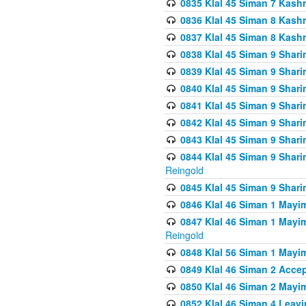
0835 Klal 45 Siman 7 Kash
0836 Klal 45 Siman 8 Kash
0837 Klal 45 Siman 8 Kash
0838 Klal 45 Siman 9 Shar
0839 Klal 45 Siman 9 Shar
0840 Klal 45 Siman 9 Shari
0841 Klal 45 Siman 9 Shari
0842 Klal 45 Siman 9 Shari
0843 Klal 45 Siman 9 Shari
0844 Klal 45 Siman 9 Shari
Reingold
0845 Klal 45 Siman 9 Shar
0846 Klal 46 Siman 1 Mayi
0847 Klal 46 Siman 1 Mayi
Reingold
0848 Klal 56 Siman 1 Mayi
0849 Klal 46 Siman 2 Acce
0850 Klal 46 Siman 2 Ma
0852 Klal 46 Siman 4 Leavi