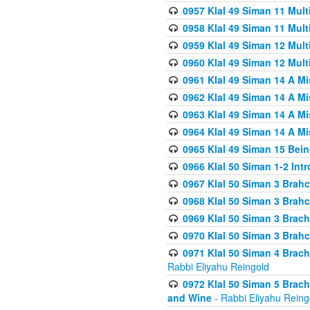
0957 Klal 49 Siman 11 Mult
0958 Klal 49 Siman 11 Mult
0959 Klal 49 Siman 12 Mult
0960 Klal 49 Siman 12 Mult
0961 Klal 49 Siman 14 A M
0962 Klal 49 Siman 14 A M
0963 Klal 49 Siman 14 A M
0964 Klal 49 Siman 14 A M
0965 Klal 49 Siman 15 Bei
0966 Klal 50 Siman 1-2 Int
0967 Klal 50 Siman 3 Brah
0968 Klal 50 Siman 3 Brah
0969 Klal 50 Siman 3 Brach
0970 Klal 50 Siman 3 Brah
0971 Klal 50 Siman 4 Brac
Rabbi Eliyahu Reingold
0972 Klal 50 Siman 5 Brac
and Wine
- Rabbi Eliyahu Reing