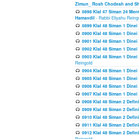
Zimun_ Rosh Chodesh and S
0898 Klal 47 Siman 24 Me
Hamavdil
- Rabbi Eliyahu Reing
0899 Klal 48 Siman 1 Dine
0900 Klal 48 Siman 1 Dinei
0901 Klal 48 Siman 1 Dine
0902 Klal 48 Siman 1 Dine
0903 Klal 48 Siman 1 Dine
Reingold
0904 Klal 48 Siman 1 Dinei
0905 Klal 48 Siman 1 Dine
0906 Klal 48 Siman 1 Dinei
0907 Klal 48 Siman 1 Dinei
0908 Klal 48 Siman 2 Defin
0909 Klal 48 Siman 2 Defin
0910 Klal 48 Siman 2 Defin
0911 Klal 48 Siman 2 Defin
0912 Klal 48 Siman 2 Defin
Reingold