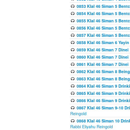
0853 Klal 46 Siman 5 Bentc
0854 Klal 46 Siman 5 Bent
0855 Klal 46 Siman 5 Bent
0856 Klal 46 Siman 5 Bent
0857 Klal 46 Siman 5 Bent
0858 Klal 46 Siman 6 Yayi
0859 Klal 46 Siman 7 Dinei
0860 Klal 46 Siman 7 Dinei
0861 Klal 46 Siman 7 Dinei
0862 Klal 46 Siman 8 Being
0863 Klal 46 Siman 8 Being
0864 Klal 46 Siman 9 Drink
0865 Klal 46 Siman 9 Drink
0866 Klal 46 Siman 9 Drink
0867 Klal 46 Siman 9-10 D
Reingold
0868 Klal 46 Siman 10 Dri
Rabbi Eliyahu Reingold