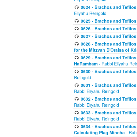
0624 - Brachos and Tefilos 
Eliyahu Reingold
0625 - Brachos and Tefilos -
0626 - Brachos and Tefilos -
0627 - Brachos and Tefilos -
0628 - Brachos and Tefilos -
for the Mitzvah D'Oraisa of K
0629 - Brachos and Tefilos 
HaRambam
- Rabbi Eliyahu Rei
0630 - Brachos and Tefilos 
Reingold
0631 - Brachos and Tefilos 
Rabbi Eliyahu Reingold
0632 - Brachos and Tefilos 
Rabbi Eliyahu Reingold
0633 - Brachos and Tefilos 
Rabbi Eliyahu Reingold
0634 - Brachos and Tefilos 
Calculating Plag Mincha
- Rabb