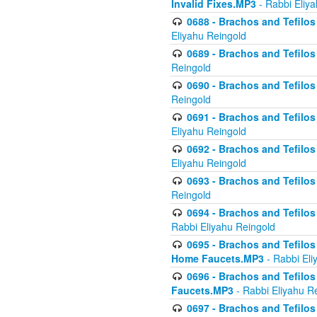
Invalid Fixes.MP3
- Rabbi Eliy
0688 - Brachos and Tefilos 
Eliyahu Reingold
0689 - Brachos and Tefilos 
Reingold
0690 - Brachos and Tefilos 
Reingold
0691 - Brachos and Tefilos 
Eliyahu Reingold
0692 - Brachos and Tefilos 
Eliyahu Reingold
0693 - Brachos and Tefilos 
Reingold
0694 - Brachos and Tefilos 
Rabbi Eliyahu Reingold
0695 - Brachos and Tefilos -
Home Faucets.MP3
- Rabbi Eli
0696 - Brachos and Tefilos 
Faucets.MP3
- Rabbi Eliyahu R
0697 - Brachos and Tefilos 