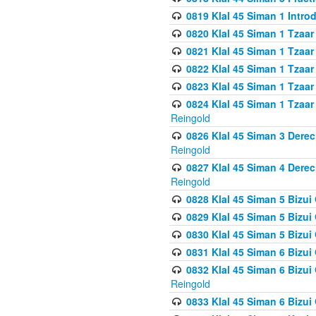
0819 Klal 45 Siman 1 Intro
0820 Klal 45 Siman 1 Tzaar
0821 Klal 45 Siman 1 Tzaar
0822 Klal 45 Siman 1 Tzaar
0823 Klal 45 Siman 1 Tzaar
0824 Klal 45 Siman 1 Tzaar
Reingold
0826 Klal 45 Siman 3 Derec
Reingold
0827 Klal 45 Siman 4 Derec
Reingold
0828 Klal 45 Siman 5 Bizui 
0829 Klal 45 Siman 5 Bizu
0830 Klal 45 Siman 5 Bizu
0831 Klal 45 Siman 6 Bizui
0832 Klal 45 Siman 6 Bizui
Reingold
0833 Klal 45 Siman 6 Bizui