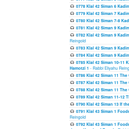
0778 Klal 42 Siman 6 Kadi
0779 Klal 42 Siman 7 Kadi
0780 Klal 42 Siman 7-8 Kad
0781 Klal 42 Siman 9 Kadim
0782 Klal 42 Siman 9 Kadim
Reingold
0783 Klal 42 Siman 9 Kadim
0784 Klal 42 Siman 9 Kadim
0785 Klal 42 Siman 10-11 K
Hamotzi 1
- Rabbi Eliyahu Rein
0786 Klal 42 Siman 11 The 
0787 Klal 42 Siman 11 The 
0788 Klal 42 Siman 11 The 
0789 Klal 42 Siman 11-12 T
0790 Klal 42 Siman 13 If t
0791 Klal 43 Siman 1 Foods
Reingold
0792 Klal 43 Siman 1 Foods