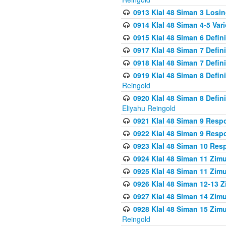
0913 Klal 48 Siman 3 Losi
0914 Klal 48 Siman 4-5 Var
0915 Klal 48 Siman 6 Defin
0917 Klal 48 Siman 7 Defin
0918 Klal 48 Siman 7 Defin
0919 Klal 48 Siman 8 Defin
Reingold
0920 Klal 48 Siman 8 Defi
Eliyahu Reingold
0921 Klal 48 Siman 9 Resp
0922 Klal 48 Siman 9 Resp
0923 Klal 48 Siman 10 Res
0924 Klal 48 Siman 11 Zim
0925 Klal 48 Siman 11 Zim
0926 Klal 48 Siman 12-13 
0927 Klal 48 Siman 14 Zim
0928 Klal 48 Siman 15 Zimu
Reingold