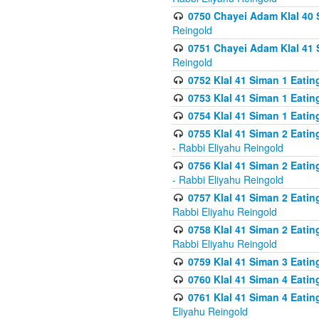
0750 Chayei Adam Klal 40 S
Reingold
0751 Chayei Adam Klal 41 S
Reingold
0752 Klal 41 Siman 1 Eatin
0753 Klal 41 Siman 1 Eatin
0754 Klal 41 Siman 1 Eati
0755 Klal 41 Siman 2 Eatin
- Rabbi Eliyahu Reingold
0756 Klal 41 Siman 2 Eatin
- Rabbi Eliyahu Reingold
0757 Klal 41 Siman 2 Eatin
Rabbi Eliyahu Reingold
0758 Klal 41 Siman 2 Eatin
Rabbi Eliyahu Reingold
0759 Klal 41 Siman 3 Eatin
0760 Klal 41 Siman 4 Eati
0761 Klal 41 Siman 4 Eati
Eliyahu Reingold