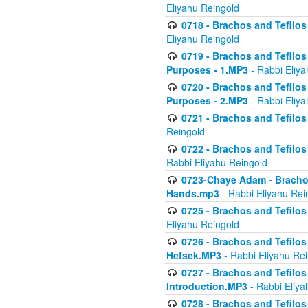
Eliyahu Reingold
0718 - Brachos and Tefilos -
Eliyahu Reingold
0719 - Brachos and Tefilos 
Purposes - 1.MP3
- Rabbi Eliya
0720 - Brachos and Tefilos 
Purposes - 2.MP3
- Rabbi Eliya
0721 - Brachos and Tefilos 
Reingold
0722 - Brachos and Tefilos 
Rabbi Eliyahu Reingold
0723-Chaye Adam - Brachos 
Hands.mp3
- Rabbi Eliyahu Rei
0725 - Brachos and Tefilos 
Eliyahu Reingold
0726 - Brachos and Tefilos 
Hefsek.MP3
- Rabbi Eliyahu Re
0727 - Brachos and Tefilos -
Introduction.MP3
- Rabbi Eliya
0728 - Brachos and Tefilos 