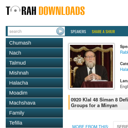
SPEAKERS
SHARE A SHIUR
Chumash
Spe
Rabb
Nach
Talmud
Cat
Hal
Mishnah
Lan
Halacha
Engl
Moadim
0920 Klal 48 Siman 8 Def
Machshava
Groups for a Minyan
Family
Tefilla
MORE FROM THIS:
SERI