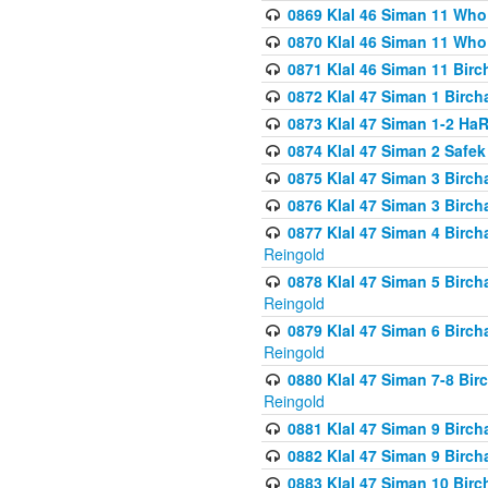
0869 Klal 46 Siman 11 Who
0870 Klal 46 Siman 11 Who
0871 Klal 46 Siman 11 Bir
0872 Klal 47 Siman 1 Birch
0873 Klal 47 Siman 1-2 H
0874 Klal 47 Siman 2 Safe
0875 Klal 47 Siman 3 Birc
0876 Klal 47 Siman 3 Birc
0877 Klal 47 Siman 4 Birch
Reingold
0878 Klal 47 Siman 5 Birch
Reingold
0879 Klal 47 Siman 6 Birch
Reingold
0880 Klal 47 Siman 7-8 Bir
Reingold
0881 Klal 47 Siman 9 Birch
0882 Klal 47 Siman 9 Birch
0883 Klal 47 Siman 10 Birc