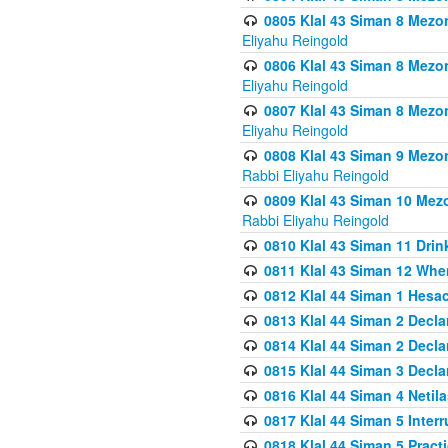
0805 Klal 43 Siman 8 Mezo
Eliyahu Reingold
0806 Klal 43 Siman 8 Mezo
Eliyahu Reingold
0807 Klal 43 Siman 8 Mezo
Eliyahu Reingold
0808 Klal 43 Siman 9 Mezo
Rabbi Eliyahu Reingold
0809 Klal 43 Siman 10 Mez
Rabbi Eliyahu Reingold
0810 Klal 43 Siman 11 Drink
0811 Klal 43 Siman 12 When
0812 Klal 44 Siman 1 Hes
0813 Klal 44 Siman 2 Decla
0814 Klal 44 Siman 2 Decla
0815 Klal 44 Siman 3 Decla
0816 Klal 44 Siman 4 Neti
0817 Klal 44 Siman 5 Inter
0818 Klal 44 Siman 5 Prac