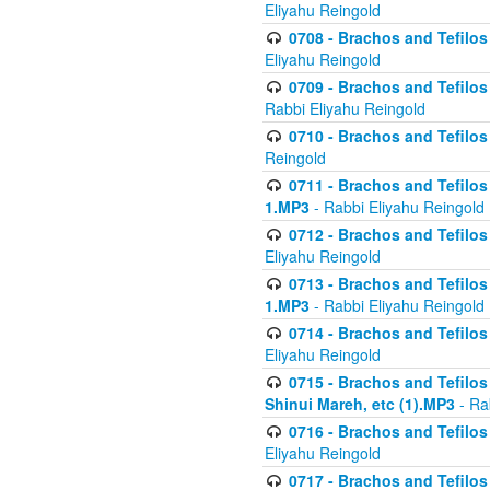
Eliyahu Reingold
0708 - Brachos and Tefilos 
Eliyahu Reingold
0709 - Brachos and Tefilos 
Rabbi Eliyahu Reingold
0710 - Brachos and Tefilos 
Reingold
0711 - Brachos and Tefilos 
1.MP3
- Rabbi Eliyahu Reingold
0712 - Brachos and Tefilos 
Eliyahu Reingold
0713 - Brachos and Tefilos 
1.MP3
- Rabbi Eliyahu Reingold
0714 - Brachos and Tefilos 
Eliyahu Reingold
0715 - Brachos and Tefilos 
Shinui Mareh, etc (1).MP3
- Ra
0716 - Brachos and Tefilos 
Eliyahu Reingold
0717 - Brachos and Tefilos -