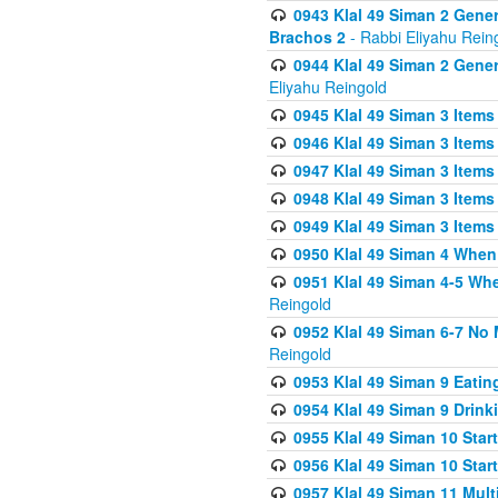
0943 Klal 49 Siman 2 Gener
Brachos 2
- Rabbi Eliyahu Rein
0944 Klal 49 Siman 2 Gene
Eliyahu Reingold
0945 Klal 49 Siman 3 Items
0946 Klal 49 Siman 3 Items
0947 Klal 49 Siman 3 Items
0948 Klal 49 Siman 3 Items
0949 Klal 49 Siman 3 Items
0950 Klal 49 Siman 4 When
0951 Klal 49 Siman 4-5 Wh
Reingold
0952 Klal 49 Siman 6-7 No
Reingold
0953 Klal 49 Siman 9 Eatin
0954 Klal 49 Siman 9 Drink
0955 Klal 49 Siman 10 Star
0956 Klal 49 Siman 10 Star
0957 Klal 49 Siman 11 Mult