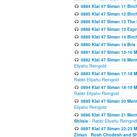
0884 Klal 47 Siman 11 Bir
0885 Klal 47 Siman 12 Bir
0886 Klal 47 Siman 13 The 
0888 Klal 47 Siman 13 Exp
0889 Klal 47 Siman 14 Bir
0890 Klal 47 Siman 14 Bris
0891 Klal 47 Siman 15-16 
0892 Klal 47 Siman 16 Me
Eliyahu Reingold
0893 Klal 47 Siman 17-18 
Rabbi Eliyahu Reingold
0894 Klal 47 Siman 18-19 
Rabbi Eliyahu Reingold
0895 Klal 47 Siman 20 Me
Eliyahu Reingold
0896 Klal 47 Siman 21 Me
Shlisis
- Rabbi Eliyahu Reingold
0897 Klal 47 Siman 22-23 
Zimun_ Rosh Chodesh and S