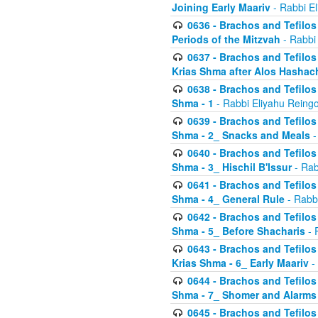
Joining Early Maariv
- Rabbi El
0636 - Brachos and Tefilos 
Periods of the Mitzvah
- Rabbi
0637 - Brachos and Tefilos 
Krias Shma after Alos Hashac
0638 - Brachos and Tefilos -
Shma - 1
- Rabbi Eliyahu Reingo
0639 - Brachos and Tefilos -
Shma - 2_ Snacks and Meals
-
0640 - Brachos and Tefilos -
Shma - 3_ Hischil B'Issur
- Rab
0641 - Brachos and Tefilos -
Shma - 4_ General Rule
- Rabbi
0642 - Brachos and Tefilos -
Shma - 5_ Before Shacharis
- 
0643 - Brachos and Tefilos -
Krias Shma - 6_ Early Maariv
-
0644 - Brachos and Tefilos -
Shma - 7_ Shomer and Alarms
0645 - Brachos and Tefilos -