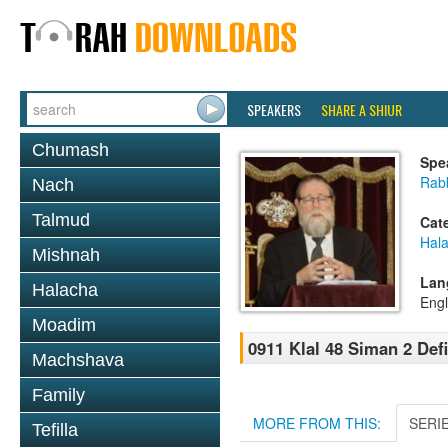
SPEAKERS
SHARE A SHIUR
Chumash
Spe
Rabb
Nach
Talmud
Cat
Hal
Mishnah
Lan
Halacha
Engl
Moadim
0911 Klal 48 Siman 2 Def
Machshava
Family
MORE FROM THIS:
SERI
Tefilla