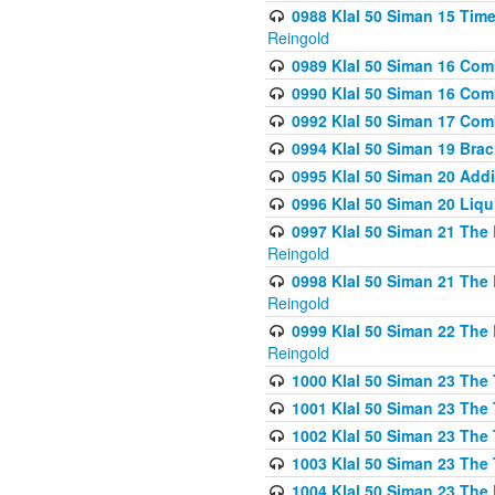
0988 Klal 50 Siman 15 Time
Reingold
0989 Klal 50 Siman 16 Com
0990 Klal 50 Siman 16 Com
0992 Klal 50 Siman 17 Com
0994 Klal 50 Siman 19 Bra
0995 Klal 50 Siman 20 Add
0996 Klal 50 Siman 20 Liqui
0997 Klal 50 Siman 21 The 
Reingold
0998 Klal 50 Siman 21 The 
Reingold
0999 Klal 50 Siman 22 The 
Reingold
1000 Klal 50 Siman 23 The
1001 Klal 50 Siman 23 The
1002 Klal 50 Siman 23 The
1003 Klal 50 Siman 23 The
1004 Klal 50 Siman 23 The 