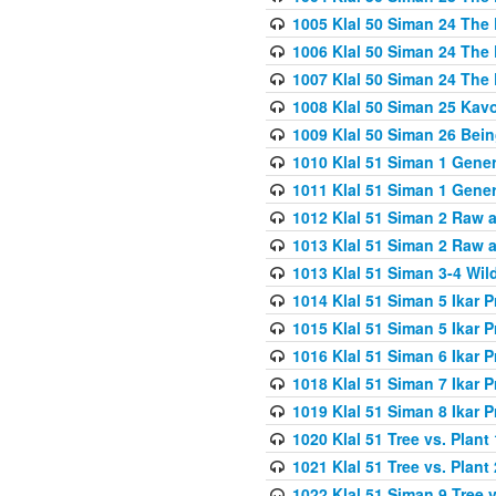
1005 Klal 50 Siman 24 The 
1006 Klal 50 Siman 24 The 
1007 Klal 50 Siman 24 The 
1008 Klal 50 Siman 25 Kav
1009 Klal 50 Siman 26 Bei
1010 Klal 51 Siman 1 Gene
1011 Klal 51 Siman 1 Gener
1012 Klal 51 Siman 2 Raw 
1013 Klal 51 Siman 2 Raw 
1013 Klal 51 Siman 3-4 Wil
1014 Klal 51 Siman 5 Ikar P
1015 Klal 51 Siman 5 Ikar P
1016 Klal 51 Siman 6 Ikar P
1018 Klal 51 Siman 7 Ikar P
1019 Klal 51 Siman 8 Ikar P
1020 Klal 51 Tree vs. Plant 
1021 Klal 51 Tree vs. Plant
1022 Klal 51 Siman 9 Tree v