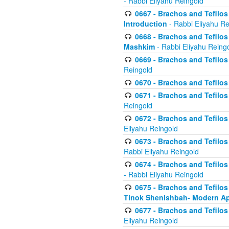
- Rabbi Eliyahu Reingold
0667 - Brachos and Tefilos 
Introduction
- Rabbi Eliyahu Re
0668 - Brachos and Tefilos 
Mashkim
- Rabbi Eliyahu Reing
0669 - Brachos and Tefilos 
Reingold
0670 - Brachos and Tefilos -
0671 - Brachos and Tefilos 
Reingold
0672 - Brachos and Tefilos 
Eliyahu Reingold
0673 - Brachos and Tefilos 
Rabbi Eliyahu Reingold
0674 - Brachos and Tefilos 
- Rabbi Eliyahu Reingold
0675 - Brachos and Tefilos 
Tinok Shenishbah- Modern App
0677 - Brachos and Tefilos 
Eliyahu Reingold