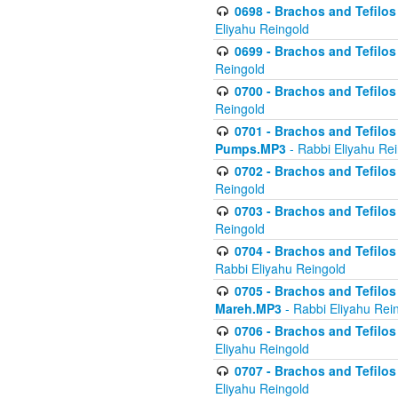
0698 - Brachos and Tefilos 
Eliyahu Reingold
0699 - Brachos and Tefilos -
Reingold
0700 - Brachos and Tefilos 
Reingold
0701 - Brachos and Tefilos -
Pumps.MP3
- Rabbi Eliyahu Re
0702 - Brachos and Tefilos 
Reingold
0703 - Brachos and Tefilos 
Reingold
0704 - Brachos and Tefilos 
Rabbi Eliyahu Reingold
0705 - Brachos and Tefilos 
Mareh.MP3
- Rabbi Eliyahu Rei
0706 - Brachos and Tefilos 
Eliyahu Reingold
0707 - Brachos and Tefilos 
Eliyahu Reingold