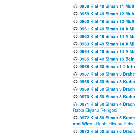
0958 Klal 49 Siman 11 Mult
0959 Klal 49 Siman 12 Mult
0960 Klal 49 Siman 12 Mult
0961 Klal 49 Siman 14 A M
0962 Klal 49 Siman 14 A M
0963 Klal 49 Siman 14 A M
0964 Klal 49 Siman 14 A M
0965 Klal 49 Siman 15 Bei
0966 Klal 50 Siman 1-2 Int
0967 Klal 50 Siman 3 Brah
0968 Klal 50 Siman 3 Brah
0969 Klal 50 Siman 3 Brach
0970 Klal 50 Siman 3 Brah
0971 Klal 50 Siman 4 Brac
Rabbi Eliyahu Reingold
0972 Klal 50 Siman 5 Brac
and Wine
- Rabbi Eliyahu Reing
0973 Klal 50 Siman 6 Brac