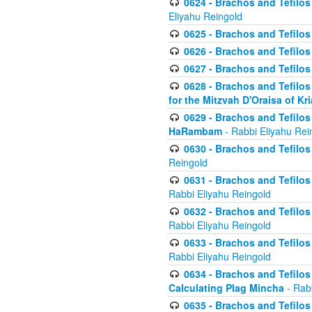
0624 - Brachos and Tefilos 
Eliyahu Reingold
0625 - Brachos and Tefilos -
0626 - Brachos and Tefilos -
0627 - Brachos and Tefilos -
0628 - Brachos and Tefilos -
for the Mitzvah D'Oraisa of K
0629 - Brachos and Tefilos 
HaRambam
- Rabbi Eliyahu Rei
0630 - Brachos and Tefilos 
Reingold
0631 - Brachos and Tefilos 
Rabbi Eliyahu Reingold
0632 - Brachos and Tefilos 
Rabbi Eliyahu Reingold
0633 - Brachos and Tefilos 
Rabbi Eliyahu Reingold
0634 - Brachos and Tefilos 
Calculating Plag Mincha
- Rabb
0635 - Brachos and Tefilos 