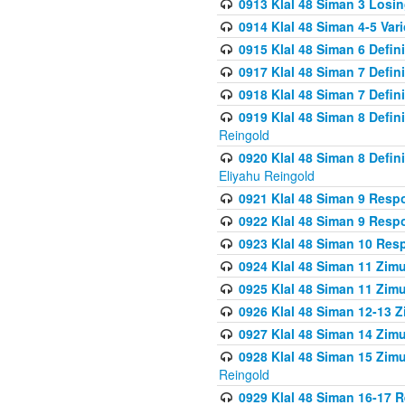
0913 Klal 48 Siman 3 Losi
0914 Klal 48 Siman 4-5 Var
0915 Klal 48 Siman 6 Defin
0917 Klal 48 Siman 7 Defin
0918 Klal 48 Siman 7 Defin
0919 Klal 48 Siman 8 Defin
Reingold
0920 Klal 48 Siman 8 Defi
Eliyahu Reingold
0921 Klal 48 Siman 9 Resp
0922 Klal 48 Siman 9 Resp
0923 Klal 48 Siman 10 Res
0924 Klal 48 Siman 11 Zim
0925 Klal 48 Siman 11 Zim
0926 Klal 48 Siman 12-13 
0927 Klal 48 Siman 14 Zim
0928 Klal 48 Siman 15 Zimu
Reingold
0929 Klal 48 Siman 16-17 