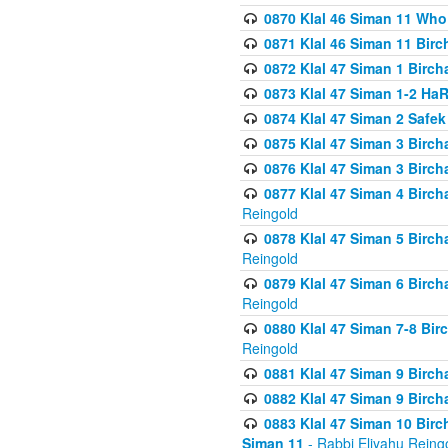
0870 Klal 46 Siman 11 Who
0871 Klal 46 Siman 11 Bir
0872 Klal 47 Siman 1 Birch
0873 Klal 47 Siman 1-2 H
0874 Klal 47 Siman 2 Safe
0875 Klal 47 Siman 3 Birc
0876 Klal 47 Siman 3 Birc
0877 Klal 47 Siman 4 Birch
Reingold
0878 Klal 47 Siman 5 Birch
Reingold
0879 Klal 47 Siman 6 Birch
Reingold
0880 Klal 47 Siman 7-8 Bir
Reingold
0881 Klal 47 Siman 9 Birch
0882 Klal 47 Siman 9 Birch
0883 Klal 47 Siman 10 Birc
Siman 11
- Rabbi Eliyahu Reing