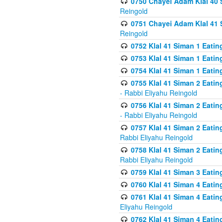
0750 Chayei Adam Klal 40 S
Reingold
0751 Chayei Adam Klal 41 S
Reingold
0752 Klal 41 Siman 1 Eatin
0753 Klal 41 Siman 1 Eatin
0754 Klal 41 Siman 1 Eati
0755 Klal 41 Siman 2 Eatin
- Rabbi Eliyahu Reingold
0756 Klal 41 Siman 2 Eatin
- Rabbi Eliyahu Reingold
0757 Klal 41 Siman 2 Eatin
Rabbi Eliyahu Reingold
0758 Klal 41 Siman 2 Eatin
Rabbi Eliyahu Reingold
0759 Klal 41 Siman 3 Eatin
0760 Klal 41 Siman 4 Eati
0761 Klal 41 Siman 4 Eati
Eliyahu Reingold
0762 Klal 41 Siman 4 Eati