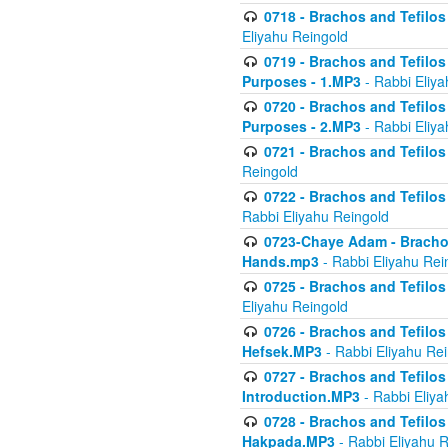
0718 - Brachos and Tefilos -
Eliyahu Reingold
0719 - Brachos and Tefilos 
Purposes - 1.MP3
- Rabbi Eliya
0720 - Brachos and Tefilos 
Purposes - 2.MP3
- Rabbi Eliya
0721 - Brachos and Tefilos 
Reingold
0722 - Brachos and Tefilos 
Rabbi Eliyahu Reingold
0723-Chaye Adam - Brachos 
Hands.mp3
- Rabbi Eliyahu Rei
0725 - Brachos and Tefilos 
Eliyahu Reingold
0726 - Brachos and Tefilos 
Hefsek.MP3
- Rabbi Eliyahu Re
0727 - Brachos and Tefilos -
Introduction.MP3
- Rabbi Eliya
0728 - Brachos and Tefilos 
Hakpada.MP3
- Rabbi Eliyahu 