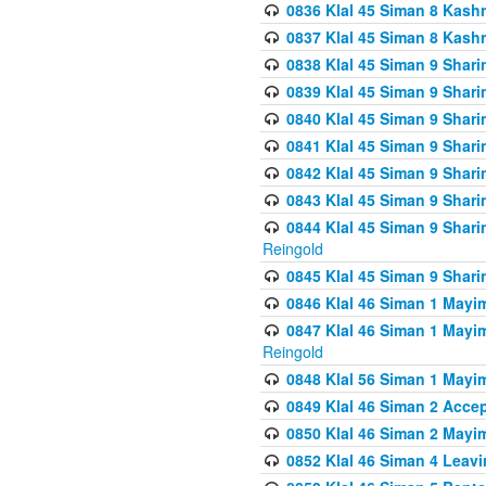
0836 Klal 45 Siman 8 Kash
0837 Klal 45 Siman 8 Kash
0838 Klal 45 Siman 9 Shar
0839 Klal 45 Siman 9 Shar
0840 Klal 45 Siman 9 Shari
0841 Klal 45 Siman 9 Shari
0842 Klal 45 Siman 9 Shari
0843 Klal 45 Siman 9 Shari
0844 Klal 45 Siman 9 Shari
Reingold
0845 Klal 45 Siman 9 Shar
0846 Klal 46 Siman 1 Mayi
0847 Klal 46 Siman 1 Mayi
Reingold
0848 Klal 56 Siman 1 Mayi
0849 Klal 46 Siman 2 Acce
0850 Klal 46 Siman 2 Ma
0852 Klal 46 Siman 4 Leavi