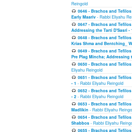
Reingold
0646 - Brachos and Tefilos 
Early Maariv
- Rabbi Eliyahu Re
0647 - Brachos and Tefilos 
Addressing the Tarti D'Sasri - 
0648 - Brachos and Tefilos 
Krias Shma and Bentching_ W
0649 - Brachos and Tefilos 
Pre Plag Mincha; Addressing th
0650 - Brachos and Tefilos 
Eliyahu Reingold
0651 - Brachos and Tefilos 
- 1
- Rabbi Eliyahu Reingold
0652 - Brachos and Tefilos 
- 2
- Rabbi Eliyahu Reingold
0653 - Brachos and Tefilos 
Madlikin
- Rabbi Eliyahu Reingo
0654 - Brachos and Tefilos 
Shabbos
- Rabbi Eliyahu Reing
0655 - Brachos and Tefilos 