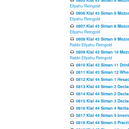
0805 Klal 43 Siman 8 Mezo
Eliyahu Reingold
0806 Klal 43 Siman 8 Mezo
Eliyahu Reingold
0807 Klal 43 Siman 8 Mezo
Eliyahu Reingold
0808 Klal 43 Siman 9 Mezo
Rabbi Eliyahu Reingold
0809 Klal 43 Siman 10 Mez
Rabbi Eliyahu Reingold
0810 Klal 43 Siman 11 Drink
0811 Klal 43 Siman 12 When
0812 Klal 44 Siman 1 Hes
0813 Klal 44 Siman 2 Decla
0814 Klal 44 Siman 2 Decla
0815 Klal 44 Siman 3 Decla
0816 Klal 44 Siman 4 Neti
0817 Klal 44 Siman 5 Inter
0818 Klal 44 Siman 5 Prac