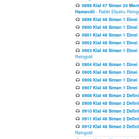
0898 Klal 47 Siman 24 Me
Hamavdil
- Rabbi Eliyahu Reing
0899 Klal 48 Siman 1 Dine
0900 Klal 48 Siman 1 Dinei
0901 Klal 48 Siman 1 Dine
0902 Klal 48 Siman 1 Dine
0903 Klal 48 Siman 1 Dine
Reingold
0904 Klal 48 Siman 1 Dinei
0905 Klal 48 Siman 1 Dine
0906 Klal 48 Siman 1 Dinei
0907 Klal 48 Siman 1 Dinei
0908 Klal 48 Siman 2 Defin
0909 Klal 48 Siman 2 Defin
0910 Klal 48 Siman 2 Defin
0911 Klal 48 Siman 2 Defin
0912 Klal 48 Siman 2 Defin
Reingold