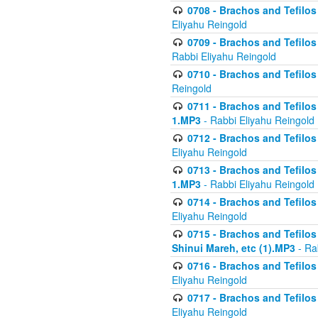
0708 - Brachos and Tefilos 
Eliyahu Reingold
0709 - Brachos and Tefilos 
Rabbi Eliyahu Reingold
0710 - Brachos and Tefilos 
Reingold
0711 - Brachos and Tefilos 
1.MP3
- Rabbi Eliyahu Reingold
0712 - Brachos and Tefilos 
Eliyahu Reingold
0713 - Brachos and Tefilos 
1.MP3
- Rabbi Eliyahu Reingold
0714 - Brachos and Tefilos 
Eliyahu Reingold
0715 - Brachos and Tefilos 
Shinui Mareh, etc (1).MP3
- Ra
0716 - Brachos and Tefilos 
Eliyahu Reingold
0717 - Brachos and Tefilos -
Eliyahu Reingold