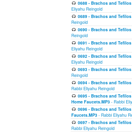
0688 - Brachos and Tefilos 
Eliyahu Reingold
0689 - Brachos and Tefilos 
Reingold
0690 - Brachos and Tefilos 
Reingold
0691 - Brachos and Tefilos 
Eliyahu Reingold
0692 - Brachos and Tefilos 
Eliyahu Reingold
0693 - Brachos and Tefilos 
Reingold
0694 - Brachos and Tefilos 
Rabbi Eliyahu Reingold
0695 - Brachos and Tefilos -
Home Faucets.MP3
- Rabbi Eli
0696 - Brachos and Tefilos 
Faucets.MP3
- Rabbi Eliyahu R
0697 - Brachos and Tefilos 
Rabbi Eliyahu Reingold