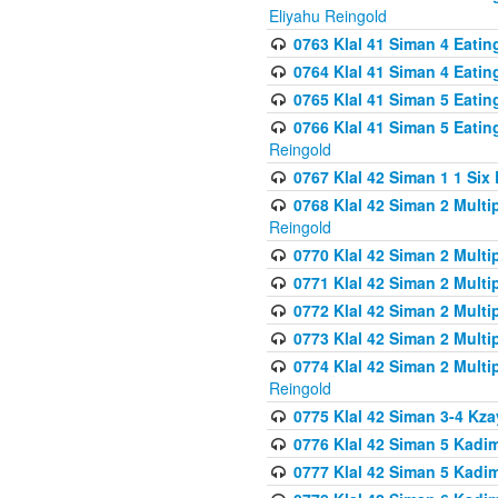
Eliyahu Reingold
0763 Klal 41 Siman 4 Eati
0764 Klal 41 Siman 4 Eati
0765 Klal 41 Siman 5 Eatin
0766 Klal 41 Siman 5 Eatin
Reingold
0767 Klal 42 Siman 1 1 Si
0768 Klal 42 Siman 2 Multi
Reingold
0770 Klal 42 Siman 2 Multi
0771 Klal 42 Siman 2 Mult
0772 Klal 42 Siman 2 Mult
0773 Klal 42 Siman 2 Mult
0774 Klal 42 Siman 2 Mult
Reingold
0775 Klal 42 Siman 3-4 Kzay
0776 Klal 42 Siman 5 Kadim
0777 Klal 42 Siman 5 Kadi