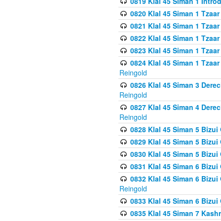
0819 Klal 45 Siman 1 Intro
0820 Klal 45 Siman 1 Tzaar
0821 Klal 45 Siman 1 Tzaar
0822 Klal 45 Siman 1 Tzaar
0823 Klal 45 Siman 1 Tzaar
0824 Klal 45 Siman 1 Tzaar
Reingold
0826 Klal 45 Siman 3 Derec
Reingold
0827 Klal 45 Siman 4 Derec
Reingold
0828 Klal 45 Siman 5 Bizui 
0829 Klal 45 Siman 5 Bizu
0830 Klal 45 Siman 5 Bizu
0831 Klal 45 Siman 6 Bizui
0832 Klal 45 Siman 6 Bizui
Reingold
0833 Klal 45 Siman 6 Bizui
0835 Klal 45 Siman 7 Kash