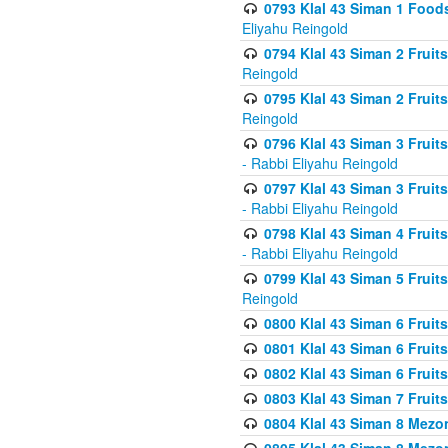
0793 Klal 43 Siman 1 Foods
Eliyahu Reingold
0794 Klal 43 Siman 2 Fruit
Reingold
0795 Klal 43 Siman 2 Fruit
Reingold
0796 Klal 43 Siman 3 Frui
- Rabbi Eliyahu Reingold
0797 Klal 43 Siman 3 Frui
- Rabbi Eliyahu Reingold
0798 Klal 43 Siman 4 Frui
- Rabbi Eliyahu Reingold
0799 Klal 43 Siman 5 Fruit
Reingold
0800 Klal 43 Siman 6 Fruit
0801 Klal 43 Siman 6 Fruit
0802 Klal 43 Siman 6 Fruit
0803 Klal 43 Siman 7 Fruit
0804 Klal 43 Siman 8 Mezo