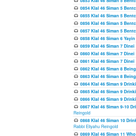
0853 Klal 46 Siman 5 Bentc
0854 Klal 46 Siman 5 Bent
0855 Klal 46 Siman 5 Bent
0856 Klal 46 Siman 5 Bent
0857 Klal 46 Siman 5 Bent
0858 Klal 46 Siman 6 Yayi
0859 Klal 46 Siman 7 Dinei
0860 Klal 46 Siman 7 Dinei
0861 Klal 46 Siman 7 Dinei
0862 Klal 46 Siman 8 Being
0863 Klal 46 Siman 8 Being
0864 Klal 46 Siman 9 Drink
0865 Klal 46 Siman 9 Drink
0866 Klal 46 Siman 9 Drink
0867 Klal 46 Siman 9-10 D
Reingold
0868 Klal 46 Siman 10 Dri
Rabbi Eliyahu Reingold
0869 Klal 46 Siman 11 Who