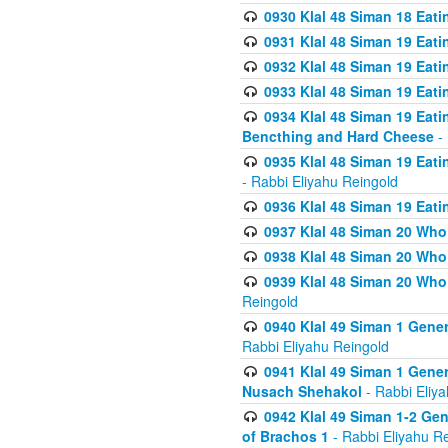
0930 Klal 48 Siman 18 Eat
0931 Klal 48 Siman 19 Eat
0932 Klal 48 Siman 19 Eat
0933 Klal 48 Siman 19 Eati
0934 Klal 48 Siman 19 Eati
Bencthing and Hard Cheese
- 
0935 Klal 48 Siman 19 Eati
- Rabbi Eliyahu Reingold
0936 Klal 48 Siman 19 Eati
0937 Klal 48 Siman 20 Who
0938 Klal 48 Siman 20 Who 
0939 Klal 48 Siman 20 Who
Reingold
0940 Klal 49 Siman 1 Gene
Rabbi Eliyahu Reingold
0941 Klal 49 Siman 1 Gener
Nusach Shehakol
- Rabbi Eliy
0942 Klal 49 Siman 1-2 Gen
of Brachos 1
- Rabbi Eliyahu R