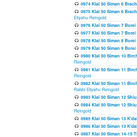
0974 Klal 50 Siman 6 Brach
0975 Klal 50 Siman 6 Brac
Eliyahu Reingold
0976 Klal 50 Siman 7 Borei
0977 Klal 50 Siman 7 Bore
0978 Klal 50 Siman 8 Bore
0979 Klal 50 Siman 9 Bore
0980 Klal 50 Siman 10 Bir
Reingold
0981 Klal 50 Siman 11 Bir
Reingold
0982 Klal 50 Siman 11 Bir
Rabbi Eliyahu Reingold
0983 Klal 50 Siman 12 Shi
0984 Klal 50 Siman 12 Shi
Reingold
0985 Klal 50 Siman 13 K'dai
0986 Klal 50 Siman 13 K'dai
0987 Klal 50 Siman 14-15 T