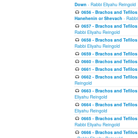
Down
- Rabbi Eliyahu Reingold
0656 - Brachos and Tefilos 
Hanehenin or Shevach
- Rabbi
0657 - Brachos and Tefilos 
Rabbi Eliyahu Reingold
0658 - Brachos and Tefilos 
Rabbi Eliyahu Reingold
0659 - Brachos and Tefilos 
0660 - Brachos and Tefilos 
0661 - Brachos and Tefilos 
0662 - Brachos and Tefilos 
Reingold
0663 - Brachos and Tefilos 
Eliyahu Reingold
0664 - Brachos and Tefilos 
Eliyahu Reingold
0665 - Brachos and Tefilos 
Rabbi Eliyahu Reingold
0666 - Brachos and Tefilos 