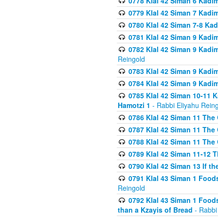
0778 Klal 42 Siman 6 Kadi
0779 Klal 42 Siman 7 Kadi
0780 Klal 42 Siman 7-8 Kad
0781 Klal 42 Siman 9 Kadim
0782 Klal 42 Siman 9 Kadim
Reingold
0783 Klal 42 Siman 9 Kadim
0784 Klal 42 Siman 9 Kadim
0785 Klal 42 Siman 10-11 K
Hamotzi 1
- Rabbi Eliyahu Rein
0786 Klal 42 Siman 11 The 
0787 Klal 42 Siman 11 The 
0788 Klal 42 Siman 11 The 
0789 Klal 42 Siman 11-12 T
0790 Klal 42 Siman 13 If t
0791 Klal 43 Siman 1 Foods
Reingold
0792 Klal 43 Siman 1 Foods
than a Kzayis of Bread
- Rabbi