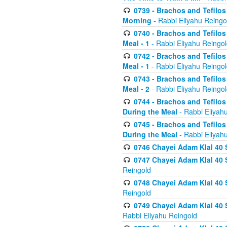
0739 - Brachos and Tefilos 
Morning
- Rabbi Eliyahu Reingo
0740 - Brachos and Tefilos 
Meal - 1
- Rabbi Eliyahu Reingo
0742 - Brachos and Tefilos 
Meal - 1
- Rabbi Eliyahu Reingo
0743 - Brachos and Tefilos 
Meal - 2
- Rabbi Eliyahu Reingo
0744 - Brachos and Tefilos
During the Meal
- Rabbi Eliyah
0745 - Brachos and Tefilos
During the Meal
- Rabbi Eliyah
0746 Chayei Adam Klal 40 S
0747 Chayei Adam Klal 40 S
Reingold
0748 Chayei Adam Klal 40 S
Reingold
0749 Chayei Adam Klal 40 
Rabbi Eliyahu Reingold