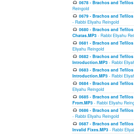
0678 - Brachos and Tefilos 
Reingold
0679 - Brachos and Tefilos 
- Rabbi Eliyahu Reingold
0680 - Brachos and Tefilos -
Chatas.MP3
- Rabbi Eliyahu Re
0681 - Brachos and Tefilos 
Eliyahu Reingold
0682 - Brachos and Tefilos -
Introduction.MP3
- Rabbi Eliya
0683 - Brachos and Tefilos -
Introduction.MP3
- Rabbi Eliya
0684 - Brachos and Tefilos -
Eliyahu Reingold
0685 - Brachos and Tefilos -
From.MP3
- Rabbi Eliyahu Rein
0686 - Brachos and Tefilos 
- Rabbi Eliyahu Reingold
0687 - Brachos and Tefilos -
Invalid Fixes.MP3
- Rabbi Eliy