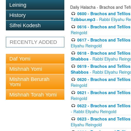
Leining
Daily Halacha - Brachos and Tefi
0600 - Brachos and Tefilos 
History
Tzibbur.mp3
- Rabbi Eliyahu Re
Sifrei Kodesh
0616 - Brachos and Tefilos 
Reingold
0617 - Brachos and Tefilos 
RECENTLY ADDED
Eliyahu Reingold
0618 - Brachos and Tefilos 
Daf Yomi
Shabbos
- Rabbi Eliyahu Reing
0619 - Brachos and Tefilos 
Mishnah Yomi
Shabbos
- Rabbi Eliyahu Reing
Mishnah Berurah
0620 - Brachos and Tefilos 
Yomi
Reingold
0621 - Brachos and Tefilos 
Mishnah Torah Yomi
Reingold
0622 - Brachos and Tefilos 
- Rabbi Eliyahu Reingold
0623 - Brachos and Tefilos 
Eliyahu Reingold