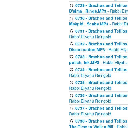
0729 - Brachos and Tefilos 
B'alma_ Rings.MP3
- Rabbi Eli
0730 - Brachos and Tefilos 
Makpid_ Scabs.MP3
- Rabbi El
0731 - Brachos and Tefilos 
Rabbi Eliyahu Reingold
0732 - Brachos and Tefilos 
Discoloration.MP3
- Rabbi Eliy
0733 - Brachos and Tefilos 
polish, Ink.MP3
- Rabbi Eliyahu
0734 - Brachos and Tefilos
Rabbi Eliyahu Reingold
0735 - Brachos and Tefilos 
Rabbi Eliyahu Reingold
0736 - Brachos and Tefilos 
Rabbi Eliyahu Reingold
0737 - Brachos and Tefilos 
Rabbi Eliyahu Reingold
0738 - Brachos and Tefilos 
The Time to Walk a Mil
- Rabbi