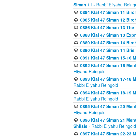
Siman 11
- Rabbi Eliyahu Reing
0884 Klal 47 Siman 11 Bir
0885 Klal 47 Siman 12 Bir
0886 Klal 47 Siman 13 The 
0888 Klal 47 Siman 13 Exp
0889 Klal 47 Siman 14 Bir
0890 Klal 47 Siman 14 Bris
0891 Klal 47 Siman 15-16 
0892 Klal 47 Siman 16 Me
Eliyahu Reingold
0893 Klal 47 Siman 17-18 
Rabbi Eliyahu Reingold
0894 Klal 47 Siman 18-19 
Rabbi Eliyahu Reingold
0895 Klal 47 Siman 20 Me
Eliyahu Reingold
0896 Klal 47 Siman 21 Me
Shlisis
- Rabbi Eliyahu Reingold
0897 Klal 47 Siman 22-23 