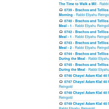
The Time to Walk a Mil
- Rabbi
0739 - Brachos and Tefilos 
Morning
- Rabbi Eliyahu Reingo
0740 - Brachos and Tefilos 
Meal - 1
- Rabbi Eliyahu Reingo
0742 - Brachos and Tefilos 
Meal - 1
- Rabbi Eliyahu Reingo
0743 - Brachos and Tefilos 
Meal - 2
- Rabbi Eliyahu Reingo
0744 - Brachos and Tefilos
During the Meal
- Rabbi Eliyah
0745 - Brachos and Tefilos
During the Meal
- Rabbi Eliyah
0746 Chayei Adam Klal 40 S
0747 Chayei Adam Klal 40 S
Reingold
0748 Chayei Adam Klal 40 S
Reingold
0749 Chayei Adam Klal 40 
Rabbi Eliyahu Reingold