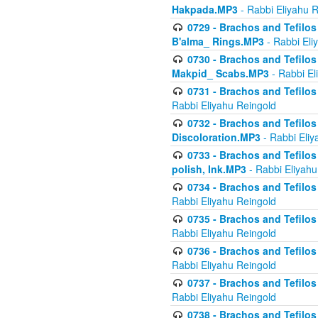
Hakpada.MP3
- Rabbi Eliyahu 
0729 - Brachos and Tefilos 
B'alma_ Rings.MP3
- Rabbi Eli
0730 - Brachos and Tefilos 
Makpid_ Scabs.MP3
- Rabbi El
0731 - Brachos and Tefilos 
Rabbi Eliyahu Reingold
0732 - Brachos and Tefilos 
Discoloration.MP3
- Rabbi Eliy
0733 - Brachos and Tefilos 
polish, Ink.MP3
- Rabbi Eliyahu
0734 - Brachos and Tefilos
Rabbi Eliyahu Reingold
0735 - Brachos and Tefilos 
Rabbi Eliyahu Reingold
0736 - Brachos and Tefilos 
Rabbi Eliyahu Reingold
0737 - Brachos and Tefilos 
Rabbi Eliyahu Reingold
0738 - Brachos and Tefilos 