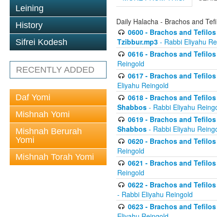
Leining
Daily Halacha - Brachos and Tefi
History
0600 - Brachos and Tefilos 
Tzibbur.mp3
- Rabbi Eliyahu Re
Sifrei Kodesh
0616 - Brachos and Tefilos 
Reingold
RECENTLY ADDED
0617 - Brachos and Tefilos 
Eliyahu Reingold
Daf Yomi
0618 - Brachos and Tefilos 
Shabbos
- Rabbi Eliyahu Reing
Mishnah Yomi
0619 - Brachos and Tefilos 
Shabbos
- Rabbi Eliyahu Reing
Mishnah Berurah
Yomi
0620 - Brachos and Tefilos 
Reingold
Mishnah Torah Yomi
0621 - Brachos and Tefilos 
Reingold
0622 - Brachos and Tefilos 
- Rabbi Eliyahu Reingold
0623 - Brachos and Tefilos 
Eliyahu Reingold