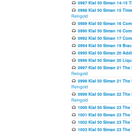
0987 Klal 50 Siman 14-15 T
0988 Klal 50 Siman 15 Time
Reingold
0989 Klal 50 Siman 16 Com
0990 Klal 50 Siman 16 Com
0992 Klal 50 Siman 17 Com
0994 Klal 50 Siman 19 Bra
0995 Klal 50 Siman 20 Add
0996 Klal 50 Siman 20 Liqui
0997 Klal 50 Siman 21 The 
Reingold
0998 Klal 50 Siman 21 The 
Reingold
0999 Klal 50 Siman 22 The 
Reingold
1000 Klal 50 Siman 23 The
1001 Klal 50 Siman 23 The
1002 Klal 50 Siman 23 The
1003 Klal 50 Siman 23 The