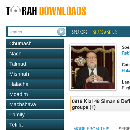
SPEAKERS
SHARE A SHIUR
Chumash
Spe
Rabb
Nach
Talmud
Cat
Hal
Mishnah
Lan
Halacha
Engl
Moadim
0919 Klal 48 Siman 8 Def
Machshava
groups (1)
Family
Tefilla
MORE FROM THIS:
SERI