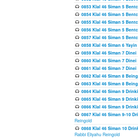
0853 Klal 46 Siman 5 Bentc
0854 Klal 46 Siman 5 Bent
0855 Klal 46 Siman 5 Bent
0856 Klal 46 Siman 5 Bent
0857 Klal 46 Siman 5 Bent
0858 Klal 46 Siman 6 Yayi
0859 Klal 46 Siman 7 Dinei
0860 Klal 46 Siman 7 Dinei
0861 Klal 46 Siman 7 Dinei
0862 Klal 46 Siman 8 Being
0863 Klal 46 Siman 8 Being
0864 Klal 46 Siman 9 Drink
0865 Klal 46 Siman 9 Drink
0866 Klal 46 Siman 9 Drink
0867 Klal 46 Siman 9-10 D
Reingold
0868 Klal 46 Siman 10 Dri
Rabbi Eliyahu Reingold