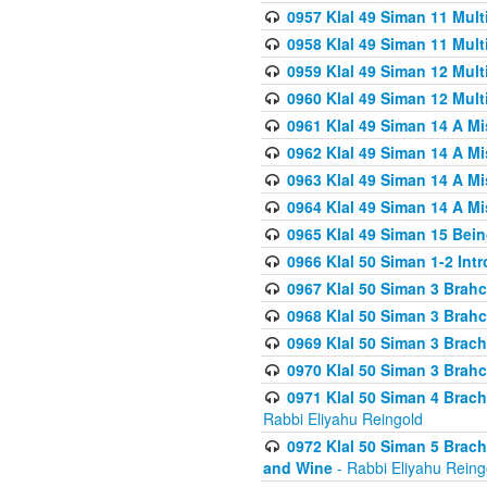
0957 Klal 49 Siman 11 Mult
0958 Klal 49 Siman 11 Mult
0959 Klal 49 Siman 12 Mult
0960 Klal 49 Siman 12 Mult
0961 Klal 49 Siman 14 A M
0962 Klal 49 Siman 14 A M
0963 Klal 49 Siman 14 A M
0964 Klal 49 Siman 14 A M
0965 Klal 49 Siman 15 Bei
0966 Klal 50 Siman 1-2 Int
0967 Klal 50 Siman 3 Brah
0968 Klal 50 Siman 3 Brah
0969 Klal 50 Siman 3 Brach
0970 Klal 50 Siman 3 Brah
0971 Klal 50 Siman 4 Brac
Rabbi Eliyahu Reingold
0972 Klal 50 Siman 5 Brac
and Wine
- Rabbi Eliyahu Reing