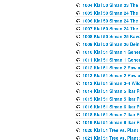
1004 Klal 50 Siman 23 The 
1005 Klal 50 Siman 24 The 
1006 Klal 50 Siman 24 The 
1007 Klal 50 Siman 24 The 
1008 Klal 50 Siman 25 Kav
1009 Klal 50 Siman 26 Bei
1010 Klal 51 Siman 1 Gene
1011 Klal 51 Siman 1 Gener
1012 Klal 51 Siman 2 Raw 
1013 Klal 51 Siman 2 Raw 
1013 Klal 51 Siman 3-4 Wil
1014 Klal 51 Siman 5 Ikar P
1015 Klal 51 Siman 5 Ikar P
1016 Klal 51 Siman 6 Ikar P
1018 Klal 51 Siman 7 Ikar P
1019 Klal 51 Siman 8 Ikar P
1020 Klal 51 Tree vs. Plant 
1021 Klal 51 Tree vs. Plant