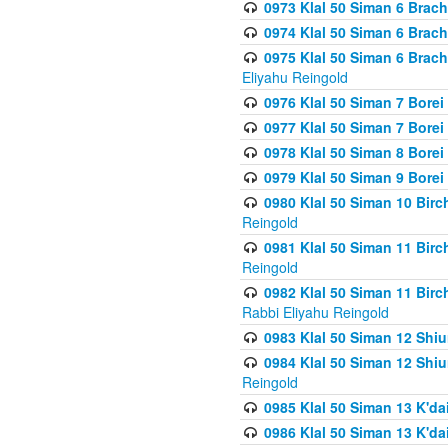
0973 Klal 50 Siman 6 Brac
0974 Klal 50 Siman 6 Brach
0975 Klal 50 Siman 6 Brac
Eliyahu Reingold
0976 Klal 50 Siman 7 Borei
0977 Klal 50 Siman 7 Bore
0978 Klal 50 Siman 8 Bore
0979 Klal 50 Siman 9 Bore
0980 Klal 50 Siman 10 Bir
Reingold
0981 Klal 50 Siman 11 Bir
Reingold
0982 Klal 50 Siman 11 Bir
Rabbi Eliyahu Reingold
0983 Klal 50 Siman 12 Shi
0984 Klal 50 Siman 12 Shi
Reingold
0985 Klal 50 Siman 13 K'dai
0986 Klal 50 Siman 13 K'dai