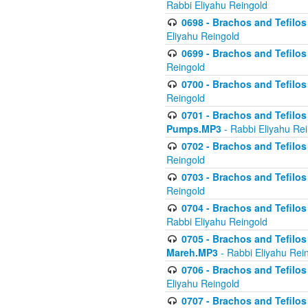
Rabbi Eliyahu Reingold
0698 - Brachos and Tefilos 
Eliyahu Reingold
0699 - Brachos and Tefilos -
Reingold
0700 - Brachos and Tefilos 
Reingold
0701 - Brachos and Tefilos -
Pumps.MP3
- Rabbi Eliyahu Re
0702 - Brachos and Tefilos 
Reingold
0703 - Brachos and Tefilos 
Reingold
0704 - Brachos and Tefilos 
Rabbi Eliyahu Reingold
0705 - Brachos and Tefilos 
Mareh.MP3
- Rabbi Eliyahu Rei
0706 - Brachos and Tefilos 
Eliyahu Reingold
0707 - Brachos and Tefilos 