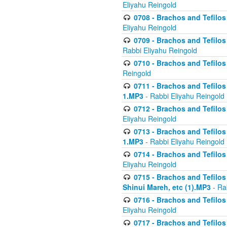
Eliyahu Reingold
0708 - Brachos and Tefilos 
Eliyahu Reingold
0709 - Brachos and Tefilos 
Rabbi Eliyahu Reingold
0710 - Brachos and Tefilos 
Reingold
0711 - Brachos and Tefilos 
1.MP3
- Rabbi Eliyahu Reingold
0712 - Brachos and Tefilos 
Eliyahu Reingold
0713 - Brachos and Tefilos 
1.MP3
- Rabbi Eliyahu Reingold
0714 - Brachos and Tefilos 
Eliyahu Reingold
0715 - Brachos and Tefilos 
Shinui Mareh, etc (1).MP3
- Ra
0716 - Brachos and Tefilos 
Eliyahu Reingold
0717 - Brachos and Tefilos -