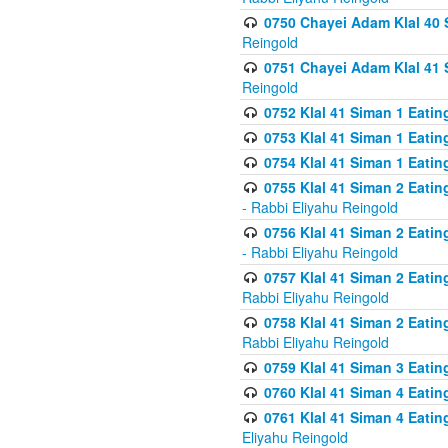
0750 Chayei Adam Klal 40 S
Reingold
0751 Chayei Adam Klal 41 S
Reingold
0752 Klal 41 Siman 1 Eatin
0753 Klal 41 Siman 1 Eatin
0754 Klal 41 Siman 1 Eati
0755 Klal 41 Siman 2 Eatin
- Rabbi Eliyahu Reingold
0756 Klal 41 Siman 2 Eatin
- Rabbi Eliyahu Reingold
0757 Klal 41 Siman 2 Eatin
Rabbi Eliyahu Reingold
0758 Klal 41 Siman 2 Eatin
Rabbi Eliyahu Reingold
0759 Klal 41 Siman 3 Eatin
0760 Klal 41 Siman 4 Eati
0761 Klal 41 Siman 4 Eati
Eliyahu Reingold