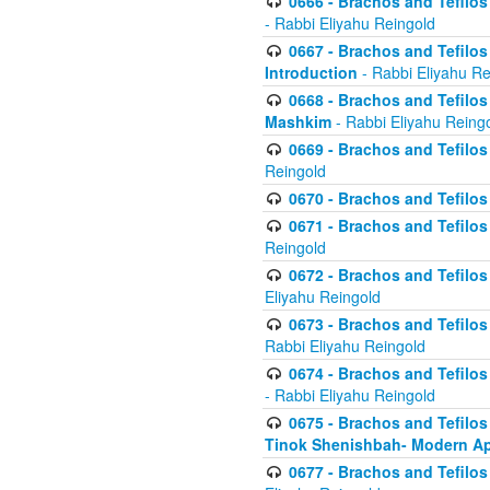
0666 - Brachos and Tefilos 
- Rabbi Eliyahu Reingold
0667 - Brachos and Tefilos 
Introduction
- Rabbi Eliyahu Re
0668 - Brachos and Tefilos 
Mashkim
- Rabbi Eliyahu Reing
0669 - Brachos and Tefilos 
Reingold
0670 - Brachos and Tefilos -
0671 - Brachos and Tefilos 
Reingold
0672 - Brachos and Tefilos 
Eliyahu Reingold
0673 - Brachos and Tefilos 
Rabbi Eliyahu Reingold
0674 - Brachos and Tefilos 
- Rabbi Eliyahu Reingold
0675 - Brachos and Tefilos 
Tinok Shenishbah- Modern App
0677 - Brachos and Tefilos 