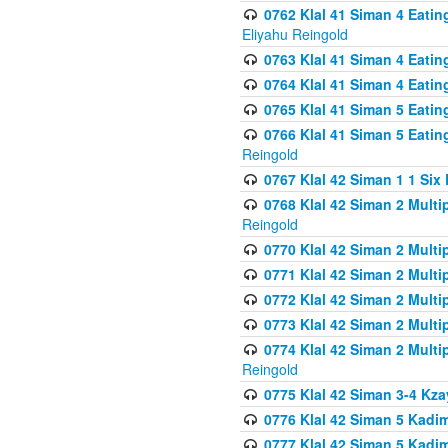
0762 Klal 41 Siman 4 Eati
Eliyahu Reingold
0763 Klal 41 Siman 4 Eati
0764 Klal 41 Siman 4 Eati
0765 Klal 41 Siman 5 Eatin
0766 Klal 41 Siman 5 Eatin
Reingold
0767 Klal 42 Siman 1 1 Si
0768 Klal 42 Siman 2 Multi
Reingold
0770 Klal 42 Siman 2 Multi
0771 Klal 42 Siman 2 Mult
0772 Klal 42 Siman 2 Mult
0773 Klal 42 Siman 2 Mult
0774 Klal 42 Siman 2 Mult
Reingold
0775 Klal 42 Siman 3-4 Kzay
0776 Klal 42 Siman 5 Kadim
0777 Klal 42 Siman 5 Kadi