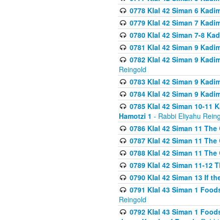
0778 Klal 42 Siman 6 Kadi
0779 Klal 42 Siman 7 Kadi
0780 Klal 42 Siman 7-8 Kad
0781 Klal 42 Siman 9 Kadim
0782 Klal 42 Siman 9 Kadim
Reingold
0783 Klal 42 Siman 9 Kadim
0784 Klal 42 Siman 9 Kadim
0785 Klal 42 Siman 10-11 K
Hamotzi 1
- Rabbi Eliyahu Rein
0786 Klal 42 Siman 11 The 
0787 Klal 42 Siman 11 The 
0788 Klal 42 Siman 11 The 
0789 Klal 42 Siman 11-12 T
0790 Klal 42 Siman 13 If t
0791 Klal 43 Siman 1 Foods
Reingold
0792 Klal 43 Siman 1 Foods