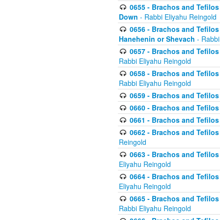
0655 - Brachos and Tefilos 
Down
- Rabbi Eliyahu Reingold
0656 - Brachos and Tefilos 
Hanehenin or Shevach
- Rabbi
0657 - Brachos and Tefilos 
Rabbi Eliyahu Reingold
0658 - Brachos and Tefilos 
Rabbi Eliyahu Reingold
0659 - Brachos and Tefilos 
0660 - Brachos and Tefilos 
0661 - Brachos and Tefilos 
0662 - Brachos and Tefilos 
Reingold
0663 - Brachos and Tefilos 
Eliyahu Reingold
0664 - Brachos and Tefilos 
Eliyahu Reingold
0665 - Brachos and Tefilos 
Rabbi Eliyahu Reingold