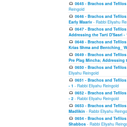
0645 - Brachos and Tefilos -
Reingold
0646 - Brachos and Tefilos 
Early Maariv
- Rabbi Eliyahu Re
0647 - Brachos and Tefilos 
Addressing the Tarti D'Sasri - 
0648 - Brachos and Tefilos 
Krias Shma and Bentching_ W
0649 - Brachos and Tefilos 
Pre Plag Mincha; Addressing th
0650 - Brachos and Tefilos 
Eliyahu Reingold
0651 - Brachos and Tefilos 
- 1
- Rabbi Eliyahu Reingold
0652 - Brachos and Tefilos 
- 2
- Rabbi Eliyahu Reingold
0653 - Brachos and Tefilos 
Madlikin
- Rabbi Eliyahu Reingo
0654 - Brachos and Tefilos 
Shabbos
- Rabbi Eliyahu Reing