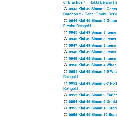
of Brachos 1
- Rabbi Eliyahu R
0943 Klal 49 Siman 2 Gener
Brachos 2
- Rabbi Eliyahu Rein
0944 Klal 49 Siman 2 Gene
Eliyahu Reingold
0945 Klal 49 Siman 3 Items
0946 Klal 49 Siman 3 Items
0947 Klal 49 Siman 3 Items
0948 Klal 49 Siman 3 Items
0949 Klal 49 Siman 3 Items
0950 Klal 49 Siman 4 When
0951 Klal 49 Siman 4-5 Wh
Reingold
0952 Klal 49 Siman 6-7 No
Reingold
0953 Klal 49 Siman 9 Eatin
0954 Klal 49 Siman 9 Drink
0955 Klal 49 Siman 10 Star
0956 Klal 49 Siman 10 Star