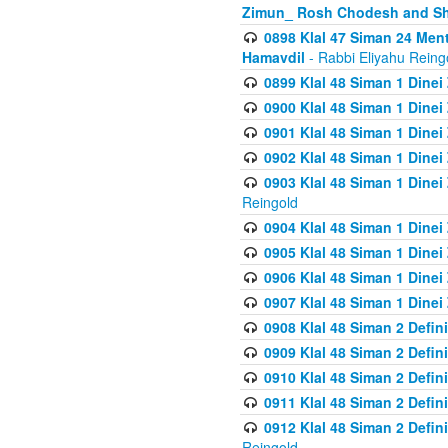
Zimun_ Rosh Chodesh and S
0898 Klal 47 Siman 24 Me
Hamavdil
- Rabbi Eliyahu Reing
0899 Klal 48 Siman 1 Dine
0900 Klal 48 Siman 1 Dinei
0901 Klal 48 Siman 1 Dine
0902 Klal 48 Siman 1 Dine
0903 Klal 48 Siman 1 Dine
Reingold
0904 Klal 48 Siman 1 Dinei
0905 Klal 48 Siman 1 Dine
0906 Klal 48 Siman 1 Dinei
0907 Klal 48 Siman 1 Dinei
0908 Klal 48 Siman 2 Defin
0909 Klal 48 Siman 2 Defin
0910 Klal 48 Siman 2 Defin
0911 Klal 48 Siman 2 Defin
0912 Klal 48 Siman 2 Defin
Reingold