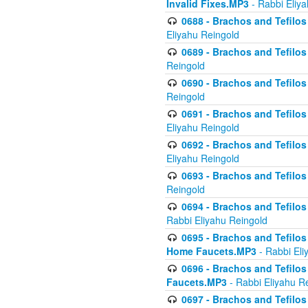
Invalid Fixes.MP3
- Rabbi Eliy
0688 - Brachos and Tefilos 
Eliyahu Reingold
0689 - Brachos and Tefilos 
Reingold
0690 - Brachos and Tefilos 
Reingold
0691 - Brachos and Tefilos 
Eliyahu Reingold
0692 - Brachos and Tefilos 
Eliyahu Reingold
0693 - Brachos and Tefilos 
Reingold
0694 - Brachos and Tefilos 
Rabbi Eliyahu Reingold
0695 - Brachos and Tefilos -
Home Faucets.MP3
- Rabbi Eli
0696 - Brachos and Tefilos 
Faucets.MP3
- Rabbi Eliyahu R
0697 - Brachos and Tefilos 