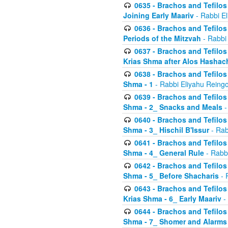
0635 - Brachos and Tefilos 
Joining Early Maariv
- Rabbi El
0636 - Brachos and Tefilos 
Periods of the Mitzvah
- Rabbi
0637 - Brachos and Tefilos 
Krias Shma after Alos Hashac
0638 - Brachos and Tefilos -
Shma - 1
- Rabbi Eliyahu Reingo
0639 - Brachos and Tefilos -
Shma - 2_ Snacks and Meals
-
0640 - Brachos and Tefilos -
Shma - 3_ Hischil B'Issur
- Rab
0641 - Brachos and Tefilos -
Shma - 4_ General Rule
- Rabbi
0642 - Brachos and Tefilos -
Shma - 5_ Before Shacharis
- 
0643 - Brachos and Tefilos -
Krias Shma - 6_ Early Maariv
-
0644 - Brachos and Tefilos -
Shma - 7_ Shomer and Alarms