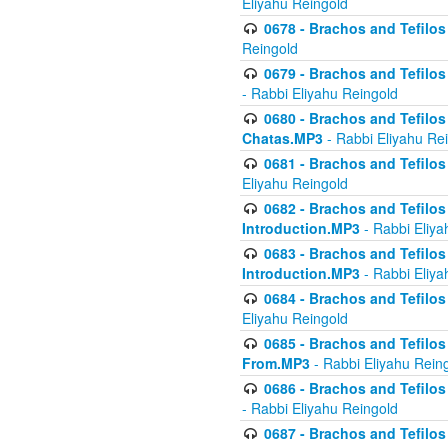
Eliyahu Reingold
0678 - Brachos and Tefilos 
Reingold
0679 - Brachos and Tefilos 
- Rabbi Eliyahu Reingold
0680 - Brachos and Tefilos -
Chatas.MP3
- Rabbi Eliyahu Re
0681 - Brachos and Tefilos 
Eliyahu Reingold
0682 - Brachos and Tefilos -
Introduction.MP3
- Rabbi Eliya
0683 - Brachos and Tefilos -
Introduction.MP3
- Rabbi Eliya
0684 - Brachos and Tefilos -
Eliyahu Reingold
0685 - Brachos and Tefilos -
From.MP3
- Rabbi Eliyahu Rein
0686 - Brachos and Tefilos 
- Rabbi Eliyahu Reingold
0687 - Brachos and Tefilos -