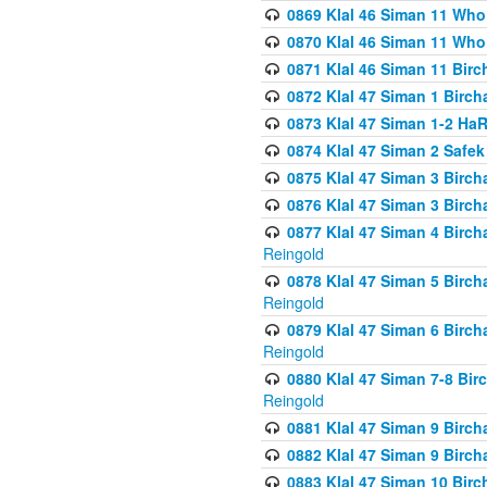
0869 Klal 46 Siman 11 Who
0870 Klal 46 Siman 11 Who
0871 Klal 46 Siman 11 Bir
0872 Klal 47 Siman 1 Birch
0873 Klal 47 Siman 1-2 H
0874 Klal 47 Siman 2 Safe
0875 Klal 47 Siman 3 Birc
0876 Klal 47 Siman 3 Birc
0877 Klal 47 Siman 4 Birch
Reingold
0878 Klal 47 Siman 5 Birch
Reingold
0879 Klal 47 Siman 6 Birch
Reingold
0880 Klal 47 Siman 7-8 Bir
Reingold
0881 Klal 47 Siman 9 Birch
0882 Klal 47 Siman 9 Birch
0883 Klal 47 Siman 10 Birc