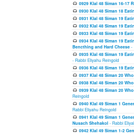
0929 Klal 48 Siman 16-17 
0930 Klal 48 Siman 18 Eat
0931 Klal 48 Siman 19 Eat
0932 Klal 48 Siman 19 Eat
0933 Klal 48 Siman 19 Eati
0934 Klal 48 Siman 19 Eati
Bencthing and Hard Cheese
- 
0935 Klal 48 Siman 19 Eati
- Rabbi Eliyahu Reingold
0936 Klal 48 Siman 19 Eati
0937 Klal 48 Siman 20 Who
0938 Klal 48 Siman 20 Who 
0939 Klal 48 Siman 20 Who
Reingold
0940 Klal 49 Siman 1 Gene
Rabbi Eliyahu Reingold
0941 Klal 49 Siman 1 Gener
Nusach Shehakol
- Rabbi Eliy
0942 Klal 49 Siman 1-2 Gen