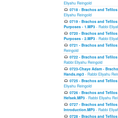
Eliyahu Reingold
0718 - Brachos and Tefilos -
Eliyahu Reingold
0719 - Brachos and Tefilos 
Purposes - 1.MP3
- Rabbi Eliya
0720 - Brachos and Tefilos 
Purposes - 2.MP3
- Rabbi Eliya
0721 - Brachos and Tefilos 
Reingold
0722 - Brachos and Tefilos 
Rabbi Eliyahu Reingold
0723-Chaye Adam - Brachos 
Hands.mp3
- Rabbi Eliyahu Rei
0725 - Brachos and Tefilos 
Eliyahu Reingold
0726 - Brachos and Tefilos 
Hefsek.MP3
- Rabbi Eliyahu Re
0727 - Brachos and Tefilos -
Introduction.MP3
- Rabbi Eliya
0728 - Brachos and Tefilos 