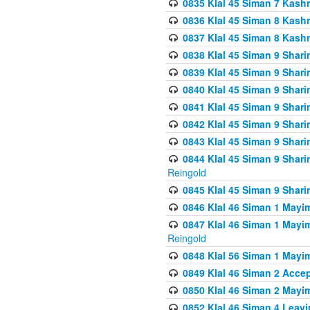
0835 Klal 45 Siman 7 Kash
0836 Klal 45 Siman 8 Kash
0837 Klal 45 Siman 8 Kash
0838 Klal 45 Siman 9 Shar
0839 Klal 45 Siman 9 Shar
0840 Klal 45 Siman 9 Shari
0841 Klal 45 Siman 9 Shari
0842 Klal 45 Siman 9 Shari
0843 Klal 45 Siman 9 Shari
0844 Klal 45 Siman 9 Shari
Reingold
0845 Klal 45 Siman 9 Shar
0846 Klal 46 Siman 1 Mayi
0847 Klal 46 Siman 1 Mayi
Reingold
0848 Klal 56 Siman 1 Mayi
0849 Klal 46 Siman 2 Acce
0850 Klal 46 Siman 2 Ma
0852 Klal 46 Siman 4 Leavi