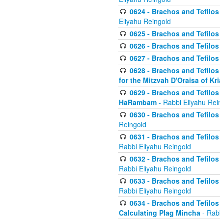
0624 - Brachos and Tefilos 
Eliyahu Reingold
0625 - Brachos and Tefilos -
0626 - Brachos and Tefilos -
0627 - Brachos and Tefilos -
0628 - Brachos and Tefilos -
for the Mitzvah D'Oraisa of K
0629 - Brachos and Tefilos 
HaRambam
- Rabbi Eliyahu Rei
0630 - Brachos and Tefilos 
Reingold
0631 - Brachos and Tefilos 
Rabbi Eliyahu Reingold
0632 - Brachos and Tefilos 
Rabbi Eliyahu Reingold
0633 - Brachos and Tefilos 
Rabbi Eliyahu Reingold
0634 - Brachos and Tefilos 
Calculating Plag Mincha
- Rabb