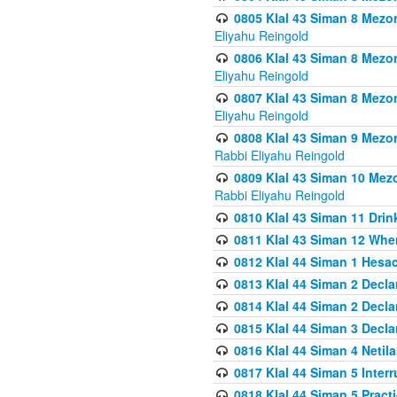
0805 Klal 43 Siman 8 Mezo
Eliyahu Reingold
0806 Klal 43 Siman 8 Mezo
Eliyahu Reingold
0807 Klal 43 Siman 8 Mezo
Eliyahu Reingold
0808 Klal 43 Siman 9 Mezo
Rabbi Eliyahu Reingold
0809 Klal 43 Siman 10 Mez
Rabbi Eliyahu Reingold
0810 Klal 43 Siman 11 Drink
0811 Klal 43 Siman 12 When
0812 Klal 44 Siman 1 Hes
0813 Klal 44 Siman 2 Decla
0814 Klal 44 Siman 2 Decla
0815 Klal 44 Siman 3 Decla
0816 Klal 44 Siman 4 Neti
0817 Klal 44 Siman 5 Inter
0818 Klal 44 Siman 5 Prac