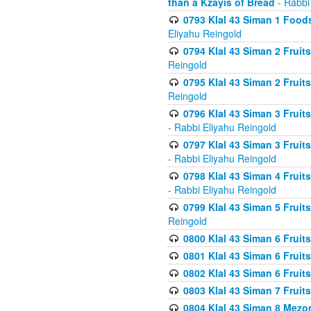
than a Kzayis of Bread
- Rabbi
0793 Klal 43 Siman 1 Foods
Eliyahu Reingold
0794 Klal 43 Siman 2 Fruit
Reingold
0795 Klal 43 Siman 2 Fruit
Reingold
0796 Klal 43 Siman 3 Frui
- Rabbi Eliyahu Reingold
0797 Klal 43 Siman 3 Frui
- Rabbi Eliyahu Reingold
0798 Klal 43 Siman 4 Frui
- Rabbi Eliyahu Reingold
0799 Klal 43 Siman 5 Fruit
Reingold
0800 Klal 43 Siman 6 Fruit
0801 Klal 43 Siman 6 Fruit
0802 Klal 43 Siman 6 Fruit
0803 Klal 43 Siman 7 Fruit
0804 Klal 43 Siman 8 Mezo