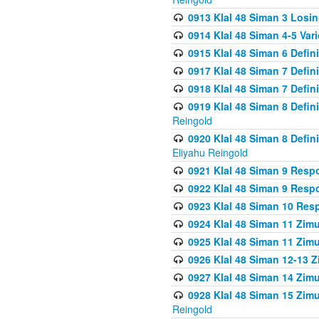
0913 Klal 48 Siman 3 Losi
0914 Klal 48 Siman 4-5 Var
0915 Klal 48 Siman 6 Defin
0917 Klal 48 Siman 7 Defin
0918 Klal 48 Siman 7 Defin
0919 Klal 48 Siman 8 Defin
Reingold
0920 Klal 48 Siman 8 Defi
Eliyahu Reingold
0921 Klal 48 Siman 9 Resp
0922 Klal 48 Siman 9 Resp
0923 Klal 48 Siman 10 Res
0924 Klal 48 Siman 11 Zim
0925 Klal 48 Siman 11 Zim
0926 Klal 48 Siman 12-13 
0927 Klal 48 Siman 14 Zim
0928 Klal 48 Siman 15 Zimu
Reingold