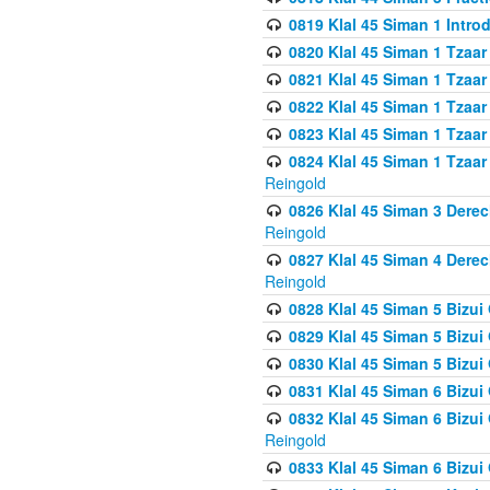
0819 Klal 45 Siman 1 Intro
0820 Klal 45 Siman 1 Tzaar
0821 Klal 45 Siman 1 Tzaar
0822 Klal 45 Siman 1 Tzaar
0823 Klal 45 Siman 1 Tzaar
0824 Klal 45 Siman 1 Tzaar
Reingold
0826 Klal 45 Siman 3 Derec
Reingold
0827 Klal 45 Siman 4 Derec
Reingold
0828 Klal 45 Siman 5 Bizui 
0829 Klal 45 Siman 5 Bizu
0830 Klal 45 Siman 5 Bizu
0831 Klal 45 Siman 6 Bizui
0832 Klal 45 Siman 6 Bizui
Reingold
0833 Klal 45 Siman 6 Bizui