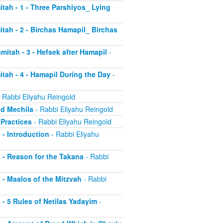
itah - 1 - Three Parshiyos_ Lying
itah - 2 - Birchas Hamapil_ Birchas
mitah - 3 - Hefsek after Hamapil
-
itah - 4 - Hamapil During the Day
-
 Rabbi Eliyahu Reingold
nd Mechila
- Rabbi Eliyahu Reingold
 Practices
- Rabbi Eliyahu Reingold
 - Introduction
- Rabbi Eliyahu
2 - Reason for the Takana
- Rabbi
3 - Maalos of the Mitzvah
- Rabbi
4 - 5 Rules of Netilas Yadayim
-