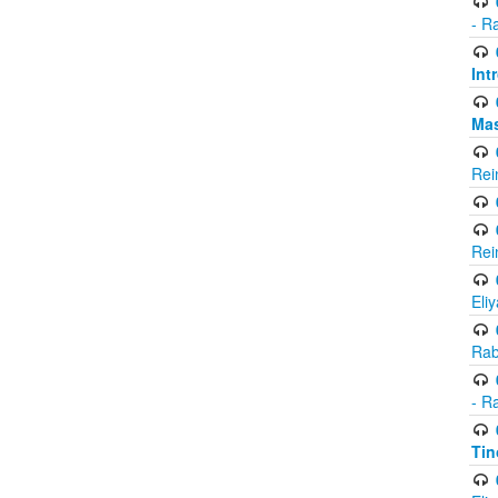
- R
Int
Ma
Rei
Rei
Eli
Rab
- R
Tin