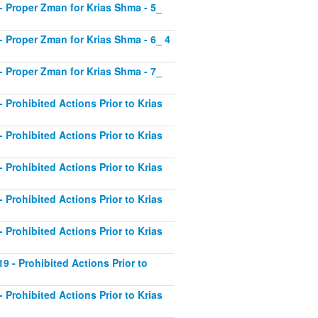
1 - Proper Zman for Krias Shma - 5_
2 - Proper Zman for Krias Shma - 6_ 4
3 - Proper Zman for Krias Shma - 7_
- Prohibited Actions Prior to Krias
- Prohibited Actions Prior to Krias
- Prohibited Actions Prior to Krias
- Prohibited Actions Prior to Krias
- Prohibited Actions Prior to Krias
19 - Prohibited Actions Prior to
- Prohibited Actions Prior to Krias