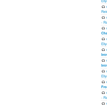
Eli
Rei
- R
Ch
Eli
Int
Int
Eli
Fr
- R