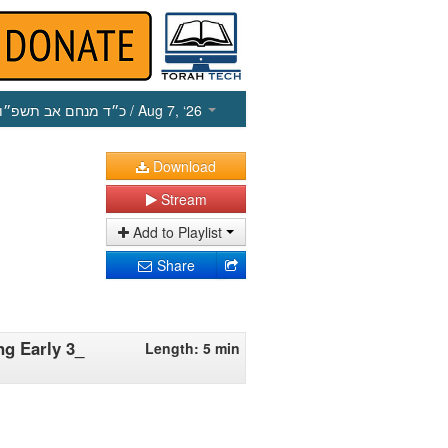
כ״ד מנחם אב תשפ״ו
/ Aug 7, ‘26
Download
Stream
Add to Playlist
Share
ng Early 3_
Length: 5 min