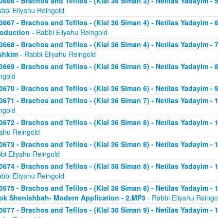
0666 - Brachos and Tefilos - (Klal 36 Siman 3) - Netilas Yadayim -
abbi Eliyahu Reingold
0667 - Brachos and Tefilos - (Klal 36 Siman 4) - Netilas Yadayim - 
roduction
- Rabbi Eliyahu Reingold
0668 - Brachos and Tefilos - (Klal 36 Siman 4) - Netilas Yadayim -
shkim
- Rabbi Eliyahu Reingold
0669 - Brachos and Tefilos - (Klal 36 Siman 5) - Netilas Yadayim -
ngold
0670 - Brachos and Tefilos - (Klal 36 Siman 6) - Netilas Yadayim - 9
0671 - Brachos and Tefilos - (Klal 36 Siman 7) - Netilas Yadayim - 
ngold
0672 - Brachos and Tefilos - (Klal 36 Siman 8) - Netilas Yadayim - 
yahu Reingold
0673 - Brachos and Tefilos - (Klal 36 Siman 8) - Netilas Yadayim -
bi Eliyahu Reingold
0674 - Brachos and Tefilos - (Klal 36 Siman 8) - Netilas Yadayim - 
abbi Eliyahu Reingold
0675 - Brachos and Tefilos - (Klal 36 Siman 8) - Netilas Yadayim - 1
ok Shenishbah- Modern Application - 2.MP3
- Rabbi Eliyahu Reingo
0677 - Brachos and Tefilos - (Klal 36 Siman 9) - Netilas Yadayim -