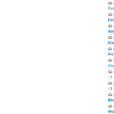
Rei
Ear
Add
Kri
Pre
Eli
- 1
-
- 2
-
Mad
Sh