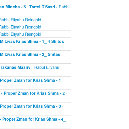
an Mincha - 5_ Tartei D'Sasri
- Rabbi
Rabbi Eliyahu Reingold
Rabbi Eliyahu Reingold
Rabbi Eliyahu Reingold
- Mitzvas Krias Shma - 1_ 4 Shitos
- Mitzvas Krias Shma - 2_ Shitas
- Takanas Maariv
- Rabbi Eliyahu
- Proper Zman for Krias Shma - 1
-
8 - Proper Zman for Krias Shma - 2
-
- Proper Zman for Krias Shma - 3
-
0 - Proper Zman for Krias Shma - 4_