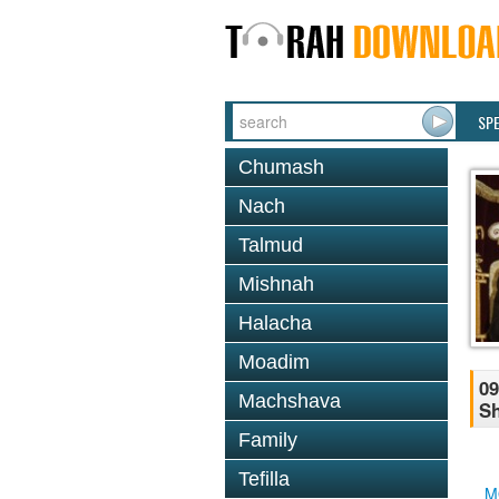
SP
Chumash
Nach
Talmud
Mishnah
Halacha
Moadim
09
Machshava
S
Family
Tefilla
M