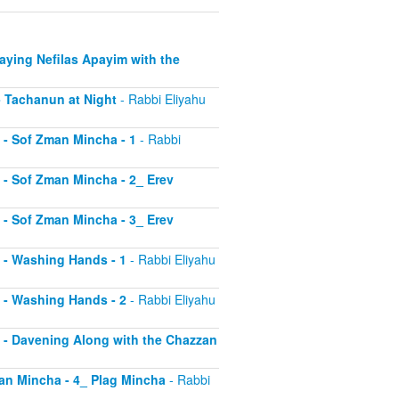
Saying Nefilas Apayim with the
 - Tachanun at Night
- Rabbi Eliyahu
0 - Sof Zman Mincha - 1
- Rabbi
1 - Sof Zman Mincha - 2_ Erev
2 - Sof Zman Mincha - 3_ Erev
13 - Washing Hands - 1
- Rabbi Eliyahu
14 - Washing Hands - 2
- Rabbi Eliyahu
15 - Davening Along with the Chazzan
Zman Mincha - 4_ Plag Mincha
- Rabbi