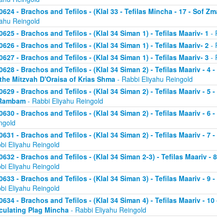
0624 - Brachos and Tefilos - (Klal 33 - Tefilas Mincha - 17 - Sof Zm
yahu Reingold
0625 - Brachos and Tefilos - (Klal 34 Siman 1) - Tefilas Maariv- 1
- 
0626 - Brachos and Tefilos - (Klal 34 Siman 1) - Tefilas Maariv- 2
- 
0627 - Brachos and Tefilos - (Klal 34 Siman 1) - Tefilas Maariv- 3
- 
0628 - Brachos and Tefilos - (Klal 34 Siman 2) - Tefilas Maariv - 4 
 the Mitzvah D'Oraisa of Krias Shma
- Rabbi Eliyahu Reingold
0629 - Brachos and Tefilos - (Klal 34 Siman 2) - Tefilas Maariv - 5 
Rambam
- Rabbi Eliyahu Reingold
0630 - Brachos and Tefilos - (Klal 34 Siman 2) - Tefilas Maariv - 6 
ngold
0631 - Brachos and Tefilos - (Klal 34 Siman 2) - Tefilas Maariv - 7 
bi Eliyahu Reingold
0632 - Brachos and Tefilos - (Klal 34 Siman 2-3) - Tefilas Maariv - 
bi Eliyahu Reingold
0633 - Brachos and Tefilos - (Klal 34 Siman 3) - Tefilas Maariv - 9 
bi Eliyahu Reingold
0634 - Brachos and Tefilos - (Klal 34 Siman 4) - Tefilas Maariv - 1
culating Plag Mincha
- Rabbi Eliyahu Reingold