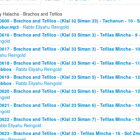
y Halacha - Brachos and Tefilos
0600 - Brachos and Tefilos - (Klal 32 Siman 33) - Tachanun - 10 - 
bbur.mp3
- Rabbi Eliyahu Reingold
0616 - Brachos and Tefilos - (Klal 33 Siman 3) - Tefilas Mincha - 9
ngold
0617 - Brachos and Tefilos - (Klal 33 Siman 3) - Tefilas Mincha - 1
yahu Reingold
0618 - Brachos and Tefilos - (Klal 33 Siman 4) - Tefilas Mincha - 1
abbos
- Rabbi Eliyahu Reingold
0619 - Brachos and Tefilos - (Klal 33 Siman 5) - Tefilas Mincha - 1
abbos
- Rabbi Eliyahu Reingold
0620 - Brachos and Tefilos - (Klal 33 Siman 6) - Tefilas Mincha - 
ngold
0621 - Brachos and Tefilos - (Klal 33 Siman 6) - Tefilas Mincha - 
ngold
0622 - Brachos and Tefilos - (Klal 33 Siman 7) - Tefilas Mincha - 
abbi Eliyahu Reingold
0623 - Brachos and Tefilos - (Klal 33 - Tefilas Mincha - 16 - Sof 
yahu Reingold