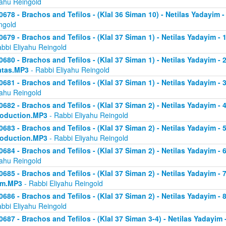
yahu Reingold
0678 - Brachos and Tefilos - (Klal 36 Siman 10) - Netilas Yadayim -
ngold
0679 - Brachos and Tefilos - (Klal 37 Siman 1) - Netilas Yadayim - 
abbi Eliyahu Reingold
0680 - Brachos and Tefilos - (Klal 37 Siman 1) - Netilas Yadayim - 2 
atas.MP3
- Rabbi Eliyahu Reingold
0681 - Brachos and Tefilos - (Klal 37 Siman 1) - Netilas Yadayim - 
yahu Reingold
0682 - Brachos and Tefilos - (Klal 37 Siman 2) - Netilas Yadayim - 4 
roduction.MP3
- Rabbi Eliyahu Reingold
0683 - Brachos and Tefilos - (Klal 37 Siman 2) - Netilas Yadayim - 5 
roduction.MP3
- Rabbi Eliyahu Reingold
0684 - Brachos and Tefilos - (Klal 37 Siman 2) - Netilas Yadayim - 6
yahu Reingold
0685 - Brachos and Tefilos - (Klal 37 Siman 2) - Netilas Yadayim - 7
om.MP3
- Rabbi Eliyahu Reingold
0686 - Brachos and Tefilos - (Klal 37 Siman 2) - Netilas Yadayim - 
abbi Eliyahu Reingold
0687 - Brachos and Tefilos - (Klal 37 Siman 3-4) - Netilas Yadayim - 