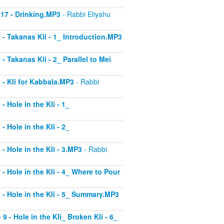
 17 - Drinking.MP3
- Rabbi Eliyahu
1 - Takanas Kli - 1_ Introduction.MP3
- Takanas Kli - 2_ Parallel to Mei
3 - Kli for Kabbala.MP3
- Rabbi
- Hole in the Kli - 1_
- Hole in the Kli - 2_
 - Hole in the Kli - 3.MP3
- Rabbi
 - Hole in the Kli - 4_ Where to Pour
8 - Hole in the Kli - 5_ Summary.MP3
9 - Hole in the Kli_ Broken Kli - 6_