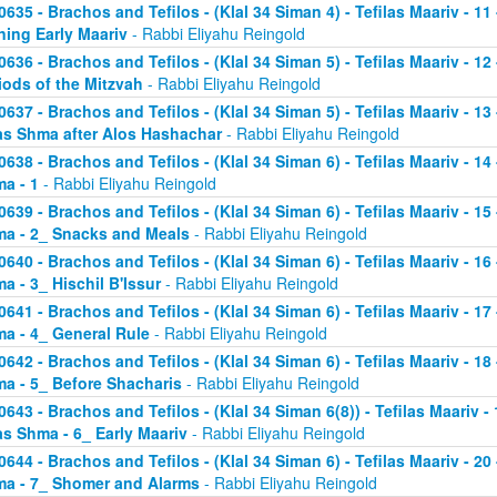
0635 - Brachos and Tefilos - (Klal 34 Siman 4) - Tefilas Maariv - 1
ning Early Maariv
- Rabbi Eliyahu Reingold
0636 - Brachos and Tefilos - (Klal 34 Siman 5) - Tefilas Maariv - 1
iods of the Mitzvah
- Rabbi Eliyahu Reingold
0637 - Brachos and Tefilos - (Klal 34 Siman 5) - Tefilas Maariv - 1
as Shma after Alos Hashachar
- Rabbi Eliyahu Reingold
0638 - Brachos and Tefilos - (Klal 34 Siman 6) - Tefilas Maariv - 14 
a - 1
- Rabbi Eliyahu Reingold
0639 - Brachos and Tefilos - (Klal 34 Siman 6) - Tefilas Maariv - 15 
a - 2_ Snacks and Meals
- Rabbi Eliyahu Reingold
0640 - Brachos and Tefilos - (Klal 34 Siman 6) - Tefilas Maariv - 16 
a - 3_ Hischil B'Issur
- Rabbi Eliyahu Reingold
0641 - Brachos and Tefilos - (Klal 34 Siman 6) - Tefilas Maariv - 17 
a - 4_ General Rule
- Rabbi Eliyahu Reingold
0642 - Brachos and Tefilos - (Klal 34 Siman 6) - Tefilas Maariv - 18 
a - 5_ Before Shacharis
- Rabbi Eliyahu Reingold
0643 - Brachos and Tefilos - (Klal 34 Siman 6(8)) - Tefilas Maariv - 
as Shma - 6_ Early Maariv
- Rabbi Eliyahu Reingold
0644 - Brachos and Tefilos - (Klal 34 Siman 6) - Tefilas Maariv - 20 
a - 7_ Shomer and Alarms
- Rabbi Eliyahu Reingold