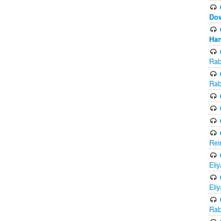
Do
Han
Rab
Rab
Rei
Eli
Eli
Rab