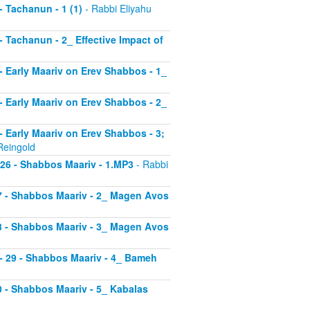
 - Tachanun - 1 (1)
- Rabbi Eliyahu
 - Tachanun - 2_ Effective Impact of
3 - Early Maariv on Erev Shabbos - 1_
4 - Early Maariv on Erev Shabbos - 2_
 - Early Maariv on Erev Shabbos - 3;
Reingold
- 26 - Shabbos Maariv - 1.MP3
- Rabbi
 27 - Shabbos Maariv - 2_ Magen Avos
 28 - Shabbos Maariv - 3_ Magen Avos
v - 29 - Shabbos Maariv - 4_ Bameh
30 - Shabbos Maariv - 5_ Kabalas