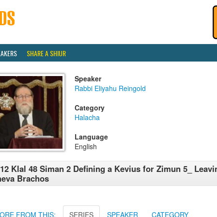
EAKERS
SHARE A SHIUR
Speaker
Rabbi Eliyahu Reingold
Category
Halacha
Language
English
12 Klal 48 Siman 2 Defining a Kevius for Zimun 5_ Leavi
heva Brachos
ORE FROM THIS:
SERIES
SPEAKER
CATEGORY