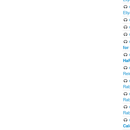
Eli
for
Ha
Rei
Rab
Rab
Rab
Cal