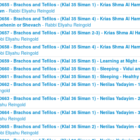
0655 - Brachos and Tefilos - (Klal 35 Siman 1) - Krias Shma Al Ham
wn
- Rabbi Eliyahu Reingold
0656 - Brachos and Tefilos - (Klal 35 Siman 4) - Krias Shma Al Ham
ehenin or Shevach
- Rabbi Eliyahu Reingold
0657 - Brachos and Tefilos - (Klal 35 Siman 2-3) - Krias Shma Al Ha
bi Eliyahu Reingold
0658 - Brachos and Tefilos - (Klal 35 Siman 4) - Krias Shma Al Ham
bi Eliyahu Reingold
0659 - Brachos and Tefilos - (Klal 35 Siman 5) - Learning at Night
-
0660 - Brachos and Tefilos - (Klal 35 Siman 5) - Sleeping - Vidui a
0661 - Brachos and Tefilos - (Klal 35 Siman 5) - Sleeping - Healthy
0662 - Brachos and Tefilos - (Klal 36 Siman 1) - Netilas Yadayim - 1
ngold
0663 - Brachos and Tefilos - (Klal 36 Siman 1) - Netilas Yadayim - 
yahu Reingold
0664 - Brachos and Tefilos - (Klal 36 Siman 1) - Netilas Yadayim - 
yahu Reingold
0665 - Brachos and Tefilos - (Klal 36 Siman 2) - Netilas Yadayim - 
bi Eliyahu Reingold