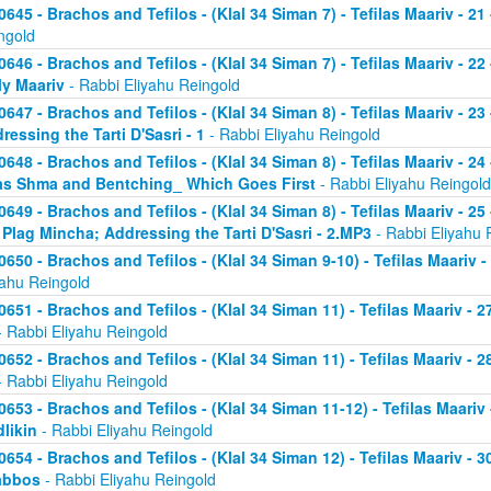
0645 - Brachos and Tefilos - (Klal 34 Siman 7) - Tefilas Maariv - 21
ngold
0646 - Brachos and Tefilos - (Klal 34 Siman 7) - Tefilas Maariv - 22
ly Maariv
- Rabbi Eliyahu Reingold
0647 - Brachos and Tefilos - (Klal 34 Siman 8) - Tefilas Maariv - 2
ressing the Tarti D'Sasri - 1
- Rabbi Eliyahu Reingold
0648 - Brachos and Tefilos - (Klal 34 Siman 8) - Tefilas Maariv - 2
as Shma and Bentching_ Which Goes First
- Rabbi Eliyahu Reingold
0649 - Brachos and Tefilos - (Klal 34 Siman 8) - Tefilas Maariv - 25
 Plag Mincha; Addressing the Tarti D'Sasri - 2.MP3
- Rabbi Eliyahu 
0650 - Brachos and Tefilos - (Klal 34 Siman 9-10) - Tefilas Maariv 
yahu Reingold
0651 - Brachos and Tefilos - (Klal 34 Siman 11) - Tefilas Maariv -
 Rabbi Eliyahu Reingold
0652 - Brachos and Tefilos - (Klal 34 Siman 11) - Tefilas Maariv -
 Rabbi Eliyahu Reingold
0653 - Brachos and Tefilos - (Klal 34 Siman 11-12) - Tefilas Maari
likin
- Rabbi Eliyahu Reingold
0654 - Brachos and Tefilos - (Klal 34 Siman 12) - Tefilas Maariv - 
abbos
- Rabbi Eliyahu Reingold