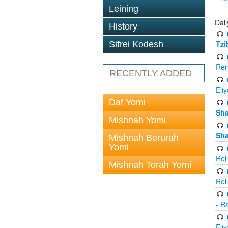
Leining
Dail
History
Tzi
Sifrei Kodesh
Rei
RECENTLY ADDED
Eli
Daf Yomi
Sh
Mishnah Yomi
Sh
Mishnah Berurah
Yomi
Rei
Mishnah Torah Yomi
Rei
- R
Eli