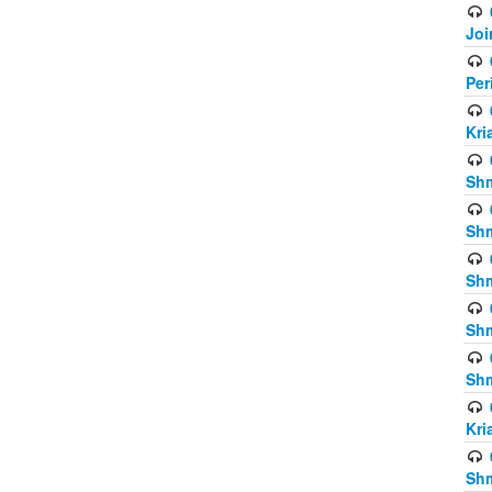
Joi
Per
Kri
Shm
Shm
Shm
Shm
Shm
Kri
Shm