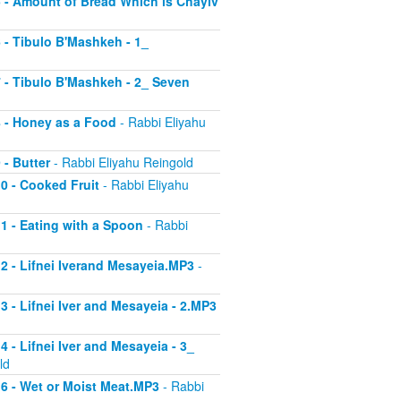
 5 - Amount of Bread Which is Chayiv
6 - Tibulo B'Mashkeh - 1_
 7 - Tibulo B'Mashkeh - 2_ Seven
 8 - Honey as a Food
- Rabbi Eliyahu
 - Butter
- Rabbi Eliyahu Reingold
10 - Cooked Fruit
- Rabbi Eliyahu
11 - Eating with a Spoon
- Rabbi
 12 - Lifnei Iverand Mesayeia.MP3
-
13 - Lifnei Iver and Mesayeia - 2.MP3
4 - Lifnei Iver and Mesayeia - 3_
ld
 16 - Wet or Moist Meat.MP3
- Rabbi