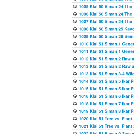
1005 Klal 50 Siman 24 The 
1006 Klal 50 Siman 24 The 
1007 Klal 50 Siman 24 The 
1008 Klal 50 Siman 25 Kav
1009 Klal 50 Siman 26 Bei
1010 Klal 51 Siman 1 Gene
1011 Klal 51 Siman 1 Gener
1012 Klal 51 Siman 2 Raw 
1013 Klal 51 Siman 2 Raw 
1013 Klal 51 Siman 3-4 Wil
1014 Klal 51 Siman 5 Ikar P
1015 Klal 51 Siman 5 Ikar P
1016 Klal 51 Siman 6 Ikar P
1018 Klal 51 Siman 7 Ikar P
1019 Klal 51 Siman 8 Ikar P
1020 Klal 51 Tree vs. Plant 
1021 Klal 51 Tree vs. Plant
1022 Klal 51 Siman 9 Tree v