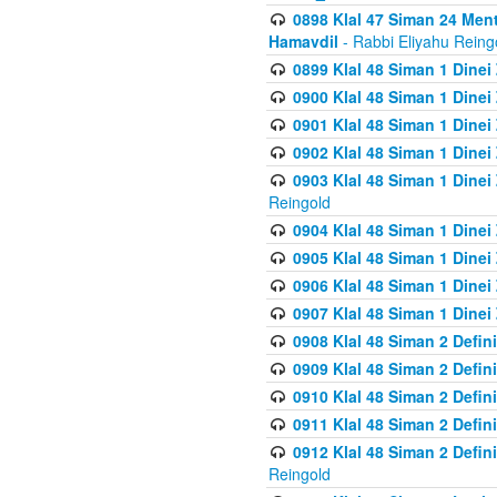
0898 Klal 47 Siman 24 Me
Hamavdil
- Rabbi Eliyahu Reing
0899 Klal 48 Siman 1 Dine
0900 Klal 48 Siman 1 Dinei
0901 Klal 48 Siman 1 Dine
0902 Klal 48 Siman 1 Dine
0903 Klal 48 Siman 1 Dine
Reingold
0904 Klal 48 Siman 1 Dinei
0905 Klal 48 Siman 1 Dine
0906 Klal 48 Siman 1 Dinei
0907 Klal 48 Siman 1 Dinei
0908 Klal 48 Siman 2 Defin
0909 Klal 48 Siman 2 Defin
0910 Klal 48 Siman 2 Defin
0911 Klal 48 Siman 2 Defin
0912 Klal 48 Siman 2 Defin
Reingold