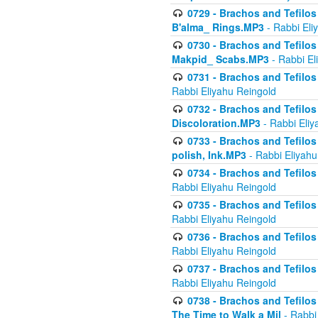
0729 - Brachos and Tefilos 
B'alma_ Rings.MP3
- Rabbi Eli
0730 - Brachos and Tefilos 
Makpid_ Scabs.MP3
- Rabbi El
0731 - Brachos and Tefilos 
Rabbi Eliyahu Reingold
0732 - Brachos and Tefilos 
Discoloration.MP3
- Rabbi Eliy
0733 - Brachos and Tefilos 
polish, Ink.MP3
- Rabbi Eliyahu
0734 - Brachos and Tefilos
Rabbi Eliyahu Reingold
0735 - Brachos and Tefilos 
Rabbi Eliyahu Reingold
0736 - Brachos and Tefilos 
Rabbi Eliyahu Reingold
0737 - Brachos and Tefilos 
Rabbi Eliyahu Reingold
0738 - Brachos and Tefilos 
The Time to Walk a Mil
- Rabbi