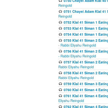
0750 Chayei Adam Klal 40 S
Reingold
0751 Chayei Adam Klal 41 S
Reingold
0752 Klal 41 Siman 1 Eatin
0753 Klal 41 Siman 1 Eatin
0754 Klal 41 Siman 1 Eati
0755 Klal 41 Siman 2 Eatin
- Rabbi Eliyahu Reingold
0756 Klal 41 Siman 2 Eatin
- Rabbi Eliyahu Reingold
0757 Klal 41 Siman 2 Eatin
Rabbi Eliyahu Reingold
0758 Klal 41 Siman 2 Eatin
Rabbi Eliyahu Reingold
0759 Klal 41 Siman 3 Eatin
0760 Klal 41 Siman 4 Eati
0761 Klal 41 Siman 4 Eati
Eliyahu Reingold
0762 Klal 41 Siman 4 Eati