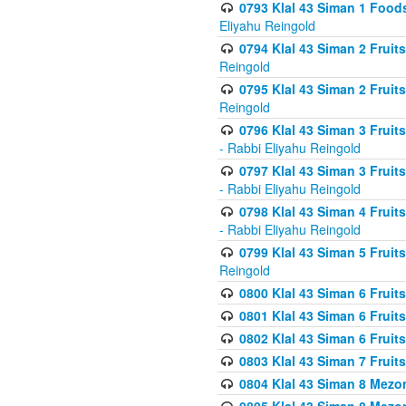
0793 Klal 43 Siman 1 Foods
Eliyahu Reingold
0794 Klal 43 Siman 2 Fruit
Reingold
0795 Klal 43 Siman 2 Fruit
Reingold
0796 Klal 43 Siman 3 Frui
- Rabbi Eliyahu Reingold
0797 Klal 43 Siman 3 Frui
- Rabbi Eliyahu Reingold
0798 Klal 43 Siman 4 Frui
- Rabbi Eliyahu Reingold
0799 Klal 43 Siman 5 Fruit
Reingold
0800 Klal 43 Siman 6 Fruit
0801 Klal 43 Siman 6 Fruit
0802 Klal 43 Siman 6 Fruit
0803 Klal 43 Siman 7 Fruit
0804 Klal 43 Siman 8 Mezo