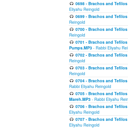
0698 - Brachos and Tefilos 
Eliyahu Reingold
0699 - Brachos and Tefilos -
Reingold
0700 - Brachos and Tefilos 
Reingold
0701 - Brachos and Tefilos -
Pumps.MP3
- Rabbi Eliyahu Re
0702 - Brachos and Tefilos 
Reingold
0703 - Brachos and Tefilos 
Reingold
0704 - Brachos and Tefilos 
Rabbi Eliyahu Reingold
0705 - Brachos and Tefilos 
Mareh.MP3
- Rabbi Eliyahu Rei
0706 - Brachos and Tefilos 
Eliyahu Reingold
0707 - Brachos and Tefilos 
Eliyahu Reingold