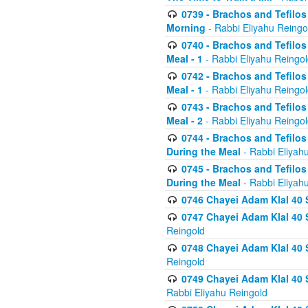
0739 - Brachos and Tefilos 
Morning
- Rabbi Eliyahu Reingo
0740 - Brachos and Tefilos 
Meal - 1
- Rabbi Eliyahu Reingo
0742 - Brachos and Tefilos 
Meal - 1
- Rabbi Eliyahu Reingo
0743 - Brachos and Tefilos 
Meal - 2
- Rabbi Eliyahu Reingo
0744 - Brachos and Tefilos
During the Meal
- Rabbi Eliyah
0745 - Brachos and Tefilos
During the Meal
- Rabbi Eliyah
0746 Chayei Adam Klal 40 S
0747 Chayei Adam Klal 40 S
Reingold
0748 Chayei Adam Klal 40 S
Reingold
0749 Chayei Adam Klal 40 
Rabbi Eliyahu Reingold