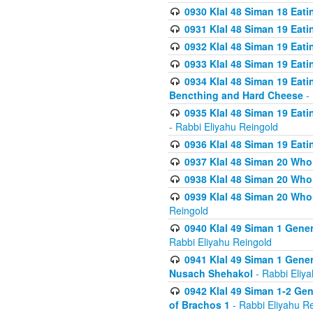
0930 Klal 48 Siman 18 Eat
0931 Klal 48 Siman 19 Eat
0932 Klal 48 Siman 19 Eat
0933 Klal 48 Siman 19 Eati
0934 Klal 48 Siman 19 Eati
Bencthing and Hard Cheese
- 
0935 Klal 48 Siman 19 Eati
- Rabbi Eliyahu Reingold
0936 Klal 48 Siman 19 Eati
0937 Klal 48 Siman 20 Who
0938 Klal 48 Siman 20 Who 
0939 Klal 48 Siman 20 Who
Reingold
0940 Klal 49 Siman 1 Gene
Rabbi Eliyahu Reingold
0941 Klal 49 Siman 1 Gener
Nusach Shehakol
- Rabbi Eliy
0942 Klal 49 Siman 1-2 Gen
of Brachos 1
- Rabbi Eliyahu R