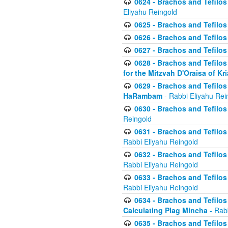
0624 - Brachos and Tefilos 
Eliyahu Reingold
0625 - Brachos and Tefilos -
0626 - Brachos and Tefilos -
0627 - Brachos and Tefilos -
0628 - Brachos and Tefilos -
for the Mitzvah D'Oraisa of K
0629 - Brachos and Tefilos 
HaRambam
- Rabbi Eliyahu Rei
0630 - Brachos and Tefilos 
Reingold
0631 - Brachos and Tefilos 
Rabbi Eliyahu Reingold
0632 - Brachos and Tefilos 
Rabbi Eliyahu Reingold
0633 - Brachos and Tefilos 
Rabbi Eliyahu Reingold
0634 - Brachos and Tefilos 
Calculating Plag Mincha
- Rabb
0635 - Brachos and Tefilos 