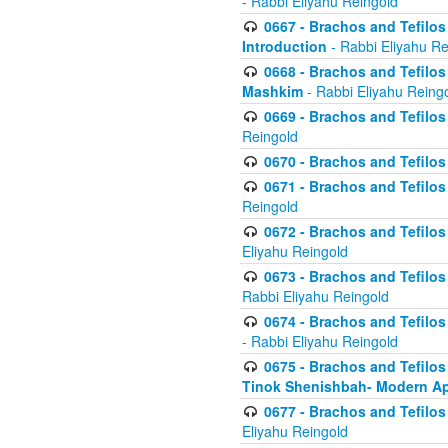
- Rabbi Eliyahu Reingold
0667 - Brachos and Tefilos 
Introduction
- Rabbi Eliyahu Re
0668 - Brachos and Tefilos 
Mashkim
- Rabbi Eliyahu Reing
0669 - Brachos and Tefilos 
Reingold
0670 - Brachos and Tefilos -
0671 - Brachos and Tefilos 
Reingold
0672 - Brachos and Tefilos 
Eliyahu Reingold
0673 - Brachos and Tefilos 
Rabbi Eliyahu Reingold
0674 - Brachos and Tefilos 
- Rabbi Eliyahu Reingold
0675 - Brachos and Tefilos 
Tinok Shenishbah- Modern App
0677 - Brachos and Tefilos 
Eliyahu Reingold