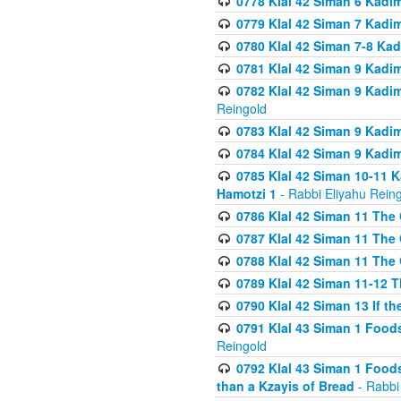
0778 Klal 42 Siman 6 Kadi
0779 Klal 42 Siman 7 Kadi
0780 Klal 42 Siman 7-8 Kad
0781 Klal 42 Siman 9 Kadim
0782 Klal 42 Siman 9 Kadim
Reingold
0783 Klal 42 Siman 9 Kadim
0784 Klal 42 Siman 9 Kadim
0785 Klal 42 Siman 10-11 K
Hamotzi 1
- Rabbi Eliyahu Rein
0786 Klal 42 Siman 11 The 
0787 Klal 42 Siman 11 The 
0788 Klal 42 Siman 11 The 
0789 Klal 42 Siman 11-12 T
0790 Klal 42 Siman 13 If t
0791 Klal 43 Siman 1 Foods
Reingold
0792 Klal 43 Siman 1 Foods
than a Kzayis of Bread
- Rabbi