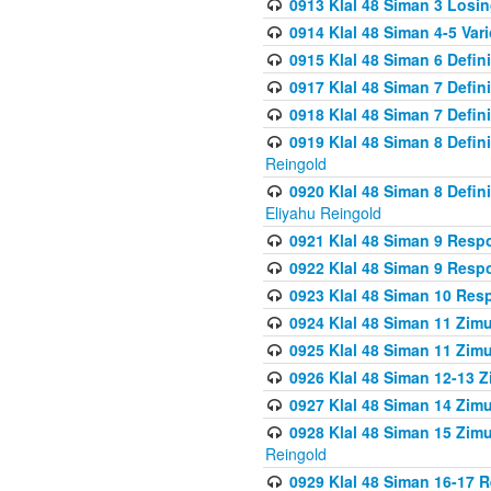
0913 Klal 48 Siman 3 Losi
0914 Klal 48 Siman 4-5 Var
0915 Klal 48 Siman 6 Defin
0917 Klal 48 Siman 7 Defin
0918 Klal 48 Siman 7 Defin
0919 Klal 48 Siman 8 Defin
Reingold
0920 Klal 48 Siman 8 Defi
Eliyahu Reingold
0921 Klal 48 Siman 9 Resp
0922 Klal 48 Siman 9 Resp
0923 Klal 48 Siman 10 Res
0924 Klal 48 Siman 11 Zim
0925 Klal 48 Siman 11 Zim
0926 Klal 48 Siman 12-13 
0927 Klal 48 Siman 14 Zim
0928 Klal 48 Siman 15 Zimu
Reingold
0929 Klal 48 Siman 16-17 