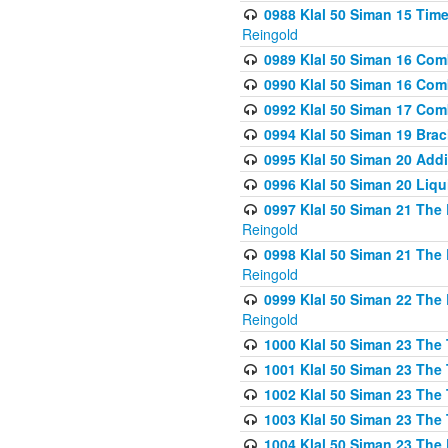
0988 Klal 50 Siman 15 Time
Reingold
0989 Klal 50 Siman 16 Com
0990 Klal 50 Siman 16 Com
0992 Klal 50 Siman 17 Com
0994 Klal 50 Siman 19 Bra
0995 Klal 50 Siman 20 Add
0996 Klal 50 Siman 20 Liqui
0997 Klal 50 Siman 21 The 
Reingold
0998 Klal 50 Siman 21 The 
Reingold
0999 Klal 50 Siman 22 The 
Reingold
1000 Klal 50 Siman 23 The
1001 Klal 50 Siman 23 The
1002 Klal 50 Siman 23 The
1003 Klal 50 Siman 23 The
1004 Klal 50 Siman 23 The 