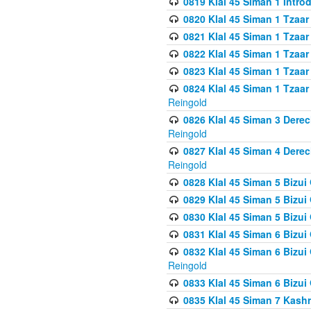
0819 Klal 45 Siman 1 Intro
0820 Klal 45 Siman 1 Tzaar
0821 Klal 45 Siman 1 Tzaar
0822 Klal 45 Siman 1 Tzaar
0823 Klal 45 Siman 1 Tzaar
0824 Klal 45 Siman 1 Tzaar
Reingold
0826 Klal 45 Siman 3 Derec
Reingold
0827 Klal 45 Siman 4 Derec
Reingold
0828 Klal 45 Siman 5 Bizui 
0829 Klal 45 Siman 5 Bizu
0830 Klal 45 Siman 5 Bizu
0831 Klal 45 Siman 6 Bizui
0832 Klal 45 Siman 6 Bizui
Reingold
0833 Klal 45 Siman 6 Bizui
0835 Klal 45 Siman 7 Kash