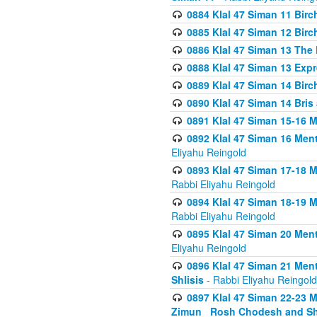
0884 Klal 47 Siman 11 Bir
0885 Klal 47 Siman 12 Bir
0886 Klal 47 Siman 13 The 
0888 Klal 47 Siman 13 Exp
0889 Klal 47 Siman 14 Bir
0890 Klal 47 Siman 14 Bris
0891 Klal 47 Siman 15-16 
0892 Klal 47 Siman 16 Me
Eliyahu Reingold
0893 Klal 47 Siman 17-18 
Rabbi Eliyahu Reingold
0894 Klal 47 Siman 18-19 
Rabbi Eliyahu Reingold
0895 Klal 47 Siman 20 Me
Eliyahu Reingold
0896 Klal 47 Siman 21 Me
Shlisis
- Rabbi Eliyahu Reingold
0897 Klal 47 Siman 22-23 
Zimun_ Rosh Chodesh and S