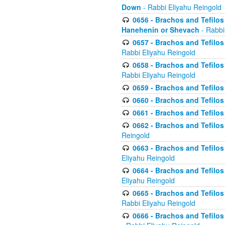
Down
- Rabbi Eliyahu Reingold
0656 - Brachos and Tefilos 
Hanehenin or Shevach
- Rabbi
0657 - Brachos and Tefilos 
Rabbi Eliyahu Reingold
0658 - Brachos and Tefilos 
Rabbi Eliyahu Reingold
0659 - Brachos and Tefilos 
0660 - Brachos and Tefilos 
0661 - Brachos and Tefilos 
0662 - Brachos and Tefilos 
Reingold
0663 - Brachos and Tefilos 
Eliyahu Reingold
0664 - Brachos and Tefilos 
Eliyahu Reingold
0665 - Brachos and Tefilos 
Rabbi Eliyahu Reingold
0666 - Brachos and Tefilos 