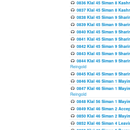
0836 Klal 45 Siman 8 Kash
0837 Klal 45 Siman 8 Kash
0838 Klal 45 Siman 9 Shar
0839 Klal 45 Siman 9 Shar
0840 Klal 45 Siman 9 Shari
0841 Klal 45 Siman 9 Shari
0842 Klal 45 Siman 9 Shari
0843 Klal 45 Siman 9 Shari
0844 Klal 45 Siman 9 Shari
Reingold
0845 Klal 45 Siman 9 Shar
0846 Klal 46 Siman 1 Mayi
0847 Klal 46 Siman 1 Mayi
Reingold
0848 Klal 56 Siman 1 Mayi
0849 Klal 46 Siman 2 Acce
0850 Klal 46 Siman 2 Ma
0852 Klal 46 Siman 4 Leavi