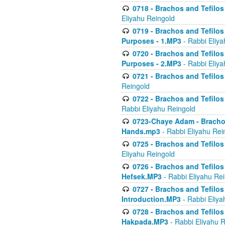
0718 - Brachos and Tefilos -
Eliyahu Reingold
0719 - Brachos and Tefilos 
Purposes - 1.MP3
- Rabbi Eliya
0720 - Brachos and Tefilos 
Purposes - 2.MP3
- Rabbi Eliya
0721 - Brachos and Tefilos 
Reingold
0722 - Brachos and Tefilos 
Rabbi Eliyahu Reingold
0723-Chaye Adam - Brachos 
Hands.mp3
- Rabbi Eliyahu Rei
0725 - Brachos and Tefilos 
Eliyahu Reingold
0726 - Brachos and Tefilos 
Hefsek.MP3
- Rabbi Eliyahu Re
0727 - Brachos and Tefilos -
Introduction.MP3
- Rabbi Eliya
0728 - Brachos and Tefilos 
Hakpada.MP3
- Rabbi Eliyahu 