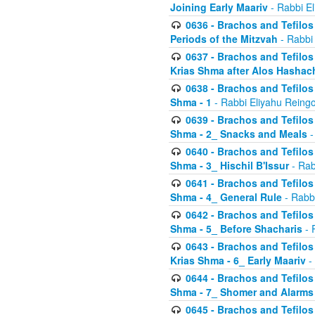
Joining Early Maariv
- Rabbi El
0636 - Brachos and Tefilos 
Periods of the Mitzvah
- Rabbi
0637 - Brachos and Tefilos 
Krias Shma after Alos Hashac
0638 - Brachos and Tefilos -
Shma - 1
- Rabbi Eliyahu Reingo
0639 - Brachos and Tefilos -
Shma - 2_ Snacks and Meals
-
0640 - Brachos and Tefilos -
Shma - 3_ Hischil B'Issur
- Rab
0641 - Brachos and Tefilos -
Shma - 4_ General Rule
- Rabbi
0642 - Brachos and Tefilos -
Shma - 5_ Before Shacharis
- 
0643 - Brachos and Tefilos -
Krias Shma - 6_ Early Maariv
-
0644 - Brachos and Tefilos -
Shma - 7_ Shomer and Alarms
0645 - Brachos and Tefilos -