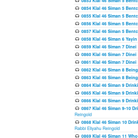
0853 Klal 46 Siman 5 Bentc
0854 Klal 46 Siman 5 Bent
0855 Klal 46 Siman 5 Bent
0856 Klal 46 Siman 5 Bent
0857 Klal 46 Siman 5 Bent
0858 Klal 46 Siman 6 Yayi
0859 Klal 46 Siman 7 Dinei
0860 Klal 46 Siman 7 Dinei
0861 Klal 46 Siman 7 Dinei
0862 Klal 46 Siman 8 Being
0863 Klal 46 Siman 8 Being
0864 Klal 46 Siman 9 Drink
0865 Klal 46 Siman 9 Drink
0866 Klal 46 Siman 9 Drink
0867 Klal 46 Siman 9-10 D
Reingold
0868 Klal 46 Siman 10 Dri
Rabbi Eliyahu Reingold
0869 Klal 46 Siman 11 Who