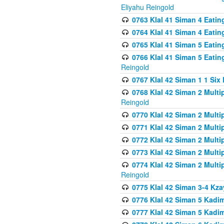
Eliyahu Reingold
0763 Klal 41 Siman 4 Eati
0764 Klal 41 Siman 4 Eati
0765 Klal 41 Siman 5 Eatin
0766 Klal 41 Siman 5 Eatin
Reingold
0767 Klal 42 Siman 1 1 Si
0768 Klal 42 Siman 2 Multi
Reingold
0770 Klal 42 Siman 2 Multi
0771 Klal 42 Siman 2 Mult
0772 Klal 42 Siman 2 Mult
0773 Klal 42 Siman 2 Mult
0774 Klal 42 Siman 2 Mult
Reingold
0775 Klal 42 Siman 3-4 Kzay
0776 Klal 42 Siman 5 Kadim
0777 Klal 42 Siman 5 Kadi