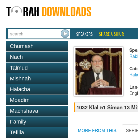
SPEAKERS
SHARE A SHIUR
Chumash
Spe
Rabb
Nach
Talmud
Cat
Hal
Mishnah
Lan
Halacha
Engl
Moadim
1032 Klal 51 Siman 13 Mi
Machshava
Family
MORE FROM THIS:
SERI
Tefilla