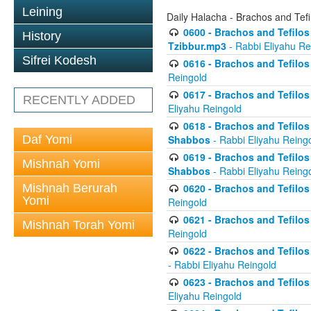
Leining
Daily Halacha - Brachos and Tefi
0600 - Brachos and Tefilos 
History
Tzibbur.mp3
- Rabbi Eliyahu Re
Sifrei Kodesh
0616 - Brachos and Tefilos 
Reingold
0617 - Brachos and Tefilos 
RECENTLY ADDED
Eliyahu Reingold
0618 - Brachos and Tefilos 
Daf Yomi
Shabbos
- Rabbi Eliyahu Reing
0619 - Brachos and Tefilos 
Mishnah Yomi
Shabbos
- Rabbi Eliyahu Reing
Mishnah Berurah
0620 - Brachos and Tefilos 
Yomi
Reingold
0621 - Brachos and Tefilos 
Mishnah Torah Yomi
Reingold
0622 - Brachos and Tefilos 
- Rabbi Eliyahu Reingold
0623 - Brachos and Tefilos 
Eliyahu Reingold