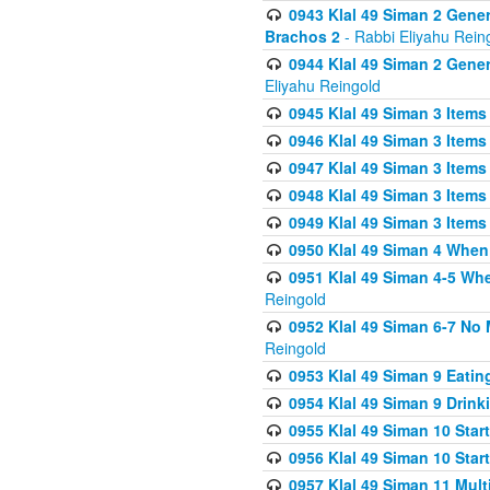
0943 Klal 49 Siman 2 Gener
Brachos 2
- Rabbi Eliyahu Rein
0944 Klal 49 Siman 2 Gene
Eliyahu Reingold
0945 Klal 49 Siman 3 Items
0946 Klal 49 Siman 3 Items
0947 Klal 49 Siman 3 Items
0948 Klal 49 Siman 3 Items
0949 Klal 49 Siman 3 Items
0950 Klal 49 Siman 4 When
0951 Klal 49 Siman 4-5 Wh
Reingold
0952 Klal 49 Siman 6-7 No
Reingold
0953 Klal 49 Siman 9 Eatin
0954 Klal 49 Siman 9 Drink
0955 Klal 49 Siman 10 Star
0956 Klal 49 Siman 10 Star
0957 Klal 49 Siman 11 Mult