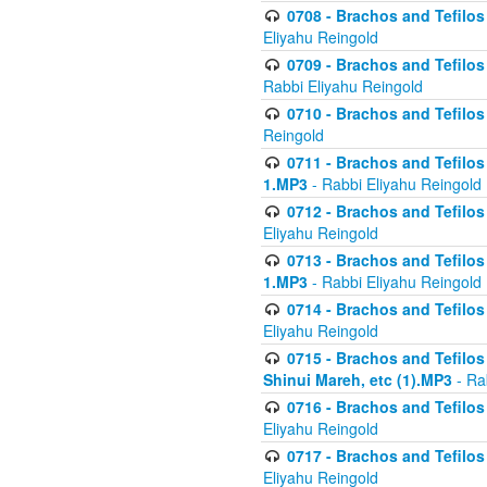
0708 - Brachos and Tefilos 
Eliyahu Reingold
0709 - Brachos and Tefilos 
Rabbi Eliyahu Reingold
0710 - Brachos and Tefilos 
Reingold
0711 - Brachos and Tefilos 
1.MP3
- Rabbi Eliyahu Reingold
0712 - Brachos and Tefilos 
Eliyahu Reingold
0713 - Brachos and Tefilos 
1.MP3
- Rabbi Eliyahu Reingold
0714 - Brachos and Tefilos 
Eliyahu Reingold
0715 - Brachos and Tefilos 
Shinui Mareh, etc (1).MP3
- Ra
0716 - Brachos and Tefilos 
Eliyahu Reingold
0717 - Brachos and Tefilos -
Eliyahu Reingold