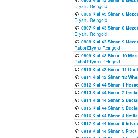
0805 Klal 43 Siman 8 Mezo
Eliyahu Reingold
0806 Klal 43 Siman 8 Mezo
Eliyahu Reingold
0807 Klal 43 Siman 8 Mezo
Eliyahu Reingold
0808 Klal 43 Siman 9 Mezo
Rabbi Eliyahu Reingold
0809 Klal 43 Siman 10 Mez
Rabbi Eliyahu Reingold
0810 Klal 43 Siman 11 Drink
0811 Klal 43 Siman 12 When
0812 Klal 44 Siman 1 Hes
0813 Klal 44 Siman 2 Decla
0814 Klal 44 Siman 2 Decla
0815 Klal 44 Siman 3 Decla
0816 Klal 44 Siman 4 Neti
0817 Klal 44 Siman 5 Inter
0818 Klal 44 Siman 5 Prac