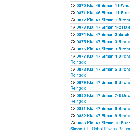
0870 Klal 46 Siman 11 Who
0871 Klal 46 Siman 11 Bir
0872 Klal 47 Siman 1 Birch
0873 Klal 47 Siman 1-2 H
0874 Klal 47 Siman 2 Safe
0875 Klal 47 Siman 3 Birc
0876 Klal 47 Siman 3 Birc
0877 Klal 47 Siman 4 Birch
Reingold
0878 Klal 47 Siman 5 Birch
Reingold
0879 Klal 47 Siman 6 Birch
Reingold
0880 Klal 47 Siman 7-8 Bir
Reingold
0881 Klal 47 Siman 9 Birch
0882 Klal 47 Siman 9 Birch
0883 Klal 47 Siman 10 Birc
Siman 11
- Rabbi Eliyahu Reing