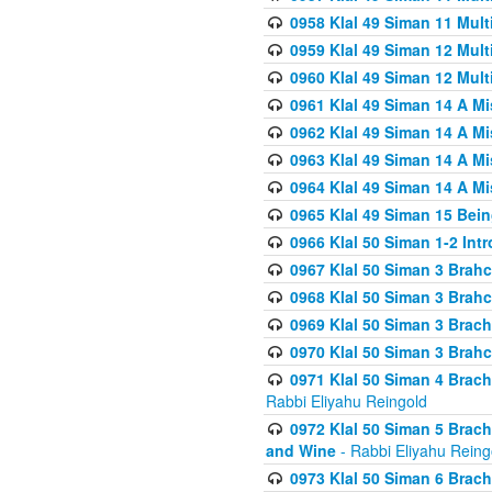
0958 Klal 49 Siman 11 Mult
0959 Klal 49 Siman 12 Mult
0960 Klal 49 Siman 12 Mult
0961 Klal 49 Siman 14 A M
0962 Klal 49 Siman 14 A M
0963 Klal 49 Siman 14 A M
0964 Klal 49 Siman 14 A M
0965 Klal 49 Siman 15 Bei
0966 Klal 50 Siman 1-2 Int
0967 Klal 50 Siman 3 Brah
0968 Klal 50 Siman 3 Brah
0969 Klal 50 Siman 3 Brach
0970 Klal 50 Siman 3 Brah
0971 Klal 50 Siman 4 Brac
Rabbi Eliyahu Reingold
0972 Klal 50 Siman 5 Brac
and Wine
- Rabbi Eliyahu Reing
0973 Klal 50 Siman 6 Brac