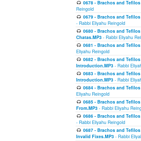
0678 - Brachos and Tefilos 
Reingold
0679 - Brachos and Tefilos 
- Rabbi Eliyahu Reingold
0680 - Brachos and Tefilos -
Chatas.MP3
- Rabbi Eliyahu Re
0681 - Brachos and Tefilos 
Eliyahu Reingold
0682 - Brachos and Tefilos -
Introduction.MP3
- Rabbi Eliya
0683 - Brachos and Tefilos -
Introduction.MP3
- Rabbi Eliya
0684 - Brachos and Tefilos -
Eliyahu Reingold
0685 - Brachos and Tefilos -
From.MP3
- Rabbi Eliyahu Rein
0686 - Brachos and Tefilos 
- Rabbi Eliyahu Reingold
0687 - Brachos and Tefilos -
Invalid Fixes.MP3
- Rabbi Eliy