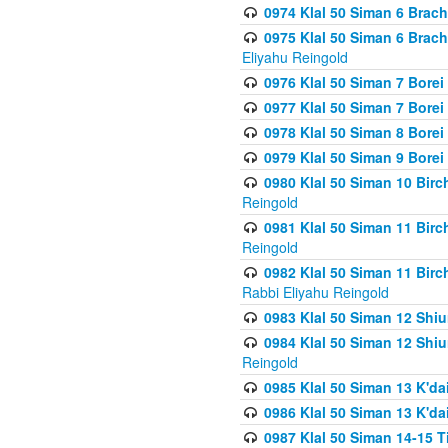
0974 Klal 50 Siman 6 Brach
0975 Klal 50 Siman 6 Brac
Eliyahu Reingold
0976 Klal 50 Siman 7 Borei
0977 Klal 50 Siman 7 Bore
0978 Klal 50 Siman 8 Bore
0979 Klal 50 Siman 9 Bore
0980 Klal 50 Siman 10 Bir
Reingold
0981 Klal 50 Siman 11 Bir
Reingold
0982 Klal 50 Siman 11 Bir
Rabbi Eliyahu Reingold
0983 Klal 50 Siman 12 Shi
0984 Klal 50 Siman 12 Shi
Reingold
0985 Klal 50 Siman 13 K'dai
0986 Klal 50 Siman 13 K'dai
0987 Klal 50 Siman 14-15 T