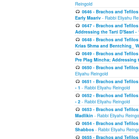
Reingold
0646 - Brachos and Tefilos 
Early Maariv
- Rabbi Eliyahu Re
0647 - Brachos and Tefilos 
Addressing the Tarti D'Sasri - 
0648 - Brachos and Tefilos 
Krias Shma and Bentching_ W
0649 - Brachos and Tefilos 
Pre Plag Mincha; Addressing th
0650 - Brachos and Tefilos 
Eliyahu Reingold
0651 - Brachos and Tefilos 
- 1
- Rabbi Eliyahu Reingold
0652 - Brachos and Tefilos 
- 2
- Rabbi Eliyahu Reingold
0653 - Brachos and Tefilos 
Madlikin
- Rabbi Eliyahu Reingo
0654 - Brachos and Tefilos 
Shabbos
- Rabbi Eliyahu Reing
0655 - Brachos and Tefilos 