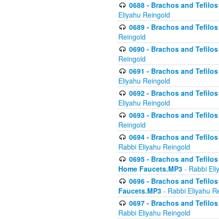
0688 - Brachos and Tefilos 
Eliyahu Reingold
0689 - Brachos and Tefilos 
Reingold
0690 - Brachos and Tefilos 
Reingold
0691 - Brachos and Tefilos 
Eliyahu Reingold
0692 - Brachos and Tefilos 
Eliyahu Reingold
0693 - Brachos and Tefilos 
Reingold
0694 - Brachos and Tefilos 
Rabbi Eliyahu Reingold
0695 - Brachos and Tefilos -
Home Faucets.MP3
- Rabbi Eli
0696 - Brachos and Tefilos 
Faucets.MP3
- Rabbi Eliyahu R
0697 - Brachos and Tefilos 
Rabbi Eliyahu Reingold