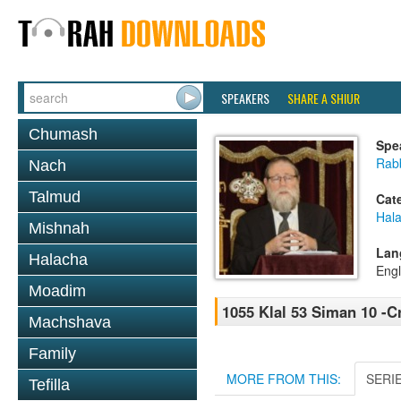
SPEAKERS
SHARE A SHIUR
Chumash
Spe
Rabb
Nach
Talmud
Cat
Hal
Mishnah
Lan
Halacha
Engl
Moadim
1055 Klal 53 Siman 10 -C
Machshava
Family
MORE FROM THIS:
SERI
Tefilla