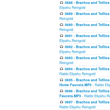
0688 - Brachos and Tefilos 
Eliyahu Reingold
0689 - Brachos and Tefilos 
Reingold
0690 - Brachos and Tefilos 
Reingold
0691 - Brachos and Tefilos 
Eliyahu Reingold
0692 - Brachos and Tefilos 
Eliyahu Reingold
0693 - Brachos and Tefilos 
Reingold
0694 - Brachos and Tefilos 
Rabbi Eliyahu Reingold
0695 - Brachos and Tefilos -
Home Faucets.MP3
- Rabbi Eli
0696 - Brachos and Tefilos 
Faucets.MP3
- Rabbi Eliyahu R
0697 - Brachos and Tefilos 
Rabbi Eliyahu Reingold