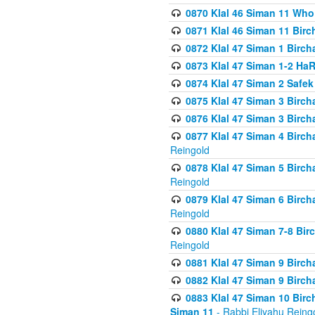
0870 Klal 46 Siman 11 Who
0871 Klal 46 Siman 11 Bir
0872 Klal 47 Siman 1 Birch
0873 Klal 47 Siman 1-2 H
0874 Klal 47 Siman 2 Safe
0875 Klal 47 Siman 3 Birc
0876 Klal 47 Siman 3 Birc
0877 Klal 47 Siman 4 Birch
Reingold
0878 Klal 47 Siman 5 Birch
Reingold
0879 Klal 47 Siman 6 Birch
Reingold
0880 Klal 47 Siman 7-8 Bir
Reingold
0881 Klal 47 Siman 9 Birch
0882 Klal 47 Siman 9 Birch
0883 Klal 47 Siman 10 Birc
Siman 11
- Rabbi Eliyahu Reing