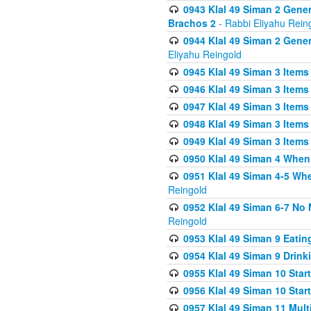
0943 Klal 49 Siman 2 Gener
Brachos 2
- Rabbi Eliyahu Rein
0944 Klal 49 Siman 2 Gene
Eliyahu Reingold
0945 Klal 49 Siman 3 Items
0946 Klal 49 Siman 3 Items
0947 Klal 49 Siman 3 Items
0948 Klal 49 Siman 3 Items
0949 Klal 49 Siman 3 Items
0950 Klal 49 Siman 4 When
0951 Klal 49 Siman 4-5 Wh
Reingold
0952 Klal 49 Siman 6-7 No
Reingold
0953 Klal 49 Siman 9 Eatin
0954 Klal 49 Siman 9 Drink
0955 Klal 49 Siman 10 Star
0956 Klal 49 Siman 10 Star
0957 Klal 49 Siman 11 Mult