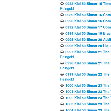
0988 Klal 50 Siman 15 Time
Reingold
0989 Klal 50 Siman 16 Com
0990 Klal 50 Siman 16 Com
0992 Klal 50 Siman 17 Com
0994 Klal 50 Siman 19 Bra
0995 Klal 50 Siman 20 Add
0996 Klal 50 Siman 20 Liqui
0997 Klal 50 Siman 21 The 
Reingold
0998 Klal 50 Siman 21 The 
Reingold
0999 Klal 50 Siman 22 The 
Reingold
1000 Klal 50 Siman 23 The
1001 Klal 50 Siman 23 The
1002 Klal 50 Siman 23 The
1003 Klal 50 Siman 23 The
1004 Klal 50 Siman 23 The 