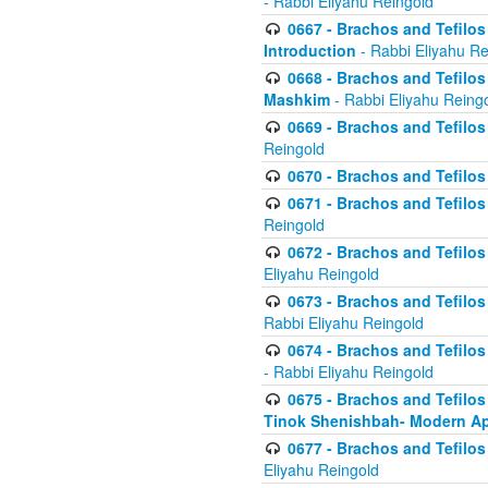
- Rabbi Eliyahu Reingold
0667 - Brachos and Tefilos 
Introduction
- Rabbi Eliyahu Re
0668 - Brachos and Tefilos 
Mashkim
- Rabbi Eliyahu Reing
0669 - Brachos and Tefilos 
Reingold
0670 - Brachos and Tefilos -
0671 - Brachos and Tefilos 
Reingold
0672 - Brachos and Tefilos 
Eliyahu Reingold
0673 - Brachos and Tefilos 
Rabbi Eliyahu Reingold
0674 - Brachos and Tefilos 
- Rabbi Eliyahu Reingold
0675 - Brachos and Tefilos 
Tinok Shenishbah- Modern App
0677 - Brachos and Tefilos 
Eliyahu Reingold