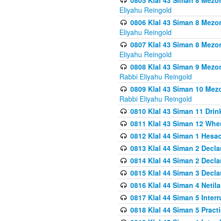
0805 Klal 43 Siman 8 Mezo
Eliyahu Reingold
0806 Klal 43 Siman 8 Mezo
Eliyahu Reingold
0807 Klal 43 Siman 8 Mezo
Eliyahu Reingold
0808 Klal 43 Siman 9 Mezo
Rabbi Eliyahu Reingold
0809 Klal 43 Siman 10 Mez
Rabbi Eliyahu Reingold
0810 Klal 43 Siman 11 Drink
0811 Klal 43 Siman 12 When
0812 Klal 44 Siman 1 Hes
0813 Klal 44 Siman 2 Decla
0814 Klal 44 Siman 2 Decla
0815 Klal 44 Siman 3 Decla
0816 Klal 44 Siman 4 Neti
0817 Klal 44 Siman 5 Inter
0818 Klal 44 Siman 5 Prac