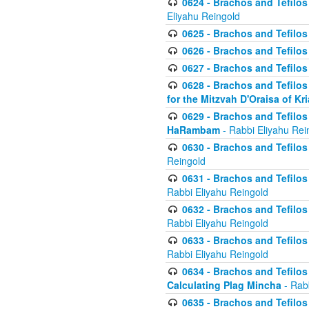
0624 - Brachos and Tefilos 
Eliyahu Reingold
0625 - Brachos and Tefilos -
0626 - Brachos and Tefilos -
0627 - Brachos and Tefilos -
0628 - Brachos and Tefilos -
for the Mitzvah D'Oraisa of K
0629 - Brachos and Tefilos 
HaRambam
- Rabbi Eliyahu Rei
0630 - Brachos and Tefilos 
Reingold
0631 - Brachos and Tefilos 
Rabbi Eliyahu Reingold
0632 - Brachos and Tefilos 
Rabbi Eliyahu Reingold
0633 - Brachos and Tefilos 
Rabbi Eliyahu Reingold
0634 - Brachos and Tefilos 
Calculating Plag Mincha
- Rabb
0635 - Brachos and Tefilos 