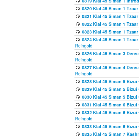
0819 Klal 45 Siman 1 Intro
0820 Klal 45 Siman 1 Tzaar
0821 Klal 45 Siman 1 Tzaar
0822 Klal 45 Siman 1 Tzaar
0823 Klal 45 Siman 1 Tzaar
0824 Klal 45 Siman 1 Tzaar
Reingold
0826 Klal 45 Siman 3 Derec
Reingold
0827 Klal 45 Siman 4 Derec
Reingold
0828 Klal 45 Siman 5 Bizui 
0829 Klal 45 Siman 5 Bizu
0830 Klal 45 Siman 5 Bizu
0831 Klal 45 Siman 6 Bizui
0832 Klal 45 Siman 6 Bizui
Reingold
0833 Klal 45 Siman 6 Bizui
0835 Klal 45 Siman 7 Kash