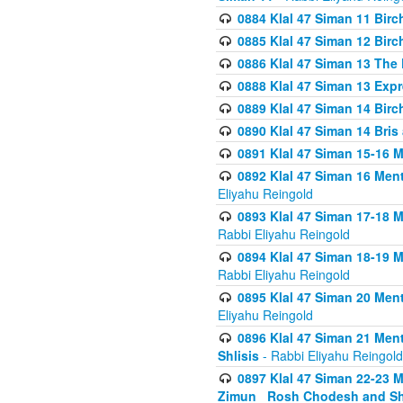
0884 Klal 47 Siman 11 Bir
0885 Klal 47 Siman 12 Bir
0886 Klal 47 Siman 13 The 
0888 Klal 47 Siman 13 Exp
0889 Klal 47 Siman 14 Bir
0890 Klal 47 Siman 14 Bris
0891 Klal 47 Siman 15-16 
0892 Klal 47 Siman 16 Me
Eliyahu Reingold
0893 Klal 47 Siman 17-18 
Rabbi Eliyahu Reingold
0894 Klal 47 Siman 18-19 
Rabbi Eliyahu Reingold
0895 Klal 47 Siman 20 Me
Eliyahu Reingold
0896 Klal 47 Siman 21 Me
Shlisis
- Rabbi Eliyahu Reingold
0897 Klal 47 Siman 22-23 
Zimun_ Rosh Chodesh and S