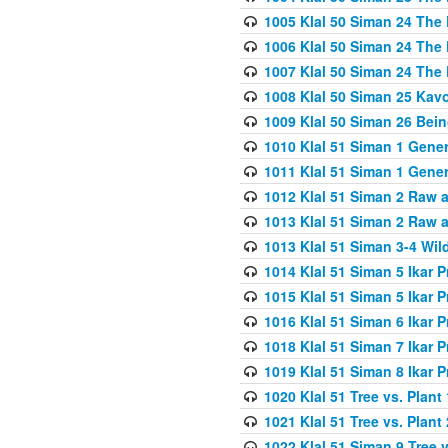
1005 Klal 50 Siman 24 The 
1006 Klal 50 Siman 24 The 
1007 Klal 50 Siman 24 The 
1008 Klal 50 Siman 25 Kav
1009 Klal 50 Siman 26 Bei
1010 Klal 51 Siman 1 Gene
1011 Klal 51 Siman 1 Gener
1012 Klal 51 Siman 2 Raw 
1013 Klal 51 Siman 2 Raw 
1013 Klal 51 Siman 3-4 Wil
1014 Klal 51 Siman 5 Ikar P
1015 Klal 51 Siman 5 Ikar P
1016 Klal 51 Siman 6 Ikar P
1018 Klal 51 Siman 7 Ikar P
1019 Klal 51 Siman 8 Ikar P
1020 Klal 51 Tree vs. Plant 
1021 Klal 51 Tree vs. Plant
1022 Klal 51 Siman 9 Tree v