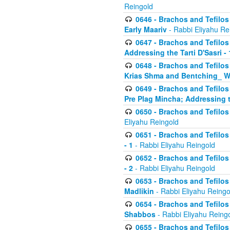
Reingold
0646 - Brachos and Tefilos 
Early Maariv
- Rabbi Eliyahu Re
0647 - Brachos and Tefilos 
Addressing the Tarti D'Sasri - 
0648 - Brachos and Tefilos 
Krias Shma and Bentching_ W
0649 - Brachos and Tefilos 
Pre Plag Mincha; Addressing th
0650 - Brachos and Tefilos 
Eliyahu Reingold
0651 - Brachos and Tefilos 
- 1
- Rabbi Eliyahu Reingold
0652 - Brachos and Tefilos 
- 2
- Rabbi Eliyahu Reingold
0653 - Brachos and Tefilos 
Madlikin
- Rabbi Eliyahu Reingo
0654 - Brachos and Tefilos 
Shabbos
- Rabbi Eliyahu Reing
0655 - Brachos and Tefilos 