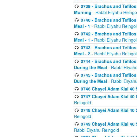
0739 - Brachos and Tefilos 
Morning
- Rabbi Eliyahu Reingo
0740 - Brachos and Tefilos 
Meal - 1
- Rabbi Eliyahu Reingo
0742 - Brachos and Tefilos 
Meal - 1
- Rabbi Eliyahu Reingo
0743 - Brachos and Tefilos 
Meal - 2
- Rabbi Eliyahu Reingo
0744 - Brachos and Tefilos
During the Meal
- Rabbi Eliyah
0745 - Brachos and Tefilos
During the Meal
- Rabbi Eliyah
0746 Chayei Adam Klal 40 S
0747 Chayei Adam Klal 40 S
Reingold
0748 Chayei Adam Klal 40 S
Reingold
0749 Chayei Adam Klal 40 
Rabbi Eliyahu Reingold