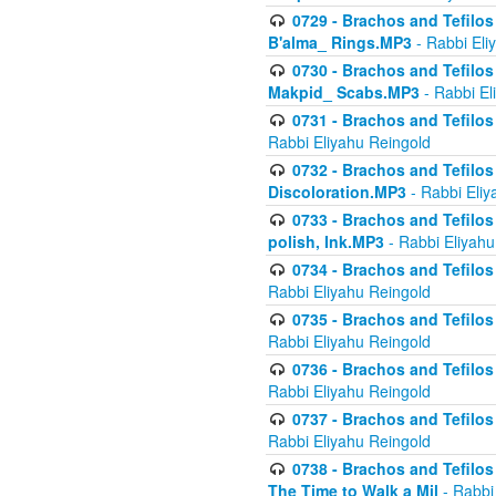
0729 - Brachos and Tefilos 
B'alma_ Rings.MP3
- Rabbi Eli
0730 - Brachos and Tefilos 
Makpid_ Scabs.MP3
- Rabbi El
0731 - Brachos and Tefilos 
Rabbi Eliyahu Reingold
0732 - Brachos and Tefilos 
Discoloration.MP3
- Rabbi Eliy
0733 - Brachos and Tefilos 
polish, Ink.MP3
- Rabbi Eliyahu
0734 - Brachos and Tefilos
Rabbi Eliyahu Reingold
0735 - Brachos and Tefilos 
Rabbi Eliyahu Reingold
0736 - Brachos and Tefilos 
Rabbi Eliyahu Reingold
0737 - Brachos and Tefilos 
Rabbi Eliyahu Reingold
0738 - Brachos and Tefilos 
The Time to Walk a Mil
- Rabbi