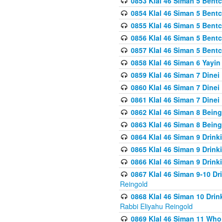
0853 Klal 46 Siman 5 Bentc
0854 Klal 46 Siman 5 Bent
0855 Klal 46 Siman 5 Bent
0856 Klal 46 Siman 5 Bent
0857 Klal 46 Siman 5 Bent
0858 Klal 46 Siman 6 Yayi
0859 Klal 46 Siman 7 Dinei
0860 Klal 46 Siman 7 Dinei
0861 Klal 46 Siman 7 Dinei
0862 Klal 46 Siman 8 Being
0863 Klal 46 Siman 8 Being
0864 Klal 46 Siman 9 Drink
0865 Klal 46 Siman 9 Drink
0866 Klal 46 Siman 9 Drink
0867 Klal 46 Siman 9-10 D
Reingold
0868 Klal 46 Siman 10 Dri
Rabbi Eliyahu Reingold
0869 Klal 46 Siman 11 Who