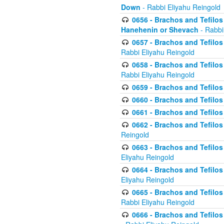
Down
- Rabbi Eliyahu Reingold
0656 - Brachos and Tefilos 
Hanehenin or Shevach
- Rabbi
0657 - Brachos and Tefilos 
Rabbi Eliyahu Reingold
0658 - Brachos and Tefilos 
Rabbi Eliyahu Reingold
0659 - Brachos and Tefilos 
0660 - Brachos and Tefilos 
0661 - Brachos and Tefilos 
0662 - Brachos and Tefilos 
Reingold
0663 - Brachos and Tefilos 
Eliyahu Reingold
0664 - Brachos and Tefilos 
Eliyahu Reingold
0665 - Brachos and Tefilos 
Rabbi Eliyahu Reingold
0666 - Brachos and Tefilos 