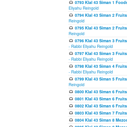
0793 Klal 43 Siman 1 Foods
Eliyahu Reingold
0794 Klal 43 Siman 2 Fruit
Reingold
0795 Klal 43 Siman 2 Fruit
Reingold
0796 Klal 43 Siman 3 Frui
- Rabbi Eliyahu Reingold
0797 Klal 43 Siman 3 Frui
- Rabbi Eliyahu Reingold
0798 Klal 43 Siman 4 Frui
- Rabbi Eliyahu Reingold
0799 Klal 43 Siman 5 Fruit
Reingold
0800 Klal 43 Siman 6 Fruit
0801 Klal 43 Siman 6 Fruit
0802 Klal 43 Siman 6 Fruit
0803 Klal 43 Siman 7 Fruit
0804 Klal 43 Siman 8 Mezo