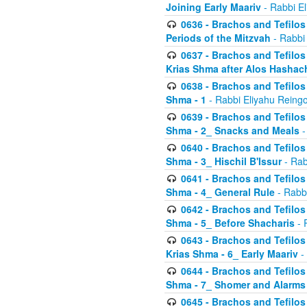
Joining Early Maariv
- Rabbi El
0636 - Brachos and Tefilos 
Periods of the Mitzvah
- Rabbi
0637 - Brachos and Tefilos 
Krias Shma after Alos Hashac
0638 - Brachos and Tefilos -
Shma - 1
- Rabbi Eliyahu Reingo
0639 - Brachos and Tefilos -
Shma - 2_ Snacks and Meals
-
0640 - Brachos and Tefilos -
Shma - 3_ Hischil B'Issur
- Rab
0641 - Brachos and Tefilos -
Shma - 4_ General Rule
- Rabbi
0642 - Brachos and Tefilos -
Shma - 5_ Before Shacharis
- 
0643 - Brachos and Tefilos -
Krias Shma - 6_ Early Maariv
-
0644 - Brachos and Tefilos -
Shma - 7_ Shomer and Alarms
0645 - Brachos and Tefilos -