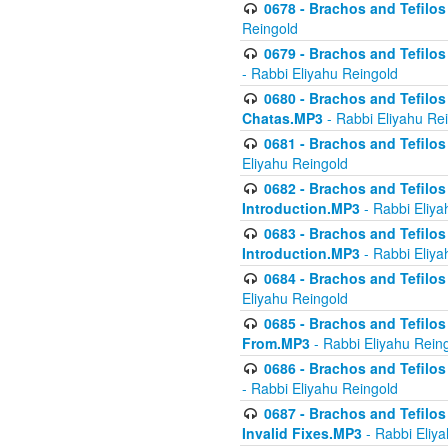
0678 - Brachos and Tefilos 
Reingold
0679 - Brachos and Tefilos 
- Rabbi Eliyahu Reingold
0680 - Brachos and Tefilos -
Chatas.MP3
- Rabbi Eliyahu Re
0681 - Brachos and Tefilos 
Eliyahu Reingold
0682 - Brachos and Tefilos -
Introduction.MP3
- Rabbi Eliya
0683 - Brachos and Tefilos -
Introduction.MP3
- Rabbi Eliya
0684 - Brachos and Tefilos -
Eliyahu Reingold
0685 - Brachos and Tefilos -
From.MP3
- Rabbi Eliyahu Rein
0686 - Brachos and Tefilos 
- Rabbi Eliyahu Reingold
0687 - Brachos and Tefilos -
Invalid Fixes.MP3
- Rabbi Eliy