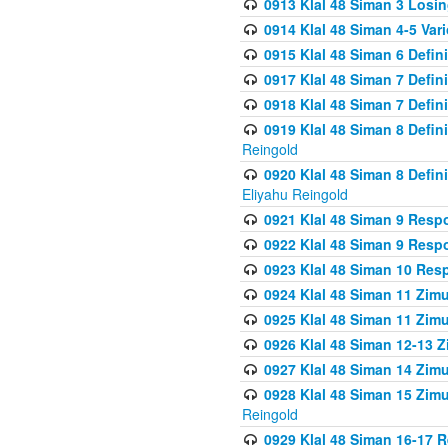
0913 Klal 48 Siman 3 Losi
0914 Klal 48 Siman 4-5 Var
0915 Klal 48 Siman 6 Defin
0917 Klal 48 Siman 7 Defin
0918 Klal 48 Siman 7 Defin
0919 Klal 48 Siman 8 Defin
Reingold
0920 Klal 48 Siman 8 Defi
Eliyahu Reingold
0921 Klal 48 Siman 9 Resp
0922 Klal 48 Siman 9 Resp
0923 Klal 48 Siman 10 Res
0924 Klal 48 Siman 11 Zim
0925 Klal 48 Siman 11 Zim
0926 Klal 48 Siman 12-13 
0927 Klal 48 Siman 14 Zim
0928 Klal 48 Siman 15 Zimu
Reingold
0929 Klal 48 Siman 16-17 