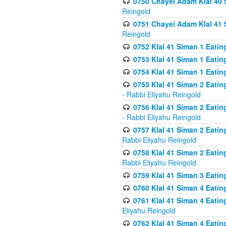
0750 Chayei Adam Klal 40 S
Reingold
0751 Chayei Adam Klal 41 S
Reingold
0752 Klal 41 Siman 1 Eatin
0753 Klal 41 Siman 1 Eatin
0754 Klal 41 Siman 1 Eati
0755 Klal 41 Siman 2 Eatin
- Rabbi Eliyahu Reingold
0756 Klal 41 Siman 2 Eatin
- Rabbi Eliyahu Reingold
0757 Klal 41 Siman 2 Eatin
Rabbi Eliyahu Reingold
0758 Klal 41 Siman 2 Eatin
Rabbi Eliyahu Reingold
0759 Klal 41 Siman 3 Eatin
0760 Klal 41 Siman 4 Eati
0761 Klal 41 Siman 4 Eati
Eliyahu Reingold
0762 Klal 41 Siman 4 Eati