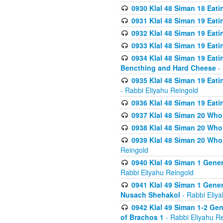
0930 Klal 48 Siman 18 Eat
0931 Klal 48 Siman 19 Eat
0932 Klal 48 Siman 19 Eat
0933 Klal 48 Siman 19 Eati
0934 Klal 48 Siman 19 Eati
Bencthing and Hard Cheese
- 
0935 Klal 48 Siman 19 Eati
- Rabbi Eliyahu Reingold
0936 Klal 48 Siman 19 Eati
0937 Klal 48 Siman 20 Who
0938 Klal 48 Siman 20 Who 
0939 Klal 48 Siman 20 Who
Reingold
0940 Klal 49 Siman 1 Gene
Rabbi Eliyahu Reingold
0941 Klal 49 Siman 1 Gener
Nusach Shehakol
- Rabbi Eliy
0942 Klal 49 Siman 1-2 Gen
of Brachos 1
- Rabbi Eliyahu R