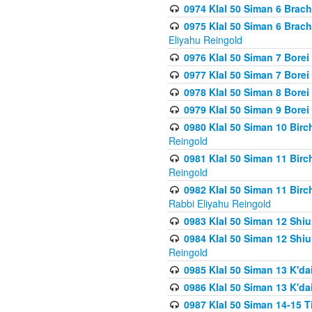
0974 Klal 50 Siman 6 Brach
0975 Klal 50 Siman 6 Brac
Eliyahu Reingold
0976 Klal 50 Siman 7 Borei
0977 Klal 50 Siman 7 Bore
0978 Klal 50 Siman 8 Bore
0979 Klal 50 Siman 9 Bore
0980 Klal 50 Siman 10 Bir
Reingold
0981 Klal 50 Siman 11 Bir
Reingold
0982 Klal 50 Siman 11 Bir
Rabbi Eliyahu Reingold
0983 Klal 50 Siman 12 Shi
0984 Klal 50 Siman 12 Shi
Reingold
0985 Klal 50 Siman 13 K'dai
0986 Klal 50 Siman 13 K'dai
0987 Klal 50 Siman 14-15 T