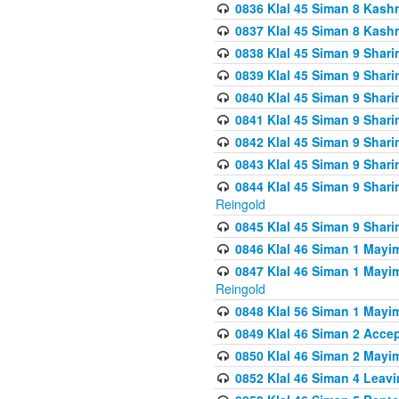
0836 Klal 45 Siman 8 Kash
0837 Klal 45 Siman 8 Kash
0838 Klal 45 Siman 9 Shar
0839 Klal 45 Siman 9 Shar
0840 Klal 45 Siman 9 Shari
0841 Klal 45 Siman 9 Shari
0842 Klal 45 Siman 9 Shari
0843 Klal 45 Siman 9 Shari
0844 Klal 45 Siman 9 Shari
Reingold
0845 Klal 45 Siman 9 Shar
0846 Klal 46 Siman 1 Mayi
0847 Klal 46 Siman 1 Mayi
Reingold
0848 Klal 56 Siman 1 Mayi
0849 Klal 46 Siman 2 Acce
0850 Klal 46 Siman 2 Ma
0852 Klal 46 Siman 4 Leavi