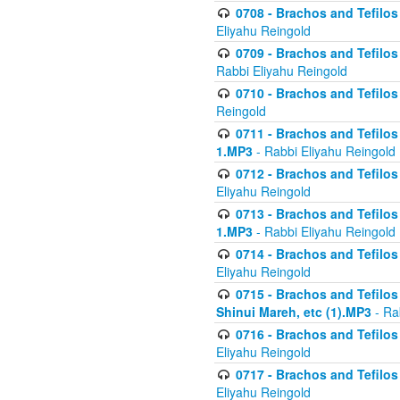
0708 - Brachos and Tefilos 
Eliyahu Reingold
0709 - Brachos and Tefilos 
Rabbi Eliyahu Reingold
0710 - Brachos and Tefilos 
Reingold
0711 - Brachos and Tefilos 
1.MP3
- Rabbi Eliyahu Reingold
0712 - Brachos and Tefilos 
Eliyahu Reingold
0713 - Brachos and Tefilos 
1.MP3
- Rabbi Eliyahu Reingold
0714 - Brachos and Tefilos 
Eliyahu Reingold
0715 - Brachos and Tefilos 
Shinui Mareh, etc (1).MP3
- Ra
0716 - Brachos and Tefilos 
Eliyahu Reingold
0717 - Brachos and Tefilos -
Eliyahu Reingold