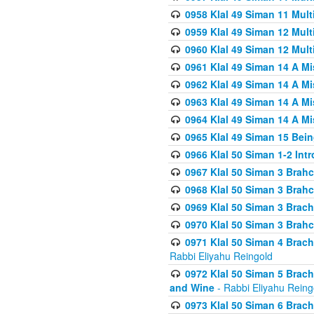
0958 Klal 49 Siman 11 Mult
0959 Klal 49 Siman 12 Mult
0960 Klal 49 Siman 12 Mult
0961 Klal 49 Siman 14 A M
0962 Klal 49 Siman 14 A M
0963 Klal 49 Siman 14 A M
0964 Klal 49 Siman 14 A M
0965 Klal 49 Siman 15 Bei
0966 Klal 50 Siman 1-2 Int
0967 Klal 50 Siman 3 Brah
0968 Klal 50 Siman 3 Brah
0969 Klal 50 Siman 3 Brach
0970 Klal 50 Siman 3 Brah
0971 Klal 50 Siman 4 Brac
Rabbi Eliyahu Reingold
0972 Klal 50 Siman 5 Brac
and Wine
- Rabbi Eliyahu Reing
0973 Klal 50 Siman 6 Brac