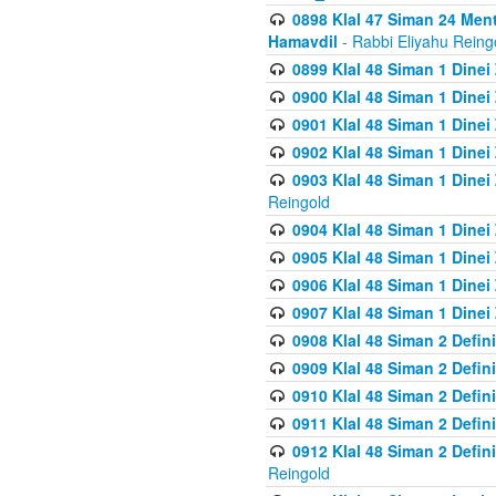
0898 Klal 47 Siman 24 Me
Hamavdil
- Rabbi Eliyahu Reing
0899 Klal 48 Siman 1 Dine
0900 Klal 48 Siman 1 Dinei
0901 Klal 48 Siman 1 Dine
0902 Klal 48 Siman 1 Dine
0903 Klal 48 Siman 1 Dine
Reingold
0904 Klal 48 Siman 1 Dinei
0905 Klal 48 Siman 1 Dine
0906 Klal 48 Siman 1 Dinei
0907 Klal 48 Siman 1 Dinei
0908 Klal 48 Siman 2 Defin
0909 Klal 48 Siman 2 Defin
0910 Klal 48 Siman 2 Defin
0911 Klal 48 Siman 2 Defin
0912 Klal 48 Siman 2 Defin
Reingold