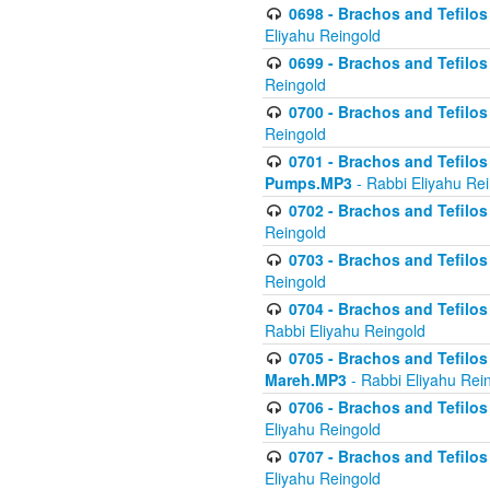
0698 - Brachos and Tefilos 
Eliyahu Reingold
0699 - Brachos and Tefilos -
Reingold
0700 - Brachos and Tefilos 
Reingold
0701 - Brachos and Tefilos -
Pumps.MP3
- Rabbi Eliyahu Re
0702 - Brachos and Tefilos 
Reingold
0703 - Brachos and Tefilos 
Reingold
0704 - Brachos and Tefilos 
Rabbi Eliyahu Reingold
0705 - Brachos and Tefilos 
Mareh.MP3
- Rabbi Eliyahu Rei
0706 - Brachos and Tefilos 
Eliyahu Reingold
0707 - Brachos and Tefilos 
Eliyahu Reingold