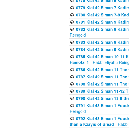
0778 Klal 42 Siman 6 Kadi
0779 Klal 42 Siman 7 Kadi
0780 Klal 42 Siman 7-8 Kad
0781 Klal 42 Siman 9 Kadim
0782 Klal 42 Siman 9 Kadim
Reingold
0783 Klal 42 Siman 9 Kadim
0784 Klal 42 Siman 9 Kadim
0785 Klal 42 Siman 10-11 K
Hamotzi 1
- Rabbi Eliyahu Rein
0786 Klal 42 Siman 11 The 
0787 Klal 42 Siman 11 The 
0788 Klal 42 Siman 11 The 
0789 Klal 42 Siman 11-12 T
0790 Klal 42 Siman 13 If t
0791 Klal 43 Siman 1 Foods
Reingold
0792 Klal 43 Siman 1 Foods
than a Kzayis of Bread
- Rabbi