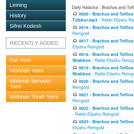
Leining
Daily Halacha - Brachos and Tefi
0600 - Brachos and Tefilos 
History
Tzibbur.mp3
- Rabbi Eliyahu Re
Sifrei Kodesh
0616 - Brachos and Tefilos 
Reingold
0617 - Brachos and Tefilos 
RECENTLY ADDED
Eliyahu Reingold
0618 - Brachos and Tefilos 
Daf Yomi
Shabbos
- Rabbi Eliyahu Reing
0619 - Brachos and Tefilos 
Mishnah Yomi
Shabbos
- Rabbi Eliyahu Reing
Mishnah Berurah
0620 - Brachos and Tefilos 
Yomi
Reingold
0621 - Brachos and Tefilos 
Mishnah Torah Yomi
Reingold
0622 - Brachos and Tefilos 
- Rabbi Eliyahu Reingold
0623 - Brachos and Tefilos 
Eliyahu Reingold