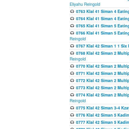
Eliyahu Reingold
0763 Klal 41 Siman 4 Eati
0764 Klal 41 Siman 4 Eati
0765 Klal 41 Siman 5 Eatin
0766 Klal 41 Siman 5 Eatin
Reingold
0767 Klal 42 Siman 1 1 Si
0768 Klal 42 Siman 2 Multi
Reingold
0770 Klal 42 Siman 2 Multi
0771 Klal 42 Siman 2 Mult
0772 Klal 42 Siman 2 Mult
0773 Klal 42 Siman 2 Mult
0774 Klal 42 Siman 2 Mult
Reingold
0775 Klal 42 Siman 3-4 Kzay
0776 Klal 42 Siman 5 Kadim
0777 Klal 42 Siman 5 Kadi