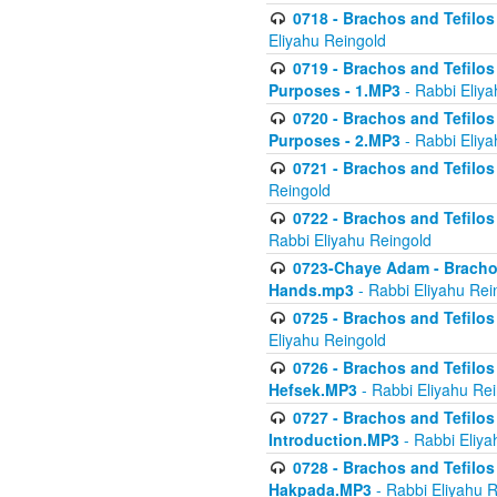
0718 - Brachos and Tefilos -
Eliyahu Reingold
0719 - Brachos and Tefilos 
Purposes - 1.MP3
- Rabbi Eliya
0720 - Brachos and Tefilos 
Purposes - 2.MP3
- Rabbi Eliya
0721 - Brachos and Tefilos 
Reingold
0722 - Brachos and Tefilos 
Rabbi Eliyahu Reingold
0723-Chaye Adam - Brachos 
Hands.mp3
- Rabbi Eliyahu Rei
0725 - Brachos and Tefilos 
Eliyahu Reingold
0726 - Brachos and Tefilos 
Hefsek.MP3
- Rabbi Eliyahu Re
0727 - Brachos and Tefilos -
Introduction.MP3
- Rabbi Eliya
0728 - Brachos and Tefilos 
Hakpada.MP3
- Rabbi Eliyahu 