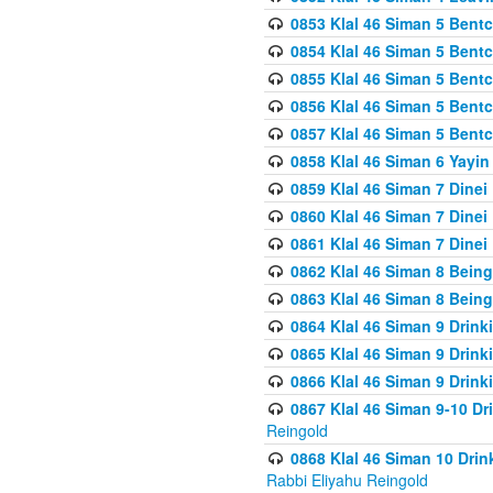
0853 Klal 46 Siman 5 Bentc
0854 Klal 46 Siman 5 Bent
0855 Klal 46 Siman 5 Bent
0856 Klal 46 Siman 5 Bent
0857 Klal 46 Siman 5 Bent
0858 Klal 46 Siman 6 Yayi
0859 Klal 46 Siman 7 Dinei
0860 Klal 46 Siman 7 Dinei
0861 Klal 46 Siman 7 Dinei
0862 Klal 46 Siman 8 Being
0863 Klal 46 Siman 8 Being
0864 Klal 46 Siman 9 Drink
0865 Klal 46 Siman 9 Drink
0866 Klal 46 Siman 9 Drink
0867 Klal 46 Siman 9-10 D
Reingold
0868 Klal 46 Siman 10 Dri
Rabbi Eliyahu Reingold