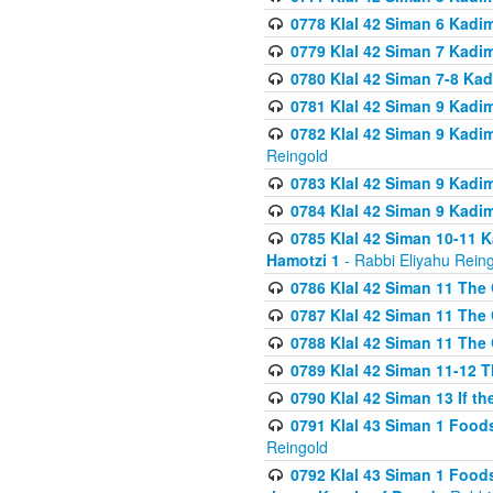
0778 Klal 42 Siman 6 Kadi
0779 Klal 42 Siman 7 Kadi
0780 Klal 42 Siman 7-8 Kad
0781 Klal 42 Siman 9 Kadim
0782 Klal 42 Siman 9 Kadim
Reingold
0783 Klal 42 Siman 9 Kadim
0784 Klal 42 Siman 9 Kadim
0785 Klal 42 Siman 10-11 K
Hamotzi 1
- Rabbi Eliyahu Rein
0786 Klal 42 Siman 11 The 
0787 Klal 42 Siman 11 The 
0788 Klal 42 Siman 11 The 
0789 Klal 42 Siman 11-12 T
0790 Klal 42 Siman 13 If t
0791 Klal 43 Siman 1 Foods
Reingold
0792 Klal 43 Siman 1 Foods