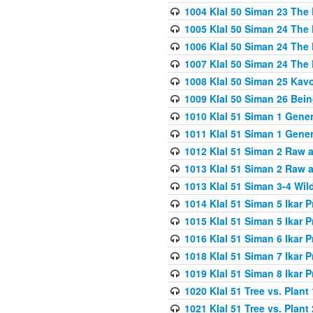
1004 Klal 50 Siman 23 The 
1005 Klal 50 Siman 24 The 
1006 Klal 50 Siman 24 The 
1007 Klal 50 Siman 24 The 
1008 Klal 50 Siman 25 Kav
1009 Klal 50 Siman 26 Bei
1010 Klal 51 Siman 1 Gene
1011 Klal 51 Siman 1 Gener
1012 Klal 51 Siman 2 Raw 
1013 Klal 51 Siman 2 Raw 
1013 Klal 51 Siman 3-4 Wil
1014 Klal 51 Siman 5 Ikar P
1015 Klal 51 Siman 5 Ikar P
1016 Klal 51 Siman 6 Ikar P
1018 Klal 51 Siman 7 Ikar P
1019 Klal 51 Siman 8 Ikar P
1020 Klal 51 Tree vs. Plant 
1021 Klal 51 Tree vs. Plant