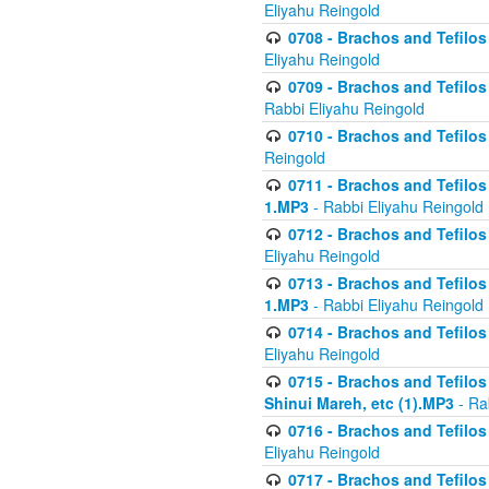
Eliyahu Reingold
0708 - Brachos and Tefilos 
Eliyahu Reingold
0709 - Brachos and Tefilos 
Rabbi Eliyahu Reingold
0710 - Brachos and Tefilos 
Reingold
0711 - Brachos and Tefilos 
1.MP3
- Rabbi Eliyahu Reingold
0712 - Brachos and Tefilos 
Eliyahu Reingold
0713 - Brachos and Tefilos 
1.MP3
- Rabbi Eliyahu Reingold
0714 - Brachos and Tefilos 
Eliyahu Reingold
0715 - Brachos and Tefilos 
Shinui Mareh, etc (1).MP3
- Ra
0716 - Brachos and Tefilos 
Eliyahu Reingold
0717 - Brachos and Tefilos -