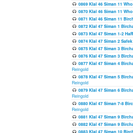
0869 Klal 46 Siman 11 Who
0870 Klal 46 Siman 11 Who
0871 Klal 46 Siman 11 Bir
0872 Klal 47 Siman 1 Birch
0873 Klal 47 Siman 1-2 H
0874 Klal 47 Siman 2 Safe
0875 Klal 47 Siman 3 Birc
0876 Klal 47 Siman 3 Birc
0877 Klal 47 Siman 4 Birch
Reingold
0878 Klal 47 Siman 5 Birch
Reingold
0879 Klal 47 Siman 6 Birch
Reingold
0880 Klal 47 Siman 7-8 Bir
Reingold
0881 Klal 47 Siman 9 Birch
0882 Klal 47 Siman 9 Birch
0883 Klal 47 Siman 10 Birc