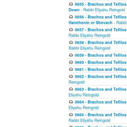
0655 - Brachos and Tefilos 
Down
- Rabbi Eliyahu Reingold
0656 - Brachos and Tefilos 
Hanehenin or Shevach
- Rabbi
0657 - Brachos and Tefilos 
Rabbi Eliyahu Reingold
0658 - Brachos and Tefilos 
Rabbi Eliyahu Reingold
0659 - Brachos and Tefilos 
0660 - Brachos and Tefilos 
0661 - Brachos and Tefilos 
0662 - Brachos and Tefilos 
Reingold
0663 - Brachos and Tefilos 
Eliyahu Reingold
0664 - Brachos and Tefilos 
Eliyahu Reingold
0665 - Brachos and Tefilos 
Rabbi Eliyahu Reingold