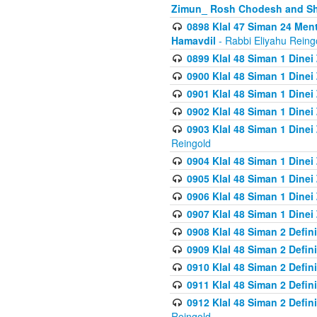
Zimun_ Rosh Chodesh and S
0898 Klal 47 Siman 24 Me
Hamavdil
- Rabbi Eliyahu Reing
0899 Klal 48 Siman 1 Dine
0900 Klal 48 Siman 1 Dinei
0901 Klal 48 Siman 1 Dine
0902 Klal 48 Siman 1 Dine
0903 Klal 48 Siman 1 Dine
Reingold
0904 Klal 48 Siman 1 Dinei
0905 Klal 48 Siman 1 Dine
0906 Klal 48 Siman 1 Dinei
0907 Klal 48 Siman 1 Dinei
0908 Klal 48 Siman 2 Defin
0909 Klal 48 Siman 2 Defin
0910 Klal 48 Siman 2 Defin
0911 Klal 48 Siman 2 Defin
0912 Klal 48 Siman 2 Defin
Reingold