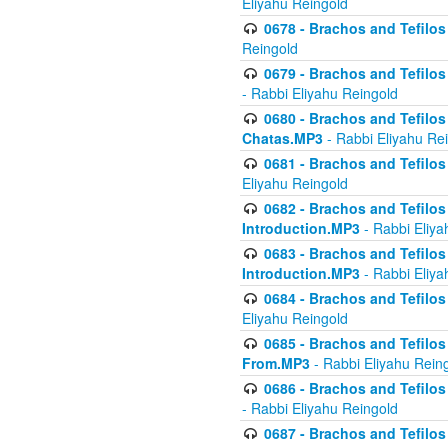
Eliyahu Reingold
0678 - Brachos and Tefilos 
Reingold
0679 - Brachos and Tefilos 
- Rabbi Eliyahu Reingold
0680 - Brachos and Tefilos -
Chatas.MP3
- Rabbi Eliyahu Re
0681 - Brachos and Tefilos 
Eliyahu Reingold
0682 - Brachos and Tefilos -
Introduction.MP3
- Rabbi Eliya
0683 - Brachos and Tefilos -
Introduction.MP3
- Rabbi Eliya
0684 - Brachos and Tefilos -
Eliyahu Reingold
0685 - Brachos and Tefilos -
From.MP3
- Rabbi Eliyahu Rein
0686 - Brachos and Tefilos 
- Rabbi Eliyahu Reingold
0687 - Brachos and Tefilos -