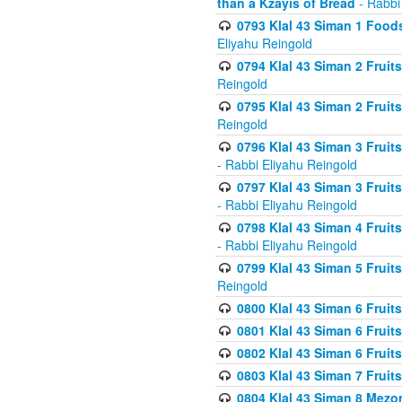
than a Kzayis of Bread
- Rabbi
0793 Klal 43 Siman 1 Foods
Eliyahu Reingold
0794 Klal 43 Siman 2 Fruit
Reingold
0795 Klal 43 Siman 2 Fruit
Reingold
0796 Klal 43 Siman 3 Frui
- Rabbi Eliyahu Reingold
0797 Klal 43 Siman 3 Frui
- Rabbi Eliyahu Reingold
0798 Klal 43 Siman 4 Frui
- Rabbi Eliyahu Reingold
0799 Klal 43 Siman 5 Fruit
Reingold
0800 Klal 43 Siman 6 Fruit
0801 Klal 43 Siman 6 Fruit
0802 Klal 43 Siman 6 Fruit
0803 Klal 43 Siman 7 Fruit
0804 Klal 43 Siman 8 Mezo