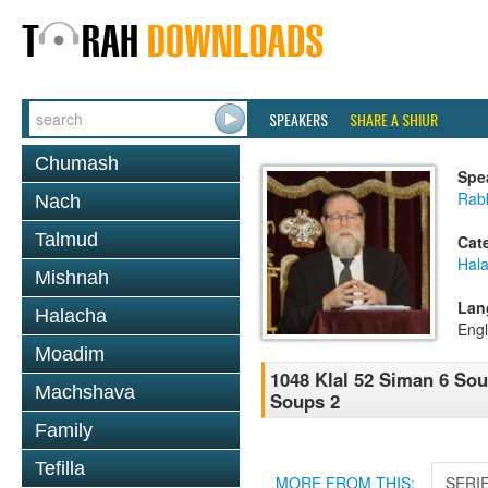
SPEAKERS
SHARE A SHIUR
Chumash
Spe
Rabb
Nach
Talmud
Cat
Hal
Mishnah
Lan
Halacha
Engl
Moadim
1048 Klal 52 Siman 6 So
Machshava
Soups 2
Family
Tefilla
MORE FROM THIS:
SERI