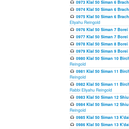
0973 Klal 50 Siman 6 Brac
0974 Klal 50 Siman 6 Brach
0975 Klal 50 Siman 6 Brac
Eliyahu Reingold
0976 Klal 50 Siman 7 Borei
0977 Klal 50 Siman 7 Bore
0978 Klal 50 Siman 8 Bore
0979 Klal 50 Siman 9 Bore
0980 Klal 50 Siman 10 Bir
Reingold
0981 Klal 50 Siman 11 Bir
Reingold
0982 Klal 50 Siman 11 Bir
Rabbi Eliyahu Reingold
0983 Klal 50 Siman 12 Shi
0984 Klal 50 Siman 12 Shi
Reingold
0985 Klal 50 Siman 13 K'dai
0986 Klal 50 Siman 13 K'dai