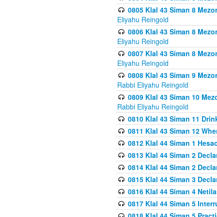
0805 Klal 43 Siman 8 Mezo
Eliyahu Reingold
0806 Klal 43 Siman 8 Mezo
Eliyahu Reingold
0807 Klal 43 Siman 8 Mezo
Eliyahu Reingold
0808 Klal 43 Siman 9 Mezo
Rabbi Eliyahu Reingold
0809 Klal 43 Siman 10 Mez
Rabbi Eliyahu Reingold
0810 Klal 43 Siman 11 Drink
0811 Klal 43 Siman 12 When
0812 Klal 44 Siman 1 Hes
0813 Klal 44 Siman 2 Decla
0814 Klal 44 Siman 2 Decla
0815 Klal 44 Siman 3 Decla
0816 Klal 44 Siman 4 Neti
0817 Klal 44 Siman 5 Inter
0818 Klal 44 Siman 5 Prac