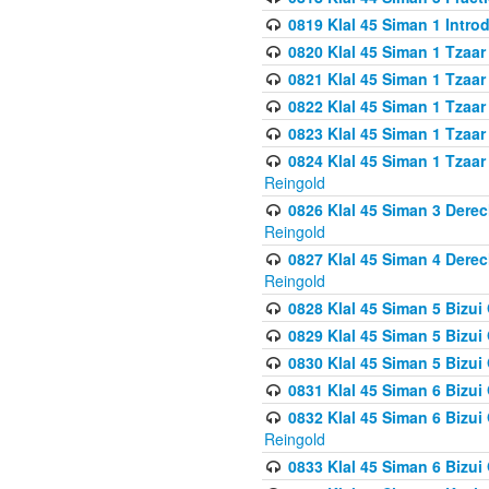
0819 Klal 45 Siman 1 Intro
0820 Klal 45 Siman 1 Tzaar
0821 Klal 45 Siman 1 Tzaar
0822 Klal 45 Siman 1 Tzaar
0823 Klal 45 Siman 1 Tzaar
0824 Klal 45 Siman 1 Tzaar
Reingold
0826 Klal 45 Siman 3 Derec
Reingold
0827 Klal 45 Siman 4 Derec
Reingold
0828 Klal 45 Siman 5 Bizui 
0829 Klal 45 Siman 5 Bizu
0830 Klal 45 Siman 5 Bizu
0831 Klal 45 Siman 6 Bizui
0832 Klal 45 Siman 6 Bizui
Reingold
0833 Klal 45 Siman 6 Bizui