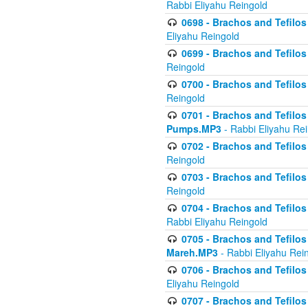
Rabbi Eliyahu Reingold
0698 - Brachos and Tefilos 
Eliyahu Reingold
0699 - Brachos and Tefilos -
Reingold
0700 - Brachos and Tefilos 
Reingold
0701 - Brachos and Tefilos -
Pumps.MP3
- Rabbi Eliyahu Re
0702 - Brachos and Tefilos 
Reingold
0703 - Brachos and Tefilos 
Reingold
0704 - Brachos and Tefilos 
Rabbi Eliyahu Reingold
0705 - Brachos and Tefilos 
Mareh.MP3
- Rabbi Eliyahu Rei
0706 - Brachos and Tefilos 
Eliyahu Reingold
0707 - Brachos and Tefilos 