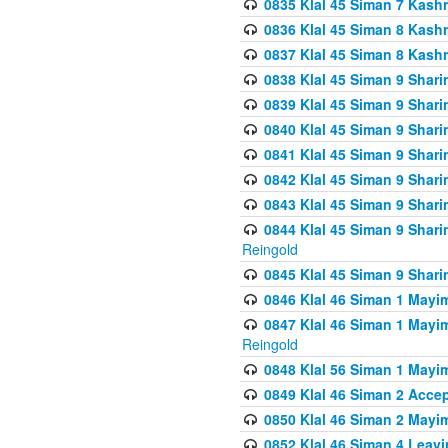
0835 Klal 45 Siman 7 Kash
0836 Klal 45 Siman 8 Kash
0837 Klal 45 Siman 8 Kash
0838 Klal 45 Siman 9 Shar
0839 Klal 45 Siman 9 Shar
0840 Klal 45 Siman 9 Shari
0841 Klal 45 Siman 9 Shari
0842 Klal 45 Siman 9 Shari
0843 Klal 45 Siman 9 Shari
0844 Klal 45 Siman 9 Shari
Reingold
0845 Klal 45 Siman 9 Shar
0846 Klal 46 Siman 1 Mayi
0847 Klal 46 Siman 1 Mayi
Reingold
0848 Klal 56 Siman 1 Mayi
0849 Klal 46 Siman 2 Acce
0850 Klal 46 Siman 2 Ma
0852 Klal 46 Siman 4 Leavi