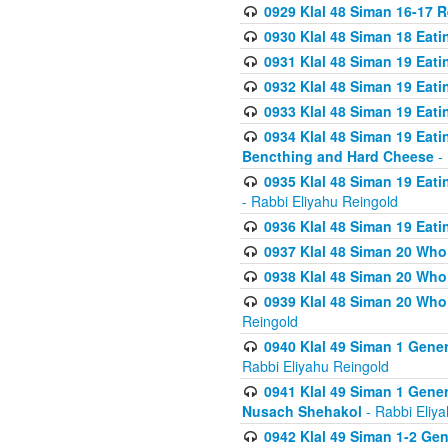
0929 Klal 48 Siman 16-17 
0930 Klal 48 Siman 18 Eat
0931 Klal 48 Siman 19 Eat
0932 Klal 48 Siman 19 Eat
0933 Klal 48 Siman 19 Eati
0934 Klal 48 Siman 19 Eati
Bencthing and Hard Cheese
- 
0935 Klal 48 Siman 19 Eati
- Rabbi Eliyahu Reingold
0936 Klal 48 Siman 19 Eati
0937 Klal 48 Siman 20 Who
0938 Klal 48 Siman 20 Who 
0939 Klal 48 Siman 20 Who
Reingold
0940 Klal 49 Siman 1 Gene
Rabbi Eliyahu Reingold
0941 Klal 49 Siman 1 Gener
Nusach Shehakol
- Rabbi Eliy
0942 Klal 49 Siman 1-2 Gen