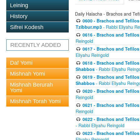
Leining
Daily Halacha - Brachos and Tefi
History
0600 - Brachos and Tefilos 
Tzibbur.mp3
- Rabbi Eliyahu Re
Sifrei Kodesh
0616 - Brachos and Tefilos 
Reingold
RECENTLY ADDED
0617 - Brachos and Tefilos 
Eliyahu Reingold
Daf Yomi
0618 - Brachos and Tefilos 
Shabbos
- Rabbi Eliyahu Reing
Mishnah Yomi
0619 - Brachos and Tefilos 
Shabbos
- Rabbi Eliyahu Reing
Mishnah Berurah
Yomi
0620 - Brachos and Tefilos 
Reingold
Mishnah Torah Yomi
0621 - Brachos and Tefilos 
Reingold
0622 - Brachos and Tefilos 
- Rabbi Eliyahu Reingold
0623 - Brachos and Tefilos 
Eliyahu Reingold