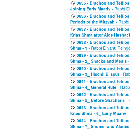
0635 - Brachos and Tefilos 
Joining Early Maariv
- Rabbi El
0636 - Brachos and Tefilos 
Periods of the Mitzvah
- Rabbi
0637 - Brachos and Tefilos 
Krias Shma after Alos Hashac
0638 - Brachos and Tefilos -
Shma - 1
- Rabbi Eliyahu Reingo
0639 - Brachos and Tefilos -
Shma - 2_ Snacks and Meals
-
0640 - Brachos and Tefilos -
Shma - 3_ Hischil B'Issur
- Rab
0641 - Brachos and Tefilos -
Shma - 4_ General Rule
- Rabbi
0642 - Brachos and Tefilos -
Shma - 5_ Before Shacharis
- 
0643 - Brachos and Tefilos -
Krias Shma - 6_ Early Maariv
-
0644 - Brachos and Tefilos -
Shma - 7_ Shomer and Alarms