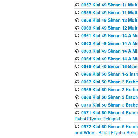
0957 Klal 49 Siman 11 Mult
0958 Klal 49 Siman 11 Mult
0959 Klal 49 Siman 12 Mult
0960 Klal 49 Siman 12 Mult
0961 Klal 49 Siman 14 A M
0962 Klal 49 Siman 14 A M
0963 Klal 49 Siman 14 A M
0964 Klal 49 Siman 14 A M
0965 Klal 49 Siman 15 Bei
0966 Klal 50 Siman 1-2 Int
0967 Klal 50 Siman 3 Brah
0968 Klal 50 Siman 3 Brah
0969 Klal 50 Siman 3 Brach
0970 Klal 50 Siman 3 Brah
0971 Klal 50 Siman 4 Brac
Rabbi Eliyahu Reingold
0972 Klal 50 Siman 5 Brac
and Wine
- Rabbi Eliyahu Reing