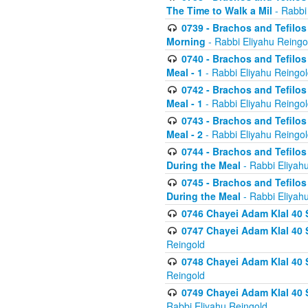
The Time to Walk a Mil
- Rabbi
0739 - Brachos and Tefilos 
Morning
- Rabbi Eliyahu Reingo
0740 - Brachos and Tefilos 
Meal - 1
- Rabbi Eliyahu Reingo
0742 - Brachos and Tefilos 
Meal - 1
- Rabbi Eliyahu Reingo
0743 - Brachos and Tefilos 
Meal - 2
- Rabbi Eliyahu Reingo
0744 - Brachos and Tefilos
During the Meal
- Rabbi Eliyah
0745 - Brachos and Tefilos
During the Meal
- Rabbi Eliyah
0746 Chayei Adam Klal 40 S
0747 Chayei Adam Klal 40 S
Reingold
0748 Chayei Adam Klal 40 S
Reingold
0749 Chayei Adam Klal 40 
Rabbi Eliyahu Reingold