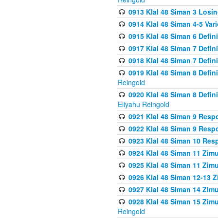
0913 Klal 48 Siman 3 Losi
0914 Klal 48 Siman 4-5 Var
0915 Klal 48 Siman 6 Defin
0917 Klal 48 Siman 7 Defin
0918 Klal 48 Siman 7 Defin
0919 Klal 48 Siman 8 Defin
Reingold
0920 Klal 48 Siman 8 Defi
Eliyahu Reingold
0921 Klal 48 Siman 9 Resp
0922 Klal 48 Siman 9 Resp
0923 Klal 48 Siman 10 Res
0924 Klal 48 Siman 11 Zim
0925 Klal 48 Siman 11 Zim
0926 Klal 48 Siman 12-13 
0927 Klal 48 Siman 14 Zim
0928 Klal 48 Siman 15 Zimu
Reingold