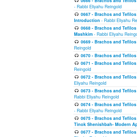
0666 - Brachos and Tefilos 
- Rabbi Eliyahu Reingold
0667 - Brachos and Tefilos 
Introduction
- Rabbi Eliyahu Re
0668 - Brachos and Tefilos 
Mashkim
- Rabbi Eliyahu Reing
0669 - Brachos and Tefilos 
Reingold
0670 - Brachos and Tefilos -
0671 - Brachos and Tefilos 
Reingold
0672 - Brachos and Tefilos 
Eliyahu Reingold
0673 - Brachos and Tefilos 
Rabbi Eliyahu Reingold
0674 - Brachos and Tefilos 
- Rabbi Eliyahu Reingold
0675 - Brachos and Tefilos 
Tinok Shenishbah- Modern App
0677 - Brachos and Tefilos 