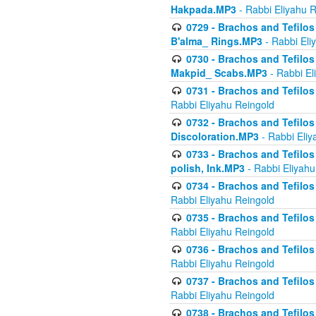
Hakpada.MP3
- Rabbi Eliyahu 
0729 - Brachos and Tefilos 
B'alma_ Rings.MP3
- Rabbi Eli
0730 - Brachos and Tefilos 
Makpid_ Scabs.MP3
- Rabbi El
0731 - Brachos and Tefilos 
Rabbi Eliyahu Reingold
0732 - Brachos and Tefilos 
Discoloration.MP3
- Rabbi Eliy
0733 - Brachos and Tefilos 
polish, Ink.MP3
- Rabbi Eliyahu
0734 - Brachos and Tefilos
Rabbi Eliyahu Reingold
0735 - Brachos and Tefilos 
Rabbi Eliyahu Reingold
0736 - Brachos and Tefilos 
Rabbi Eliyahu Reingold
0737 - Brachos and Tefilos 
Rabbi Eliyahu Reingold
0738 - Brachos and Tefilos 