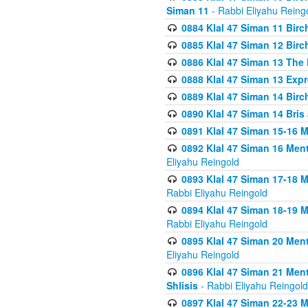
Siman 11
- Rabbi Eliyahu Reing
0884 Klal 47 Siman 11 Bir
0885 Klal 47 Siman 12 Bir
0886 Klal 47 Siman 13 The 
0888 Klal 47 Siman 13 Exp
0889 Klal 47 Siman 14 Bir
0890 Klal 47 Siman 14 Bris
0891 Klal 47 Siman 15-16 
0892 Klal 47 Siman 16 Me
Eliyahu Reingold
0893 Klal 47 Siman 17-18 
Rabbi Eliyahu Reingold
0894 Klal 47 Siman 18-19 
Rabbi Eliyahu Reingold
0895 Klal 47 Siman 20 Me
Eliyahu Reingold
0896 Klal 47 Siman 21 Me
Shlisis
- Rabbi Eliyahu Reingold
0897 Klal 47 Siman 22-23 