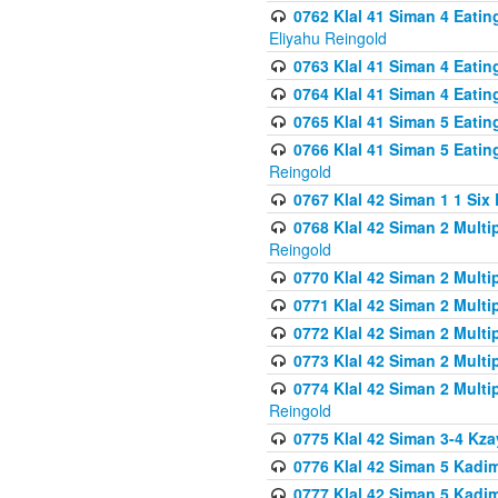
0762 Klal 41 Siman 4 Eati
Eliyahu Reingold
0763 Klal 41 Siman 4 Eati
0764 Klal 41 Siman 4 Eati
0765 Klal 41 Siman 5 Eatin
0766 Klal 41 Siman 5 Eatin
Reingold
0767 Klal 42 Siman 1 1 Si
0768 Klal 42 Siman 2 Multi
Reingold
0770 Klal 42 Siman 2 Multi
0771 Klal 42 Siman 2 Mult
0772 Klal 42 Siman 2 Mult
0773 Klal 42 Siman 2 Mult
0774 Klal 42 Siman 2 Mult
Reingold
0775 Klal 42 Siman 3-4 Kzay
0776 Klal 42 Siman 5 Kadim
0777 Klal 42 Siman 5 Kadi