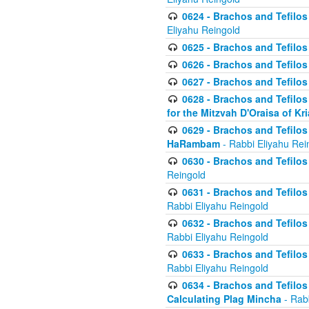
0624 - Brachos and Tefilos 
Eliyahu Reingold
0625 - Brachos and Tefilos -
0626 - Brachos and Tefilos -
0627 - Brachos and Tefilos -
0628 - Brachos and Tefilos -
for the Mitzvah D'Oraisa of K
0629 - Brachos and Tefilos 
HaRambam
- Rabbi Eliyahu Rei
0630 - Brachos and Tefilos 
Reingold
0631 - Brachos and Tefilos 
Rabbi Eliyahu Reingold
0632 - Brachos and Tefilos 
Rabbi Eliyahu Reingold
0633 - Brachos and Tefilos 
Rabbi Eliyahu Reingold
0634 - Brachos and Tefilos 
Calculating Plag Mincha
- Rabb