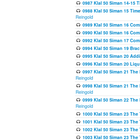
0987 Klal 50 Siman 14-15 T
0988 Klal 50 Siman 15 Time
Reingold
0989 Klal 50 Siman 16 Com
0990 Klal 50 Siman 16 Com
0992 Klal 50 Siman 17 Com
0994 Klal 50 Siman 19 Bra
0995 Klal 50 Siman 20 Add
0996 Klal 50 Siman 20 Liqui
0997 Klal 50 Siman 21 The 
Reingold
0998 Klal 50 Siman 21 The 
Reingold
0999 Klal 50 Siman 22 The 
Reingold
1000 Klal 50 Siman 23 The
1001 Klal 50 Siman 23 The
1002 Klal 50 Siman 23 The
1003 Klal 50 Siman 23 The