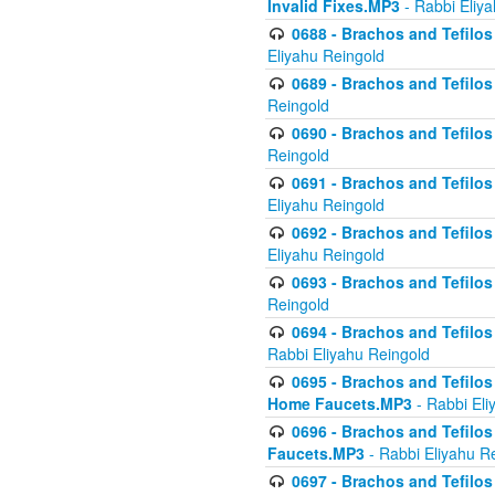
Invalid Fixes.MP3
- Rabbi Eliy
0688 - Brachos and Tefilos 
Eliyahu Reingold
0689 - Brachos and Tefilos 
Reingold
0690 - Brachos and Tefilos 
Reingold
0691 - Brachos and Tefilos 
Eliyahu Reingold
0692 - Brachos and Tefilos 
Eliyahu Reingold
0693 - Brachos and Tefilos 
Reingold
0694 - Brachos and Tefilos 
Rabbi Eliyahu Reingold
0695 - Brachos and Tefilos -
Home Faucets.MP3
- Rabbi Eli
0696 - Brachos and Tefilos 
Faucets.MP3
- Rabbi Eliyahu R
0697 - Brachos and Tefilos 