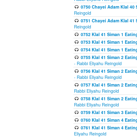
0750 Chayei Adam Klal 40 S
Reingold
0751 Chayei Adam Klal 41 S
Reingold
0752 Klal 41 Siman 1 Eatin
0753 Klal 41 Siman 1 Eatin
0754 Klal 41 Siman 1 Eati
0755 Klal 41 Siman 2 Eatin
- Rabbi Eliyahu Reingold
0756 Klal 41 Siman 2 Eatin
- Rabbi Eliyahu Reingold
0757 Klal 41 Siman 2 Eatin
Rabbi Eliyahu Reingold
0758 Klal 41 Siman 2 Eatin
Rabbi Eliyahu Reingold
0759 Klal 41 Siman 3 Eatin
0760 Klal 41 Siman 4 Eati
0761 Klal 41 Siman 4 Eati
Eliyahu Reingold