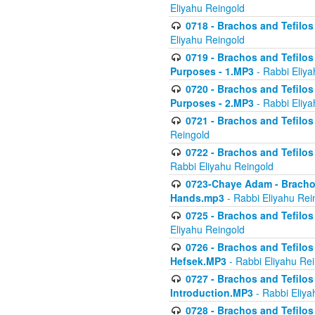
Eliyahu Reingold
0718 - Brachos and Tefilos -
Eliyahu Reingold
0719 - Brachos and Tefilos 
Purposes - 1.MP3
- Rabbi Eliya
0720 - Brachos and Tefilos 
Purposes - 2.MP3
- Rabbi Eliya
0721 - Brachos and Tefilos 
Reingold
0722 - Brachos and Tefilos 
Rabbi Eliyahu Reingold
0723-Chaye Adam - Brachos 
Hands.mp3
- Rabbi Eliyahu Rei
0725 - Brachos and Tefilos 
Eliyahu Reingold
0726 - Brachos and Tefilos 
Hefsek.MP3
- Rabbi Eliyahu Re
0727 - Brachos and Tefilos -
Introduction.MP3
- Rabbi Eliya
0728 - Brachos and Tefilos 