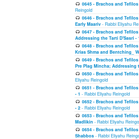
0645 - Brachos and Tefilos -
Reingold
0646 - Brachos and Tefilos 
Early Maariv
- Rabbi Eliyahu Re
0647 - Brachos and Tefilos 
Addressing the Tarti D'Sasri - 
0648 - Brachos and Tefilos 
Krias Shma and Bentching_ W
0649 - Brachos and Tefilos 
Pre Plag Mincha; Addressing th
0650 - Brachos and Tefilos 
Eliyahu Reingold
0651 - Brachos and Tefilos 
- 1
- Rabbi Eliyahu Reingold
0652 - Brachos and Tefilos 
- 2
- Rabbi Eliyahu Reingold
0653 - Brachos and Tefilos 
Madlikin
- Rabbi Eliyahu Reingo
0654 - Brachos and Tefilos 
Shabbos
- Rabbi Eliyahu Reing