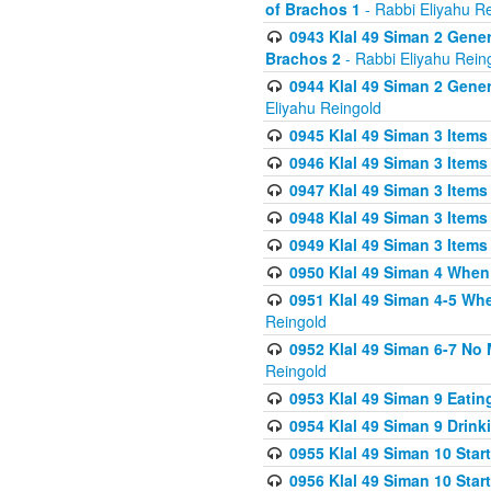
of Brachos 1
- Rabbi Eliyahu R
0943 Klal 49 Siman 2 Gener
Brachos 2
- Rabbi Eliyahu Rein
0944 Klal 49 Siman 2 Gene
Eliyahu Reingold
0945 Klal 49 Siman 3 Items
0946 Klal 49 Siman 3 Items
0947 Klal 49 Siman 3 Items
0948 Klal 49 Siman 3 Items
0949 Klal 49 Siman 3 Items
0950 Klal 49 Siman 4 When
0951 Klal 49 Siman 4-5 Wh
Reingold
0952 Klal 49 Siman 6-7 No
Reingold
0953 Klal 49 Siman 9 Eatin
0954 Klal 49 Siman 9 Drink
0955 Klal 49 Siman 10 Star
0956 Klal 49 Siman 10 Star