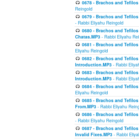
0678 - Brachos and Tefilos 
Reingold
0679 - Brachos and Tefilos 
- Rabbi Eliyahu Reingold
0680 - Brachos and Tefilos -
Chatas.MP3
- Rabbi Eliyahu Re
0681 - Brachos and Tefilos 
Eliyahu Reingold
0682 - Brachos and Tefilos -
Introduction.MP3
- Rabbi Eliya
0683 - Brachos and Tefilos -
Introduction.MP3
- Rabbi Eliya
0684 - Brachos and Tefilos -
Eliyahu Reingold
0685 - Brachos and Tefilos -
From.MP3
- Rabbi Eliyahu Rein
0686 - Brachos and Tefilos 
- Rabbi Eliyahu Reingold
0687 - Brachos and Tefilos -
Invalid Fixes.MP3
- Rabbi Eliy