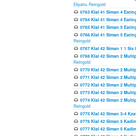
Eliyahu Reingold
0763 Klal 41 Siman 4 Eati
0764 Klal 41 Siman 4 Eati
0765 Klal 41 Siman 5 Eatin
0766 Klal 41 Siman 5 Eatin
Reingold
0767 Klal 42 Siman 1 1 Si
0768 Klal 42 Siman 2 Multi
Reingold
0770 Klal 42 Siman 2 Multi
0771 Klal 42 Siman 2 Mult
0772 Klal 42 Siman 2 Mult
0773 Klal 42 Siman 2 Mult
0774 Klal 42 Siman 2 Mult
Reingold
0775 Klal 42 Siman 3-4 Kzay
0776 Klal 42 Siman 5 Kadim
0777 Klal 42 Siman 5 Kadi