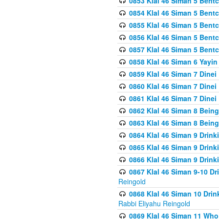
0853 Klal 46 Siman 5 Bentc
0854 Klal 46 Siman 5 Bent
0855 Klal 46 Siman 5 Bent
0856 Klal 46 Siman 5 Bent
0857 Klal 46 Siman 5 Bent
0858 Klal 46 Siman 6 Yayi
0859 Klal 46 Siman 7 Dinei
0860 Klal 46 Siman 7 Dinei
0861 Klal 46 Siman 7 Dinei
0862 Klal 46 Siman 8 Being
0863 Klal 46 Siman 8 Being
0864 Klal 46 Siman 9 Drink
0865 Klal 46 Siman 9 Drink
0866 Klal 46 Siman 9 Drink
0867 Klal 46 Siman 9-10 D
Reingold
0868 Klal 46 Siman 10 Dri
Rabbi Eliyahu Reingold
0869 Klal 46 Siman 11 Who