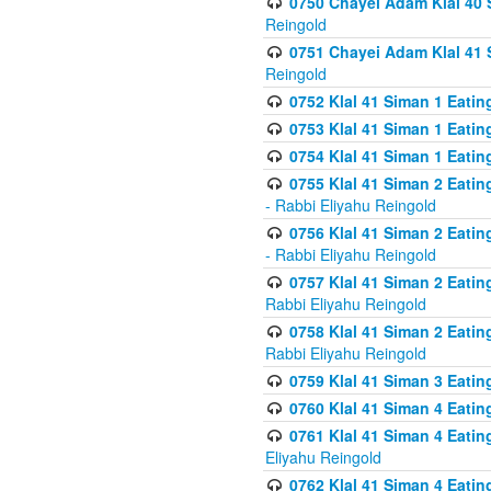
0750 Chayei Adam Klal 40 S
Reingold
0751 Chayei Adam Klal 41 S
Reingold
0752 Klal 41 Siman 1 Eatin
0753 Klal 41 Siman 1 Eatin
0754 Klal 41 Siman 1 Eati
0755 Klal 41 Siman 2 Eatin
- Rabbi Eliyahu Reingold
0756 Klal 41 Siman 2 Eatin
- Rabbi Eliyahu Reingold
0757 Klal 41 Siman 2 Eatin
Rabbi Eliyahu Reingold
0758 Klal 41 Siman 2 Eatin
Rabbi Eliyahu Reingold
0759 Klal 41 Siman 3 Eatin
0760 Klal 41 Siman 4 Eati
0761 Klal 41 Siman 4 Eati
Eliyahu Reingold
0762 Klal 41 Siman 4 Eati