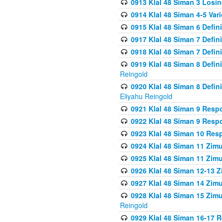
0913 Klal 48 Siman 3 Losi
0914 Klal 48 Siman 4-5 Var
0915 Klal 48 Siman 6 Defin
0917 Klal 48 Siman 7 Defin
0918 Klal 48 Siman 7 Defin
0919 Klal 48 Siman 8 Defin
Reingold
0920 Klal 48 Siman 8 Defi
Eliyahu Reingold
0921 Klal 48 Siman 9 Resp
0922 Klal 48 Siman 9 Resp
0923 Klal 48 Siman 10 Res
0924 Klal 48 Siman 11 Zim
0925 Klal 48 Siman 11 Zim
0926 Klal 48 Siman 12-13 
0927 Klal 48 Siman 14 Zim
0928 Klal 48 Siman 15 Zimu
Reingold
0929 Klal 48 Siman 16-17 