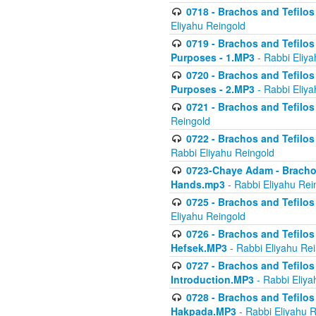
0718 - Brachos and Tefilos -
Eliyahu Reingold
0719 - Brachos and Tefilos 
Purposes - 1.MP3
- Rabbi Eliya
0720 - Brachos and Tefilos 
Purposes - 2.MP3
- Rabbi Eliya
0721 - Brachos and Tefilos 
Reingold
0722 - Brachos and Tefilos 
Rabbi Eliyahu Reingold
0723-Chaye Adam - Brachos 
Hands.mp3
- Rabbi Eliyahu Rei
0725 - Brachos and Tefilos 
Eliyahu Reingold
0726 - Brachos and Tefilos 
Hefsek.MP3
- Rabbi Eliyahu Re
0727 - Brachos and Tefilos -
Introduction.MP3
- Rabbi Eliya
0728 - Brachos and Tefilos 
Hakpada.MP3
- Rabbi Eliyahu 