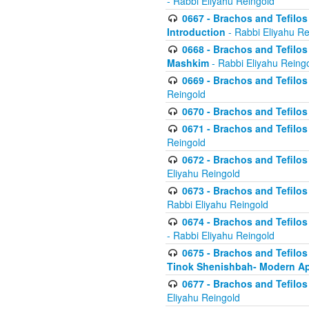
- Rabbi Eliyahu Reingold
0667 - Brachos and Tefilos 
Introduction
- Rabbi Eliyahu Re
0668 - Brachos and Tefilos 
Mashkim
- Rabbi Eliyahu Reing
0669 - Brachos and Tefilos 
Reingold
0670 - Brachos and Tefilos -
0671 - Brachos and Tefilos 
Reingold
0672 - Brachos and Tefilos 
Eliyahu Reingold
0673 - Brachos and Tefilos 
Rabbi Eliyahu Reingold
0674 - Brachos and Tefilos 
- Rabbi Eliyahu Reingold
0675 - Brachos and Tefilos 
Tinok Shenishbah- Modern App
0677 - Brachos and Tefilos 
Eliyahu Reingold