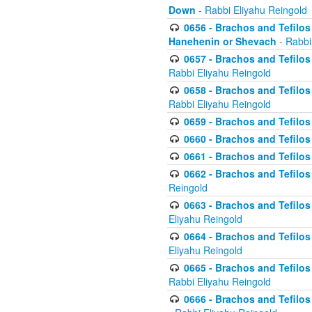
Down
- Rabbi Eliyahu Reingold
0656 - Brachos and Tefilos 
Hanehenin or Shevach
- Rabbi
0657 - Brachos and Tefilos 
Rabbi Eliyahu Reingold
0658 - Brachos and Tefilos 
Rabbi Eliyahu Reingold
0659 - Brachos and Tefilos 
0660 - Brachos and Tefilos 
0661 - Brachos and Tefilos 
0662 - Brachos and Tefilos 
Reingold
0663 - Brachos and Tefilos 
Eliyahu Reingold
0664 - Brachos and Tefilos 
Eliyahu Reingold
0665 - Brachos and Tefilos 
Rabbi Eliyahu Reingold
0666 - Brachos and Tefilos 