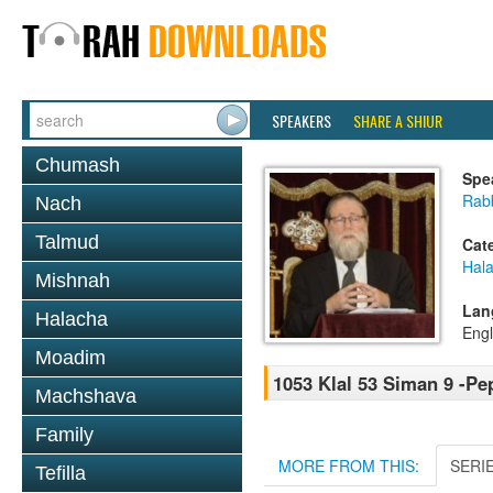
SPEAKERS
SHARE A SHIUR
Chumash
Spe
Rabb
Nach
Talmud
Cat
Hal
Mishnah
Lan
Halacha
Engl
Moadim
1053 Klal 53 Siman 9 -P
Machshava
Family
MORE FROM THIS:
SERI
Tefilla