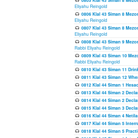
0805 Klal 43 Siman 8 Mezo
Eliyahu Reingold
0806 Klal 43 Siman 8 Mezo
Eliyahu Reingold
0807 Klal 43 Siman 8 Mezo
Eliyahu Reingold
0808 Klal 43 Siman 9 Mezo
Rabbi Eliyahu Reingold
0809 Klal 43 Siman 10 Mez
Rabbi Eliyahu Reingold
0810 Klal 43 Siman 11 Drink
0811 Klal 43 Siman 12 When
0812 Klal 44 Siman 1 Hes
0813 Klal 44 Siman 2 Decla
0814 Klal 44 Siman 2 Decla
0815 Klal 44 Siman 3 Decla
0816 Klal 44 Siman 4 Neti
0817 Klal 44 Siman 5 Inter
0818 Klal 44 Siman 5 Prac