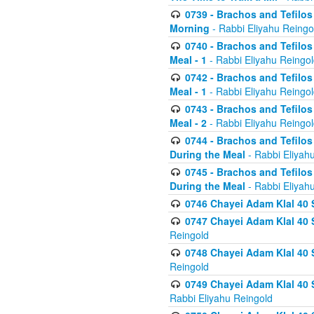
0739 - Brachos and Tefilos 
Morning
- Rabbi Eliyahu Reingo
0740 - Brachos and Tefilos 
Meal - 1
- Rabbi Eliyahu Reingo
0742 - Brachos and Tefilos 
Meal - 1
- Rabbi Eliyahu Reingo
0743 - Brachos and Tefilos 
Meal - 2
- Rabbi Eliyahu Reingo
0744 - Brachos and Tefilos
During the Meal
- Rabbi Eliyah
0745 - Brachos and Tefilos
During the Meal
- Rabbi Eliyah
0746 Chayei Adam Klal 40 S
0747 Chayei Adam Klal 40 S
Reingold
0748 Chayei Adam Klal 40 S
Reingold
0749 Chayei Adam Klal 40 
Rabbi Eliyahu Reingold