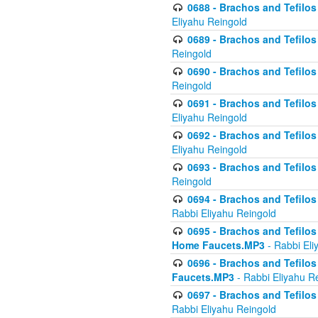
0688 - Brachos and Tefilos 
Eliyahu Reingold
0689 - Brachos and Tefilos 
Reingold
0690 - Brachos and Tefilos 
Reingold
0691 - Brachos and Tefilos 
Eliyahu Reingold
0692 - Brachos and Tefilos 
Eliyahu Reingold
0693 - Brachos and Tefilos 
Reingold
0694 - Brachos and Tefilos 
Rabbi Eliyahu Reingold
0695 - Brachos and Tefilos -
Home Faucets.MP3
- Rabbi Eli
0696 - Brachos and Tefilos 
Faucets.MP3
- Rabbi Eliyahu R
0697 - Brachos and Tefilos 
Rabbi Eliyahu Reingold