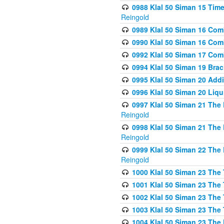
0988 Klal 50 Siman 15 Time
Reingold
0989 Klal 50 Siman 16 Com
0990 Klal 50 Siman 16 Com
0992 Klal 50 Siman 17 Com
0994 Klal 50 Siman 19 Bra
0995 Klal 50 Siman 20 Add
0996 Klal 50 Siman 20 Liqui
0997 Klal 50 Siman 21 The 
Reingold
0998 Klal 50 Siman 21 The 
Reingold
0999 Klal 50 Siman 22 The 
Reingold
1000 Klal 50 Siman 23 The
1001 Klal 50 Siman 23 The
1002 Klal 50 Siman 23 The
1003 Klal 50 Siman 23 The
1004 Klal 50 Siman 23 The 