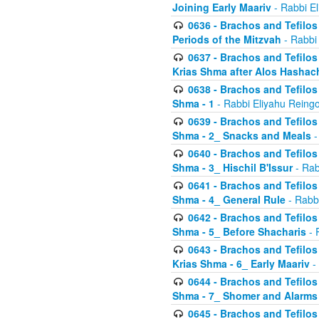
Joining Early Maariv
- Rabbi El
0636 - Brachos and Tefilos 
Periods of the Mitzvah
- Rabbi
0637 - Brachos and Tefilos 
Krias Shma after Alos Hashac
0638 - Brachos and Tefilos -
Shma - 1
- Rabbi Eliyahu Reingo
0639 - Brachos and Tefilos -
Shma - 2_ Snacks and Meals
-
0640 - Brachos and Tefilos -
Shma - 3_ Hischil B'Issur
- Rab
0641 - Brachos and Tefilos -
Shma - 4_ General Rule
- Rabbi
0642 - Brachos and Tefilos -
Shma - 5_ Before Shacharis
- 
0643 - Brachos and Tefilos -
Krias Shma - 6_ Early Maariv
-
0644 - Brachos and Tefilos -
Shma - 7_ Shomer and Alarms
0645 - Brachos and Tefilos -