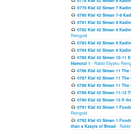
0778 Klal 42 Siman 6 Kadi
0779 Klal 42 Siman 7 Kadi
0780 Klal 42 Siman 7-8 Kad
0781 Klal 42 Siman 9 Kadim
0782 Klal 42 Siman 9 Kadim
Reingold
0783 Klal 42 Siman 9 Kadim
0784 Klal 42 Siman 9 Kadim
0785 Klal 42 Siman 10-11 K
Hamotzi 1
- Rabbi Eliyahu Rein
0786 Klal 42 Siman 11 The 
0787 Klal 42 Siman 11 The 
0788 Klal 42 Siman 11 The 
0789 Klal 42 Siman 11-12 T
0790 Klal 42 Siman 13 If t
0791 Klal 43 Siman 1 Foods
Reingold
0792 Klal 43 Siman 1 Foods
than a Kzayis of Bread
- Rabbi