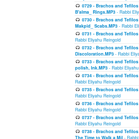
0729 - Brachos and Tefilos 
B'alma_ Rings.MP3
- Rabbi Eli
0730 - Brachos and Tefilos 
Makpid_ Scabs.MP3
- Rabbi El
0731 - Brachos and Tefilos 
Rabbi Eliyahu Reingold
0732 - Brachos and Tefilos 
Discoloration.MP3
- Rabbi Eliy
0733 - Brachos and Tefilos 
polish, Ink.MP3
- Rabbi Eliyahu
0734 - Brachos and Tefilos
Rabbi Eliyahu Reingold
0735 - Brachos and Tefilos 
Rabbi Eliyahu Reingold
0736 - Brachos and Tefilos 
Rabbi Eliyahu Reingold
0737 - Brachos and Tefilos 
Rabbi Eliyahu Reingold
0738 - Brachos and Tefilos 
The Time to Walk a Mil
- Rabbi