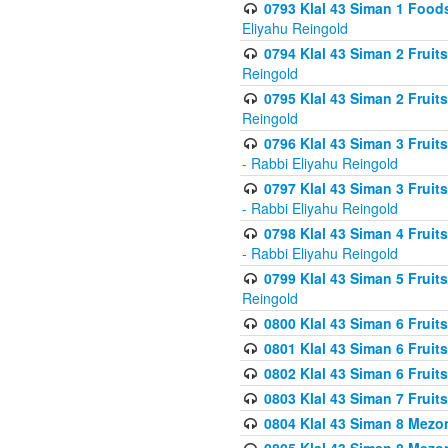
0793 Klal 43 Siman 1 Foods
Eliyahu Reingold
0794 Klal 43 Siman 2 Fruit
Reingold
0795 Klal 43 Siman 2 Fruit
Reingold
0796 Klal 43 Siman 3 Frui
- Rabbi Eliyahu Reingold
0797 Klal 43 Siman 3 Frui
- Rabbi Eliyahu Reingold
0798 Klal 43 Siman 4 Frui
- Rabbi Eliyahu Reingold
0799 Klal 43 Siman 5 Fruit
Reingold
0800 Klal 43 Siman 6 Fruit
0801 Klal 43 Siman 6 Fruit
0802 Klal 43 Siman 6 Fruit
0803 Klal 43 Siman 7 Fruit
0804 Klal 43 Siman 8 Mezo