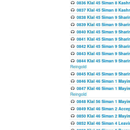
0836 Klal 45 Siman 8 Kash
0837 Klal 45 Siman 8 Kash
0838 Klal 45 Siman 9 Shar
0839 Klal 45 Siman 9 Shar
0840 Klal 45 Siman 9 Shari
0841 Klal 45 Siman 9 Shari
0842 Klal 45 Siman 9 Shari
0843 Klal 45 Siman 9 Shari
0844 Klal 45 Siman 9 Shari
Reingold
0845 Klal 45 Siman 9 Shar
0846 Klal 46 Siman 1 Mayi
0847 Klal 46 Siman 1 Mayi
Reingold
0848 Klal 56 Siman 1 Mayi
0849 Klal 46 Siman 2 Acce
0850 Klal 46 Siman 2 Ma
0852 Klal 46 Siman 4 Leavi