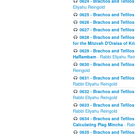
0624 - Brachos and Tefilos 
Eliyahu Reingold
0625 - Brachos and Tefilos -
0626 - Brachos and Tefilos -
0627 - Brachos and Tefilos -
0628 - Brachos and Tefilos -
for the Mitzvah D'Oraisa of K
0629 - Brachos and Tefilos 
HaRambam
- Rabbi Eliyahu Rei
0630 - Brachos and Tefilos 
Reingold
0631 - Brachos and Tefilos 
Rabbi Eliyahu Reingold
0632 - Brachos and Tefilos 
Rabbi Eliyahu Reingold
0633 - Brachos and Tefilos 
Rabbi Eliyahu Reingold
0634 - Brachos and Tefilos 
Calculating Plag Mincha
- Rabb
0635 - Brachos and Tefilos 