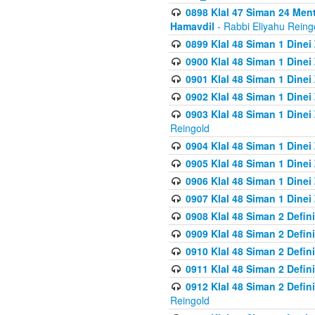
0898 Klal 47 Siman 24 Me
Hamavdil
- Rabbi Eliyahu Reing
0899 Klal 48 Siman 1 Dine
0900 Klal 48 Siman 1 Dinei
0901 Klal 48 Siman 1 Dine
0902 Klal 48 Siman 1 Dine
0903 Klal 48 Siman 1 Dine
Reingold
0904 Klal 48 Siman 1 Dinei
0905 Klal 48 Siman 1 Dine
0906 Klal 48 Siman 1 Dinei
0907 Klal 48 Siman 1 Dinei
0908 Klal 48 Siman 2 Defin
0909 Klal 48 Siman 2 Defin
0910 Klal 48 Siman 2 Defin
0911 Klal 48 Siman 2 Defin
0912 Klal 48 Siman 2 Defin
Reingold