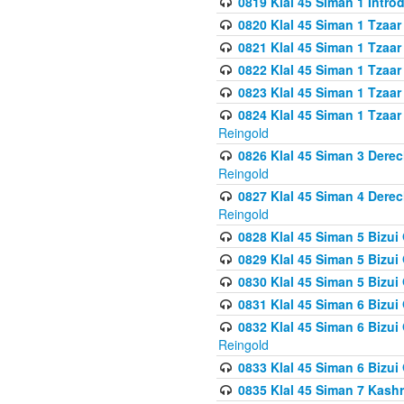
0819 Klal 45 Siman 1 Intro
0820 Klal 45 Siman 1 Tzaar
0821 Klal 45 Siman 1 Tzaar
0822 Klal 45 Siman 1 Tzaar
0823 Klal 45 Siman 1 Tzaar
0824 Klal 45 Siman 1 Tzaar
Reingold
0826 Klal 45 Siman 3 Derec
Reingold
0827 Klal 45 Siman 4 Derec
Reingold
0828 Klal 45 Siman 5 Bizui 
0829 Klal 45 Siman 5 Bizu
0830 Klal 45 Siman 5 Bizu
0831 Klal 45 Siman 6 Bizui
0832 Klal 45 Siman 6 Bizui
Reingold
0833 Klal 45 Siman 6 Bizui
0835 Klal 45 Siman 7 Kash