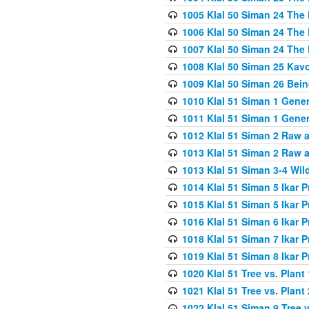
1005 Klal 50 Siman 24 The 
1006 Klal 50 Siman 24 The 
1007 Klal 50 Siman 24 The 
1008 Klal 50 Siman 25 Kav
1009 Klal 50 Siman 26 Bei
1010 Klal 51 Siman 1 Gene
1011 Klal 51 Siman 1 Gener
1012 Klal 51 Siman 2 Raw 
1013 Klal 51 Siman 2 Raw 
1013 Klal 51 Siman 3-4 Wil
1014 Klal 51 Siman 5 Ikar P
1015 Klal 51 Siman 5 Ikar P
1016 Klal 51 Siman 6 Ikar P
1018 Klal 51 Siman 7 Ikar P
1019 Klal 51 Siman 8 Ikar P
1020 Klal 51 Tree vs. Plant 
1021 Klal 51 Tree vs. Plant
1022 Klal 51 Siman 9 Tree v