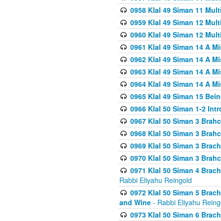
0958 Klal 49 Siman 11 Mult
0959 Klal 49 Siman 12 Mult
0960 Klal 49 Siman 12 Mult
0961 Klal 49 Siman 14 A M
0962 Klal 49 Siman 14 A M
0963 Klal 49 Siman 14 A M
0964 Klal 49 Siman 14 A M
0965 Klal 49 Siman 15 Bei
0966 Klal 50 Siman 1-2 Int
0967 Klal 50 Siman 3 Brah
0968 Klal 50 Siman 3 Brah
0969 Klal 50 Siman 3 Brach
0970 Klal 50 Siman 3 Brah
0971 Klal 50 Siman 4 Brac
Rabbi Eliyahu Reingold
0972 Klal 50 Siman 5 Brac
and Wine
- Rabbi Eliyahu Reing
0973 Klal 50 Siman 6 Brac