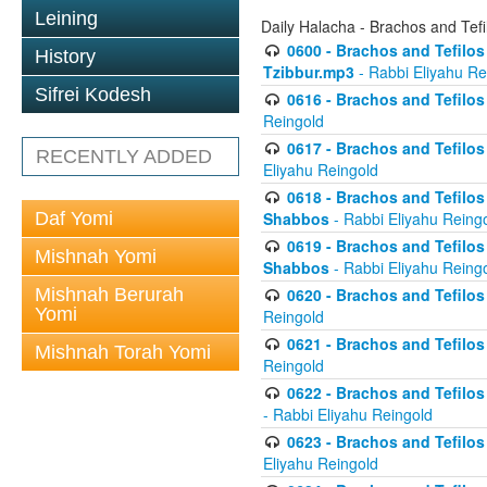
Leining
Daily Halacha - Brachos and Tefi
0600 - Brachos and Tefilos 
History
Tzibbur.mp3
- Rabbi Eliyahu Re
Sifrei Kodesh
0616 - Brachos and Tefilos 
Reingold
0617 - Brachos and Tefilos 
RECENTLY ADDED
Eliyahu Reingold
0618 - Brachos and Tefilos 
Daf Yomi
Shabbos
- Rabbi Eliyahu Reing
0619 - Brachos and Tefilos 
Mishnah Yomi
Shabbos
- Rabbi Eliyahu Reing
Mishnah Berurah
0620 - Brachos and Tefilos 
Yomi
Reingold
0621 - Brachos and Tefilos 
Mishnah Torah Yomi
Reingold
0622 - Brachos and Tefilos 
- Rabbi Eliyahu Reingold
0623 - Brachos and Tefilos 
Eliyahu Reingold