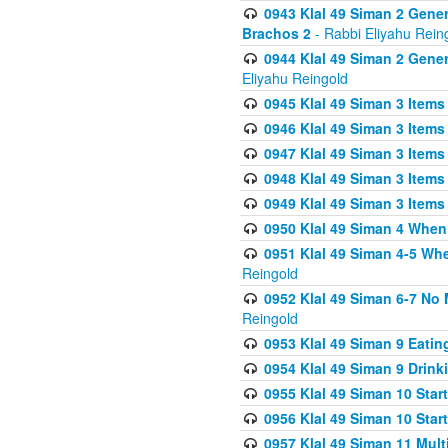
0943 Klal 49 Siman 2 Gener
Brachos 2
- Rabbi Eliyahu Rein
0944 Klal 49 Siman 2 Gene
Eliyahu Reingold
0945 Klal 49 Siman 3 Items
0946 Klal 49 Siman 3 Items
0947 Klal 49 Siman 3 Items
0948 Klal 49 Siman 3 Items
0949 Klal 49 Siman 3 Items
0950 Klal 49 Siman 4 When
0951 Klal 49 Siman 4-5 Wh
Reingold
0952 Klal 49 Siman 6-7 No
Reingold
0953 Klal 49 Siman 9 Eatin
0954 Klal 49 Siman 9 Drink
0955 Klal 49 Siman 10 Star
0956 Klal 49 Siman 10 Star
0957 Klal 49 Siman 11 Mult