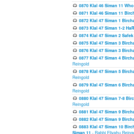
0870 Klal 46 Siman 11 Who
0871 Klal 46 Siman 11 Bir
0872 Klal 47 Siman 1 Birch
0873 Klal 47 Siman 1-2 H
0874 Klal 47 Siman 2 Safe
0875 Klal 47 Siman 3 Birc
0876 Klal 47 Siman 3 Birc
0877 Klal 47 Siman 4 Birch
Reingold
0878 Klal 47 Siman 5 Birch
Reingold
0879 Klal 47 Siman 6 Birch
Reingold
0880 Klal 47 Siman 7-8 Bir
Reingold
0881 Klal 47 Siman 9 Birch
0882 Klal 47 Siman 9 Birch
0883 Klal 47 Siman 10 Birc
Siman 11
- Rabbi Eliyahu Reing