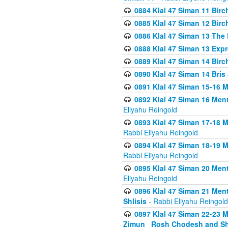
0884 Klal 47 Siman 11 Bir
0885 Klal 47 Siman 12 Bir
0886 Klal 47 Siman 13 The 
0888 Klal 47 Siman 13 Exp
0889 Klal 47 Siman 14 Bir
0890 Klal 47 Siman 14 Bris
0891 Klal 47 Siman 15-16 
0892 Klal 47 Siman 16 Me
Eliyahu Reingold
0893 Klal 47 Siman 17-18 
Rabbi Eliyahu Reingold
0894 Klal 47 Siman 18-19 
Rabbi Eliyahu Reingold
0895 Klal 47 Siman 20 Me
Eliyahu Reingold
0896 Klal 47 Siman 21 Me
Shlisis
- Rabbi Eliyahu Reingold
0897 Klal 47 Siman 22-23 
Zimun_ Rosh Chodesh and S