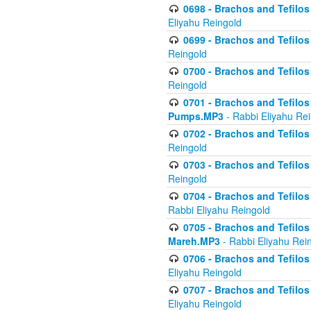
0698 - Brachos and Tefilos 
Eliyahu Reingold
0699 - Brachos and Tefilos -
Reingold
0700 - Brachos and Tefilos 
Reingold
0701 - Brachos and Tefilos -
Pumps.MP3
- Rabbi Eliyahu Re
0702 - Brachos and Tefilos 
Reingold
0703 - Brachos and Tefilos 
Reingold
0704 - Brachos and Tefilos 
Rabbi Eliyahu Reingold
0705 - Brachos and Tefilos 
Mareh.MP3
- Rabbi Eliyahu Rei
0706 - Brachos and Tefilos 
Eliyahu Reingold
0707 - Brachos and Tefilos 
Eliyahu Reingold