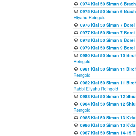
0974 Klal 50 Siman 6 Brach
0975 Klal 50 Siman 6 Brac
Eliyahu Reingold
0976 Klal 50 Siman 7 Borei
0977 Klal 50 Siman 7 Bore
0978 Klal 50 Siman 8 Bore
0979 Klal 50 Siman 9 Bore
0980 Klal 50 Siman 10 Bir
Reingold
0981 Klal 50 Siman 11 Bir
Reingold
0982 Klal 50 Siman 11 Bir
Rabbi Eliyahu Reingold
0983 Klal 50 Siman 12 Shi
0984 Klal 50 Siman 12 Shi
Reingold
0985 Klal 50 Siman 13 K'dai
0986 Klal 50 Siman 13 K'dai
0987 Klal 50 Siman 14-15 T