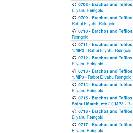
0708 - Brachos and Tefilos 
Eliyahu Reingold
0709 - Brachos and Tefilos 
Rabbi Eliyahu Reingold
0710 - Brachos and Tefilos 
Reingold
0711 - Brachos and Tefilos 
1.MP3
- Rabbi Eliyahu Reingold
0712 - Brachos and Tefilos 
Eliyahu Reingold
0713 - Brachos and Tefilos 
1.MP3
- Rabbi Eliyahu Reingold
0714 - Brachos and Tefilos 
Eliyahu Reingold
0715 - Brachos and Tefilos 
Shinui Mareh, etc (1).MP3
- Ra
0716 - Brachos and Tefilos 
Eliyahu Reingold
0717 - Brachos and Tefilos -
Eliyahu Reingold