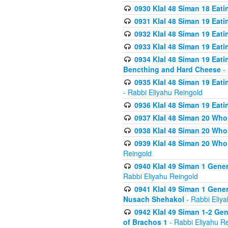
0930 Klal 48 Siman 18 Eat
0931 Klal 48 Siman 19 Eat
0932 Klal 48 Siman 19 Eat
0933 Klal 48 Siman 19 Eati
0934 Klal 48 Siman 19 Eati
Bencthing and Hard Cheese
- 
0935 Klal 48 Siman 19 Eati
- Rabbi Eliyahu Reingold
0936 Klal 48 Siman 19 Eati
0937 Klal 48 Siman 20 Who
0938 Klal 48 Siman 20 Who 
0939 Klal 48 Siman 20 Who
Reingold
0940 Klal 49 Siman 1 Gene
Rabbi Eliyahu Reingold
0941 Klal 49 Siman 1 Gener
Nusach Shehakol
- Rabbi Eliy
0942 Klal 49 Siman 1-2 Gen
of Brachos 1
- Rabbi Eliyahu R