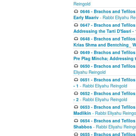
Reingold
0646 - Brachos and Tefilos 
Early Maariv
- Rabbi Eliyahu Re
0647 - Brachos and Tefilos 
Addressing the Tarti D'Sasri - 
0648 - Brachos and Tefilos 
Krias Shma and Bentching_ W
0649 - Brachos and Tefilos 
Pre Plag Mincha; Addressing th
0650 - Brachos and Tefilos 
Eliyahu Reingold
0651 - Brachos and Tefilos 
- 1
- Rabbi Eliyahu Reingold
0652 - Brachos and Tefilos 
- 2
- Rabbi Eliyahu Reingold
0653 - Brachos and Tefilos 
Madlikin
- Rabbi Eliyahu Reingo
0654 - Brachos and Tefilos 
Shabbos
- Rabbi Eliyahu Reing
0655 - Brachos and Tefilos 