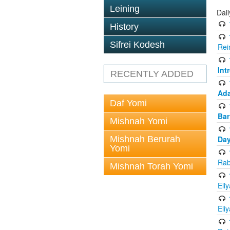
Leining
Dai
History
Sifrei Kodesh
Rei
Int
RECENTLY ADDED
Ada
Daf Yomi
Bar
Mishnah Yomi
Mishnah Berurah
Day
Yomi
Rab
Mishnah Torah Yomi
Eli
Eli