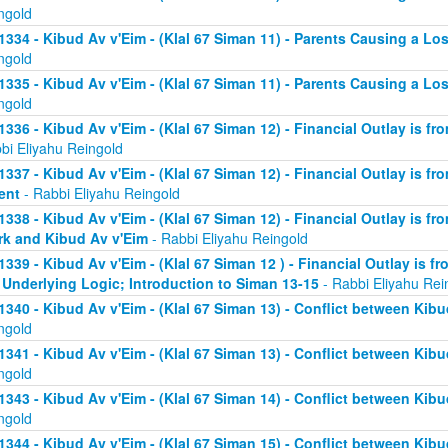
ngold
1334 - Kibud Av v'Eim - (Klal 67 Siman 11) - Parents Causing a Los
ngold
1335 - Kibud Av v'Eim - (Klal 67 Siman 11) - Parents Causing a Los
ngold
1336 - Kibud Av v'Eim - (Klal 67 Siman 12) - Financial Outlay is fr
bi Eliyahu Reingold
1337 - Kibud Av v'Eim - (Klal 67 Siman 12) - Financial Outlay is fr
ent
- Rabbi Eliyahu Reingold
1338 - Kibud Av v'Eim - (Klal 67 Siman 12) - Financial Outlay is fr
k and Kibud Av v'Eim
- Rabbi Eliyahu Reingold
1339 - Kibud Av v'Eim - (Klal 67 Siman 12 ) - Financial Outlay is f
 Underlying Logic; Introduction to Siman 13-15
- Rabbi Eliyahu Rei
1340 - Kibud Av v'Eim - (Klal 67 Siman 13) - Conflict between Kibu
ngold
1341 - Kibud Av v'Eim - (Klal 67 Siman 13) - Conflict between Kibu
ngold
1343 - Kibud Av v'Eim - (Klal 67 Siman 14) - Conflict between Kibu
ngold
1344 - Kibud Av v'Eim - (Klal 67 Siman 15) - Conflict between Kibu