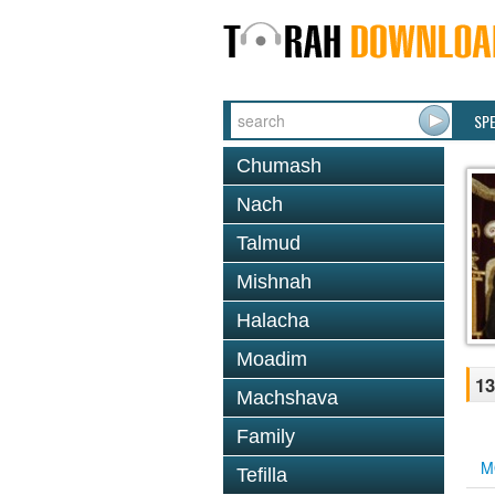
SP
Chumash
Nach
Talmud
Mishnah
Halacha
Moadim
13
Machshava
Family
M
Tefilla