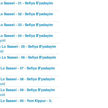
Lo Saasei - 31 - Sefiya B'yadayim
Lo Saasei - 32 - Sefiya B'yadayim
Lo Saasei - 33 - Sefiya B'yadayim
Lo Saasei - 34 - Sefiya B'yadayim
gold
 Lo Saasei - 35 - Sefiya B'yadayim
old
 Lo Saasei - 36 - Sefiya B'yadayim
 Lo Saasei - 37 - Sefiya B'yadayim
d
 Lo Saasei - 38 - Sefiya B'yadayim
gold
 Lo Saasei - 39 - Sefiya B'yadayim
gold
Lo Saasei - 40 - Yom Kippur - 3;