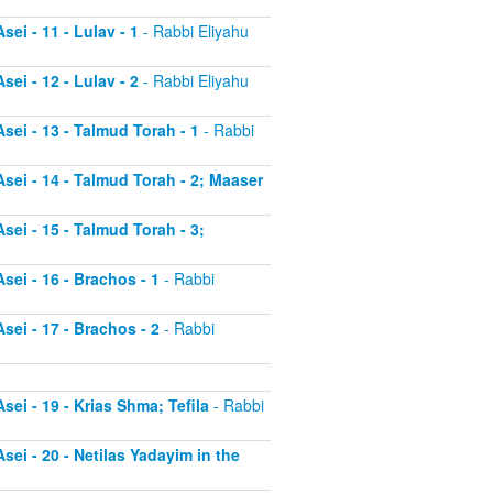
ei - 11 - Lulav - 1
- Rabbi Eliyahu
ei - 12 - Lulav - 2
- Rabbi Eliyahu
sei - 13 - Talmud Torah - 1
- Rabbi
sei - 14 - Talmud Torah - 2; Maaser
sei - 15 - Talmud Torah - 3;
sei - 16 - Brachos - 1
- Rabbi
sei - 17 - Brachos - 2
- Rabbi
sei - 19 - Krias Shma; Tefila
- Rabbi
sei - 20 - Netilas Yadayim in the