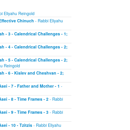
i Eliyahu Reingold
 Effective Chinuch
- Rabbi Eliyahu
h - 3 - Calendrical Challenges - 1;
h - 4 - Calendrical Challenges - 2;
h - 5 - Calendrical Challenges - 2;
hu Reingold
ah - 6 - Kislev and Cheshvan - 2;
sei - 7 - Father and Mother - 1
-
sei - 8 - Time Frames - 2
- Rabbi
sei - 9 - Time Frames - 3
- Rabbi
ei - 10 - Tzitzis
- Rabbi Eliyahu