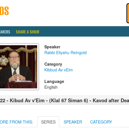
EAKERS
SHARE A SHIUR
Speaker
Rabbi Eliyahu Reingold
Category
Kibbud Av vEim
Language
English
22 - Kibud Av v'Eim - (Klal 67 Siman 6) - Kavod after Dea
ORE FROM THIS:
SERIES
SPEAKER
CATEGORY