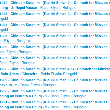
1282 - Chinuch Katanim - (Klal 66 Siman 2) - Chinuch for Mitzvos A
ning - 2; Negel Vassar
- Rabbi Eliyahu Reingold
1283 - Chinuch Katanim - (Klal 66 Siman 2) - Chinuch for Mitzvos A
ngold
1284 - Chinuch Katanim - (Klal 66 Siman 3) - Chinuch for Mitzvas L
ngold
1285 - Chinuch Katanim - (Klal 66 Siman 3) - Chinuch for Mitzvas 
bi Eliyahu Reingold
1286 - Chinuch Katanim - (Klal 66 Siman 3) - Chinuch for Mitzvas L
abbi Eliyahu Reingold
1287 - Chinuch Katanim - (Klal 66 Siman 4) - Chinuch for Mitzvas L
Rabbi Eliyahu Reingold
1288 - Chinuch Katanim - (Klal 66 Siman 4-5) - Chinuch for Mitzvas
; Bain Adam L'Chaveiro
- Rabbi Eliyahu Reingold
1289 - Chinuch Katanim - (Klal 66 Siman 5) - Chinuch for Mitzvas 
haveiro - 2
- Rabbi Eliyahu Reingold
1290 - Chinuch Katanim - (Klal 66 Siman 6) - Chinuch for Mitzvas 
eding an Issur to a Child) - 1
- Rabbi Eliyahu Reingold
1291 - Chinuch Katanim - (Klal 66 Siman 6) - Chinuch for Mitzvas 
eding an Issur to a Child) - 2
- Rabbi Eliyahu Reingold