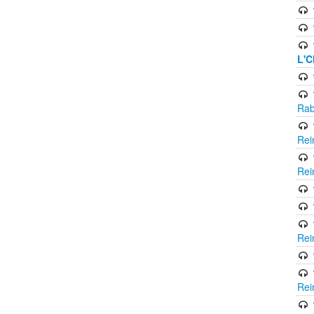
L'C
Rab
Rei
Rei
Rei
Rei