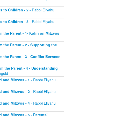
s to Children - 2
- Rabbi Eliyahu
s to Children - 3
- Rabbi Eliyahu
om the Parent - 1- Kofin on Mitzvos
-
om the Parent - 2 - Supporting the
om the Parent - 3 - Conflict Between
rom the Parent - 4 - Understanding
ngold
d and Mitzvos - 1
- Rabbi Eliyahu
d and Mitzvos - 2
- Rabbi Eliyahu
d and Mitzvos - 4
- Rabbi Eliyahu
d and Mitzvos - 5 - Parents'