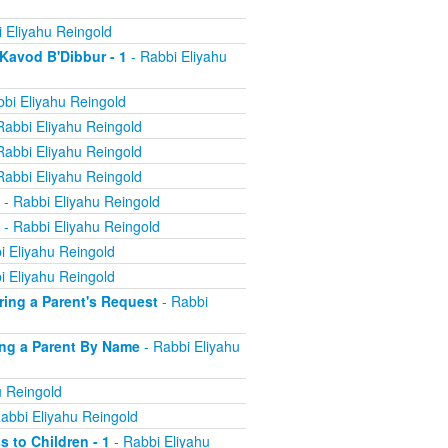
 Eliyahu Reingold
 Kavod B'Dibbur - 1
- Rabbi Eliyahu
bi Eliyahu Reingold
Rabbi Eliyahu Reingold
Rabbi Eliyahu Reingold
Rabbi Eliyahu Reingold
- Rabbi Eliyahu Reingold
- Rabbi Eliyahu Reingold
i Eliyahu Reingold
i Eliyahu Reingold
oring a Parent's Request
- Rabbi
ling a Parent By Name
- Rabbi Eliyahu
u Reingold
abbi Eliyahu Reingold
s to Children - 1
- Rabbi Eliyahu