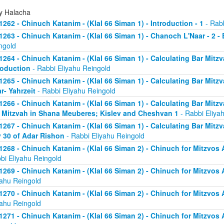
ly Halacha
1262 - Chinuch Katanim - (Klal 66 Siman 1) - Introduction - 1
- Rabb
1263 - Chinuch Katanim - (Klal 66 Siman 1) - Chanoch L'Naar - 2 -
ngold
1264 - Chinuch Katanim - (Klal 66 Siman 1) - Calculating Bar Mitzva
roduction
- Rabbi Eliyahu Reingold
1265 - Chinuch Katanim - (Klal 66 Siman 1) - Calculating Bar Mitzva
r- Yahrzeit
- Rabbi Eliyahu Reingold
1266 - Chinuch Katanim - (Klal 66 Siman 1) - Calculating Bar Mitzva
 Mitzvah in Shana Meuberes; Kislev and Cheshvan 1
- Rabbi Eliya
1267 - Chinuch Katanim - (Klal 66 Siman 1) - Calculating Bar Mitzv
 30 of Adar Rishon
- Rabbi Eliyahu Reingold
1268 - Chinuch Katanim - (Klal 66 Siman 2) - Chinuch for Mitzvos A
bi Eliyahu Reingold
1269 - Chinuch Katanim - (Klal 66 Siman 2) - Chinuch for Mitzvos A
yahu Reingold
1270 - Chinuch Katanim - (Klal 66 Siman 2) - Chinuch for Mitzvos A
yahu Reingold
1271 - Chinuch Katanim - (Klal 66 Siman 2) - Chinuch for Mitzvos As