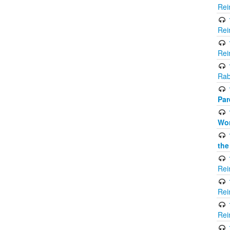
Rei
Rei
Rei
Rab
Par
Wor
the
Rei
Rei
Rei