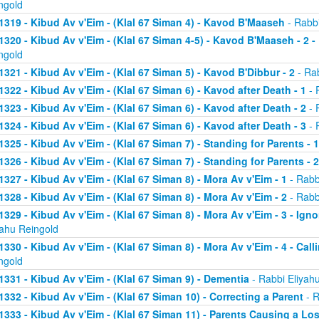
ngold
1319 - Kibud Av v'Eim - (Klal 67 Siman 4) - Kavod B'Maaseh
- Rabbi
1320 - Kibud Av v'Eim - (Klal 67 Siman 4-5) - Kavod B'Maaseh - 2 -
ngold
1321 - Kibud Av v'Eim - (Klal 67 Siman 5) - Kavod B'Dibbur - 2
- Rab
1322 - Kibud Av v'Eim - (Klal 67 Siman 6) - Kavod after Death - 1
- 
1323 - Kibud Av v'Eim - (Klal 67 Siman 6) - Kavod after Death - 2
- 
1324 - Kibud Av v'Eim - (Klal 67 Siman 6) - Kavod after Death - 3
- 
1325 - Kibud Av v'Eim - (Klal 67 Siman 7) - Standing for Parents - 1
1326 - Kibud Av v'Eim - (Klal 67 Siman 7) - Standing for Parents - 2
1327 - Kibud Av v'Eim - (Klal 67 Siman 8) - Mora Av v'Eim - 1
- Rabb
1328 - Kibud Av v'Eim - (Klal 67 Siman 8) - Mora Av v'Eim - 2
- Rabb
1329 - Kibud Av v'Eim - (Klal 67 Siman 8) - Mora Av v'Eim - 3 - Ign
yahu Reingold
1330 - Kibud Av v'Eim - (Klal 67 Siman 8) - Mora Av v'Eim - 4 - Cal
ngold
1331 - Kibud Av v'Eim - (Klal 67 Siman 9) - Dementia
- Rabbi Eliyah
1332 - Kibud Av v'Eim - (Klal 67 Siman 10) - Correcting a Parent
- R
1333 - Kibud Av v'Eim - (Klal 67 Siman 11) - Parents Causing a Los