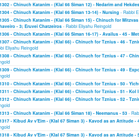
1302 - Chinuch Katanim - (Klal 66 Siman 12) - Nedarim and Hekde
1304 - Chinuch Katanim - (Klal 66 Siman 13-14) - Nursing
- Rabbi E
1305 - Chinuch Katanim - (Klal 66 Siman 15) - Chinuch for Mitzvas
haveiro - 3; Eruvei Chatzeiros
- Rabbi Eliyahu Reingold
1306 - Chinuch Katanim - (Klal 66 Siman 16-17) - Availus - 45 - Me
1307 - Chinuch Katanim - (Klal 66) - Chinuch for Tznius - 46 - Tzniu
bi Eliyahu Reingold
1308 - Chinuch Katanim - (Klal 66) - Chinuch for Tznius - 47 - Chin
ngold
1309 - Chinuch Katanim - (Klal 66) - Chinuch for Tznius - 49 - Exp
ngold
1310 - Chinuch Katanim - (Klal 66) - Chinuch for Tznius - 50 - Yich
1311 - Chinuch Katanim - (Klal 66) - Chinuch for Tznius - 51 - Kol I
1312 - Chinuch Katanim - (Klal 66) - Chinuch for Tznius - 52 - Tzni
ngold
1313 - Chinuch Katanim - (Klal 66 Siman 18) - Neemanus - 53
- Rab
1317 - Kibud Av v'Eim - (Klal 67 Siman 3) - Kavod as an Attitude - 4
ngold
1318 - Kibud Av v'Eim - (Klal 67 Siman 3) - Kavod as an Attitude - 5