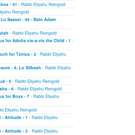
shos - 41
- Rabbi Eliyahu Reingold
liyahu Reingold
 Lo Saasei - 44 - Bain Adam
tziah
- Rabbi Eliyahu Reingold
s for Adults vis-a-vis the Child - 1
-
uch for Tznius - 2
- Rabbi Eliyahu
osure - 4; Lo Silbash
- Rabbi Eliyahu
ud - 5
- Rabbi Eliyahu Reingold
sha - 6
- Rabbi Eliyahu Reingold
us for Boys - 7
- Rabbi Eliyahu
bi Eliyahu Reingold
 - Attitude - 1
- Rabbi Eliyahu
 - Attitude - 2
- Rabbi Eliyahu