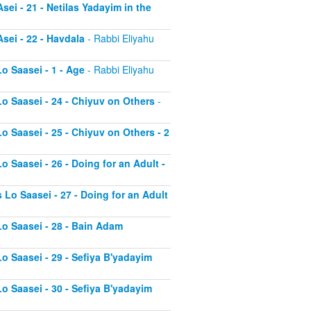
sei - 21 - Netilas Yadayim in the
sei - 22 - Havdala
- Rabbi Eliyahu
o Saasei - 1 - Age
- Rabbi Eliyahu
Lo Saasei - 24 - Chiyuv on Others
-
o Saasei - 25 - Chiyuv on Others - 2
o Saasei - 26 - Doing for an Adult -
 Lo Saasei - 27 - Doing for an Adult
Lo Saasei - 28 - Bain Adam
Lo Saasei - 29 - Sefiya B'yadayim
Lo Saasei - 30 - Sefiya B'yadayim