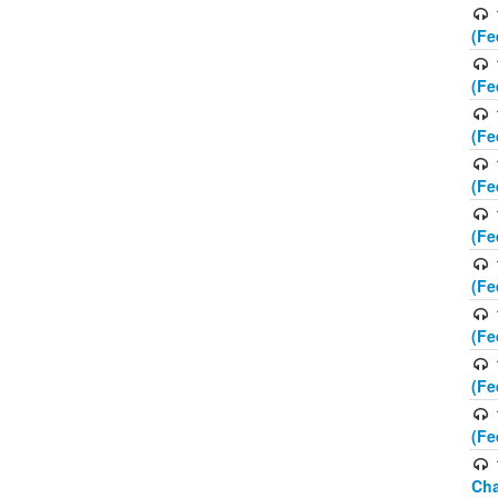
(Fe
(Fe
(Fe
(Fe
(Fe
(Fe
(Fe
(Fe
(Fe
Cha