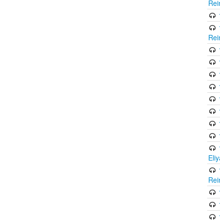
Rei
Rei
Eli
Rei