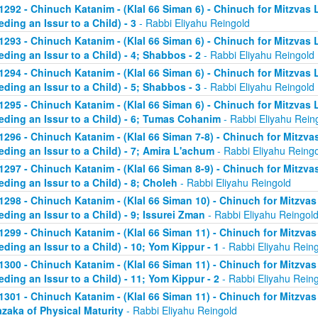
1292 - Chinuch Katanim - (Klal 66 Siman 6) - Chinuch for Mitzvas 
eding an Issur to a Child) - 3
- Rabbi Eliyahu Reingold
1293 - Chinuch Katanim - (Klal 66 Siman 6) - Chinuch for Mitzvas 
eding an Issur to a Child) - 4; Shabbos - 2
- Rabbi Eliyahu Reingold
1294 - Chinuch Katanim - (Klal 66 Siman 6) - Chinuch for Mitzvas 
eding an Issur to a Child) - 5; Shabbos - 3
- Rabbi Eliyahu Reingold
1295 - Chinuch Katanim - (Klal 66 Siman 6) - Chinuch for Mitzvas 
eding an Issur to a Child) - 6; Tumas Cohanim
- Rabbi Eliyahu Rein
1296 - Chinuch Katanim - (Klal 66 Siman 7-8) - Chinuch for Mitzvas
eding an Issur to a Child) - 7; Amira L'achum
- Rabbi Eliyahu Reing
1297 - Chinuch Katanim - (Klal 66 Siman 8-9) - Chinuch for Mitzvas
eding an Issur to a Child) - 8; Choleh
- Rabbi Eliyahu Reingold
1298 - Chinuch Katanim - (Klal 66 Siman 10) - Chinuch for Mitzvas
eding an Issur to a Child) - 9; Issurei Zman
- Rabbi Eliyahu Reingol
1299 - Chinuch Katanim - (Klal 66 Siman 11) - Chinuch for Mitzvas
eding an Issur to a Child) - 10; Yom Kippur - 1
- Rabbi Eliyahu Rein
1300 - Chinuch Katanim - (Klal 66 Siman 11) - Chinuch for Mitzvas
eding an Issur to a Child) - 11; Yom Kippur - 2
- Rabbi Eliyahu Rein
1301 - Chinuch Katanim - (Klal 66 Siman 11) - Chinuch for Mitzvas 
zaka of Physical Maturity
- Rabbi Eliyahu Reingold