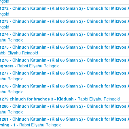
ngold
1272 - Chinuch Katanim - (Klal 66 Siman 2) - Chinuch for Mitzvos As
ngold
1273 - Chinuch Katanim - (Klal 66 Siman 2) - Chinuch for Mitzvos As
ngold
1274 - Chinuch Katanim - (Klal 66 Siman 2) - Chinuch for Mitzvos A
yahu Reingold
1275 - Chinuch Katanim - (Klal 66 Siman 2) - Chinuch for Mitzvos A
abbi Eliyahu Reingold
1276 - Chinuch Katanim - (Klal 66 Siman 2) - Chinuch for Mitzvos A
ghters
- Rabbi Eliyahu Reingold
1277 - Chinuch Katanim - (Klal 66 Siman 2) - Chinuch for Mitzvos A
yahu Reingold
1278 - Chinuch Katanim - (Klal 66 Siman 2) - Chinuch for Mitzvos A
yahu Reingold
1279 chinuch for brachos 3 - Kiddush
- Rabbi Eliyahu Reingold
1280 - Chinuch Katanim - (Klal 66 Siman 2) - Chinuch for Mitzvos A
yahu Reingold
1281 - Chinuch Katanim - (Klal 66 Siman 2) - Chinuch for Mitzvos A
ning - 1
- Rabbi Eliyahu Reingold