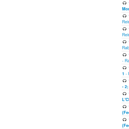
Mor
Rei
Rei
Rab
- R
1
- 
- 2
L'C
(Fe
(Fe