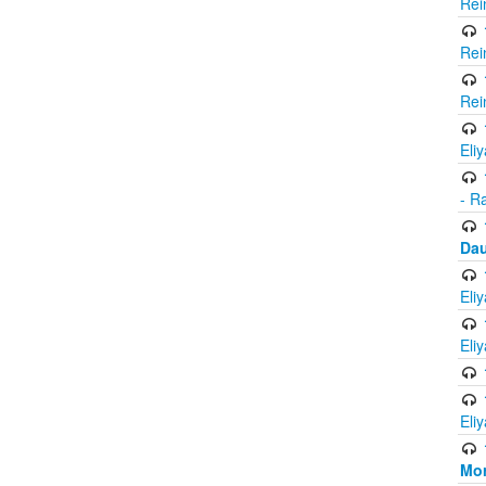
Rei
Rei
Rei
Eli
- R
Dau
Eli
Eli
Eli
Mor