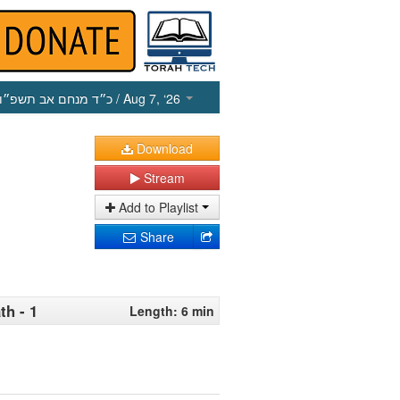
כ״ד מנחם אב תשפ״ו
/ Aug 7, ‘26
Download
Stream
Add to Playlist
Share
th - 1
Length: 6 min