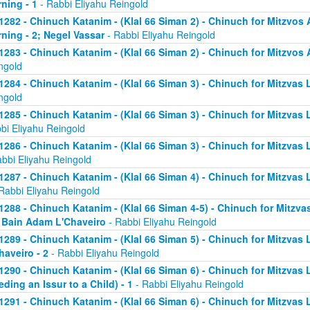
ning - 1
- Rabbi Eliyahu Reingold
1282 - Chinuch Katanim - (Klal 66 Siman 2) - Chinuch for Mitzvos A
ning - 2; Negel Vassar
- Rabbi Eliyahu Reingold
1283 - Chinuch Katanim - (Klal 66 Siman 2) - Chinuch for Mitzvos A
ngold
1284 - Chinuch Katanim - (Klal 66 Siman 3) - Chinuch for Mitzvas L
ngold
1285 - Chinuch Katanim - (Klal 66 Siman 3) - Chinuch for Mitzvas 
bi Eliyahu Reingold
1286 - Chinuch Katanim - (Klal 66 Siman 3) - Chinuch for Mitzvas L
abbi Eliyahu Reingold
1287 - Chinuch Katanim - (Klal 66 Siman 4) - Chinuch for Mitzvas L
Rabbi Eliyahu Reingold
1288 - Chinuch Katanim - (Klal 66 Siman 4-5) - Chinuch for Mitzvas
; Bain Adam L'Chaveiro
- Rabbi Eliyahu Reingold
1289 - Chinuch Katanim - (Klal 66 Siman 5) - Chinuch for Mitzvas 
haveiro - 2
- Rabbi Eliyahu Reingold
1290 - Chinuch Katanim - (Klal 66 Siman 6) - Chinuch for Mitzvas 
eding an Issur to a Child) - 1
- Rabbi Eliyahu Reingold
1291 - Chinuch Katanim - (Klal 66 Siman 6) - Chinuch for Mitzvas 