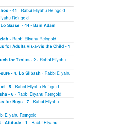
shos - 41
- Rabbi Eliyahu Reingold
liyahu Reingold
 Lo Saasei - 44 - Bain Adam
tziah
- Rabbi Eliyahu Reingold
s for Adults vis-a-vis the Child - 1
-
uch for Tznius - 2
- Rabbi Eliyahu
osure - 4; Lo Silbash
- Rabbi Eliyahu
ud - 5
- Rabbi Eliyahu Reingold
sha - 6
- Rabbi Eliyahu Reingold
us for Boys - 7
- Rabbi Eliyahu
bi Eliyahu Reingold
 - Attitude - 1
- Rabbi Eliyahu