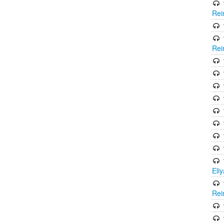
Rei
Rei
Eli
Rei