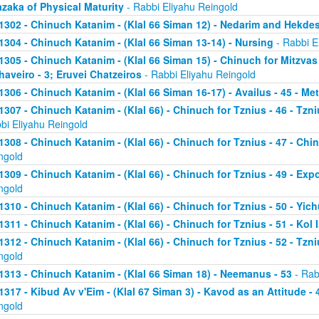
zaka of Physical Maturity
- Rabbi Eliyahu Reingold
1302 - Chinuch Katanim - (Klal 66 Siman 12) - Nedarim and Hekde
1304 - Chinuch Katanim - (Klal 66 Siman 13-14) - Nursing
- Rabbi E
1305 - Chinuch Katanim - (Klal 66 Siman 15) - Chinuch for Mitzvas
haveiro - 3; Eruvei Chatzeiros
- Rabbi Eliyahu Reingold
1306 - Chinuch Katanim - (Klal 66 Siman 16-17) - Availus - 45 - Me
1307 - Chinuch Katanim - (Klal 66) - Chinuch for Tznius - 46 - Tzniu
bi Eliyahu Reingold
1308 - Chinuch Katanim - (Klal 66) - Chinuch for Tznius - 47 - Chin
ngold
1309 - Chinuch Katanim - (Klal 66) - Chinuch for Tznius - 49 - Exp
ngold
1310 - Chinuch Katanim - (Klal 66) - Chinuch for Tznius - 50 - Yich
1311 - Chinuch Katanim - (Klal 66) - Chinuch for Tznius - 51 - Kol I
1312 - Chinuch Katanim - (Klal 66) - Chinuch for Tznius - 52 - Tzni
ngold
1313 - Chinuch Katanim - (Klal 66 Siman 18) - Neemanus - 53
- Rab
1317 - Kibud Av v'Eim - (Klal 67 Siman 3) - Kavod as an Attitude - 4
ngold