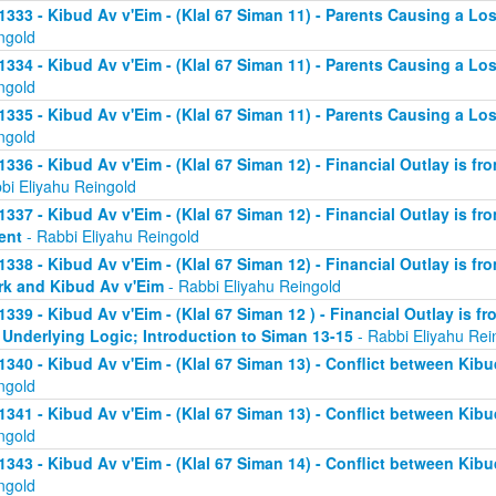
1333 - Kibud Av v'Eim - (Klal 67 Siman 11) - Parents Causing a Los
ngold
1334 - Kibud Av v'Eim - (Klal 67 Siman 11) - Parents Causing a Los
ngold
1335 - Kibud Av v'Eim - (Klal 67 Siman 11) - Parents Causing a Los
ngold
1336 - Kibud Av v'Eim - (Klal 67 Siman 12) - Financial Outlay is fr
bi Eliyahu Reingold
1337 - Kibud Av v'Eim - (Klal 67 Siman 12) - Financial Outlay is fr
ent
- Rabbi Eliyahu Reingold
1338 - Kibud Av v'Eim - (Klal 67 Siman 12) - Financial Outlay is fr
k and Kibud Av v'Eim
- Rabbi Eliyahu Reingold
1339 - Kibud Av v'Eim - (Klal 67 Siman 12 ) - Financial Outlay is f
 Underlying Logic; Introduction to Siman 13-15
- Rabbi Eliyahu Rei
1340 - Kibud Av v'Eim - (Klal 67 Siman 13) - Conflict between Kibu
ngold
1341 - Kibud Av v'Eim - (Klal 67 Siman 13) - Conflict between Kibu
ngold
1343 - Kibud Av v'Eim - (Klal 67 Siman 14) - Conflict between Kibu
ngold