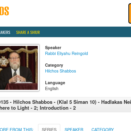
EAKERS
SHARE A SHIUR
Speaker
Rabbi Eliyahu Reingold
Category
Hilchos Shabbos
Language
English
135 - Hilchos Shabbos - (Klal 5 Siman 10) - Hadlakas Neir
ere to Light - 2; Introduction - 2
ORE FROM THIS:
SERIES
SPEAKER
CATEGORY