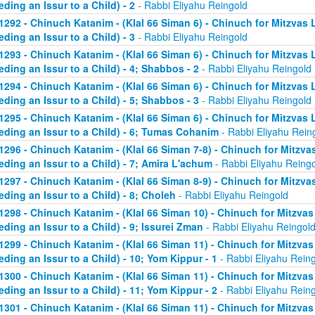
eding an Issur to a Child) - 2
- Rabbi Eliyahu Reingold
1292 - Chinuch Katanim - (Klal 66 Siman 6) - Chinuch for Mitzvas 
eding an Issur to a Child) - 3
- Rabbi Eliyahu Reingold
1293 - Chinuch Katanim - (Klal 66 Siman 6) - Chinuch for Mitzvas 
eding an Issur to a Child) - 4; Shabbos - 2
- Rabbi Eliyahu Reingold
1294 - Chinuch Katanim - (Klal 66 Siman 6) - Chinuch for Mitzvas 
eding an Issur to a Child) - 5; Shabbos - 3
- Rabbi Eliyahu Reingold
1295 - Chinuch Katanim - (Klal 66 Siman 6) - Chinuch for Mitzvas 
eding an Issur to a Child) - 6; Tumas Cohanim
- Rabbi Eliyahu Rein
1296 - Chinuch Katanim - (Klal 66 Siman 7-8) - Chinuch for Mitzvas
eding an Issur to a Child) - 7; Amira L'achum
- Rabbi Eliyahu Reing
1297 - Chinuch Katanim - (Klal 66 Siman 8-9) - Chinuch for Mitzvas
eding an Issur to a Child) - 8; Choleh
- Rabbi Eliyahu Reingold
1298 - Chinuch Katanim - (Klal 66 Siman 10) - Chinuch for Mitzvas
eding an Issur to a Child) - 9; Issurei Zman
- Rabbi Eliyahu Reingol
1299 - Chinuch Katanim - (Klal 66 Siman 11) - Chinuch for Mitzvas
eding an Issur to a Child) - 10; Yom Kippur - 1
- Rabbi Eliyahu Rein
1300 - Chinuch Katanim - (Klal 66 Siman 11) - Chinuch for Mitzvas
eding an Issur to a Child) - 11; Yom Kippur - 2
- Rabbi Eliyahu Rein
1301 - Chinuch Katanim - (Klal 66 Siman 11) - Chinuch for Mitzvas 