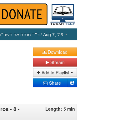
כ״ד מנחם אב תשפ״ו
/ Aug 7, ‘26
Download
Stream
Add to Playlist
Share
os - 8 -
Length: 5 min