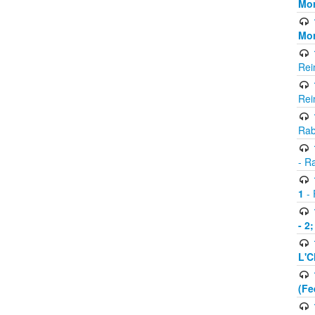
Mor
Mor
Rei
Rei
Rab
- R
1
- 
- 2
L'C
(Fe