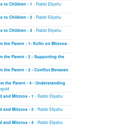
s to Children - 1
- Rabbi Eliyahu
s to Children - 2
- Rabbi Eliyahu
s to Children - 3
- Rabbi Eliyahu
om the Parent - 1- Kofin on Mitzvos
-
om the Parent - 2 - Supporting the
om the Parent - 3 - Conflict Between
rom the Parent - 4 - Understanding
ngold
d and Mitzvos - 1
- Rabbi Eliyahu
d and Mitzvos - 2
- Rabbi Eliyahu
d and Mitzvos - 4
- Rabbi Eliyahu