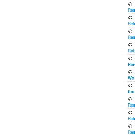
Rei
Rei
Rei
Rab
Par
Wor
the
Rei
Rei
Rei