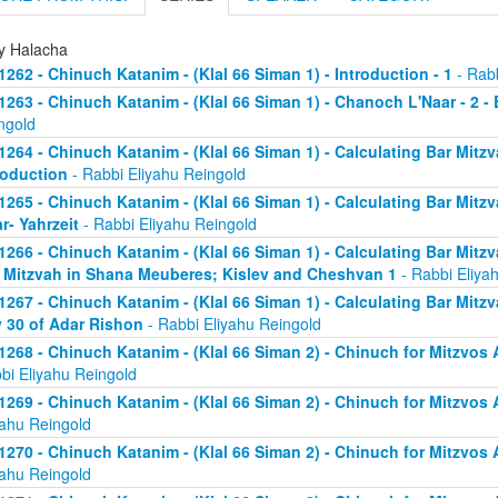
ly Halacha
1262 - Chinuch Katanim - (Klal 66 Siman 1) - Introduction - 1
- Rabb
1263 - Chinuch Katanim - (Klal 66 Siman 1) - Chanoch L'Naar - 2 -
ngold
1264 - Chinuch Katanim - (Klal 66 Siman 1) - Calculating Bar Mitzva
roduction
- Rabbi Eliyahu Reingold
1265 - Chinuch Katanim - (Klal 66 Siman 1) - Calculating Bar Mitzva
r- Yahrzeit
- Rabbi Eliyahu Reingold
1266 - Chinuch Katanim - (Klal 66 Siman 1) - Calculating Bar Mitzva
 Mitzvah in Shana Meuberes; Kislev and Cheshvan 1
- Rabbi Eliya
1267 - Chinuch Katanim - (Klal 66 Siman 1) - Calculating Bar Mitzv
 30 of Adar Rishon
- Rabbi Eliyahu Reingold
1268 - Chinuch Katanim - (Klal 66 Siman 2) - Chinuch for Mitzvos A
bi Eliyahu Reingold
1269 - Chinuch Katanim - (Klal 66 Siman 2) - Chinuch for Mitzvos A
yahu Reingold
1270 - Chinuch Katanim - (Klal 66 Siman 2) - Chinuch for Mitzvos A
yahu Reingold