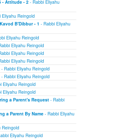
 - Attitude - 2
- Rabbi Eliyahu
 Eliyahu Reingold
 Kavod B'Dibbur - 1
- Rabbi Eliyahu
bi Eliyahu Reingold
Rabbi Eliyahu Reingold
Rabbi Eliyahu Reingold
Rabbi Eliyahu Reingold
- Rabbi Eliyahu Reingold
- Rabbi Eliyahu Reingold
i Eliyahu Reingold
i Eliyahu Reingold
oring a Parent's Request
- Rabbi
ling a Parent By Name
- Rabbi Eliyahu
u Reingold
abbi Eliyahu Reingold