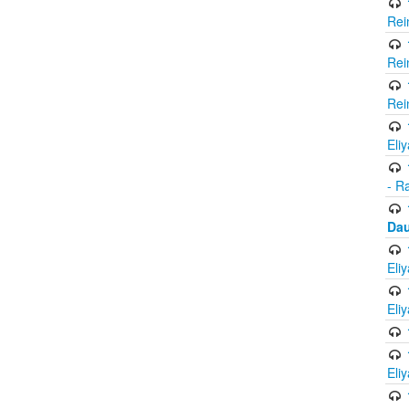
Rei
Rei
Rei
Eli
- R
Dau
Eli
Eli
Eli