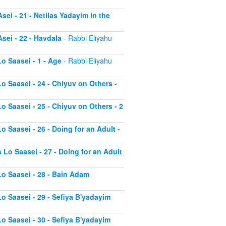
sei - 21 - Netilas Yadayim in the
sei - 22 - Havdala
- Rabbi Eliyahu
o Saasei - 1 - Age
- Rabbi Eliyahu
Lo Saasei - 24 - Chiyuv on Others
-
o Saasei - 25 - Chiyuv on Others - 2
o Saasei - 26 - Doing for an Adult -
 Lo Saasei - 27 - Doing for an Adult
Lo Saasei - 28 - Bain Adam
Lo Saasei - 29 - Sefiya B'yadayim
Lo Saasei - 30 - Sefiya B'yadayim