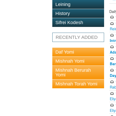
Leining
Dai
History
Sifrei Kodesh
Rei
RECENTLY ADDED
Int
Daf Yomi
Ada
Mishnah Yomi
Bar
Mishnah Berurah
Yomi
Day
Mishnah Torah Yomi
Rab
Eli
Eli