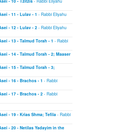
ei - 10 - Tzitzis
- Rabbi Eliyahu
ei - 11 - Lulav - 1
- Rabbi Eliyahu
ei - 12 - Lulav - 2
- Rabbi Eliyahu
sei - 13 - Talmud Torah - 1
- Rabbi
sei - 14 - Talmud Torah - 2; Maaser
sei - 15 - Talmud Torah - 3;
sei - 16 - Brachos - 1
- Rabbi
sei - 17 - Brachos - 2
- Rabbi
sei - 19 - Krias Shma; Tefila
- Rabbi
sei - 20 - Netilas Yadayim in the