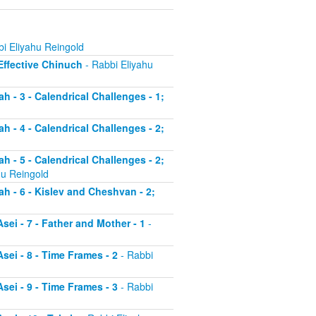
i Eliyahu Reingold
 Effective Chinuch
- Rabbi Eliyahu
h - 3 - Calendrical Challenges - 1;
h - 4 - Calendrical Challenges - 2;
h - 5 - Calendrical Challenges - 2;
hu Reingold
ah - 6 - Kislev and Cheshvan - 2;
sei - 7 - Father and Mother - 1
-
sei - 8 - Time Frames - 2
- Rabbi
sei - 9 - Time Frames - 3
- Rabbi