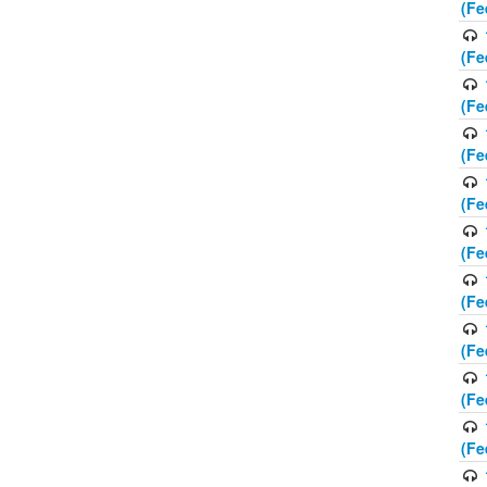
(Fe
(Fe
(Fe
(Fe
(Fe
(Fe
(Fe
(Fe
(Fe
(Fe