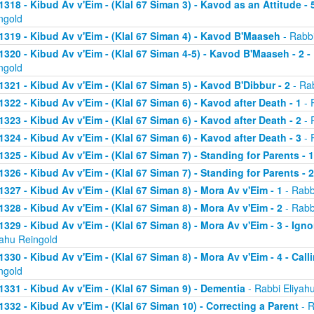
1318 - Kibud Av v'Eim - (Klal 67 Siman 3) - Kavod as an Attitude - 5
ngold
1319 - Kibud Av v'Eim - (Klal 67 Siman 4) - Kavod B'Maaseh
- Rabbi
1320 - Kibud Av v'Eim - (Klal 67 Siman 4-5) - Kavod B'Maaseh - 2 -
ngold
1321 - Kibud Av v'Eim - (Klal 67 Siman 5) - Kavod B'Dibbur - 2
- Rab
1322 - Kibud Av v'Eim - (Klal 67 Siman 6) - Kavod after Death - 1
- 
1323 - Kibud Av v'Eim - (Klal 67 Siman 6) - Kavod after Death - 2
- 
1324 - Kibud Av v'Eim - (Klal 67 Siman 6) - Kavod after Death - 3
- 
1325 - Kibud Av v'Eim - (Klal 67 Siman 7) - Standing for Parents - 1
1326 - Kibud Av v'Eim - (Klal 67 Siman 7) - Standing for Parents - 2
1327 - Kibud Av v'Eim - (Klal 67 Siman 8) - Mora Av v'Eim - 1
- Rabb
1328 - Kibud Av v'Eim - (Klal 67 Siman 8) - Mora Av v'Eim - 2
- Rabb
1329 - Kibud Av v'Eim - (Klal 67 Siman 8) - Mora Av v'Eim - 3 - Ign
yahu Reingold
1330 - Kibud Av v'Eim - (Klal 67 Siman 8) - Mora Av v'Eim - 4 - Cal
ngold
1331 - Kibud Av v'Eim - (Klal 67 Siman 9) - Dementia
- Rabbi Eliyah
1332 - Kibud Av v'Eim - (Klal 67 Siman 10) - Correcting a Parent
- R