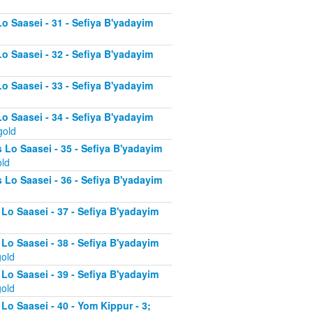
Lo Saasei - 31 - Sefiya B'yadayim
Lo Saasei - 32 - Sefiya B'yadayim
Lo Saasei - 33 - Sefiya B'yadayim
Lo Saasei - 34 - Sefiya B'yadayim
gold
 Lo Saasei - 35 - Sefiya B'yadayim
old
 Lo Saasei - 36 - Sefiya B'yadayim
 Lo Saasei - 37 - Sefiya B'yadayim
d
 Lo Saasei - 38 - Sefiya B'yadayim
gold
 Lo Saasei - 39 - Sefiya B'yadayim
gold
Lo Saasei - 40 - Yom Kippur - 3;