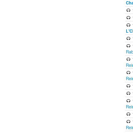
Cha
L'C
Rab
Rei
Rei
Rei
Rei