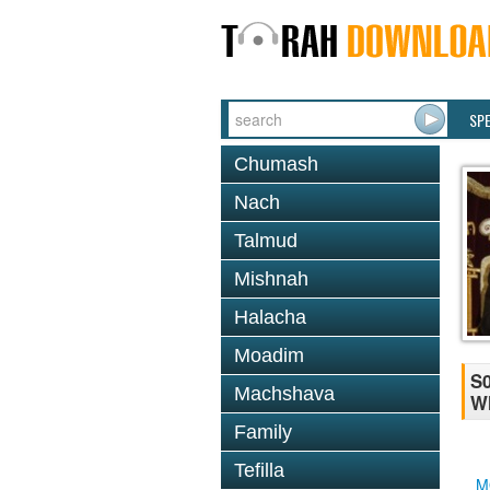
SP
Chumash
Nach
Talmud
Mishnah
Halacha
Moadim
S0
Machshava
Wh
Family
Tefilla
M