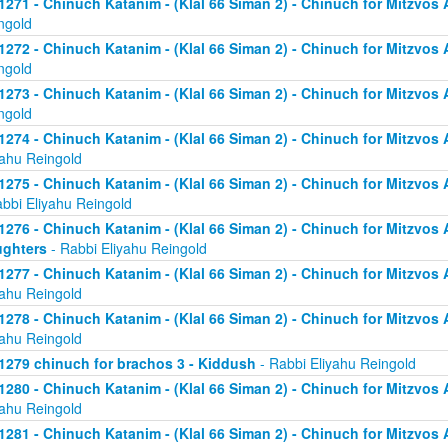
1271 - Chinuch Katanim - (Klal 66 Siman 2) - Chinuch for Mitzvos As
ngold
1272 - Chinuch Katanim - (Klal 66 Siman 2) - Chinuch for Mitzvos As
ngold
1273 - Chinuch Katanim - (Klal 66 Siman 2) - Chinuch for Mitzvos As
ngold
1274 - Chinuch Katanim - (Klal 66 Siman 2) - Chinuch for Mitzvos A
yahu Reingold
1275 - Chinuch Katanim - (Klal 66 Siman 2) - Chinuch for Mitzvos A
abbi Eliyahu Reingold
1276 - Chinuch Katanim - (Klal 66 Siman 2) - Chinuch for Mitzvos A
ghters
- Rabbi Eliyahu Reingold
1277 - Chinuch Katanim - (Klal 66 Siman 2) - Chinuch for Mitzvos A
yahu Reingold
1278 - Chinuch Katanim - (Klal 66 Siman 2) - Chinuch for Mitzvos A
yahu Reingold
1279 chinuch for brachos 3 - Kiddush
- Rabbi Eliyahu Reingold
1280 - Chinuch Katanim - (Klal 66 Siman 2) - Chinuch for Mitzvos A
yahu Reingold
1281 - Chinuch Katanim - (Klal 66 Siman 2) - Chinuch for Mitzvos A