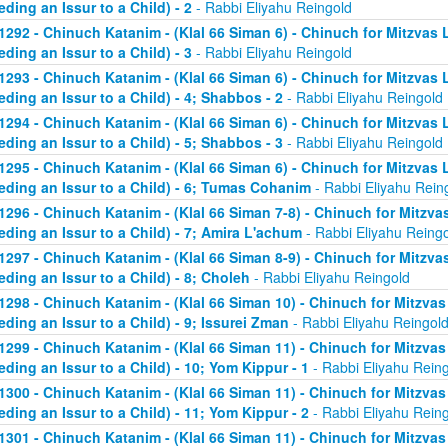
eding an Issur to a Child) - 2
- Rabbi Eliyahu Reingold
1292 - Chinuch Katanim - (Klal 66 Siman 6) - Chinuch for Mitzvas 
eding an Issur to a Child) - 3
- Rabbi Eliyahu Reingold
1293 - Chinuch Katanim - (Klal 66 Siman 6) - Chinuch for Mitzvas 
eding an Issur to a Child) - 4; Shabbos - 2
- Rabbi Eliyahu Reingold
1294 - Chinuch Katanim - (Klal 66 Siman 6) - Chinuch for Mitzvas 
eding an Issur to a Child) - 5; Shabbos - 3
- Rabbi Eliyahu Reingold
1295 - Chinuch Katanim - (Klal 66 Siman 6) - Chinuch for Mitzvas 
eding an Issur to a Child) - 6; Tumas Cohanim
- Rabbi Eliyahu Rein
1296 - Chinuch Katanim - (Klal 66 Siman 7-8) - Chinuch for Mitzvas
eding an Issur to a Child) - 7; Amira L'achum
- Rabbi Eliyahu Reing
1297 - Chinuch Katanim - (Klal 66 Siman 8-9) - Chinuch for Mitzvas
eding an Issur to a Child) - 8; Choleh
- Rabbi Eliyahu Reingold
1298 - Chinuch Katanim - (Klal 66 Siman 10) - Chinuch for Mitzvas
eding an Issur to a Child) - 9; Issurei Zman
- Rabbi Eliyahu Reingol
1299 - Chinuch Katanim - (Klal 66 Siman 11) - Chinuch for Mitzvas
eding an Issur to a Child) - 10; Yom Kippur - 1
- Rabbi Eliyahu Rein
1300 - Chinuch Katanim - (Klal 66 Siman 11) - Chinuch for Mitzvas
eding an Issur to a Child) - 11; Yom Kippur - 2
- Rabbi Eliyahu Rein
1301 - Chinuch Katanim - (Klal 66 Siman 11) - Chinuch for Mitzvas 