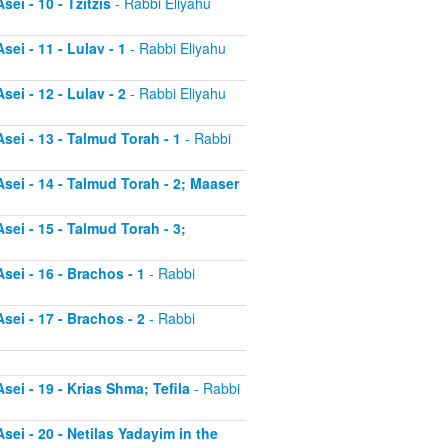
ei - 10 - Tzitzis
- Rabbi Eliyahu
ei - 11 - Lulav - 1
- Rabbi Eliyahu
ei - 12 - Lulav - 2
- Rabbi Eliyahu
sei - 13 - Talmud Torah - 1
- Rabbi
sei - 14 - Talmud Torah - 2; Maaser
sei - 15 - Talmud Torah - 3;
sei - 16 - Brachos - 1
- Rabbi
sei - 17 - Brachos - 2
- Rabbi
sei - 19 - Krias Shma; Tefila
- Rabbi
sei - 20 - Netilas Yadayim in the