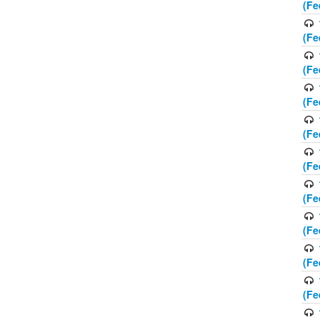
(Fe
(Fe
(Fe
(Fe
(Fe
(Fe
(Fe
(Fe
(Fe
(Fe