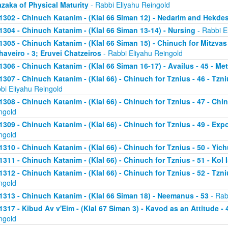
zaka of Physical Maturity
- Rabbi Eliyahu Reingold
1302 - Chinuch Katanim - (Klal 66 Siman 12) - Nedarim and Hekde
1304 - Chinuch Katanim - (Klal 66 Siman 13-14) - Nursing
- Rabbi E
1305 - Chinuch Katanim - (Klal 66 Siman 15) - Chinuch for Mitzvas
haveiro - 3; Eruvei Chatzeiros
- Rabbi Eliyahu Reingold
1306 - Chinuch Katanim - (Klal 66 Siman 16-17) - Availus - 45 - Me
1307 - Chinuch Katanim - (Klal 66) - Chinuch for Tznius - 46 - Tzniu
bi Eliyahu Reingold
1308 - Chinuch Katanim - (Klal 66) - Chinuch for Tznius - 47 - Chin
ngold
1309 - Chinuch Katanim - (Klal 66) - Chinuch for Tznius - 49 - Exp
ngold
1310 - Chinuch Katanim - (Klal 66) - Chinuch for Tznius - 50 - Yich
1311 - Chinuch Katanim - (Klal 66) - Chinuch for Tznius - 51 - Kol I
1312 - Chinuch Katanim - (Klal 66) - Chinuch for Tznius - 52 - Tzni
ngold
1313 - Chinuch Katanim - (Klal 66 Siman 18) - Neemanus - 53
- Rab
1317 - Kibud Av v'Eim - (Klal 67 Siman 3) - Kavod as an Attitude - 4
ngold