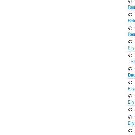
Rei
Rei
Rei
Eli
- R
Dau
Eli
Eli
Eli