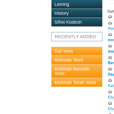
Leining
Dai
History
Sifrei Kodesh
Rei
RECENTLY ADDED
Int
Daf Yomi
Ada
Mishnah Yomi
Bar
Mishnah Berurah
Yomi
Day
Mishnah Torah Yomi
Rab
Eli
Eli