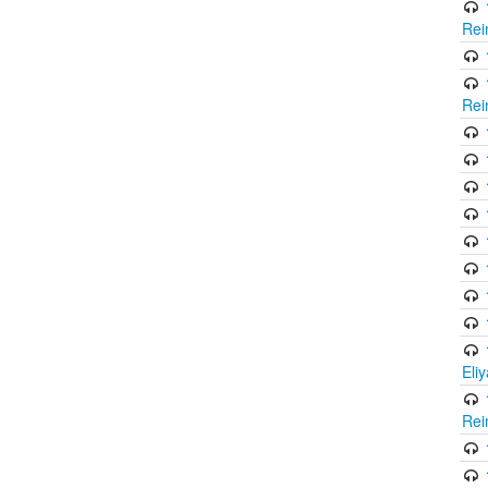
Rei
Rei
Eli
Rei