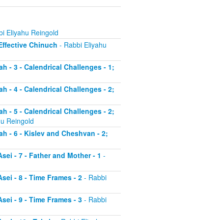
i Eliyahu Reingold
 Effective Chinuch
- Rabbi Eliyahu
h - 3 - Calendrical Challenges - 1;
h - 4 - Calendrical Challenges - 2;
h - 5 - Calendrical Challenges - 2;
hu Reingold
ah - 6 - Kislev and Cheshvan - 2;
sei - 7 - Father and Mother - 1
-
sei - 8 - Time Frames - 2
- Rabbi
sei - 9 - Time Frames - 3
- Rabbi