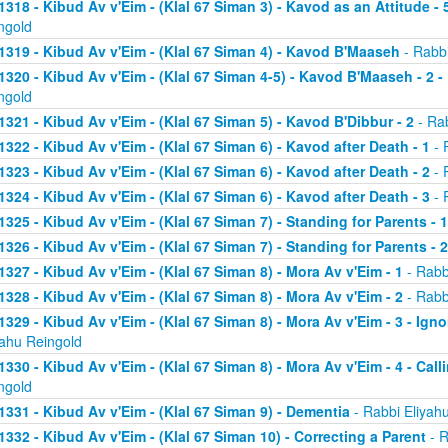
1318 - Kibud Av v'Eim - (Klal 67 Siman 3) - Kavod as an Attitude - 5
ngold
1319 - Kibud Av v'Eim - (Klal 67 Siman 4) - Kavod B'Maaseh
- Rabbi
1320 - Kibud Av v'Eim - (Klal 67 Siman 4-5) - Kavod B'Maaseh - 2 -
ngold
1321 - Kibud Av v'Eim - (Klal 67 Siman 5) - Kavod B'Dibbur - 2
- Rab
1322 - Kibud Av v'Eim - (Klal 67 Siman 6) - Kavod after Death - 1
- 
1323 - Kibud Av v'Eim - (Klal 67 Siman 6) - Kavod after Death - 2
- 
1324 - Kibud Av v'Eim - (Klal 67 Siman 6) - Kavod after Death - 3
- 
1325 - Kibud Av v'Eim - (Klal 67 Siman 7) - Standing for Parents - 1
1326 - Kibud Av v'Eim - (Klal 67 Siman 7) - Standing for Parents - 2
1327 - Kibud Av v'Eim - (Klal 67 Siman 8) - Mora Av v'Eim - 1
- Rabb
1328 - Kibud Av v'Eim - (Klal 67 Siman 8) - Mora Av v'Eim - 2
- Rabb
1329 - Kibud Av v'Eim - (Klal 67 Siman 8) - Mora Av v'Eim - 3 - Ign
yahu Reingold
1330 - Kibud Av v'Eim - (Klal 67 Siman 8) - Mora Av v'Eim - 4 - Cal
ngold
1331 - Kibud Av v'Eim - (Klal 67 Siman 9) - Dementia
- Rabbi Eliyah
1332 - Kibud Av v'Eim - (Klal 67 Siman 10) - Correcting a Parent
- R