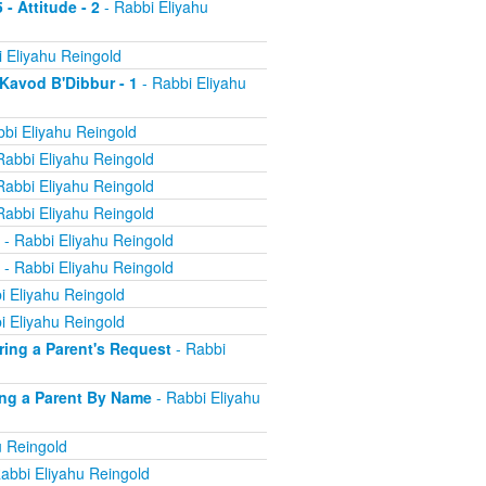
 - Attitude - 2
- Rabbi Eliyahu
 Eliyahu Reingold
 Kavod B'Dibbur - 1
- Rabbi Eliyahu
bi Eliyahu Reingold
Rabbi Eliyahu Reingold
Rabbi Eliyahu Reingold
Rabbi Eliyahu Reingold
- Rabbi Eliyahu Reingold
- Rabbi Eliyahu Reingold
i Eliyahu Reingold
i Eliyahu Reingold
oring a Parent's Request
- Rabbi
ling a Parent By Name
- Rabbi Eliyahu
u Reingold
abbi Eliyahu Reingold