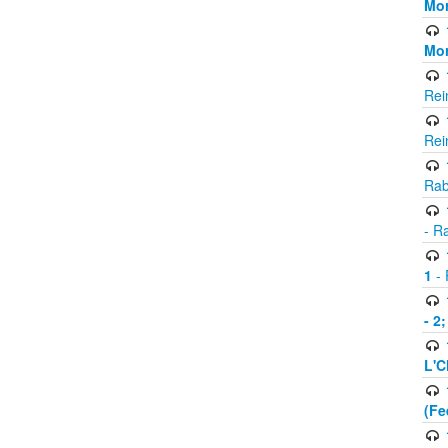
Mor
Mor
Rei
Rei
Rab
- R
1
- 
- 2
L'C
(Fe