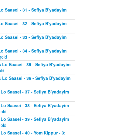
Lo Saasei - 31 - Sefiya B'yadayim
Lo Saasei - 32 - Sefiya B'yadayim
Lo Saasei - 33 - Sefiya B'yadayim
Lo Saasei - 34 - Sefiya B'yadayim
gold
 Lo Saasei - 35 - Sefiya B'yadayim
old
 Lo Saasei - 36 - Sefiya B'yadayim
 Lo Saasei - 37 - Sefiya B'yadayim
d
 Lo Saasei - 38 - Sefiya B'yadayim
gold
 Lo Saasei - 39 - Sefiya B'yadayim
gold
Lo Saasei - 40 - Yom Kippur - 3;