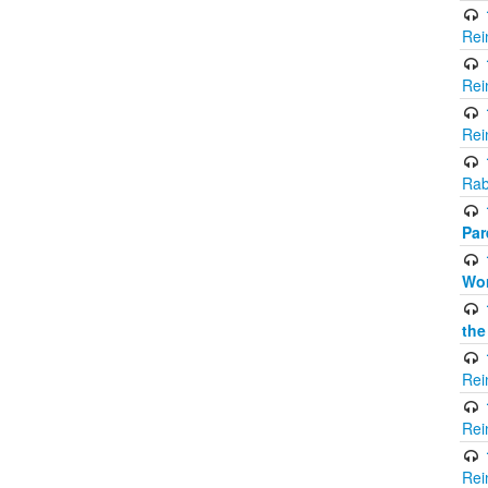
Rei
Rei
Rei
Rab
Par
Wor
the
Rei
Rei
Rei