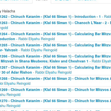
ly Halacha
1262 - Chinuch Katanim - (Klal 66 Siman 1) - Introduction - 1
- Rabb
1263 - Chinuch Katanim - (Klal 66 Siman 1) - Chanoch L'Naar - 2 -
ngold
1264 - Chinuch Katanim - (Klal 66 Siman 1) - Calculating Bar Mitzva
roduction
- Rabbi Eliyahu Reingold
1265 - Chinuch Katanim - (Klal 66 Siman 1) - Calculating Bar Mitzva
r- Yahrzeit
- Rabbi Eliyahu Reingold
1266 - Chinuch Katanim - (Klal 66 Siman 1) - Calculating Bar Mitzva
 Mitzvah in Shana Meuberes; Kislev and Cheshvan 1
- Rabbi Eliya
1267 - Chinuch Katanim - (Klal 66 Siman 1) - Calculating Bar Mitzv
 30 of Adar Rishon
- Rabbi Eliyahu Reingold
1268 - Chinuch Katanim - (Klal 66 Siman 2) - Chinuch for Mitzvos A
bi Eliyahu Reingold
1269 - Chinuch Katanim - (Klal 66 Siman 2) - Chinuch for Mitzvos A
yahu Reingold
1270 - Chinuch Katanim - (Klal 66 Siman 2) - Chinuch for Mitzvos A
yahu Reingold