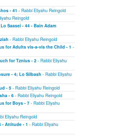
shos - 41
- Rabbi Eliyahu Reingold
liyahu Reingold
 Lo Saasei - 44 - Bain Adam
tziah
- Rabbi Eliyahu Reingold
s for Adults vis-a-vis the Child - 1
-
uch for Tznius - 2
- Rabbi Eliyahu
osure - 4; Lo Silbash
- Rabbi Eliyahu
ud - 5
- Rabbi Eliyahu Reingold
sha - 6
- Rabbi Eliyahu Reingold
us for Boys - 7
- Rabbi Eliyahu
bi Eliyahu Reingold
 - Attitude - 1
- Rabbi Eliyahu