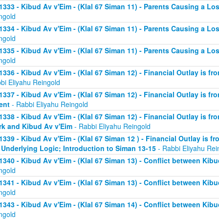
1333 - Kibud Av v'Eim - (Klal 67 Siman 11) - Parents Causing a Los
ngold
1334 - Kibud Av v'Eim - (Klal 67 Siman 11) - Parents Causing a Los
ngold
1335 - Kibud Av v'Eim - (Klal 67 Siman 11) - Parents Causing a Los
ngold
1336 - Kibud Av v'Eim - (Klal 67 Siman 12) - Financial Outlay is fr
bi Eliyahu Reingold
1337 - Kibud Av v'Eim - (Klal 67 Siman 12) - Financial Outlay is fr
ent
- Rabbi Eliyahu Reingold
1338 - Kibud Av v'Eim - (Klal 67 Siman 12) - Financial Outlay is fr
k and Kibud Av v'Eim
- Rabbi Eliyahu Reingold
1339 - Kibud Av v'Eim - (Klal 67 Siman 12 ) - Financial Outlay is f
 Underlying Logic; Introduction to Siman 13-15
- Rabbi Eliyahu Rei
1340 - Kibud Av v'Eim - (Klal 67 Siman 13) - Conflict between Kibu
ngold
1341 - Kibud Av v'Eim - (Klal 67 Siman 13) - Conflict between Kibu
ngold
1343 - Kibud Av v'Eim - (Klal 67 Siman 14) - Conflict between Kibu
ngold