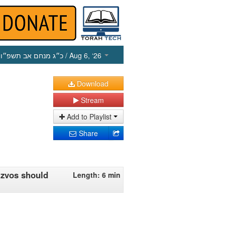
כ״ג מנחם אב תשפ״ו
/ Aug 6, ‘26
Download
Stream
Add to Playlist
Share
tzvos should
Length: 6 min