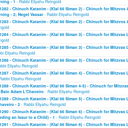
ning - 1
- Rabbi Eliyahu Reingold
1282 - Chinuch Katanim - (Klal 66 Siman 2) - Chinuch for Mitzvos A
ning - 2; Negel Vassar
- Rabbi Eliyahu Reingold
1283 - Chinuch Katanim - (Klal 66 Siman 2) - Chinuch for Mitzvos A
ngold
1284 - Chinuch Katanim - (Klal 66 Siman 3) - Chinuch for Mitzvas L
ngold
1285 - Chinuch Katanim - (Klal 66 Siman 3) - Chinuch for Mitzvas 
bi Eliyahu Reingold
1286 - Chinuch Katanim - (Klal 66 Siman 3) - Chinuch for Mitzvas L
abbi Eliyahu Reingold
1287 - Chinuch Katanim - (Klal 66 Siman 4) - Chinuch for Mitzvas L
Rabbi Eliyahu Reingold
1288 - Chinuch Katanim - (Klal 66 Siman 4-5) - Chinuch for Mitzvas
; Bain Adam L'Chaveiro
- Rabbi Eliyahu Reingold
1289 - Chinuch Katanim - (Klal 66 Siman 5) - Chinuch for Mitzvas 
haveiro - 2
- Rabbi Eliyahu Reingold
1290 - Chinuch Katanim - (Klal 66 Siman 6) - Chinuch for Mitzvas 
eding an Issur to a Child) - 1
- Rabbi Eliyahu Reingold
1291 - Chinuch Katanim - (Klal 66 Siman 6) - Chinuch for Mitzvas 