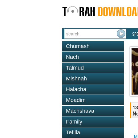
SP
Chumash
Nach
Talmud
Mishnah
Halacha
Moadim
13
Machshava
No
Family
Tefilla
M