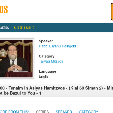
EAKERS
SHARE A SHIUR
Speaker
Rabbi Eliyahu Reingold
Category
Taryag Mitzvos
Language
English
80 - Tenaim in Asiyas Hamitzvos - (Klal 68 Siman 2) - Mi
t be Bazui to You - 1
ORE FROM THIS:
SERIES
SPEAKER
CATEGORY