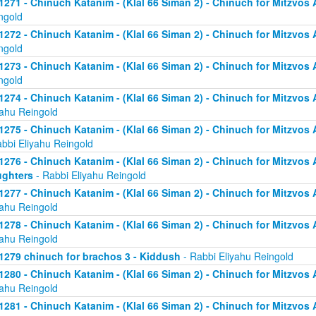
1271 - Chinuch Katanim - (Klal 66 Siman 2) - Chinuch for Mitzvos As
ngold
1272 - Chinuch Katanim - (Klal 66 Siman 2) - Chinuch for Mitzvos As
ngold
1273 - Chinuch Katanim - (Klal 66 Siman 2) - Chinuch for Mitzvos As
ngold
1274 - Chinuch Katanim - (Klal 66 Siman 2) - Chinuch for Mitzvos A
yahu Reingold
1275 - Chinuch Katanim - (Klal 66 Siman 2) - Chinuch for Mitzvos A
abbi Eliyahu Reingold
1276 - Chinuch Katanim - (Klal 66 Siman 2) - Chinuch for Mitzvos A
ghters
- Rabbi Eliyahu Reingold
1277 - Chinuch Katanim - (Klal 66 Siman 2) - Chinuch for Mitzvos A
yahu Reingold
1278 - Chinuch Katanim - (Klal 66 Siman 2) - Chinuch for Mitzvos A
yahu Reingold
1279 chinuch for brachos 3 - Kiddush
- Rabbi Eliyahu Reingold
1280 - Chinuch Katanim - (Klal 66 Siman 2) - Chinuch for Mitzvos A
yahu Reingold
1281 - Chinuch Katanim - (Klal 66 Siman 2) - Chinuch for Mitzvos A