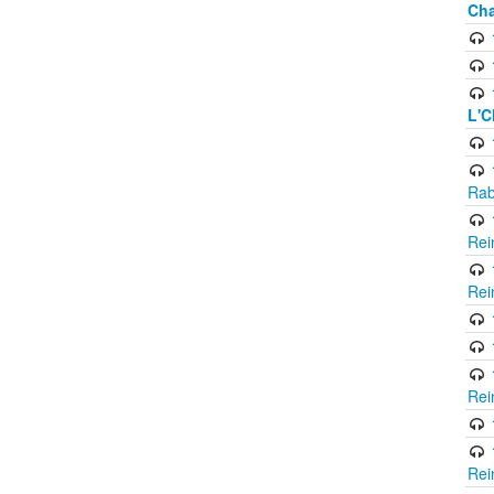
Cha
L'C
Rab
Rei
Rei
Rei
Rei