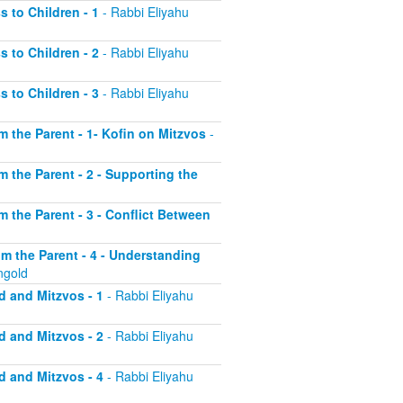
s to Children - 1
- Rabbi Eliyahu
s to Children - 2
- Rabbi Eliyahu
s to Children - 3
- Rabbi Eliyahu
om the Parent - 1- Kofin on Mitzvos
-
om the Parent - 2 - Supporting the
om the Parent - 3 - Conflict Between
rom the Parent - 4 - Understanding
ngold
d and Mitzvos - 1
- Rabbi Eliyahu
d and Mitzvos - 2
- Rabbi Eliyahu
d and Mitzvos - 4
- Rabbi Eliyahu