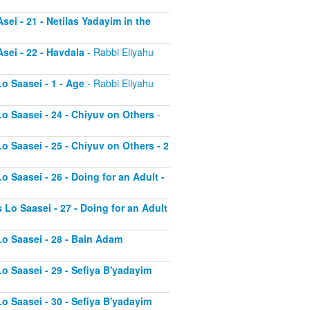
sei - 21 - Netilas Yadayim in the
sei - 22 - Havdala
- Rabbi Eliyahu
o Saasei - 1 - Age
- Rabbi Eliyahu
Lo Saasei - 24 - Chiyuv on Others
-
o Saasei - 25 - Chiyuv on Others - 2
o Saasei - 26 - Doing for an Adult -
 Lo Saasei - 27 - Doing for an Adult
Lo Saasei - 28 - Bain Adam
Lo Saasei - 29 - Sefiya B'yadayim
Lo Saasei - 30 - Sefiya B'yadayim