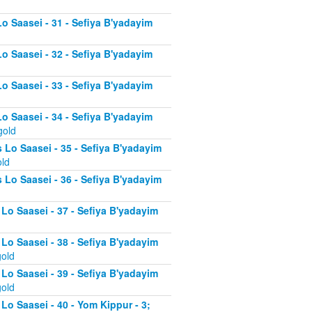
Lo Saasei - 31 - Sefiya B'yadayim
Lo Saasei - 32 - Sefiya B'yadayim
Lo Saasei - 33 - Sefiya B'yadayim
Lo Saasei - 34 - Sefiya B'yadayim
gold
 Lo Saasei - 35 - Sefiya B'yadayim
old
 Lo Saasei - 36 - Sefiya B'yadayim
 Lo Saasei - 37 - Sefiya B'yadayim
d
 Lo Saasei - 38 - Sefiya B'yadayim
gold
 Lo Saasei - 39 - Sefiya B'yadayim
gold
Lo Saasei - 40 - Yom Kippur - 3;