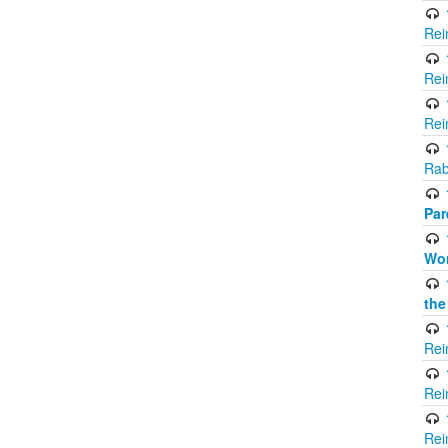
Rei
Rei
Rei
Rab
Par
Wor
the
Rei
Rei
Rei