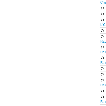
Cha
L'C
Rab
Rei
Rei
Rei
Rei