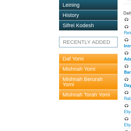
Leining
Dai
History
Sifrei Kodesh
Rei
RECENTLY ADDED
Int
Daf Yomi
Ada
Mishnah Yomi
Bar
Mishnah Berurah
Yomi
Day
Mishnah Torah Yomi
Rab
Eli
Eli