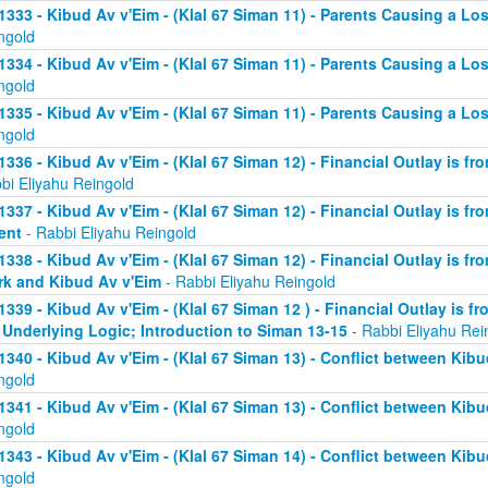
1333 - Kibud Av v'Eim - (Klal 67 Siman 11) - Parents Causing a Los
ngold
1334 - Kibud Av v'Eim - (Klal 67 Siman 11) - Parents Causing a Los
ngold
1335 - Kibud Av v'Eim - (Klal 67 Siman 11) - Parents Causing a Los
ngold
1336 - Kibud Av v'Eim - (Klal 67 Siman 12) - Financial Outlay is fr
bi Eliyahu Reingold
1337 - Kibud Av v'Eim - (Klal 67 Siman 12) - Financial Outlay is fr
ent
- Rabbi Eliyahu Reingold
1338 - Kibud Av v'Eim - (Klal 67 Siman 12) - Financial Outlay is fr
k and Kibud Av v'Eim
- Rabbi Eliyahu Reingold
1339 - Kibud Av v'Eim - (Klal 67 Siman 12 ) - Financial Outlay is f
 Underlying Logic; Introduction to Siman 13-15
- Rabbi Eliyahu Rei
1340 - Kibud Av v'Eim - (Klal 67 Siman 13) - Conflict between Kibu
ngold
1341 - Kibud Av v'Eim - (Klal 67 Siman 13) - Conflict between Kibu
ngold
1343 - Kibud Av v'Eim - (Klal 67 Siman 14) - Conflict between Kibu
ngold