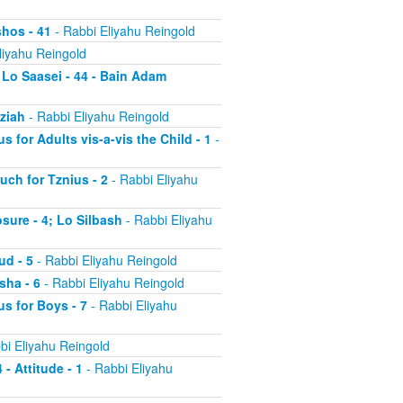
shos - 41
- Rabbi Eliyahu Reingold
liyahu Reingold
 Lo Saasei - 44 - Bain Adam
tziah
- Rabbi Eliyahu Reingold
s for Adults vis-a-vis the Child - 1
-
uch for Tznius - 2
- Rabbi Eliyahu
osure - 4; Lo Silbash
- Rabbi Eliyahu
ud - 5
- Rabbi Eliyahu Reingold
sha - 6
- Rabbi Eliyahu Reingold
us for Boys - 7
- Rabbi Eliyahu
bi Eliyahu Reingold
 - Attitude - 1
- Rabbi Eliyahu