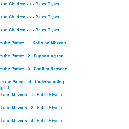
s to Children - 1
- Rabbi Eliyahu
s to Children - 2
- Rabbi Eliyahu
s to Children - 3
- Rabbi Eliyahu
om the Parent - 1- Kofin on Mitzvos
-
om the Parent - 2 - Supporting the
om the Parent - 3 - Conflict Between
rom the Parent - 4 - Understanding
ngold
d and Mitzvos - 1
- Rabbi Eliyahu
d and Mitzvos - 2
- Rabbi Eliyahu
d and Mitzvos - 4
- Rabbi Eliyahu