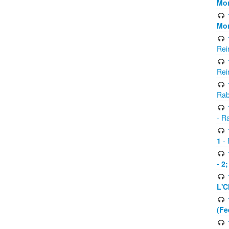
Mor
Mor
Rei
Rei
Rab
- R
1
- 
- 2
L'C
(Fe