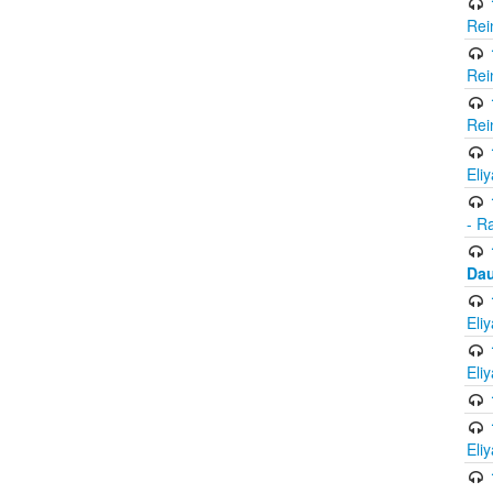
Rei
Rei
Rei
Eli
- R
Dau
Eli
Eli
Eli