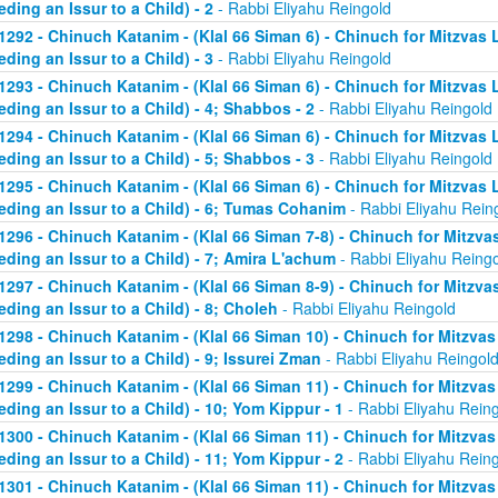
eding an Issur to a Child) - 2
- Rabbi Eliyahu Reingold
1292 - Chinuch Katanim - (Klal 66 Siman 6) - Chinuch for Mitzvas 
eding an Issur to a Child) - 3
- Rabbi Eliyahu Reingold
1293 - Chinuch Katanim - (Klal 66 Siman 6) - Chinuch for Mitzvas 
eding an Issur to a Child) - 4; Shabbos - 2
- Rabbi Eliyahu Reingold
1294 - Chinuch Katanim - (Klal 66 Siman 6) - Chinuch for Mitzvas 
eding an Issur to a Child) - 5; Shabbos - 3
- Rabbi Eliyahu Reingold
1295 - Chinuch Katanim - (Klal 66 Siman 6) - Chinuch for Mitzvas 
eding an Issur to a Child) - 6; Tumas Cohanim
- Rabbi Eliyahu Rein
1296 - Chinuch Katanim - (Klal 66 Siman 7-8) - Chinuch for Mitzvas
eding an Issur to a Child) - 7; Amira L'achum
- Rabbi Eliyahu Reing
1297 - Chinuch Katanim - (Klal 66 Siman 8-9) - Chinuch for Mitzvas
eding an Issur to a Child) - 8; Choleh
- Rabbi Eliyahu Reingold
1298 - Chinuch Katanim - (Klal 66 Siman 10) - Chinuch for Mitzvas
eding an Issur to a Child) - 9; Issurei Zman
- Rabbi Eliyahu Reingol
1299 - Chinuch Katanim - (Klal 66 Siman 11) - Chinuch for Mitzvas
eding an Issur to a Child) - 10; Yom Kippur - 1
- Rabbi Eliyahu Rein
1300 - Chinuch Katanim - (Klal 66 Siman 11) - Chinuch for Mitzvas
eding an Issur to a Child) - 11; Yom Kippur - 2
- Rabbi Eliyahu Rein
1301 - Chinuch Katanim - (Klal 66 Siman 11) - Chinuch for Mitzvas 