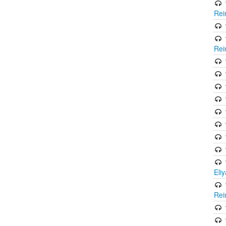
Rei
Rei
Eli
Rei