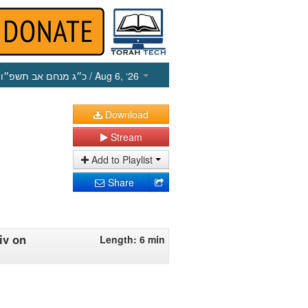
כ״ג מנחם אב תשפ״ו
/ Aug 6, ‘26
Download
Stream
Add to Playlist
Share
iv on
Length: 6 min