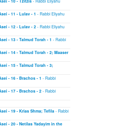
ei - 10 - Tzitzis
- Rabbi Eliyahu
ei - 11 - Lulav - 1
- Rabbi Eliyahu
ei - 12 - Lulav - 2
- Rabbi Eliyahu
sei - 13 - Talmud Torah - 1
- Rabbi
sei - 14 - Talmud Torah - 2; Maaser
sei - 15 - Talmud Torah - 3;
sei - 16 - Brachos - 1
- Rabbi
sei - 17 - Brachos - 2
- Rabbi
sei - 19 - Krias Shma; Tefila
- Rabbi
sei - 20 - Netilas Yadayim in the