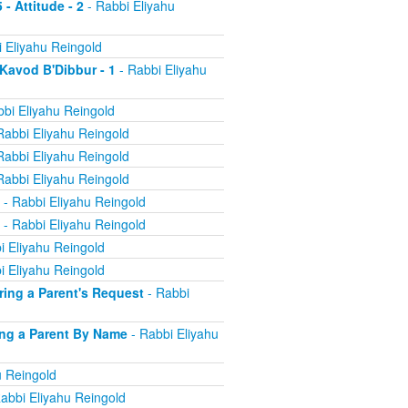
 - Attitude - 2
- Rabbi Eliyahu
 Eliyahu Reingold
 Kavod B'Dibbur - 1
- Rabbi Eliyahu
bi Eliyahu Reingold
Rabbi Eliyahu Reingold
Rabbi Eliyahu Reingold
Rabbi Eliyahu Reingold
- Rabbi Eliyahu Reingold
- Rabbi Eliyahu Reingold
i Eliyahu Reingold
i Eliyahu Reingold
oring a Parent's Request
- Rabbi
ling a Parent By Name
- Rabbi Eliyahu
u Reingold
abbi Eliyahu Reingold