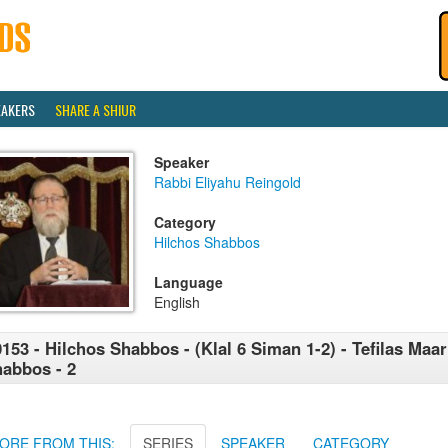
EAKERS
SHARE A SHIUR
Speaker
Rabbi Eliyahu Reingold
Category
Hilchos Shabbos
Language
English
153 - Hilchos Shabbos - (Klal 6 Siman 1-2) - Tefilas Maar
abbos - 2
ORE FROM THIS:
SERIES
SPEAKER
CATEGORY