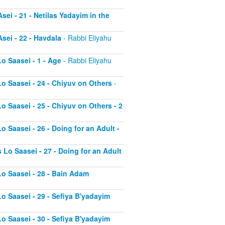
sei - 21 - Netilas Yadayim in the
sei - 22 - Havdala
- Rabbi Eliyahu
o Saasei - 1 - Age
- Rabbi Eliyahu
Lo Saasei - 24 - Chiyuv on Others
-
o Saasei - 25 - Chiyuv on Others - 2
o Saasei - 26 - Doing for an Adult -
 Lo Saasei - 27 - Doing for an Adult
Lo Saasei - 28 - Bain Adam
Lo Saasei - 29 - Sefiya B'yadayim
Lo Saasei - 30 - Sefiya B'yadayim