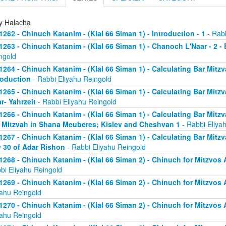
ly Halacha
1262 - Chinuch Katanim - (Klal 66 Siman 1) - Introduction - 1
- Rabb
1263 - Chinuch Katanim - (Klal 66 Siman 1) - Chanoch L'Naar - 2 -
ngold
1264 - Chinuch Katanim - (Klal 66 Siman 1) - Calculating Bar Mitzva
roduction
- Rabbi Eliyahu Reingold
1265 - Chinuch Katanim - (Klal 66 Siman 1) - Calculating Bar Mitzva
r- Yahrzeit
- Rabbi Eliyahu Reingold
1266 - Chinuch Katanim - (Klal 66 Siman 1) - Calculating Bar Mitzva
 Mitzvah in Shana Meuberes; Kislev and Cheshvan 1
- Rabbi Eliya
1267 - Chinuch Katanim - (Klal 66 Siman 1) - Calculating Bar Mitzv
 30 of Adar Rishon
- Rabbi Eliyahu Reingold
1268 - Chinuch Katanim - (Klal 66 Siman 2) - Chinuch for Mitzvos A
bi Eliyahu Reingold
1269 - Chinuch Katanim - (Klal 66 Siman 2) - Chinuch for Mitzvos A
yahu Reingold
1270 - Chinuch Katanim - (Klal 66 Siman 2) - Chinuch for Mitzvos A
yahu Reingold