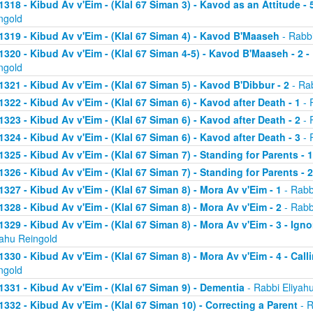
1318 - Kibud Av v'Eim - (Klal 67 Siman 3) - Kavod as an Attitude - 5
ngold
1319 - Kibud Av v'Eim - (Klal 67 Siman 4) - Kavod B'Maaseh
- Rabbi
1320 - Kibud Av v'Eim - (Klal 67 Siman 4-5) - Kavod B'Maaseh - 2 -
ngold
1321 - Kibud Av v'Eim - (Klal 67 Siman 5) - Kavod B'Dibbur - 2
- Rab
1322 - Kibud Av v'Eim - (Klal 67 Siman 6) - Kavod after Death - 1
- 
1323 - Kibud Av v'Eim - (Klal 67 Siman 6) - Kavod after Death - 2
- 
1324 - Kibud Av v'Eim - (Klal 67 Siman 6) - Kavod after Death - 3
- 
1325 - Kibud Av v'Eim - (Klal 67 Siman 7) - Standing for Parents - 1
1326 - Kibud Av v'Eim - (Klal 67 Siman 7) - Standing for Parents - 2
1327 - Kibud Av v'Eim - (Klal 67 Siman 8) - Mora Av v'Eim - 1
- Rabb
1328 - Kibud Av v'Eim - (Klal 67 Siman 8) - Mora Av v'Eim - 2
- Rabb
1329 - Kibud Av v'Eim - (Klal 67 Siman 8) - Mora Av v'Eim - 3 - Ign
yahu Reingold
1330 - Kibud Av v'Eim - (Klal 67 Siman 8) - Mora Av v'Eim - 4 - Cal
ngold
1331 - Kibud Av v'Eim - (Klal 67 Siman 9) - Dementia
- Rabbi Eliyah
1332 - Kibud Av v'Eim - (Klal 67 Siman 10) - Correcting a Parent
- R