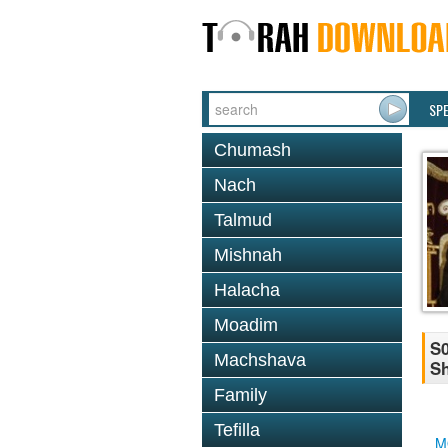
SP
Chumash
Nach
Talmud
Mishnah
Halacha
Moadim
S0
Machshava
Sh
Family
Tefilla
M