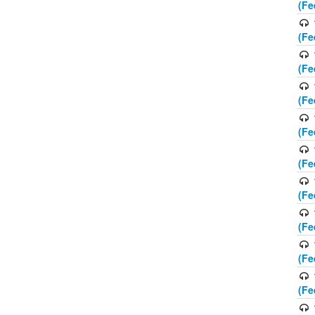
(Fe
(Fe
(Fe
(Fe
(Fe
(Fe
(Fe
(Fe
(Fe
(Fe