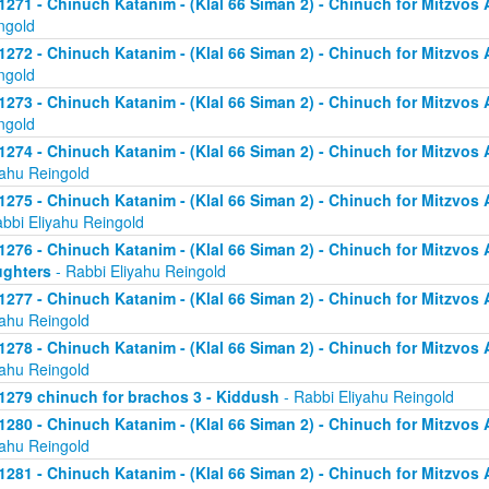
1271 - Chinuch Katanim - (Klal 66 Siman 2) - Chinuch for Mitzvos As
ngold
1272 - Chinuch Katanim - (Klal 66 Siman 2) - Chinuch for Mitzvos As
ngold
1273 - Chinuch Katanim - (Klal 66 Siman 2) - Chinuch for Mitzvos As
ngold
1274 - Chinuch Katanim - (Klal 66 Siman 2) - Chinuch for Mitzvos A
yahu Reingold
1275 - Chinuch Katanim - (Klal 66 Siman 2) - Chinuch for Mitzvos A
abbi Eliyahu Reingold
1276 - Chinuch Katanim - (Klal 66 Siman 2) - Chinuch for Mitzvos A
ghters
- Rabbi Eliyahu Reingold
1277 - Chinuch Katanim - (Klal 66 Siman 2) - Chinuch for Mitzvos A
yahu Reingold
1278 - Chinuch Katanim - (Klal 66 Siman 2) - Chinuch for Mitzvos A
yahu Reingold
1279 chinuch for brachos 3 - Kiddush
- Rabbi Eliyahu Reingold
1280 - Chinuch Katanim - (Klal 66 Siman 2) - Chinuch for Mitzvos A
yahu Reingold
1281 - Chinuch Katanim - (Klal 66 Siman 2) - Chinuch for Mitzvos A