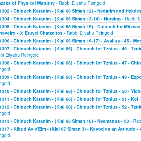
zaka of Physical Maturity
- Rabbi Eliyahu Reingold
1302 - Chinuch Katanim - (Klal 66 Siman 12) - Nedarim and Hekde
1304 - Chinuch Katanim - (Klal 66 Siman 13-14) - Nursing
- Rabbi E
1305 - Chinuch Katanim - (Klal 66 Siman 15) - Chinuch for Mitzvas
haveiro - 3; Eruvei Chatzeiros
- Rabbi Eliyahu Reingold
1306 - Chinuch Katanim - (Klal 66 Siman 16-17) - Availus - 45 - Me
1307 - Chinuch Katanim - (Klal 66) - Chinuch for Tznius - 46 - Tzniu
bi Eliyahu Reingold
1308 - Chinuch Katanim - (Klal 66) - Chinuch for Tznius - 47 - Chin
ngold
1309 - Chinuch Katanim - (Klal 66) - Chinuch for Tznius - 49 - Exp
ngold
1310 - Chinuch Katanim - (Klal 66) - Chinuch for Tznius - 50 - Yich
1311 - Chinuch Katanim - (Klal 66) - Chinuch for Tznius - 51 - Kol I
1312 - Chinuch Katanim - (Klal 66) - Chinuch for Tznius - 52 - Tzni
ngold
1313 - Chinuch Katanim - (Klal 66 Siman 18) - Neemanus - 53
- Rab
1317 - Kibud Av v'Eim - (Klal 67 Siman 3) - Kavod as an Attitude - 4
ngold