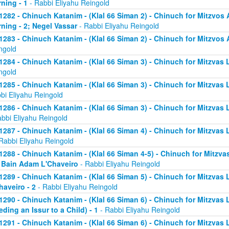
ning - 1
- Rabbi Eliyahu Reingold
1282 - Chinuch Katanim - (Klal 66 Siman 2) - Chinuch for Mitzvos A
ning - 2; Negel Vassar
- Rabbi Eliyahu Reingold
1283 - Chinuch Katanim - (Klal 66 Siman 2) - Chinuch for Mitzvos A
ngold
1284 - Chinuch Katanim - (Klal 66 Siman 3) - Chinuch for Mitzvas L
ngold
1285 - Chinuch Katanim - (Klal 66 Siman 3) - Chinuch for Mitzvas 
bi Eliyahu Reingold
1286 - Chinuch Katanim - (Klal 66 Siman 3) - Chinuch for Mitzvas L
abbi Eliyahu Reingold
1287 - Chinuch Katanim - (Klal 66 Siman 4) - Chinuch for Mitzvas L
Rabbi Eliyahu Reingold
1288 - Chinuch Katanim - (Klal 66 Siman 4-5) - Chinuch for Mitzvas
; Bain Adam L'Chaveiro
- Rabbi Eliyahu Reingold
1289 - Chinuch Katanim - (Klal 66 Siman 5) - Chinuch for Mitzvas 
haveiro - 2
- Rabbi Eliyahu Reingold
1290 - Chinuch Katanim - (Klal 66 Siman 6) - Chinuch for Mitzvas 
eding an Issur to a Child) - 1
- Rabbi Eliyahu Reingold
1291 - Chinuch Katanim - (Klal 66 Siman 6) - Chinuch for Mitzvas 