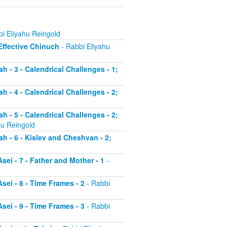
i Eliyahu Reingold
 Effective Chinuch
- Rabbi Eliyahu
h - 3 - Calendrical Challenges - 1;
h - 4 - Calendrical Challenges - 2;
h - 5 - Calendrical Challenges - 2;
hu Reingold
ah - 6 - Kislev and Cheshvan - 2;
sei - 7 - Father and Mother - 1
-
sei - 8 - Time Frames - 2
- Rabbi
sei - 9 - Time Frames - 3
- Rabbi