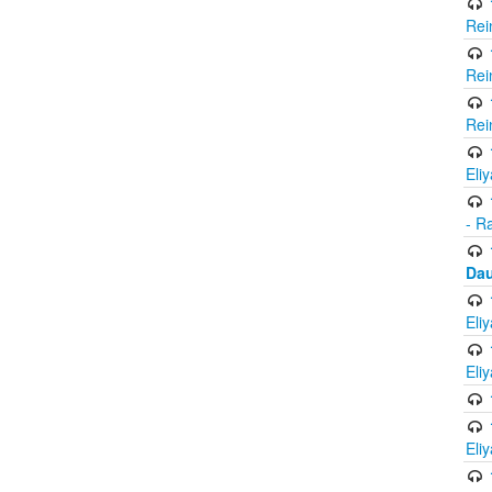
Rei
Rei
Rei
Eli
- R
Dau
Eli
Eli
Eli