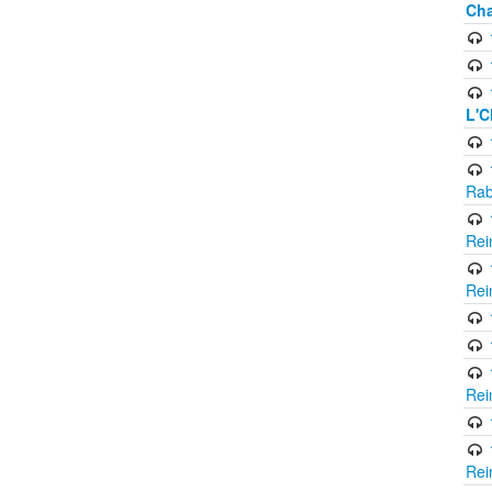
Cha
L'C
Rab
Rei
Rei
Rei
Rei