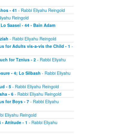
shos - 41
- Rabbi Eliyahu Reingold
liyahu Reingold
 Lo Saasei - 44 - Bain Adam
tziah
- Rabbi Eliyahu Reingold
s for Adults vis-a-vis the Child - 1
-
uch for Tznius - 2
- Rabbi Eliyahu
osure - 4; Lo Silbash
- Rabbi Eliyahu
ud - 5
- Rabbi Eliyahu Reingold
sha - 6
- Rabbi Eliyahu Reingold
us for Boys - 7
- Rabbi Eliyahu
bi Eliyahu Reingold
 - Attitude - 1
- Rabbi Eliyahu