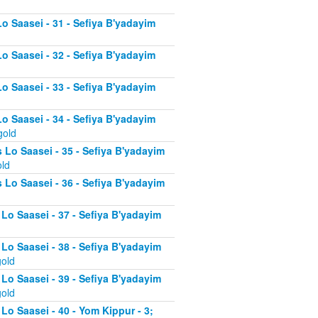
Lo Saasei - 31 - Sefiya B'yadayim
Lo Saasei - 32 - Sefiya B'yadayim
Lo Saasei - 33 - Sefiya B'yadayim
Lo Saasei - 34 - Sefiya B'yadayim
gold
 Lo Saasei - 35 - Sefiya B'yadayim
old
 Lo Saasei - 36 - Sefiya B'yadayim
 Lo Saasei - 37 - Sefiya B'yadayim
d
 Lo Saasei - 38 - Sefiya B'yadayim
gold
 Lo Saasei - 39 - Sefiya B'yadayim
gold
Lo Saasei - 40 - Yom Kippur - 3;