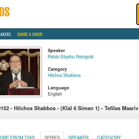
EAKERS
SHARE A SHIUR
Speaker
Rabbi Eliyahu Reingold
Category
Hilchos Shabbos
Language
English
152 - Hilchos Shabbos - (Klal 6 Siman 1) - Tefilas Maar
1
ORE FROM THIS:
SERIES
SPEAKER
CATEGORY