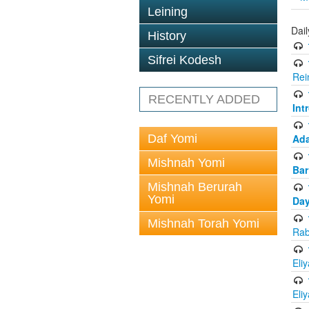
Leining
Dai
History
Sifrei Kodesh
Rei
RECENTLY ADDED
Int
Daf Yomi
Ada
Mishnah Yomi
Bar
Mishnah Berurah
Yomi
Day
Mishnah Torah Yomi
Rab
Eli
Eli