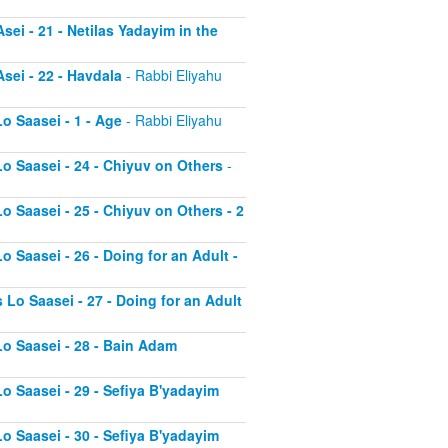
sei - 21 - Netilas Yadayim in the
sei - 22 - Havdala
- Rabbi Eliyahu
o Saasei - 1 - Age
- Rabbi Eliyahu
Lo Saasei - 24 - Chiyuv on Others
-
o Saasei - 25 - Chiyuv on Others - 2
o Saasei - 26 - Doing for an Adult -
 Lo Saasei - 27 - Doing for an Adult
Lo Saasei - 28 - Bain Adam
Lo Saasei - 29 - Sefiya B'yadayim
Lo Saasei - 30 - Sefiya B'yadayim