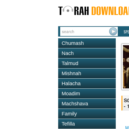
SP
Chumash
Nach
Talmud
Mishnah
Halacha
Moadim
S0
Machshava
- 
Family
Tefilla
M