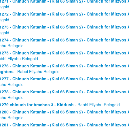
1271 - Chinuch Katanim - (Klal 66 Siman 2) - Chinuch for Mitzvos As
ngold
1272 - Chinuch Katanim - (Klal 66 Siman 2) - Chinuch for Mitzvos As
ngold
1273 - Chinuch Katanim - (Klal 66 Siman 2) - Chinuch for Mitzvos As
ngold
1274 - Chinuch Katanim - (Klal 66 Siman 2) - Chinuch for Mitzvos A
yahu Reingold
1275 - Chinuch Katanim - (Klal 66 Siman 2) - Chinuch for Mitzvos A
abbi Eliyahu Reingold
1276 - Chinuch Katanim - (Klal 66 Siman 2) - Chinuch for Mitzvos A
ghters
- Rabbi Eliyahu Reingold
1277 - Chinuch Katanim - (Klal 66 Siman 2) - Chinuch for Mitzvos A
yahu Reingold
1278 - Chinuch Katanim - (Klal 66 Siman 2) - Chinuch for Mitzvos A
yahu Reingold
1279 chinuch for brachos 3 - Kiddush
- Rabbi Eliyahu Reingold
1280 - Chinuch Katanim - (Klal 66 Siman 2) - Chinuch for Mitzvos A
yahu Reingold
1281 - Chinuch Katanim - (Klal 66 Siman 2) - Chinuch for Mitzvos A