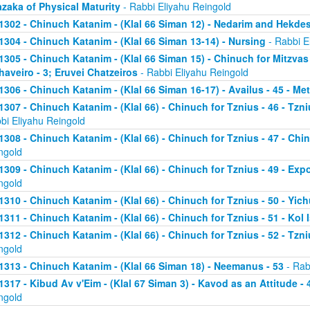
zaka of Physical Maturity
- Rabbi Eliyahu Reingold
1302 - Chinuch Katanim - (Klal 66 Siman 12) - Nedarim and Hekde
1304 - Chinuch Katanim - (Klal 66 Siman 13-14) - Nursing
- Rabbi E
1305 - Chinuch Katanim - (Klal 66 Siman 15) - Chinuch for Mitzvas
haveiro - 3; Eruvei Chatzeiros
- Rabbi Eliyahu Reingold
1306 - Chinuch Katanim - (Klal 66 Siman 16-17) - Availus - 45 - Me
1307 - Chinuch Katanim - (Klal 66) - Chinuch for Tznius - 46 - Tzniu
bi Eliyahu Reingold
1308 - Chinuch Katanim - (Klal 66) - Chinuch for Tznius - 47 - Chin
ngold
1309 - Chinuch Katanim - (Klal 66) - Chinuch for Tznius - 49 - Exp
ngold
1310 - Chinuch Katanim - (Klal 66) - Chinuch for Tznius - 50 - Yich
1311 - Chinuch Katanim - (Klal 66) - Chinuch for Tznius - 51 - Kol I
1312 - Chinuch Katanim - (Klal 66) - Chinuch for Tznius - 52 - Tzni
ngold
1313 - Chinuch Katanim - (Klal 66 Siman 18) - Neemanus - 53
- Rab
1317 - Kibud Av v'Eim - (Klal 67 Siman 3) - Kavod as an Attitude - 4
ngold