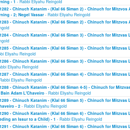
ning - 1
- Rabbi Eliyahu Reingold
1282 - Chinuch Katanim - (Klal 66 Siman 2) - Chinuch for Mitzvos A
ning - 2; Negel Vassar
- Rabbi Eliyahu Reingold
1283 - Chinuch Katanim - (Klal 66 Siman 2) - Chinuch for Mitzvos A
ngold
1284 - Chinuch Katanim - (Klal 66 Siman 3) - Chinuch for Mitzvas L
ngold
1285 - Chinuch Katanim - (Klal 66 Siman 3) - Chinuch for Mitzvas 
bi Eliyahu Reingold
1286 - Chinuch Katanim - (Klal 66 Siman 3) - Chinuch for Mitzvas L
abbi Eliyahu Reingold
1287 - Chinuch Katanim - (Klal 66 Siman 4) - Chinuch for Mitzvas L
Rabbi Eliyahu Reingold
1288 - Chinuch Katanim - (Klal 66 Siman 4-5) - Chinuch for Mitzvas
; Bain Adam L'Chaveiro
- Rabbi Eliyahu Reingold
1289 - Chinuch Katanim - (Klal 66 Siman 5) - Chinuch for Mitzvas 
haveiro - 2
- Rabbi Eliyahu Reingold
1290 - Chinuch Katanim - (Klal 66 Siman 6) - Chinuch for Mitzvas 
eding an Issur to a Child) - 1
- Rabbi Eliyahu Reingold
1291 - Chinuch Katanim - (Klal 66 Siman 6) - Chinuch for Mitzvas 