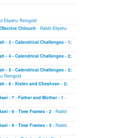
i Eliyahu Reingold
 Effective Chinuch
- Rabbi Eliyahu
h - 3 - Calendrical Challenges - 1;
h - 4 - Calendrical Challenges - 2;
h - 5 - Calendrical Challenges - 2;
hu Reingold
ah - 6 - Kislev and Cheshvan - 2;
sei - 7 - Father and Mother - 1
-
sei - 8 - Time Frames - 2
- Rabbi
sei - 9 - Time Frames - 3
- Rabbi