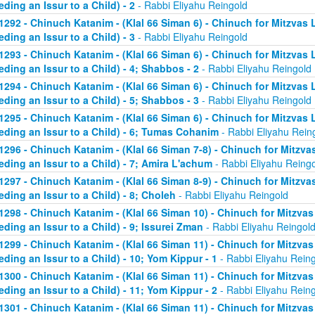
eding an Issur to a Child) - 2
- Rabbi Eliyahu Reingold
1292 - Chinuch Katanim - (Klal 66 Siman 6) - Chinuch for Mitzvas 
eding an Issur to a Child) - 3
- Rabbi Eliyahu Reingold
1293 - Chinuch Katanim - (Klal 66 Siman 6) - Chinuch for Mitzvas 
eding an Issur to a Child) - 4; Shabbos - 2
- Rabbi Eliyahu Reingold
1294 - Chinuch Katanim - (Klal 66 Siman 6) - Chinuch for Mitzvas 
eding an Issur to a Child) - 5; Shabbos - 3
- Rabbi Eliyahu Reingold
1295 - Chinuch Katanim - (Klal 66 Siman 6) - Chinuch for Mitzvas 
eding an Issur to a Child) - 6; Tumas Cohanim
- Rabbi Eliyahu Rein
1296 - Chinuch Katanim - (Klal 66 Siman 7-8) - Chinuch for Mitzvas
eding an Issur to a Child) - 7; Amira L'achum
- Rabbi Eliyahu Reing
1297 - Chinuch Katanim - (Klal 66 Siman 8-9) - Chinuch for Mitzvas
eding an Issur to a Child) - 8; Choleh
- Rabbi Eliyahu Reingold
1298 - Chinuch Katanim - (Klal 66 Siman 10) - Chinuch for Mitzvas
eding an Issur to a Child) - 9; Issurei Zman
- Rabbi Eliyahu Reingol
1299 - Chinuch Katanim - (Klal 66 Siman 11) - Chinuch for Mitzvas
eding an Issur to a Child) - 10; Yom Kippur - 1
- Rabbi Eliyahu Rein
1300 - Chinuch Katanim - (Klal 66 Siman 11) - Chinuch for Mitzvas
eding an Issur to a Child) - 11; Yom Kippur - 2
- Rabbi Eliyahu Rein
1301 - Chinuch Katanim - (Klal 66 Siman 11) - Chinuch for Mitzvas 