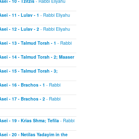
ei - 10 - Tzitzis
- Rabbi Eliyahu
ei - 11 - Lulav - 1
- Rabbi Eliyahu
ei - 12 - Lulav - 2
- Rabbi Eliyahu
sei - 13 - Talmud Torah - 1
- Rabbi
sei - 14 - Talmud Torah - 2; Maaser
sei - 15 - Talmud Torah - 3;
sei - 16 - Brachos - 1
- Rabbi
sei - 17 - Brachos - 2
- Rabbi
sei - 19 - Krias Shma; Tefila
- Rabbi
sei - 20 - Netilas Yadayim in the