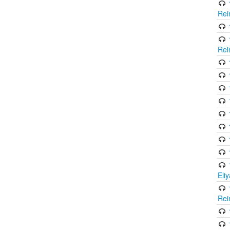
Rei
Rei
Eli
Rei