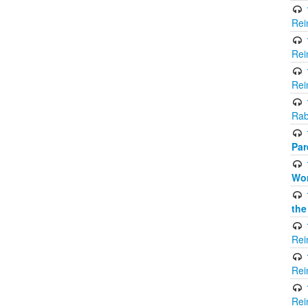
Rei
Rei
Rei
Rab
Par
Wor
the
Rei
Rei
Rei