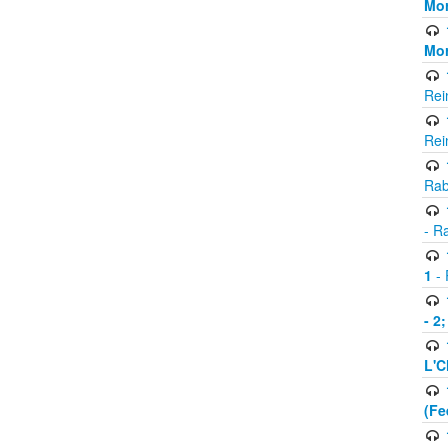
Mor
Mor
Rei
Rei
Rab
- R
1
- 
- 2
L'C
(Fe