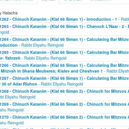
ly Halacha
1262 - Chinuch Katanim - (Klal 66 Siman 1) - Introduction - 1
- Rabb
1263 - Chinuch Katanim - (Klal 66 Siman 1) - Chanoch L'Naar - 2 -
ngold
1264 - Chinuch Katanim - (Klal 66 Siman 1) - Calculating Bar Mitzva
roduction
- Rabbi Eliyahu Reingold
1265 - Chinuch Katanim - (Klal 66 Siman 1) - Calculating Bar Mitzva
r- Yahrzeit
- Rabbi Eliyahu Reingold
1266 - Chinuch Katanim - (Klal 66 Siman 1) - Calculating Bar Mitzva
 Mitzvah in Shana Meuberes; Kislev and Cheshvan 1
- Rabbi Eliya
1267 - Chinuch Katanim - (Klal 66 Siman 1) - Calculating Bar Mitzv
 30 of Adar Rishon
- Rabbi Eliyahu Reingold
1268 - Chinuch Katanim - (Klal 66 Siman 2) - Chinuch for Mitzvos A
bi Eliyahu Reingold
1269 - Chinuch Katanim - (Klal 66 Siman 2) - Chinuch for Mitzvos A
yahu Reingold
1270 - Chinuch Katanim - (Klal 66 Siman 2) - Chinuch for Mitzvos A
yahu Reingold