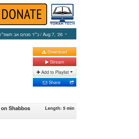
כ״ד מנחם אב תשפ״ו
/ Aug 7, ‘26
Download
Stream
Add to Playlist
Share
iv on Shabbos
Length: 5 min