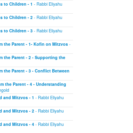
s to Children - 1
- Rabbi Eliyahu
s to Children - 2
- Rabbi Eliyahu
s to Children - 3
- Rabbi Eliyahu
om the Parent - 1- Kofin on Mitzvos
-
om the Parent - 2 - Supporting the
om the Parent - 3 - Conflict Between
rom the Parent - 4 - Understanding
ngold
d and Mitzvos - 1
- Rabbi Eliyahu
d and Mitzvos - 2
- Rabbi Eliyahu
d and Mitzvos - 4
- Rabbi Eliyahu