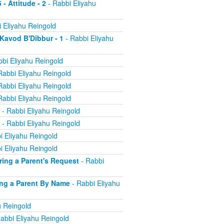
 - Attitude - 2
- Rabbi Eliyahu
 Eliyahu Reingold
 Kavod B'Dibbur - 1
- Rabbi Eliyahu
bi Eliyahu Reingold
Rabbi Eliyahu Reingold
Rabbi Eliyahu Reingold
Rabbi Eliyahu Reingold
- Rabbi Eliyahu Reingold
- Rabbi Eliyahu Reingold
i Eliyahu Reingold
i Eliyahu Reingold
oring a Parent's Request
- Rabbi
ling a Parent By Name
- Rabbi Eliyahu
u Reingold
abbi Eliyahu Reingold