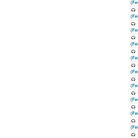
(Fe
(Fe
(Fe
(Fe
(Fe
(Fe
(Fe
(Fe
(Fe
(Fe