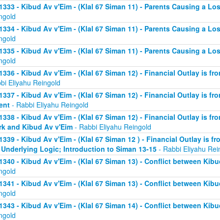
1333 - Kibud Av v'Eim - (Klal 67 Siman 11) - Parents Causing a Los
ngold
1334 - Kibud Av v'Eim - (Klal 67 Siman 11) - Parents Causing a Los
ngold
1335 - Kibud Av v'Eim - (Klal 67 Siman 11) - Parents Causing a Los
ngold
1336 - Kibud Av v'Eim - (Klal 67 Siman 12) - Financial Outlay is fr
bi Eliyahu Reingold
1337 - Kibud Av v'Eim - (Klal 67 Siman 12) - Financial Outlay is fr
ent
- Rabbi Eliyahu Reingold
1338 - Kibud Av v'Eim - (Klal 67 Siman 12) - Financial Outlay is fr
k and Kibud Av v'Eim
- Rabbi Eliyahu Reingold
1339 - Kibud Av v'Eim - (Klal 67 Siman 12 ) - Financial Outlay is f
 Underlying Logic; Introduction to Siman 13-15
- Rabbi Eliyahu Rei
1340 - Kibud Av v'Eim - (Klal 67 Siman 13) - Conflict between Kibu
ngold
1341 - Kibud Av v'Eim - (Klal 67 Siman 13) - Conflict between Kibu
ngold
1343 - Kibud Av v'Eim - (Klal 67 Siman 14) - Conflict between Kibu
ngold