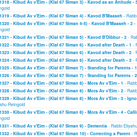
1318 - Kibud Av v'Eim - (Klal 67 Siman 3) - Kavod as an Attitude - 5
ngold
1319 - Kibud Av v'Eim - (Klal 67 Siman 4) - Kavod B'Maaseh
- Rabbi
1320 - Kibud Av v'Eim - (Klal 67 Siman 4-5) - Kavod B'Maaseh - 2 -
ngold
1321 - Kibud Av v'Eim - (Klal 67 Siman 5) - Kavod B'Dibbur - 2
- Rab
1322 - Kibud Av v'Eim - (Klal 67 Siman 6) - Kavod after Death - 1
- 
1323 - Kibud Av v'Eim - (Klal 67 Siman 6) - Kavod after Death - 2
- 
1324 - Kibud Av v'Eim - (Klal 67 Siman 6) - Kavod after Death - 3
- 
1325 - Kibud Av v'Eim - (Klal 67 Siman 7) - Standing for Parents - 1
1326 - Kibud Av v'Eim - (Klal 67 Siman 7) - Standing for Parents - 2
1327 - Kibud Av v'Eim - (Klal 67 Siman 8) - Mora Av v'Eim - 1
- Rabb
1328 - Kibud Av v'Eim - (Klal 67 Siman 8) - Mora Av v'Eim - 2
- Rabb
1329 - Kibud Av v'Eim - (Klal 67 Siman 8) - Mora Av v'Eim - 3 - Ign
yahu Reingold
1330 - Kibud Av v'Eim - (Klal 67 Siman 8) - Mora Av v'Eim - 4 - Cal
ngold
1331 - Kibud Av v'Eim - (Klal 67 Siman 9) - Dementia
- Rabbi Eliyah
1332 - Kibud Av v'Eim - (Klal 67 Siman 10) - Correcting a Parent
- R