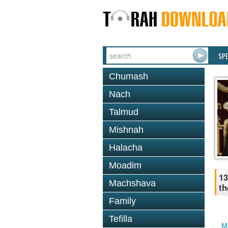
SP
Chumash
Nach
Talmud
Mishnah
Halacha
Moadim
13
Machshava
th
Family
Tefilla
M