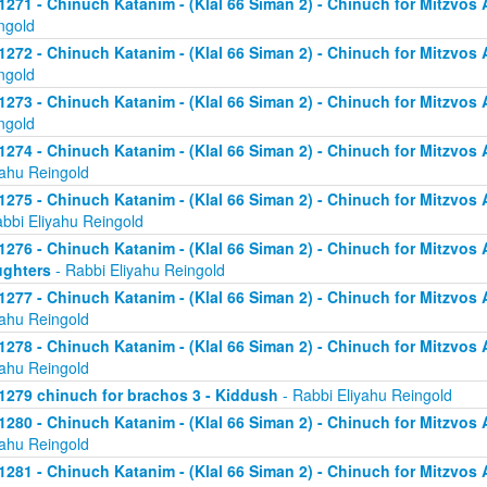
1271 - Chinuch Katanim - (Klal 66 Siman 2) - Chinuch for Mitzvos As
ngold
1272 - Chinuch Katanim - (Klal 66 Siman 2) - Chinuch for Mitzvos As
ngold
1273 - Chinuch Katanim - (Klal 66 Siman 2) - Chinuch for Mitzvos As
ngold
1274 - Chinuch Katanim - (Klal 66 Siman 2) - Chinuch for Mitzvos A
yahu Reingold
1275 - Chinuch Katanim - (Klal 66 Siman 2) - Chinuch for Mitzvos A
abbi Eliyahu Reingold
1276 - Chinuch Katanim - (Klal 66 Siman 2) - Chinuch for Mitzvos A
ghters
- Rabbi Eliyahu Reingold
1277 - Chinuch Katanim - (Klal 66 Siman 2) - Chinuch for Mitzvos A
yahu Reingold
1278 - Chinuch Katanim - (Klal 66 Siman 2) - Chinuch for Mitzvos A
yahu Reingold
1279 chinuch for brachos 3 - Kiddush
- Rabbi Eliyahu Reingold
1280 - Chinuch Katanim - (Klal 66 Siman 2) - Chinuch for Mitzvos A
yahu Reingold
1281 - Chinuch Katanim - (Klal 66 Siman 2) - Chinuch for Mitzvos A