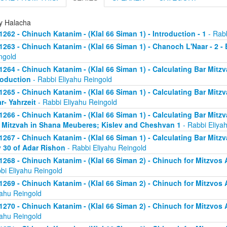
ly Halacha
1262 - Chinuch Katanim - (Klal 66 Siman 1) - Introduction - 1
- Rabb
1263 - Chinuch Katanim - (Klal 66 Siman 1) - Chanoch L'Naar - 2 -
ngold
1264 - Chinuch Katanim - (Klal 66 Siman 1) - Calculating Bar Mitzva
roduction
- Rabbi Eliyahu Reingold
1265 - Chinuch Katanim - (Klal 66 Siman 1) - Calculating Bar Mitzva
r- Yahrzeit
- Rabbi Eliyahu Reingold
1266 - Chinuch Katanim - (Klal 66 Siman 1) - Calculating Bar Mitzva
 Mitzvah in Shana Meuberes; Kislev and Cheshvan 1
- Rabbi Eliya
1267 - Chinuch Katanim - (Klal 66 Siman 1) - Calculating Bar Mitzv
 30 of Adar Rishon
- Rabbi Eliyahu Reingold
1268 - Chinuch Katanim - (Klal 66 Siman 2) - Chinuch for Mitzvos A
bi Eliyahu Reingold
1269 - Chinuch Katanim - (Klal 66 Siman 2) - Chinuch for Mitzvos A
yahu Reingold
1270 - Chinuch Katanim - (Klal 66 Siman 2) - Chinuch for Mitzvos A
yahu Reingold