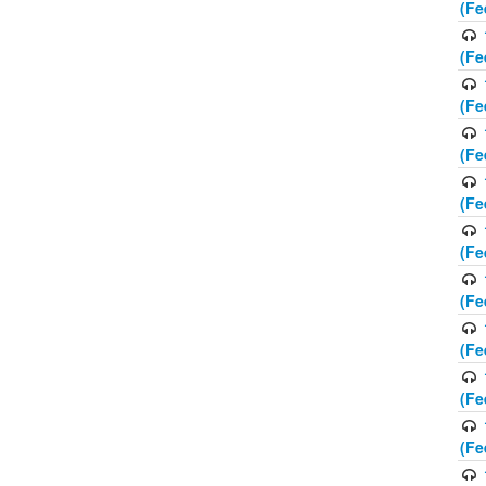
(Fe
(Fe
(Fe
(Fe
(Fe
(Fe
(Fe
(Fe
(Fe
(Fe