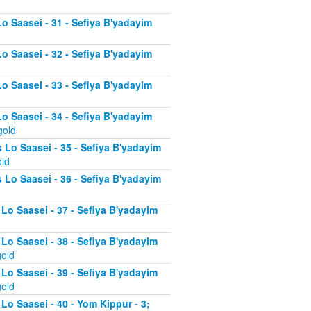
Lo Saasei - 31 - Sefiya B'yadayim
Lo Saasei - 32 - Sefiya B'yadayim
Lo Saasei - 33 - Sefiya B'yadayim
Lo Saasei - 34 - Sefiya B'yadayim
gold
 Lo Saasei - 35 - Sefiya B'yadayim
old
 Lo Saasei - 36 - Sefiya B'yadayim
 Lo Saasei - 37 - Sefiya B'yadayim
d
 Lo Saasei - 38 - Sefiya B'yadayim
gold
 Lo Saasei - 39 - Sefiya B'yadayim
gold
Lo Saasei - 40 - Yom Kippur - 3;