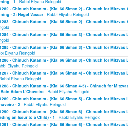
ning - 1
- Rabbi Eliyahu Reingold
1282 - Chinuch Katanim - (Klal 66 Siman 2) - Chinuch for Mitzvos A
ning - 2; Negel Vassar
- Rabbi Eliyahu Reingold
1283 - Chinuch Katanim - (Klal 66 Siman 2) - Chinuch for Mitzvos A
ngold
1284 - Chinuch Katanim - (Klal 66 Siman 3) - Chinuch for Mitzvas L
ngold
1285 - Chinuch Katanim - (Klal 66 Siman 3) - Chinuch for Mitzvas 
bi Eliyahu Reingold
1286 - Chinuch Katanim - (Klal 66 Siman 3) - Chinuch for Mitzvas L
abbi Eliyahu Reingold
1287 - Chinuch Katanim - (Klal 66 Siman 4) - Chinuch for Mitzvas L
Rabbi Eliyahu Reingold
1288 - Chinuch Katanim - (Klal 66 Siman 4-5) - Chinuch for Mitzvas
; Bain Adam L'Chaveiro
- Rabbi Eliyahu Reingold
1289 - Chinuch Katanim - (Klal 66 Siman 5) - Chinuch for Mitzvas 
haveiro - 2
- Rabbi Eliyahu Reingold
1290 - Chinuch Katanim - (Klal 66 Siman 6) - Chinuch for Mitzvas 
eding an Issur to a Child) - 1
- Rabbi Eliyahu Reingold
1291 - Chinuch Katanim - (Klal 66 Siman 6) - Chinuch for Mitzvas 