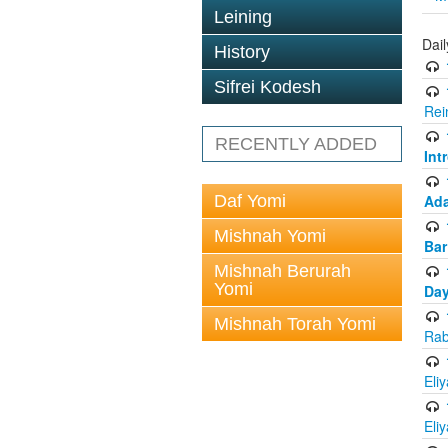
Leining
Dai
History
Sifrei Kodesh
Rei
RECENTLY ADDED
Int
Daf Yomi
Ada
Mishnah Yomi
Bar
Mishnah Berurah
Yomi
Day
Mishnah Torah Yomi
Rab
Eli
Eli