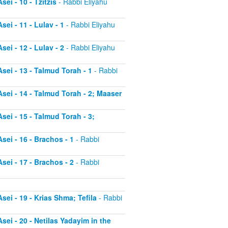
ei - 10 - Tzitzis
- Rabbi Eliyahu
ei - 11 - Lulav - 1
- Rabbi Eliyahu
ei - 12 - Lulav - 2
- Rabbi Eliyahu
sei - 13 - Talmud Torah - 1
- Rabbi
sei - 14 - Talmud Torah - 2; Maaser
sei - 15 - Talmud Torah - 3;
sei - 16 - Brachos - 1
- Rabbi
sei - 17 - Brachos - 2
- Rabbi
sei - 19 - Krias Shma; Tefila
- Rabbi
sei - 20 - Netilas Yadayim in the