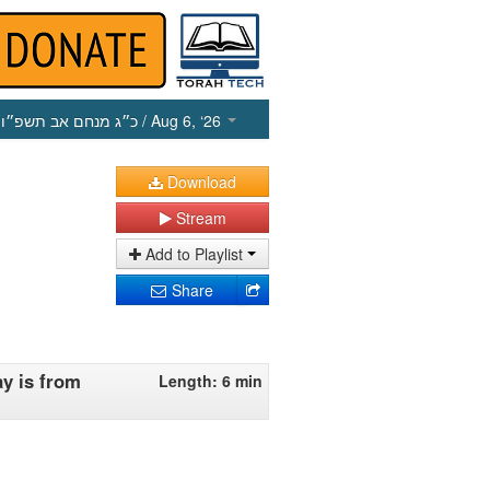
כ״ג מנחם אב תשפ״ו
/ Aug 6, ‘26
Download
Stream
Add to Playlist
Share
ay is from
Length: 6 min