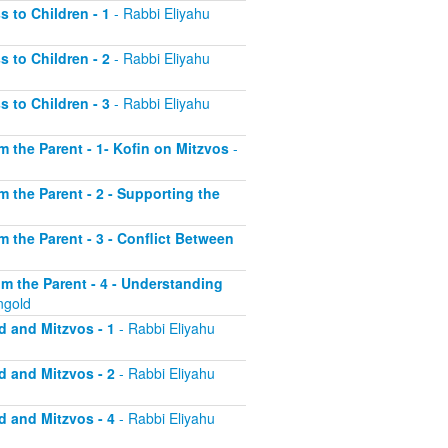
s to Children - 1
- Rabbi Eliyahu
s to Children - 2
- Rabbi Eliyahu
s to Children - 3
- Rabbi Eliyahu
om the Parent - 1- Kofin on Mitzvos
-
om the Parent - 2 - Supporting the
om the Parent - 3 - Conflict Between
rom the Parent - 4 - Understanding
ngold
d and Mitzvos - 1
- Rabbi Eliyahu
d and Mitzvos - 2
- Rabbi Eliyahu
d and Mitzvos - 4
- Rabbi Eliyahu