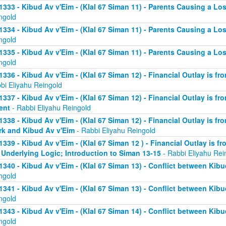
1333 - Kibud Av v'Eim - (Klal 67 Siman 11) - Parents Causing a Los
ngold
1334 - Kibud Av v'Eim - (Klal 67 Siman 11) - Parents Causing a Los
ngold
1335 - Kibud Av v'Eim - (Klal 67 Siman 11) - Parents Causing a Los
ngold
1336 - Kibud Av v'Eim - (Klal 67 Siman 12) - Financial Outlay is fr
bi Eliyahu Reingold
1337 - Kibud Av v'Eim - (Klal 67 Siman 12) - Financial Outlay is fr
ent
- Rabbi Eliyahu Reingold
1338 - Kibud Av v'Eim - (Klal 67 Siman 12) - Financial Outlay is fr
k and Kibud Av v'Eim
- Rabbi Eliyahu Reingold
1339 - Kibud Av v'Eim - (Klal 67 Siman 12 ) - Financial Outlay is f
 Underlying Logic; Introduction to Siman 13-15
- Rabbi Eliyahu Rei
1340 - Kibud Av v'Eim - (Klal 67 Siman 13) - Conflict between Kibu
ngold
1341 - Kibud Av v'Eim - (Klal 67 Siman 13) - Conflict between Kibu
ngold
1343 - Kibud Av v'Eim - (Klal 67 Siman 14) - Conflict between Kibu
ngold