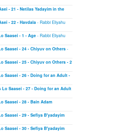
sei - 21 - Netilas Yadayim in the
sei - 22 - Havdala
- Rabbi Eliyahu
o Saasei - 1 - Age
- Rabbi Eliyahu
Lo Saasei - 24 - Chiyuv on Others
-
o Saasei - 25 - Chiyuv on Others - 2
o Saasei - 26 - Doing for an Adult -
 Lo Saasei - 27 - Doing for an Adult
Lo Saasei - 28 - Bain Adam
Lo Saasei - 29 - Sefiya B'yadayim
Lo Saasei - 30 - Sefiya B'yadayim