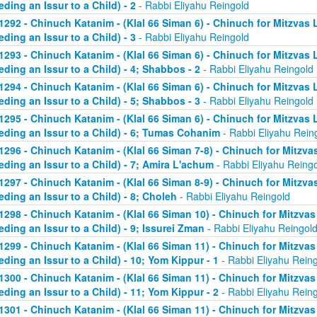
eding an Issur to a Child) - 2
- Rabbi Eliyahu Reingold
1292 - Chinuch Katanim - (Klal 66 Siman 6) - Chinuch for Mitzvas 
eding an Issur to a Child) - 3
- Rabbi Eliyahu Reingold
1293 - Chinuch Katanim - (Klal 66 Siman 6) - Chinuch for Mitzvas 
eding an Issur to a Child) - 4; Shabbos - 2
- Rabbi Eliyahu Reingold
1294 - Chinuch Katanim - (Klal 66 Siman 6) - Chinuch for Mitzvas 
eding an Issur to a Child) - 5; Shabbos - 3
- Rabbi Eliyahu Reingold
1295 - Chinuch Katanim - (Klal 66 Siman 6) - Chinuch for Mitzvas 
eding an Issur to a Child) - 6; Tumas Cohanim
- Rabbi Eliyahu Rein
1296 - Chinuch Katanim - (Klal 66 Siman 7-8) - Chinuch for Mitzvas
eding an Issur to a Child) - 7; Amira L'achum
- Rabbi Eliyahu Reing
1297 - Chinuch Katanim - (Klal 66 Siman 8-9) - Chinuch for Mitzvas
eding an Issur to a Child) - 8; Choleh
- Rabbi Eliyahu Reingold
1298 - Chinuch Katanim - (Klal 66 Siman 10) - Chinuch for Mitzvas
eding an Issur to a Child) - 9; Issurei Zman
- Rabbi Eliyahu Reingol
1299 - Chinuch Katanim - (Klal 66 Siman 11) - Chinuch for Mitzvas
eding an Issur to a Child) - 10; Yom Kippur - 1
- Rabbi Eliyahu Rein
1300 - Chinuch Katanim - (Klal 66 Siman 11) - Chinuch for Mitzvas
eding an Issur to a Child) - 11; Yom Kippur - 2
- Rabbi Eliyahu Rein
1301 - Chinuch Katanim - (Klal 66 Siman 11) - Chinuch for Mitzvas 