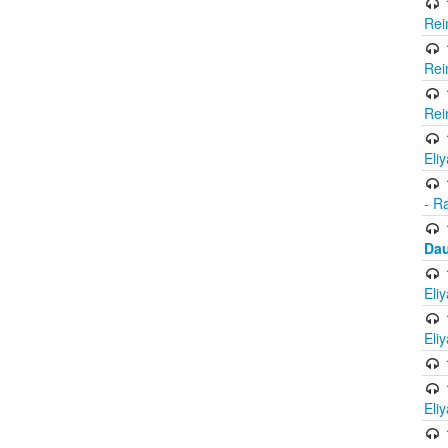
Rei
Rei
Rei
Eli
- R
Dau
Eli
Eli
Eli