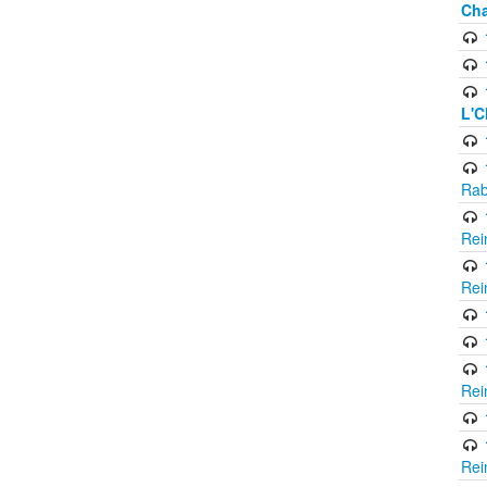
Cha
L'C
Rab
Rei
Rei
Rei
Rei