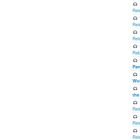
Rei
Rei
Rei
Rab
Par
Wor
the
Rei
Rei
Rei