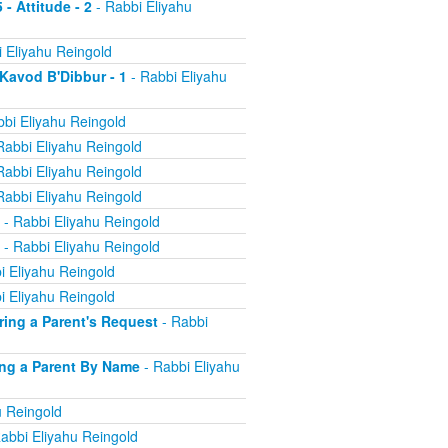
 - Attitude - 2
- Rabbi Eliyahu
 Eliyahu Reingold
 Kavod B'Dibbur - 1
- Rabbi Eliyahu
bi Eliyahu Reingold
Rabbi Eliyahu Reingold
Rabbi Eliyahu Reingold
Rabbi Eliyahu Reingold
- Rabbi Eliyahu Reingold
- Rabbi Eliyahu Reingold
i Eliyahu Reingold
i Eliyahu Reingold
oring a Parent's Request
- Rabbi
ling a Parent By Name
- Rabbi Eliyahu
u Reingold
abbi Eliyahu Reingold