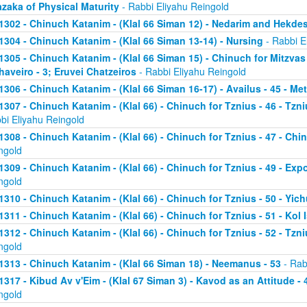
zaka of Physical Maturity
- Rabbi Eliyahu Reingold
1302 - Chinuch Katanim - (Klal 66 Siman 12) - Nedarim and Hekde
1304 - Chinuch Katanim - (Klal 66 Siman 13-14) - Nursing
- Rabbi E
1305 - Chinuch Katanim - (Klal 66 Siman 15) - Chinuch for Mitzvas
haveiro - 3; Eruvei Chatzeiros
- Rabbi Eliyahu Reingold
1306 - Chinuch Katanim - (Klal 66 Siman 16-17) - Availus - 45 - Me
1307 - Chinuch Katanim - (Klal 66) - Chinuch for Tznius - 46 - Tzniu
bi Eliyahu Reingold
1308 - Chinuch Katanim - (Klal 66) - Chinuch for Tznius - 47 - Chin
ngold
1309 - Chinuch Katanim - (Klal 66) - Chinuch for Tznius - 49 - Exp
ngold
1310 - Chinuch Katanim - (Klal 66) - Chinuch for Tznius - 50 - Yich
1311 - Chinuch Katanim - (Klal 66) - Chinuch for Tznius - 51 - Kol I
1312 - Chinuch Katanim - (Klal 66) - Chinuch for Tznius - 52 - Tzni
ngold
1313 - Chinuch Katanim - (Klal 66 Siman 18) - Neemanus - 53
- Rab
1317 - Kibud Av v'Eim - (Klal 67 Siman 3) - Kavod as an Attitude - 4
ngold