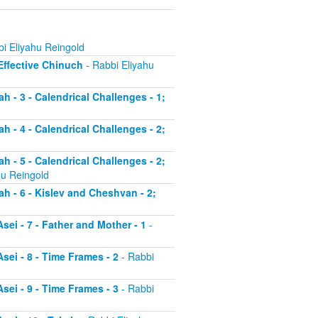
i Eliyahu Reingold
 Effective Chinuch
- Rabbi Eliyahu
h - 3 - Calendrical Challenges - 1;
h - 4 - Calendrical Challenges - 2;
h - 5 - Calendrical Challenges - 2;
hu Reingold
ah - 6 - Kislev and Cheshvan - 2;
sei - 7 - Father and Mother - 1
-
sei - 8 - Time Frames - 2
- Rabbi
sei - 9 - Time Frames - 3
- Rabbi