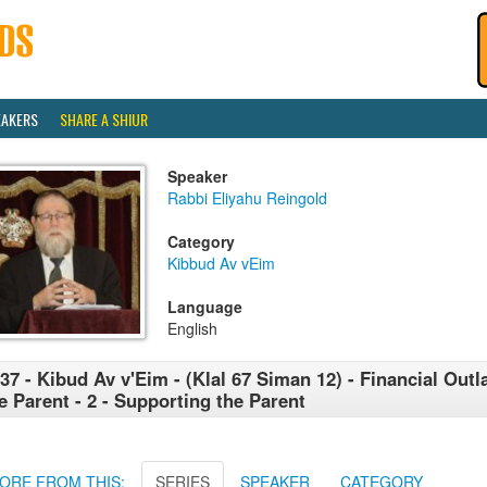
EAKERS
SHARE A SHIUR
Speaker
Rabbi Eliyahu Reingold
Category
Kibbud Av vEim
Language
English
37 - Kibud Av v'Eim - (Klal 67 Siman 12) - Financial Outl
e Parent - 2 - Supporting the Parent
ORE FROM THIS:
SERIES
SPEAKER
CATEGORY