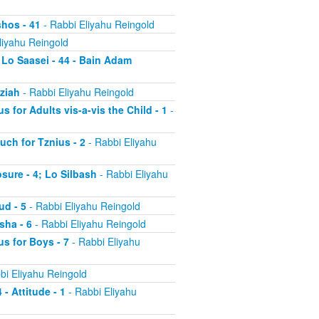
shos - 41
- Rabbi Eliyahu Reingold
liyahu Reingold
 Lo Saasei - 44 - Bain Adam
tziah
- Rabbi Eliyahu Reingold
s for Adults vis-a-vis the Child - 1
-
uch for Tznius - 2
- Rabbi Eliyahu
osure - 4; Lo Silbash
- Rabbi Eliyahu
ud - 5
- Rabbi Eliyahu Reingold
sha - 6
- Rabbi Eliyahu Reingold
us for Boys - 7
- Rabbi Eliyahu
bi Eliyahu Reingold
 - Attitude - 1
- Rabbi Eliyahu