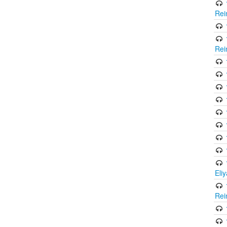
Rei
Rei
Eli
Rei