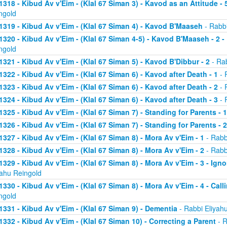
1318 - Kibud Av v'Eim - (Klal 67 Siman 3) - Kavod as an Attitude - 5
ngold
1319 - Kibud Av v'Eim - (Klal 67 Siman 4) - Kavod B'Maaseh
- Rabbi
1320 - Kibud Av v'Eim - (Klal 67 Siman 4-5) - Kavod B'Maaseh - 2 -
ngold
1321 - Kibud Av v'Eim - (Klal 67 Siman 5) - Kavod B'Dibbur - 2
- Rab
1322 - Kibud Av v'Eim - (Klal 67 Siman 6) - Kavod after Death - 1
- 
1323 - Kibud Av v'Eim - (Klal 67 Siman 6) - Kavod after Death - 2
- 
1324 - Kibud Av v'Eim - (Klal 67 Siman 6) - Kavod after Death - 3
- 
1325 - Kibud Av v'Eim - (Klal 67 Siman 7) - Standing for Parents - 1
1326 - Kibud Av v'Eim - (Klal 67 Siman 7) - Standing for Parents - 2
1327 - Kibud Av v'Eim - (Klal 67 Siman 8) - Mora Av v'Eim - 1
- Rabb
1328 - Kibud Av v'Eim - (Klal 67 Siman 8) - Mora Av v'Eim - 2
- Rabb
1329 - Kibud Av v'Eim - (Klal 67 Siman 8) - Mora Av v'Eim - 3 - Ign
yahu Reingold
1330 - Kibud Av v'Eim - (Klal 67 Siman 8) - Mora Av v'Eim - 4 - Cal
ngold
1331 - Kibud Av v'Eim - (Klal 67 Siman 9) - Dementia
- Rabbi Eliyah
1332 - Kibud Av v'Eim - (Klal 67 Siman 10) - Correcting a Parent
- R