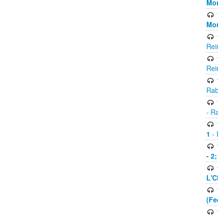
Mor
Mor
Rei
Rei
Rab
- R
1
- 
- 2
L'C
(Fe