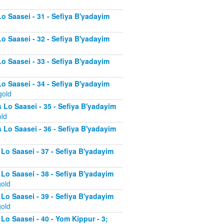
Lo Saasei - 31 - Sefiya B'yadayim
Lo Saasei - 32 - Sefiya B'yadayim
Lo Saasei - 33 - Sefiya B'yadayim
Lo Saasei - 34 - Sefiya B'yadayim
gold
 Lo Saasei - 35 - Sefiya B'yadayim
old
 Lo Saasei - 36 - Sefiya B'yadayim
 Lo Saasei - 37 - Sefiya B'yadayim
d
 Lo Saasei - 38 - Sefiya B'yadayim
gold
 Lo Saasei - 39 - Sefiya B'yadayim
gold
Lo Saasei - 40 - Yom Kippur - 3;