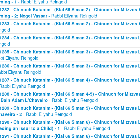
ning - 1
- Rabbi Eliyahu Reingold
1282 - Chinuch Katanim - (Klal 66 Siman 2) - Chinuch for Mitzvos A
ning - 2; Negel Vassar
- Rabbi Eliyahu Reingold
1283 - Chinuch Katanim - (Klal 66 Siman 2) - Chinuch for Mitzvos A
ngold
1284 - Chinuch Katanim - (Klal 66 Siman 3) - Chinuch for Mitzvas L
ngold
1285 - Chinuch Katanim - (Klal 66 Siman 3) - Chinuch for Mitzvas 
bi Eliyahu Reingold
1286 - Chinuch Katanim - (Klal 66 Siman 3) - Chinuch for Mitzvas L
abbi Eliyahu Reingold
1287 - Chinuch Katanim - (Klal 66 Siman 4) - Chinuch for Mitzvas L
Rabbi Eliyahu Reingold
1288 - Chinuch Katanim - (Klal 66 Siman 4-5) - Chinuch for Mitzvas
; Bain Adam L'Chaveiro
- Rabbi Eliyahu Reingold
1289 - Chinuch Katanim - (Klal 66 Siman 5) - Chinuch for Mitzvas 
haveiro - 2
- Rabbi Eliyahu Reingold
1290 - Chinuch Katanim - (Klal 66 Siman 6) - Chinuch for Mitzvas 
eding an Issur to a Child) - 1
- Rabbi Eliyahu Reingold
1291 - Chinuch Katanim - (Klal 66 Siman 6) - Chinuch for Mitzvas 