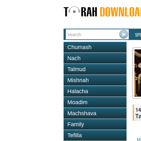
SP
Chumash
Nach
Talmud
Mishnah
Halacha
Moadim
14
Machshava
Tz
Family
Tefilla
M