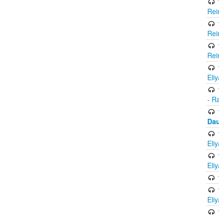
Rei
Rei
Rei
Eli
- R
Dau
Eli
Eli
Eli