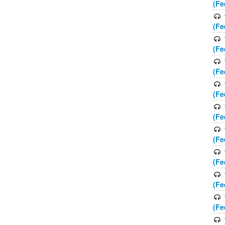
(Fe
(Fe
(Fe
(Fe
(Fe
(Fe
(Fe
(Fe
(Fe
(Fe