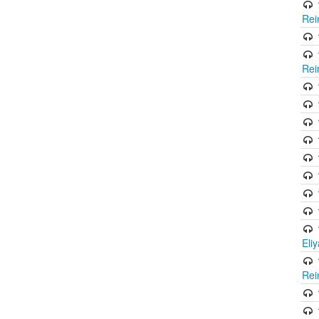
Rei
Rei
Eli
Rei