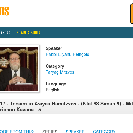
EAKERS
SHARE A SHIUR
Speaker
Rabbi Eliyahu Reingold
Category
Taryag Mitzvos
Language
English
17 - Tenaim in Asiyas Hamitzvos - (Klal 68 Siman 9) - Mi
richos Kavana - 5
ORE FROM THIS:
SERIES
SPEAKER
CATEGORY