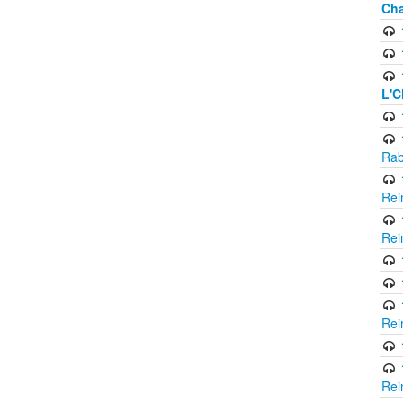
Cha
L'C
Rab
Rei
Rei
Rei
Rei