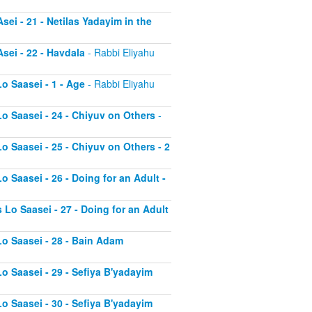
sei - 21 - Netilas Yadayim in the
sei - 22 - Havdala
- Rabbi Eliyahu
o Saasei - 1 - Age
- Rabbi Eliyahu
Lo Saasei - 24 - Chiyuv on Others
-
o Saasei - 25 - Chiyuv on Others - 2
o Saasei - 26 - Doing for an Adult -
 Lo Saasei - 27 - Doing for an Adult
Lo Saasei - 28 - Bain Adam
Lo Saasei - 29 - Sefiya B'yadayim
Lo Saasei - 30 - Sefiya B'yadayim