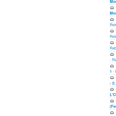
Mor
Mor
Rei
Rei
Rab
- R
1
- 
- 2
L'C
(Fe