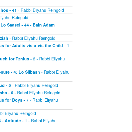
shos - 41
- Rabbi Eliyahu Reingold
liyahu Reingold
 Lo Saasei - 44 - Bain Adam
tziah
- Rabbi Eliyahu Reingold
s for Adults vis-a-vis the Child - 1
-
uch for Tznius - 2
- Rabbi Eliyahu
osure - 4; Lo Silbash
- Rabbi Eliyahu
ud - 5
- Rabbi Eliyahu Reingold
sha - 6
- Rabbi Eliyahu Reingold
us for Boys - 7
- Rabbi Eliyahu
bi Eliyahu Reingold
 - Attitude - 1
- Rabbi Eliyahu