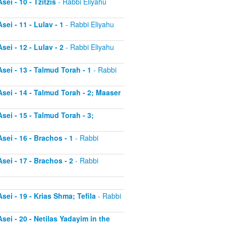
ei - 10 - Tzitzis
- Rabbi Eliyahu
ei - 11 - Lulav - 1
- Rabbi Eliyahu
ei - 12 - Lulav - 2
- Rabbi Eliyahu
sei - 13 - Talmud Torah - 1
- Rabbi
sei - 14 - Talmud Torah - 2; Maaser
sei - 15 - Talmud Torah - 3;
sei - 16 - Brachos - 1
- Rabbi
sei - 17 - Brachos - 2
- Rabbi
sei - 19 - Krias Shma; Tefila
- Rabbi
sei - 20 - Netilas Yadayim in the