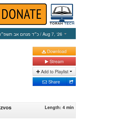
כ״ד מנחם אב תשפ״ו
/ Aug 7, ‘26
Download
Stream
Add to Playlist
Share
tzvos
Length: 4 min