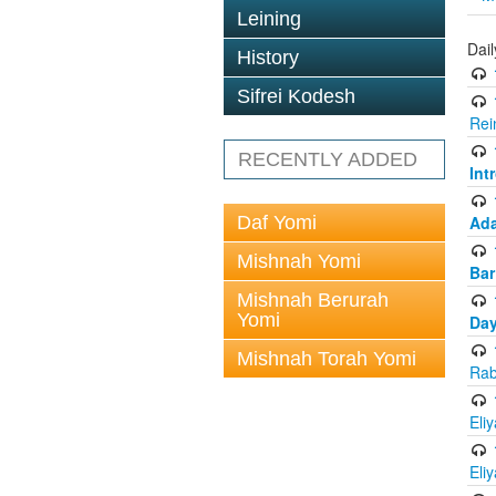
Leining
Dai
History
Sifrei Kodesh
Rei
RECENTLY ADDED
Int
Daf Yomi
Ada
Mishnah Yomi
Bar
Mishnah Berurah
Yomi
Day
Mishnah Torah Yomi
Rab
Eli
Eli