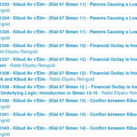
1333 - Kibud Av v'Eim - (Klal 67 Siman 11) - Parents Causing a Los
ngold
1334 - Kibud Av v'Eim - (Klal 67 Siman 11) - Parents Causing a Los
ngold
1335 - Kibud Av v'Eim - (Klal 67 Siman 11) - Parents Causing a Los
ngold
1336 - Kibud Av v'Eim - (Klal 67 Siman 12) - Financial Outlay is fr
bi Eliyahu Reingold
1337 - Kibud Av v'Eim - (Klal 67 Siman 12) - Financial Outlay is fr
ent
- Rabbi Eliyahu Reingold
1338 - Kibud Av v'Eim - (Klal 67 Siman 12) - Financial Outlay is fr
k and Kibud Av v'Eim
- Rabbi Eliyahu Reingold
1339 - Kibud Av v'Eim - (Klal 67 Siman 12 ) - Financial Outlay is f
 Underlying Logic; Introduction to Siman 13-15
- Rabbi Eliyahu Rei
1340 - Kibud Av v'Eim - (Klal 67 Siman 13) - Conflict between Kibu
ngold
1341 - Kibud Av v'Eim - (Klal 67 Siman 13) - Conflict between Kibu
ngold
1343 - Kibud Av v'Eim - (Klal 67 Siman 14) - Conflict between Kibu
ngold