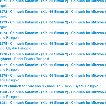
1271 - Chinuch Katanim - (Klal 66 Siman 2) - Chinuch for Mitzvos As
ngold
1272 - Chinuch Katanim - (Klal 66 Siman 2) - Chinuch for Mitzvos As
ngold
1273 - Chinuch Katanim - (Klal 66 Siman 2) - Chinuch for Mitzvos As
ngold
1274 - Chinuch Katanim - (Klal 66 Siman 2) - Chinuch for Mitzvos A
yahu Reingold
1275 - Chinuch Katanim - (Klal 66 Siman 2) - Chinuch for Mitzvos A
abbi Eliyahu Reingold
1276 - Chinuch Katanim - (Klal 66 Siman 2) - Chinuch for Mitzvos A
ghters
- Rabbi Eliyahu Reingold
1277 - Chinuch Katanim - (Klal 66 Siman 2) - Chinuch for Mitzvos A
yahu Reingold
1278 - Chinuch Katanim - (Klal 66 Siman 2) - Chinuch for Mitzvos A
yahu Reingold
1279 chinuch for brachos 3 - Kiddush
- Rabbi Eliyahu Reingold
1280 - Chinuch Katanim - (Klal 66 Siman 2) - Chinuch for Mitzvos A
yahu Reingold
1281 - Chinuch Katanim - (Klal 66 Siman 2) - Chinuch for Mitzvos A