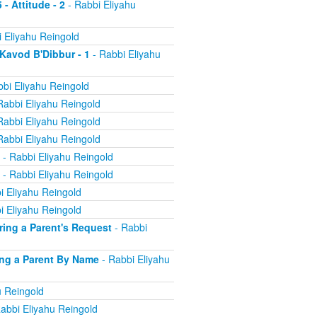
 - Attitude - 2
- Rabbi Eliyahu
 Eliyahu Reingold
 Kavod B'Dibbur - 1
- Rabbi Eliyahu
bi Eliyahu Reingold
Rabbi Eliyahu Reingold
Rabbi Eliyahu Reingold
Rabbi Eliyahu Reingold
- Rabbi Eliyahu Reingold
- Rabbi Eliyahu Reingold
i Eliyahu Reingold
i Eliyahu Reingold
oring a Parent's Request
- Rabbi
ling a Parent By Name
- Rabbi Eliyahu
u Reingold
abbi Eliyahu Reingold