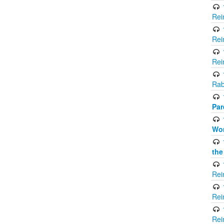
Rei
Rei
Rei
Rab
Par
Wor
the
Rei
Rei
Rei