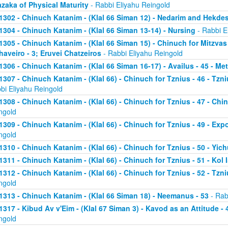
zaka of Physical Maturity
- Rabbi Eliyahu Reingold
1302 - Chinuch Katanim - (Klal 66 Siman 12) - Nedarim and Hekde
1304 - Chinuch Katanim - (Klal 66 Siman 13-14) - Nursing
- Rabbi E
1305 - Chinuch Katanim - (Klal 66 Siman 15) - Chinuch for Mitzvas
haveiro - 3; Eruvei Chatzeiros
- Rabbi Eliyahu Reingold
1306 - Chinuch Katanim - (Klal 66 Siman 16-17) - Availus - 45 - Me
1307 - Chinuch Katanim - (Klal 66) - Chinuch for Tznius - 46 - Tzniu
bi Eliyahu Reingold
1308 - Chinuch Katanim - (Klal 66) - Chinuch for Tznius - 47 - Chin
ngold
1309 - Chinuch Katanim - (Klal 66) - Chinuch for Tznius - 49 - Exp
ngold
1310 - Chinuch Katanim - (Klal 66) - Chinuch for Tznius - 50 - Yich
1311 - Chinuch Katanim - (Klal 66) - Chinuch for Tznius - 51 - Kol I
1312 - Chinuch Katanim - (Klal 66) - Chinuch for Tznius - 52 - Tzni
ngold
1313 - Chinuch Katanim - (Klal 66 Siman 18) - Neemanus - 53
- Rab
1317 - Kibud Av v'Eim - (Klal 67 Siman 3) - Kavod as an Attitude - 4
ngold