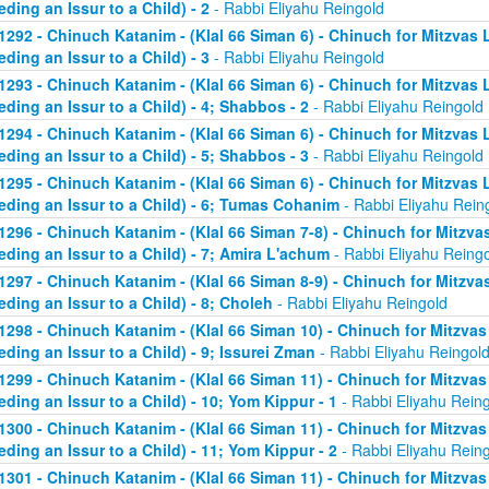
eding an Issur to a Child) - 2
- Rabbi Eliyahu Reingold
1292 - Chinuch Katanim - (Klal 66 Siman 6) - Chinuch for Mitzvas 
eding an Issur to a Child) - 3
- Rabbi Eliyahu Reingold
1293 - Chinuch Katanim - (Klal 66 Siman 6) - Chinuch for Mitzvas 
eding an Issur to a Child) - 4; Shabbos - 2
- Rabbi Eliyahu Reingold
1294 - Chinuch Katanim - (Klal 66 Siman 6) - Chinuch for Mitzvas 
eding an Issur to a Child) - 5; Shabbos - 3
- Rabbi Eliyahu Reingold
1295 - Chinuch Katanim - (Klal 66 Siman 6) - Chinuch for Mitzvas 
eding an Issur to a Child) - 6; Tumas Cohanim
- Rabbi Eliyahu Rein
1296 - Chinuch Katanim - (Klal 66 Siman 7-8) - Chinuch for Mitzvas
eding an Issur to a Child) - 7; Amira L'achum
- Rabbi Eliyahu Reing
1297 - Chinuch Katanim - (Klal 66 Siman 8-9) - Chinuch for Mitzvas
eding an Issur to a Child) - 8; Choleh
- Rabbi Eliyahu Reingold
1298 - Chinuch Katanim - (Klal 66 Siman 10) - Chinuch for Mitzvas
eding an Issur to a Child) - 9; Issurei Zman
- Rabbi Eliyahu Reingol
1299 - Chinuch Katanim - (Klal 66 Siman 11) - Chinuch for Mitzvas
eding an Issur to a Child) - 10; Yom Kippur - 1
- Rabbi Eliyahu Rein
1300 - Chinuch Katanim - (Klal 66 Siman 11) - Chinuch for Mitzvas
eding an Issur to a Child) - 11; Yom Kippur - 2
- Rabbi Eliyahu Rein
1301 - Chinuch Katanim - (Klal 66 Siman 11) - Chinuch for Mitzvas 