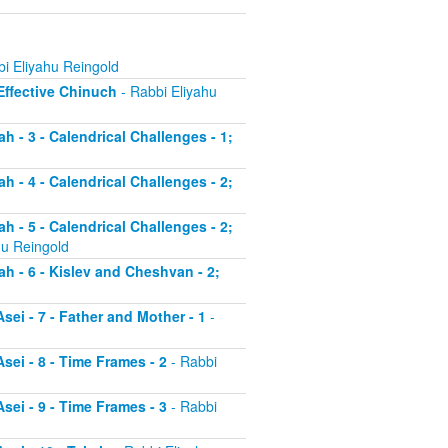
i Eliyahu Reingold
 Effective Chinuch
- Rabbi Eliyahu
h - 3 - Calendrical Challenges - 1;
h - 4 - Calendrical Challenges - 2;
h - 5 - Calendrical Challenges - 2;
hu Reingold
ah - 6 - Kislev and Cheshvan - 2;
sei - 7 - Father and Mother - 1
-
sei - 8 - Time Frames - 2
- Rabbi
sei - 9 - Time Frames - 3
- Rabbi