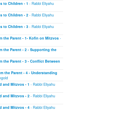
s to Children - 1
- Rabbi Eliyahu
s to Children - 2
- Rabbi Eliyahu
s to Children - 3
- Rabbi Eliyahu
om the Parent - 1- Kofin on Mitzvos
-
om the Parent - 2 - Supporting the
om the Parent - 3 - Conflict Between
rom the Parent - 4 - Understanding
ngold
d and Mitzvos - 1
- Rabbi Eliyahu
d and Mitzvos - 2
- Rabbi Eliyahu
d and Mitzvos - 4
- Rabbi Eliyahu