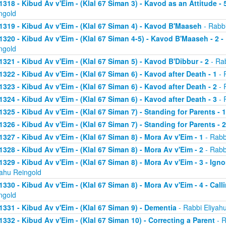
1318 - Kibud Av v'Eim - (Klal 67 Siman 3) - Kavod as an Attitude - 5
ngold
1319 - Kibud Av v'Eim - (Klal 67 Siman 4) - Kavod B'Maaseh
- Rabbi
1320 - Kibud Av v'Eim - (Klal 67 Siman 4-5) - Kavod B'Maaseh - 2 -
ngold
1321 - Kibud Av v'Eim - (Klal 67 Siman 5) - Kavod B'Dibbur - 2
- Rab
1322 - Kibud Av v'Eim - (Klal 67 Siman 6) - Kavod after Death - 1
- 
1323 - Kibud Av v'Eim - (Klal 67 Siman 6) - Kavod after Death - 2
- 
1324 - Kibud Av v'Eim - (Klal 67 Siman 6) - Kavod after Death - 3
- 
1325 - Kibud Av v'Eim - (Klal 67 Siman 7) - Standing for Parents - 1
1326 - Kibud Av v'Eim - (Klal 67 Siman 7) - Standing for Parents - 2
1327 - Kibud Av v'Eim - (Klal 67 Siman 8) - Mora Av v'Eim - 1
- Rabb
1328 - Kibud Av v'Eim - (Klal 67 Siman 8) - Mora Av v'Eim - 2
- Rabb
1329 - Kibud Av v'Eim - (Klal 67 Siman 8) - Mora Av v'Eim - 3 - Ign
yahu Reingold
1330 - Kibud Av v'Eim - (Klal 67 Siman 8) - Mora Av v'Eim - 4 - Cal
ngold
1331 - Kibud Av v'Eim - (Klal 67 Siman 9) - Dementia
- Rabbi Eliyah
1332 - Kibud Av v'Eim - (Klal 67 Siman 10) - Correcting a Parent
- R