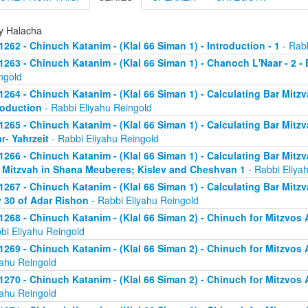
ly Halacha
1262 - Chinuch Katanim - (Klal 66 Siman 1) - Introduction - 1
- Rabb
1263 - Chinuch Katanim - (Klal 66 Siman 1) - Chanoch L'Naar - 2 -
ngold
1264 - Chinuch Katanim - (Klal 66 Siman 1) - Calculating Bar Mitzva
roduction
- Rabbi Eliyahu Reingold
1265 - Chinuch Katanim - (Klal 66 Siman 1) - Calculating Bar Mitzva
r- Yahrzeit
- Rabbi Eliyahu Reingold
1266 - Chinuch Katanim - (Klal 66 Siman 1) - Calculating Bar Mitzva
 Mitzvah in Shana Meuberes; Kislev and Cheshvan 1
- Rabbi Eliya
1267 - Chinuch Katanim - (Klal 66 Siman 1) - Calculating Bar Mitzv
 30 of Adar Rishon
- Rabbi Eliyahu Reingold
1268 - Chinuch Katanim - (Klal 66 Siman 2) - Chinuch for Mitzvos A
bi Eliyahu Reingold
1269 - Chinuch Katanim - (Klal 66 Siman 2) - Chinuch for Mitzvos A
yahu Reingold
1270 - Chinuch Katanim - (Klal 66 Siman 2) - Chinuch for Mitzvos A
yahu Reingold