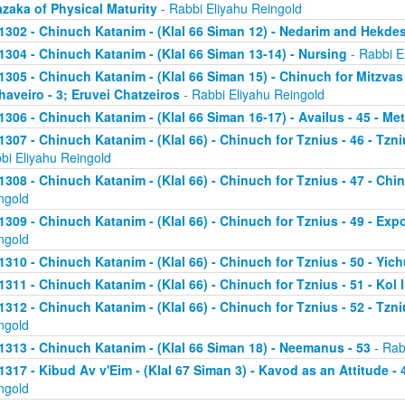
zaka of Physical Maturity
- Rabbi Eliyahu Reingold
1302 - Chinuch Katanim - (Klal 66 Siman 12) - Nedarim and Hekde
1304 - Chinuch Katanim - (Klal 66 Siman 13-14) - Nursing
- Rabbi E
1305 - Chinuch Katanim - (Klal 66 Siman 15) - Chinuch for Mitzvas
haveiro - 3; Eruvei Chatzeiros
- Rabbi Eliyahu Reingold
1306 - Chinuch Katanim - (Klal 66 Siman 16-17) - Availus - 45 - Me
1307 - Chinuch Katanim - (Klal 66) - Chinuch for Tznius - 46 - Tzniu
bi Eliyahu Reingold
1308 - Chinuch Katanim - (Klal 66) - Chinuch for Tznius - 47 - Chin
ngold
1309 - Chinuch Katanim - (Klal 66) - Chinuch for Tznius - 49 - Exp
ngold
1310 - Chinuch Katanim - (Klal 66) - Chinuch for Tznius - 50 - Yich
1311 - Chinuch Katanim - (Klal 66) - Chinuch for Tznius - 51 - Kol I
1312 - Chinuch Katanim - (Klal 66) - Chinuch for Tznius - 52 - Tzni
ngold
1313 - Chinuch Katanim - (Klal 66 Siman 18) - Neemanus - 53
- Rab
1317 - Kibud Av v'Eim - (Klal 67 Siman 3) - Kavod as an Attitude - 4
ngold