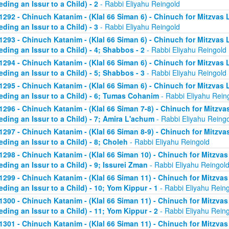
eding an Issur to a Child) - 2
- Rabbi Eliyahu Reingold
1292 - Chinuch Katanim - (Klal 66 Siman 6) - Chinuch for Mitzvas 
eding an Issur to a Child) - 3
- Rabbi Eliyahu Reingold
1293 - Chinuch Katanim - (Klal 66 Siman 6) - Chinuch for Mitzvas 
eding an Issur to a Child) - 4; Shabbos - 2
- Rabbi Eliyahu Reingold
1294 - Chinuch Katanim - (Klal 66 Siman 6) - Chinuch for Mitzvas 
eding an Issur to a Child) - 5; Shabbos - 3
- Rabbi Eliyahu Reingold
1295 - Chinuch Katanim - (Klal 66 Siman 6) - Chinuch for Mitzvas 
eding an Issur to a Child) - 6; Tumas Cohanim
- Rabbi Eliyahu Rein
1296 - Chinuch Katanim - (Klal 66 Siman 7-8) - Chinuch for Mitzvas
eding an Issur to a Child) - 7; Amira L'achum
- Rabbi Eliyahu Reing
1297 - Chinuch Katanim - (Klal 66 Siman 8-9) - Chinuch for Mitzvas
eding an Issur to a Child) - 8; Choleh
- Rabbi Eliyahu Reingold
1298 - Chinuch Katanim - (Klal 66 Siman 10) - Chinuch for Mitzvas
eding an Issur to a Child) - 9; Issurei Zman
- Rabbi Eliyahu Reingol
1299 - Chinuch Katanim - (Klal 66 Siman 11) - Chinuch for Mitzvas
eding an Issur to a Child) - 10; Yom Kippur - 1
- Rabbi Eliyahu Rein
1300 - Chinuch Katanim - (Klal 66 Siman 11) - Chinuch for Mitzvas
eding an Issur to a Child) - 11; Yom Kippur - 2
- Rabbi Eliyahu Rein
1301 - Chinuch Katanim - (Klal 66 Siman 11) - Chinuch for Mitzvas 