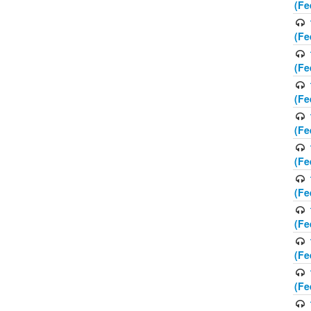
(Fe
(Fe
(Fe
(Fe
(Fe
(Fe
(Fe
(Fe
(Fe
(Fe