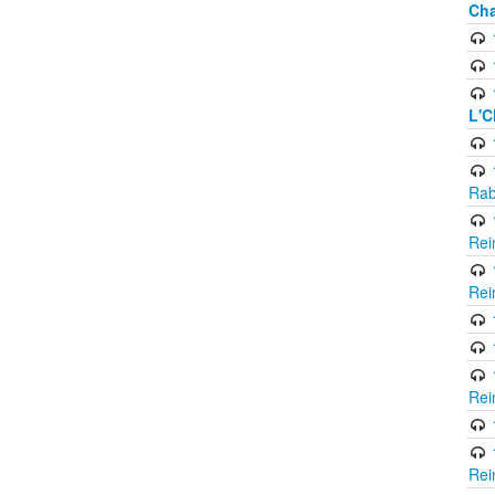
Cha
L'C
Rab
Rei
Rei
Rei
Rei