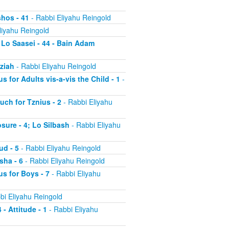
shos - 41
- Rabbi Eliyahu Reingold
liyahu Reingold
 Lo Saasei - 44 - Bain Adam
tziah
- Rabbi Eliyahu Reingold
s for Adults vis-a-vis the Child - 1
-
uch for Tznius - 2
- Rabbi Eliyahu
osure - 4; Lo Silbash
- Rabbi Eliyahu
ud - 5
- Rabbi Eliyahu Reingold
sha - 6
- Rabbi Eliyahu Reingold
us for Boys - 7
- Rabbi Eliyahu
bi Eliyahu Reingold
 - Attitude - 1
- Rabbi Eliyahu