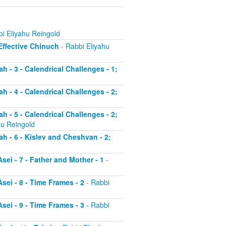
i Eliyahu Reingold
 Effective Chinuch
- Rabbi Eliyahu
h - 3 - Calendrical Challenges - 1;
h - 4 - Calendrical Challenges - 2;
h - 5 - Calendrical Challenges - 2;
hu Reingold
ah - 6 - Kislev and Cheshvan - 2;
sei - 7 - Father and Mother - 1
-
sei - 8 - Time Frames - 2
- Rabbi
sei - 9 - Time Frames - 3
- Rabbi