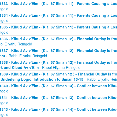
1333 - Kibud Av v'Eim - (Klal 67 Siman 11) - Parents Causing a Los
ngold
1334 - Kibud Av v'Eim - (Klal 67 Siman 11) - Parents Causing a Los
ngold
1335 - Kibud Av v'Eim - (Klal 67 Siman 11) - Parents Causing a Los
ngold
1336 - Kibud Av v'Eim - (Klal 67 Siman 12) - Financial Outlay is fr
bi Eliyahu Reingold
1337 - Kibud Av v'Eim - (Klal 67 Siman 12) - Financial Outlay is fr
ent
- Rabbi Eliyahu Reingold
1338 - Kibud Av v'Eim - (Klal 67 Siman 12) - Financial Outlay is fr
k and Kibud Av v'Eim
- Rabbi Eliyahu Reingold
1339 - Kibud Av v'Eim - (Klal 67 Siman 12 ) - Financial Outlay is f
 Underlying Logic; Introduction to Siman 13-15
- Rabbi Eliyahu Rei
1340 - Kibud Av v'Eim - (Klal 67 Siman 13) - Conflict between Kibu
ngold
1341 - Kibud Av v'Eim - (Klal 67 Siman 13) - Conflict between Kibu
ngold
1343 - Kibud Av v'Eim - (Klal 67 Siman 14) - Conflict between Kibu
ngold