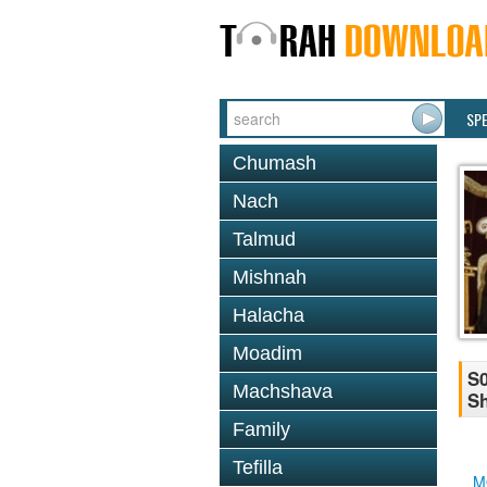
SP
Chumash
Nach
Talmud
Mishnah
Halacha
Moadim
S0
Machshava
Sh
Family
Tefilla
M