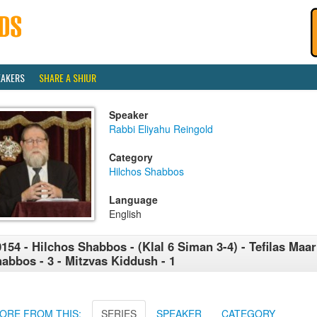
EAKERS
SHARE A SHIUR
Speaker
Rabbi Eliyahu Reingold
Category
Hilchos Shabbos
Language
English
154 - Hilchos Shabbos - (Klal 6 Siman 3-4) - Tefilas Maar
abbos - 3 - Mitzvas Kiddush - 1
ORE FROM THIS:
SERIES
SPEAKER
CATEGORY