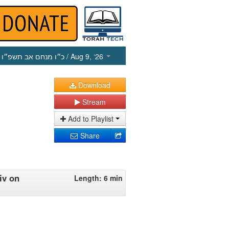
כ״ו מנחם אב תשפ״ו
/ Aug 9, ‘26
Download
Stream
Add to Playlist
Share
iv on
Length: 6 min