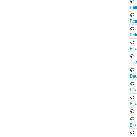
Rei
Rei
Rei
Eli
- R
Dau
Eli
Eli
Eli