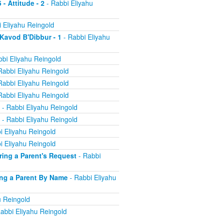
 - Attitude - 2
- Rabbi Eliyahu
 Eliyahu Reingold
 Kavod B'Dibbur - 1
- Rabbi Eliyahu
bi Eliyahu Reingold
Rabbi Eliyahu Reingold
Rabbi Eliyahu Reingold
Rabbi Eliyahu Reingold
- Rabbi Eliyahu Reingold
- Rabbi Eliyahu Reingold
i Eliyahu Reingold
i Eliyahu Reingold
oring a Parent's Request
- Rabbi
ling a Parent By Name
- Rabbi Eliyahu
u Reingold
abbi Eliyahu Reingold