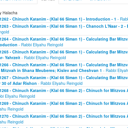
ly Halacha
1262 - Chinuch Katanim - (Klal 66 Siman 1) - Introduction - 1
- Rabb
1263 - Chinuch Katanim - (Klal 66 Siman 1) - Chanoch L'Naar - 2 -
ngold
1264 - Chinuch Katanim - (Klal 66 Siman 1) - Calculating Bar Mitzva
roduction
- Rabbi Eliyahu Reingold
1265 - Chinuch Katanim - (Klal 66 Siman 1) - Calculating Bar Mitzva
r- Yahrzeit
- Rabbi Eliyahu Reingold
1266 - Chinuch Katanim - (Klal 66 Siman 1) - Calculating Bar Mitzva
 Mitzvah in Shana Meuberes; Kislev and Cheshvan 1
- Rabbi Eliya
1267 - Chinuch Katanim - (Klal 66 Siman 1) - Calculating Bar Mitzv
 30 of Adar Rishon
- Rabbi Eliyahu Reingold
1268 - Chinuch Katanim - (Klal 66 Siman 2) - Chinuch for Mitzvos A
bi Eliyahu Reingold
1269 - Chinuch Katanim - (Klal 66 Siman 2) - Chinuch for Mitzvos A
yahu Reingold
1270 - Chinuch Katanim - (Klal 66 Siman 2) - Chinuch for Mitzvos A
yahu Reingold