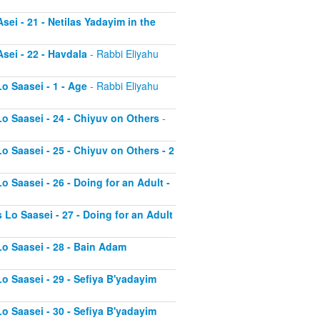
sei - 21 - Netilas Yadayim in the
sei - 22 - Havdala
- Rabbi Eliyahu
o Saasei - 1 - Age
- Rabbi Eliyahu
Lo Saasei - 24 - Chiyuv on Others
-
o Saasei - 25 - Chiyuv on Others - 2
o Saasei - 26 - Doing for an Adult -
 Lo Saasei - 27 - Doing for an Adult
Lo Saasei - 28 - Bain Adam
Lo Saasei - 29 - Sefiya B'yadayim
Lo Saasei - 30 - Sefiya B'yadayim