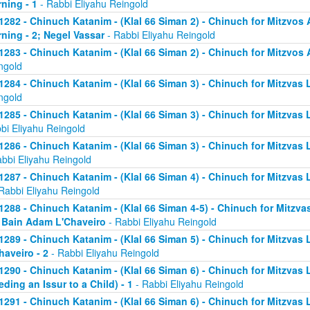
ning - 1
- Rabbi Eliyahu Reingold
1282 - Chinuch Katanim - (Klal 66 Siman 2) - Chinuch for Mitzvos A
ning - 2; Negel Vassar
- Rabbi Eliyahu Reingold
1283 - Chinuch Katanim - (Klal 66 Siman 2) - Chinuch for Mitzvos A
ngold
1284 - Chinuch Katanim - (Klal 66 Siman 3) - Chinuch for Mitzvas L
ngold
1285 - Chinuch Katanim - (Klal 66 Siman 3) - Chinuch for Mitzvas 
bi Eliyahu Reingold
1286 - Chinuch Katanim - (Klal 66 Siman 3) - Chinuch for Mitzvas L
abbi Eliyahu Reingold
1287 - Chinuch Katanim - (Klal 66 Siman 4) - Chinuch for Mitzvas L
Rabbi Eliyahu Reingold
1288 - Chinuch Katanim - (Klal 66 Siman 4-5) - Chinuch for Mitzvas
; Bain Adam L'Chaveiro
- Rabbi Eliyahu Reingold
1289 - Chinuch Katanim - (Klal 66 Siman 5) - Chinuch for Mitzvas 
haveiro - 2
- Rabbi Eliyahu Reingold
1290 - Chinuch Katanim - (Klal 66 Siman 6) - Chinuch for Mitzvas 
eding an Issur to a Child) - 1
- Rabbi Eliyahu Reingold
1291 - Chinuch Katanim - (Klal 66 Siman 6) - Chinuch for Mitzvas 