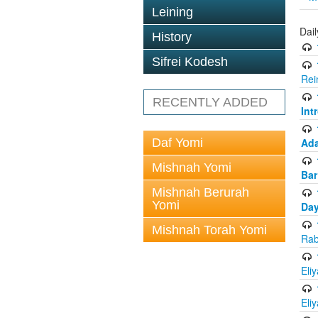
Leining
Dai
History
Sifrei Kodesh
Rei
RECENTLY ADDED
Int
Daf Yomi
Ada
Mishnah Yomi
Bar
Mishnah Berurah
Yomi
Day
Mishnah Torah Yomi
Rab
Eli
Eli