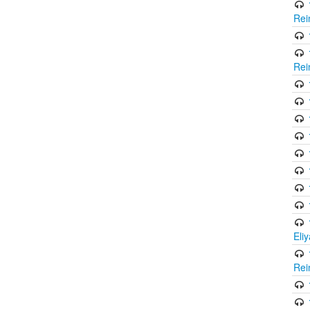
Rei
Rei
Eli
Rei