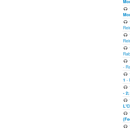
Mor
Mor
Rei
Rei
Rab
- R
1
- 
- 2
L'C
(Fe