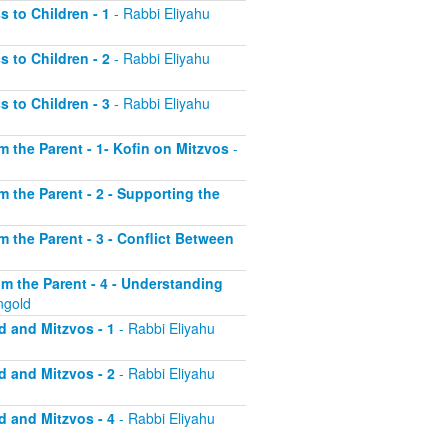
s to Children - 1
- Rabbi Eliyahu
s to Children - 2
- Rabbi Eliyahu
s to Children - 3
- Rabbi Eliyahu
om the Parent - 1- Kofin on Mitzvos
-
om the Parent - 2 - Supporting the
om the Parent - 3 - Conflict Between
rom the Parent - 4 - Understanding
ngold
d and Mitzvos - 1
- Rabbi Eliyahu
d and Mitzvos - 2
- Rabbi Eliyahu
d and Mitzvos - 4
- Rabbi Eliyahu