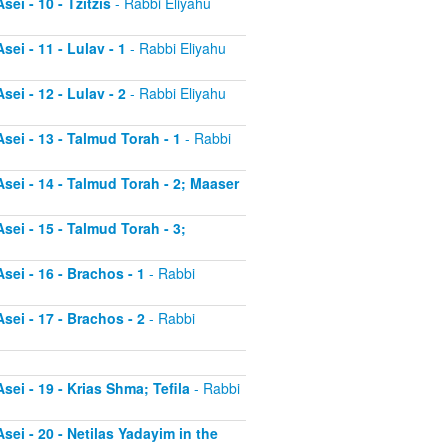
ei - 10 - Tzitzis
- Rabbi Eliyahu
ei - 11 - Lulav - 1
- Rabbi Eliyahu
ei - 12 - Lulav - 2
- Rabbi Eliyahu
sei - 13 - Talmud Torah - 1
- Rabbi
sei - 14 - Talmud Torah - 2; Maaser
sei - 15 - Talmud Torah - 3;
sei - 16 - Brachos - 1
- Rabbi
sei - 17 - Brachos - 2
- Rabbi
sei - 19 - Krias Shma; Tefila
- Rabbi
sei - 20 - Netilas Yadayim in the