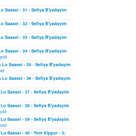
Lo Saasei - 31 - Sefiya B'yadayim
Lo Saasei - 32 - Sefiya B'yadayim
Lo Saasei - 33 - Sefiya B'yadayim
Lo Saasei - 34 - Sefiya B'yadayim
gold
 Lo Saasei - 35 - Sefiya B'yadayim
old
 Lo Saasei - 36 - Sefiya B'yadayim
 Lo Saasei - 37 - Sefiya B'yadayim
d
 Lo Saasei - 38 - Sefiya B'yadayim
gold
 Lo Saasei - 39 - Sefiya B'yadayim
gold
Lo Saasei - 40 - Yom Kippur - 3;