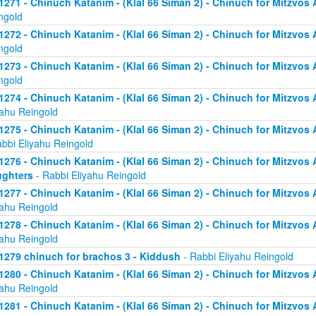
1271 - Chinuch Katanim - (Klal 66 Siman 2) - Chinuch for Mitzvos As
ngold
1272 - Chinuch Katanim - (Klal 66 Siman 2) - Chinuch for Mitzvos As
ngold
1273 - Chinuch Katanim - (Klal 66 Siman 2) - Chinuch for Mitzvos As
ngold
1274 - Chinuch Katanim - (Klal 66 Siman 2) - Chinuch for Mitzvos A
yahu Reingold
1275 - Chinuch Katanim - (Klal 66 Siman 2) - Chinuch for Mitzvos A
abbi Eliyahu Reingold
1276 - Chinuch Katanim - (Klal 66 Siman 2) - Chinuch for Mitzvos A
ghters
- Rabbi Eliyahu Reingold
1277 - Chinuch Katanim - (Klal 66 Siman 2) - Chinuch for Mitzvos A
yahu Reingold
1278 - Chinuch Katanim - (Klal 66 Siman 2) - Chinuch for Mitzvos A
yahu Reingold
1279 chinuch for brachos 3 - Kiddush
- Rabbi Eliyahu Reingold
1280 - Chinuch Katanim - (Klal 66 Siman 2) - Chinuch for Mitzvos A
yahu Reingold
1281 - Chinuch Katanim - (Klal 66 Siman 2) - Chinuch for Mitzvos A