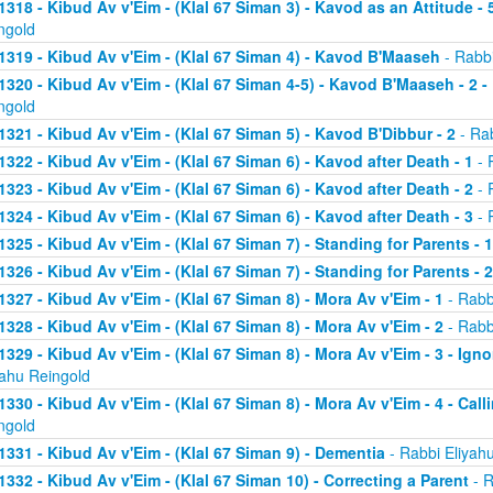
1318 - Kibud Av v'Eim - (Klal 67 Siman 3) - Kavod as an Attitude - 5
ngold
1319 - Kibud Av v'Eim - (Klal 67 Siman 4) - Kavod B'Maaseh
- Rabbi
1320 - Kibud Av v'Eim - (Klal 67 Siman 4-5) - Kavod B'Maaseh - 2 -
ngold
1321 - Kibud Av v'Eim - (Klal 67 Siman 5) - Kavod B'Dibbur - 2
- Rab
1322 - Kibud Av v'Eim - (Klal 67 Siman 6) - Kavod after Death - 1
- 
1323 - Kibud Av v'Eim - (Klal 67 Siman 6) - Kavod after Death - 2
- 
1324 - Kibud Av v'Eim - (Klal 67 Siman 6) - Kavod after Death - 3
- 
1325 - Kibud Av v'Eim - (Klal 67 Siman 7) - Standing for Parents - 1
1326 - Kibud Av v'Eim - (Klal 67 Siman 7) - Standing for Parents - 2
1327 - Kibud Av v'Eim - (Klal 67 Siman 8) - Mora Av v'Eim - 1
- Rabb
1328 - Kibud Av v'Eim - (Klal 67 Siman 8) - Mora Av v'Eim - 2
- Rabb
1329 - Kibud Av v'Eim - (Klal 67 Siman 8) - Mora Av v'Eim - 3 - Ign
yahu Reingold
1330 - Kibud Av v'Eim - (Klal 67 Siman 8) - Mora Av v'Eim - 4 - Cal
ngold
1331 - Kibud Av v'Eim - (Klal 67 Siman 9) - Dementia
- Rabbi Eliyah
1332 - Kibud Av v'Eim - (Klal 67 Siman 10) - Correcting a Parent
- R