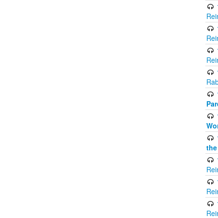
Rei
Rei
Rei
Rab
Par
Wor
the
Rei
Rei
Rei