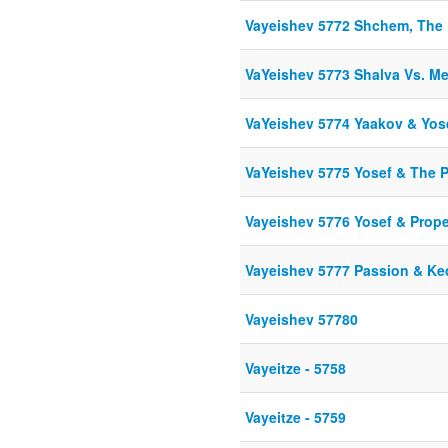
Vayeishev 5772 Shchem, The 
VaYeishev 5773 Shalva Vs. M
VaYeishev 5774 Yaakov & Yos
VaYeishev 5775 Yosef & The 
Vayeishev 5776 Yosef & Prop
Vayeishev 5777 Passion & K
Vayeishev 57780
Vayeitze - 5758
Vayeitze - 5759