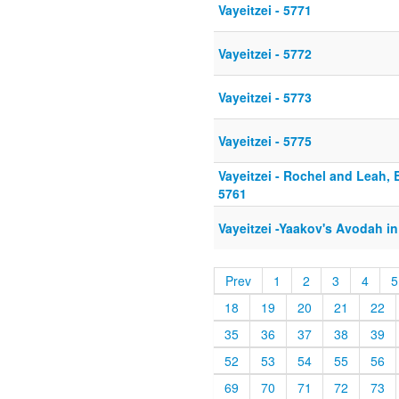
Vayeitzei - 5771
Vayeitzei - 5772
Vayeitzei - 5773
Vayeitzei - 5775
Vayeitzei - Rochel and Leah,
5761
Vayeitzei -Yaakov's Avodah in
Prev
1
2
3
4
5
18
19
20
21
22
35
36
37
38
39
52
53
54
55
56
69
70
71
72
73