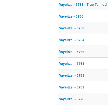
Vayeitze - 5761 - True Talmud
Vayeitze - 5766
Vayeitzei - 5758
Vayeitzei - 5764
Vayeitzei - 5766
Vayeitzei - 5768
Vayeitzei - 5768
Vayeitzei - 5769
Vayeitzei - 5770