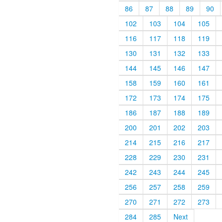
86
87
88
89
90
102
103
104
105
116
117
118
119
130
131
132
133
144
145
146
147
158
159
160
161
172
173
174
175
186
187
188
189
200
201
202
203
214
215
216
217
228
229
230
231
242
243
244
245
256
257
258
259
270
271
272
273
284
285
Next