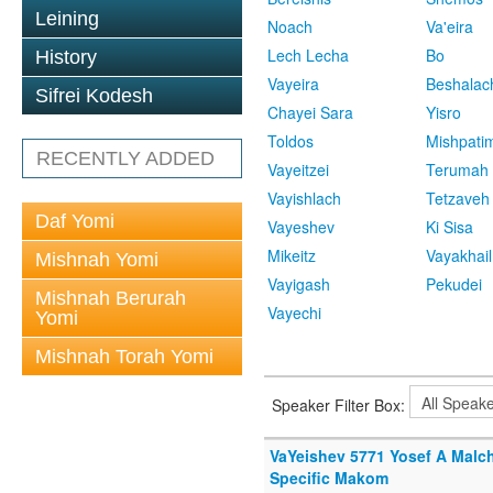
Leining
Noach
Va'eira
Lech Lecha
Bo
History
Vayeira
Beshalac
Sifrei Kodesh
Chayei Sara
Yisro
Toldos
Mishpati
RECENTLY ADDED
Vayeitzei
Terumah
Vayishlach
Tetzaveh
Daf Yomi
Vayeshev
Ki Sisa
Mikeitz
Vayakhail
Mishnah Yomi
Vayigash
Pekudei
Mishnah Berurah
Vayechi
Yomi
Mishnah Torah Yomi
Speaker Filter Box:
VaYeishev 5771 Yosef A Malc
Specific Makom