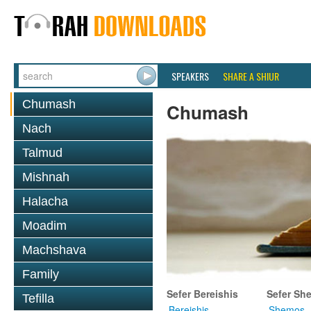
SPEAKERS
SHARE A SHIUR
Chumash
Chumash
Nach
Talmud
Mishnah
Halacha
Moadim
Machshava
Family
Sefer Bereishis
Sefer Sh
Tefilla
Bereishis
Shemos