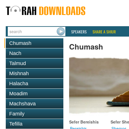
SPEAKERS
SHARE A SHIUR
Chumash
Chumash
Nach
Talmud
Mishnah
Halacha
Moadim
Machshava
Family
Sefer Bereishis
Sefer Sh
Tefilla
Bereishis
Shemos