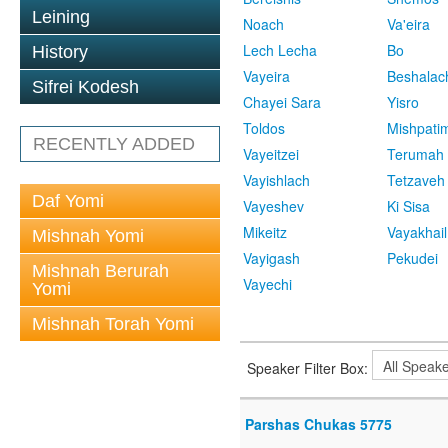
Leining
Noach
Va'eira
Lech Lecha
Bo
History
Vayeira
Beshalac
Sifrei Kodesh
Chayei Sara
Yisro
Toldos
Mishpati
RECENTLY ADDED
Vayeitzei
Terumah
Vayishlach
Tetzaveh
Daf Yomi
Vayeshev
Ki Sisa
Mikeitz
Vayakhail
Mishnah Yomi
Vayigash
Pekudei
Mishnah Berurah
Vayechi
Yomi
Mishnah Torah Yomi
Speaker Filter Box:
Parshas Chukas 5775