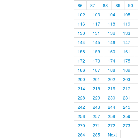
86
87
88
89
90
102
103
104
105
116
117
118
119
130
131
132
133
144
145
146
147
158
159
160
161
172
173
174
175
186
187
188
189
200
201
202
203
214
215
216
217
228
229
230
231
242
243
244
245
256
257
258
259
270
271
272
273
284
285
Next