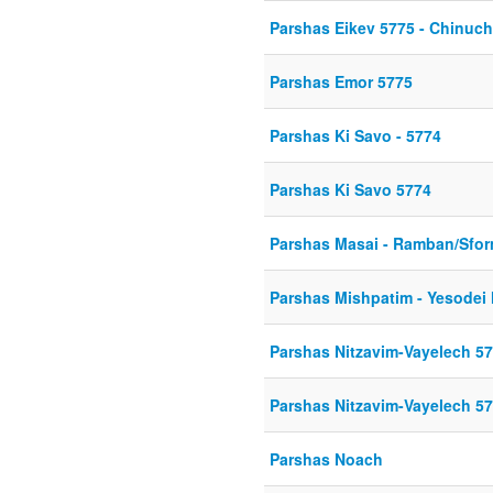
Parshas Eikev 5775 - Chinuch 
Parshas Emor 5775
Parshas Ki Savo - 5774
Parshas Ki Savo 5774
Parshas Masai - Ramban/Sfo
Parshas Mishpatim - Yesodei 
Parshas Nitzavim-Vayelech 5
Parshas Nitzavim-Vayelech 5
Parshas Noach