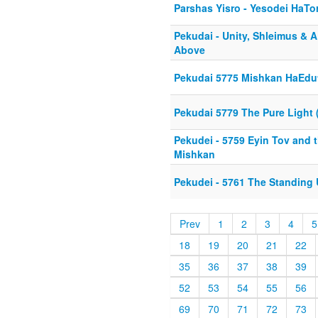
Parshas Yisro - Yesodei HaTo
Pekudai - Unity, Shleimus & 
Above
Pekudai 5775 Mishkan HaEdu
Pekudai 5779 The Pure Light 
Pekudei - 5759 Eyin Tov and 
Mishkan
Pekudei - 5761 The Standing
Prev
1
2
3
4
5
18
19
20
21
22
35
36
37
38
39
52
53
54
55
56
69
70
71
72
73