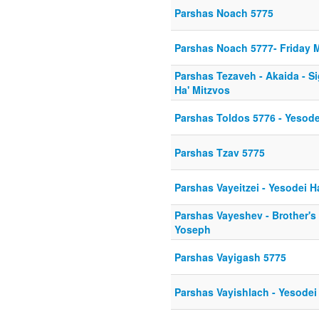
Parshas Noach 5775
Parshas Noach 5777- Friday 
Parshas Tezaveh - Akaida - S
Ha' Mitzvos
Parshas Toldos 5776 - Yesod
Parshas Tzav 5775
Parshas Vayeitzei - Yesodei 
Parshas Vayeshev - Brother's ju
Yoseph
Parshas Vayigash 5775
Parshas Vayishlach - Yesodei