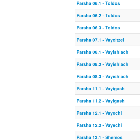
Parsha 06.1 - Toldos
Parsha 06.2 - Toldos
Parsha 06.3 - Toldos
Parsha 07.1 - Vayeitzei
Parsha 08.1 - Vayishlach
Parsha 08.2 - Vayishlach
Parsha 08.3 - Vayishlach
Parsha 11.1 - Vayigash
Parsha 11.2 - Vayigash
Parsha 12.1 - Vayechi
Parsha 12.2 - Vayechi
Parsha 13.1 - Shemos