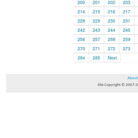
200
201
202
203
214
215
216
217
228
229
230
231
242
243
244
245
256
257
258
259
270
271
272
273
284
285
Next
About
Site Copyright © 2007-20