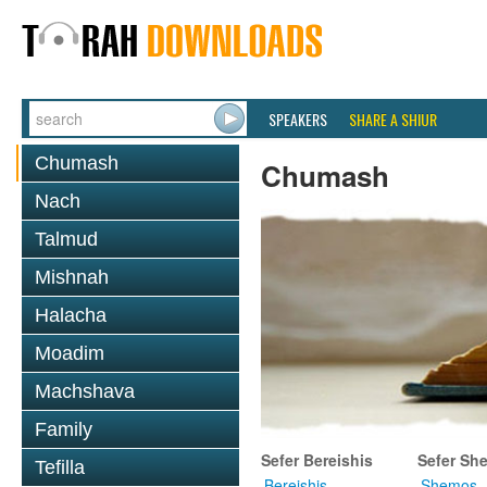
SPEAKERS
SHARE A SHIUR
Chumash
Chumash
Nach
Talmud
Mishnah
Halacha
Moadim
Machshava
Family
Sefer Bereishis
Sefer Sh
Tefilla
Bereishis
Shemos