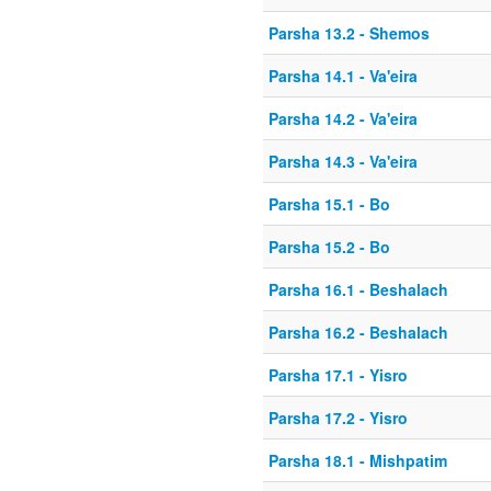
Parsha 13.2 - Shemos
Parsha 14.1 - Va'eira
Parsha 14.2 - Va'eira
Parsha 14.3 - Va'eira
Parsha 15.1 - Bo
Parsha 15.2 - Bo
Parsha 16.1 - Beshalach
Parsha 16.2 - Beshalach
Parsha 17.1 - Yisro
Parsha 17.2 - Yisro
Parsha 18.1 - Mishpatim