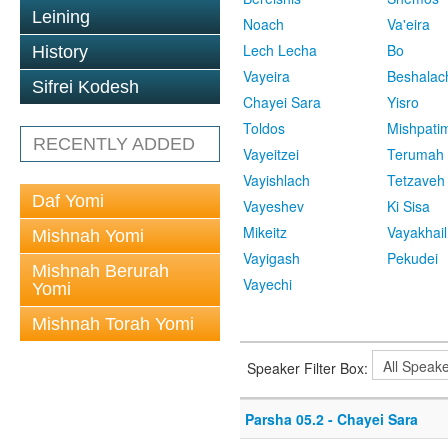
Leining
Noach
Va'eira
Lech Lecha
Bo
History
Vayeira
Beshalac
Sifrei Kodesh
Chayei Sara
Yisro
Toldos
Mishpati
RECENTLY ADDED
Vayeitzei
Terumah
Vayishlach
Tetzaveh
Daf Yomi
Vayeshev
Ki Sisa
Mikeitz
Vayakhail
Mishnah Yomi
Vayigash
Pekudei
Mishnah Berurah
Vayechi
Yomi
Mishnah Torah Yomi
Speaker Filter Box:
Parsha 05.2 - Chayei Sara