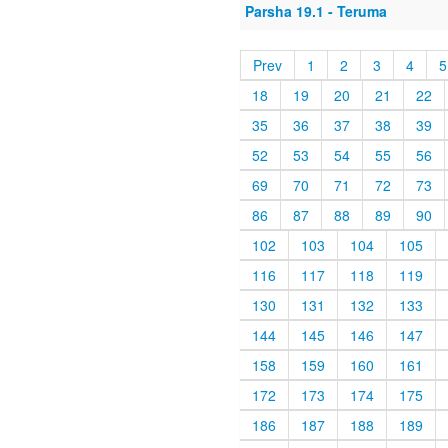
Parsha 19.1 - Teruma
Prev
1
2
3
4
5
18
19
20
21
22
35
36
37
38
39
52
53
54
55
56
69
70
71
72
73
86
87
88
89
90
102
103
104
105
116
117
118
119
130
131
132
133
144
145
146
147
158
159
160
161
172
173
174
175
186
187
188
189