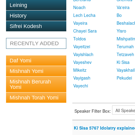
Leining
Noach
Va'eira
Lech Lecha
Bo
History
Vayeira
Beshalac
Sifrei Kodesh
Chayei Sara
Yisro
Toldos
Mishpati
RECENTLY ADDED
Vayeitzei
Terumah
Vayishlach
Tetzaveh
Daf Yomi
Vayeshev
Ki Sisa
Mikeitz
Vayakhail
Mishnah Yomi
Vayigash
Pekudei
Mishnah Berurah
Vayechi
Yomi
Mishnah Torah Yomi
Speaker Filter Box:
Ki Sisa 5767 Idolatry explaine