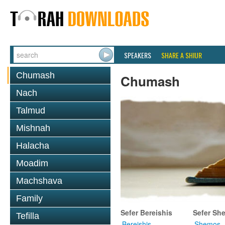
SPEAKERS
SHARE A SHIUR
Chumash
Chumash
Nach
Talmud
Mishnah
Halacha
Moadim
Machshava
Family
Sefer Bereishis
Sefer Sh
Tefilla
Bereishis
Shemos