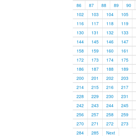
86
87
88
89
90
102
103
104
105
116
117
118
119
130
131
132
133
144
145
146
147
158
159
160
161
172
173
174
175
186
187
188
189
200
201
202
203
214
215
216
217
228
229
230
231
242
243
244
245
256
257
258
259
270
271
272
273
284
285
Next