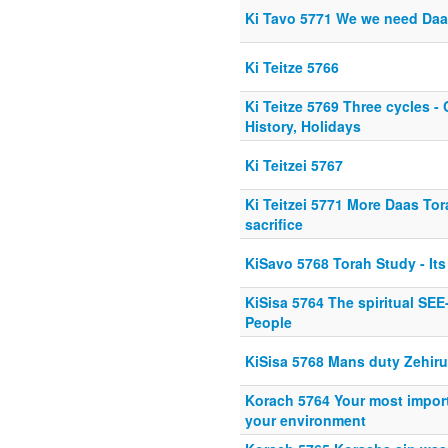
Ki Tavo 5771 We we need Daa
Ki Teitze 5766
Ki Teitze 5769 Three cycles 
History, Holidays
Ki Teitzei 5767
Ki Teitzei 5771 More Daas Tor
sacrifice
KiSavo 5768 Torah Study - Its
KiSisa 5764 The spiritual SE
People
KiSisa 5768 Mans duty Zehir
Korach 5764 Your most importa
your environment