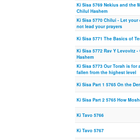
Ki Sisa 5769 Nekius and the 
Chilul Hashem
Ki Sisa 5770 Chilui - Let your
not lead your prayers
Ki Sisa 5771 The Basics of T
Ki Sisa 5772 Rav Y Levovitz -
Hashem
Ki Sisa 5773 Our Torah is for
fallen from the highest level
Ki Sisa Part 1 5765 On the De
Ki Sisa Part 2 5765 How Mos
Ki Tavo 5766
Ki Tavo 5767