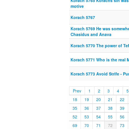
Korach 5765 Korachs sin was 
motive
Korach 5767
Korach 5769 He was somewhe
Chasidus and Anava
Korach 5770 The power of Tef
Korach 5771 Who is the real 
Korach 5773 Avoid Strife - P
Prev
1
2
3
4
5
18
19
20
21
22
35
36
37
38
39
52
53
54
55
56
69
70
71
72
73